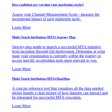
How confident are you that your marketing works?
Assess your Channel Measurement Score - measure the
incremental impact of each marketing tactic.
Learn More
Multi-Touch Attribution (MTA) Journey Map
Step-by-step guide to launch a successful MTA initiative,
from inception through full deployment. Determine at what
stage your organization is currently within the journey to
access specific acceleration tools most relevant to you.
Learn More
Multi-Touch Attribution (MTA) DataMap
A concise reference tool that visualizes all the data needed,
giving brands a clear picture of how datasets can interact and
be integrated for successful MTA execution.
Learn More