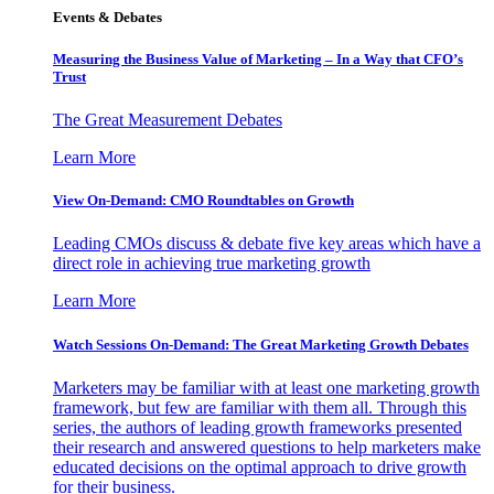
Events & Debates
Measuring the Business Value of Marketing – In a Way that CFO’s
Trust
The Great Measurement Debates
Learn More
View On-Demand: CMO Roundtables on Growth
Leading CMOs discuss & debate five key areas which have a
direct role in achieving true marketing growth
Learn More
Watch Sessions On-Demand: The Great Marketing Growth Debates
Marketers may be familiar with at least one marketing growth
framework, but few are familiar with them all. Through this
series, the authors of leading growth frameworks presented
their research and answered questions to help marketers make
educated decisions on the optimal approach to drive growth
for their business.