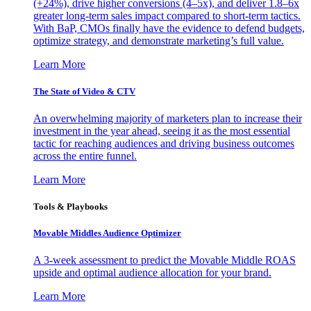
(+24%), drive higher conversions (4–5x), and deliver 1.8–6x
greater long-term sales impact compared to short-term tactics.
With BaP, CMOs finally have the evidence to defend budgets,
optimize strategy, and demonstrate marketing’s full value.
Learn More
The State of Video & CTV
An overwhelming majority of marketers plan to increase their
investment in the year ahead, seeing it as the most essential
tactic for reaching audiences and driving business outcomes
across the entire funnel.
Learn More
Tools & Playbooks
Movable Middles Audience Optimizer
A 3-week assessment to predict the Movable Middle ROAS
upside and optimal audience allocation for your brand.
Learn More