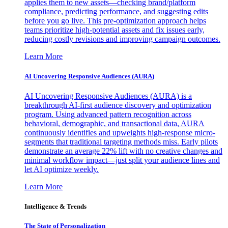
applies them to new assets—checking brand/platform
compliance, predicting performance, and suggesting edits
before you go live. This pre-optimization approach helps
teams prioritize high-potential assets and fix issues early,
reducing costly revisions and improving campaign outcomes.
Learn More
AI Uncovering Responsive Audiences (AURA)
AI Uncovering Responsive Audiences (AURA) is a
breakthrough AI-first audience discovery and optimization
program. Using advanced pattern recognition across
behavioral, demographic, and transactional data, AURA
continuously identifies and upweights high-response micro-
segments that traditional targeting methods miss. Early pilots
demonstrate an average 22% lift with no creative changes and
minimal workflow impact—just split your audience lines and
let AI optimize weekly.
Learn More
Intelligence & Trends
The State of Personalization