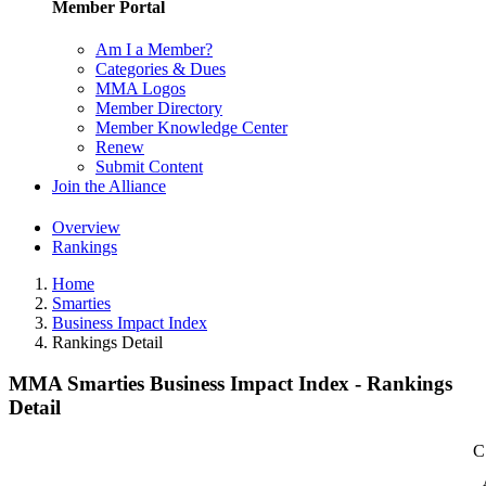
Member Portal
Am I a Member?
Categories & Dues
MMA Logos
Member Directory
Member Knowledge Center
Renew
Submit Content
Join the Alliance
Overview
Rankings
Home
Smarties
Business Impact Index
Rankings Detail
MMA Smarties Business Impact Index - Rankings
Detail