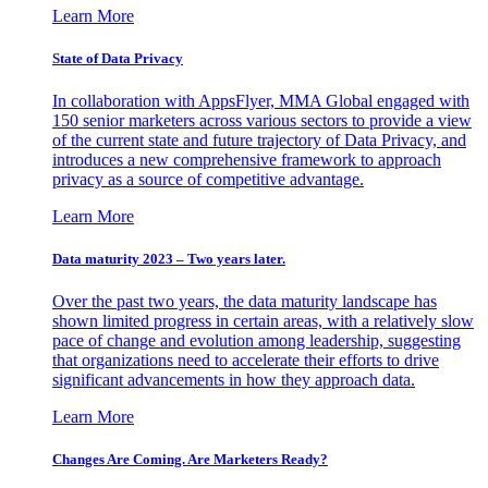
Learn More
State of Data Privacy
In collaboration with AppsFlyer, MMA Global engaged with
150 senior marketers across various sectors to provide a view
of the current state and future trajectory of Data Privacy, and
introduces a new comprehensive framework to approach
privacy as a source of competitive advantage.
Learn More
Data maturity 2023 – Two years later.
Over the past two years, the data maturity landscape has
shown limited progress in certain areas, with a relatively slow
pace of change and evolution among leadership, suggesting
that organizations need to accelerate their efforts to drive
significant advancements in how they approach data.
Learn More
Changes Are Coming. Are Marketers Ready?