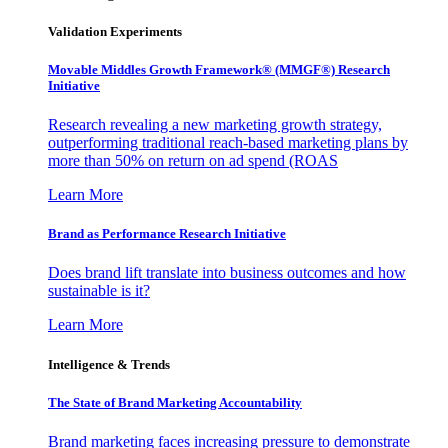
Validation Experiments
Movable Middles Growth Framework® (MMGF®) Research
Initiative
Research revealing a new marketing growth strategy,
outperforming traditional reach-based marketing plans by
more than 50% on return on ad spend (ROAS
Learn More
Brand as Performance Research Initiative
Does brand lift translate into business outcomes and how
sustainable is it?
Learn More
Intelligence & Trends
The State of Brand Marketing Accountability
Brand marketing faces increasing pressure to demonstrate