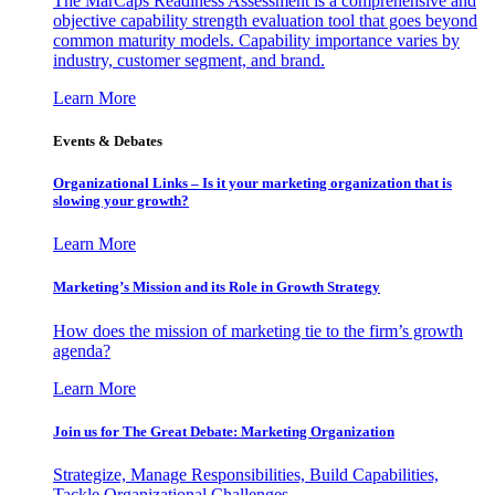
The MarCaps Readiness Assessment is a comprehensive and
objective capability strength evaluation tool that goes beyond
common maturity models. Capability importance varies by
industry, customer segment, and brand.
Learn More
Events & Debates
Organizational Links – Is it your marketing organization that is
slowing your growth?
Learn More
Marketing’s Mission and its Role in Growth Strategy
How does the mission of marketing tie to the firm’s growth
agenda?
Learn More
Join us for The Great Debate: Marketing Organization
Strategize, Manage Responsibilities, Build Capabilities,
Tackle Organizational Challenges