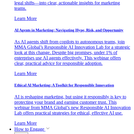
legal shifts—into clear, actionable insights for marketing
teams.
Learn More
AI Agents in Marketing: Navigating Hype, Risk, and Opportunity
As AI agents shift from copilots to autonomous teams, join
MMA Global’s Responsible AI Innovation Lab for a strategic
look at this change. Despite big promises, under 1% of
enterprises use AI agents effectively. This webinar offers
clear, practical advice for responsible adoption.
Learn More
Ethical AI Marketing: A Toolkit for Responsible Innovation
AI is reshaping marketing, but using it responsibly is key to
protecting your brand and earning customer trust. This
webinar from MMA Global’s new Responsible AI Innovation
Lab offers practical strategies for ethical, effective AI use.
Learn More
How to Engage