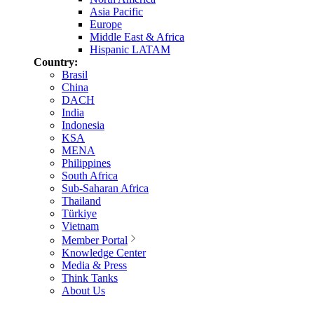
Asia Pacific
Europe
Middle East & Africa
Hispanic LATAM
Country:
Brasil
China
DACH
India
Indonesia
KSA
MENA
Philippines
South Africa
Sub-Saharan Africa
Thailand
Türkiye
Vietnam
Member Portal
Knowledge Center
Media & Press
Think Tanks
About Us