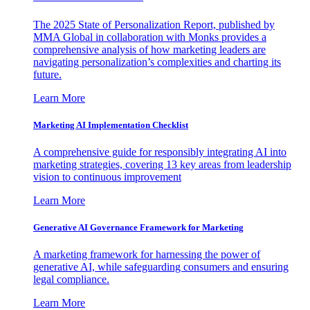
The 2025 State of Personalization Report, published by
MMA Global in collaboration with Monks provides a
comprehensive analysis of how marketing leaders are
navigating personalization’s complexities and charting its
future.
Learn More
Marketing AI Implementation Checklist
A comprehensive guide for responsibly integrating AI into
marketing strategies, covering 13 key areas from leadership
vision to continuous improvement
Learn More
Generative AI Governance Framework for Marketing
A marketing framework for harnessing the power of
generative AI, while safeguarding consumers and ensuring
legal compliance.
Learn More