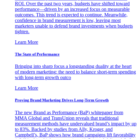
ROI. Over the past two years, budgets have shifted toward
performance—driven by an increased focus on measurable
outcomes. This trend is expected to continue. Meanwhile,
confidence in brand measurement is low, leaving most
marketers unable to defend brand investments when budgets
tighten.
Learn More
The State of Performance
Bringing into sharp focus a longstanding duality at the heart
of modern marketing: the need to balance short-term spending
with long-term growth outco
Learn More
Proving Brand Marketing Drives Long-Term Growth
The new Brand as Performance (BaP) whitepaper from
MMA Global and TransUnion reveals that traditional
measurement methods have undervalued brand’s impact by up
to 83%. Backed by studies from Ally, Kroger, and
Campbell’s, BaP shows how brand campaigns lift favorability