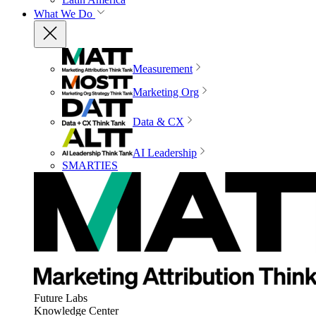
What We Do
Measurement
Marketing Org
Data & CX
AI Leadership
SMARTIES
Future Labs
Knowledge Center