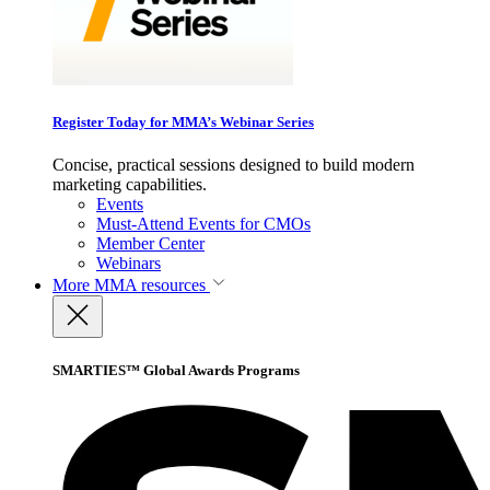
Register Today for MMA’s Webinar Series
Concise, practical sessions designed to build modern
marketing capabilities.
Events
Must-Attend Events for CMOs
Member Center
Webinars
More
MMA resources
SMARTIES™ Global Awards Programs