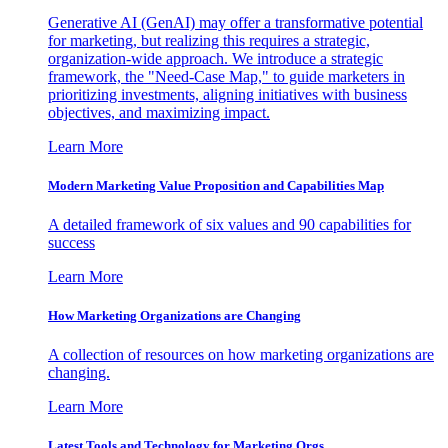
Generative AI (GenAI) may offer a transformative potential
for marketing, but realizing this requires a strategic,
organization-wide approach. We introduce a strategic
framework, the "Need-Case Map," to guide marketers in
prioritizing investments, aligning initiatives with business
objectives, and maximizing impact.
Learn More
Modern Marketing Value Proposition and Capabilities Map
A detailed framework of six values and 90 capabilities for
success
Learn More
How Marketing Organizations are Changing
A collection of resources on how marketing organizations are
changing.
Learn More
Latest Tools and Technology for Marketing Orgs