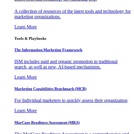
A collection of resources of the latest tools and technology for
marketing organizations.
Learn More
Tools & Playbooks
The Information
Marketing Framework
ISM includes paid and organic promotion in traditional
search, as well as new, AI-based mechanisms.
Learn More
Marketing Capabilities Benchmark (MCB)
For Individual marketers to quickly assess their organization
Learn More
MarCaps Readiness Assessment (MRA)