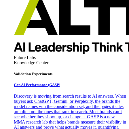
Future Labs
Knowledge Center
Validation Experiments
Gen AI
Performance (GASP)
Discovery is moving from search results to AI answers. When
buyers ask ChatGPT, Gemini, or Perplexity, the brands the
model names win the consideration set, and the pages it cites
are often not the ones that rank in search. Most brands can’t
see whether they show up, or change it. GASP is a new
MMA research lab that helps brands measure their visibility in
AI answers and prove what actually moves it, quantifying