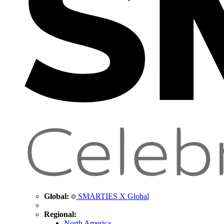
Global:
SMARTIES X Global
Regional:
North America