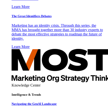
Learn More
The Great Identifiers Debates
Marketing has an identity crisis. Through this series, the
MMA has brought together more than 30 industry experts to
debate the most effective strategies to roadmap the future of
identity.
Learn More
Knowledge Center
Intelligence & Trends
Navigating the GenAI Landscape