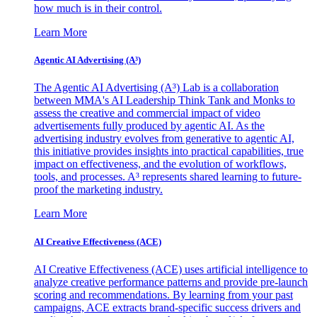
how much is in their control.
Learn More
Agentic AI Advertising (A³)
The Agentic AI Advertising (A³) Lab is a collaboration
between MMA's AI Leadership Think Tank and Monks to
assess the creative and commercial impact of video
advertisements fully produced by agentic AI. As the
advertising industry evolves from generative to agentic AI,
this initiative provides insights into practical capabilities, true
impact on effectiveness, and the evolution of workflows,
tools, and processes. A³ represents shared learning to future-
proof the marketing industry.
Learn More
AI Creative Effectiveness (ACE)
AI Creative Effectiveness (ACE) uses artificial intelligence to
analyze creative performance patterns and provide pre-launch
scoring and recommendations. By learning from your past
campaigns, ACE extracts brand-specific success drivers and