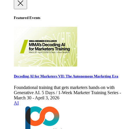
Featured Events
Decoding AI for Marketers VII: The Autonomous Marketing Era
Foundational training that gets marketers hands-on with
Generative AI. 5 Days / 1-Week Marketer Training Series -
March 30 - April 3, 2026
AI