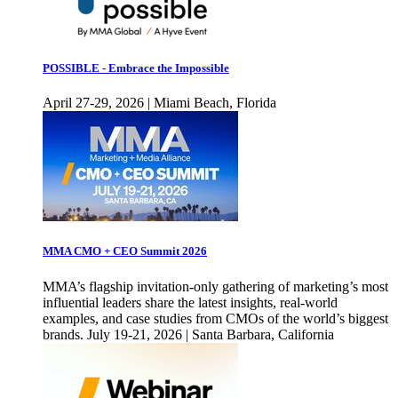
POSSIBLE - Embrace the Impossible
April 27-29, 2026 | Miami Beach, Florida
MMA CMO + CEO Summit 2026
MMA’s flagship invitation-only gathering of marketing’s most
influential leaders share the latest insights, real-world
examples, and case studies from CMOs of the world’s biggest
brands. July 19-21, 2026 | Santa Barbara, California