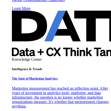
Learn More
Knowledge Center
Intelligence & Trends
The State of Marketing Analytics
Marketing measurement has reached an inflection point. After
years of investment in analytics tools, platforms, and data
infrastructure, the question is no longer whether marketing
organizations measure. It’s whether that measurement changes
anything.