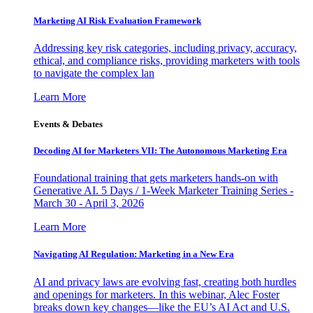
Marketing AI Risk Evaluation Framework
Addressing key risk categories, including privacy, accuracy,
ethical, and compliance risks, providing marketers with tools
to navigate the complex lan
Learn More
Events & Debates
Decoding AI for Marketers VII: The Autonomous Marketing Era
Foundational training that gets marketers hands-on with
Generative AI. 5 Days / 1-Week Marketer Training Series -
March 30 - April 3, 2026
Learn More
Navigating AI Regulation: Marketing in a New Era
AI and privacy laws are evolving fast, creating both hurdles
and openings for marketers. In this webinar, Alec Foster
breaks down key changes—like the EU’s AI Act and U.S.