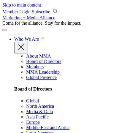
Skip to main content
Member Login
Subscribe
Marketing + Media Alliance
Come for the alliance. Stay for the
impact.
Who We Are
About MMA
Board of Directors
Members
MMA Leadership
Global Presence
Board of Directors
Global
North America
Media & Data
Asia Pacific
Europe
Middle East and Africa
Latin America