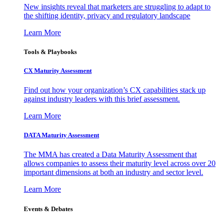
New insights reveal that marketers are struggling to adapt to
the shifting identity, privacy and regulatory landscape
Learn More
Tools & Playbooks
CX Maturity Assessment
Find out how your organization’s CX capabilities stack up
against industry leaders with this brief assessment.
Learn More
DATA Maturity Assessment
The MMA has created a Data Maturity Assessment that
allows companies to assess their maturity level across over 20
important dimensions at both an industry and sector level.
Learn More
Events & Debates