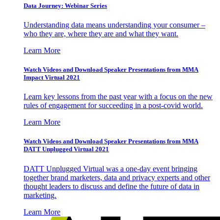
Data Journey: Webinar Series
Understanding data means understanding your consumer –
who they are, where they are and what they want.
Learn More
Watch Videos and Download Speaker Presentations from MMA
Impact Virtual 2021
Learn key lessons from the past year with a focus on the new
rules of engagement for succeeding in a post-covid world.
Learn More
Watch Videos and Download Speaker Presentations from MMA
DATT Unplugged Virtual 2021
DATT Unplugged Virtual was a one-day event bringing
together brand marketers, data and privacy experts and other
thought leaders to discuss and define the future of data in
marketing.
Learn More