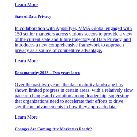
Learn More
State of Data Privacy
In collaboration with AppsFlyer, MMA Global engaged with
150 senior marketers across various sectors to provide a view
of the current state and future trajectory of Data Privacy, and
introduces a new comprehensive framework to approach
privacy as a source of competitive advantage.
Learn More
Data maturity 2023 – Two years later.
Over the past two years, the data maturity landscape has
shown limited progress in certain areas, with a relatively slow
pace of change and evolution among leadership, suggesting
that organizations need to accelerate their efforts to drive
significant advancements in how they approach data.
Learn More
Changes Are Coming. Are Marketers Ready?