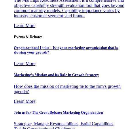
The MarCaps Readiness Assessment is a comprehensive and
objective capability strength evaluation tool that goes beyond
common maturity models. Capability importance varies by
industry, customer segment, and brand.
Learn More
Events & Debates
Organizational Links – Is it your marketing organization that is
slowing your growth?
Learn More
Marketing’s Mission and its Role in Growth Strategy
How does the mission of marketing tie to the firm’s growth
agenda?
Learn More
Join us for The Great Debate: Marketing Organization
Strategize, Manage Responsibilities, Build Capabilities,
Tackle Organizational Challenges