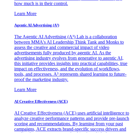
how much is in their control.
Learn More
Agentic AI Advertising (A³)
The Agentic AI Advertising (A³) Lab is a collaboration
between MMA's AI Leadership Think Tank and Monks to
assess the creative and commercial impact of video
advertisements fully produced by agentic AI. As the
advertising industry evolves from generative to agentic AI,
this initiative provides insights into practical capabilities, true
impact on effectiveness, and the evolution of workflows,
tools, and processes. A³ represents shared learning to future-
proof the marketing industry.
Learn More
AI Creative Effectiveness (ACE)
AI Creative Effectiveness (ACE) uses artificial intelligence to
analyze creative performance patterns and provide pre-launch
scoring and recommendations. By learning from your past
campaigns, ACE extracts brand-specific success drivers and