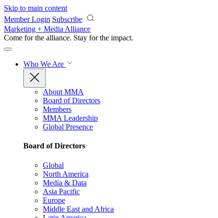
Skip to main content
Member Login
Subscribe
Marketing + Media Alliance
Come for the alliance. Stay for the
impact.
Who We Are
About MMA
Board of Directors
Members
MMA Leadership
Global Presence
Board of Directors
Global
North America
Media & Data
Asia Pacific
Europe
Middle East and Africa
Latin America