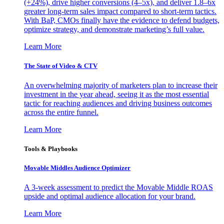
(+24%), drive higher conversions (4–5x), and deliver 1.8–6x
greater long-term sales impact compared to short-term tactics.
With BaP, CMOs finally have the evidence to defend budgets,
optimize strategy, and demonstrate marketing’s full value.
Learn More
The State of Video & CTV
An overwhelming majority of marketers plan to increase their
investment in the year ahead, seeing it as the most essential
tactic for reaching audiences and driving business outcomes
across the entire funnel.
Learn More
Tools & Playbooks
Movable Middles Audience Optimizer
A 3-week assessment to predict the Movable Middle ROAS
upside and optimal audience allocation for your brand.
Learn More