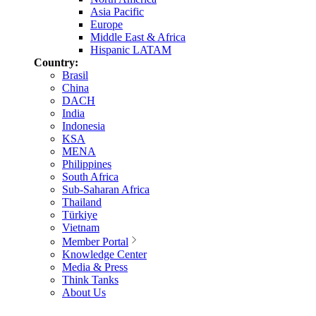
Asia Pacific
Europe
Middle East & Africa
Hispanic LATAM
Country:
Brasil
China
DACH
India
Indonesia
KSA
MENA
Philippines
South Africa
Sub-Saharan Africa
Thailand
Türkiye
Vietnam
Member Portal
Knowledge Center
Media & Press
Think Tanks
About Us