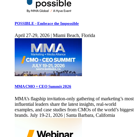
POSSIBLE - Embrace the Impossible
April 27-29, 2026 | Miami Beach, Florida
MMA CMO + CEO Summit 2026
MMA’s flagship invitation-only gathering of marketing’s most
influential leaders share the latest insights, real-world
examples, and case studies from CMOs of the world’s biggest
brands. July 19-21, 2026 | Santa Barbara, California