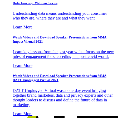
Data Journey: Webinar Series
Understanding data means understanding your consumer –
who they are, where they are and what they want.
Learn More
Watch Videos and Download Speaker Presentations from MMA
Impact Virtual 2021
Learn key lessons from the past year with a focus on the new
rules of engagement for succeeding in a post-covid world.
Learn More
Watch Videos and Download Speaker Presentations from MMA
DATT Unplugged Virtual 2021
DATT Unplugged Virtual was a one-day event bringing
together brand marketers, data and privacy experts and other
thought leaders to discuss and define the future of data in
marketing.
Learn More