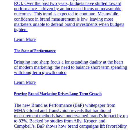
ROI. Over the past two years, budgets have shifted toward
performance—driven by an increased focus on measurable
outcomes. This trend is expected to continue. Meanwhile,
confidence in brand measurement is low, leaving most
marketers unable to defend brand investments when budgets
tighten.
Learn More
The State of Performance
Bringing into sharp focus a longstanding duality at the heart
of modern marketing: the need to balance short-term spending
with long-term growth outco
Learn More
Proving Brand Marketing Drives Long-Term Growth
The new Brand as Performance (BaP) whitepaper from
MMA Global and TransUnion reveals that traditional
measurement methods have undervalued brand’s impact by up
to 83%. Backed by studies from Ally, Kroger, and
Campbell’s, BaP shows how brand campaigns lift favorability