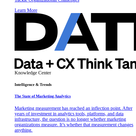
Learn More
Knowledge Center
Intelligence & Trends
The State of Marketing Analytics
Marketing measurement has reached an inflection point. After
years of investment in analytics tools, platforms, and data
infrastructure, the question is no longer whether marketing
organizations measure. It’s whether that measurement changes
anything.