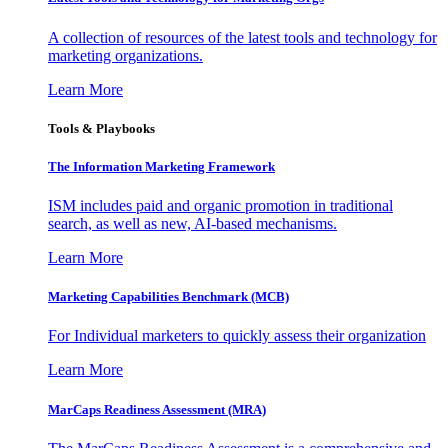
A collection of resources of the latest tools and technology for
marketing organizations.
Learn More
Tools & Playbooks
The Information
Marketing Framework
ISM includes paid and organic promotion in traditional
search, as well as new, AI-based mechanisms.
Learn More
Marketing Capabilities Benchmark (MCB)
For Individual marketers to quickly assess their organization
Learn More
MarCaps Readiness Assessment (MRA)