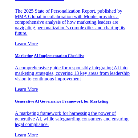
The 2025 State of Personalization Report, published by
MMA Global in collaboration with Monks provides a
comprehensive analysis of how marketing leaders are
navigating personalization’s complexities and charting its
future.
Learn More
Marketing AI Implementation Checklist
A comprehensive guide for responsibly integrating AI into
marketing strategies, covering 13 key areas from leadership
vision to continuous improvement
Learn More
Generative AI Governance Framework for Marketing
A marketing framework for harnessing the power of
generative AI, while safeguarding consumers and ensuring
legal compliance.
Learn More