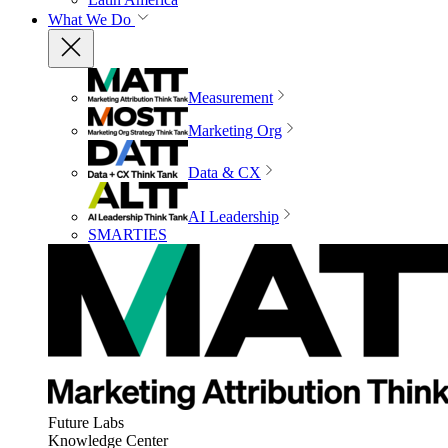
What We Do
Measurement
Marketing Org
Data & CX
AI Leadership
SMARTIES
Future Labs
Knowledge Center