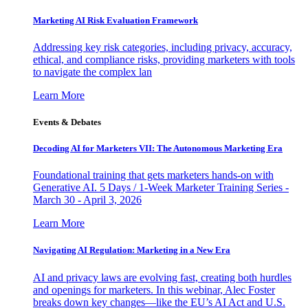
Marketing AI Risk Evaluation Framework
Addressing key risk categories, including privacy, accuracy,
ethical, and compliance risks, providing marketers with tools
to navigate the complex lan
Learn More
Events & Debates
Decoding AI for Marketers VII: The Autonomous Marketing Era
Foundational training that gets marketers hands-on with
Generative AI. 5 Days / 1-Week Marketer Training Series -
March 30 - April 3, 2026
Learn More
Navigating AI Regulation: Marketing in a New Era
AI and privacy laws are evolving fast, creating both hurdles
and openings for marketers. In this webinar, Alec Foster
breaks down key changes—like the EU’s AI Act and U.S.