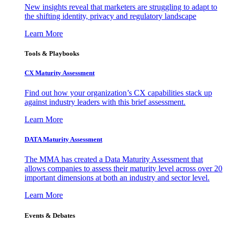
New insights reveal that marketers are struggling to adapt to
the shifting identity, privacy and regulatory landscape
Learn More
Tools & Playbooks
CX Maturity Assessment
Find out how your organization’s CX capabilities stack up
against industry leaders with this brief assessment.
Learn More
DATA Maturity Assessment
The MMA has created a Data Maturity Assessment that
allows companies to assess their maturity level across over 20
important dimensions at both an industry and sector level.
Learn More
Events & Debates