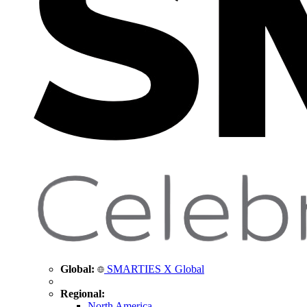
Global:
SMARTIES X Global
Regional:
North America