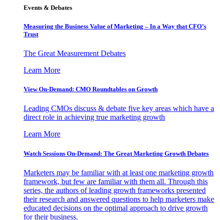
Events & Debates
Measuring the Business Value of Marketing – In a Way that CFO’s
Trust
The Great Measurement Debates
Learn More
View On-Demand: CMO Roundtables on Growth
Leading CMOs discuss & debate five key areas which have a
direct role in achieving true marketing growth
Learn More
Watch Sessions On-Demand: The Great Marketing Growth Debates
Marketers may be familiar with at least one marketing growth
framework, but few are familiar with them all. Through this
series, the authors of leading growth frameworks presented
their research and answered questions to help marketers make
educated decisions on the optimal approach to drive growth
for their business.