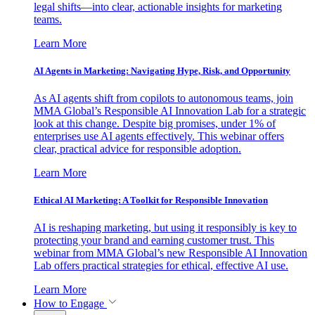
legal shifts—into clear, actionable insights for marketing
teams.
Learn More
AI Agents in Marketing: Navigating Hype, Risk, and Opportunity
As AI agents shift from copilots to autonomous teams, join
MMA Global’s Responsible AI Innovation Lab for a strategic
look at this change. Despite big promises, under 1% of
enterprises use AI agents effectively. This webinar offers
clear, practical advice for responsible adoption.
Learn More
Ethical AI Marketing: A Toolkit for Responsible Innovation
AI is reshaping marketing, but using it responsibly is key to
protecting your brand and earning customer trust. This
webinar from MMA Global’s new Responsible AI Innovation
Lab offers practical strategies for ethical, effective AI use.
Learn More
How to Engage