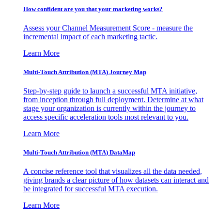
How confident are you that your marketing works?
Assess your Channel Measurement Score - measure the
incremental impact of each marketing tactic.
Learn More
Multi-Touch Attribution (MTA) Journey Map
Step-by-step guide to launch a successful MTA initiative,
from inception through full deployment. Determine at what
stage your organization is currently within the journey to
access specific acceleration tools most relevant to you.
Learn More
Multi-Touch Attribution (MTA) DataMap
A concise reference tool that visualizes all the data needed,
giving brands a clear picture of how datasets can interact and
be integrated for successful MTA execution.
Learn More