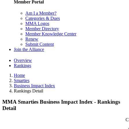
Member Portal
Am I a Member?
Categories & Dues
MMA Logos
Member Directory
Member Knowledge Center
Renew
Submit Content
Join the Alliance
Overview
Rankings
Home
Smarties
Business Impact Index
Rankings Detail
MMA Smarties Business Impact Index - Rankings
Detail