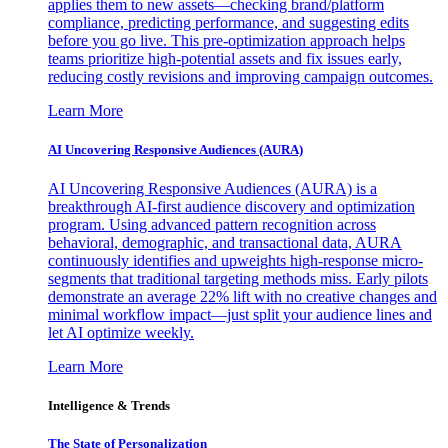
applies them to new assets—checking brand/platform
compliance, predicting performance, and suggesting edits
before you go live. This pre-optimization approach helps
teams prioritize high-potential assets and fix issues early,
reducing costly revisions and improving campaign outcomes.
Learn More
AI Uncovering Responsive Audiences (AURA)
AI Uncovering Responsive Audiences (AURA) is a
breakthrough AI-first audience discovery and optimization
program. Using advanced pattern recognition across
behavioral, demographic, and transactional data, AURA
continuously identifies and upweights high-response micro-
segments that traditional targeting methods miss. Early pilots
demonstrate an average 22% lift with no creative changes and
minimal workflow impact—just split your audience lines and
let AI optimize weekly.
Learn More
Intelligence & Trends
The State of Personalization