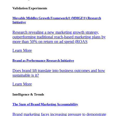
Validation Experiments
Movable Middles Growth Framework® (MMGF®) Research
Initiative
Research revealing a new marketing growth strategy,
outperforming traditional reach-based marketing plans by
more than 50% on return on ad spend (ROAS
Learn More
Brand as Performance Research Initiative
Does brand lift translate into business outcomes and how
sustainable is it?
Learn More
Intelligence & Trends
The State of Brand Marketing Accountability
Brand marketing faces increasing pressure to demonstrate