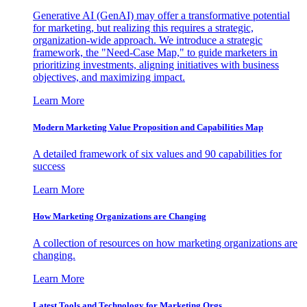
Generative AI (GenAI) may offer a transformative potential
for marketing, but realizing this requires a strategic,
organization-wide approach. We introduce a strategic
framework, the "Need-Case Map," to guide marketers in
prioritizing investments, aligning initiatives with business
objectives, and maximizing impact.
Learn More
Modern Marketing Value Proposition and Capabilities Map
A detailed framework of six values and 90 capabilities for
success
Learn More
How Marketing Organizations are Changing
A collection of resources on how marketing organizations are
changing.
Learn More
Latest Tools and Technology for Marketing Orgs