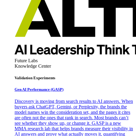
Future Labs
Knowledge Center
Validation Experiments
Gen AI
Performance (GASP)
Discovery is moving from search results to AI answers. When
buyers ask ChatGPT, Gemini, or Perplexity, the brands the
model names win the consideration set, and the pages it cites
are often not the ones that rank in search. Most brands can’t
see whether they show up, or change it. GASP is a new
MMA research lab that helps brands measure their visibility in
AI answers and prove what actually moves it, quantifying