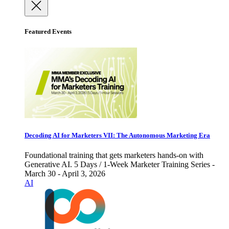
Featured Events
Decoding AI for Marketers VII: The Autonomous Marketing Era
Foundational training that gets marketers hands-on with
Generative AI. 5 Days / 1-Week Marketer Training Series -
March 30 - April 3, 2026
AI