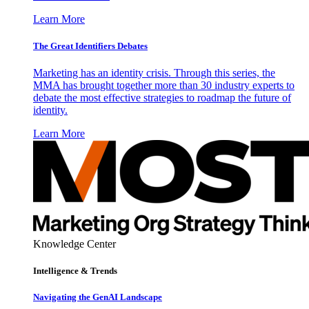
Learn More
The Great Identifiers Debates
Marketing has an identity crisis. Through this series, the
MMA has brought together more than 30 industry experts to
debate the most effective strategies to roadmap the future of
identity.
Learn More
Knowledge Center
Intelligence & Trends
Navigating the GenAI Landscape