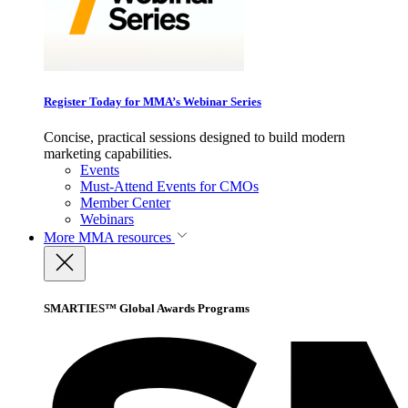
Register Today for MMA’s Webinar Series
Concise, practical sessions designed to build modern
marketing capabilities.
Events
Must-Attend Events for CMOs
Member Center
Webinars
More
MMA resources
SMARTIES™ Global Awards Programs