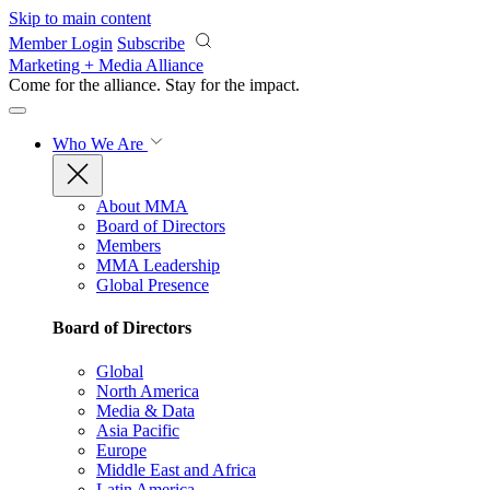
Skip to main content
Member Login
Subscribe
Marketing + Media Alliance
Come for the alliance. Stay for the
impact.
Who We Are
About MMA
Board of Directors
Members
MMA Leadership
Global Presence
Board of Directors
Global
North America
Media & Data
Asia Pacific
Europe
Middle East and Africa
Latin America