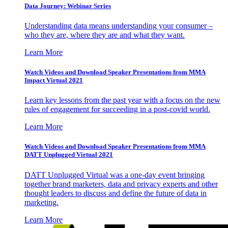
Data Journey: Webinar Series
Understanding data means understanding your consumer –
who they are, where they are and what they want.
Learn More
Watch Videos and Download Speaker Presentations from MMA
Impact Virtual 2021
Learn key lessons from the past year with a focus on the new
rules of engagement for succeeding in a post-covid world.
Learn More
Watch Videos and Download Speaker Presentations from MMA
DATT Unplugged Virtual 2021
DATT Unplugged Virtual was a one-day event bringing
together brand marketers, data and privacy experts and other
thought leaders to discuss and define the future of data in
marketing.
Learn More