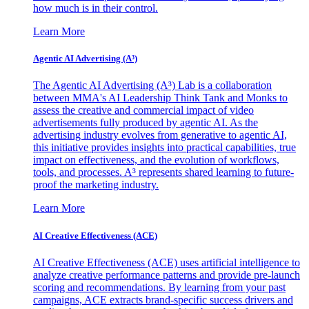
how much is in their control.
Learn More
Agentic AI Advertising (A³)
The Agentic AI Advertising (A³) Lab is a collaboration
between MMA's AI Leadership Think Tank and Monks to
assess the creative and commercial impact of video
advertisements fully produced by agentic AI. As the
advertising industry evolves from generative to agentic AI,
this initiative provides insights into practical capabilities, true
impact on effectiveness, and the evolution of workflows,
tools, and processes. A³ represents shared learning to future-
proof the marketing industry.
Learn More
AI Creative Effectiveness (ACE)
AI Creative Effectiveness (ACE) uses artificial intelligence to
analyze creative performance patterns and provide pre-launch
scoring and recommendations. By learning from your past
campaigns, ACE extracts brand-specific success drivers and