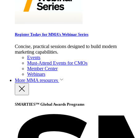
Register Today for MMA’s Webinar Series
Concise, practical sessions designed to build modern
marketing capabilities.
Events
Must-Attend Events for CMOs
Member Center
Webinars
More
MMA resources
SMARTIES™ Global Awards Programs