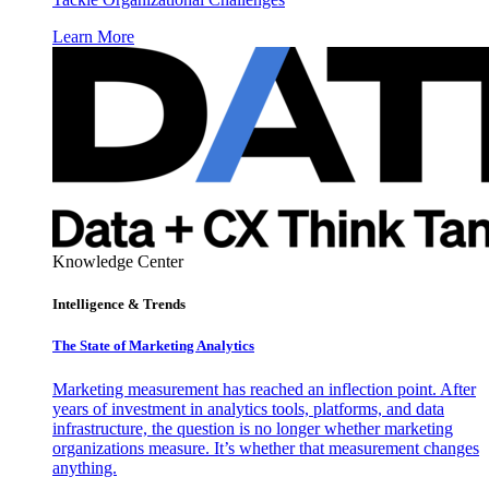
Learn More
Knowledge Center
Intelligence & Trends
The State of Marketing Analytics
Marketing measurement has reached an inflection point. After
years of investment in analytics tools, platforms, and data
infrastructure, the question is no longer whether marketing
organizations measure. It’s whether that measurement changes
anything.