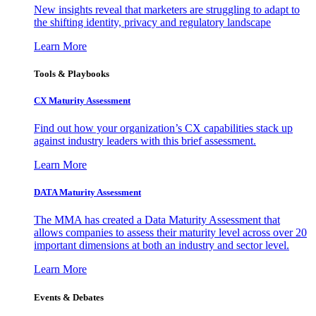
New insights reveal that marketers are struggling to adapt to
the shifting identity, privacy and regulatory landscape
Learn More
Tools & Playbooks
CX Maturity Assessment
Find out how your organization’s CX capabilities stack up
against industry leaders with this brief assessment.
Learn More
DATA Maturity Assessment
The MMA has created a Data Maturity Assessment that
allows companies to assess their maturity level across over 20
important dimensions at both an industry and sector level.
Learn More
Events & Debates