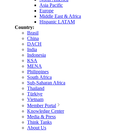
Asia Pacific
Europe
Middle East & Africa
Hispanic LATAM
Country:
Brasil
China
DACH
India
Indonesia
KSA
MENA
Philippines
South Africa
Sub-Saharan Africa
Thailand
Türkiye
Vietnam
Member Portal
Knowledge Center
Media & Press
Think Tanks
About Us