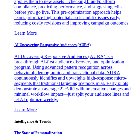
applies them to new assets—checking brand/platform
compliance, predicting performance, and suggesting edits
before you go live. This pre-optimization approach helps
teams prioritize high-potential assets and fix issues early,
reducing costly revisions and improving campaign outcomes.
Learn More
AI Uncovering Responsive Audiences (AURA)
AI Uncovering Responsive Audiences (AURA) is a
breakthrough AI-first audience discovery and optimization
program. Using advanced pattern recognition across
behavioral, demographic, and transactional data, AURA
continuously identifies and upweights high-response micro-
segments that traditional targeting methods miss. Early pilots
demonstrate an average 22% lift with no creative changes and
minimal workflow impact—just split your audience lines and
let AI optimize weekly.
Learn More
Intelligence & Trends
The State of Personalization