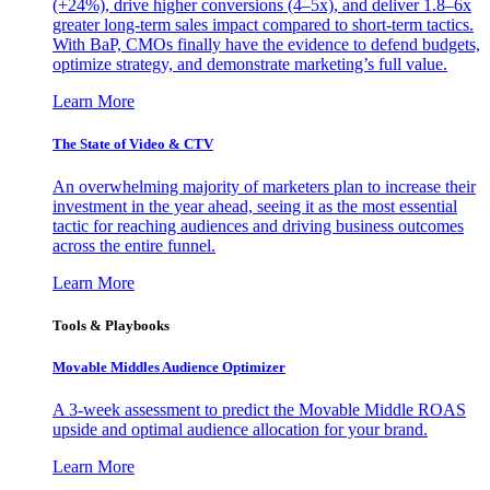
(+24%), drive higher conversions (4–5x), and deliver 1.8–6x
greater long-term sales impact compared to short-term tactics.
With BaP, CMOs finally have the evidence to defend budgets,
optimize strategy, and demonstrate marketing’s full value.
Learn More
The State of Video & CTV
An overwhelming majority of marketers plan to increase their
investment in the year ahead, seeing it as the most essential
tactic for reaching audiences and driving business outcomes
across the entire funnel.
Learn More
Tools & Playbooks
Movable Middles Audience Optimizer
A 3-week assessment to predict the Movable Middle ROAS
upside and optimal audience allocation for your brand.
Learn More