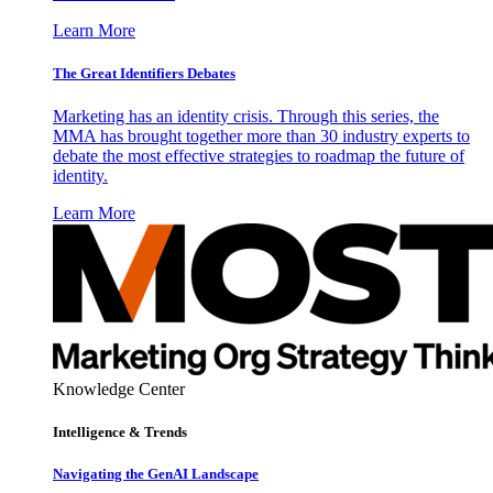
Learn More
The Great Identifiers Debates
Marketing has an identity crisis. Through this series, the
MMA has brought together more than 30 industry experts to
debate the most effective strategies to roadmap the future of
identity.
Learn More
Knowledge Center
Intelligence & Trends
Navigating the GenAI Landscape