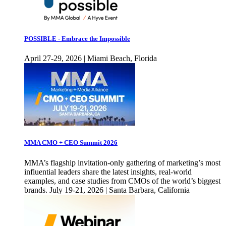
POSSIBLE - Embrace the Impossible
April 27-29, 2026 | Miami Beach, Florida
MMA CMO + CEO Summit 2026
MMA’s flagship invitation-only gathering of marketing’s most
influential leaders share the latest insights, real-world
examples, and case studies from CMOs of the world’s biggest
brands. July 19-21, 2026 | Santa Barbara, California