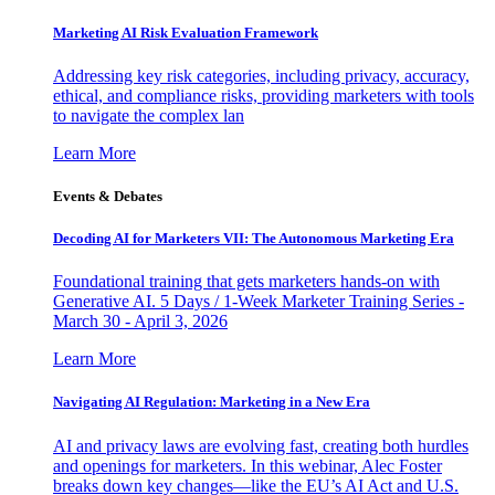
Marketing AI Risk Evaluation Framework
Addressing key risk categories, including privacy, accuracy,
ethical, and compliance risks, providing marketers with tools
to navigate the complex lan
Learn More
Events & Debates
Decoding AI for Marketers VII: The Autonomous Marketing Era
Foundational training that gets marketers hands-on with
Generative AI. 5 Days / 1-Week Marketer Training Series -
March 30 - April 3, 2026
Learn More
Navigating AI Regulation: Marketing in a New Era
AI and privacy laws are evolving fast, creating both hurdles
and openings for marketers. In this webinar, Alec Foster
breaks down key changes—like the EU’s AI Act and U.S.