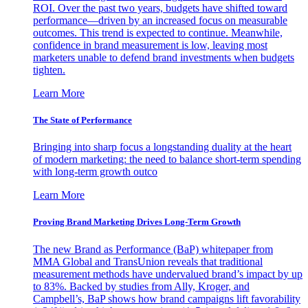
ROI. Over the past two years, budgets have shifted toward
performance—driven by an increased focus on measurable
outcomes. This trend is expected to continue. Meanwhile,
confidence in brand measurement is low, leaving most
marketers unable to defend brand investments when budgets
tighten.
Learn More
The State of Performance
Bringing into sharp focus a longstanding duality at the heart
of modern marketing: the need to balance short-term spending
with long-term growth outco
Learn More
Proving Brand Marketing Drives Long-Term Growth
The new Brand as Performance (BaP) whitepaper from
MMA Global and TransUnion reveals that traditional
measurement methods have undervalued brand’s impact by up
to 83%. Backed by studies from Ally, Kroger, and
Campbell’s, BaP shows how brand campaigns lift favorability