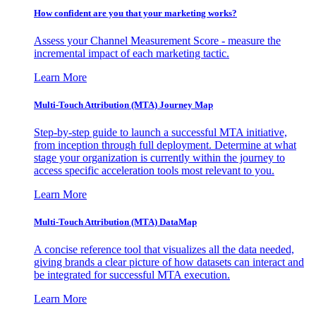
How confident are you that your marketing works?
Assess your Channel Measurement Score - measure the
incremental impact of each marketing tactic.
Learn More
Multi-Touch Attribution (MTA) Journey Map
Step-by-step guide to launch a successful MTA initiative,
from inception through full deployment. Determine at what
stage your organization is currently within the journey to
access specific acceleration tools most relevant to you.
Learn More
Multi-Touch Attribution (MTA) DataMap
A concise reference tool that visualizes all the data needed,
giving brands a clear picture of how datasets can interact and
be integrated for successful MTA execution.
Learn More