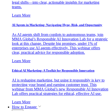
legal shifts—into clear, actionable insights for marketing
teams.
Learn More
AI Agents in Marketing: Navigating Hype, Risk, and Opportunity
As AI agents shift from copilots to autonomous teams, join
MMA Global’s Responsible AI Innovation Lab for a strategic
look at this change. Despite big promises, under 1% of
enterprises use AI agents effectively. This webinar offers
clear, practical advice for responsible adoption.
Learn More
Ethical AI Marketing: A Toolkit for Responsible Innovation
AI is reshaping marketing, but using it responsibly is key to
protecting your brand and earning customer trust. This
webinar from MMA Global’s new Responsible AI Innovation
Lab offers practical strategies for ethical, effective AI use.
Learn More
How to Engage