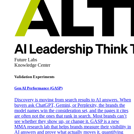
Future Labs
Knowledge Center
Validation Experiments
Gen AI
Performance (GASP)
Discovery is moving from search results to AI answers. When
buyers ask ChatGPT, Gemini, or Perplexity, the brands the
model names win the consideration set, and the pages it cites
are often not the ones that rank in search. Most brands can’t
see whether they show up, or change it. GASP is a new
MMA research lab that helps brands measure their visibility in
AI answers and prove what actually moves it, quantifying