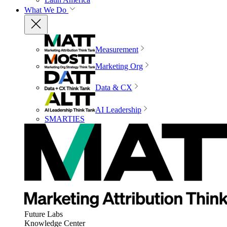
What We Do
Measurement
Marketing Org
Data & CX
AI Leadership
SMARTIES
Future Labs
Knowledge Center