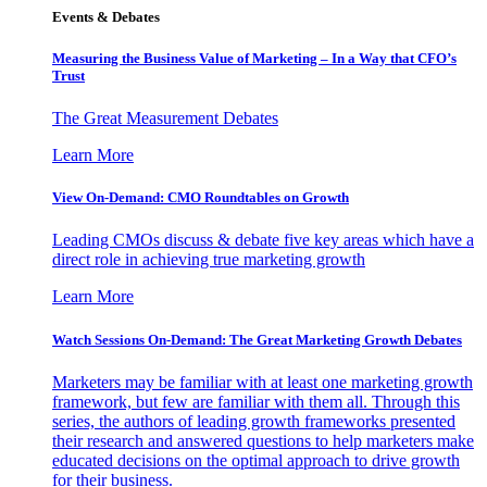
Events & Debates
Measuring the Business Value of Marketing – In a Way that CFO’s
Trust
The Great Measurement Debates
Learn More
View On-Demand: CMO Roundtables on Growth
Leading CMOs discuss & debate five key areas which have a
direct role in achieving true marketing growth
Learn More
Watch Sessions On-Demand: The Great Marketing Growth Debates
Marketers may be familiar with at least one marketing growth
framework, but few are familiar with them all. Through this
series, the authors of leading growth frameworks presented
their research and answered questions to help marketers make
educated decisions on the optimal approach to drive growth
for their business.