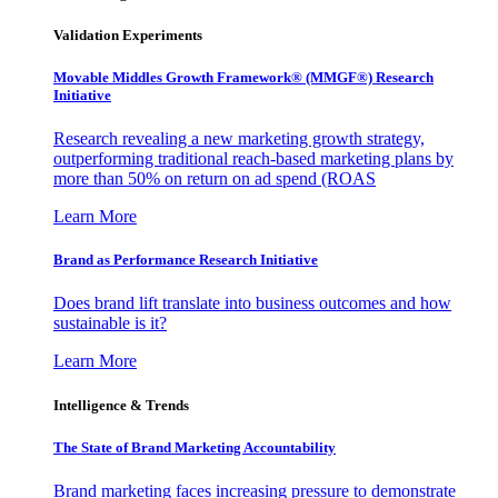
Validation Experiments
Movable Middles Growth Framework® (MMGF®) Research
Initiative
Research revealing a new marketing growth strategy,
outperforming traditional reach-based marketing plans by
more than 50% on return on ad spend (ROAS
Learn More
Brand as Performance Research Initiative
Does brand lift translate into business outcomes and how
sustainable is it?
Learn More
Intelligence & Trends
The State of Brand Marketing Accountability
Brand marketing faces increasing pressure to demonstrate