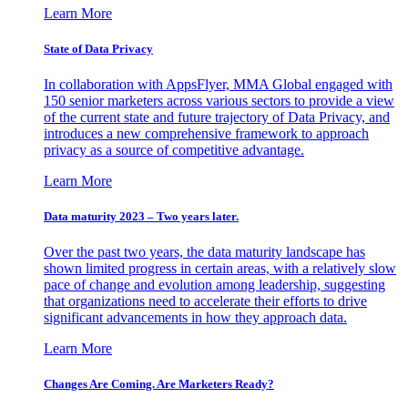
Learn More
State of Data Privacy
In collaboration with AppsFlyer, MMA Global engaged with
150 senior marketers across various sectors to provide a view
of the current state and future trajectory of Data Privacy, and
introduces a new comprehensive framework to approach
privacy as a source of competitive advantage.
Learn More
Data maturity 2023 – Two years later.
Over the past two years, the data maturity landscape has
shown limited progress in certain areas, with a relatively slow
pace of change and evolution among leadership, suggesting
that organizations need to accelerate their efforts to drive
significant advancements in how they approach data.
Learn More
Changes Are Coming. Are Marketers Ready?