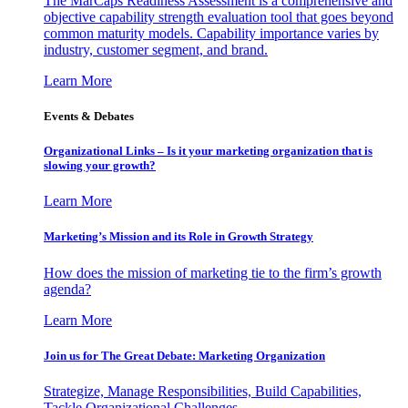
The MarCaps Readiness Assessment is a comprehensive and
objective capability strength evaluation tool that goes beyond
common maturity models. Capability importance varies by
industry, customer segment, and brand.
Learn More
Events & Debates
Organizational Links – Is it your marketing organization that is
slowing your growth?
Learn More
Marketing’s Mission and its Role in Growth Strategy
How does the mission of marketing tie to the firm’s growth
agenda?
Learn More
Join us for The Great Debate: Marketing Organization
Strategize, Manage Responsibilities, Build Capabilities,
Tackle Organizational Challenges