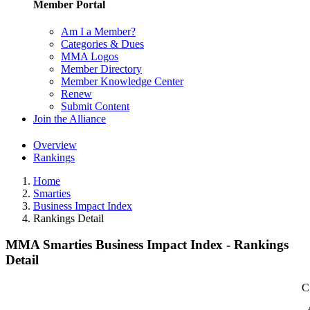
Member Portal
Am I a Member?
Categories & Dues
MMA Logos
Member Directory
Member Knowledge Center
Renew
Submit Content
Join the Alliance
Overview
Rankings
Home
Smarties
Business Impact Index
Rankings Detail
MMA Smarties Business Impact Index - Rankings
Detail