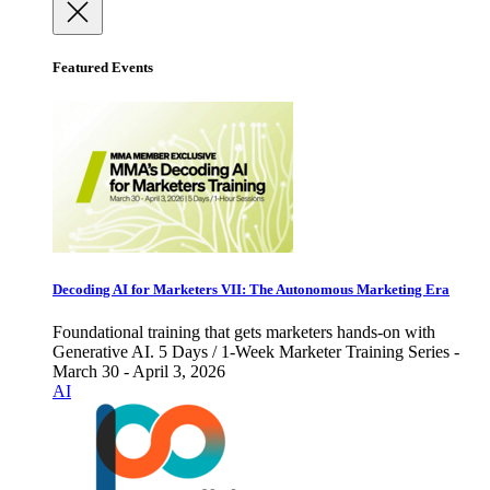
Featured Events
Decoding AI for Marketers VII: The Autonomous Marketing Era
Foundational training that gets marketers hands-on with
Generative AI. 5 Days / 1-Week Marketer Training Series -
March 30 - April 3, 2026
AI