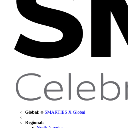
Global:
SMARTIES X Global
Regional:
North America