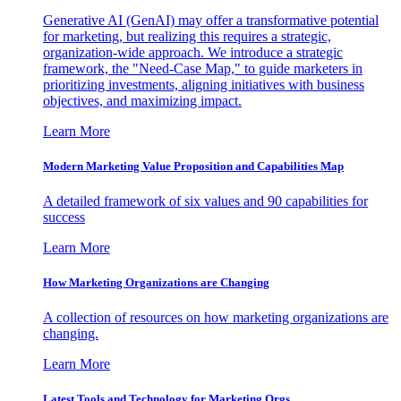
Generative AI (GenAI) may offer a transformative potential
for marketing, but realizing this requires a strategic,
organization-wide approach. We introduce a strategic
framework, the "Need-Case Map," to guide marketers in
prioritizing investments, aligning initiatives with business
objectives, and maximizing impact.
Learn More
Modern Marketing Value Proposition and Capabilities Map
A detailed framework of six values and 90 capabilities for
success
Learn More
How Marketing Organizations are Changing
A collection of resources on how marketing organizations are
changing.
Learn More
Latest Tools and Technology for Marketing Orgs