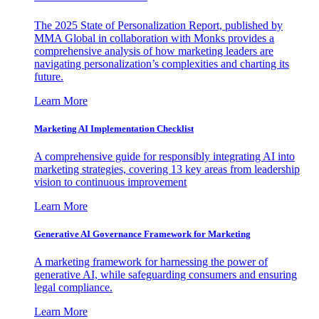
The 2025 State of Personalization Report, published by
MMA Global in collaboration with Monks provides a
comprehensive analysis of how marketing leaders are
navigating personalization’s complexities and charting its
future.
Learn More
Marketing AI Implementation Checklist
A comprehensive guide for responsibly integrating AI into
marketing strategies, covering 13 key areas from leadership
vision to continuous improvement
Learn More
Generative AI Governance Framework for Marketing
A marketing framework for harnessing the power of
generative AI, while safeguarding consumers and ensuring
legal compliance.
Learn More