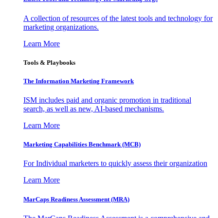
A collection of resources of the latest tools and technology for
marketing organizations.
Learn More
Tools & Playbooks
The Information
Marketing Framework
ISM includes paid and organic promotion in traditional
search, as well as new, AI-based mechanisms.
Learn More
Marketing Capabilities Benchmark (MCB)
For Individual marketers to quickly assess their organization
Learn More
MarCaps Readiness Assessment (MRA)