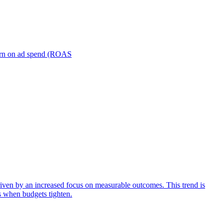
turn on ad spend (ROAS
iven by an increased focus on measurable outcomes. This trend is
s when budgets tighten.