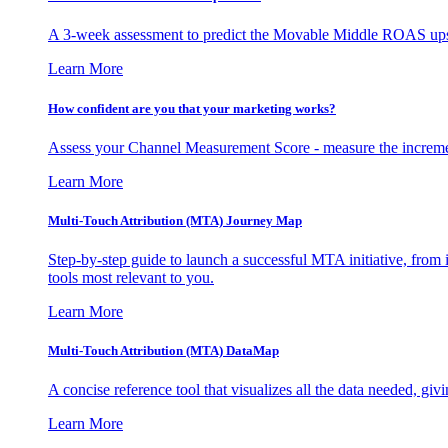
A 3-week assessment to predict the Movable Middle ROAS upsid
Learn More
How confident are you that your marketing works?
Assess your Channel Measurement Score - measure the incremen
Learn More
Multi-Touch Attribution (MTA) Journey Map
Step-by-step guide to launch a successful MTA initiative, from 
tools most relevant to you.
Learn More
Multi-Touch Attribution (MTA) DataMap
A concise reference tool that visualizes all the data needed, gi
Learn More