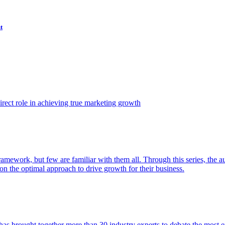
t
ect role in achieving true marketing growth
amework, but few are familiar with them all. Through this series, the 
n the optimal approach to drive growth for their business.
as brought together more than 30 industry experts to debate the most eff