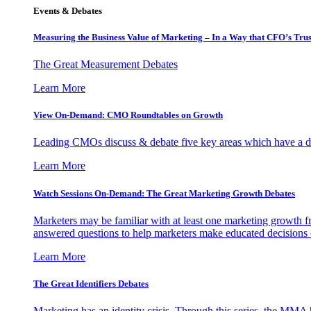
Events & Debates
Measuring the Business Value of Marketing – In a Way that CFO’s Trus
The Great Measurement Debates
Learn More
View On-Demand: CMO Roundtables on Growth
Leading CMOs discuss & debate five key areas which have a dir
Learn More
Watch Sessions On-Demand: The Great Marketing Growth Debates
Marketers may be familiar with at least one marketing growth fr
answered questions to help marketers make educated decisions o
Learn More
The Great Identifiers Debates
Marketing has an identity crisis. Through this series, the MMA h