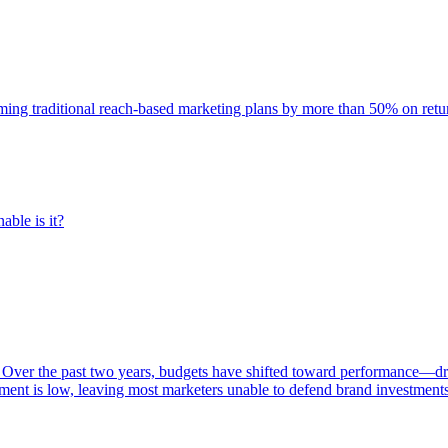
rming traditional reach-based marketing plans by more than 50% on re
able is it?
 Over the past two years, budgets have shifted toward performance—dr
ent is low, leaving most marketers unable to defend brand investment