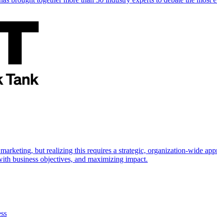
marketing, but realizing this requires a strategic, organization-wide 
s with business objectives, and maximizing impact.
ess