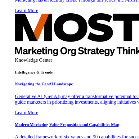
Learn More
Knowledge Center
Intelligence & Trends
Navigating the GenAI Landscape
Generative AI (GenAI) may offer a transformative potential for 
guide marketers in prioritizing investments, aligning initiative
Learn More
Modern Marketing Value Proposition and Capabilities Map
A detailed framework of six values and 90 capabilities for succ