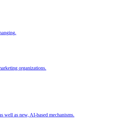
changing.
 marketing organizations.
 as well as new, AI-based mechanisms.