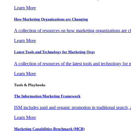
Learn More
How Marketing Organizations are Changing
A collection of resources on how marketing organizations are 
Learn More
Latest Tools and Technology for Marketing Orgs
A collection of resources of the latest tools and technology for
Learn More
Tools & Playbooks
The Information
Marketing Framework
ISM includes paid and organic promotion in traditional search,
Learn More
Marketing Capabilities Benchmark (MCB)