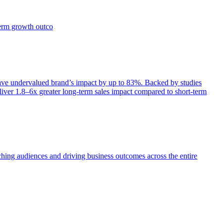
term growth outco
e undervalued brand’s impact by up to 83%. Backed by studies
iver 1.8–6x greater long-term sales impact compared to short-term
aching audiences and driving business outcomes across the entire