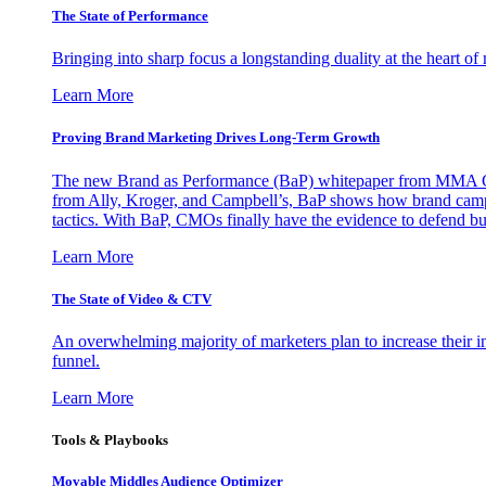
The State of Performance
Bringing into sharp focus a longstanding duality at the heart 
Learn More
Proving Brand Marketing Drives Long-Term Growth
The new Brand as Performance (BaP) whitepaper from MMA Glo
from Ally, Kroger, and Campbell’s, BaP shows how brand campai
tactics. With BaP, CMOs finally have the evidence to defend bud
Learn More
The State of Video & CTV
An overwhelming majority of marketers plan to increase their inv
funnel.
Learn More
Tools & Playbooks
Movable Middles Audience Optimizer