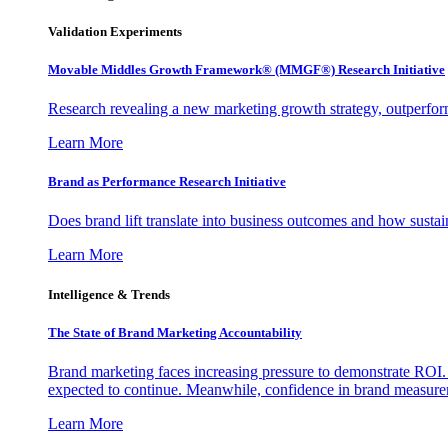
Validation Experiments
Movable Middles Growth Framework® (MMGF®) Research Initiative
Research revealing a new marketing growth strategy, outperfo
Learn More
Brand as Performance Research Initiative
Does brand lift translate into business outcomes and how sustain
Learn More
Intelligence & Trends
The State of Brand Marketing Accountability
Brand marketing faces increasing pressure to demonstrate ROI.
expected to continue. Meanwhile, confidence in brand measurem
Learn More