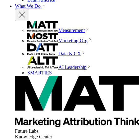
What We Do
Measurement
Marketing Org
Data & CX
AI Leadership
SMARTIES
Future Labs
Knowledge Center