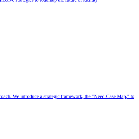
approach. We introduce a strategic framework, the "Need-Case Map," to