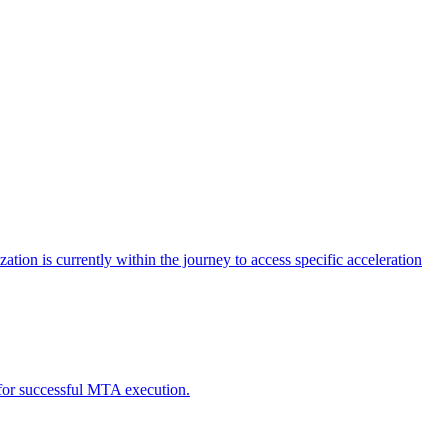
tion is currently within the journey to access specific acceleration
d for successful MTA execution.