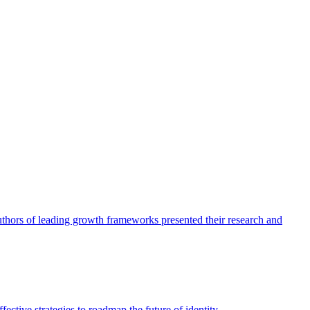
authors of leading growth frameworks presented their research and
ective strategies to roadmap the future of identity.