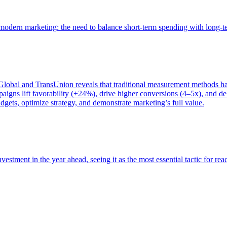
of modern marketing: the need to balance short-term spending with long-
bal and TransUnion reveals that traditional measurement methods hav
gns lift favorability (+24%), drive higher conversions (4–5x), and del
gets, optimize strategy, and demonstrate marketing’s full value.
estment in the year ahead, seeing it as the most essential tactic for re