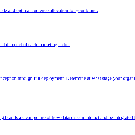
e and optimal audience allocation for your brand.
tal impact of each marketing tactic.
inception through full deployment. Determine at what stage your organiza
ving brands a clear picture of how datasets can interact and be integrate