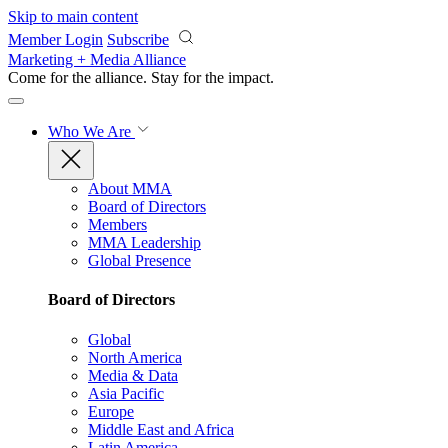
Skip to main content
Member Login
Subscribe
Marketing + Media Alliance
Come for the alliance. Stay for the
impact.
Who We Are
About MMA
Board of Directors
Members
MMA Leadership
Global Presence
Board of Directors
Global
North America
Media & Data
Asia Pacific
Europe
Middle East and Africa
Latin America