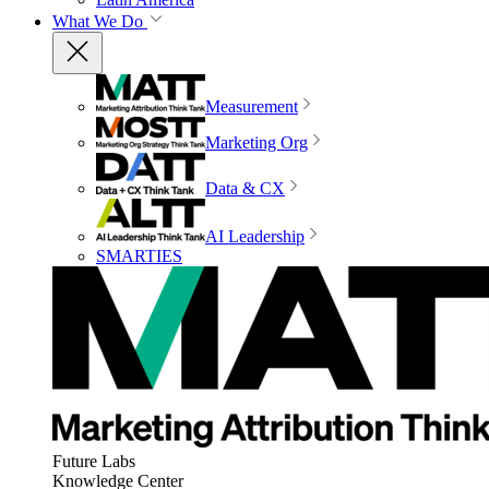
What We Do
Measurement
Marketing Org
Data & CX
AI Leadership
SMARTIES
Future Labs
Knowledge Center