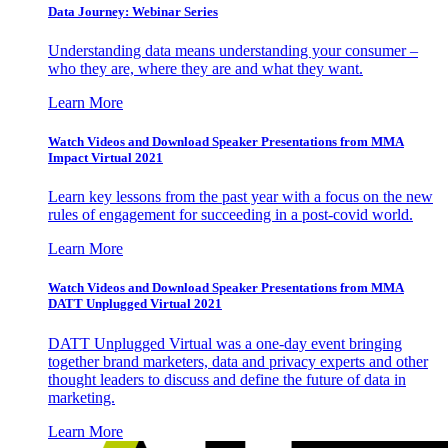
Data Journey: Webinar Series
Understanding data means understanding your consumer –
who they are, where they are and what they want.
Learn More
Watch Videos and Download Speaker Presentations from MMA
Impact Virtual 2021
Learn key lessons from the past year with a focus on the new
rules of engagement for succeeding in a post-covid world.
Learn More
Watch Videos and Download Speaker Presentations from MMA
DATT Unplugged Virtual 2021
DATT Unplugged Virtual was a one-day event bringing
together brand marketers, data and privacy experts and other
thought leaders to discuss and define the future of data in
marketing.
Learn More