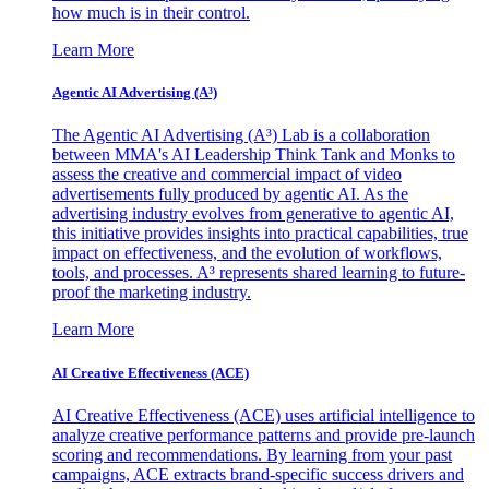
how much is in their control.
Learn More
Agentic AI Advertising (A³)
The Agentic AI Advertising (A³) Lab is a collaboration
between MMA's AI Leadership Think Tank and Monks to
assess the creative and commercial impact of video
advertisements fully produced by agentic AI. As the
advertising industry evolves from generative to agentic AI,
this initiative provides insights into practical capabilities, true
impact on effectiveness, and the evolution of workflows,
tools, and processes. A³ represents shared learning to future-
proof the marketing industry.
Learn More
AI Creative Effectiveness (ACE)
AI Creative Effectiveness (ACE) uses artificial intelligence to
analyze creative performance patterns and provide pre-launch
scoring and recommendations. By learning from your past
campaigns, ACE extracts brand-specific success drivers and