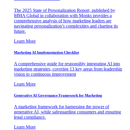
The 2025 State of Personalization Report, published by
MMA Global in collaboration with Monks provides a
comprehensive analysis of how marketing leaders are
navigating personalization’s complexities and charting its
future.
Learn More
Marketing AI Implementation Checklist
A comprehensive guide for responsibly integrating AI into
marketing strategies, covering 13 key areas from leadership
vision to continuous improvement
Learn More
Generative AI Governance Framework for Marketing
A marketing framework for harnessing the power of
generative AI, while safeguarding consumers and ensuring
legal compliance.
Learn More