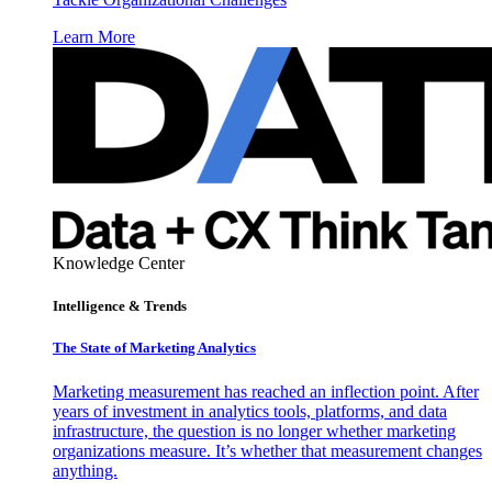
Learn More
Knowledge Center
Intelligence & Trends
The State of Marketing Analytics
Marketing measurement has reached an inflection point. After
years of investment in analytics tools, platforms, and data
infrastructure, the question is no longer whether marketing
organizations measure. It’s whether that measurement changes
anything.