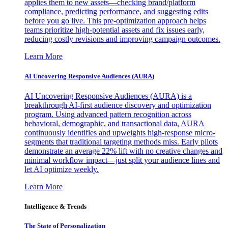
applies them to new assets—checking brand/platform
compliance, predicting performance, and suggesting edits
before you go live. This pre-optimization approach helps
teams prioritize high-potential assets and fix issues early,
reducing costly revisions and improving campaign outcomes.
Learn More
AI Uncovering Responsive Audiences (AURA)
AI Uncovering Responsive Audiences (AURA) is a
breakthrough AI-first audience discovery and optimization
program. Using advanced pattern recognition across
behavioral, demographic, and transactional data, AURA
continuously identifies and upweights high-response micro-
segments that traditional targeting methods miss. Early pilots
demonstrate an average 22% lift with no creative changes and
minimal workflow impact—just split your audience lines and
let AI optimize weekly.
Learn More
Intelligence & Trends
The State of Personalization