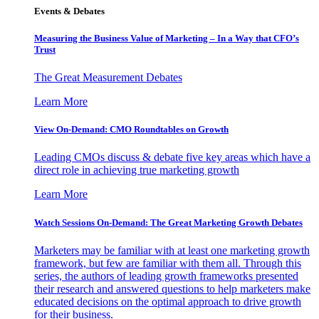
Events & Debates
Measuring the Business Value of Marketing – In a Way that CFO’s
Trust
The Great Measurement Debates
Learn More
View On-Demand: CMO Roundtables on Growth
Leading CMOs discuss & debate five key areas which have a
direct role in achieving true marketing growth
Learn More
Watch Sessions On-Demand: The Great Marketing Growth Debates
Marketers may be familiar with at least one marketing growth
framework, but few are familiar with them all. Through this
series, the authors of leading growth frameworks presented
their research and answered questions to help marketers make
educated decisions on the optimal approach to drive growth
for their business.