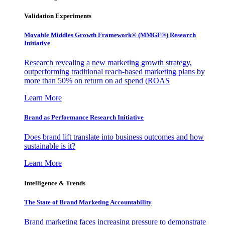
Validation Experiments
Movable Middles Growth Framework® (MMGF®) Research
Initiative
Research revealing a new marketing growth strategy,
outperforming traditional reach-based marketing plans by
more than 50% on return on ad spend (ROAS
Learn More
Brand as Performance Research Initiative
Does brand lift translate into business outcomes and how
sustainable is it?
Learn More
Intelligence & Trends
The State of Brand Marketing Accountability
Brand marketing faces increasing pressure to demonstrate