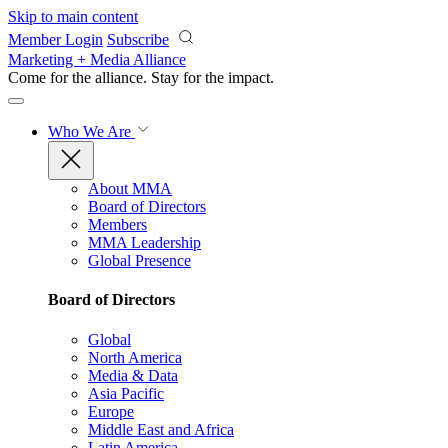
Skip to main content
Member Login
Subscribe
Marketing + Media Alliance
Come for the alliance. Stay for the
impact.
Who We Are
About MMA
Board of Directors
Members
MMA Leadership
Global Presence
Board of Directors
Global
North America
Media & Data
Asia Pacific
Europe
Middle East and Africa
Latin America