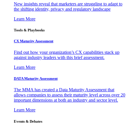
New insights reveal that marketers are struggling to adapt to
the shifting identity, privacy and regulatory landscape
Learn More
Tools & Playbooks
CX Maturity Assessment
Find out how your organization’s CX capabilities stack up
against industry leaders with this brief assessment.
Learn More
DATA Maturity Assessment
The MMA has created a Data Maturity Assessment that
allows companies to assess their maturity level across over 20
important dimensions at both an industry and sector level.
Learn More
Events & Debates