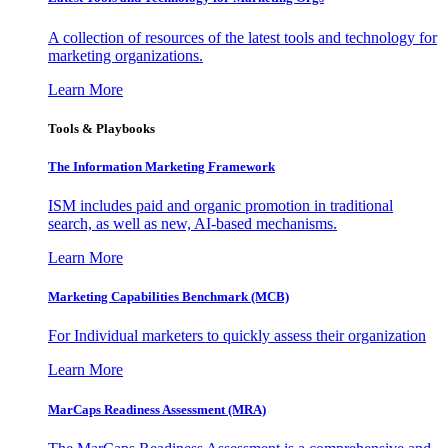
A collection of resources of the latest tools and technology for
marketing organizations.
Learn More
Tools & Playbooks
The Information
Marketing Framework
ISM includes paid and organic promotion in traditional
search, as well as new, AI-based mechanisms.
Learn More
Marketing Capabilities Benchmark (MCB)
For Individual marketers to quickly assess their organization
Learn More
MarCaps Readiness Assessment (MRA)