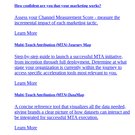
How confident are you that your marketing works?
Assess your Channel Measurement Score - measure the
incremental impact of each marketing tactic.
Learn More
Multi-Touch Attribution (MTA) Journey Map
Step-by-step guide to launch a successful MTA initiative,
from inception through full deployment. Determine at what
stage your organization is currently within the journey to
access specific acceleration tools most relevant to you.
Learn More
Multi-Touch Attribution (MTA) DataMap
A concise reference tool that visualizes all the data needed,
giving brands a clear picture of how datasets can interact and
be integrated for successful MTA execution.
Learn More