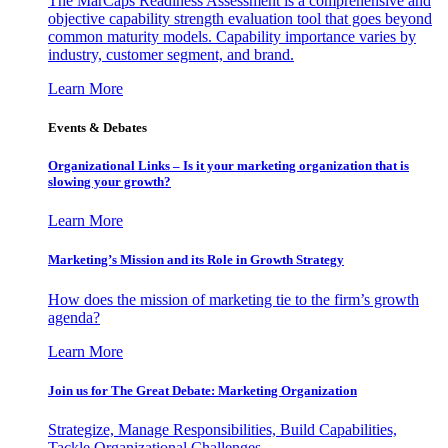
The MarCaps Readiness Assessment is a comprehensive and
objective capability strength evaluation tool that goes beyond
common maturity models. Capability importance varies by
industry, customer segment, and brand.
Learn More
Events & Debates
Organizational Links – Is it your marketing organization that is
slowing your growth?
Learn More
Marketing’s Mission and its Role in Growth Strategy
How does the mission of marketing tie to the firm’s growth
agenda?
Learn More
Join us for The Great Debate: Marketing Organization
Strategize, Manage Responsibilities, Build Capabilities,
Tackle Organizational Challenges