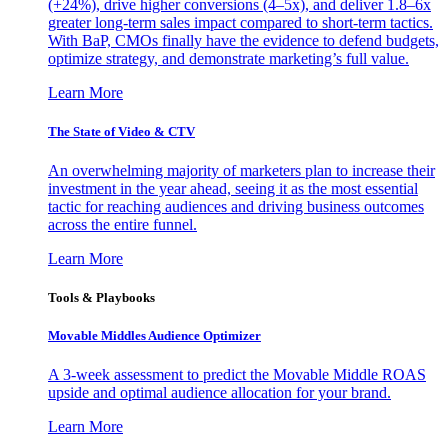
(+24%), drive higher conversions (4–5x), and deliver 1.8–6x
greater long-term sales impact compared to short-term tactics.
With BaP, CMOs finally have the evidence to defend budgets,
optimize strategy, and demonstrate marketing’s full value.
Learn More
The State of Video & CTV
An overwhelming majority of marketers plan to increase their
investment in the year ahead, seeing it as the most essential
tactic for reaching audiences and driving business outcomes
across the entire funnel.
Learn More
Tools & Playbooks
Movable Middles Audience Optimizer
A 3-week assessment to predict the Movable Middle ROAS
upside and optimal audience allocation for your brand.
Learn More