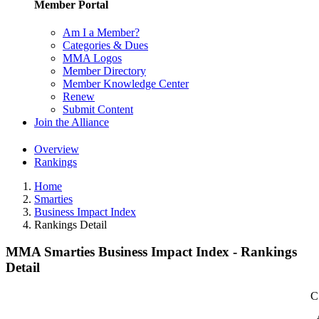
Member Portal
Am I a Member?
Categories & Dues
MMA Logos
Member Directory
Member Knowledge Center
Renew
Submit Content
Join the Alliance
Overview
Rankings
Home
Smarties
Business Impact Index
Rankings Detail
MMA Smarties Business Impact Index - Rankings
Detail