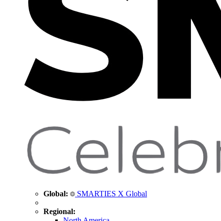
Global:
SMARTIES X Global
Regional:
North America