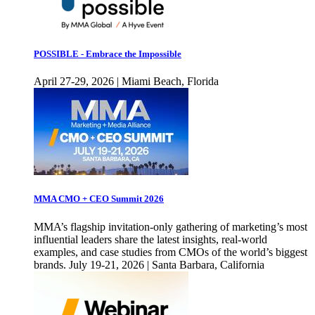
POSSIBLE - Embrace the Impossible
April 27-29, 2026 | Miami Beach, Florida
MMA CMO + CEO Summit 2026
MMA’s flagship invitation-only gathering of marketing’s most
influential leaders share the latest insights, real-world
examples, and case studies from CMOs of the world’s biggest
brands. July 19-21, 2026 | Santa Barbara, California