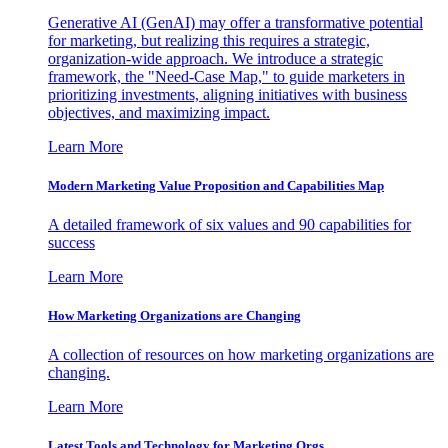
Generative AI (GenAI) may offer a transformative potential
for marketing, but realizing this requires a strategic,
organization-wide approach. We introduce a strategic
framework, the "Need-Case Map," to guide marketers in
prioritizing investments, aligning initiatives with business
objectives, and maximizing impact.
Learn More
Modern Marketing Value Proposition and Capabilities Map
A detailed framework of six values and 90 capabilities for
success
Learn More
How Marketing Organizations are Changing
A collection of resources on how marketing organizations are
changing.
Learn More
Latest Tools and Technology for Marketing Orgs