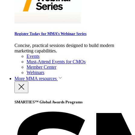
Register Today for MMA’s Webinar Series
Concise, practical sessions designed to build modern
marketing capabilities.
Events
Must-Attend Events for CMOs
Member Center
Webinars
More
MMA resources
SMARTIES™ Global Awards Programs