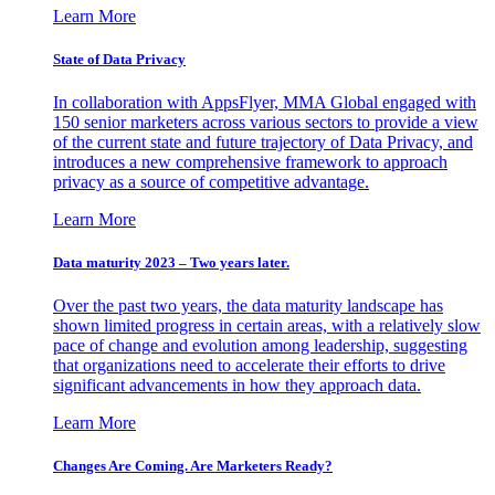
Learn More
State of Data Privacy
In collaboration with AppsFlyer, MMA Global engaged with
150 senior marketers across various sectors to provide a view
of the current state and future trajectory of Data Privacy, and
introduces a new comprehensive framework to approach
privacy as a source of competitive advantage.
Learn More
Data maturity 2023 – Two years later.
Over the past two years, the data maturity landscape has
shown limited progress in certain areas, with a relatively slow
pace of change and evolution among leadership, suggesting
that organizations need to accelerate their efforts to drive
significant advancements in how they approach data.
Learn More
Changes Are Coming. Are Marketers Ready?