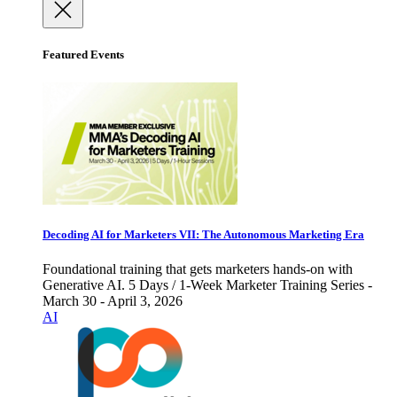
Featured Events
Decoding AI for Marketers VII: The Autonomous Marketing Era
Foundational training that gets marketers hands-on with
Generative AI. 5 Days / 1-Week Marketer Training Series -
March 30 - April 3, 2026
AI