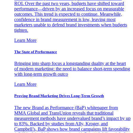
ROI. Over the past two years, budgets have shifted toward
performance—driven by an increased focus on measurable
outcomes. This trend is expected to continue. Meanwhile,
confidence in brand measurement is low, leaving most
marketers unable to defend brand investments when budgets
tighten.
Learn More
The State of Performance
Bringing into sharp focus a longstanding duality at the heart
of modern marketing: the need to balance short-term spending
with long-term growth outco
Learn More
Proving Brand Marketing Drives Long-Term Growth
The new Brand as Performance (BaP) whitepaper from
MMA Global and TransUnion reveals that traditional
measurement methods have undervalued brand’s impact by up
to 83%. Backed by studies from Ally, Kroger, and
Campbell’s, BaP shows how brand campaigns lift favorability