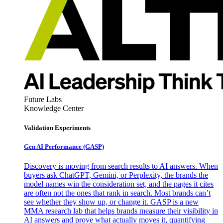
Future Labs
Knowledge Center
Validation Experiments
Gen AI
Performance (GASP)
Discovery is moving from search results to AI answers. When
buyers ask ChatGPT, Gemini, or Perplexity, the brands the
model names win the consideration set, and the pages it cites
are often not the ones that rank in search. Most brands can’t
see whether they show up, or change it. GASP is a new
MMA research lab that helps brands measure their visibility in
AI answers and prove what actually moves it, quantifying