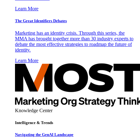
Learn More
The Great Identifiers Debates
Marketing has an identity crisis. Through this series, the
MMA has brought together more than 30 industry experts to
debate the most effective strategies to roadmap the future of
identity.
Learn More
Knowledge Center
Intelligence & Trends
Navigating the GenAI Landscape