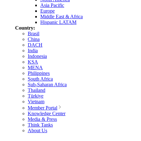
Asia Pacific
Europe
Middle East & Africa
Hispanic LATAM
Country:
Brasil
China
DACH
India
Indonesia
KSA
MENA
Philippines
South Africa
Sub-Saharan Africa
Thailand
Türkiye
Vietnam
Member Portal
Knowledge Center
Media & Press
Think Tanks
About Us