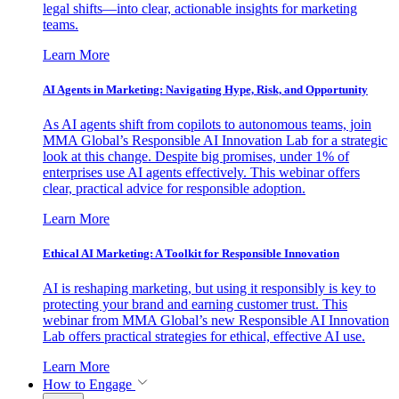
legal shifts—into clear, actionable insights for marketing
teams.
Learn More
AI Agents in Marketing: Navigating Hype, Risk, and Opportunity
As AI agents shift from copilots to autonomous teams, join
MMA Global’s Responsible AI Innovation Lab for a strategic
look at this change. Despite big promises, under 1% of
enterprises use AI agents effectively. This webinar offers
clear, practical advice for responsible adoption.
Learn More
Ethical AI Marketing: A Toolkit for Responsible Innovation
AI is reshaping marketing, but using it responsibly is key to
protecting your brand and earning customer trust. This
webinar from MMA Global’s new Responsible AI Innovation
Lab offers practical strategies for ethical, effective AI use.
Learn More
How to Engage