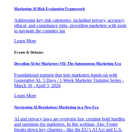
Marketing AI Risk Evaluation Framework
Addressing key risk categories, including privacy, accuracy,
ethical, and compliance risks, providing marketers with tools
to navigate the complex lan
Learn More
Events & Debates
Decoding AI for Marketers VII: The Autonomous Marketing Era
Foundational training that gets marketers hands-on with
Generative AI. 5 Days / 1-Week Marketer Training Series -
March 30 - April 3, 2026
Learn More
Navigating AI Regulation: Marketing in a New Era
AI and privacy laws are evolving fast, creating both hurdles
and openings for marketers. In this webinar, Alec Foster
breaks down key changes—like the EU’s AI Act and U.S.