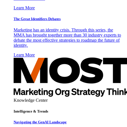
Learn More
The Great Identifiers Debates
Marketing has an identity crisis. Through this series, the
MMA has brought together more than 30 industry experts to
debate the most effective strategies to roadmap the future of
identity.
Learn More
Knowledge Center
Intelligence & Trends
Navigating the GenAI Landscape