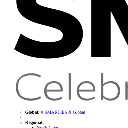
Global:
SMARTIES X Global
Regional:
North America