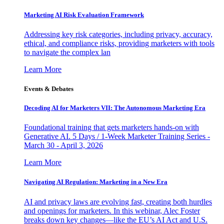
Marketing AI Risk Evaluation Framework
Addressing key risk categories, including privacy, accuracy,
ethical, and compliance risks, providing marketers with tools
to navigate the complex lan
Learn More
Events & Debates
Decoding AI for Marketers VII: The Autonomous Marketing Era
Foundational training that gets marketers hands-on with
Generative AI. 5 Days / 1-Week Marketer Training Series -
March 30 - April 3, 2026
Learn More
Navigating AI Regulation: Marketing in a New Era
AI and privacy laws are evolving fast, creating both hurdles
and openings for marketers. In this webinar, Alec Foster
breaks down key changes—like the EU’s AI Act and U.S.