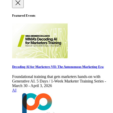
Featured Events
Decoding AI for Marketers VII: The Autonomous Marketing Era
Foundational training that gets marketers hands-on with
Generative AI. 5 Days / 1-Week Marketer Training Series -
March 30 - April 3, 2026
AI