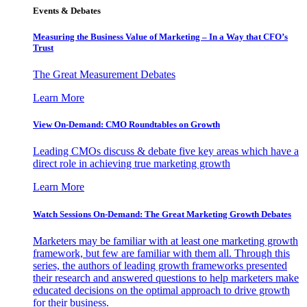
Events & Debates
Measuring the Business Value of Marketing – In a Way that CFO’s
Trust
The Great Measurement Debates
Learn More
View On-Demand: CMO Roundtables on Growth
Leading CMOs discuss & debate five key areas which have a
direct role in achieving true marketing growth
Learn More
Watch Sessions On-Demand: The Great Marketing Growth Debates
Marketers may be familiar with at least one marketing growth
framework, but few are familiar with them all. Through this
series, the authors of leading growth frameworks presented
their research and answered questions to help marketers make
educated decisions on the optimal approach to drive growth
for their business.