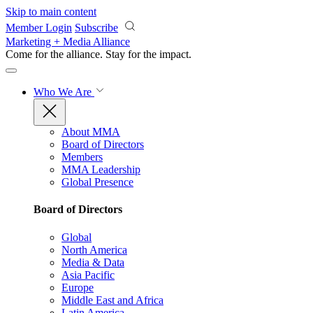
Skip to main content
Member Login
Subscribe
Marketing + Media Alliance
Come for the alliance. Stay for the
impact.
Who We Are
About MMA
Board of Directors
Members
MMA Leadership
Global Presence
Board of Directors
Global
North America
Media & Data
Asia Pacific
Europe
Middle East and Africa
Latin America