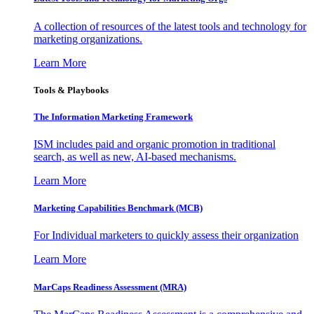
A collection of resources of the latest tools and technology for
marketing organizations.
Learn More
Tools & Playbooks
The Information
Marketing Framework
ISM includes paid and organic promotion in traditional
search, as well as new, AI-based mechanisms.
Learn More
Marketing Capabilities Benchmark (MCB)
For Individual marketers to quickly assess their organization
Learn More
MarCaps Readiness Assessment (MRA)