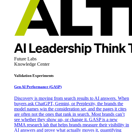
Future Labs
Knowledge Center
Validation Experiments
Gen AI
Performance (GASP)
Discovery is moving from search results to AI answers. When
buyers ask ChatGPT, Gemini, or Perplexity, the brands the
model names win the consideration set, and the pages it cites
are often not the ones that rank in search. Most brands can’t
see whether they show up, or change it. GASP is a new
MMA research lab that helps brands measure their visibility in
AI answers and prove what actually moves it, quantifying