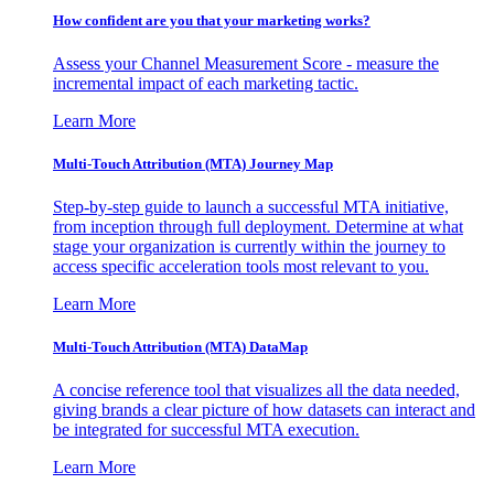
How confident are you that your marketing works?
Assess your Channel Measurement Score - measure the
incremental impact of each marketing tactic.
Learn More
Multi-Touch Attribution (MTA) Journey Map
Step-by-step guide to launch a successful MTA initiative,
from inception through full deployment. Determine at what
stage your organization is currently within the journey to
access specific acceleration tools most relevant to you.
Learn More
Multi-Touch Attribution (MTA) DataMap
A concise reference tool that visualizes all the data needed,
giving brands a clear picture of how datasets can interact and
be integrated for successful MTA execution.
Learn More