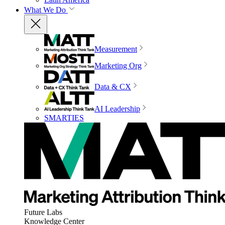
What We Do
Measurement
Marketing Org
Data & CX
AI Leadership
SMARTIES
Future Labs
Knowledge Center