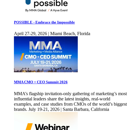
POSSIBLE - Embrace the Impossible
April 27-29, 2026 | Miami Beach, Florida
MMA CMO + CEO Summit 2026
MMA’s flagship invitation-only gathering of marketing’s most
influential leaders share the latest insights, real-world
examples, and case studies from CMOs of the world’s biggest
brands. July 19-21, 2026 | Santa Barbara, California