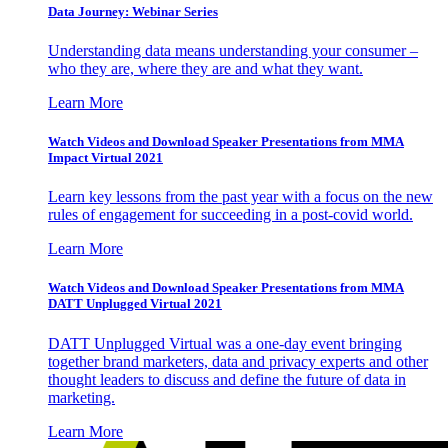
Data Journey: Webinar Series
Understanding data means understanding your consumer –
who they are, where they are and what they want.
Learn More
Watch Videos and Download Speaker Presentations from MMA
Impact Virtual 2021
Learn key lessons from the past year with a focus on the new
rules of engagement for succeeding in a post-covid world.
Learn More
Watch Videos and Download Speaker Presentations from MMA
DATT Unplugged Virtual 2021
DATT Unplugged Virtual was a one-day event bringing
together brand marketers, data and privacy experts and other
thought leaders to discuss and define the future of data in
marketing.
Learn More