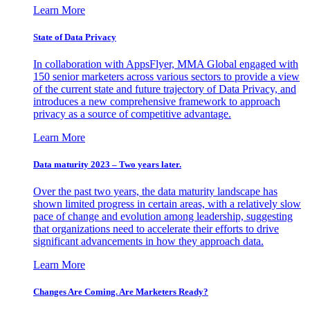
Learn More
State of Data Privacy
In collaboration with AppsFlyer, MMA Global engaged with
150 senior marketers across various sectors to provide a view
of the current state and future trajectory of Data Privacy, and
introduces a new comprehensive framework to approach
privacy as a source of competitive advantage.
Learn More
Data maturity 2023 – Two years later.
Over the past two years, the data maturity landscape has
shown limited progress in certain areas, with a relatively slow
pace of change and evolution among leadership, suggesting
that organizations need to accelerate their efforts to drive
significant advancements in how they approach data.
Learn More
Changes Are Coming. Are Marketers Ready?