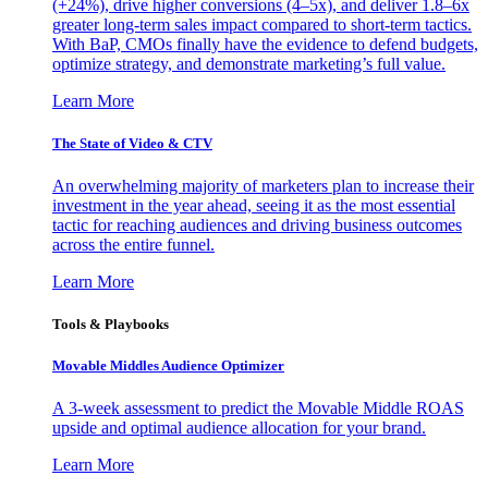
(+24%), drive higher conversions (4–5x), and deliver 1.8–6x
greater long-term sales impact compared to short-term tactics.
With BaP, CMOs finally have the evidence to defend budgets,
optimize strategy, and demonstrate marketing’s full value.
Learn More
The State of Video & CTV
An overwhelming majority of marketers plan to increase their
investment in the year ahead, seeing it as the most essential
tactic for reaching audiences and driving business outcomes
across the entire funnel.
Learn More
Tools & Playbooks
Movable Middles Audience Optimizer
A 3-week assessment to predict the Movable Middle ROAS
upside and optimal audience allocation for your brand.
Learn More