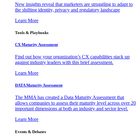
New insights reveal that marketers are struggling to adapt to
the shifting identity, privacy and regulatory landscape
Learn More
Tools & Playbooks
CX Maturity Assessment
Find out how your organization’s CX capabilities stack up
against industry leaders with this brief assessment.
Learn More
DATA Maturity Assessment
The MMA has created a Data Maturity Assessment that
allows companies to assess their maturity level across over 20
important dimensions at both an industry and sector level.
Learn More
Events & Debates