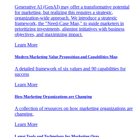
Generative AI (GenAI) may offer a transformative potential
for marketing, but realizing this requires a strategic,
organization-wide approach. We introduce a strategic
framework, the "Need-Case Map," to guide marketers in
prioritizing investments, aligning initiatives with business
objectives, and maximizing impact.
Learn More
Modern Marketing Value Proposition and Capabilities Map
A detailed framework of six values and 90 capabilities for
success
Learn More
How Marketing Organizations are Changing
A collection of resources on how marketing organizations are
changing.
Learn More
Latest Tools and Technology for Marketing Orgs