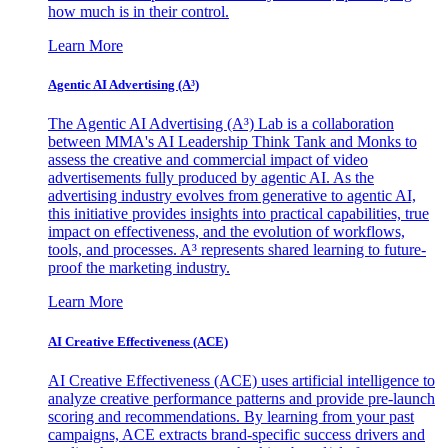
how much is in their control.
Learn More
Agentic AI Advertising (A³)
The Agentic AI Advertising (A³) Lab is a collaboration
between MMA's AI Leadership Think Tank and Monks to
assess the creative and commercial impact of video
advertisements fully produced by agentic AI. As the
advertising industry evolves from generative to agentic AI,
this initiative provides insights into practical capabilities, true
impact on effectiveness, and the evolution of workflows,
tools, and processes. A³ represents shared learning to future-
proof the marketing industry.
Learn More
AI Creative Effectiveness (ACE)
AI Creative Effectiveness (ACE) uses artificial intelligence to
analyze creative performance patterns and provide pre-launch
scoring and recommendations. By learning from your past
campaigns, ACE extracts brand-specific success drivers and