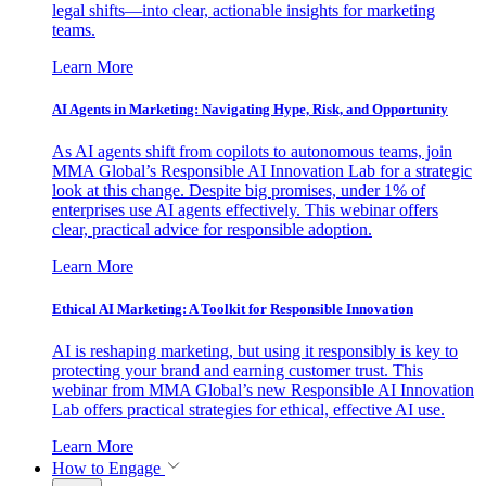
legal shifts—into clear, actionable insights for marketing
teams.
Learn More
AI Agents in Marketing: Navigating Hype, Risk, and Opportunity
As AI agents shift from copilots to autonomous teams, join
MMA Global’s Responsible AI Innovation Lab for a strategic
look at this change. Despite big promises, under 1% of
enterprises use AI agents effectively. This webinar offers
clear, practical advice for responsible adoption.
Learn More
Ethical AI Marketing: A Toolkit for Responsible Innovation
AI is reshaping marketing, but using it responsibly is key to
protecting your brand and earning customer trust. This
webinar from MMA Global’s new Responsible AI Innovation
Lab offers practical strategies for ethical, effective AI use.
Learn More
How to Engage