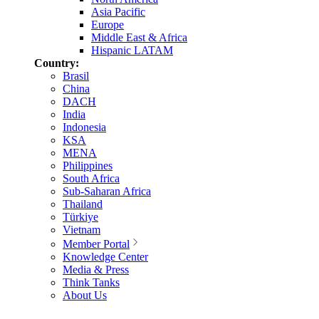
Asia Pacific
Europe
Middle East & Africa
Hispanic LATAM
Country:
Brasil
China
DACH
India
Indonesia
KSA
MENA
Philippines
South Africa
Sub-Saharan Africa
Thailand
Türkiye
Vietnam
Member Portal
Knowledge Center
Media & Press
Think Tanks
About Us