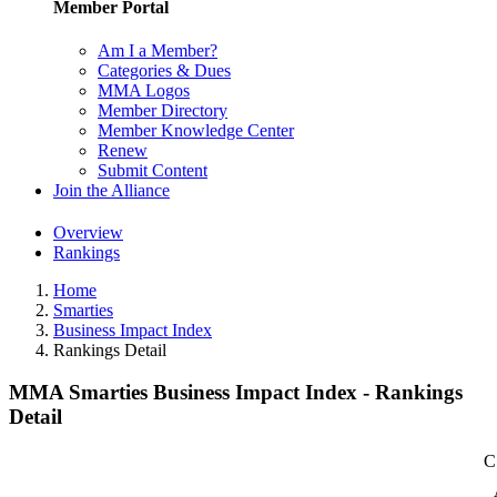
Member Portal
Am I a Member?
Categories & Dues
MMA Logos
Member Directory
Member Knowledge Center
Renew
Submit Content
Join the Alliance
Overview
Rankings
Home
Smarties
Business Impact Index
Rankings Detail
MMA Smarties Business Impact Index - Rankings
Detail