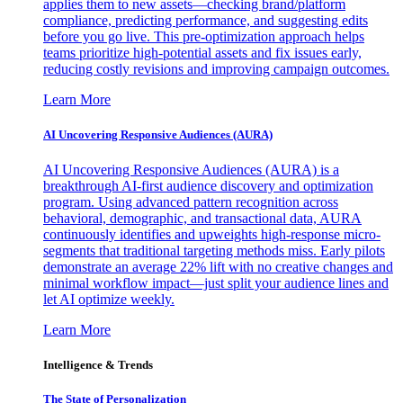
applies them to new assets—checking brand/platform
compliance, predicting performance, and suggesting edits
before you go live. This pre-optimization approach helps
teams prioritize high-potential assets and fix issues early,
reducing costly revisions and improving campaign outcomes.
Learn More
AI Uncovering Responsive Audiences (AURA)
AI Uncovering Responsive Audiences (AURA) is a
breakthrough AI-first audience discovery and optimization
program. Using advanced pattern recognition across
behavioral, demographic, and transactional data, AURA
continuously identifies and upweights high-response micro-
segments that traditional targeting methods miss. Early pilots
demonstrate an average 22% lift with no creative changes and
minimal workflow impact—just split your audience lines and
let AI optimize weekly.
Learn More
Intelligence & Trends
The State of Personalization