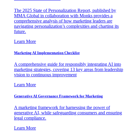
The 2025 State of Personalization Report, published by
MMA Global in collaboration with Monks provides a
comprehensive analysis of how marketing leaders are
navigating personalization’s complexities and charting its
future.
Learn More
Marketing AI Implementation Checklist
A comprehensive guide for responsibly integrating AI into
marketing strategies, covering 13 key areas from leadership
vision to continuous improvement
Learn More
Generative AI Governance Framework for Marketing
A marketing framework for harnessing the power of
generative AI, while safeguarding consumers and ensuring
legal compliance.
Learn More