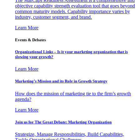
The MarCaps Readiness Assessment is a comprehensive and
objective capability strength evaluation tool that goes beyond
common maturity models. Capability importance varies by
industry, customer segment, and brand.
Learn More
Events & Debates
Organizational Links – Is it your marketing organization that is
slowing your growth?
Learn More
Marketing’s Mission and its Role in Growth Strategy
How does the mission of marketing tie to the firm’s growth
agenda?
Learn More
Join us for The Great Debate: Marketing Organization
Strategize, Manage Responsibilities, Build Capabilities,
Tackle Organizational Challenges