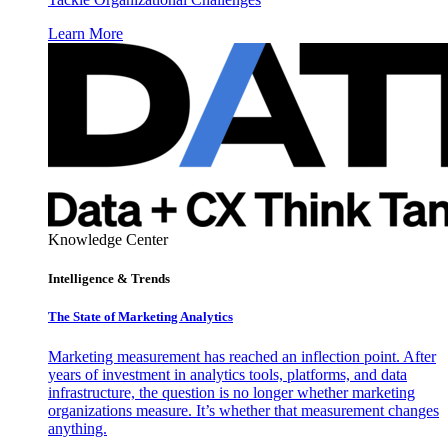
Learn More
Knowledge Center
Intelligence & Trends
The State of Marketing Analytics
Marketing measurement has reached an inflection point. After
years of investment in analytics tools, platforms, and data
infrastructure, the question is no longer whether marketing
organizations measure. It’s whether that measurement changes
anything.