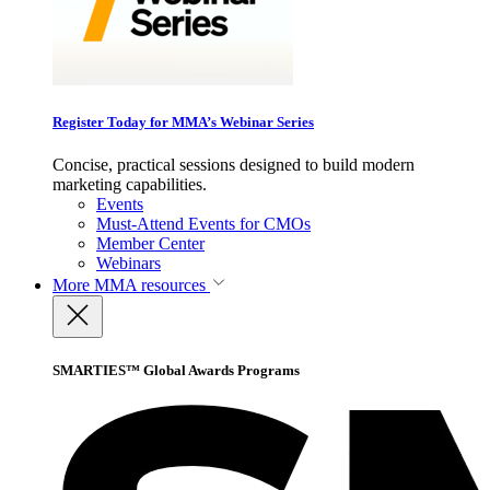
Register Today for MMA’s Webinar Series
Concise, practical sessions designed to build modern
marketing capabilities.
Events
Must-Attend Events for CMOs
Member Center
Webinars
More
MMA resources
SMARTIES™ Global Awards Programs