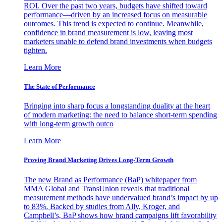
ROI. Over the past two years, budgets have shifted toward
performance—driven by an increased focus on measurable
outcomes. This trend is expected to continue. Meanwhile,
confidence in brand measurement is low, leaving most
marketers unable to defend brand investments when budgets
tighten.
Learn More
The State of Performance
Bringing into sharp focus a longstanding duality at the heart
of modern marketing: the need to balance short-term spending
with long-term growth outco
Learn More
Proving Brand Marketing Drives Long-Term Growth
The new Brand as Performance (BaP) whitepaper from
MMA Global and TransUnion reveals that traditional
measurement methods have undervalued brand’s impact by up
to 83%. Backed by studies from Ally, Kroger, and
Campbell’s, BaP shows how brand campaigns lift favorability