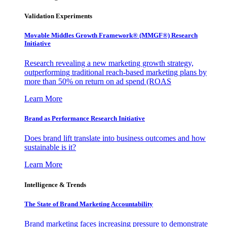
Validation Experiments
Movable Middles Growth Framework® (MMGF®) Research
Initiative
Research revealing a new marketing growth strategy,
outperforming traditional reach-based marketing plans by
more than 50% on return on ad spend (ROAS
Learn More
Brand as Performance Research Initiative
Does brand lift translate into business outcomes and how
sustainable is it?
Learn More
Intelligence & Trends
The State of Brand Marketing Accountability
Brand marketing faces increasing pressure to demonstrate