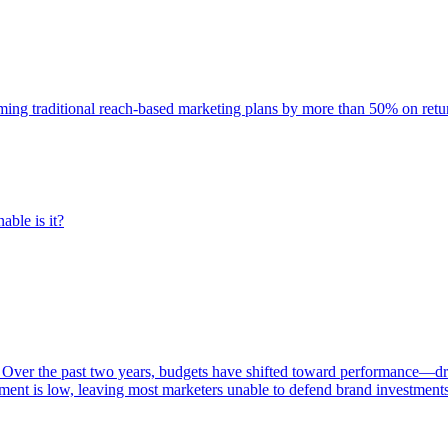
rming traditional reach-based marketing plans by more than 50% on re
able is it?
 Over the past two years, budgets have shifted toward performance—dr
ent is low, leaving most marketers unable to defend brand investment