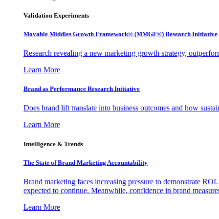
Validation Experiments
Movable Middles Growth Framework® (MMGF®) Research Initiative
Research revealing a new marketing growth strategy, outperfo
Learn More
Brand as Performance Research Initiative
Does brand lift translate into business outcomes and how sustain
Learn More
Intelligence & Trends
The State of Brand Marketing Accountability
Brand marketing faces increasing pressure to demonstrate ROI.
expected to continue. Meanwhile, confidence in brand measurem
Learn More