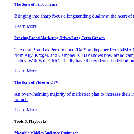
The State of Performance
Bringing into sharp focus a longstanding duality at the heart 
Learn More
Proving Brand Marketing Drives Long-Term Growth
The new Brand as Performance (BaP) whitepaper from MMA Glo
from Ally, Kroger, and Campbell’s, BaP shows how brand campai
tactics. With BaP, CMOs finally have the evidence to defend bud
Learn More
The State of Video & CTV
An overwhelming majority of marketers plan to increase their inv
funnel.
Learn More
Tools & Playbooks
Movable Middles Audience Optimizer