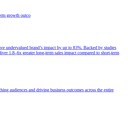
term growth outco
e undervalued brand’s impact by up to 83%. Backed by studies
iver 1.8–6x greater long-term sales impact compared to short-term
aching audiences and driving business outcomes across the entire