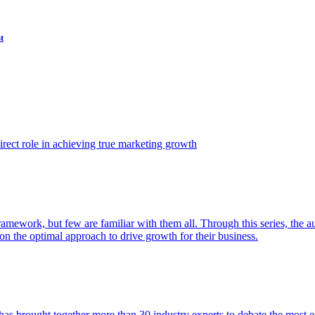
t
ect role in achieving true marketing growth
amework, but few are familiar with them all. Through this series, the 
n the optimal approach to drive growth for their business.
as brought together more than 30 industry experts to debate the most eff