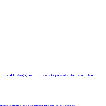
authors of leading growth frameworks presented their research and
ective strategies to roadmap the future of identity.