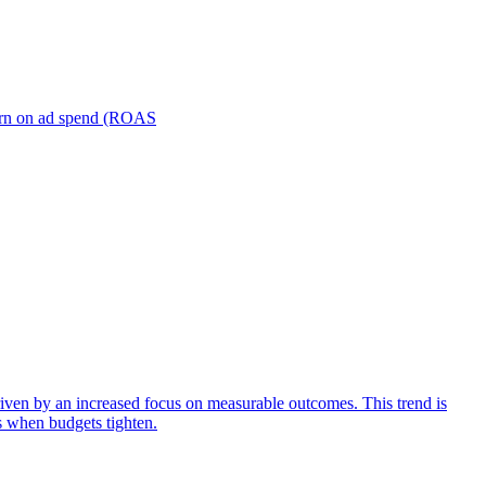
turn on ad spend (ROAS
iven by an increased focus on measurable outcomes. This trend is
s when budgets tighten.