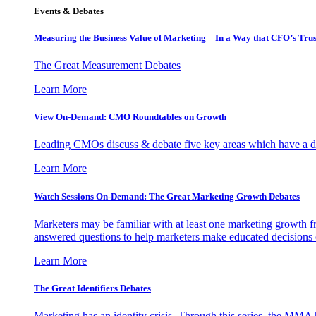
Events & Debates
Measuring the Business Value of Marketing – In a Way that CFO’s Trus
The Great Measurement Debates
Learn More
View On-Demand: CMO Roundtables on Growth
Leading CMOs discuss & debate five key areas which have a dir
Learn More
Watch Sessions On-Demand: The Great Marketing Growth Debates
Marketers may be familiar with at least one marketing growth fr
answered questions to help marketers make educated decisions o
Learn More
The Great Identifiers Debates
Marketing has an identity crisis. Through this series, the MMA h