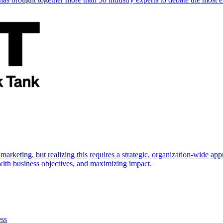
marketing, but realizing this requires a strategic, organization-wide 
s with business objectives, and maximizing impact.
ess