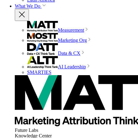
What We Do
Measurement
Marketing Org
Data & CX
AI Leadership
SMARTIES
Future Labs
Knowledge Center