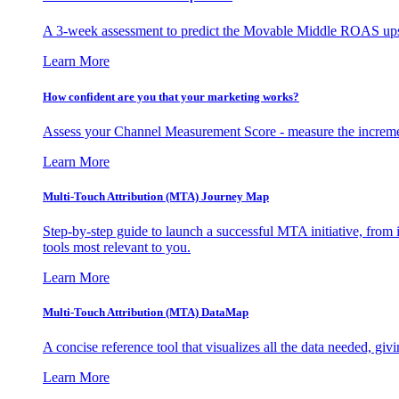
A 3-week assessment to predict the Movable Middle ROAS upsid
Learn More
How confident are you that your marketing works?
Assess your Channel Measurement Score - measure the incremen
Learn More
Multi-Touch Attribution (MTA) Journey Map
Step-by-step guide to launch a successful MTA initiative, from 
tools most relevant to you.
Learn More
Multi-Touch Attribution (MTA) DataMap
A concise reference tool that visualizes all the data needed, gi
Learn More