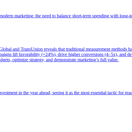
of modern marketing: the need to balance short-term spending with long-
bal and TransUnion reveals that traditional measurement methods hav
gns lift favorability (+24%), drive higher conversions (4–5x), and del
gets, optimize strategy, and demonstrate marketing’s full value.
estment in the year ahead, seeing it as the most essential tactic for re