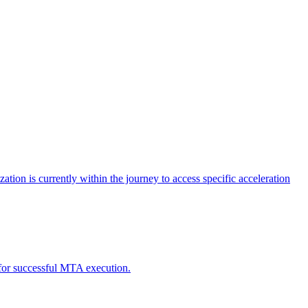
tion is currently within the journey to access specific acceleration
d for successful MTA execution.