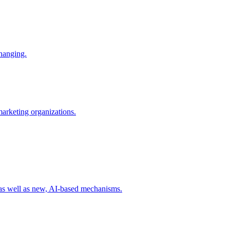
changing.
 marketing organizations.
 as well as new, AI-based mechanisms.