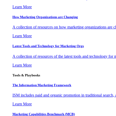
Learn More
How Marketing Organizations are Changing
A collection of resources on how marketing organizations are 
Learn More
Latest Tools and Technology for Marketing Orgs
A collection of resources of the latest tools and technology for
Learn More
Tools & Playbooks
The Information
Marketing Framework
ISM includes paid and organic promotion in traditional search,
Learn More
Marketing Capabilities Benchmark (MCB)