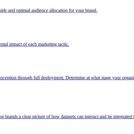
e and optimal audience allocation for your brand.
tal impact of each marketing tactic.
inception through full deployment. Determine at what stage your organiza
ving brands a clear picture of how datasets can interact and be integrate