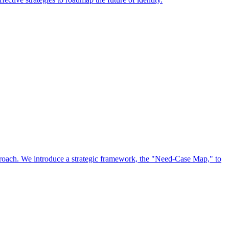
approach. We introduce a strategic framework, the "Need-Case Map," to