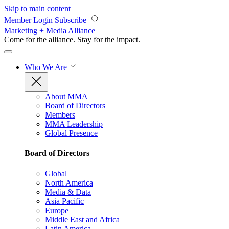
Skip to main content
Member Login
Subscribe
Marketing + Media Alliance
Come for the alliance. Stay for the
impact.
Who We Are
About MMA
Board of Directors
Members
MMA Leadership
Global Presence
Board of Directors
Global
North America
Media & Data
Asia Pacific
Europe
Middle East and Africa
Latin America