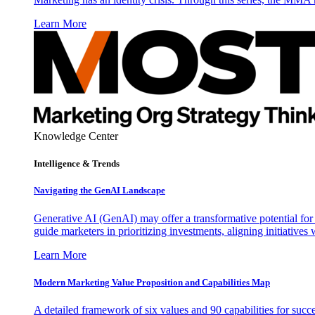
Learn More
Knowledge Center
Intelligence & Trends
Navigating the GenAI Landscape
Generative AI (GenAI) may offer a transformative potential for 
guide marketers in prioritizing investments, aligning initiative
Learn More
Modern Marketing Value Proposition and Capabilities Map
A detailed framework of six values and 90 capabilities for succ