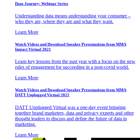
Data Journey: Webinar Series
Understanding data means understanding your consumer –
who they are, where they are and what they want.
Learn More
Watch Videos and Download Speaker Presentations from MMA
Impact Virtual 2021
Learn key lessons from the past year with a focus on the new
rules of engagement for succeeding in a post-covid world.
Learn More
Watch Videos and Download Speaker Presentations from MMA
DATT Unplugged Virtual 2021
DATT Unplugged Virtual was a one-day event bringing
together brand marketers, data and privacy experts and other
thought leaders to discuss and define the future of data in
marketing.
Learn More