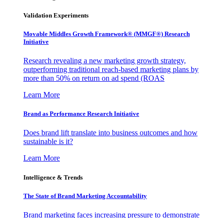
Validation Experiments
Movable Middles Growth Framework® (MMGF®) Research
Initiative
Research revealing a new marketing growth strategy,
outperforming traditional reach-based marketing plans by
more than 50% on return on ad spend (ROAS
Learn More
Brand as Performance Research Initiative
Does brand lift translate into business outcomes and how
sustainable is it?
Learn More
Intelligence & Trends
The State of Brand Marketing Accountability
Brand marketing faces increasing pressure to demonstrate