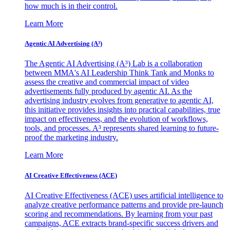
how much is in their control.
Learn More
Agentic AI Advertising (A³)
The Agentic AI Advertising (A³) Lab is a collaboration
between MMA's AI Leadership Think Tank and Monks to
assess the creative and commercial impact of video
advertisements fully produced by agentic AI. As the
advertising industry evolves from generative to agentic AI,
this initiative provides insights into practical capabilities, true
impact on effectiveness, and the evolution of workflows,
tools, and processes. A³ represents shared learning to future-
proof the marketing industry.
Learn More
AI Creative Effectiveness (ACE)
AI Creative Effectiveness (ACE) uses artificial intelligence to
analyze creative performance patterns and provide pre-launch
scoring and recommendations. By learning from your past
campaigns, ACE extracts brand-specific success drivers and