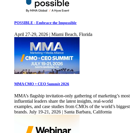
POSSIBLE - Embrace the Impossible
April 27-29, 2026 | Miami Beach, Florida
MMA CMO + CEO Summit 2026
MMA’s flagship invitation-only gathering of marketing’s most
influential leaders share the latest insights, real-world
examples, and case studies from CMOs of the world’s biggest
brands. July 19-21, 2026 | Santa Barbara, California