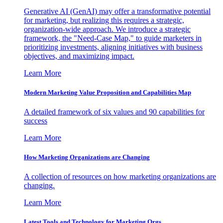
Generative AI (GenAI) may offer a transformative potential
for marketing, but realizing this requires a strategic,
organization-wide approach. We introduce a strategic
framework, the "Need-Case Map," to guide marketers in
prioritizing investments, aligning initiatives with business
objectives, and maximizing impact.
Learn More
Modern Marketing Value Proposition and Capabilities Map
A detailed framework of six values and 90 capabilities for
success
Learn More
How Marketing Organizations are Changing
A collection of resources on how marketing organizations are
changing.
Learn More
Latest Tools and Technology for Marketing Orgs