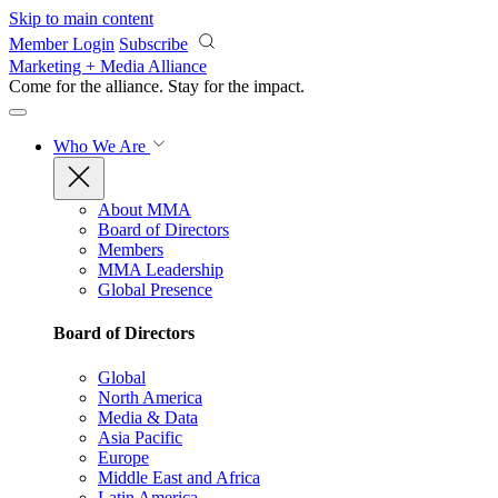
Skip to main content
Member Login
Subscribe
Marketing + Media Alliance
Come for the alliance. Stay for the
impact.
Who We Are
About MMA
Board of Directors
Members
MMA Leadership
Global Presence
Board of Directors
Global
North America
Media & Data
Asia Pacific
Europe
Middle East and Africa
Latin America