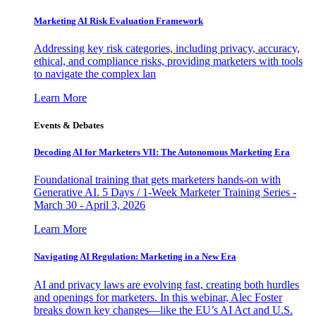
Marketing AI Risk Evaluation Framework
Addressing key risk categories, including privacy, accuracy,
ethical, and compliance risks, providing marketers with tools
to navigate the complex lan
Learn More
Events & Debates
Decoding AI for Marketers VII: The Autonomous Marketing Era
Foundational training that gets marketers hands-on with
Generative AI. 5 Days / 1-Week Marketer Training Series -
March 30 - April 3, 2026
Learn More
Navigating AI Regulation: Marketing in a New Era
AI and privacy laws are evolving fast, creating both hurdles
and openings for marketers. In this webinar, Alec Foster
breaks down key changes—like the EU’s AI Act and U.S.