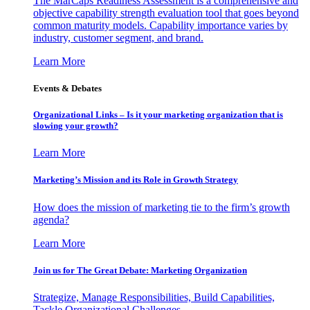
The MarCaps Readiness Assessment is a comprehensive and
objective capability strength evaluation tool that goes beyond
common maturity models. Capability importance varies by
industry, customer segment, and brand.
Learn More
Events & Debates
Organizational Links – Is it your marketing organization that is
slowing your growth?
Learn More
Marketing’s Mission and its Role in Growth Strategy
How does the mission of marketing tie to the firm’s growth
agenda?
Learn More
Join us for The Great Debate: Marketing Organization
Strategize, Manage Responsibilities, Build Capabilities,
Tackle Organizational Challenges