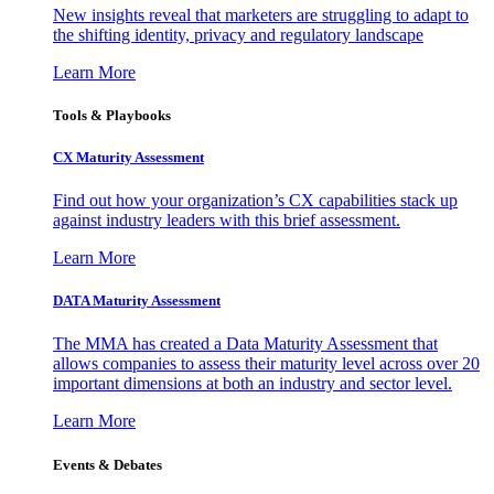
New insights reveal that marketers are struggling to adapt to
the shifting identity, privacy and regulatory landscape
Learn More
Tools & Playbooks
CX Maturity Assessment
Find out how your organization’s CX capabilities stack up
against industry leaders with this brief assessment.
Learn More
DATA Maturity Assessment
The MMA has created a Data Maturity Assessment that
allows companies to assess their maturity level across over 20
important dimensions at both an industry and sector level.
Learn More
Events & Debates