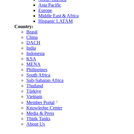
Asia Pacific
Europe
Middle East & Africa
Hispanic LATAM
Country:
Brasil
China
DACH
India
Indonesia
KSA
MENA
Philippines
South Africa
Sub-Saharan Africa
Thailand
Türkiye
Vietnam
Member Portal
Knowledge Center
Media & Press
Think Tanks
About Us