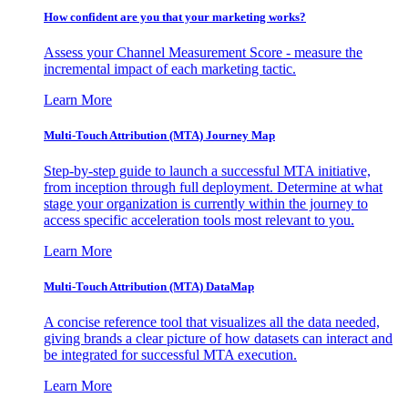
How confident are you that your marketing works?
Assess your Channel Measurement Score - measure the
incremental impact of each marketing tactic.
Learn More
Multi-Touch Attribution (MTA) Journey Map
Step-by-step guide to launch a successful MTA initiative,
from inception through full deployment. Determine at what
stage your organization is currently within the journey to
access specific acceleration tools most relevant to you.
Learn More
Multi-Touch Attribution (MTA) DataMap
A concise reference tool that visualizes all the data needed,
giving brands a clear picture of how datasets can interact and
be integrated for successful MTA execution.
Learn More