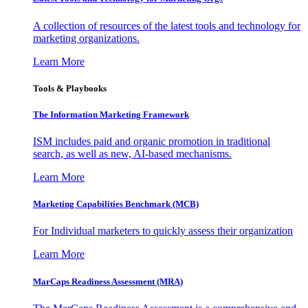
A collection of resources of the latest tools and technology for
marketing organizations.
Learn More
Tools & Playbooks
The Information
Marketing Framework
ISM includes paid and organic promotion in traditional
search, as well as new, AI-based mechanisms.
Learn More
Marketing Capabilities Benchmark (MCB)
For Individual marketers to quickly assess their organization
Learn More
MarCaps Readiness Assessment (MRA)