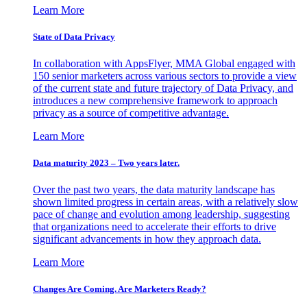
Learn More
State of Data Privacy
In collaboration with AppsFlyer, MMA Global engaged with
150 senior marketers across various sectors to provide a view
of the current state and future trajectory of Data Privacy, and
introduces a new comprehensive framework to approach
privacy as a source of competitive advantage.
Learn More
Data maturity 2023 – Two years later.
Over the past two years, the data maturity landscape has
shown limited progress in certain areas, with a relatively slow
pace of change and evolution among leadership, suggesting
that organizations need to accelerate their efforts to drive
significant advancements in how they approach data.
Learn More
Changes Are Coming. Are Marketers Ready?