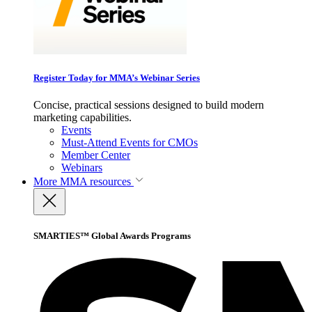
Register Today for MMA’s Webinar Series
Concise, practical sessions designed to build modern
marketing capabilities.
Events
Must-Attend Events for CMOs
Member Center
Webinars
More
MMA resources
SMARTIES™ Global Awards Programs