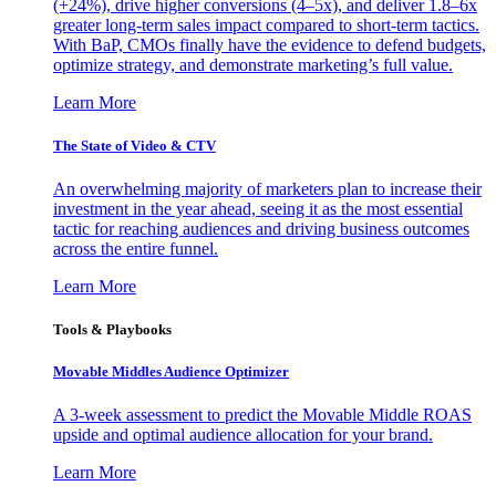
(+24%), drive higher conversions (4–5x), and deliver 1.8–6x
greater long-term sales impact compared to short-term tactics.
With BaP, CMOs finally have the evidence to defend budgets,
optimize strategy, and demonstrate marketing’s full value.
Learn More
The State of Video & CTV
An overwhelming majority of marketers plan to increase their
investment in the year ahead, seeing it as the most essential
tactic for reaching audiences and driving business outcomes
across the entire funnel.
Learn More
Tools & Playbooks
Movable Middles Audience Optimizer
A 3-week assessment to predict the Movable Middle ROAS
upside and optimal audience allocation for your brand.
Learn More