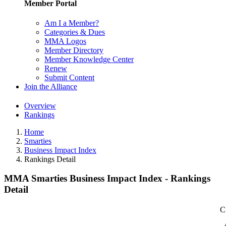
Member Portal
Am I a Member?
Categories & Dues
MMA Logos
Member Directory
Member Knowledge Center
Renew
Submit Content
Join the Alliance
Overview
Rankings
Home
Smarties
Business Impact Index
Rankings Detail
MMA Smarties Business Impact Index - Rankings
Detail