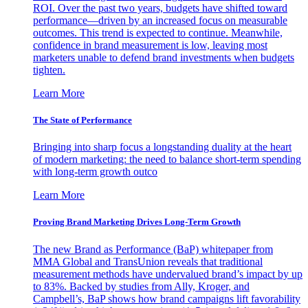
ROI. Over the past two years, budgets have shifted toward
performance—driven by an increased focus on measurable
outcomes. This trend is expected to continue. Meanwhile,
confidence in brand measurement is low, leaving most
marketers unable to defend brand investments when budgets
tighten.
Learn More
The State of Performance
Bringing into sharp focus a longstanding duality at the heart
of modern marketing: the need to balance short-term spending
with long-term growth outco
Learn More
Proving Brand Marketing Drives Long-Term Growth
The new Brand as Performance (BaP) whitepaper from
MMA Global and TransUnion reveals that traditional
measurement methods have undervalued brand’s impact by up
to 83%. Backed by studies from Ally, Kroger, and
Campbell’s, BaP shows how brand campaigns lift favorability