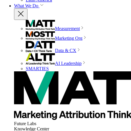
What We Do
Measurement
Marketing Org
Data & CX
AI Leadership
SMARTIES
Future Labs
Knowledge Center