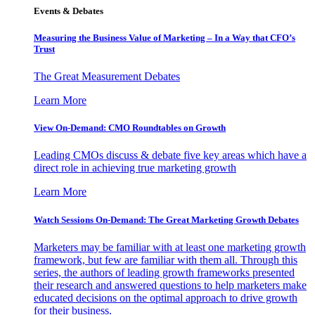
Events & Debates
Measuring the Business Value of Marketing – In a Way that CFO’s
Trust
The Great Measurement Debates
Learn More
View On-Demand: CMO Roundtables on Growth
Leading CMOs discuss & debate five key areas which have a
direct role in achieving true marketing growth
Learn More
Watch Sessions On-Demand: The Great Marketing Growth Debates
Marketers may be familiar with at least one marketing growth
framework, but few are familiar with them all. Through this
series, the authors of leading growth frameworks presented
their research and answered questions to help marketers make
educated decisions on the optimal approach to drive growth
for their business.