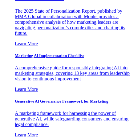
The 2025 State of Personalization Report, published by
MMA Global in collaboration with Monks provides a
comprehensive analysis of how marketing leaders are
navigating personalization’s complexities and charting its
future.
Learn More
Marketing AI Implementation Checklist
A comprehensive guide for responsibly integrating AI into
marketing strategies, covering 13 key areas from leadership
vision to continuous improvement
Learn More
Generative AI Governance Framework for Marketing
A marketing framework for harnessing the power of
generative AI, while safeguarding consumers and ensuring
legal compliance.
Learn More