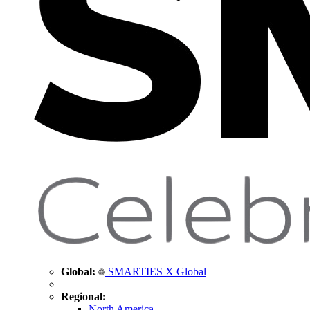
Global:
SMARTIES X Global
Regional:
North America