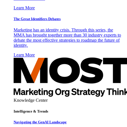
Learn More
The Great Identifiers Debates
Marketing has an identity crisis. Through this series, the
MMA has brought together more than 30 industry experts to
debate the most effective strategies to roadmap the future of
identity.
Learn More
Knowledge Center
Intelligence & Trends
Navigating the GenAI Landscape