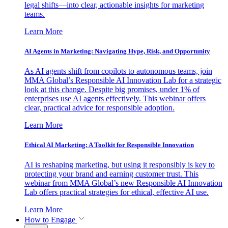
legal shifts—into clear, actionable insights for marketing
teams.
Learn More
AI Agents in Marketing: Navigating Hype, Risk, and Opportunity
As AI agents shift from copilots to autonomous teams, join
MMA Global’s Responsible AI Innovation Lab for a strategic
look at this change. Despite big promises, under 1% of
enterprises use AI agents effectively. This webinar offers
clear, practical advice for responsible adoption.
Learn More
Ethical AI Marketing: A Toolkit for Responsible Innovation
AI is reshaping marketing, but using it responsibly is key to
protecting your brand and earning customer trust. This
webinar from MMA Global’s new Responsible AI Innovation
Lab offers practical strategies for ethical, effective AI use.
Learn More
How to Engage