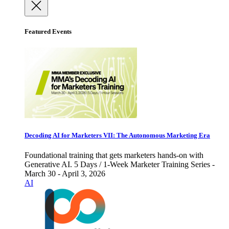
Featured Events
Decoding AI for Marketers VII: The Autonomous Marketing Era
Foundational training that gets marketers hands-on with
Generative AI. 5 Days / 1-Week Marketer Training Series -
March 30 - April 3, 2026
AI