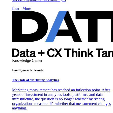
Learn More
Knowledge Center
Intelligence & Trends
The State of Marketing Analytics
Marketing measurement has reached an inflection point. After
years of investment in analytics tools, platforms, and data
infrastructure, the question is no longer whether marketing
organizations measure. It’s whether that measurement changes
anything.