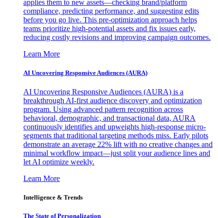
applies them to new assets—checking brand/platform
compliance, predicting performance, and suggesting edits
before you go live. This pre-optimization approach helps
teams prioritize high-potential assets and fix issues early,
reducing costly revisions and improving campaign outcomes.
Learn More
AI Uncovering Responsive Audiences (AURA)
AI Uncovering Responsive Audiences (AURA) is a
breakthrough AI-first audience discovery and optimization
program. Using advanced pattern recognition across
behavioral, demographic, and transactional data, AURA
continuously identifies and upweights high-response micro-
segments that traditional targeting methods miss. Early pilots
demonstrate an average 22% lift with no creative changes and
minimal workflow impact—just split your audience lines and
let AI optimize weekly.
Learn More
Intelligence & Trends
The State of Personalization