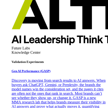
Future Labs
Knowledge Center
Validation Experiments
Gen AI
Performance (GASP)
Discovery is moving from search results to AI answers. When
buyers ask ChatGPT, Gemini, or Perplexity, the brands the
model names win the consideration set, and the pages it cites
are often not the ones that rank in search. Most brands can’t
see whether they show up, or change it. GASP is a new
MMA research lab that helps brands measure their visibility in
AI answers and prove what actually moves it, quantifying