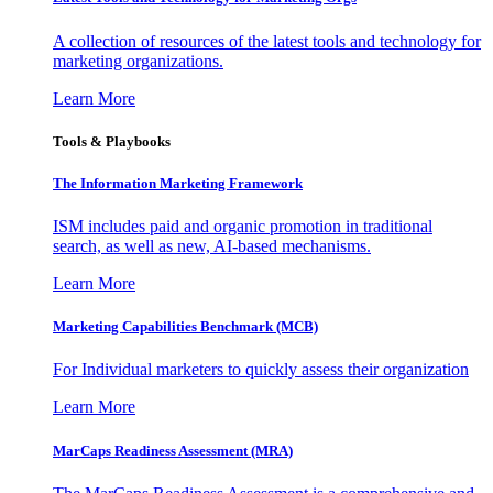
A collection of resources of the latest tools and technology for
marketing organizations.
Learn More
Tools & Playbooks
The Information
Marketing Framework
ISM includes paid and organic promotion in traditional
search, as well as new, AI-based mechanisms.
Learn More
Marketing Capabilities Benchmark (MCB)
For Individual marketers to quickly assess their organization
Learn More
MarCaps Readiness Assessment (MRA)