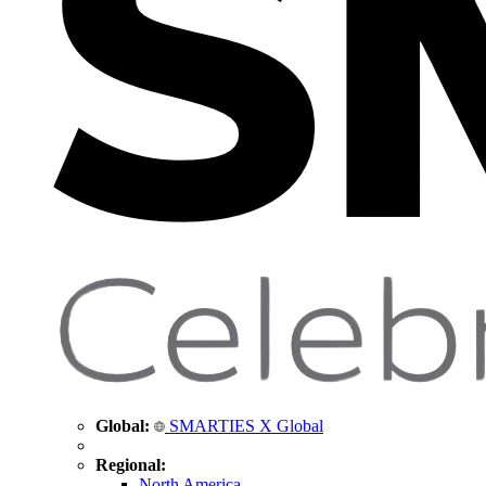
Global:
SMARTIES X Global
Regional:
North America