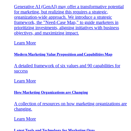
Generative AI (GenAI) may offer a transformative potential
for marketing, but realizing this requires a strategic,
organization-wide approach. We introduce a strategic
framework, the "Need-Case Map," to guide marketers in
prioritizing investments, aligning initiatives with business
objectives, and maximizing impact.
Learn More
Modern Marketing Value Proposition and Capabilities Map
A detailed framework of six values and 90 capabilities for
success
Learn More
How Marketing Organizations are Changing
A collection of resources on how marketing organizations are
changing.
Learn More
Latest Tools and Technology for Marketing Orgs