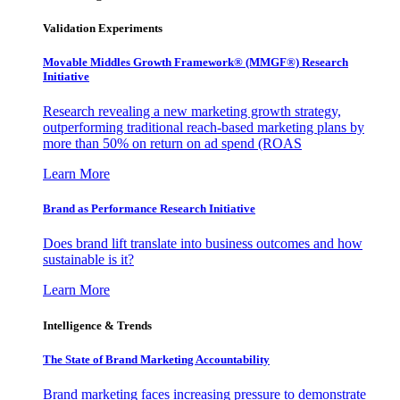
Validation Experiments
Movable Middles Growth Framework® (MMGF®) Research
Initiative
Research revealing a new marketing growth strategy,
outperforming traditional reach-based marketing plans by
more than 50% on return on ad spend (ROAS
Learn More
Brand as Performance Research Initiative
Does brand lift translate into business outcomes and how
sustainable is it?
Learn More
Intelligence & Trends
The State of Brand Marketing Accountability
Brand marketing faces increasing pressure to demonstrate