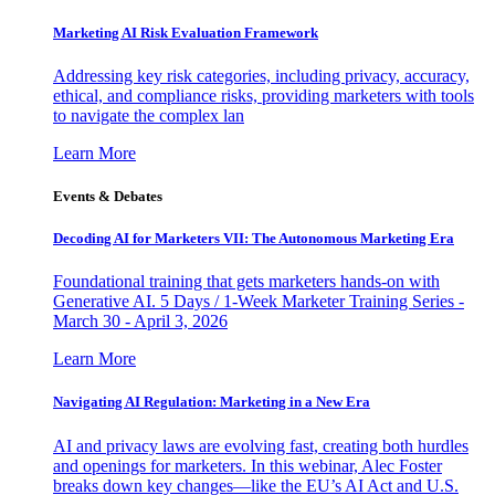
Marketing AI Risk Evaluation Framework
Addressing key risk categories, including privacy, accuracy,
ethical, and compliance risks, providing marketers with tools
to navigate the complex lan
Learn More
Events & Debates
Decoding AI for Marketers VII: The Autonomous Marketing Era
Foundational training that gets marketers hands-on with
Generative AI. 5 Days / 1-Week Marketer Training Series -
March 30 - April 3, 2026
Learn More
Navigating AI Regulation: Marketing in a New Era
AI and privacy laws are evolving fast, creating both hurdles
and openings for marketers. In this webinar, Alec Foster
breaks down key changes—like the EU’s AI Act and U.S.