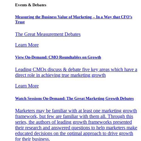
Events & Debates
Measuring the Business Value of Marketing – In a Way that CFO’s
Trust
The Great Measurement Debates
Learn More
View On-Demand: CMO Roundtables on Growth
Leading CMOs discuss & debate five key areas which have a
direct role in achieving true marketing growth
Learn More
Watch Sessions On-Demand: The Great Marketing Growth Debates
Marketers may be familiar with at least one marketing growth
framework, but few are familiar with them all. Through this
series, the authors of leading growth frameworks presented
their research and answered questions to help marketers make
educated decisions on the optimal approach to drive growth
for their business.