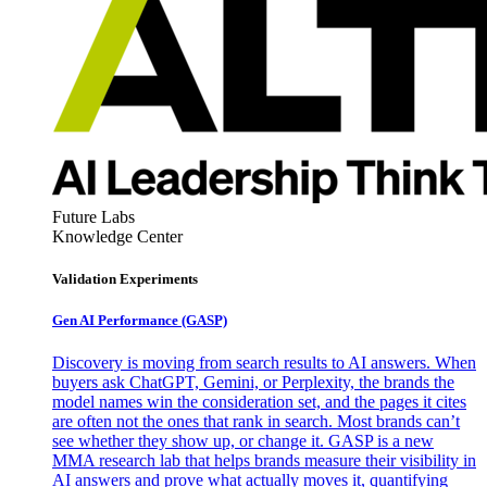
Future Labs
Knowledge Center
Validation Experiments
Gen AI
Performance (GASP)
Discovery is moving from search results to AI answers. When
buyers ask ChatGPT, Gemini, or Perplexity, the brands the
model names win the consideration set, and the pages it cites
are often not the ones that rank in search. Most brands can’t
see whether they show up, or change it. GASP is a new
MMA research lab that helps brands measure their visibility in
AI answers and prove what actually moves it, quantifying