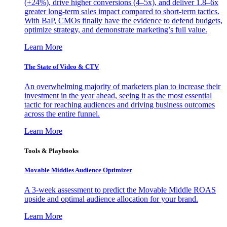
(+24%), drive higher conversions (4–5x), and deliver 1.8–6x
greater long-term sales impact compared to short-term tactics.
With BaP, CMOs finally have the evidence to defend budgets,
optimize strategy, and demonstrate marketing’s full value.
Learn More
The State of Video & CTV
An overwhelming majority of marketers plan to increase their
investment in the year ahead, seeing it as the most essential
tactic for reaching audiences and driving business outcomes
across the entire funnel.
Learn More
Tools & Playbooks
Movable Middles Audience Optimizer
A 3-week assessment to predict the Movable Middle ROAS
upside and optimal audience allocation for your brand.
Learn More