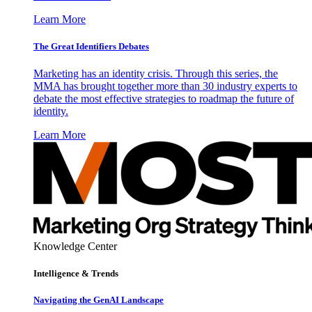
Learn More
The Great Identifiers Debates
Marketing has an identity crisis. Through this series, the
MMA has brought together more than 30 industry experts to
debate the most effective strategies to roadmap the future of
identity.
Learn More
Knowledge Center
Intelligence & Trends
Navigating the GenAI Landscape