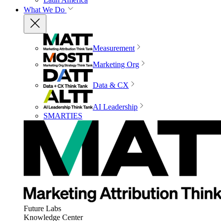
What We Do
Measurement
Marketing Org
Data & CX
AI Leadership
SMARTIES
Future Labs
Knowledge Center