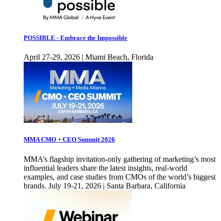
POSSIBLE - Embrace the Impossible
April 27-29, 2026 | Miami Beach, Florida
MMA CMO + CEO Summit 2026
MMA’s flagship invitation-only gathering of marketing’s most
influential leaders share the latest insights, real-world
examples, and case studies from CMOs of the world’s biggest
brands. July 19-21, 2026 | Santa Barbara, California