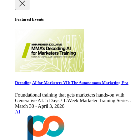
Featured Events
Decoding AI for Marketers VII: The Autonomous Marketing Era
Foundational training that gets marketers hands-on with
Generative AI. 5 Days / 1-Week Marketer Training Series -
March 30 - April 3, 2026
AI