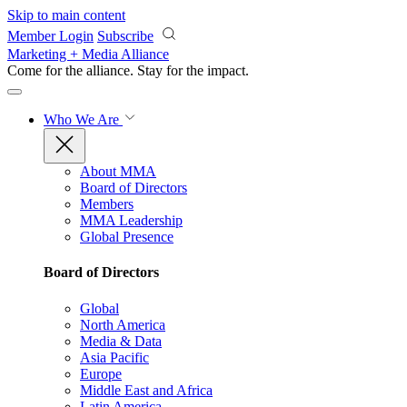
Skip to main content
Member Login
Subscribe
Marketing + Media Alliance
Come for the alliance. Stay for the
impact.
Who We Are
About MMA
Board of Directors
Members
MMA Leadership
Global Presence
Board of Directors
Global
North America
Media & Data
Asia Pacific
Europe
Middle East and Africa
Latin America