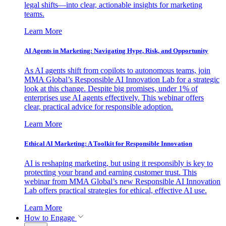
legal shifts—into clear, actionable insights for marketing
teams.
Learn More
AI Agents in Marketing: Navigating Hype, Risk, and Opportunity
As AI agents shift from copilots to autonomous teams, join
MMA Global’s Responsible AI Innovation Lab for a strategic
look at this change. Despite big promises, under 1% of
enterprises use AI agents effectively. This webinar offers
clear, practical advice for responsible adoption.
Learn More
Ethical AI Marketing: A Toolkit for Responsible Innovation
AI is reshaping marketing, but using it responsibly is key to
protecting your brand and earning customer trust. This
webinar from MMA Global’s new Responsible AI Innovation
Lab offers practical strategies for ethical, effective AI use.
Learn More
How to Engage