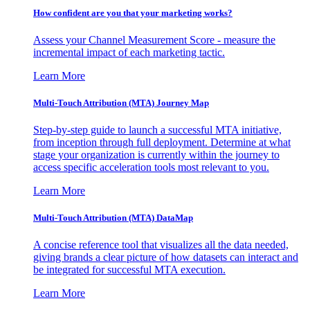
How confident are you that your marketing works?
Assess your Channel Measurement Score - measure the
incremental impact of each marketing tactic.
Learn More
Multi-Touch Attribution (MTA) Journey Map
Step-by-step guide to launch a successful MTA initiative,
from inception through full deployment. Determine at what
stage your organization is currently within the journey to
access specific acceleration tools most relevant to you.
Learn More
Multi-Touch Attribution (MTA) DataMap
A concise reference tool that visualizes all the data needed,
giving brands a clear picture of how datasets can interact and
be integrated for successful MTA execution.
Learn More