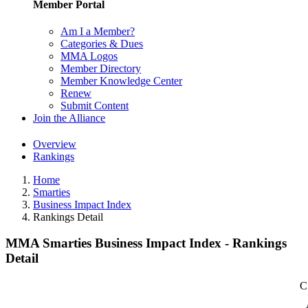
Member Portal
Am I a Member?
Categories & Dues
MMA Logos
Member Directory
Member Knowledge Center
Renew
Submit Content
Join the Alliance
Overview
Rankings
Home
Smarties
Business Impact Index
Rankings Detail
MMA Smarties Business Impact Index - Rankings
Detail