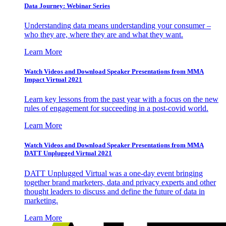
Data Journey: Webinar Series
Understanding data means understanding your consumer –
who they are, where they are and what they want.
Learn More
Watch Videos and Download Speaker Presentations from MMA
Impact Virtual 2021
Learn key lessons from the past year with a focus on the new
rules of engagement for succeeding in a post-covid world.
Learn More
Watch Videos and Download Speaker Presentations from MMA
DATT Unplugged Virtual 2021
DATT Unplugged Virtual was a one-day event bringing
together brand marketers, data and privacy experts and other
thought leaders to discuss and define the future of data in
marketing.
Learn More