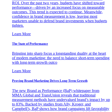
ROI. Over the past two years, budgets have shifted toward
performance—driven by an increased focus on measurable
outcomes. This trend is expected to continue. Meanwhile,
confidence in brand measurement is low, leaving most
marketers unable to defend brand investments when budgets
tighten.
Learn More
The State of Performance
Bringing into sharp focus a longstanding duality at the heart
of modern marketing: the need to balance short-term spending
with long-term growth outco
Learn More
Proving Brand Marketing Drives Long-Term Growth
The new Brand as Performance (BaP) whitepaper from
MMA Global and TransUnion reveals that traditional
measurement methods have undervalued brand’s impact by up
to 83%. Backed by studies from Ally, Kroger, and
Campbell’s, BaP shows how brand campaigns lift favorability