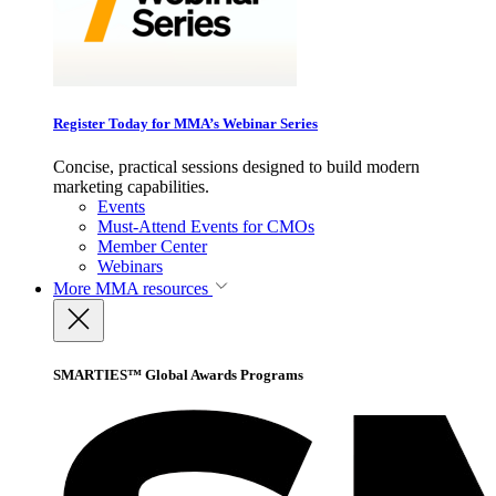
Register Today for MMA’s Webinar Series
Concise, practical sessions designed to build modern
marketing capabilities.
Events
Must-Attend Events for CMOs
Member Center
Webinars
More
MMA resources
SMARTIES™ Global Awards Programs