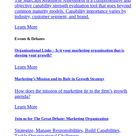
The MarCaps Readiness Assessment is a comprehensive and
objective capability strength evaluation tool that goes beyond
common maturity models. Capability importance varies by
industry, customer segment, and brand.
Learn More
Events & Debates
Organizational Links – Is it your marketing organization that is
slowing your growth?
Learn More
Marketing’s Mission and its Role in Growth Strategy
How does the mission of marketing tie to the firm’s growth
agenda?
Learn More
Join us for The Great Debate: Marketing Organization
Strategize, Manage Responsibilities, Build Capabilities,
Tackle Organizational Challenges