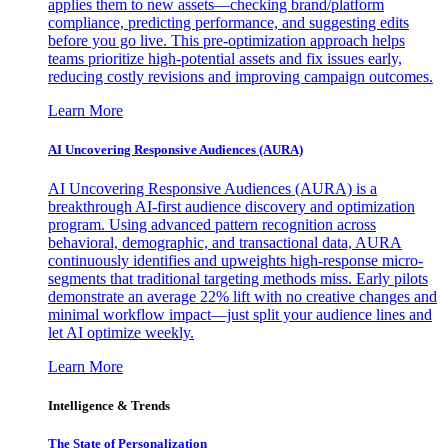
applies them to new assets—checking brand/platform
compliance, predicting performance, and suggesting edits
before you go live. This pre-optimization approach helps
teams prioritize high-potential assets and fix issues early,
reducing costly revisions and improving campaign outcomes.
Learn More
AI Uncovering Responsive Audiences (AURA)
AI Uncovering Responsive Audiences (AURA) is a
breakthrough AI-first audience discovery and optimization
program. Using advanced pattern recognition across
behavioral, demographic, and transactional data, AURA
continuously identifies and upweights high-response micro-
segments that traditional targeting methods miss. Early pilots
demonstrate an average 22% lift with no creative changes and
minimal workflow impact—just split your audience lines and
let AI optimize weekly.
Learn More
Intelligence & Trends
The State of Personalization