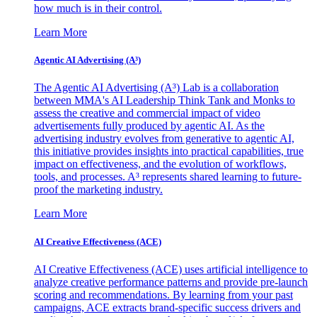
how much is in their control.
Learn More
Agentic AI Advertising (A³)
The Agentic AI Advertising (A³) Lab is a collaboration
between MMA's AI Leadership Think Tank and Monks to
assess the creative and commercial impact of video
advertisements fully produced by agentic AI. As the
advertising industry evolves from generative to agentic AI,
this initiative provides insights into practical capabilities, true
impact on effectiveness, and the evolution of workflows,
tools, and processes. A³ represents shared learning to future-
proof the marketing industry.
Learn More
AI Creative Effectiveness (ACE)
AI Creative Effectiveness (ACE) uses artificial intelligence to
analyze creative performance patterns and provide pre-launch
scoring and recommendations. By learning from your past
campaigns, ACE extracts brand-specific success drivers and