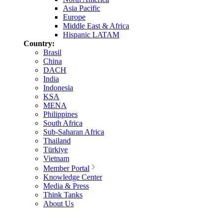
Asia Pacific
Europe
Middle East & Africa
Hispanic LATAM
Country:
Brasil
China
DACH
India
Indonesia
KSA
MENA
Philippines
South Africa
Sub-Saharan Africa
Thailand
Türkiye
Vietnam
Member Portal
Knowledge Center
Media & Press
Think Tanks
About Us