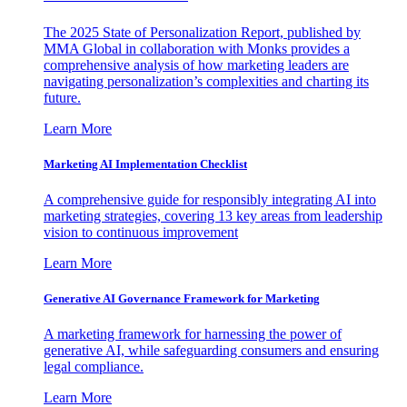
The 2025 State of Personalization Report, published by
MMA Global in collaboration with Monks provides a
comprehensive analysis of how marketing leaders are
navigating personalization’s complexities and charting its
future.
Learn More
Marketing AI Implementation Checklist
A comprehensive guide for responsibly integrating AI into
marketing strategies, covering 13 key areas from leadership
vision to continuous improvement
Learn More
Generative AI Governance Framework for Marketing
A marketing framework for harnessing the power of
generative AI, while safeguarding consumers and ensuring
legal compliance.
Learn More