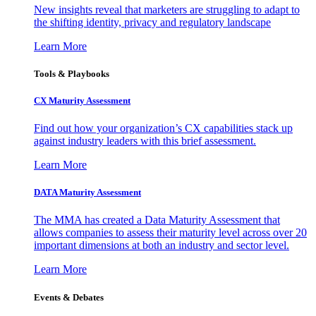
New insights reveal that marketers are struggling to adapt to
the shifting identity, privacy and regulatory landscape
Learn More
Tools & Playbooks
CX Maturity Assessment
Find out how your organization’s CX capabilities stack up
against industry leaders with this brief assessment.
Learn More
DATA Maturity Assessment
The MMA has created a Data Maturity Assessment that
allows companies to assess their maturity level across over 20
important dimensions at both an industry and sector level.
Learn More
Events & Debates