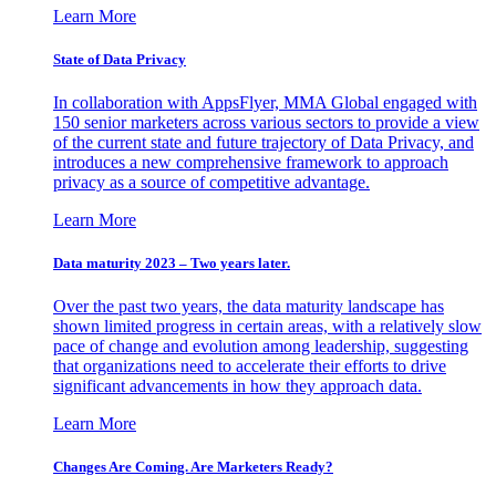
Learn More
State of Data Privacy
In collaboration with AppsFlyer, MMA Global engaged with
150 senior marketers across various sectors to provide a view
of the current state and future trajectory of Data Privacy, and
introduces a new comprehensive framework to approach
privacy as a source of competitive advantage.
Learn More
Data maturity 2023 – Two years later.
Over the past two years, the data maturity landscape has
shown limited progress in certain areas, with a relatively slow
pace of change and evolution among leadership, suggesting
that organizations need to accelerate their efforts to drive
significant advancements in how they approach data.
Learn More
Changes Are Coming. Are Marketers Ready?