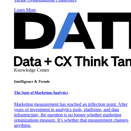
Learn More
Knowledge Center
Intelligence & Trends
The State of Marketing Analytics
Marketing measurement has reached an inflection point. After
years of investment in analytics tools, platforms, and data
infrastructure, the question is no longer whether marketing
organizations measure. It’s whether that measurement changes
anything.