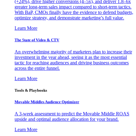
(+24%), drive higher conversions (4–5x), and deliver 1.8–6x
greater long-term sales impact compared to short-term tactics.
With BaP, CMOs finally have the evidence to defend budgets,
optimize strategy, and demonstrate marketing’s full value.
Learn More
The State of Video & CTV
An overwhelming majority of marketers plan to increase their
investment in the year ahead, seeing it as the most essential
tactic for reaching audiences and driving business outcomes
across the entire funnel.
Learn More
Tools & Playbooks
Movable Middles Audience Optimizer
A 3-week assessment to predict the Movable Middle ROAS
upside and optimal audience allocation for your brand.
Learn More