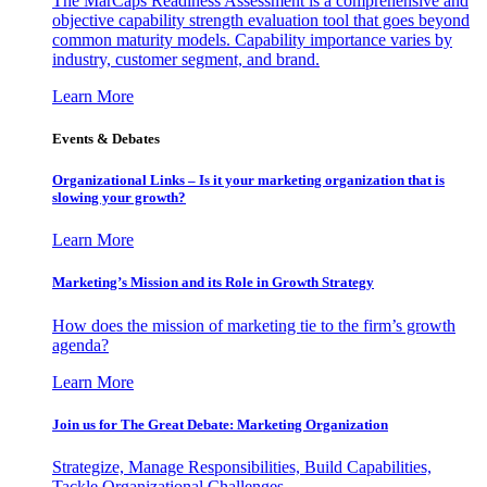
The MarCaps Readiness Assessment is a comprehensive and
objective capability strength evaluation tool that goes beyond
common maturity models. Capability importance varies by
industry, customer segment, and brand.
Learn More
Events & Debates
Organizational Links – Is it your marketing organization that is
slowing your growth?
Learn More
Marketing’s Mission and its Role in Growth Strategy
How does the mission of marketing tie to the firm’s growth
agenda?
Learn More
Join us for The Great Debate: Marketing Organization
Strategize, Manage Responsibilities, Build Capabilities,
Tackle Organizational Challenges