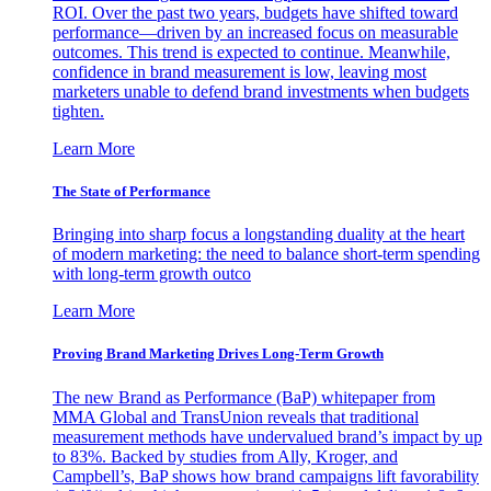
ROI. Over the past two years, budgets have shifted toward
performance—driven by an increased focus on measurable
outcomes. This trend is expected to continue. Meanwhile,
confidence in brand measurement is low, leaving most
marketers unable to defend brand investments when budgets
tighten.
Learn More
The State of Performance
Bringing into sharp focus a longstanding duality at the heart
of modern marketing: the need to balance short-term spending
with long-term growth outco
Learn More
Proving Brand Marketing Drives Long-Term Growth
The new Brand as Performance (BaP) whitepaper from
MMA Global and TransUnion reveals that traditional
measurement methods have undervalued brand’s impact by up
to 83%. Backed by studies from Ally, Kroger, and
Campbell’s, BaP shows how brand campaigns lift favorability