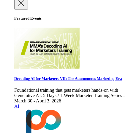
Featured Events
Decoding AI for Marketers VII: The Autonomous Marketing Era
Foundational training that gets marketers hands-on with
Generative AI. 5 Days / 1-Week Marketer Training Series -
March 30 - April 3, 2026
AI