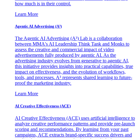
how much is in their control.
Learn More
Agentic AI Advertising (A³)
The Agentic AI Advertising (A³) Lab is a collaboration
between MMA's AI Leadership Think Tank and Monks to
assess the creative and commercial impact of video
advertisements fully produced by agentic AI. As the
advertising industry evolves from generative to agentic AI,
this initiative provides insights into practical capabilities, true
impact on effectiveness, and the evolution of workflows,
tools, and processes. A³ represents shared learning to future-
proof the marketing industry.
Learn More
AI Creative Effectiveness (ACE)
AI Creative Effectiveness (ACE) uses artificial intelligence to
analyze creative performance patterns and provide pre-launch
scoring and recommendations. By learning from your past
campaigns, ACE extracts brand-specific success drivers and