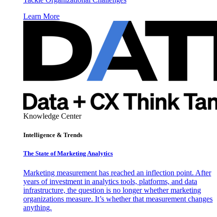
Learn More
Knowledge Center
Intelligence & Trends
The State of Marketing Analytics
Marketing measurement has reached an inflection point. After
years of investment in analytics tools, platforms, and data
infrastructure, the question is no longer whether marketing
organizations measure. It’s whether that measurement changes
anything.