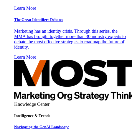
Learn More
The Great Identifiers Debates
Marketing has an identity crisis. Through this series, the
MMA has brought together more than 30 industry experts to
debate the most effective strategies to roadmap the future of
identity.
Learn More
Knowledge Center
Intelligence & Trends
Navigating the GenAI Landscape