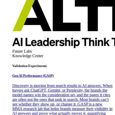
Future Labs
Knowledge Center
Validation Experiments
Gen AI
Performance (GASP)
Discovery is moving from search results to AI answers. When
buyers ask ChatGPT, Gemini, or Perplexity, the brands the
model names win the consideration set, and the pages it cites
are often not the ones that rank in search. Most brands can’t
see whether they show up, or change it. GASP is a new
MMA research lab that helps brands measure their visibility in
AI answers and prove what actually moves it, quantifying