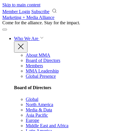
Skip to main content
Member Login
Subscribe
Marketing + Media Alliance
Come for the alliance. Stay for the
impact.
Who We Are
About MMA
Board of Directors
Members
MMA Leadership
Global Presence
Board of Directors
Global
North America
Media & Data
Asia Pacific
Europe
Middle East and Africa
Latin America