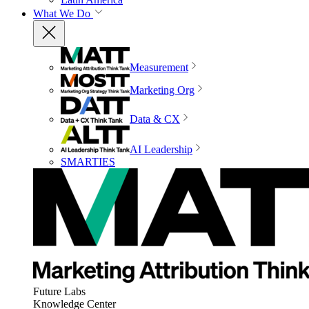
What We Do
Measurement
Marketing Org
Data & CX
AI Leadership
SMARTIES
Future Labs
Knowledge Center