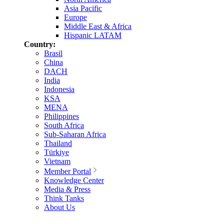
Asia Pacific
Europe
Middle East & Africa
Hispanic LATAM
Country:
Brasil
China
DACH
India
Indonesia
KSA
MENA
Philippines
South Africa
Sub-Saharan Africa
Thailand
Türkiye
Vietnam
Member Portal
Knowledge Center
Media & Press
Think Tanks
About Us