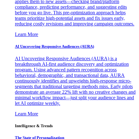
applies them to new assets—checking brand/platform
compliance, predicting performance, and suggesting edits
before you go live. This pre-optimization approach helps
teams prioritize high-potential assets and fix issues early,
reducing costly revisions and improving campaign outcomes.
Learn More
AI Uncovering Responsive Audiences (AURA)
AI Uncovering Responsive Audiences (AURA) is a
breakthrough AI-first audience discovery and optimization
program. Using advanced pattern recognition across
behavioral, demographic, and transactional data, AURA
continuously identifies and upweights high-response micro-
segments that traditional targeting methods miss. Early pilots
demonstrate an average 22% lift with no creative changes and
minimal workflow impact—just split your audience lines and
let AI optimize weekly.
Learn More
Intelligence & Trends
The State of Personalization