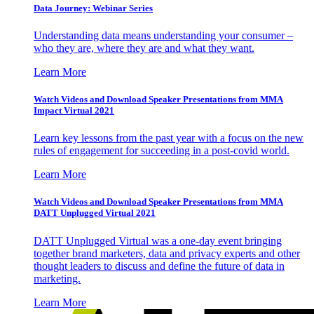
Data Journey: Webinar Series
Understanding data means understanding your consumer –
who they are, where they are and what they want.
Learn More
Watch Videos and Download Speaker Presentations from MMA
Impact Virtual 2021
Learn key lessons from the past year with a focus on the new
rules of engagement for succeeding in a post-covid world.
Learn More
Watch Videos and Download Speaker Presentations from MMA
DATT Unplugged Virtual 2021
DATT Unplugged Virtual was a one-day event bringing
together brand marketers, data and privacy experts and other
thought leaders to discuss and define the future of data in
marketing.
Learn More