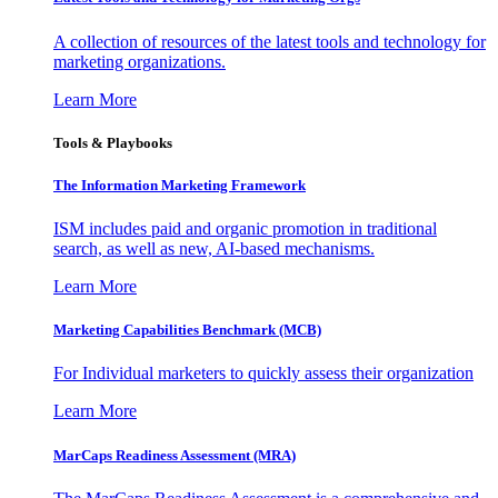
A collection of resources of the latest tools and technology for
marketing organizations.
Learn More
Tools & Playbooks
The Information
Marketing Framework
ISM includes paid and organic promotion in traditional
search, as well as new, AI-based mechanisms.
Learn More
Marketing Capabilities Benchmark (MCB)
For Individual marketers to quickly assess their organization
Learn More
MarCaps Readiness Assessment (MRA)