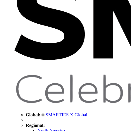
Global:
SMARTIES X Global
Regional:
North America