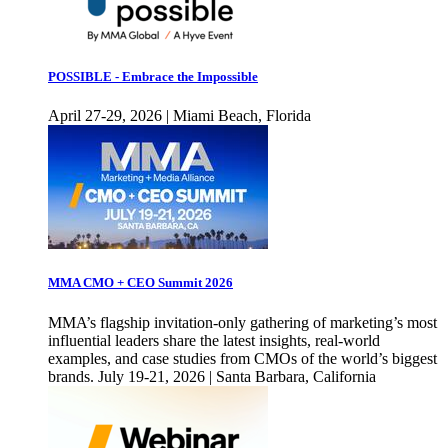
POSSIBLE - Embrace the Impossible
April 27-29, 2026 | Miami Beach, Florida
MMA CMO + CEO Summit 2026
MMA’s flagship invitation-only gathering of marketing’s most
influential leaders share the latest insights, real-world
examples, and case studies from CMOs of the world’s biggest
brands. July 19-21, 2026 | Santa Barbara, California