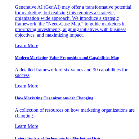
Generative AI (GenAI) may offer a transformative potential
for marketing, but realizing this requires a strategic,
organization-wide approach. We introduce a strategic
framework, the "Need-Case Map," to guide marketers in
prioritizing investments, aligning initiatives with business
objectives, and maximizing impact.
Learn More
Modern Marketing Value Proposition and Capabilities Map
A detailed framework of six values and 90 capabilities for
success
Learn More
How Marketing Organizations are Changing
A collection of resources on how marketing organizations are
changing.
Learn More
Latest Tools and Technology for Marketing Orgs