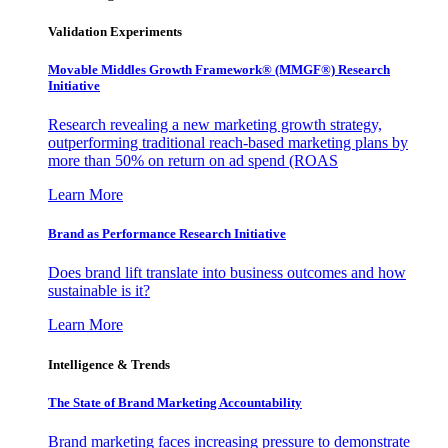
Validation Experiments
Movable Middles Growth Framework® (MMGF®) Research
Initiative
Research revealing a new marketing growth strategy,
outperforming traditional reach-based marketing plans by
more than 50% on return on ad spend (ROAS
Learn More
Brand as Performance Research Initiative
Does brand lift translate into business outcomes and how
sustainable is it?
Learn More
Intelligence & Trends
The State of Brand Marketing Accountability
Brand marketing faces increasing pressure to demonstrate