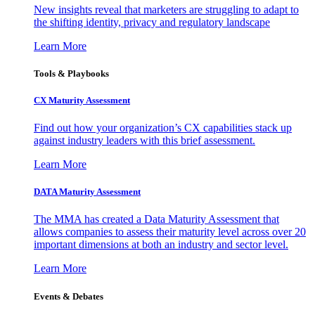
New insights reveal that marketers are struggling to adapt to
the shifting identity, privacy and regulatory landscape
Learn More
Tools & Playbooks
CX Maturity Assessment
Find out how your organization’s CX capabilities stack up
against industry leaders with this brief assessment.
Learn More
DATA Maturity Assessment
The MMA has created a Data Maturity Assessment that
allows companies to assess their maturity level across over 20
important dimensions at both an industry and sector level.
Learn More
Events & Debates