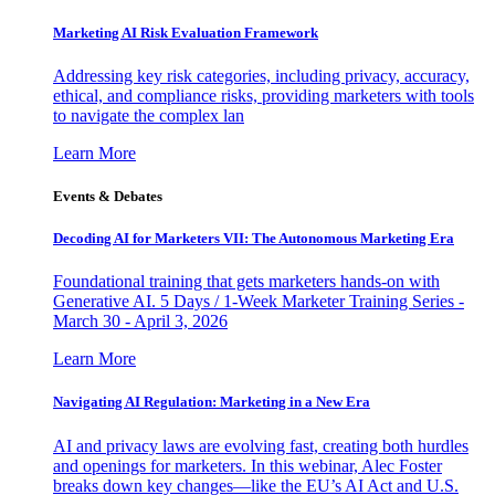
Marketing AI Risk Evaluation Framework
Addressing key risk categories, including privacy, accuracy,
ethical, and compliance risks, providing marketers with tools
to navigate the complex lan
Learn More
Events & Debates
Decoding AI for Marketers VII: The Autonomous Marketing Era
Foundational training that gets marketers hands-on with
Generative AI. 5 Days / 1-Week Marketer Training Series -
March 30 - April 3, 2026
Learn More
Navigating AI Regulation: Marketing in a New Era
AI and privacy laws are evolving fast, creating both hurdles
and openings for marketers. In this webinar, Alec Foster
breaks down key changes—like the EU’s AI Act and U.S.