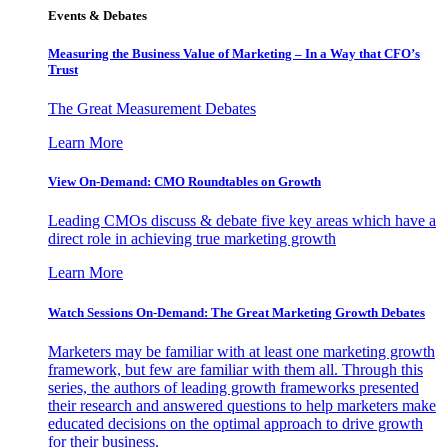
Events & Debates
Measuring the Business Value of Marketing – In a Way that CFO’s
Trust
The Great Measurement Debates
Learn More
View On-Demand: CMO Roundtables on Growth
Leading CMOs discuss & debate five key areas which have a
direct role in achieving true marketing growth
Learn More
Watch Sessions On-Demand: The Great Marketing Growth Debates
Marketers may be familiar with at least one marketing growth
framework, but few are familiar with them all. Through this
series, the authors of leading growth frameworks presented
their research and answered questions to help marketers make
educated decisions on the optimal approach to drive growth
for their business.