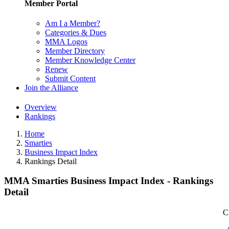
Member Portal
Am I a Member?
Categories & Dues
MMA Logos
Member Directory
Member Knowledge Center
Renew
Submit Content
Join the Alliance
Overview
Rankings
Home
Smarties
Business Impact Index
Rankings Detail
MMA Smarties Business Impact Index - Rankings
Detail