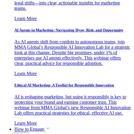
legal shifts—into clear, actionable insights for marketing
teams.
Learn More
AI Agents in Marketing: Navigating Hype, Risk, and Opportunity
As AI agents shift from copilots to autonomous teams, join
MMA Global’s Responsible AI Innovation Lab for a strategic
look at this change. Despite big promises, under 1% of
enterprises use AI agents effectively. This webinar offers
clear, practical advice for responsible adoption.
Learn More
Ethical AI Marketing: A Toolkit for Responsible Innovation
AI is reshaping marketing, but using it responsibly is key to
protecting your brand and earning customer trust. This
webinar from MMA Global’s new Responsible AI Innovation
Lab offers practical strategies for ethical, effective AI use.
Learn More
How to Engage