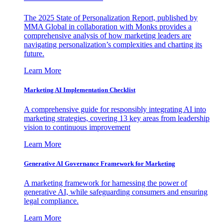
The 2025 State of Personalization Report, published by
MMA Global in collaboration with Monks provides a
comprehensive analysis of how marketing leaders are
navigating personalization’s complexities and charting its
future.
Learn More
Marketing AI Implementation Checklist
A comprehensive guide for responsibly integrating AI into
marketing strategies, covering 13 key areas from leadership
vision to continuous improvement
Learn More
Generative AI Governance Framework for Marketing
A marketing framework for harnessing the power of
generative AI, while safeguarding consumers and ensuring
legal compliance.
Learn More