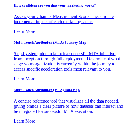
How confident are you that your marketing works?
Assess your Channel Measurement Score - measure the
incremental impact of each marketing tactic.
Learn More
Multi-Touch Attribution (MTA) Journey Map
Step-by-step guide to launch a successful MTA initiative,
from inception through full deployment. Determine at what
stage your organization is currently within the journey to
access specific acceleration tools most relevant to you.
Learn More
Multi-Touch Attribution (MTA) DataMap
A concise reference tool that visualizes all the data needed,
giving brands a clear picture of how datasets can interact and
be integrated for successful MTA execution.
Learn More