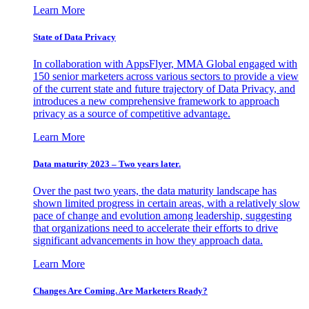
Learn More
State of Data Privacy
In collaboration with AppsFlyer, MMA Global engaged with
150 senior marketers across various sectors to provide a view
of the current state and future trajectory of Data Privacy, and
introduces a new comprehensive framework to approach
privacy as a source of competitive advantage.
Learn More
Data maturity 2023 – Two years later.
Over the past two years, the data maturity landscape has
shown limited progress in certain areas, with a relatively slow
pace of change and evolution among leadership, suggesting
that organizations need to accelerate their efforts to drive
significant advancements in how they approach data.
Learn More
Changes Are Coming. Are Marketers Ready?