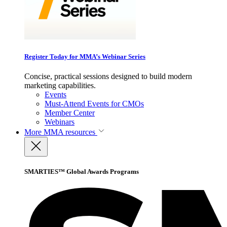
Register Today for MMA’s Webinar Series
Concise, practical sessions designed to build modern
marketing capabilities.
Events
Must-Attend Events for CMOs
Member Center
Webinars
More
MMA resources
SMARTIES™ Global Awards Programs