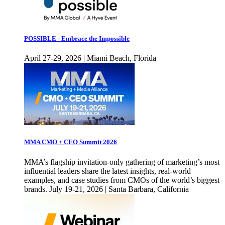
POSSIBLE - Embrace the Impossible
April 27-29, 2026 | Miami Beach, Florida
MMA CMO + CEO Summit 2026
MMA’s flagship invitation-only gathering of marketing’s most
influential leaders share the latest insights, real-world
examples, and case studies from CMOs of the world’s biggest
brands. July 19-21, 2026 | Santa Barbara, California