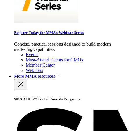
Register Today for MMA’s Webinar Series
Concise, practical sessions designed to build modern
marketing capabilities.
Events
Must-Attend Events for CMOs
Member Center
Webinars
More
MMA resources
SMARTIES™ Global Awards Programs