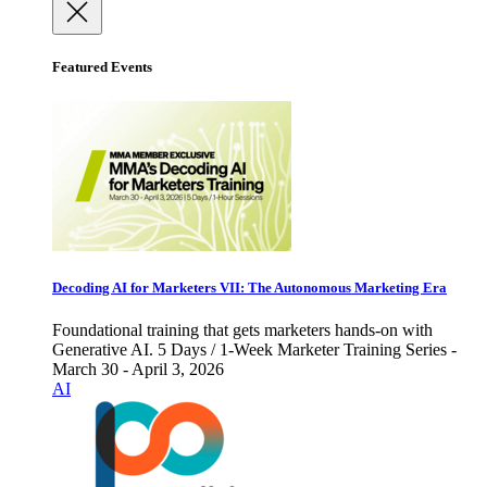
Featured Events
Decoding AI for Marketers VII: The Autonomous Marketing Era
Foundational training that gets marketers hands-on with
Generative AI. 5 Days / 1-Week Marketer Training Series -
March 30 - April 3, 2026
AI