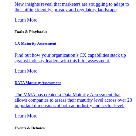
New insights reveal that marketers are struggling to adapt to
the shifting identity, privacy and regulatory landscape
Learn More
Tools & Playbooks
CX Maturity Assessment
Find out how your organization’s CX capabilities stack up
against industry leaders with this brief assessment.
Learn More
DATA Maturity Assessment
The MMA has created a Data Maturity Assessment that
allows companies to assess their maturity level across over 20
important dimensions at both an industry and sector level.
Learn More
Events & Debates