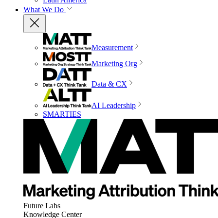
What We Do
Measurement
Marketing Org
Data & CX
AI Leadership
SMARTIES
Future Labs
Knowledge Center