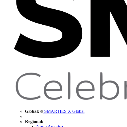
Global:
SMARTIES X Global
Regional:
North America