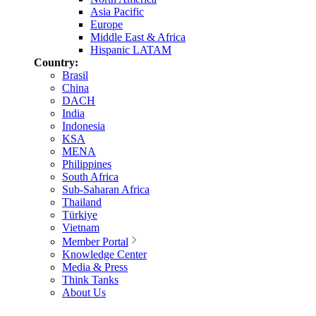
Asia Pacific
Europe
Middle East & Africa
Hispanic LATAM
Country:
Brasil
China
DACH
India
Indonesia
KSA
MENA
Philippines
South Africa
Sub-Saharan Africa
Thailand
Türkiye
Vietnam
Member Portal
Knowledge Center
Media & Press
Think Tanks
About Us