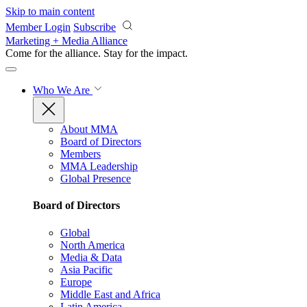
Skip to main content
Member Login
Subscribe
Marketing + Media Alliance
Come for the alliance. Stay for the
impact.
Who We Are
About MMA
Board of Directors
Members
MMA Leadership
Global Presence
Board of Directors
Global
North America
Media & Data
Asia Pacific
Europe
Middle East and Africa
Latin America