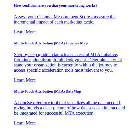
How confident are you that your marketing works?
Assess your Channel Measurement Score - measure the
incremental impact of each marketing tactic.
Learn More
Multi-Touch Attribution (MTA) Journey Map
Step-by-step guide to launch a successful MTA initiative,
from inception through full deployment. Determine at what
stage your organization is currently within the journey to
access specific acceleration tools most relevant to you.
Learn More
Multi-Touch Attribution (MTA) DataMap
A concise reference tool that visualizes all the data needed,
giving brands a clear picture of how datasets can interact and
be integrated for successful MTA execution.
Learn More