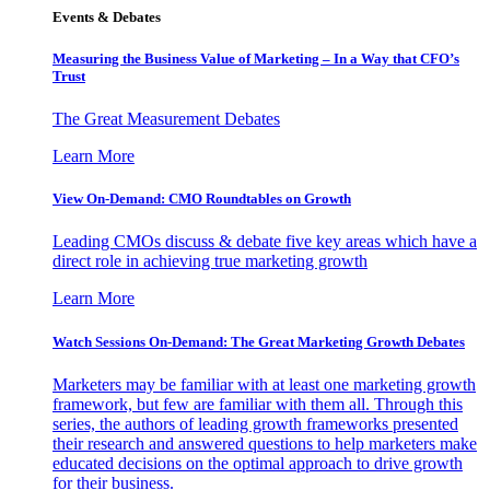
Events & Debates
Measuring the Business Value of Marketing – In a Way that CFO’s
Trust
The Great Measurement Debates
Learn More
View On-Demand: CMO Roundtables on Growth
Leading CMOs discuss & debate five key areas which have a
direct role in achieving true marketing growth
Learn More
Watch Sessions On-Demand: The Great Marketing Growth Debates
Marketers may be familiar with at least one marketing growth
framework, but few are familiar with them all. Through this
series, the authors of leading growth frameworks presented
their research and answered questions to help marketers make
educated decisions on the optimal approach to drive growth
for their business.