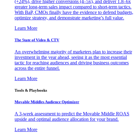
(+24%), drive higher conversions (4–5x), and deliver 1.8–6x
greater long-term sales impact compared to short-term tactics.
With BaP, CMOs finally have the evidence to defend budgets,
optimize strategy, and demonstrate marketing’s full value.
Learn More
The State of Video & CTV
An overwhelming majority of marketers plan to increase their
investment in the year ahead, seeing it as the most essential
tactic for reaching audiences and driving business outcomes
across the entire funnel.
Learn More
Tools & Playbooks
Movable Middles Audience Optimizer
A 3-week assessment to predict the Movable Middle ROAS
upside and optimal audience allocation for your brand.
Learn More