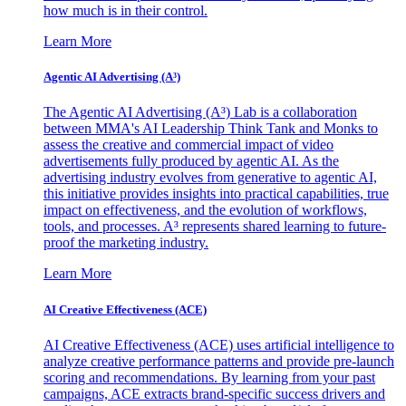
how much is in their control.
Learn More
Agentic AI Advertising (A³)
The Agentic AI Advertising (A³) Lab is a collaboration
between MMA's AI Leadership Think Tank and Monks to
assess the creative and commercial impact of video
advertisements fully produced by agentic AI. As the
advertising industry evolves from generative to agentic AI,
this initiative provides insights into practical capabilities, true
impact on effectiveness, and the evolution of workflows,
tools, and processes. A³ represents shared learning to future-
proof the marketing industry.
Learn More
AI Creative Effectiveness (ACE)
AI Creative Effectiveness (ACE) uses artificial intelligence to
analyze creative performance patterns and provide pre-launch
scoring and recommendations. By learning from your past
campaigns, ACE extracts brand-specific success drivers and