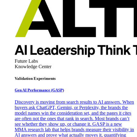
Future Labs
Knowledge Center
Validation Experiments
Gen AI
Performance (GASP)
Discovery is moving from search results to AI answers. When
buyers ask ChatGPT, Gemini, or Perplexity, the brands the
model names win the consideration set, and the pages it cites
are often not the ones that rank in search. Most brands can’t
see whether they show up, or change it. GASP is a new
MMA research lab that helps brands measure their visibility in
AI answers and prove what actually moves it, quantifying