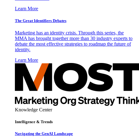
Learn More
The Great Identifiers Debates
Marketing has an identity crisis. Through this series, the
MMA has brought together more than 30 industry experts to
debate the most effective strategies to roadmap the future of
identity.
Learn More
Knowledge Center
Intelligence & Trends
Navigating the GenAI Landscape