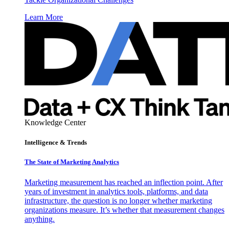
Learn More
Knowledge Center
Intelligence & Trends
The State of Marketing Analytics
Marketing measurement has reached an inflection point. After
years of investment in analytics tools, platforms, and data
infrastructure, the question is no longer whether marketing
organizations measure. It’s whether that measurement changes
anything.