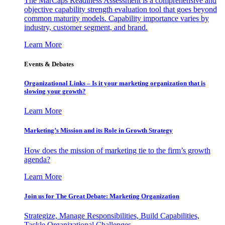
The MarCaps Readiness Assessment is a comprehensive and
objective capability strength evaluation tool that goes beyond
common maturity models. Capability importance varies by
industry, customer segment, and brand.
Learn More
Events & Debates
Organizational Links – Is it your marketing organization that is
slowing your growth?
Learn More
Marketing’s Mission and its Role in Growth Strategy
How does the mission of marketing tie to the firm’s growth
agenda?
Learn More
Join us for The Great Debate: Marketing Organization
Strategize, Manage Responsibilities, Build Capabilities,
Tackle Organizational Challenges