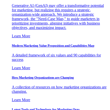
Generative AI (GenAI) may offer a transformative potential
for marketing, but realizing this requires a strategic,
organization-wide approach. We introduce a strategic
framework, the "Need-Case Map," to guide marketers in
prioritizing investments, aligning initiatives with business
objectives, and maximizing impact.
Learn More
Modern Marketing Value Proposition and Capabilities Map
A detailed framework of six values and 90 capabilities for
success
Learn More
How Marketing Organizations are Changing
A collection of resources on how marketing organizations are
changing.
Learn More
Latest Tools and Technology for Marketing Orgs