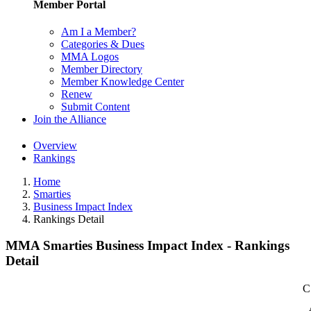
Member Portal
Am I a Member?
Categories & Dues
MMA Logos
Member Directory
Member Knowledge Center
Renew
Submit Content
Join the Alliance
Overview
Rankings
Home
Smarties
Business Impact Index
Rankings Detail
MMA Smarties Business Impact Index - Rankings
Detail