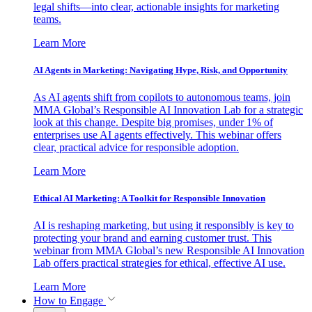
legal shifts—into clear, actionable insights for marketing
teams.
Learn More
AI Agents in Marketing: Navigating Hype, Risk, and Opportunity
As AI agents shift from copilots to autonomous teams, join
MMA Global’s Responsible AI Innovation Lab for a strategic
look at this change. Despite big promises, under 1% of
enterprises use AI agents effectively. This webinar offers
clear, practical advice for responsible adoption.
Learn More
Ethical AI Marketing: A Toolkit for Responsible Innovation
AI is reshaping marketing, but using it responsibly is key to
protecting your brand and earning customer trust. This
webinar from MMA Global’s new Responsible AI Innovation
Lab offers practical strategies for ethical, effective AI use.
Learn More
How to Engage