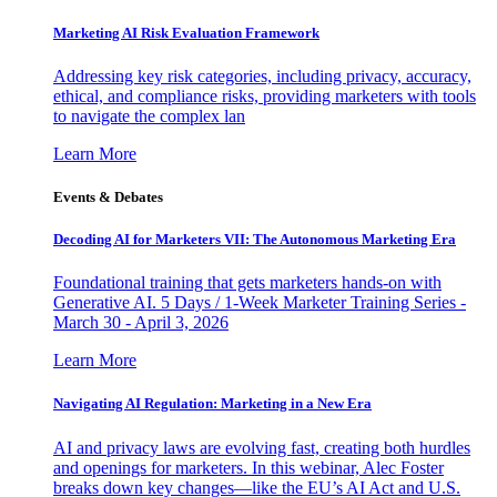
Marketing AI Risk Evaluation Framework
Addressing key risk categories, including privacy, accuracy,
ethical, and compliance risks, providing marketers with tools
to navigate the complex lan
Learn More
Events & Debates
Decoding AI for Marketers VII: The Autonomous Marketing Era
Foundational training that gets marketers hands-on with
Generative AI. 5 Days / 1-Week Marketer Training Series -
March 30 - April 3, 2026
Learn More
Navigating AI Regulation: Marketing in a New Era
AI and privacy laws are evolving fast, creating both hurdles
and openings for marketers. In this webinar, Alec Foster
breaks down key changes—like the EU’s AI Act and U.S.