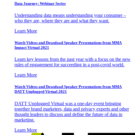
Data Journey: Webinar Series
Understanding data means understanding your consumer –
who they are, where they are and what they want.
Learn More
Watch Videos and Download Speaker Presentations from MMA
Impact Virtual 2021
Learn key lessons from the past year with a focus on the new
rules of engagement for succeeding in a post-covid world.
Learn More
Watch Videos and Download Speaker Presentations from MMA
DATT Unplugged Virtual 2021
DATT Unplugged Virtual was a one-day event bringing
together brand marketers, data and privacy experts and other
thought leaders to discuss and define the future of data in
marketing.
Learn More