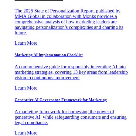
The 2025 State of Personalization Report, published by
MMA Global in collaboration with Monks provides a
comprehensive analysis of how marketing leaders are
navigating personalization’s complexities and charting its
future.
Learn More
Marketing AI Implementation Checklist
A comprehensive guide for responsibly integrating AI into
marketing strategies, covering 13 key areas from leadership
vision to continuous improvement
Learn More
Generative AI Governance Framework for Marketing
A marketing framework for harnessing the power of
generative AI, while safeguarding consumers and ensuring
legal compliance.
Learn More