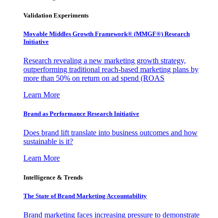
Validation Experiments
Movable Middles Growth Framework® (MMGF®) Research
Initiative
Research revealing a new marketing growth strategy,
outperforming traditional reach-based marketing plans by
more than 50% on return on ad spend (ROAS
Learn More
Brand as Performance Research Initiative
Does brand lift translate into business outcomes and how
sustainable is it?
Learn More
Intelligence & Trends
The State of Brand Marketing Accountability
Brand marketing faces increasing pressure to demonstrate