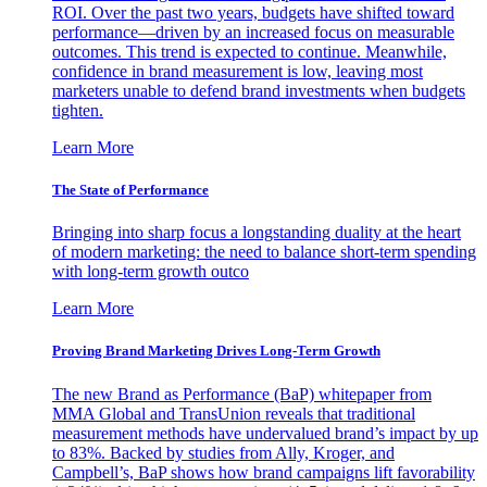
ROI. Over the past two years, budgets have shifted toward
performance—driven by an increased focus on measurable
outcomes. This trend is expected to continue. Meanwhile,
confidence in brand measurement is low, leaving most
marketers unable to defend brand investments when budgets
tighten.
Learn More
The State of Performance
Bringing into sharp focus a longstanding duality at the heart
of modern marketing: the need to balance short-term spending
with long-term growth outco
Learn More
Proving Brand Marketing Drives Long-Term Growth
The new Brand as Performance (BaP) whitepaper from
MMA Global and TransUnion reveals that traditional
measurement methods have undervalued brand’s impact by up
to 83%. Backed by studies from Ally, Kroger, and
Campbell’s, BaP shows how brand campaigns lift favorability