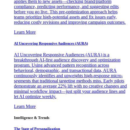
applies them to new assets—checking brand/platform
compliance, predicting performance, and suggesting edits
before you go live. This pre-optimization approach helps
teams prioritize high-potential assets and fix issues early,
reducing costly revisions and improving campaign outcomes.
Learn More
AI Uncovering Responsive Audiences (AURA)
AI Uncovering Responsive Audiences (AURA) is a
breakthrough AI-first audience discovery and optimization
program. Using advanced pattern recognition across
behavioral, demographic, and transactional data, AURA
continuously identifies and upweights high-response micro-
segments that traditional targeting methods miss. Early pilots
demonstrate an average 22% lift with no creative changes and
minimal workflow impact—just split your audience lines and
let AI optimize weekly.
Learn More
Intelligence & Trends
The State of Personalization