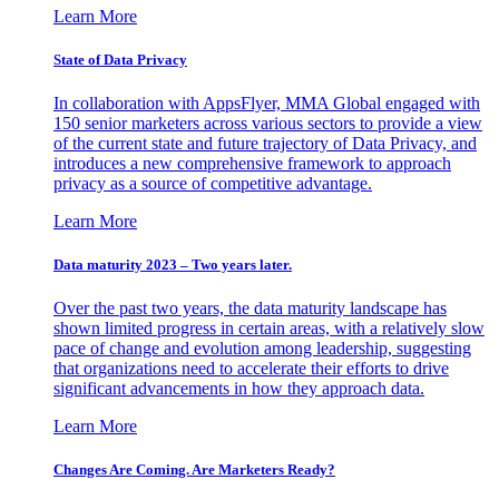
Learn More
State of Data Privacy
In collaboration with AppsFlyer, MMA Global engaged with
150 senior marketers across various sectors to provide a view
of the current state and future trajectory of Data Privacy, and
introduces a new comprehensive framework to approach
privacy as a source of competitive advantage.
Learn More
Data maturity 2023 – Two years later.
Over the past two years, the data maturity landscape has
shown limited progress in certain areas, with a relatively slow
pace of change and evolution among leadership, suggesting
that organizations need to accelerate their efforts to drive
significant advancements in how they approach data.
Learn More
Changes Are Coming. Are Marketers Ready?