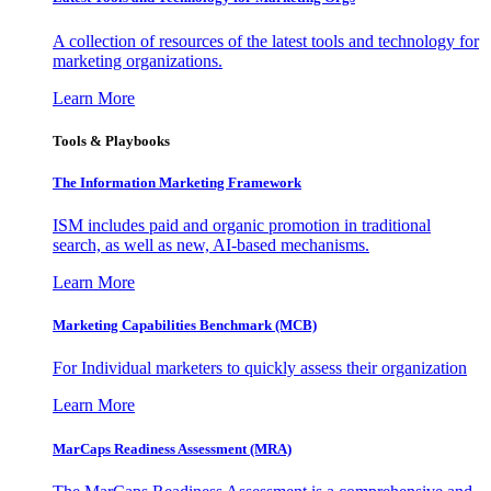
A collection of resources of the latest tools and technology for
marketing organizations.
Learn More
Tools & Playbooks
The Information
Marketing Framework
ISM includes paid and organic promotion in traditional
search, as well as new, AI-based mechanisms.
Learn More
Marketing Capabilities Benchmark (MCB)
For Individual marketers to quickly assess their organization
Learn More
MarCaps Readiness Assessment (MRA)