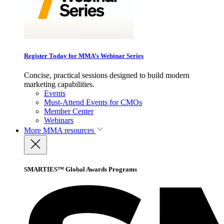
Register Today for MMA’s Webinar Series
Concise, practical sessions designed to build modern
marketing capabilities.
Events
Must-Attend Events for CMOs
Member Center
Webinars
More
MMA resources
SMARTIES™ Global Awards Programs