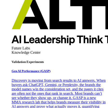
Future Labs
Knowledge Center
Validation Experiments
Gen AI
Performance (GASP)
Discovery is moving from search results to AI answers. When
buyers ask ChatGPT, Gemini, or Perplexity, the brands the
model names win the consideration set, and the pages it cites
are often not the ones that rank in search. Most brands can’t
see whether they show up, or change it. GASP is a new
MMA research lab that helps brands measure their visibility in
AI answers and prove what actually moves it, quantifying