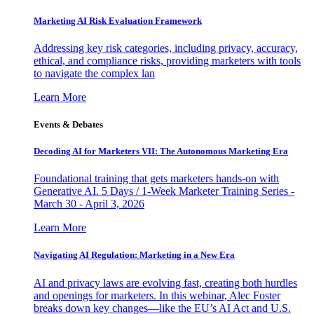
Marketing AI Risk Evaluation Framework
Addressing key risk categories, including privacy, accuracy,
ethical, and compliance risks, providing marketers with tools
to navigate the complex lan
Learn More
Events & Debates
Decoding AI for Marketers VII: The Autonomous Marketing Era
Foundational training that gets marketers hands-on with
Generative AI. 5 Days / 1-Week Marketer Training Series -
March 30 - April 3, 2026
Learn More
Navigating AI Regulation: Marketing in a New Era
AI and privacy laws are evolving fast, creating both hurdles
and openings for marketers. In this webinar, Alec Foster
breaks down key changes—like the EU’s AI Act and U.S.