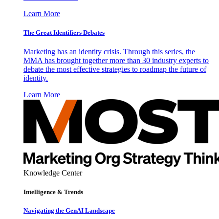
Learn More
The Great Identifiers Debates
Marketing has an identity crisis. Through this series, the
MMA has brought together more than 30 industry experts to
debate the most effective strategies to roadmap the future of
identity.
Learn More
Knowledge Center
Intelligence & Trends
Navigating the GenAI Landscape