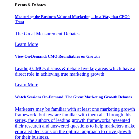
Events & Debates
Measuring the Business Value of Marketing – In a Way that CFO’s
Trust
The Great Measurement Debates
Learn More
View On-Demand: CMO Roundtables on Growth
Leading CMOs discuss & debate five key areas which have a
direct role in achieving true marketing growth
Learn More
Watch Sessions On-Demand: The Great Marketing Growth Debates
Marketers may be familiar with at least one marketing growth
framework, but few are familiar with them all. Through this
series, the authors of leading growth frameworks presented
their research and answered questions to help marketers make
educated decisions on the optimal approach to drive growth
for their business.