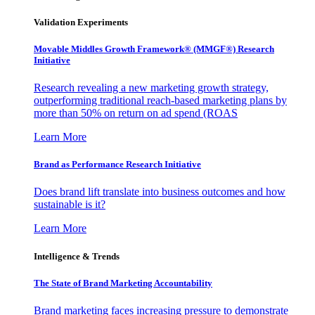
Validation Experiments
Movable Middles Growth Framework® (MMGF®) Research
Initiative
Research revealing a new marketing growth strategy,
outperforming traditional reach-based marketing plans by
more than 50% on return on ad spend (ROAS
Learn More
Brand as Performance Research Initiative
Does brand lift translate into business outcomes and how
sustainable is it?
Learn More
Intelligence & Trends
The State of Brand Marketing Accountability
Brand marketing faces increasing pressure to demonstrate