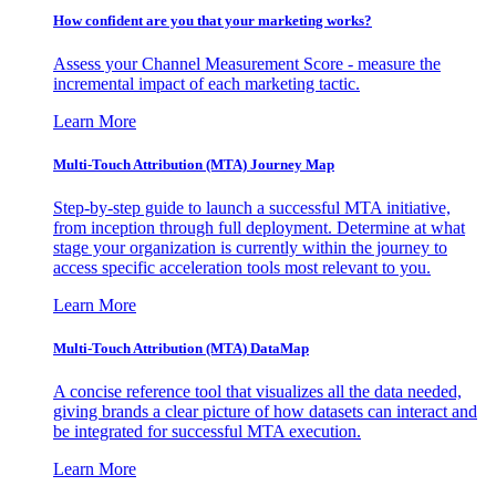
How confident are you that your marketing works?
Assess your Channel Measurement Score - measure the
incremental impact of each marketing tactic.
Learn More
Multi-Touch Attribution (MTA) Journey Map
Step-by-step guide to launch a successful MTA initiative,
from inception through full deployment. Determine at what
stage your organization is currently within the journey to
access specific acceleration tools most relevant to you.
Learn More
Multi-Touch Attribution (MTA) DataMap
A concise reference tool that visualizes all the data needed,
giving brands a clear picture of how datasets can interact and
be integrated for successful MTA execution.
Learn More