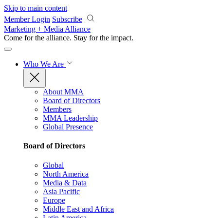
Skip to main content
Member Login
Subscribe
Marketing + Media Alliance
Come for the alliance. Stay for the
impact.
Who We Are
About MMA
Board of Directors
Members
MMA Leadership
Global Presence
Board of Directors
Global
North America
Media & Data
Asia Pacific
Europe
Middle East and Africa
Latin America