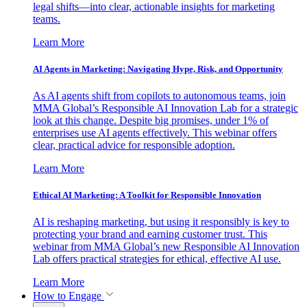
legal shifts—into clear, actionable insights for marketing
teams.
Learn More
AI Agents in Marketing: Navigating Hype, Risk, and Opportunity
As AI agents shift from copilots to autonomous teams, join
MMA Global’s Responsible AI Innovation Lab for a strategic
look at this change. Despite big promises, under 1% of
enterprises use AI agents effectively. This webinar offers
clear, practical advice for responsible adoption.
Learn More
Ethical AI Marketing: A Toolkit for Responsible Innovation
AI is reshaping marketing, but using it responsibly is key to
protecting your brand and earning customer trust. This
webinar from MMA Global’s new Responsible AI Innovation
Lab offers practical strategies for ethical, effective AI use.
Learn More
How to Engage