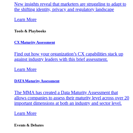
New insights reveal that marketers are struggling to adapt to
the shifting identity, privacy and regulatory landscape
Learn More
Tools & Playbooks
CX Maturity Assessment
Find out how your organization’s CX capabilities stack up
against industry leaders with this brief assessment.
Learn More
DATA Maturity Assessment
The MMA has created a Data Maturity Assessment that
allows companies to assess their maturity level across over 20
important dimensions at both an industry and sector level.
Learn More
Events & Debates