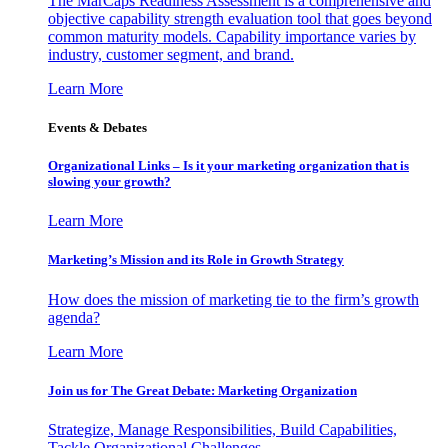
The MarCaps Readiness Assessment is a comprehensive and
objective capability strength evaluation tool that goes beyond
common maturity models. Capability importance varies by
industry, customer segment, and brand.
Learn More
Events & Debates
Organizational Links – Is it your marketing organization that is
slowing your growth?
Learn More
Marketing’s Mission and its Role in Growth Strategy
How does the mission of marketing tie to the firm’s growth
agenda?
Learn More
Join us for The Great Debate: Marketing Organization
Strategize, Manage Responsibilities, Build Capabilities,
Tackle Organizational Challenges