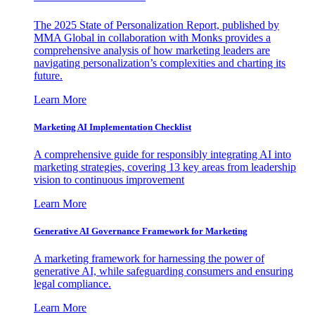
The 2025 State of Personalization Report, published by
MMA Global in collaboration with Monks provides a
comprehensive analysis of how marketing leaders are
navigating personalization’s complexities and charting its
future.
Learn More
Marketing AI Implementation Checklist
A comprehensive guide for responsibly integrating AI into
marketing strategies, covering 13 key areas from leadership
vision to continuous improvement
Learn More
Generative AI Governance Framework for Marketing
A marketing framework for harnessing the power of
generative AI, while safeguarding consumers and ensuring
legal compliance.
Learn More