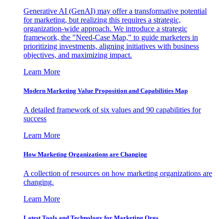
Generative AI (GenAI) may offer a transformative potential
for marketing, but realizing this requires a strategic,
organization-wide approach. We introduce a strategic
framework, the "Need-Case Map," to guide marketers in
prioritizing investments, aligning initiatives with business
objectives, and maximizing impact.
Learn More
Modern Marketing Value Proposition and Capabilities Map
A detailed framework of six values and 90 capabilities for
success
Learn More
How Marketing Organizations are Changing
A collection of resources on how marketing organizations are
changing.
Learn More
Latest Tools and Technology for Marketing Orgs