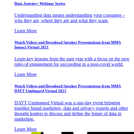
Data Journey: Webinar Series
Understanding data means understanding your consumer –
who they are, where they are and what they want.
Learn More
Watch Videos and Download Speaker Presentations from MMA
Impact Virtual 2021
Learn key lessons from the past year with a focus on the new
rules of engagement for succeeding in a post-covid world.
Learn More
Watch Videos and Download Speaker Presentations from MMA
DATT Unplugged Virtual 2021
DATT Unplugged Virtual was a one-day event bringing
together brand marketers, data and privacy experts and other
thought leaders to discuss and define the future of data in
marketing.
Learn More