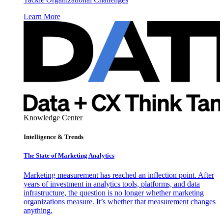
Learn More
Knowledge Center
Intelligence & Trends
The State of Marketing Analytics
Marketing measurement has reached an inflection point. After
years of investment in analytics tools, platforms, and data
infrastructure, the question is no longer whether marketing
organizations measure. It’s whether that measurement changes
anything.