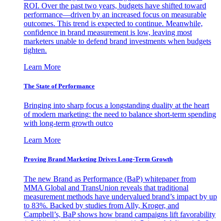
ROI. Over the past two years, budgets have shifted toward
performance—driven by an increased focus on measurable
outcomes. This trend is expected to continue. Meanwhile,
confidence in brand measurement is low, leaving most
marketers unable to defend brand investments when budgets
tighten.
Learn More
The State of Performance
Bringing into sharp focus a longstanding duality at the heart
of modern marketing: the need to balance short-term spending
with long-term growth outco
Learn More
Proving Brand Marketing Drives Long-Term Growth
The new Brand as Performance (BaP) whitepaper from
MMA Global and TransUnion reveals that traditional
measurement methods have undervalued brand’s impact by up
to 83%. Backed by studies from Ally, Kroger, and
Campbell’s, BaP shows how brand campaigns lift favorability