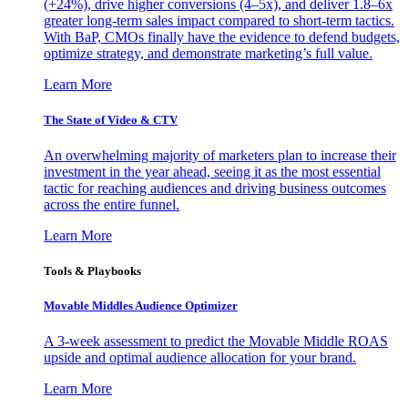
(+24%), drive higher conversions (4–5x), and deliver 1.8–6x
greater long-term sales impact compared to short-term tactics.
With BaP, CMOs finally have the evidence to defend budgets,
optimize strategy, and demonstrate marketing’s full value.
Learn More
The State of Video & CTV
An overwhelming majority of marketers plan to increase their
investment in the year ahead, seeing it as the most essential
tactic for reaching audiences and driving business outcomes
across the entire funnel.
Learn More
Tools & Playbooks
Movable Middles Audience Optimizer
A 3-week assessment to predict the Movable Middle ROAS
upside and optimal audience allocation for your brand.
Learn More