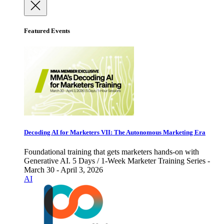
Featured Events
Decoding AI for Marketers VII: The Autonomous Marketing Era
Foundational training that gets marketers hands-on with
Generative AI. 5 Days / 1-Week Marketer Training Series -
March 30 - April 3, 2026
AI