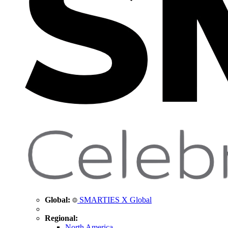
Global:
SMARTIES X Global
Regional:
North America