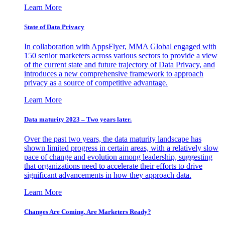
Learn More
State of Data Privacy
In collaboration with AppsFlyer, MMA Global engaged with
150 senior marketers across various sectors to provide a view
of the current state and future trajectory of Data Privacy, and
introduces a new comprehensive framework to approach
privacy as a source of competitive advantage.
Learn More
Data maturity 2023 – Two years later.
Over the past two years, the data maturity landscape has
shown limited progress in certain areas, with a relatively slow
pace of change and evolution among leadership, suggesting
that organizations need to accelerate their efforts to drive
significant advancements in how they approach data.
Learn More
Changes Are Coming. Are Marketers Ready?