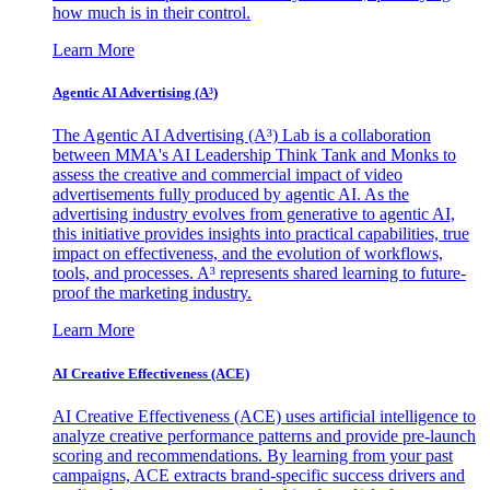
how much is in their control.
Learn More
Agentic AI Advertising (A³)
The Agentic AI Advertising (A³) Lab is a collaboration
between MMA's AI Leadership Think Tank and Monks to
assess the creative and commercial impact of video
advertisements fully produced by agentic AI. As the
advertising industry evolves from generative to agentic AI,
this initiative provides insights into practical capabilities, true
impact on effectiveness, and the evolution of workflows,
tools, and processes. A³ represents shared learning to future-
proof the marketing industry.
Learn More
AI Creative Effectiveness (ACE)
AI Creative Effectiveness (ACE) uses artificial intelligence to
analyze creative performance patterns and provide pre-launch
scoring and recommendations. By learning from your past
campaigns, ACE extracts brand-specific success drivers and