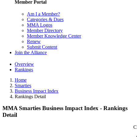
Member Portal
Am I a Member?
Categories & Dues
MMA Logos
Member Directory
Member Knowledge Center
Renew
Submit Content
Join the Alliance
Overview
Rankings
Home
Smarties
Business Impact Index
Rankings Detail
MMA Smarties Business Impact Index - Rankings
Detail