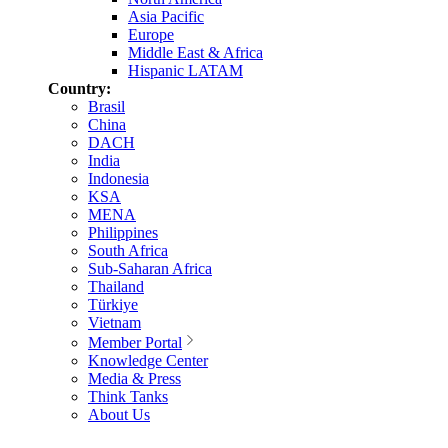
Asia Pacific
Europe
Middle East & Africa
Hispanic LATAM
Country:
Brasil
China
DACH
India
Indonesia
KSA
MENA
Philippines
South Africa
Sub-Saharan Africa
Thailand
Türkiye
Vietnam
Member Portal
Knowledge Center
Media & Press
Think Tanks
About Us