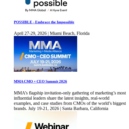
POSSIBLE - Embrace the Impossible
April 27-29, 2026 | Miami Beach, Florida
MMA CMO + CEO Summit 2026
MMA’s flagship invitation-only gathering of marketing’s most
influential leaders share the latest insights, real-world
examples, and case studies from CMOs of the world’s biggest
brands. July 19-21, 2026 | Santa Barbara, California