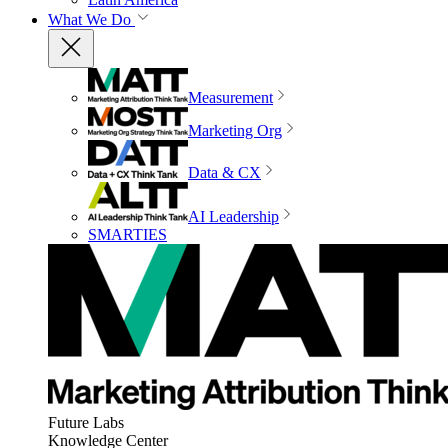
What We Do
Measurement
Marketing Org
Data & CX
AI Leadership
SMARTIES
Future Labs
Knowledge Center