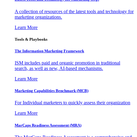
A collection of resources of the latest tools and technology for
marketing organizations.
Learn More
Tools & Playbooks
The Information
Marketing Framework
ISM includes paid and organic promotion in traditional
search, as well as new, AI-based mechanisms.
Learn More
Marketing Capabilities Benchmark (MCB)
For Individual marketers to quickly assess their organization
Learn More
MarCaps Readiness Assessment (MRA)