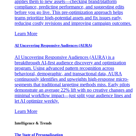
applies them to new assets—checking brand/platform
compliance, predicting performance, and suggesting edits
before you go live. This pre-optimization approach helps
teams prioritize high-potential assets and fix issues early,
reducing costly revisions and improving campaign outcomes.
Learn More
AI Uncovering Responsive Audiences (AURA)
AI Uncovering Responsive Audiences (AURA) is a
breakthrough AI-first audience discovery and optimization
program. Using advanced pattern recognition across
behavioral, demographic, and transactional data, AURA
continuously identifies and upweights high-response micro-
segments that traditional targeting methods miss. Early pilots
demonstrate an average 22% lift with no creative changes and
minimal workflow impact—just split your audience lines and
let AI optimize weekly.
Learn More
Intelligence & Trends
The State of Personalization