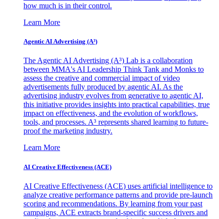
how much is in their control.
Learn More
Agentic AI Advertising (A³)
The Agentic AI Advertising (A³) Lab is a collaboration
between MMA's AI Leadership Think Tank and Monks to
assess the creative and commercial impact of video
advertisements fully produced by agentic AI. As the
advertising industry evolves from generative to agentic AI,
this initiative provides insights into practical capabilities, true
impact on effectiveness, and the evolution of workflows,
tools, and processes. A³ represents shared learning to future-
proof the marketing industry.
Learn More
AI Creative Effectiveness (ACE)
AI Creative Effectiveness (ACE) uses artificial intelligence to
analyze creative performance patterns and provide pre-launch
scoring and recommendations. By learning from your past
campaigns, ACE extracts brand-specific success drivers and