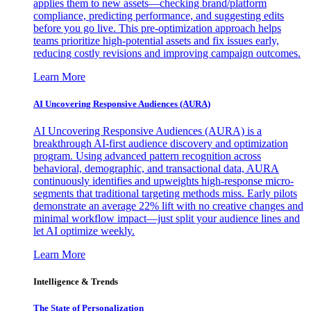
applies them to new assets—checking brand/platform
compliance, predicting performance, and suggesting edits
before you go live. This pre-optimization approach helps
teams prioritize high-potential assets and fix issues early,
reducing costly revisions and improving campaign outcomes.
Learn More
AI Uncovering Responsive Audiences (AURA)
AI Uncovering Responsive Audiences (AURA) is a
breakthrough AI-first audience discovery and optimization
program. Using advanced pattern recognition across
behavioral, demographic, and transactional data, AURA
continuously identifies and upweights high-response micro-
segments that traditional targeting methods miss. Early pilots
demonstrate an average 22% lift with no creative changes and
minimal workflow impact—just split your audience lines and
let AI optimize weekly.
Learn More
Intelligence & Trends
The State of Personalization