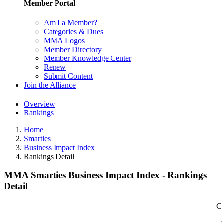
Member Portal
Am I a Member?
Categories & Dues
MMA Logos
Member Directory
Member Knowledge Center
Renew
Submit Content
Join the Alliance
Overview
Rankings
Home
Smarties
Business Impact Index
Rankings Detail
MMA Smarties Business Impact Index - Rankings
Detail