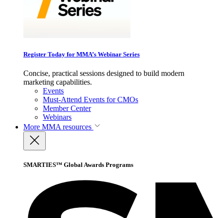
Register Today for MMA’s Webinar Series
Concise, practical sessions designed to build modern
marketing capabilities.
Events
Must-Attend Events for CMOs
Member Center
Webinars
More
MMA resources
SMARTIES™ Global Awards Programs