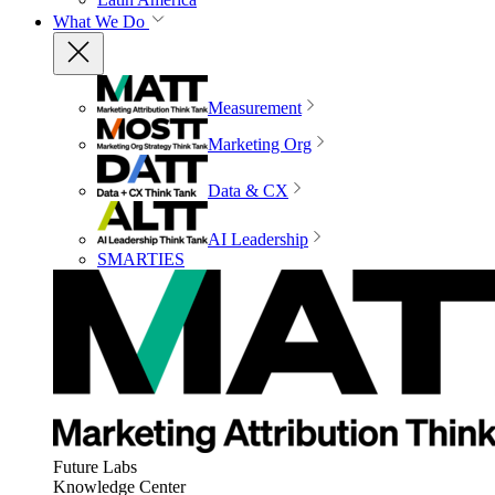
What We Do
Measurement
Marketing Org
Data & CX
AI Leadership
SMARTIES
Future Labs
Knowledge Center