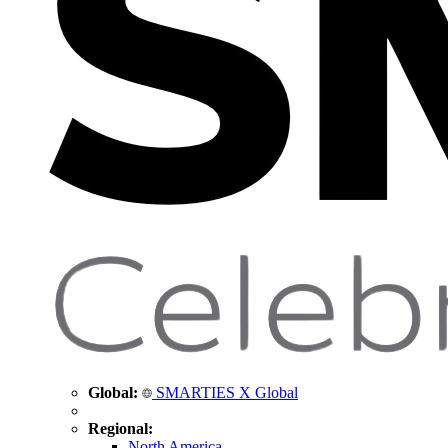
Global:
SMARTIES X Global
Regional:
North America