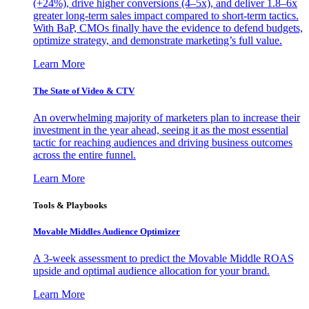
(+24%), drive higher conversions (4–5x), and deliver 1.8–6x
greater long-term sales impact compared to short-term tactics.
With BaP, CMOs finally have the evidence to defend budgets,
optimize strategy, and demonstrate marketing’s full value.
Learn More
The State of Video & CTV
An overwhelming majority of marketers plan to increase their
investment in the year ahead, seeing it as the most essential
tactic for reaching audiences and driving business outcomes
across the entire funnel.
Learn More
Tools & Playbooks
Movable Middles Audience Optimizer
A 3-week assessment to predict the Movable Middle ROAS
upside and optimal audience allocation for your brand.
Learn More