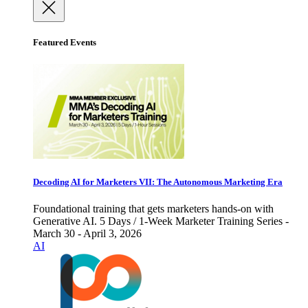
Featured Events
Decoding AI for Marketers VII: The Autonomous Marketing Era
Foundational training that gets marketers hands-on with
Generative AI. 5 Days / 1-Week Marketer Training Series -
March 30 - April 3, 2026
AI