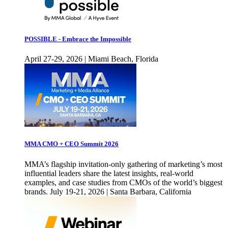
POSSIBLE - Embrace the Impossible
April 27-29, 2026 | Miami Beach, Florida
MMA CMO + CEO Summit 2026
MMA’s flagship invitation-only gathering of marketing’s most
influential leaders share the latest insights, real-world
examples, and case studies from CMOs of the world’s biggest
brands. July 19-21, 2026 | Santa Barbara, California