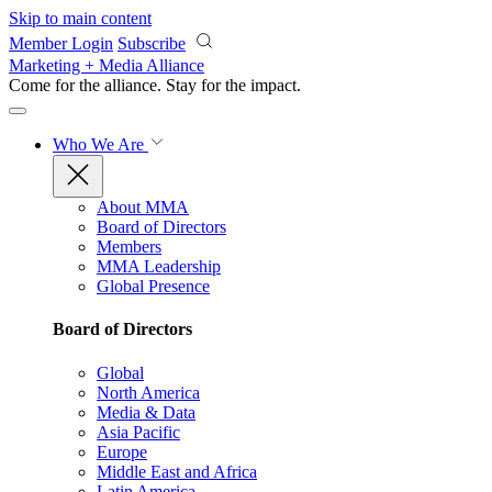
Skip to main content
Member Login
Subscribe
Marketing + Media Alliance
Come for the alliance. Stay for the
impact.
Who We Are
About MMA
Board of Directors
Members
MMA Leadership
Global Presence
Board of Directors
Global
North America
Media & Data
Asia Pacific
Europe
Middle East and Africa
Latin America