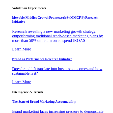
Validation Experiments
Movable Middles Growth Framework® (MMGF®) Research
Initiative
Research revealing a new marketing growth strategy,
outperforming traditional reach-based marketing plans by
more than 50% on return on ad spend (ROAS
Learn More
Brand as Performance Research Initiative
Does brand lift translate into business outcomes and how
sustainable is it?
Learn More
Intelligence & Trends
The State of Brand Marketing Accountability
Brand marketing faces increasing pressure to demonstrate