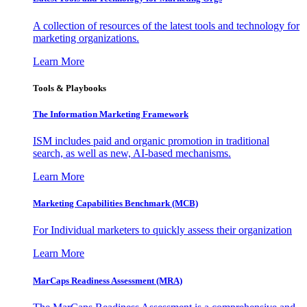
A collection of resources of the latest tools and technology for
marketing organizations.
Learn More
Tools & Playbooks
The Information
Marketing Framework
ISM includes paid and organic promotion in traditional
search, as well as new, AI-based mechanisms.
Learn More
Marketing Capabilities Benchmark (MCB)
For Individual marketers to quickly assess their organization
Learn More
MarCaps Readiness Assessment (MRA)