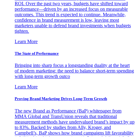
ROI. Over the past two years, budgets have shifted toward
performance—driven by an increased focus on measurable
outcomes. This trend is expected to continue. Meanwhile,
confidence in brand measurement is low, leaving most
marketers unable to defend brand investments when budgets
tighten.
Learn More
The State of Performance
Bringing into sharp focus a longstanding duality at the heart
of modern marketing: the need to balance short-term spending
with long-term growth outco
Learn More
Proving Brand Marketing Drives Long-Term Growth
The new Brand as Performance (BaP) whitepaper from
MMA Global and TransUnion reveals that traditional
measurement methods have undervalued brand’s impact by up
to 83%. Backed by studies from Ally, Kroger, and
Campbell’s, BaP shows how brand campaigns lift favorability