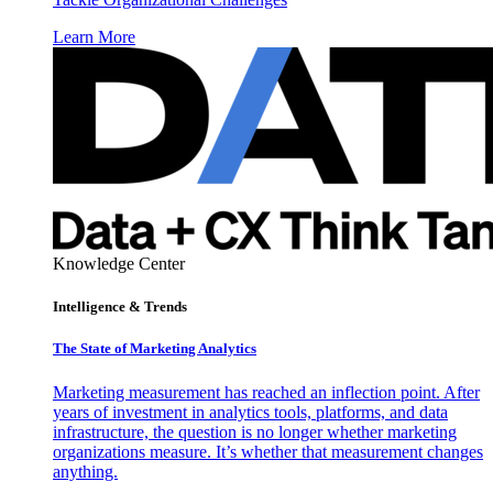
Learn More
Knowledge Center
Intelligence & Trends
The State of Marketing Analytics
Marketing measurement has reached an inflection point. After
years of investment in analytics tools, platforms, and data
infrastructure, the question is no longer whether marketing
organizations measure. It’s whether that measurement changes
anything.