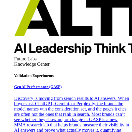
Future Labs
Knowledge Center
Validation Experiments
Gen AI
Performance (GASP)
Discovery is moving from search results to AI answers. When
buyers ask ChatGPT, Gemini, or Perplexity, the brands the
model names win the consideration set, and the pages it cites
are often not the ones that rank in search. Most brands can’t
see whether they show up, or change it. GASP is a new
MMA research lab that helps brands measure their visibility in
AI answers and prove what actually moves it, quantifying