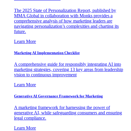
The 2025 State of Personalization Report, published by
MMA Global in collaboration with Monks provides a
comprehensive analysis of how marketing leaders are
navigating personalization’s complexities and charting its
future.
Learn More
Marketing AI Implementation Checklist
A comprehensive guide for responsibly integrating AI into
marketing strategies, covering 13 key areas from leadership
vision to continuous improvement
Learn More
Generative AI Governance Framework for Marketing
A marketing framework for harnessing the power of
generative AI, while safeguarding consumers and ensuring
legal compliance.
Learn More