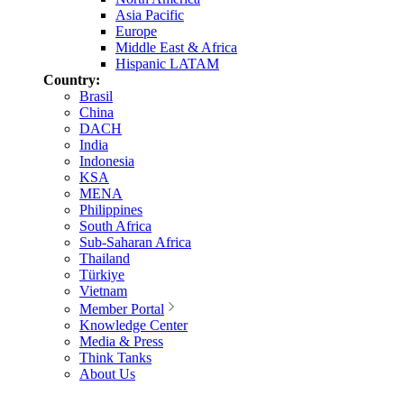
Asia Pacific
Europe
Middle East & Africa
Hispanic LATAM
Country:
Brasil
China
DACH
India
Indonesia
KSA
MENA
Philippines
South Africa
Sub-Saharan Africa
Thailand
Türkiye
Vietnam
Member Portal
Knowledge Center
Media & Press
Think Tanks
About Us