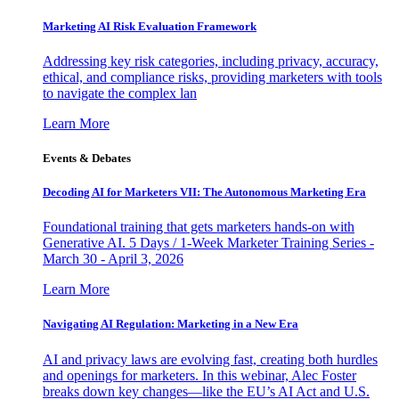
Marketing AI Risk Evaluation Framework
Addressing key risk categories, including privacy, accuracy,
ethical, and compliance risks, providing marketers with tools
to navigate the complex lan
Learn More
Events & Debates
Decoding AI for Marketers VII: The Autonomous Marketing Era
Foundational training that gets marketers hands-on with
Generative AI. 5 Days / 1-Week Marketer Training Series -
March 30 - April 3, 2026
Learn More
Navigating AI Regulation: Marketing in a New Era
AI and privacy laws are evolving fast, creating both hurdles
and openings for marketers. In this webinar, Alec Foster
breaks down key changes—like the EU’s AI Act and U.S.