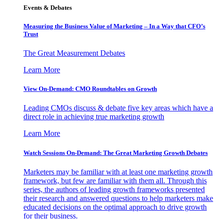
Events & Debates
Measuring the Business Value of Marketing – In a Way that CFO’s
Trust
The Great Measurement Debates
Learn More
View On-Demand: CMO Roundtables on Growth
Leading CMOs discuss & debate five key areas which have a
direct role in achieving true marketing growth
Learn More
Watch Sessions On-Demand: The Great Marketing Growth Debates
Marketers may be familiar with at least one marketing growth
framework, but few are familiar with them all. Through this
series, the authors of leading growth frameworks presented
their research and answered questions to help marketers make
educated decisions on the optimal approach to drive growth
for their business.