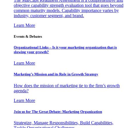
The MarCaps Readiness Assessment is a comprehensive and
objective capability strength evaluation tool that goes beyond
common maturity models. Capability importance varies by
industry, customer segment, and brand.
Learn More
Events & Debates
Organizational Links – Is it your marketing organization that is
slowing your growth?
Learn More
Marketing’s Mission and its Role in Growth Strategy
How does the mission of marketing tie to the firm’s growth
agenda?
Learn More
Join us for The Great Debate: Marketing Organization
Strategize, Manage Responsibilities, Build Capabilities,
Tackle Organizational Challenges