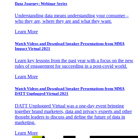
Data Journey: Webinar Series
Understanding data means understanding your consumer –
who they are, where they are and what they want.
Learn More
Watch Videos and Download Speaker Presentations from MMA
Impact Virtual 2021
Learn key lessons from the past year with a focus on the new
rules of engagement for succeeding in a post-covid world.
Learn More
Watch Videos and Download Speaker Presentations from MMA
DATT Unplugged Virtual 2021
DATT Unplugged Virtual was a one-day event bringing
together brand marketers, data and privacy experts and other
thought leaders to discuss and define the future of data in
marketing.
Learn More