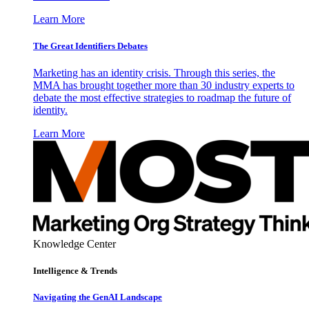
Learn More
The Great Identifiers Debates
Marketing has an identity crisis. Through this series, the
MMA has brought together more than 30 industry experts to
debate the most effective strategies to roadmap the future of
identity.
Learn More
Knowledge Center
Intelligence & Trends
Navigating the GenAI Landscape