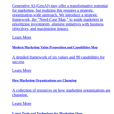
Generative AI (GenAI) may offer a transformative potential
for marketing, but realizing this requires a strategic,
organization-wide approach. We introduce a strategic
framework, the "Need-Case Map," to guide marketers in
prioritizing investments, aligning initiatives with business
objectives, and maximizing impact.
Learn More
Modern Marketing Value Proposition and Capabilities Map
A detailed framework of six values and 90 capabilities for
success
Learn More
How Marketing Organizations are Changing
A collection of resources on how marketing organizations are
changing.
Learn More
Latest Tools and Technology for Marketing Orgs