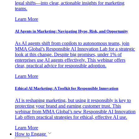
legal shifts—into clear, actionable insights for marketing
teams.
Learn More
AI Agents in Marketing: Navigating Hype, Risk, and Opportunity
As AI agents shift from copilots to autonomous teams, join
MMA Global’s Responsible AI Innovation Lab for a strategic
look at this change. Despite big promises, under 1% of
enterprises use AI agents effectively. This webinar offers
clear, practical advice for responsible adoption.
Learn More
Ethical AI Marketing: A Toolkit for Responsible Innovation
AI is reshaping marketing, but using it responsibly is key to
protecting your brand and earning customer trust. This
webinar from MMA Global’s new Responsible AI Innovation
Lab offers practical strategies for ethical, effective AI use.
Learn More
How to Engage