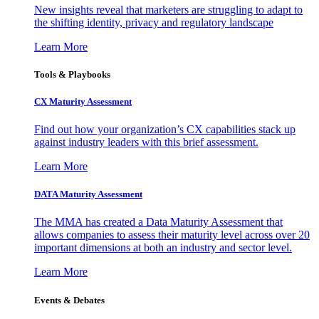
New insights reveal that marketers are struggling to adapt to
the shifting identity, privacy and regulatory landscape
Learn More
Tools & Playbooks
CX Maturity Assessment
Find out how your organization’s CX capabilities stack up
against industry leaders with this brief assessment.
Learn More
DATA Maturity Assessment
The MMA has created a Data Maturity Assessment that
allows companies to assess their maturity level across over 20
important dimensions at both an industry and sector level.
Learn More
Events & Debates