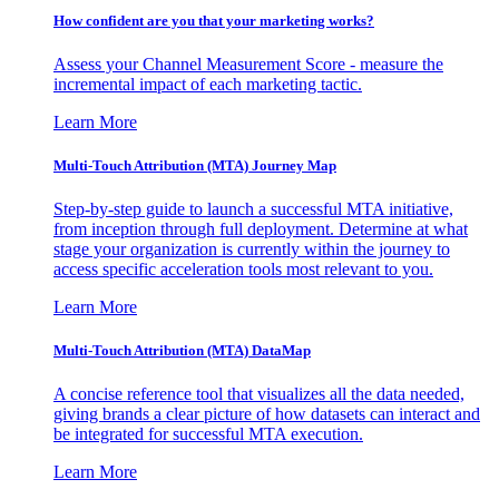
How confident are you that your marketing works?
Assess your Channel Measurement Score - measure the
incremental impact of each marketing tactic.
Learn More
Multi-Touch Attribution (MTA) Journey Map
Step-by-step guide to launch a successful MTA initiative,
from inception through full deployment. Determine at what
stage your organization is currently within the journey to
access specific acceleration tools most relevant to you.
Learn More
Multi-Touch Attribution (MTA) DataMap
A concise reference tool that visualizes all the data needed,
giving brands a clear picture of how datasets can interact and
be integrated for successful MTA execution.
Learn More