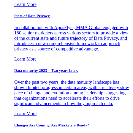
Learn More
State of Data Privacy
In collaboration with AppsFlyer, MMA Global engaged with
150 senior marketers across various sectors to provide a view
of the current state and future trajectory of Data Privacy, and
introduces a new comprehensive framework to approach
privacy as a source of competitive advantage.
Learn More
Data maturity 2023 – Two years later.
Over the past two years, the data maturity landscape has
shown limited progress in certain areas, with a relatively slow
pace of change and evolution among leadership, suggesting
that organizations need to accelerate their efforts to drive
significant advancements in how they approach data.
Learn More
Changes Are Coming. Are Marketers Ready?