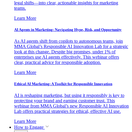
legal shifts—into clear, actionable insights for marketing
teams.
Learn More
AI Agents in Marketing: Navigating Hype, Risk, and Opportunity
As AI agents shift from copilots to autonomous teams, join
MMA Global’s Responsible AI Innovation Lab for a strategic
look at this change. Despite big promises, under 1% of
enterprises use AI agents effectively. This webinar offers
clear, practical advice for responsible adoption.
Learn More
Ethical AI Marketing: A Toolkit for Responsible Innovation
AI is reshaping marketing, but using it responsibly is key to
protecting your brand and earning customer trust. This
webinar from MMA Global’s new Responsible AI Innovation
Lab offers practical strategies for ethical, effective AI use.
Learn More
How to Engage