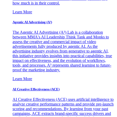
how much is in their control.
Learn More
Agentic AI Advertising (A³)
The Agentic AI Advertising (A³) Lab is a collaboration
between MMA's AI Leadership Think Tank and Monks to
assess the creative and commercial impact of video
advertisements fully produced by agentic AI. As the
advertising industry evolves from generative to agentic AI,
this initiative provides insights into practical capabilities, true
impact on effectiveness, and the evolution of workflows,
tools, and processes. A³ represents shared learning to future-
proof the marketing industry.
Learn More
AI Creative Effectiveness (ACE)
AI Creative Effectiveness (ACE) uses artificial intelligence to
analyze creative performance patterns and provide pre-launch
scoring and recommendations. By learning from your past
campaigns, ACE extracts brand-specific success drivers and