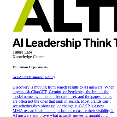
Future Labs
Knowledge Center
Validation Experiments
Gen AI
Performance (GASP)
Discovery is moving from search results to AI answers. When
buyers ask ChatGPT, Gemini, or Perplexity, the brands the
model names win the consideration set, and the pages it cites
are often not the ones that rank in search. Most brands can’t
see whether they show up, or change it. GASP is a new
MMA research lab that helps brands measure their visibility in
AI answers and prove what actually moves it, quantifying