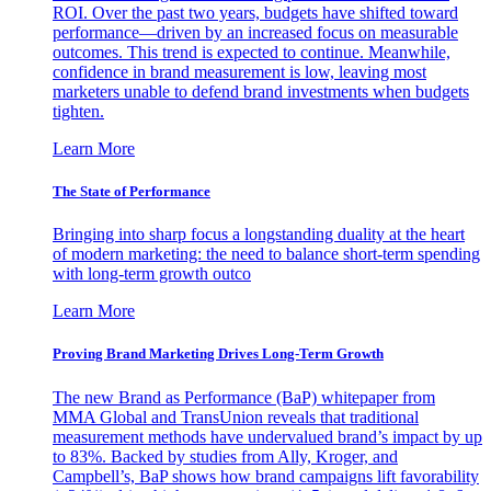
ROI. Over the past two years, budgets have shifted toward
performance—driven by an increased focus on measurable
outcomes. This trend is expected to continue. Meanwhile,
confidence in brand measurement is low, leaving most
marketers unable to defend brand investments when budgets
tighten.
Learn More
The State of Performance
Bringing into sharp focus a longstanding duality at the heart
of modern marketing: the need to balance short-term spending
with long-term growth outco
Learn More
Proving Brand Marketing Drives Long-Term Growth
The new Brand as Performance (BaP) whitepaper from
MMA Global and TransUnion reveals that traditional
measurement methods have undervalued brand’s impact by up
to 83%. Backed by studies from Ally, Kroger, and
Campbell’s, BaP shows how brand campaigns lift favorability