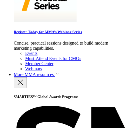
Register Today for MMA’s Webinar Series
Concise, practical sessions designed to build modern
marketing capabilities.
Events
Must-Attend Events for CMOs
Member Center
Webinars
More
MMA resources
SMARTIES™ Global Awards Programs