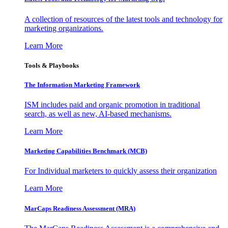
A collection of resources of the latest tools and technology for
marketing organizations.
Learn More
Tools & Playbooks
The Information
Marketing Framework
ISM includes paid and organic promotion in traditional
search, as well as new, AI-based mechanisms.
Learn More
Marketing Capabilities Benchmark (MCB)
For Individual marketers to quickly assess their organization
Learn More
MarCaps Readiness Assessment (MRA)