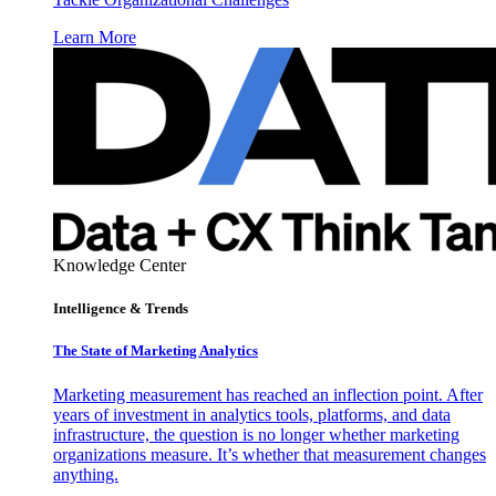
Learn More
Knowledge Center
Intelligence & Trends
The State of Marketing Analytics
Marketing measurement has reached an inflection point. After
years of investment in analytics tools, platforms, and data
infrastructure, the question is no longer whether marketing
organizations measure. It’s whether that measurement changes
anything.