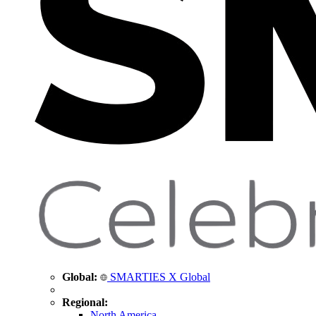
Global:
SMARTIES X Global
Regional:
North America