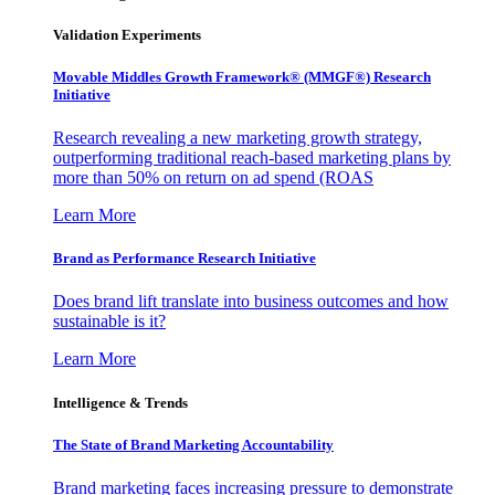
Validation Experiments
Movable Middles Growth Framework® (MMGF®) Research
Initiative
Research revealing a new marketing growth strategy,
outperforming traditional reach-based marketing plans by
more than 50% on return on ad spend (ROAS
Learn More
Brand as Performance Research Initiative
Does brand lift translate into business outcomes and how
sustainable is it?
Learn More
Intelligence & Trends
The State of Brand Marketing Accountability
Brand marketing faces increasing pressure to demonstrate