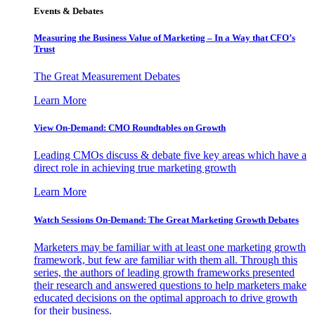
Events & Debates
Measuring the Business Value of Marketing – In a Way that CFO’s
Trust
The Great Measurement Debates
Learn More
View On-Demand: CMO Roundtables on Growth
Leading CMOs discuss & debate five key areas which have a
direct role in achieving true marketing growth
Learn More
Watch Sessions On-Demand: The Great Marketing Growth Debates
Marketers may be familiar with at least one marketing growth
framework, but few are familiar with them all. Through this
series, the authors of leading growth frameworks presented
their research and answered questions to help marketers make
educated decisions on the optimal approach to drive growth
for their business.