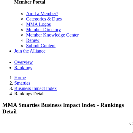
Member Portal
Am I a Member?
Categories & Dues
MMA Logos
Member Directory
Member Knowledge Center
Renew
Submit Content
Join the Alliance
Overview
Rankings
Home
Smarties
Business Impact Index
Rankings Detail
MMA Smarties Business Impact Index - Rankings
Detail