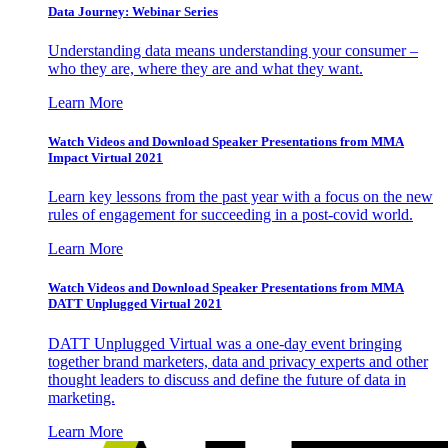
Data Journey: Webinar Series
Understanding data means understanding your consumer –
who they are, where they are and what they want.
Learn More
Watch Videos and Download Speaker Presentations from MMA
Impact Virtual 2021
Learn key lessons from the past year with a focus on the new
rules of engagement for succeeding in a post-covid world.
Learn More
Watch Videos and Download Speaker Presentations from MMA
DATT Unplugged Virtual 2021
DATT Unplugged Virtual was a one-day event bringing
together brand marketers, data and privacy experts and other
thought leaders to discuss and define the future of data in
marketing.
Learn More