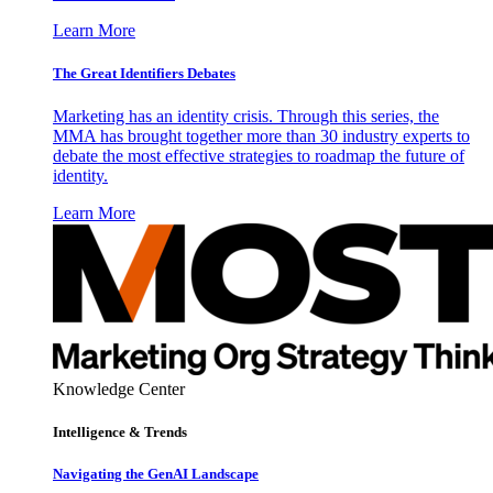
Learn More
The Great Identifiers Debates
Marketing has an identity crisis. Through this series, the
MMA has brought together more than 30 industry experts to
debate the most effective strategies to roadmap the future of
identity.
Learn More
Knowledge Center
Intelligence & Trends
Navigating the GenAI Landscape