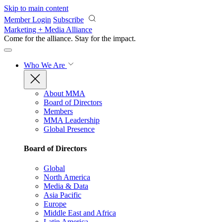
Skip to main content
Member Login
Subscribe
Marketing + Media Alliance
Come for the alliance. Stay for the
impact.
Who We Are
About MMA
Board of Directors
Members
MMA Leadership
Global Presence
Board of Directors
Global
North America
Media & Data
Asia Pacific
Europe
Middle East and Africa
Latin America