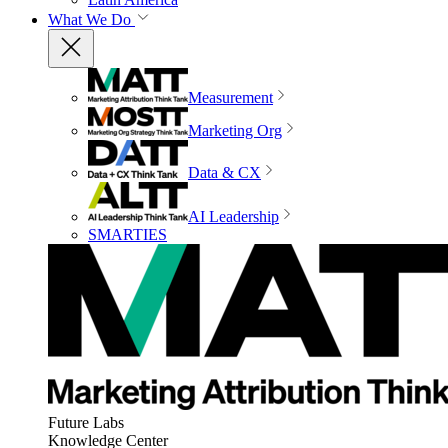
What We Do
Measurement
Marketing Org
Data & CX
AI Leadership
SMARTIES
Future Labs
Knowledge Center