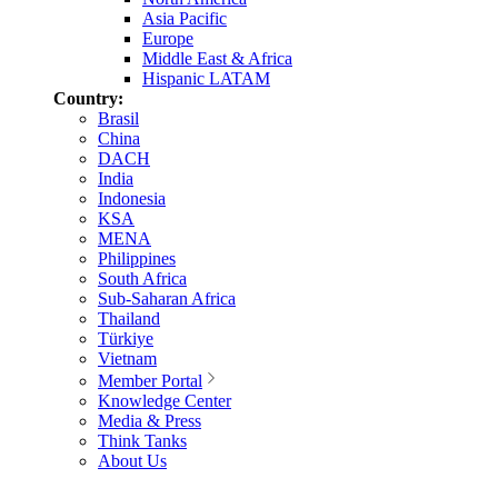
Asia Pacific
Europe
Middle East & Africa
Hispanic LATAM
Country:
Brasil
China
DACH
India
Indonesia
KSA
MENA
Philippines
South Africa
Sub-Saharan Africa
Thailand
Türkiye
Vietnam
Member Portal
Knowledge Center
Media & Press
Think Tanks
About Us