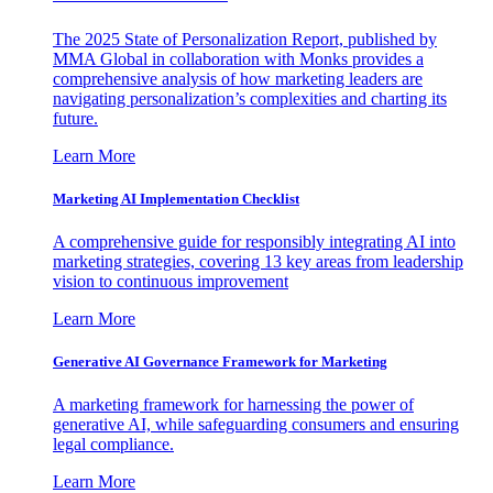
The 2025 State of Personalization Report, published by
MMA Global in collaboration with Monks provides a
comprehensive analysis of how marketing leaders are
navigating personalization’s complexities and charting its
future.
Learn More
Marketing AI Implementation Checklist
A comprehensive guide for responsibly integrating AI into
marketing strategies, covering 13 key areas from leadership
vision to continuous improvement
Learn More
Generative AI Governance Framework for Marketing
A marketing framework for harnessing the power of
generative AI, while safeguarding consumers and ensuring
legal compliance.
Learn More