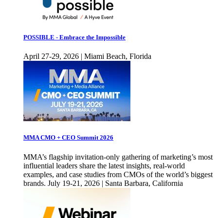
POSSIBLE - Embrace the Impossible
April 27-29, 2026 | Miami Beach, Florida
MMA CMO + CEO Summit 2026
MMA’s flagship invitation-only gathering of marketing’s most
influential leaders share the latest insights, real-world
examples, and case studies from CMOs of the world’s biggest
brands. July 19-21, 2026 | Santa Barbara, California