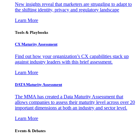
New insights reveal that marketers are struggling to adapt to
the shifting identity, privacy and regulatory landscape
Learn More
Tools & Playbooks
CX Maturity Assessment
Find out how your organization’s CX capabilities stack up
against industry leaders with this brief assessment.
Learn More
DATA Maturity Assessment
The MMA has created a Data Maturity Assessment that
allows companies to assess their maturity level across over 20
important dimensions at both an industry and sector level.
Learn More
Events & Debates