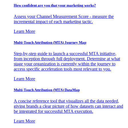
How confident are you that your marketing works?
Assess your Channel Measurement Score - measure the
incremental impact of each marketing tactic.
Learn More
Multi-Touch Attribution (MTA) Journey Map
Step-by-step guide to launch a successful MTA initiative,
from inception through full deployment. Determine at what
stage your organization is currently within the journey to
access specific acceleration tools most relevant to you.
Learn More
Multi-Touch Attribution (MTA) DataMap
A concise reference tool that visualizes all the data needed,
giving brands a clear picture of how datasets can interact and
be integrated for successful MTA execution.
Learn More