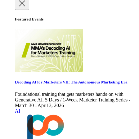
Featured Events
Decoding AI for Marketers VII: The Autonomous Marketing Era
Foundational training that gets marketers hands-on with
Generative AI. 5 Days / 1-Week Marketer Training Series -
March 30 - April 3, 2026
AI