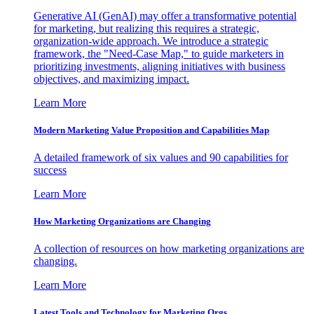
Generative AI (GenAI) may offer a transformative potential
for marketing, but realizing this requires a strategic,
organization-wide approach. We introduce a strategic
framework, the "Need-Case Map," to guide marketers in
prioritizing investments, aligning initiatives with business
objectives, and maximizing impact.
Learn More
Modern Marketing Value Proposition and Capabilities Map
A detailed framework of six values and 90 capabilities for
success
Learn More
How Marketing Organizations are Changing
A collection of resources on how marketing organizations are
changing.
Learn More
Latest Tools and Technology for Marketing Orgs