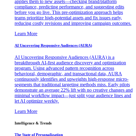
applies them to new assets—checking brand/platform
compliance, predicting performance, and suggesting edits
before you go live. This pre-optimization approach helps
teams prioritize high-potential assets and fix issues early,
reducing costly revisions and improving campaign outcomes.
Learn More
AI Uncovering Responsive Audiences (AURA)
AI Uncovering Responsive Audiences (AURA) is a
breakthrough AI-first audience discovery and optimization
program. Using advanced pattern recognition across
behavioral, demographic, and transactional data, AURA
continuously identifies and upweights high-response micro-
segments that traditional targeting methods miss. Early pilots
demonstrate an average 22% lift with no creative changes and
minimal workflow impact—just split your audience lines and
let AI optimize weekly.
Learn More
Intelligence & Trends
The State of Personalization