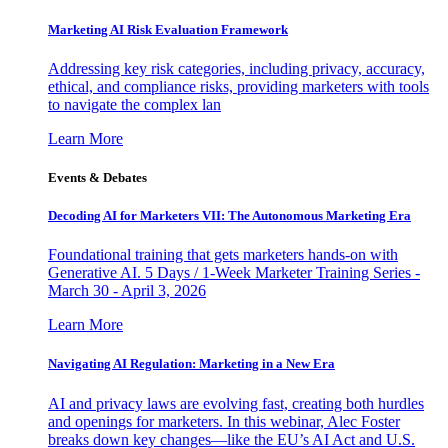
Marketing AI Risk Evaluation Framework
Addressing key risk categories, including privacy, accuracy,
ethical, and compliance risks, providing marketers with tools
to navigate the complex lan
Learn More
Events & Debates
Decoding AI for Marketers VII: The Autonomous Marketing Era
Foundational training that gets marketers hands-on with
Generative AI. 5 Days / 1-Week Marketer Training Series -
March 30 - April 3, 2026
Learn More
Navigating AI Regulation: Marketing in a New Era
AI and privacy laws are evolving fast, creating both hurdles
and openings for marketers. In this webinar, Alec Foster
breaks down key changes—like the EU’s AI Act and U.S.