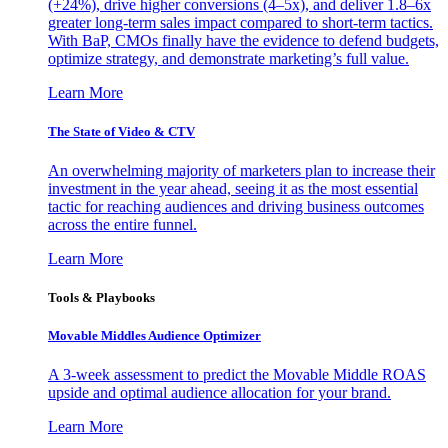
(+24%), drive higher conversions (4–5x), and deliver 1.8–6x
greater long-term sales impact compared to short-term tactics.
With BaP, CMOs finally have the evidence to defend budgets,
optimize strategy, and demonstrate marketing’s full value.
Learn More
The State of Video & CTV
An overwhelming majority of marketers plan to increase their
investment in the year ahead, seeing it as the most essential
tactic for reaching audiences and driving business outcomes
across the entire funnel.
Learn More
Tools & Playbooks
Movable Middles Audience Optimizer
A 3-week assessment to predict the Movable Middle ROAS
upside and optimal audience allocation for your brand.
Learn More