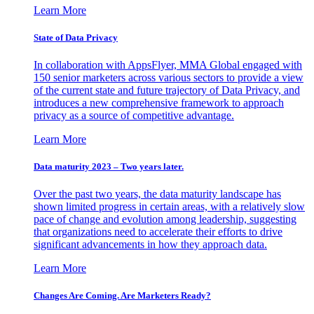
Learn More
State of Data Privacy
In collaboration with AppsFlyer, MMA Global engaged with
150 senior marketers across various sectors to provide a view
of the current state and future trajectory of Data Privacy, and
introduces a new comprehensive framework to approach
privacy as a source of competitive advantage.
Learn More
Data maturity 2023 – Two years later.
Over the past two years, the data maturity landscape has
shown limited progress in certain areas, with a relatively slow
pace of change and evolution among leadership, suggesting
that organizations need to accelerate their efforts to drive
significant advancements in how they approach data.
Learn More
Changes Are Coming. Are Marketers Ready?