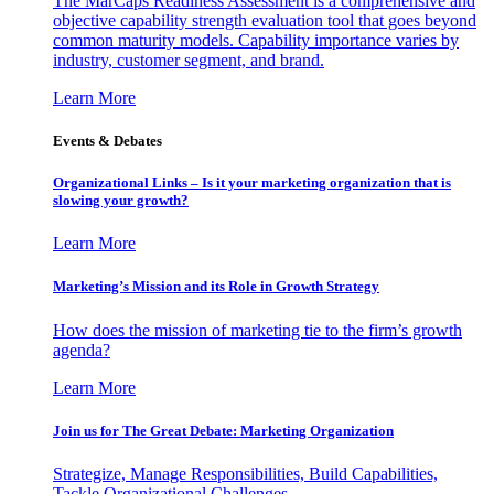
The MarCaps Readiness Assessment is a comprehensive and
objective capability strength evaluation tool that goes beyond
common maturity models. Capability importance varies by
industry, customer segment, and brand.
Learn More
Events & Debates
Organizational Links – Is it your marketing organization that is
slowing your growth?
Learn More
Marketing’s Mission and its Role in Growth Strategy
How does the mission of marketing tie to the firm’s growth
agenda?
Learn More
Join us for The Great Debate: Marketing Organization
Strategize, Manage Responsibilities, Build Capabilities,
Tackle Organizational Challenges