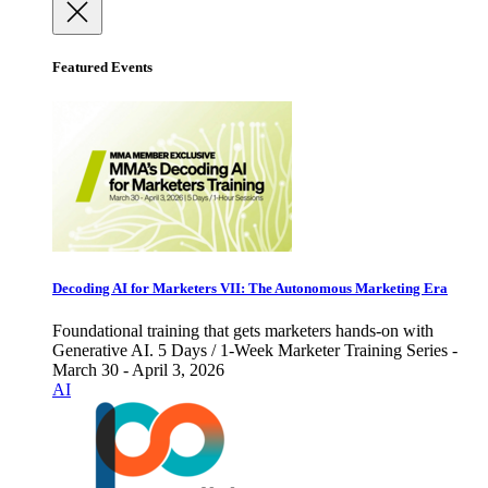
Featured Events
Decoding AI for Marketers VII: The Autonomous Marketing Era
Foundational training that gets marketers hands-on with
Generative AI. 5 Days / 1-Week Marketer Training Series -
March 30 - April 3, 2026
AI