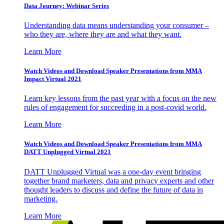
Data Journey: Webinar Series
Understanding data means understanding your consumer –
who they are, where they are and what they want.
Learn More
Watch Videos and Download Speaker Presentations from MMA
Impact Virtual 2021
Learn key lessons from the past year with a focus on the new
rules of engagement for succeeding in a post-covid world.
Learn More
Watch Videos and Download Speaker Presentations from MMA
DATT Unplugged Virtual 2021
DATT Unplugged Virtual was a one-day event bringing
together brand marketers, data and privacy experts and other
thought leaders to discuss and define the future of data in
marketing.
Learn More