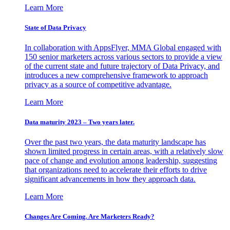
Learn More
State of Data Privacy
In collaboration with AppsFlyer, MMA Global engaged with
150 senior marketers across various sectors to provide a view
of the current state and future trajectory of Data Privacy, and
introduces a new comprehensive framework to approach
privacy as a source of competitive advantage.
Learn More
Data maturity 2023 – Two years later.
Over the past two years, the data maturity landscape has
shown limited progress in certain areas, with a relatively slow
pace of change and evolution among leadership, suggesting
that organizations need to accelerate their efforts to drive
significant advancements in how they approach data.
Learn More
Changes Are Coming. Are Marketers Ready?