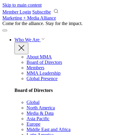
Skip to main content
Member Login
Subscribe
Marketing + Media Alliance
Come for the alliance. Stay for the
impact.
Who We Are
About MMA
Board of Directors
Members
MMA Leadership
Global Presence
Board of Directors
Global
North America
Media & Data
Asia Pacific
Europe
Middle East and Africa
Latin America