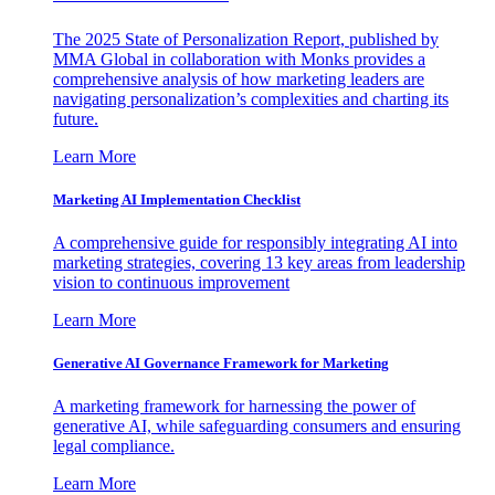
The 2025 State of Personalization Report, published by
MMA Global in collaboration with Monks provides a
comprehensive analysis of how marketing leaders are
navigating personalization’s complexities and charting its
future.
Learn More
Marketing AI Implementation Checklist
A comprehensive guide for responsibly integrating AI into
marketing strategies, covering 13 key areas from leadership
vision to continuous improvement
Learn More
Generative AI Governance Framework for Marketing
A marketing framework for harnessing the power of
generative AI, while safeguarding consumers and ensuring
legal compliance.
Learn More