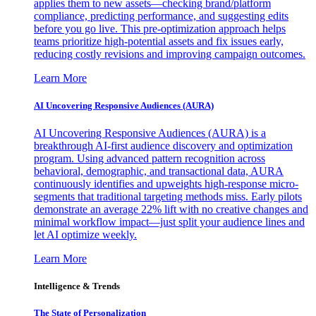
applies them to new assets—checking brand/platform
compliance, predicting performance, and suggesting edits
before you go live. This pre-optimization approach helps
teams prioritize high-potential assets and fix issues early,
reducing costly revisions and improving campaign outcomes.
Learn More
AI Uncovering Responsive Audiences (AURA)
AI Uncovering Responsive Audiences (AURA) is a
breakthrough AI-first audience discovery and optimization
program. Using advanced pattern recognition across
behavioral, demographic, and transactional data, AURA
continuously identifies and upweights high-response micro-
segments that traditional targeting methods miss. Early pilots
demonstrate an average 22% lift with no creative changes and
minimal workflow impact—just split your audience lines and
let AI optimize weekly.
Learn More
Intelligence & Trends
The State of Personalization