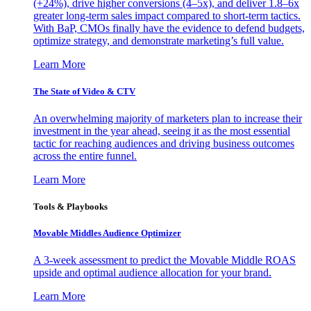
(+24%), drive higher conversions (4–5x), and deliver 1.8–6x
greater long-term sales impact compared to short-term tactics.
With BaP, CMOs finally have the evidence to defend budgets,
optimize strategy, and demonstrate marketing’s full value.
Learn More
The State of Video & CTV
An overwhelming majority of marketers plan to increase their
investment in the year ahead, seeing it as the most essential
tactic for reaching audiences and driving business outcomes
across the entire funnel.
Learn More
Tools & Playbooks
Movable Middles Audience Optimizer
A 3-week assessment to predict the Movable Middle ROAS
upside and optimal audience allocation for your brand.
Learn More