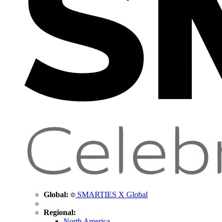
Global:
SMARTIES X Global
Regional:
North America