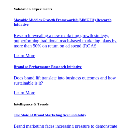
Validation Experiments
Movable Middles Growth Framework® (MMGF®) Research
Initiative
Research revealing a new marketing growth strategy,
outperforming traditional reach-based marketing plans by
more than 50% on return on ad spend (ROAS
Learn More
Brand as Performance Research Initiative
Does brand lift translate into business outcomes and how
sustainable is it?
Learn More
Intelligence & Trends
The State of Brand Marketing Accountability
Brand marketing faces increasing pressure to demonstrate