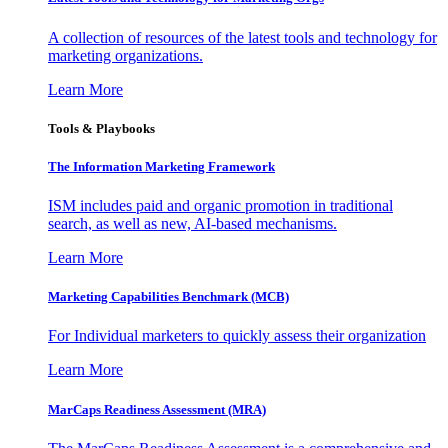
A collection of resources of the latest tools and technology for
marketing organizations.
Learn More
Tools & Playbooks
The Information
Marketing Framework
ISM includes paid and organic promotion in traditional
search, as well as new, AI-based mechanisms.
Learn More
Marketing Capabilities Benchmark (MCB)
For Individual marketers to quickly assess their organization
Learn More
MarCaps Readiness Assessment (MRA)