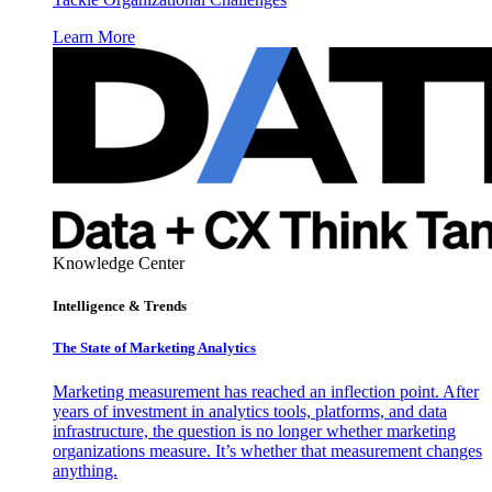
Learn More
Knowledge Center
Intelligence & Trends
The State of Marketing Analytics
Marketing measurement has reached an inflection point. After
years of investment in analytics tools, platforms, and data
infrastructure, the question is no longer whether marketing
organizations measure. It’s whether that measurement changes
anything.