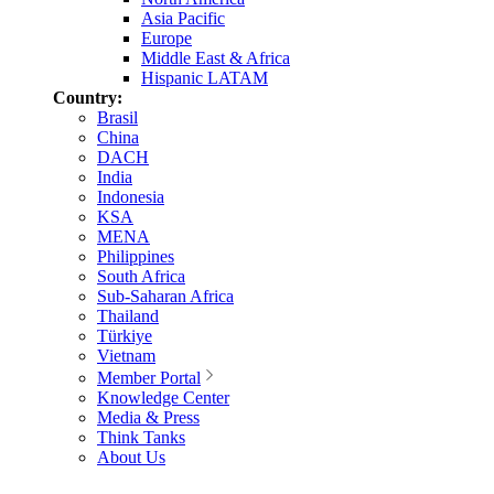
Asia Pacific
Europe
Middle East & Africa
Hispanic LATAM
Country:
Brasil
China
DACH
India
Indonesia
KSA
MENA
Philippines
South Africa
Sub-Saharan Africa
Thailand
Türkiye
Vietnam
Member Portal
Knowledge Center
Media & Press
Think Tanks
About Us