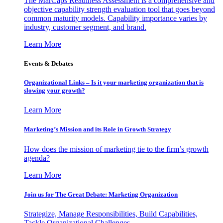
The MarCaps Readiness Assessment is a comprehensive and
objective capability strength evaluation tool that goes beyond
common maturity models. Capability importance varies by
industry, customer segment, and brand.
Learn More
Events & Debates
Organizational Links – Is it your marketing organization that is
slowing your growth?
Learn More
Marketing’s Mission and its Role in Growth Strategy
How does the mission of marketing tie to the firm’s growth
agenda?
Learn More
Join us for The Great Debate: Marketing Organization
Strategize, Manage Responsibilities, Build Capabilities,
Tackle Organizational Challenges