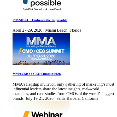
POSSIBLE - Embrace the Impossible
April 27-29, 2026 | Miami Beach, Florida
MMA CMO + CEO Summit 2026
MMA’s flagship invitation-only gathering of marketing’s most
influential leaders share the latest insights, real-world
examples, and case studies from CMOs of the world’s biggest
brands. July 19-21, 2026 | Santa Barbara, California