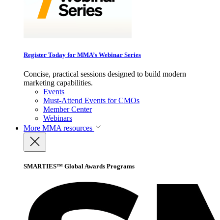
Register Today for MMA’s Webinar Series
Concise, practical sessions designed to build modern
marketing capabilities.
Events
Must-Attend Events for CMOs
Member Center
Webinars
More
MMA resources
SMARTIES™ Global Awards Programs