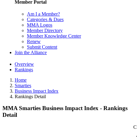
Member Portal
Am I a Member?
Categories & Dues
MMA Logos
Member Directory
Member Knowledge Center
Renew
Submit Content
Join the Alliance
Overview
Rankings
Home
Smarties
Business Impact Index
Rankings Detail
MMA Smarties Business Impact Index - Rankings
Detail