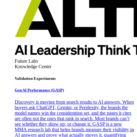
Future Labs
Knowledge Center
Validation Experiments
Gen AI
Performance (GASP)
Discovery is moving from search results to AI answers. When
buyers ask ChatGPT, Gemini, or Perplexity, the brands the
model names win the consideration set, and the pages it cites
are often not the ones that rank in search. Most brands can’t
see whether they show up, or change it. GASP is a new
MMA research lab that helps brands measure their visibility in
AI answers and prove what actually moves it, quantifying