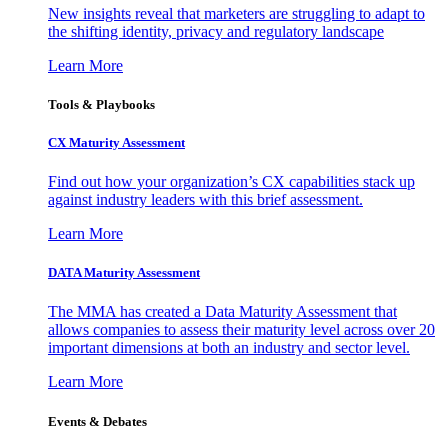
New insights reveal that marketers are struggling to adapt to
the shifting identity, privacy and regulatory landscape
Learn More
Tools & Playbooks
CX Maturity Assessment
Find out how your organization’s CX capabilities stack up
against industry leaders with this brief assessment.
Learn More
DATA Maturity Assessment
The MMA has created a Data Maturity Assessment that
allows companies to assess their maturity level across over 20
important dimensions at both an industry and sector level.
Learn More
Events & Debates