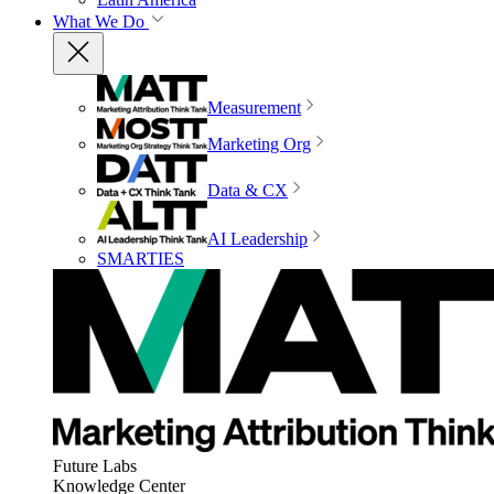
What We Do
Measurement
Marketing Org
Data & CX
AI Leadership
SMARTIES
Future Labs
Knowledge Center