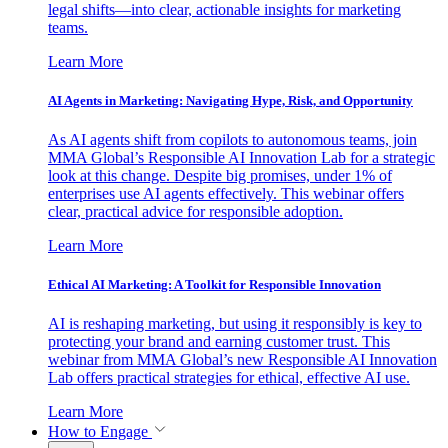
legal shifts—into clear, actionable insights for marketing
teams.
Learn More
AI Agents in Marketing: Navigating Hype, Risk, and Opportunity
As AI agents shift from copilots to autonomous teams, join
MMA Global’s Responsible AI Innovation Lab for a strategic
look at this change. Despite big promises, under 1% of
enterprises use AI agents effectively. This webinar offers
clear, practical advice for responsible adoption.
Learn More
Ethical AI Marketing: A Toolkit for Responsible Innovation
AI is reshaping marketing, but using it responsibly is key to
protecting your brand and earning customer trust. This
webinar from MMA Global’s new Responsible AI Innovation
Lab offers practical strategies for ethical, effective AI use.
Learn More
How to Engage