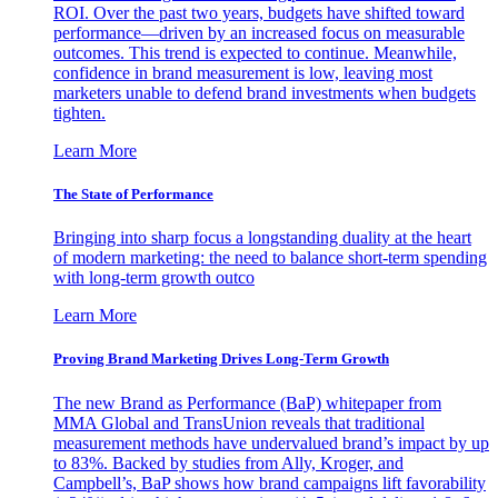
ROI. Over the past two years, budgets have shifted toward
performance—driven by an increased focus on measurable
outcomes. This trend is expected to continue. Meanwhile,
confidence in brand measurement is low, leaving most
marketers unable to defend brand investments when budgets
tighten.
Learn More
The State of Performance
Bringing into sharp focus a longstanding duality at the heart
of modern marketing: the need to balance short-term spending
with long-term growth outco
Learn More
Proving Brand Marketing Drives Long-Term Growth
The new Brand as Performance (BaP) whitepaper from
MMA Global and TransUnion reveals that traditional
measurement methods have undervalued brand’s impact by up
to 83%. Backed by studies from Ally, Kroger, and
Campbell’s, BaP shows how brand campaigns lift favorability