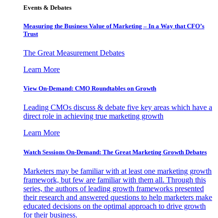
Events & Debates
Measuring the Business Value of Marketing – In a Way that CFO’s
Trust
The Great Measurement Debates
Learn More
View On-Demand: CMO Roundtables on Growth
Leading CMOs discuss & debate five key areas which have a
direct role in achieving true marketing growth
Learn More
Watch Sessions On-Demand: The Great Marketing Growth Debates
Marketers may be familiar with at least one marketing growth
framework, but few are familiar with them all. Through this
series, the authors of leading growth frameworks presented
their research and answered questions to help marketers make
educated decisions on the optimal approach to drive growth
for their business.