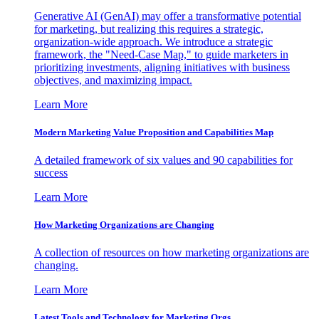
Generative AI (GenAI) may offer a transformative potential
for marketing, but realizing this requires a strategic,
organization-wide approach. We introduce a strategic
framework, the "Need-Case Map," to guide marketers in
prioritizing investments, aligning initiatives with business
objectives, and maximizing impact.
Learn More
Modern Marketing Value Proposition and Capabilities Map
A detailed framework of six values and 90 capabilities for
success
Learn More
How Marketing Organizations are Changing
A collection of resources on how marketing organizations are
changing.
Learn More
Latest Tools and Technology for Marketing Orgs