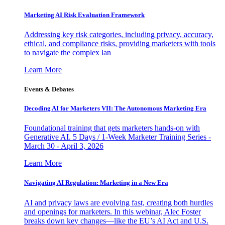
Marketing AI Risk Evaluation Framework
Addressing key risk categories, including privacy, accuracy,
ethical, and compliance risks, providing marketers with tools
to navigate the complex lan
Learn More
Events & Debates
Decoding AI for Marketers VII: The Autonomous Marketing Era
Foundational training that gets marketers hands-on with
Generative AI. 5 Days / 1-Week Marketer Training Series -
March 30 - April 3, 2026
Learn More
Navigating AI Regulation: Marketing in a New Era
AI and privacy laws are evolving fast, creating both hurdles
and openings for marketers. In this webinar, Alec Foster
breaks down key changes—like the EU’s AI Act and U.S.