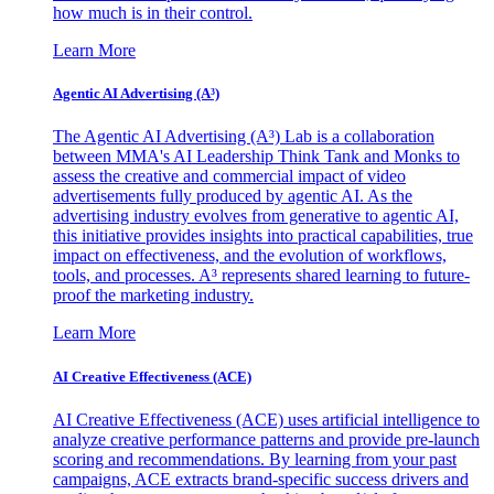
how much is in their control.
Learn More
Agentic AI Advertising (A³)
The Agentic AI Advertising (A³) Lab is a collaboration
between MMA's AI Leadership Think Tank and Monks to
assess the creative and commercial impact of video
advertisements fully produced by agentic AI. As the
advertising industry evolves from generative to agentic AI,
this initiative provides insights into practical capabilities, true
impact on effectiveness, and the evolution of workflows,
tools, and processes. A³ represents shared learning to future-
proof the marketing industry.
Learn More
AI Creative Effectiveness (ACE)
AI Creative Effectiveness (ACE) uses artificial intelligence to
analyze creative performance patterns and provide pre-launch
scoring and recommendations. By learning from your past
campaigns, ACE extracts brand-specific success drivers and