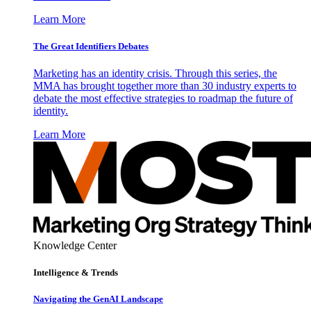
Learn More
The Great Identifiers Debates
Marketing has an identity crisis. Through this series, the
MMA has brought together more than 30 industry experts to
debate the most effective strategies to roadmap the future of
identity.
Learn More
Knowledge Center
Intelligence & Trends
Navigating the GenAI Landscape