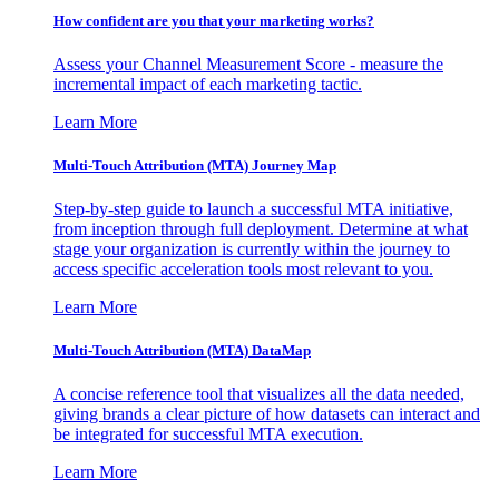
How confident are you that your marketing works?
Assess your Channel Measurement Score - measure the
incremental impact of each marketing tactic.
Learn More
Multi-Touch Attribution (MTA) Journey Map
Step-by-step guide to launch a successful MTA initiative,
from inception through full deployment. Determine at what
stage your organization is currently within the journey to
access specific acceleration tools most relevant to you.
Learn More
Multi-Touch Attribution (MTA) DataMap
A concise reference tool that visualizes all the data needed,
giving brands a clear picture of how datasets can interact and
be integrated for successful MTA execution.
Learn More