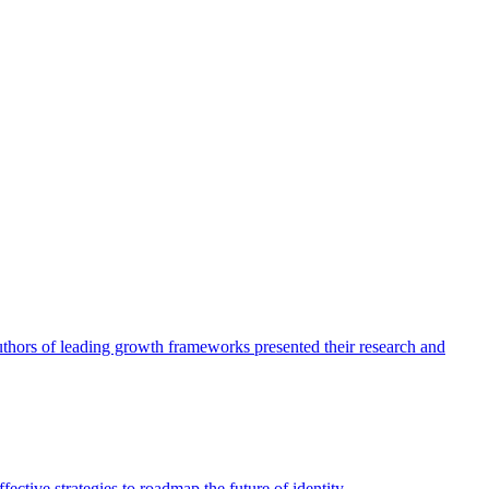
authors of leading growth frameworks presented their research and
ective strategies to roadmap the future of identity.