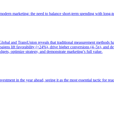
of modern marketing: the need to balance short-term spending with long-
bal and TransUnion reveals that traditional measurement methods hav
gns lift favorability (+24%), drive higher conversions (4–5x), and del
gets, optimize strategy, and demonstrate marketing’s full value.
estment in the year ahead, seeing it as the most essential tactic for re