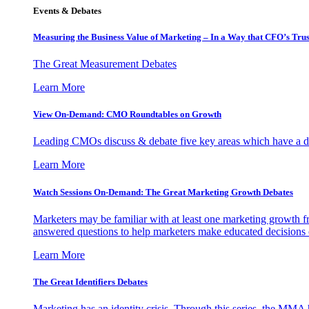
Events & Debates
Measuring the Business Value of Marketing – In a Way that CFO’s Trus
The Great Measurement Debates
Learn More
View On-Demand: CMO Roundtables on Growth
Leading CMOs discuss & debate five key areas which have a dir
Learn More
Watch Sessions On-Demand: The Great Marketing Growth Debates
Marketers may be familiar with at least one marketing growth fr
answered questions to help marketers make educated decisions o
Learn More
The Great Identifiers Debates
Marketing has an identity crisis. Through this series, the MMA h