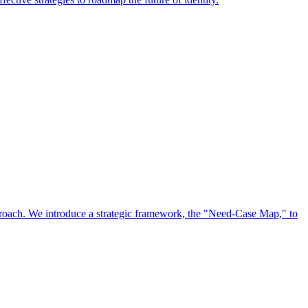
approach. We introduce a strategic framework, the "Need-Case Map," to