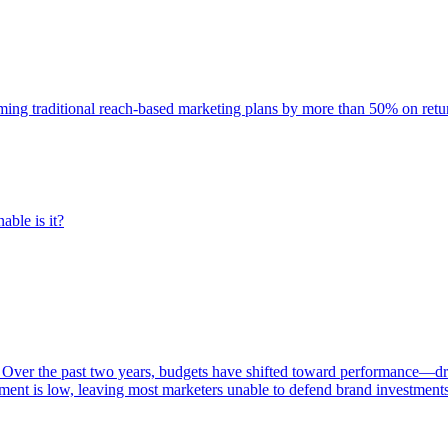
rming traditional reach-based marketing plans by more than 50% on re
able is it?
 Over the past two years, budgets have shifted toward performance—dr
ent is low, leaving most marketers unable to defend brand investment