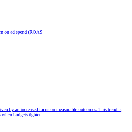
turn on ad spend (ROAS
iven by an increased focus on measurable outcomes. This trend is
s when budgets tighten.