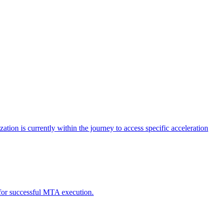
tion is currently within the journey to access specific acceleration
d for successful MTA execution.