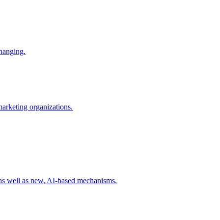
changing.
 marketing organizations.
 as well as new, AI-based mechanisms.