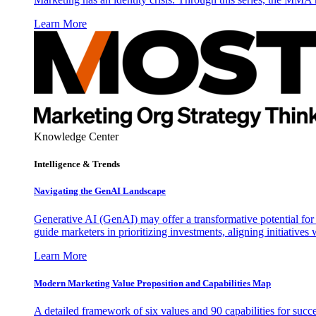
Learn More
Knowledge Center
Intelligence & Trends
Navigating the GenAI Landscape
Generative AI (GenAI) may offer a transformative potential for 
guide marketers in prioritizing investments, aligning initiative
Learn More
Modern Marketing Value Proposition and Capabilities Map
A detailed framework of six values and 90 capabilities for succ