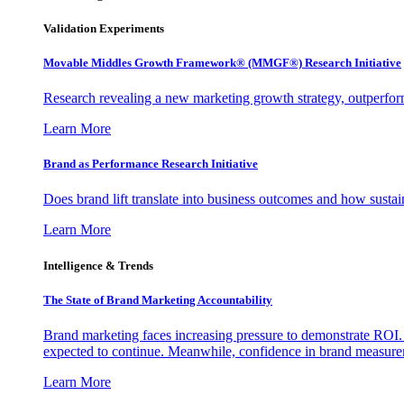
Validation Experiments
Movable Middles Growth Framework® (MMGF®) Research Initiative
Research revealing a new marketing growth strategy, outperfo
Learn More
Brand as Performance Research Initiative
Does brand lift translate into business outcomes and how sustain
Learn More
Intelligence & Trends
The State of Brand Marketing Accountability
Brand marketing faces increasing pressure to demonstrate ROI.
expected to continue. Meanwhile, confidence in brand measurem
Learn More