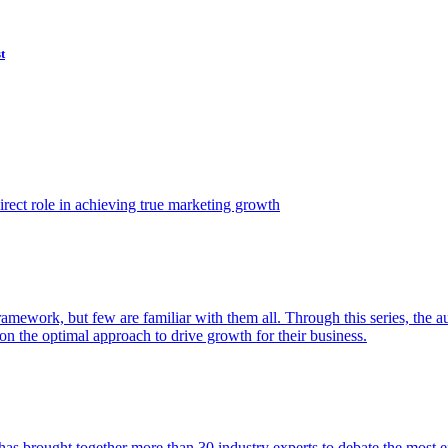
t
ect role in achieving true marketing growth
amework, but few are familiar with them all. Through this series, the 
n the optimal approach to drive growth for their business.
as brought together more than 30 industry experts to debate the most eff