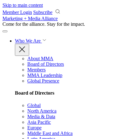
Skip to main content
Member Login
Subscribe
Marketing + Media Alliance
Come for the alliance. Stay for the
impact.
Who We Are
About MMA
Board of Directors
Members
MMA Leadership
Global Presence
Board of Directors
Global
North America
Media & Data
Asia Pacific
Europe
Middle East and Africa
Latin America