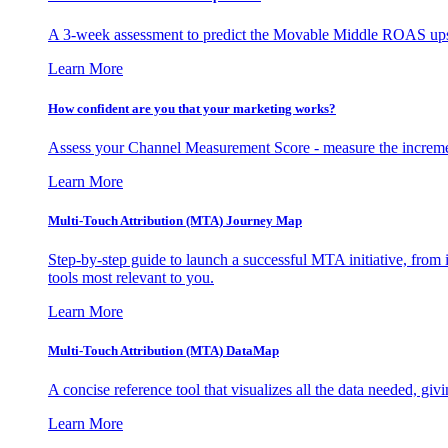
A 3-week assessment to predict the Movable Middle ROAS upsid
Learn More
How confident are you that your marketing works?
Assess your Channel Measurement Score - measure the incremen
Learn More
Multi-Touch Attribution (MTA) Journey Map
Step-by-step guide to launch a successful MTA initiative, from 
tools most relevant to you.
Learn More
Multi-Touch Attribution (MTA) DataMap
A concise reference tool that visualizes all the data needed, gi
Learn More