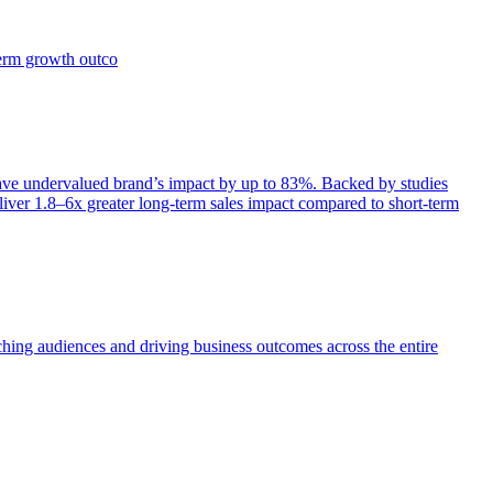
term growth outco
e undervalued brand’s impact by up to 83%. Backed by studies
iver 1.8–6x greater long-term sales impact compared to short-term
aching audiences and driving business outcomes across the entire