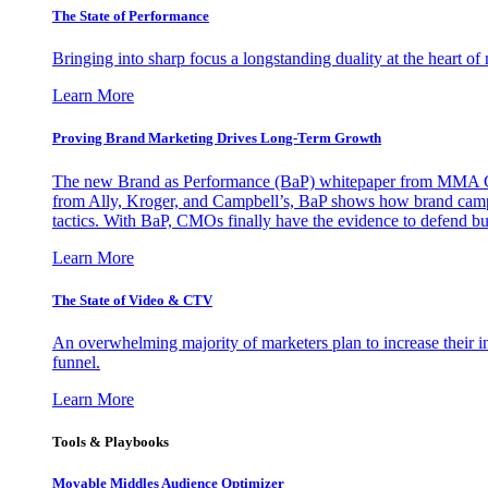
The State of Performance
Bringing into sharp focus a longstanding duality at the heart 
Learn More
Proving Brand Marketing Drives Long-Term Growth
The new Brand as Performance (BaP) whitepaper from MMA Glo
from Ally, Kroger, and Campbell’s, BaP shows how brand campai
tactics. With BaP, CMOs finally have the evidence to defend bud
Learn More
The State of Video & CTV
An overwhelming majority of marketers plan to increase their inv
funnel.
Learn More
Tools & Playbooks
Movable Middles Audience Optimizer