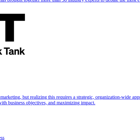
marketing, but realizing this requires a strategic, organization-wide 
s with business objectives, and maximizing impact.
ess