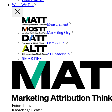
What We Do
Measurement
Marketing Org
Data & CX
AI Leadership
SMARTIES
Future Labs
Knowledge Center