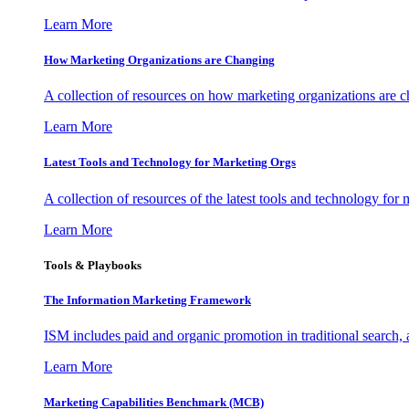
Learn More
How Marketing Organizations are Changing
A collection of resources on how marketing organizations are 
Learn More
Latest Tools and Technology for Marketing Orgs
A collection of resources of the latest tools and technology for
Learn More
Tools & Playbooks
The Information
Marketing Framework
ISM includes paid and organic promotion in traditional search,
Learn More
Marketing Capabilities Benchmark (MCB)