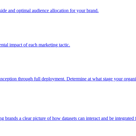
e and optimal audience allocation for your brand.
tal impact of each marketing tactic.
inception through full deployment. Determine at what stage your organiza
ving brands a clear picture of how datasets can interact and be integrate