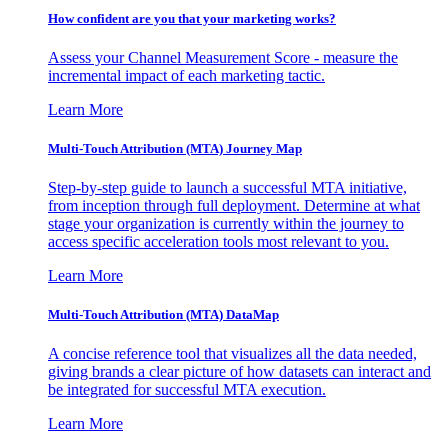
How confident are you that your marketing works?
Assess your Channel Measurement Score - measure the
incremental impact of each marketing tactic.
Learn More
Multi-Touch Attribution (MTA) Journey Map
Step-by-step guide to launch a successful MTA initiative,
from inception through full deployment. Determine at what
stage your organization is currently within the journey to
access specific acceleration tools most relevant to you.
Learn More
Multi-Touch Attribution (MTA) DataMap
A concise reference tool that visualizes all the data needed,
giving brands a clear picture of how datasets can interact and
be integrated for successful MTA execution.
Learn More