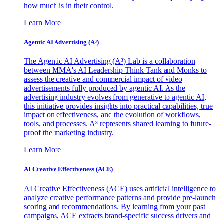
how much is in their control.
Learn More
Agentic AI Advertising (A³)
The Agentic AI Advertising (A³) Lab is a collaboration
between MMA's AI Leadership Think Tank and Monks to
assess the creative and commercial impact of video
advertisements fully produced by agentic AI. As the
advertising industry evolves from generative to agentic AI,
this initiative provides insights into practical capabilities, true
impact on effectiveness, and the evolution of workflows,
tools, and processes. A³ represents shared learning to future-
proof the marketing industry.
Learn More
AI Creative Effectiveness (ACE)
AI Creative Effectiveness (ACE) uses artificial intelligence to
analyze creative performance patterns and provide pre-launch
scoring and recommendations. By learning from your past
campaigns, ACE extracts brand-specific success drivers and