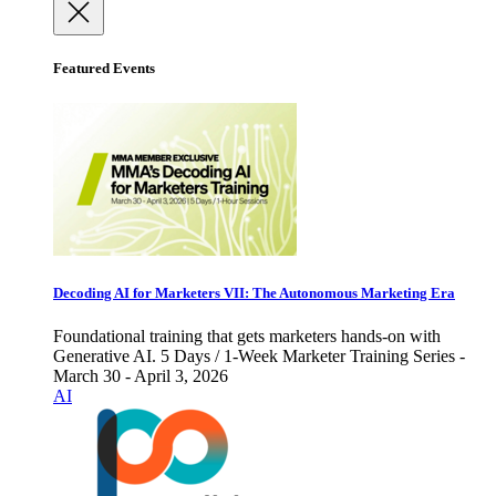
Featured Events
Decoding AI for Marketers VII: The Autonomous Marketing Era
Foundational training that gets marketers hands-on with
Generative AI. 5 Days / 1-Week Marketer Training Series -
March 30 - April 3, 2026
AI