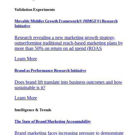
Validation Experiments
Movable Middles Growth Framework® (MMGF®) Research
Initiative
Research revealing a new marketing growth strategy,
outperforming traditional reach-based marketing plans by
more than 50% on return on ad spend (ROAS
Learn More
Brand as Performance Research Initiative
Does brand lift translate into business outcomes and how
sustainable is it?
Learn More
Intelligence & Trends
The State of Brand Marketing Accountability
Brand marketing faces increasing pressure to demonstrate