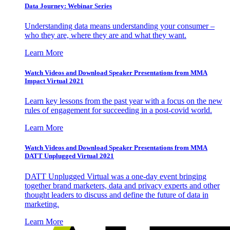
Data Journey: Webinar Series
Understanding data means understanding your consumer –
who they are, where they are and what they want.
Learn More
Watch Videos and Download Speaker Presentations from MMA
Impact Virtual 2021
Learn key lessons from the past year with a focus on the new
rules of engagement for succeeding in a post-covid world.
Learn More
Watch Videos and Download Speaker Presentations from MMA
DATT Unplugged Virtual 2021
DATT Unplugged Virtual was a one-day event bringing
together brand marketers, data and privacy experts and other
thought leaders to discuss and define the future of data in
marketing.
Learn More