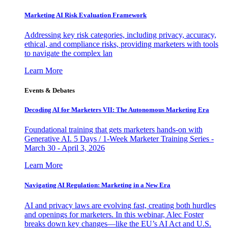
Marketing AI Risk Evaluation Framework
Addressing key risk categories, including privacy, accuracy,
ethical, and compliance risks, providing marketers with tools
to navigate the complex lan
Learn More
Events & Debates
Decoding AI for Marketers VII: The Autonomous Marketing Era
Foundational training that gets marketers hands-on with
Generative AI. 5 Days / 1-Week Marketer Training Series -
March 30 - April 3, 2026
Learn More
Navigating AI Regulation: Marketing in a New Era
AI and privacy laws are evolving fast, creating both hurdles
and openings for marketers. In this webinar, Alec Foster
breaks down key changes—like the EU’s AI Act and U.S.