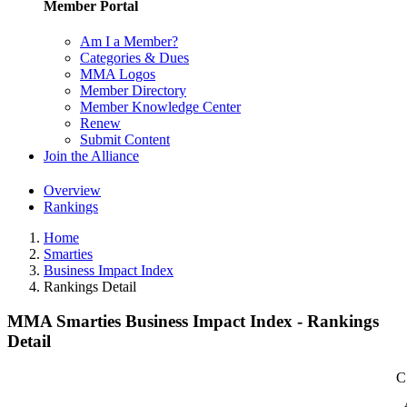
Member Portal
Am I a Member?
Categories & Dues
MMA Logos
Member Directory
Member Knowledge Center
Renew
Submit Content
Join the Alliance
Overview
Rankings
Home
Smarties
Business Impact Index
Rankings Detail
MMA Smarties Business Impact Index - Rankings
Detail