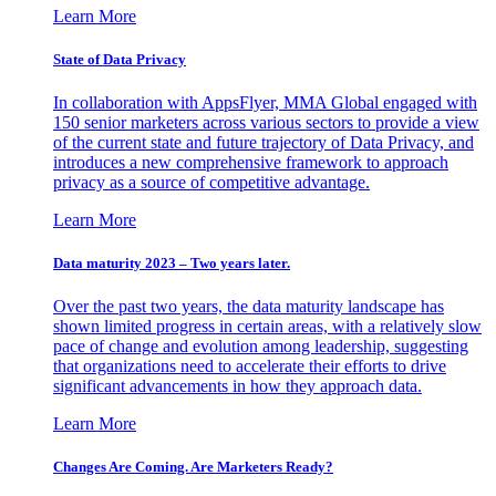
Learn More
State of Data Privacy
In collaboration with AppsFlyer, MMA Global engaged with
150 senior marketers across various sectors to provide a view
of the current state and future trajectory of Data Privacy, and
introduces a new comprehensive framework to approach
privacy as a source of competitive advantage.
Learn More
Data maturity 2023 – Two years later.
Over the past two years, the data maturity landscape has
shown limited progress in certain areas, with a relatively slow
pace of change and evolution among leadership, suggesting
that organizations need to accelerate their efforts to drive
significant advancements in how they approach data.
Learn More
Changes Are Coming. Are Marketers Ready?