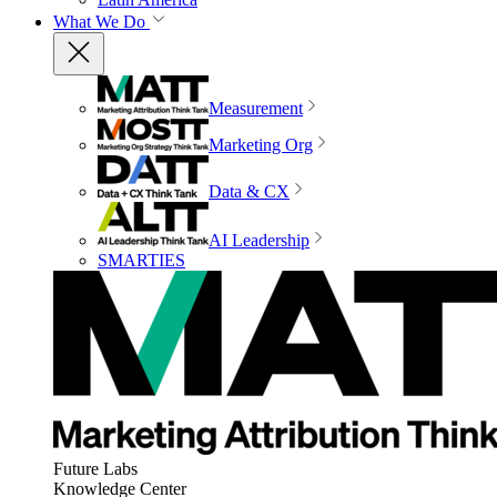
What We Do
Measurement
Marketing Org
Data & CX
AI Leadership
SMARTIES
Future Labs
Knowledge Center