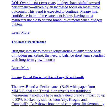
ROI. Over the past two years, budgets have shifted toward
performance—driven by an increased focus on measurable
outcomes. This trend is expected to continue. Meanwhile,
confidence in brand measurement is low, leaving most
marketers unable to defend brand investments when budgets
tighten.
Learn More
The State of Performance
Bringing into sharp focus a longstanding duality at the heart
of modern marketing: the need to balance short-term spending
with long-term growth outco
Learn More
Proving Brand Marketing Drives Long-Term Growth
The new Brand as Performance (BaP) whitepaper from
MMA Global and TransUnion reveals that traditional
measurement methods have undervalued brand’s impact by up
to 83%. Backed by studies from Ally, Kroger, and
Campbell’s, BaP shows how brand campaigns lift favorability