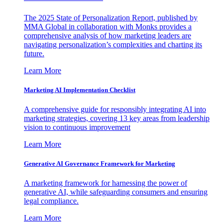
The 2025 State of Personalization Report, published by
MMA Global in collaboration with Monks provides a
comprehensive analysis of how marketing leaders are
navigating personalization’s complexities and charting its
future.
Learn More
Marketing AI Implementation Checklist
A comprehensive guide for responsibly integrating AI into
marketing strategies, covering 13 key areas from leadership
vision to continuous improvement
Learn More
Generative AI Governance Framework for Marketing
A marketing framework for harnessing the power of
generative AI, while safeguarding consumers and ensuring
legal compliance.
Learn More