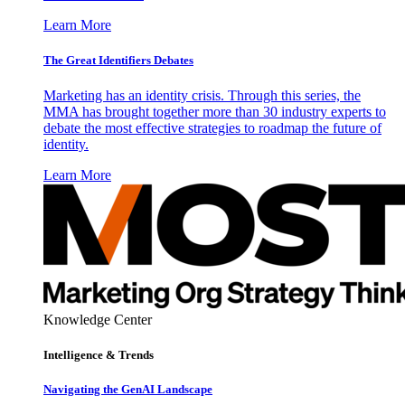
Learn More
The Great Identifiers Debates
Marketing has an identity crisis. Through this series, the
MMA has brought together more than 30 industry experts to
debate the most effective strategies to roadmap the future of
identity.
Learn More
Knowledge Center
Intelligence & Trends
Navigating the GenAI Landscape