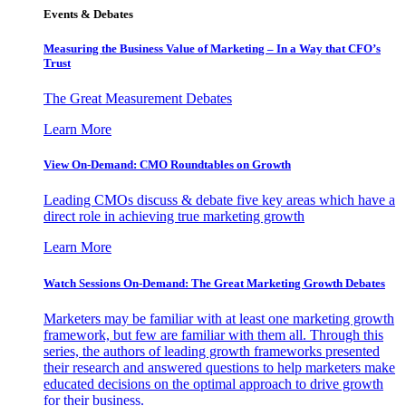
Events & Debates
Measuring the Business Value of Marketing – In a Way that CFO’s
Trust
The Great Measurement Debates
Learn More
View On-Demand: CMO Roundtables on Growth
Leading CMOs discuss & debate five key areas which have a
direct role in achieving true marketing growth
Learn More
Watch Sessions On-Demand: The Great Marketing Growth Debates
Marketers may be familiar with at least one marketing growth
framework, but few are familiar with them all. Through this
series, the authors of leading growth frameworks presented
their research and answered questions to help marketers make
educated decisions on the optimal approach to drive growth
for their business.