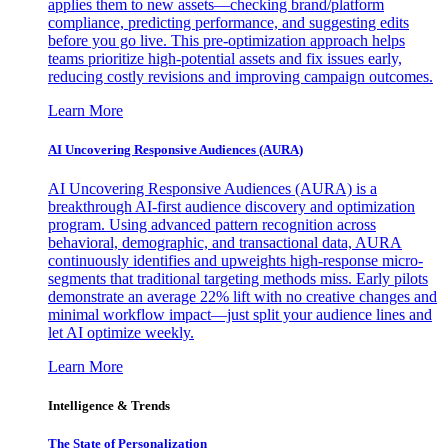
applies them to new assets—checking brand/platform
compliance, predicting performance, and suggesting edits
before you go live. This pre-optimization approach helps
teams prioritize high-potential assets and fix issues early,
reducing costly revisions and improving campaign outcomes.
Learn More
AI Uncovering Responsive Audiences (AURA)
AI Uncovering Responsive Audiences (AURA) is a
breakthrough AI-first audience discovery and optimization
program. Using advanced pattern recognition across
behavioral, demographic, and transactional data, AURA
continuously identifies and upweights high-response micro-
segments that traditional targeting methods miss. Early pilots
demonstrate an average 22% lift with no creative changes and
minimal workflow impact—just split your audience lines and
let AI optimize weekly.
Learn More
Intelligence & Trends
The State of Personalization