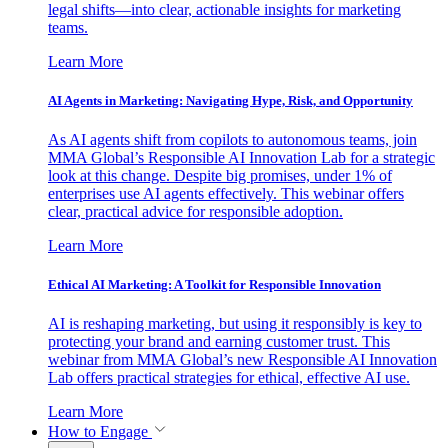
legal shifts—into clear, actionable insights for marketing
teams.
Learn More
AI Agents in Marketing: Navigating Hype, Risk, and Opportunity
As AI agents shift from copilots to autonomous teams, join
MMA Global’s Responsible AI Innovation Lab for a strategic
look at this change. Despite big promises, under 1% of
enterprises use AI agents effectively. This webinar offers
clear, practical advice for responsible adoption.
Learn More
Ethical AI Marketing: A Toolkit for Responsible Innovation
AI is reshaping marketing, but using it responsibly is key to
protecting your brand and earning customer trust. This
webinar from MMA Global’s new Responsible AI Innovation
Lab offers practical strategies for ethical, effective AI use.
Learn More
How to Engage