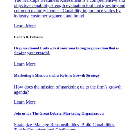
The MarCaps Readiness Assessment is a comprehensive and
objective capability strength evaluation tool that goes beyond
common maturity models. Capability importance varies by
industry, customer segment, and brand.
Learn More
Events & Debates
Organizational Links – Is it your marketing organization that is
slowing your growth?
Learn More
Marketing’s Mission and its Role in Growth Strategy
How does the mission of marketing tie to the firm’s growth
agenda?
Learn More
Join us for The Great Debate: Marketing Organization
Strategize, Manage Responsibilities, Build Capabilities,
Tackle Organizational Challenges