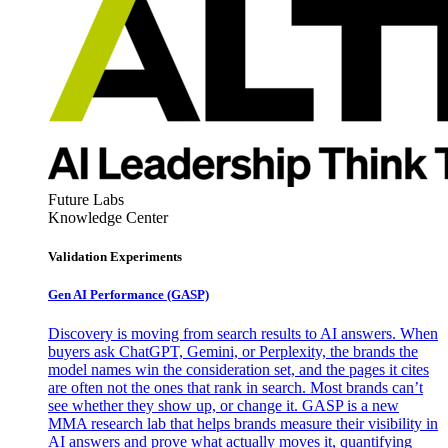
Future Labs
Knowledge Center
Validation Experiments
Gen AI
Performance (GASP)
Discovery is moving from search results to AI answers. When
buyers ask ChatGPT, Gemini, or Perplexity, the brands the
model names win the consideration set, and the pages it cites
are often not the ones that rank in search. Most brands can’t
see whether they show up, or change it. GASP is a new
MMA research lab that helps brands measure their visibility in
AI answers and prove what actually moves it, quantifying