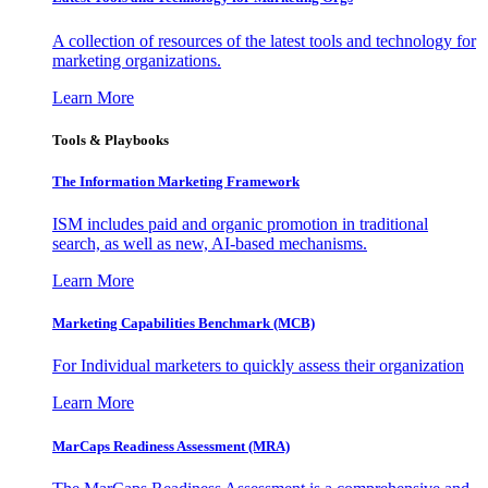
A collection of resources of the latest tools and technology for
marketing organizations.
Learn More
Tools & Playbooks
The Information
Marketing Framework
ISM includes paid and organic promotion in traditional
search, as well as new, AI-based mechanisms.
Learn More
Marketing Capabilities Benchmark (MCB)
For Individual marketers to quickly assess their organization
Learn More
MarCaps Readiness Assessment (MRA)