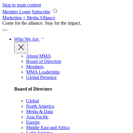
Skip to main content
Member Login
Subscribe
Marketing + Media Alliance
Come for the alliance. Stay for the
impact.
Who We Are
About MMA
Board of Directors
Members
MMA Leadership
Global Presence
Board of Directors
Global
North America
Media & Data
Asia Pacific
Europe
Middle East and Africa
Latin America