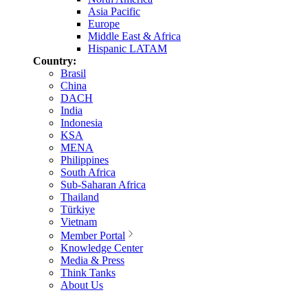
Asia Pacific
Europe
Middle East & Africa
Hispanic LATAM
Country:
Brasil
China
DACH
India
Indonesia
KSA
MENA
Philippines
South Africa
Sub-Saharan Africa
Thailand
Türkiye
Vietnam
Member Portal
Knowledge Center
Media & Press
Think Tanks
About Us