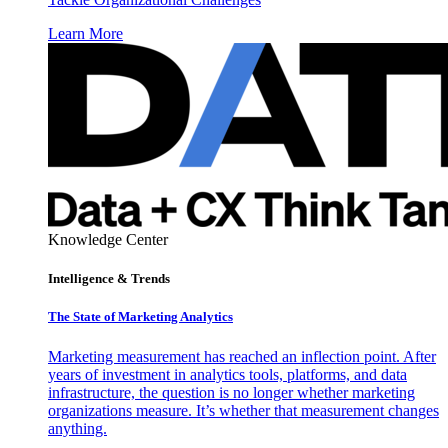
Learn More
Knowledge Center
Intelligence & Trends
The State of Marketing Analytics
Marketing measurement has reached an inflection point. After
years of investment in analytics tools, platforms, and data
infrastructure, the question is no longer whether marketing
organizations measure. It’s whether that measurement changes
anything.