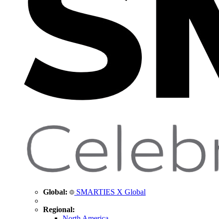
Global:
SMARTIES X Global
Regional:
North America