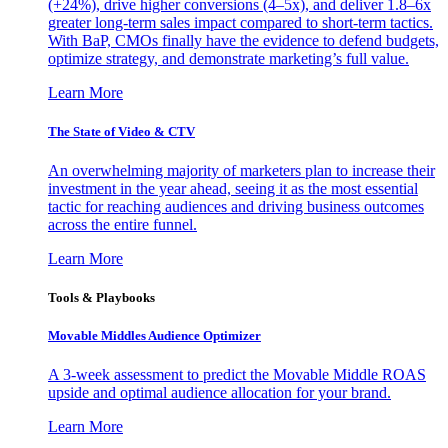
(+24%), drive higher conversions (4–5x), and deliver 1.8–6x
greater long-term sales impact compared to short-term tactics.
With BaP, CMOs finally have the evidence to defend budgets,
optimize strategy, and demonstrate marketing’s full value.
Learn More
The State of Video & CTV
An overwhelming majority of marketers plan to increase their
investment in the year ahead, seeing it as the most essential
tactic for reaching audiences and driving business outcomes
across the entire funnel.
Learn More
Tools & Playbooks
Movable Middles Audience Optimizer
A 3-week assessment to predict the Movable Middle ROAS
upside and optimal audience allocation for your brand.
Learn More