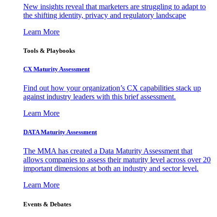
New insights reveal that marketers are struggling to adapt to
the shifting identity, privacy and regulatory landscape
Learn More
Tools & Playbooks
CX Maturity Assessment
Find out how your organization’s CX capabilities stack up
against industry leaders with this brief assessment.
Learn More
DATA Maturity Assessment
The MMA has created a Data Maturity Assessment that
allows companies to assess their maturity level across over 20
important dimensions at both an industry and sector level.
Learn More
Events & Debates