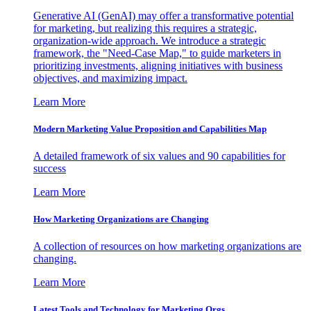
Generative AI (GenAI) may offer a transformative potential
for marketing, but realizing this requires a strategic,
organization-wide approach. We introduce a strategic
framework, the "Need-Case Map," to guide marketers in
prioritizing investments, aligning initiatives with business
objectives, and maximizing impact.
Learn More
Modern Marketing Value Proposition and Capabilities Map
A detailed framework of six values and 90 capabilities for
success
Learn More
How Marketing Organizations are Changing
A collection of resources on how marketing organizations are
changing.
Learn More
Latest Tools and Technology for Marketing Orgs