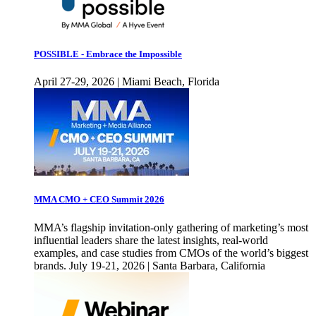
POSSIBLE - Embrace the Impossible
April 27-29, 2026 | Miami Beach, Florida
MMA CMO + CEO Summit 2026
MMA’s flagship invitation-only gathering of marketing’s most
influential leaders share the latest insights, real-world
examples, and case studies from CMOs of the world’s biggest
brands. July 19-21, 2026 | Santa Barbara, California