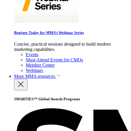
Register Today for MMA’s Webinar Series
Concise, practical sessions designed to build modern
marketing capabilities.
Events
Must-Attend Events for CMOs
Member Center
Webinars
More
MMA resources
SMARTIES™ Global Awards Programs