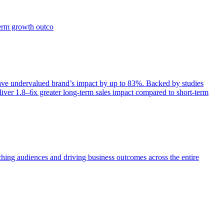
term growth outco
e undervalued brand’s impact by up to 83%. Backed by studies
iver 1.8–6x greater long-term sales impact compared to short-term
aching audiences and driving business outcomes across the entire