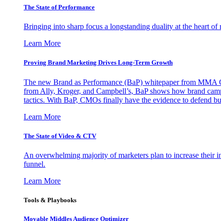
The State of Performance
Bringing into sharp focus a longstanding duality at the heart 
Learn More
Proving Brand Marketing Drives Long-Term Growth
The new Brand as Performance (BaP) whitepaper from MMA Glo
from Ally, Kroger, and Campbell’s, BaP shows how brand campai
tactics. With BaP, CMOs finally have the evidence to defend bud
Learn More
The State of Video & CTV
An overwhelming majority of marketers plan to increase their inv
funnel.
Learn More
Tools & Playbooks
Movable Middles Audience Optimizer