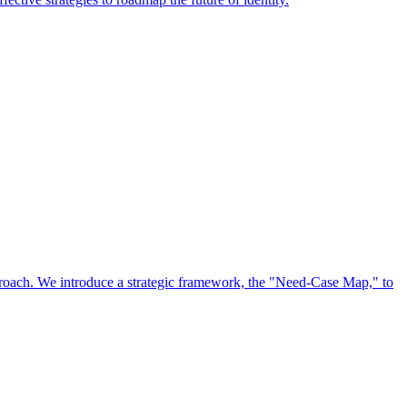
approach. We introduce a strategic framework, the "Need-Case Map," to