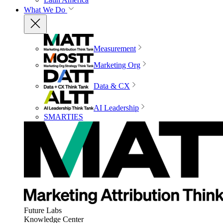
What We Do
Measurement
Marketing Org
Data & CX
AI Leadership
SMARTIES
Future Labs
Knowledge Center