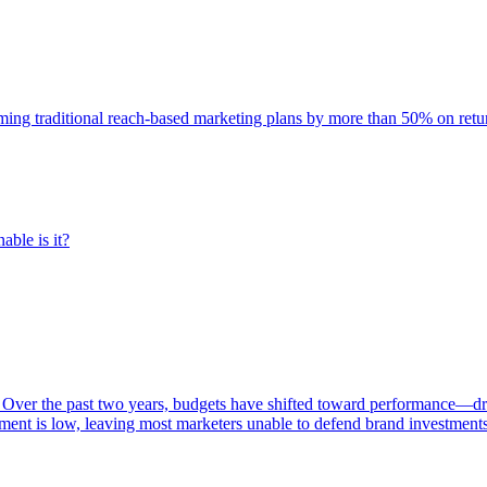
rming traditional reach-based marketing plans by more than 50% on re
able is it?
 Over the past two years, budgets have shifted toward performance—dr
ent is low, leaving most marketers unable to defend brand investment