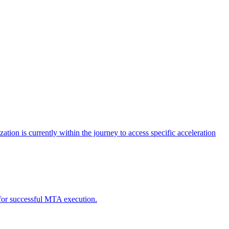
tion is currently within the journey to access specific acceleration
d for successful MTA execution.