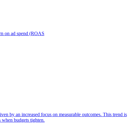
turn on ad spend (ROAS
iven by an increased focus on measurable outcomes. This trend is
s when budgets tighten.