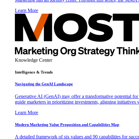
Learn More
Knowledge Center
Intelligence & Trends
Navigating the GenAI Landscape
Generative AI (GenAI) may offer a transformative potential for 
guide marketers in prioritizing investments, aligning initiative
Learn More
Modern Marketing Value Proposition and Capabilities Map
A detailed framework of six values and 90 capabilities for succ