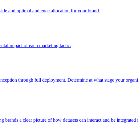
e and optimal audience allocation for your brand.
tal impact of each marketing tactic.
inception through full deployment. Determine at what stage your organiza
ving brands a clear picture of how datasets can interact and be integrate