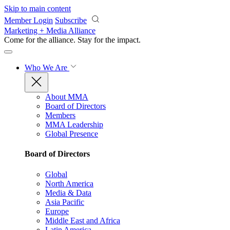
Skip to main content
Member Login
Subscribe
Marketing + Media Alliance
Come for the alliance. Stay for the
impact.
Who We Are
About MMA
Board of Directors
Members
MMA Leadership
Global Presence
Board of Directors
Global
North America
Media & Data
Asia Pacific
Europe
Middle East and Africa
Latin America