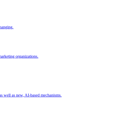
changing.
 marketing organizations.
 as well as new, AI-based mechanisms.