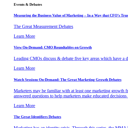
Events & Debates
Measuring the Business Value of Marketing – In a Way that CFO’s Trus
The Great Measurement Debates
Learn More
View On-Demand: CMO Roundtables on Growth
Leading CMOs discuss & debate five key areas which have a dir
Learn More
Watch Sessions On-Demand: The Great Marketing Growth Debates
Marketers may be familiar with at least one marketing growth fr
answered questions to help marketers make educated decisions o
Learn More
The Great Identifiers Debates
Marketing has an identity crisis. Through this series, the MMA h