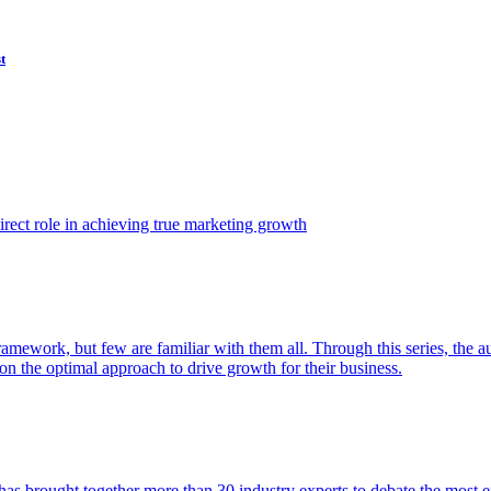
t
ect role in achieving true marketing growth
amework, but few are familiar with them all. Through this series, the 
n the optimal approach to drive growth for their business.
as brought together more than 30 industry experts to debate the most eff