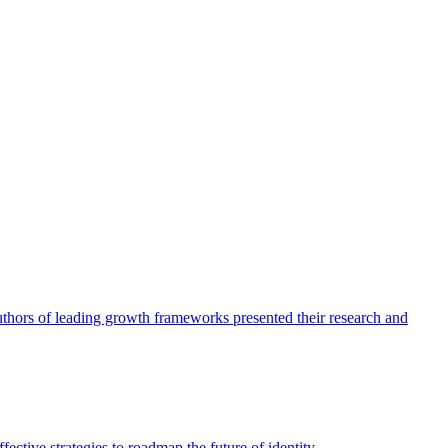
authors of leading growth frameworks presented their research and
ective strategies to roadmap the future of identity.