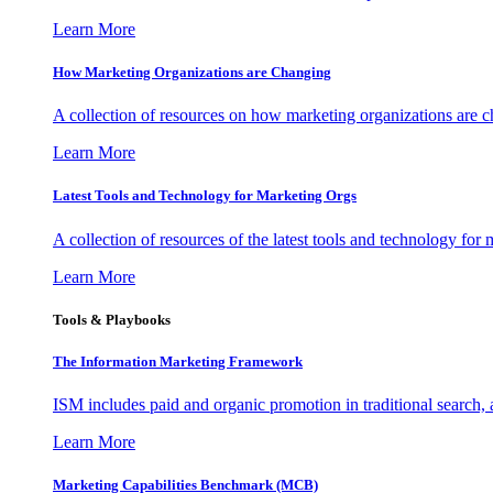
Learn More
How Marketing Organizations are Changing
A collection of resources on how marketing organizations are 
Learn More
Latest Tools and Technology for Marketing Orgs
A collection of resources of the latest tools and technology for
Learn More
Tools & Playbooks
The Information
Marketing Framework
ISM includes paid and organic promotion in traditional search,
Learn More
Marketing Capabilities Benchmark (MCB)