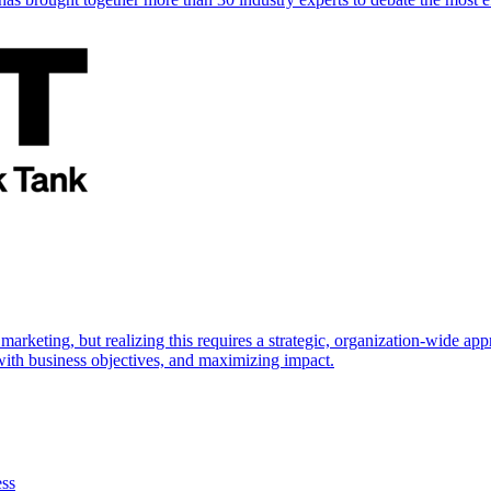
marketing, but realizing this requires a strategic, organization-wide 
s with business objectives, and maximizing impact.
ess