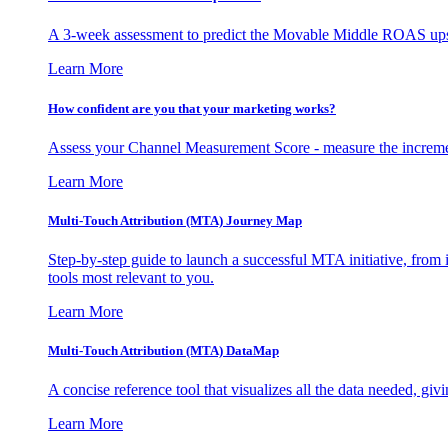
A 3-week assessment to predict the Movable Middle ROAS upsid
Learn More
How confident are you that your marketing works?
Assess your Channel Measurement Score - measure the incremen
Learn More
Multi-Touch Attribution (MTA) Journey Map
Step-by-step guide to launch a successful MTA initiative, from 
tools most relevant to you.
Learn More
Multi-Touch Attribution (MTA) DataMap
A concise reference tool that visualizes all the data needed, gi
Learn More