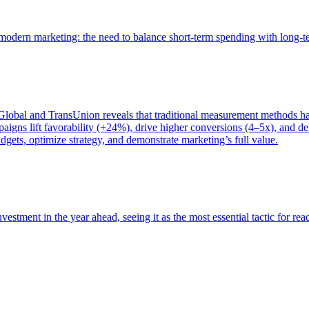
of modern marketing: the need to balance short-term spending with long-
bal and TransUnion reveals that traditional measurement methods hav
gns lift favorability (+24%), drive higher conversions (4–5x), and del
gets, optimize strategy, and demonstrate marketing’s full value.
estment in the year ahead, seeing it as the most essential tactic for re