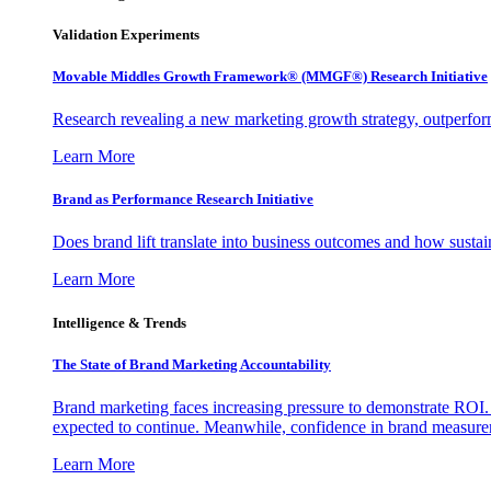
Validation Experiments
Movable Middles Growth Framework® (MMGF®) Research Initiative
Research revealing a new marketing growth strategy, outperfo
Learn More
Brand as Performance Research Initiative
Does brand lift translate into business outcomes and how sustain
Learn More
Intelligence & Trends
The State of Brand Marketing Accountability
Brand marketing faces increasing pressure to demonstrate ROI.
expected to continue. Meanwhile, confidence in brand measurem
Learn More