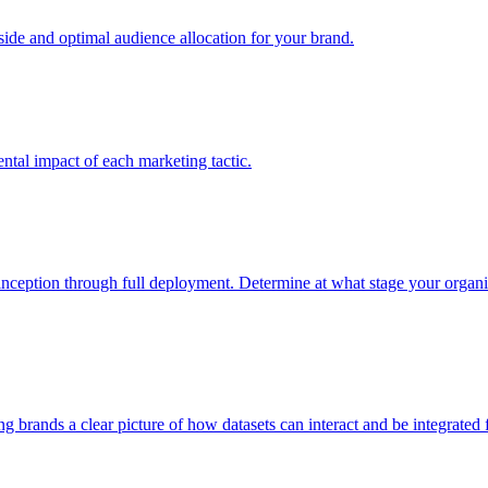
e and optimal audience allocation for your brand.
tal impact of each marketing tactic.
inception through full deployment. Determine at what stage your organiza
ving brands a clear picture of how datasets can interact and be integrate