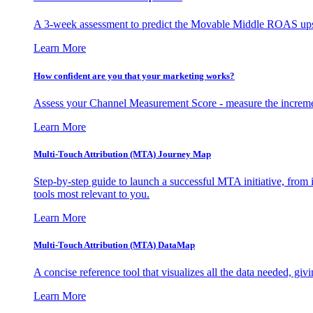
A 3-week assessment to predict the Movable Middle ROAS upsid
Learn More
How confident are you that your marketing works?
Assess your Channel Measurement Score - measure the incremen
Learn More
Multi-Touch Attribution (MTA) Journey Map
Step-by-step guide to launch a successful MTA initiative, from 
tools most relevant to you.
Learn More
Multi-Touch Attribution (MTA) DataMap
A concise reference tool that visualizes all the data needed, gi
Learn More