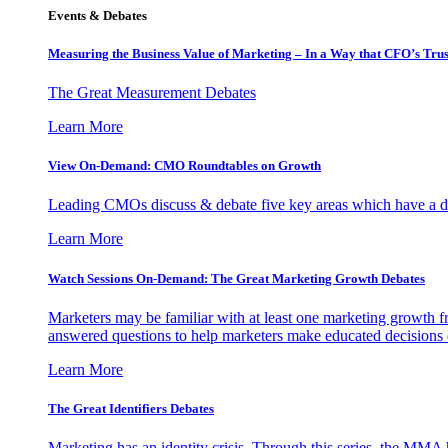
Events & Debates
Measuring the Business Value of Marketing – In a Way that CFO’s Trus
The Great Measurement Debates
Learn More
View On-Demand: CMO Roundtables on Growth
Leading CMOs discuss & debate five key areas which have a dir
Learn More
Watch Sessions On-Demand: The Great Marketing Growth Debates
Marketers may be familiar with at least one marketing growth fr
answered questions to help marketers make educated decisions o
Learn More
The Great Identifiers Debates
Marketing has an identity crisis. Through this series, the MMA h