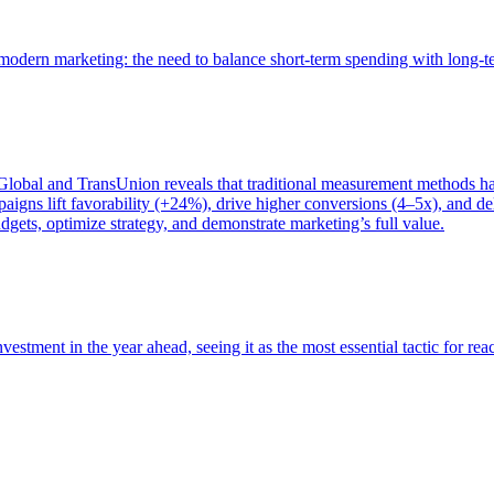
of modern marketing: the need to balance short-term spending with long-
bal and TransUnion reveals that traditional measurement methods hav
gns lift favorability (+24%), drive higher conversions (4–5x), and del
gets, optimize strategy, and demonstrate marketing’s full value.
estment in the year ahead, seeing it as the most essential tactic for re