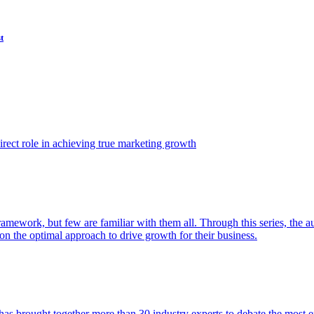
t
ect role in achieving true marketing growth
amework, but few are familiar with them all. Through this series, the 
n the optimal approach to drive growth for their business.
as brought together more than 30 industry experts to debate the most eff