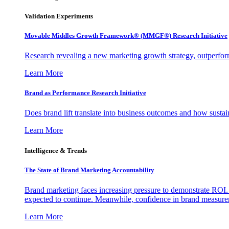
Validation Experiments
Movable Middles Growth Framework® (MMGF®) Research Initiative
Research revealing a new marketing growth strategy, outperfo
Learn More
Brand as Performance Research Initiative
Does brand lift translate into business outcomes and how sustain
Learn More
Intelligence & Trends
The State of Brand Marketing Accountability
Brand marketing faces increasing pressure to demonstrate ROI.
expected to continue. Meanwhile, confidence in brand measurem
Learn More