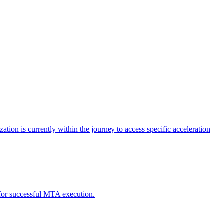
tion is currently within the journey to access specific acceleration
d for successful MTA execution.