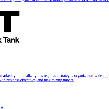
marketing, but realizing this requires a strategic, organization-wide 
s with business objectives, and maximizing impact.
ess