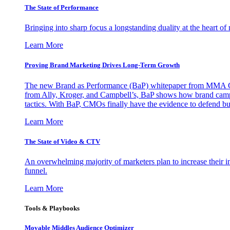
The State of Performance
Bringing into sharp focus a longstanding duality at the heart 
Learn More
Proving Brand Marketing Drives Long-Term Growth
The new Brand as Performance (BaP) whitepaper from MMA Glo
from Ally, Kroger, and Campbell’s, BaP shows how brand campai
tactics. With BaP, CMOs finally have the evidence to defend bud
Learn More
The State of Video & CTV
An overwhelming majority of marketers plan to increase their inv
funnel.
Learn More
Tools & Playbooks
Movable Middles Audience Optimizer