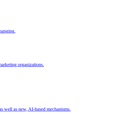
changing.
 marketing organizations.
 as well as new, AI-based mechanisms.