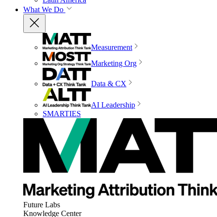
What We Do
Measurement
Marketing Org
Data & CX
AI Leadership
SMARTIES
Future Labs
Knowledge Center