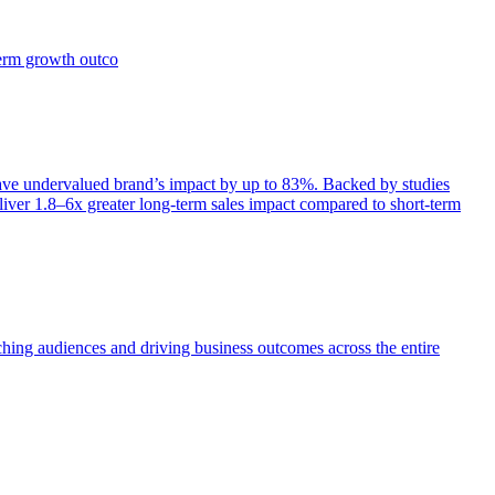
term growth outco
e undervalued brand’s impact by up to 83%. Backed by studies
iver 1.8–6x greater long-term sales impact compared to short-term
aching audiences and driving business outcomes across the entire