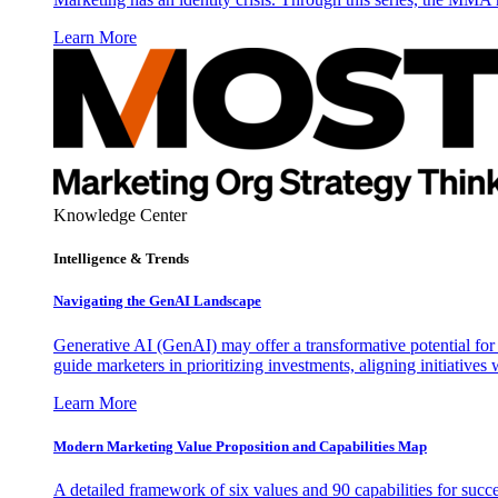
Learn More
Knowledge Center
Intelligence & Trends
Navigating the GenAI Landscape
Generative AI (GenAI) may offer a transformative potential for 
guide marketers in prioritizing investments, aligning initiative
Learn More
Modern Marketing Value Proposition and Capabilities Map
A detailed framework of six values and 90 capabilities for succ