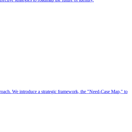
approach. We introduce a strategic framework, the "Need-Case Map," to