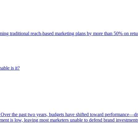
rming traditional reach-based marketing plans by more than 50% on re
able is it?
 Over the past two years, budgets have shifted toward performance—dr
ent is low, leaving most marketers unable to defend brand investment