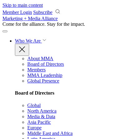
Skip to main content
Member Login
Subscribe
Marketing + Media Alliance
Come for the alliance. Stay for the
impact.
Who We Are
About MMA
Board of Directors
Members
MMA Leadership
Global Presence
Board of Directors
Global
North America
Media & Data
Asia Pacific
Europe
Middle East and Africa
Latin America