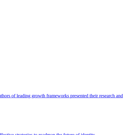
authors of leading growth frameworks presented their research and
ective strategies to roadmap the future of identity.