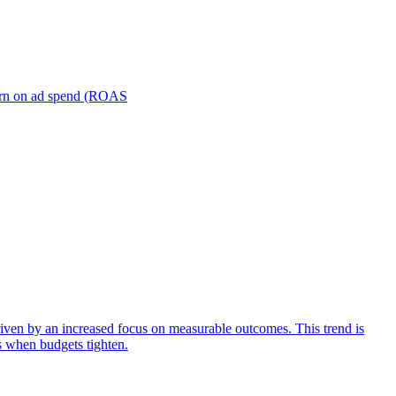
turn on ad spend (ROAS
iven by an increased focus on measurable outcomes. This trend is
s when budgets tighten.