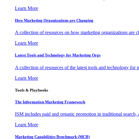
Learn More
How Marketing Organizations are Changing
A collection of resources on how marketing organizations are 
Learn More
Latest Tools and Technology for Marketing Orgs
A collection of resources of the latest tools and technology for
Learn More
Tools & Playbooks
The Information
Marketing Framework
ISM includes paid and organic promotion in traditional search,
Learn More
Marketing Capabilities Benchmark (MCB)