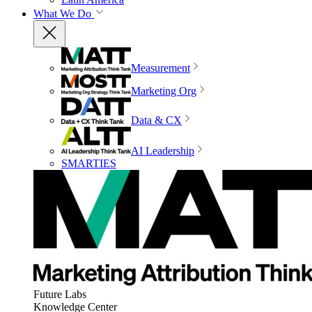
What We Do
Measurement
Marketing Org
Data & CX
AI Leadership
SMARTIES
Future Labs
Knowledge Center