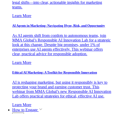
legal shifts—into clear, actionable insights for marketing
teams.
Learn More
AI Agents in Marketing: Navigating Hype, Risk, and Opportunity
As AI agents shift from copilots to autonomous teams, join
MMA Global’s Responsible AI Innovation Lab for a strategic
look at this change. Despite big promises, under 1% of
enterprises use AI agents effectively. This webinar offers
clear, practical advice for responsible adoption.
Learn More
Ethical AI Marketing: A Toolkit for Responsible Innovation
AI is reshaping marketing, but using it responsibly is key to
protecting your brand and earning customer trust. This
webinar from MMA Global’s new Responsible AI Innovation
Lab offers practical strategies for ethical, effective AI use.
Learn More
How to Engage