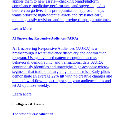
applies them to new assets—checking brand/platform
compliance, predicting performance, and suggesting edits
before you go live. This pre-optimization approach helps
teams prioritize high-potential assets and fix issues early,
reducing costly revisions and improving campaign outcomes.
Learn More
AI Uncovering Responsive Audiences (AURA)
AI Uncovering Responsive Audiences (AURA) is a
breakthrough AI-first audience discovery and optimization
program. Using advanced pattern recognition across
behavioral, demographic, and transactional data, AURA
continuously identifies and upweights high-response micro-
segments that traditional targeting methods miss. Early pilots
demonstrate an average 22% lift with no creative changes and
minimal workflow impact—just split your audience lines and
let AI optimize weekly.
Learn More
Intelligence & Trends
The State of Personalization