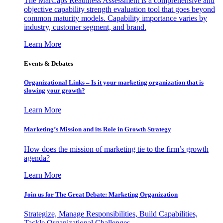
The MarCaps Readiness Assessment is a comprehensive and
objective capability strength evaluation tool that goes beyond
common maturity models. Capability importance varies by
industry, customer segment, and brand.
Learn More
Events & Debates
Organizational Links – Is it your marketing organization that is
slowing your growth?
Learn More
Marketing’s Mission and its Role in Growth Strategy
How does the mission of marketing tie to the firm’s growth
agenda?
Learn More
Join us for The Great Debate: Marketing Organization
Strategize, Manage Responsibilities, Build Capabilities,
Tackle Organizational Challenges