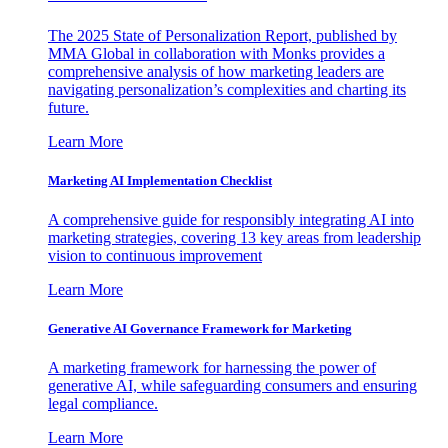
The 2025 State of Personalization Report, published by
MMA Global in collaboration with Monks provides a
comprehensive analysis of how marketing leaders are
navigating personalization’s complexities and charting its
future.
Learn More
Marketing AI Implementation Checklist
A comprehensive guide for responsibly integrating AI into
marketing strategies, covering 13 key areas from leadership
vision to continuous improvement
Learn More
Generative AI Governance Framework for Marketing
A marketing framework for harnessing the power of
generative AI, while safeguarding consumers and ensuring
legal compliance.
Learn More