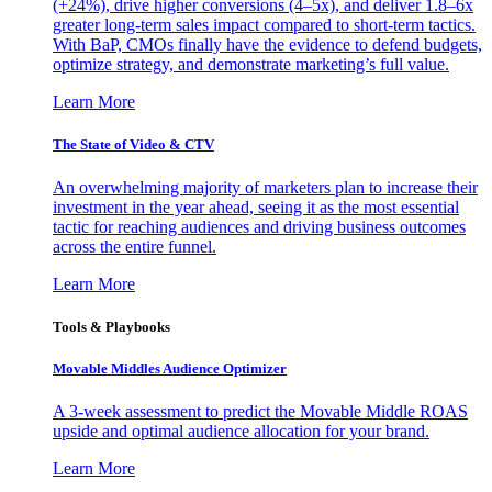
(+24%), drive higher conversions (4–5x), and deliver 1.8–6x
greater long-term sales impact compared to short-term tactics.
With BaP, CMOs finally have the evidence to defend budgets,
optimize strategy, and demonstrate marketing’s full value.
Learn More
The State of Video & CTV
An overwhelming majority of marketers plan to increase their
investment in the year ahead, seeing it as the most essential
tactic for reaching audiences and driving business outcomes
across the entire funnel.
Learn More
Tools & Playbooks
Movable Middles Audience Optimizer
A 3-week assessment to predict the Movable Middle ROAS
upside and optimal audience allocation for your brand.
Learn More