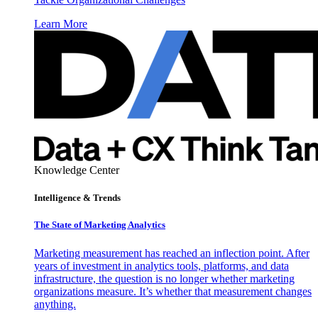
Learn More
Knowledge Center
Intelligence & Trends
The State of Marketing Analytics
Marketing measurement has reached an inflection point. After
years of investment in analytics tools, platforms, and data
infrastructure, the question is no longer whether marketing
organizations measure. It’s whether that measurement changes
anything.