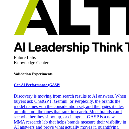
Future Labs
Knowledge Center
Validation Experiments
Gen AI
Performance (GASP)
Discovery is moving from search results to AI answers. When
buyers ask ChatGPT, Gemini, or Perplexity, the brands the
model names win the consideration set, and the pages it cites
are often not the ones that rank in search. Most brands can’t
see whether they show up, or change it. GASP is a new
MMA research lab that helps brands measure their visibility in
AI answers and prove what actually moves it, quantifying