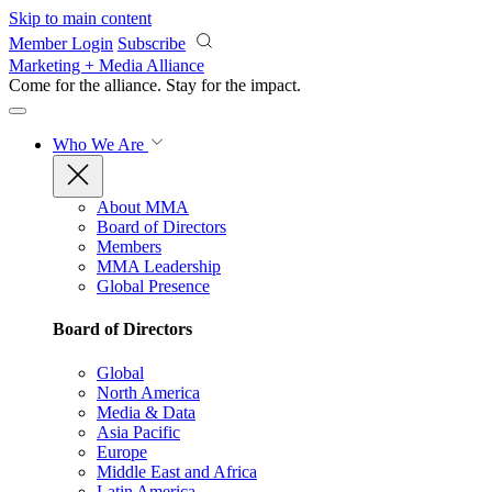
Skip to main content
Member Login
Subscribe
Marketing + Media Alliance
Come for the alliance. Stay for the
impact.
Who We Are
About MMA
Board of Directors
Members
MMA Leadership
Global Presence
Board of Directors
Global
North America
Media & Data
Asia Pacific
Europe
Middle East and Africa
Latin America