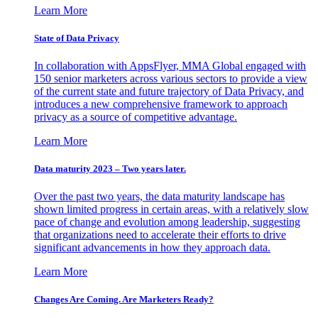
Learn More
State of Data Privacy
In collaboration with AppsFlyer, MMA Global engaged with
150 senior marketers across various sectors to provide a view
of the current state and future trajectory of Data Privacy, and
introduces a new comprehensive framework to approach
privacy as a source of competitive advantage.
Learn More
Data maturity 2023 – Two years later.
Over the past two years, the data maturity landscape has
shown limited progress in certain areas, with a relatively slow
pace of change and evolution among leadership, suggesting
that organizations need to accelerate their efforts to drive
significant advancements in how they approach data.
Learn More
Changes Are Coming. Are Marketers Ready?