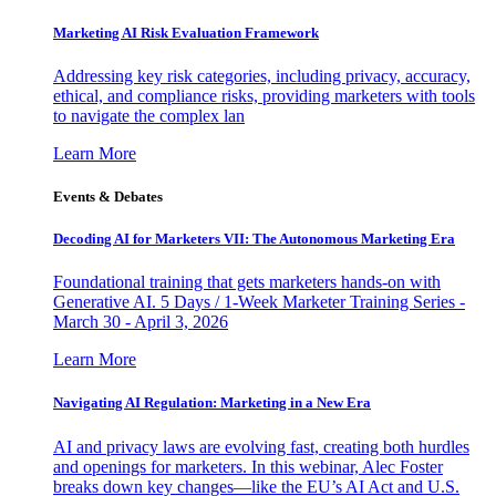
Marketing AI Risk Evaluation Framework
Addressing key risk categories, including privacy, accuracy,
ethical, and compliance risks, providing marketers with tools
to navigate the complex lan
Learn More
Events & Debates
Decoding AI for Marketers VII: The Autonomous Marketing Era
Foundational training that gets marketers hands-on with
Generative AI. 5 Days / 1-Week Marketer Training Series -
March 30 - April 3, 2026
Learn More
Navigating AI Regulation: Marketing in a New Era
AI and privacy laws are evolving fast, creating both hurdles
and openings for marketers. In this webinar, Alec Foster
breaks down key changes—like the EU’s AI Act and U.S.