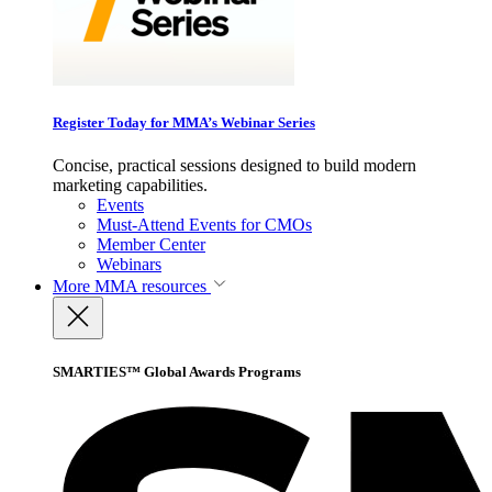
Register Today for MMA’s Webinar Series
Concise, practical sessions designed to build modern
marketing capabilities.
Events
Must-Attend Events for CMOs
Member Center
Webinars
More
MMA resources
SMARTIES™ Global Awards Programs