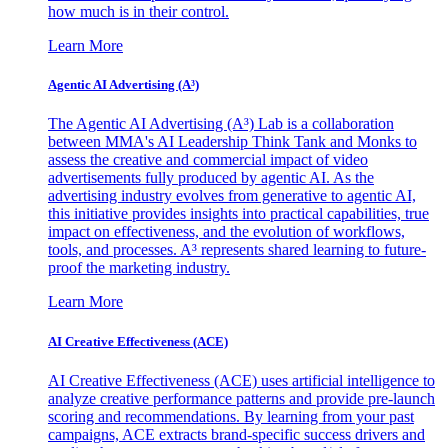
how much is in their control.
Learn More
Agentic AI Advertising (A³)
The Agentic AI Advertising (A³) Lab is a collaboration
between MMA's AI Leadership Think Tank and Monks to
assess the creative and commercial impact of video
advertisements fully produced by agentic AI. As the
advertising industry evolves from generative to agentic AI,
this initiative provides insights into practical capabilities, true
impact on effectiveness, and the evolution of workflows,
tools, and processes. A³ represents shared learning to future-
proof the marketing industry.
Learn More
AI Creative Effectiveness (ACE)
AI Creative Effectiveness (ACE) uses artificial intelligence to
analyze creative performance patterns and provide pre-launch
scoring and recommendations. By learning from your past
campaigns, ACE extracts brand-specific success drivers and