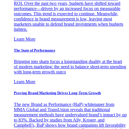
ROI. Over the past two years, budgets have shifted toward
performance—driven by an increased focus on measurable
outcomes. This trend is expected to continue. Meanwhile,
confidence in brand measurement is low, leaving most
marketers unable to defend brand investments when budgets
tighten.
Learn More
The State of Performance
Bringing into sharp focus a longstanding duality at the heart
of modern marketing: the need to balance short-term spending
with long-term growth outco
Learn More
Proving Brand Marketing Drives Long-Term Growth
The new Brand as Performance (BaP) whitepaper from
MMA Global and TransUnion reveals that traditional
measurement methods have undervalued brand’s impact by up
to 83%. Backed by studies from Ally, Kroger, and
Campbell’s, BaP shows how brand campaigns lift favorability