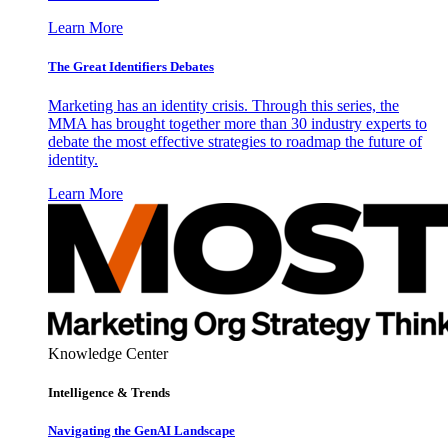
Learn More
The Great Identifiers Debates
Marketing has an identity crisis. Through this series, the
MMA has brought together more than 30 industry experts to
debate the most effective strategies to roadmap the future of
identity.
Learn More
Knowledge Center
Intelligence & Trends
Navigating the GenAI Landscape