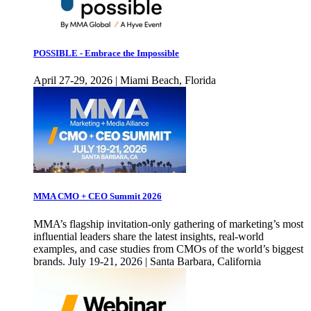
POSSIBLE - Embrace the Impossible
April 27-29, 2026 | Miami Beach, Florida
MMA CMO + CEO Summit 2026
MMA’s flagship invitation-only gathering of marketing’s most
influential leaders share the latest insights, real-world
examples, and case studies from CMOs of the world’s biggest
brands. July 19-21, 2026 | Santa Barbara, California