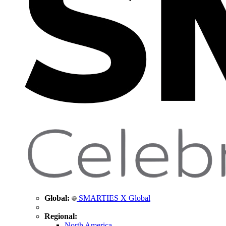
Global:
SMARTIES X Global
Regional:
North America