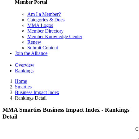
Member Portal
Am I a Member?
Categories & Dues
MMA Logos
Member Directory
Member Knowledge Center
Renew
Submit Content
Join the Alliance
Overview
Rankings
Home
Smarties
Business Impact Index
Rankings Detail
MMA Smarties Business Impact Index - Rankings
Detail