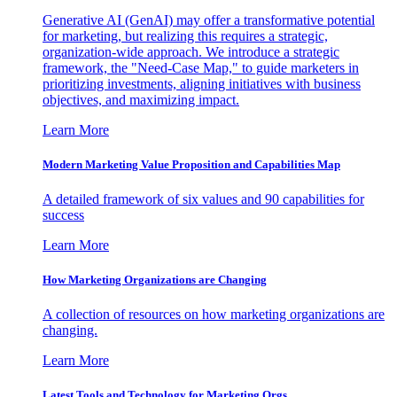
Generative AI (GenAI) may offer a transformative potential
for marketing, but realizing this requires a strategic,
organization-wide approach. We introduce a strategic
framework, the "Need-Case Map," to guide marketers in
prioritizing investments, aligning initiatives with business
objectives, and maximizing impact.
Learn More
Modern Marketing Value Proposition and Capabilities Map
A detailed framework of six values and 90 capabilities for
success
Learn More
How Marketing Organizations are Changing
A collection of resources on how marketing organizations are
changing.
Learn More
Latest Tools and Technology for Marketing Orgs