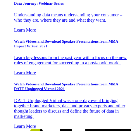
Data Journey: Webinar Series
Understanding data means understanding your consumer –
who they are, where they are and what they want.
Learn More
Watch Videos and Download Speaker Presentations from MMA
Impact Virtual 2021
Learn key lessons from the past year with a focus on the new
rules of engagement for succeeding in a post-covid world.
Learn More
Watch Videos and Download Speaker Presentations from MMA
DATT Unplugged Virtual 2021
DATT Unplugged Virtual was a one-day event bringing
together brand marketers, data and privacy experts and other
thought leaders to discuss and define the future of data in
marketing.
Learn More