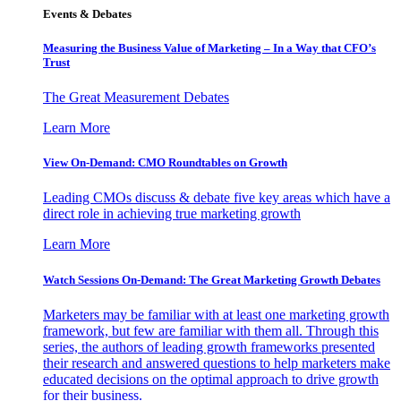
Events & Debates
Measuring the Business Value of Marketing – In a Way that CFO’s
Trust
The Great Measurement Debates
Learn More
View On-Demand: CMO Roundtables on Growth
Leading CMOs discuss & debate five key areas which have a
direct role in achieving true marketing growth
Learn More
Watch Sessions On-Demand: The Great Marketing Growth Debates
Marketers may be familiar with at least one marketing growth
framework, but few are familiar with them all. Through this
series, the authors of leading growth frameworks presented
their research and answered questions to help marketers make
educated decisions on the optimal approach to drive growth
for their business.