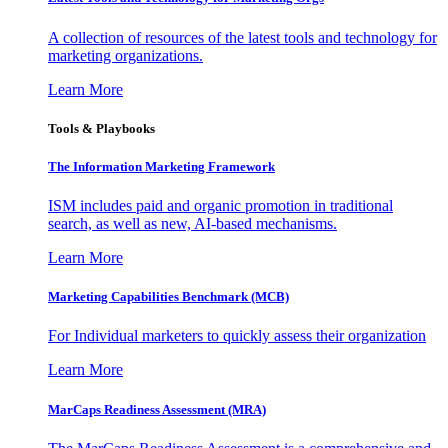
A collection of resources of the latest tools and technology for
marketing organizations.
Learn More
Tools & Playbooks
The Information
Marketing Framework
ISM includes paid and organic promotion in traditional
search, as well as new, AI-based mechanisms.
Learn More
Marketing Capabilities Benchmark (MCB)
For Individual marketers to quickly assess their organization
Learn More
MarCaps Readiness Assessment (MRA)