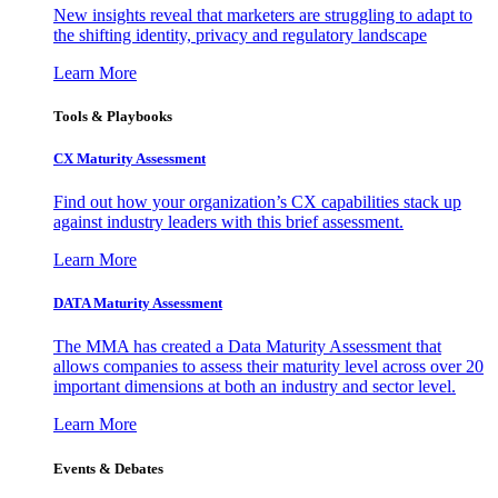
New insights reveal that marketers are struggling to adapt to
the shifting identity, privacy and regulatory landscape
Learn More
Tools & Playbooks
CX Maturity Assessment
Find out how your organization’s CX capabilities stack up
against industry leaders with this brief assessment.
Learn More
DATA Maturity Assessment
The MMA has created a Data Maturity Assessment that
allows companies to assess their maturity level across over 20
important dimensions at both an industry and sector level.
Learn More
Events & Debates