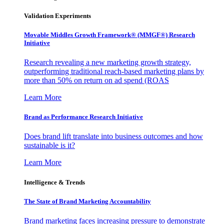
Validation Experiments
Movable Middles Growth Framework® (MMGF®) Research
Initiative
Research revealing a new marketing growth strategy,
outperforming traditional reach-based marketing plans by
more than 50% on return on ad spend (ROAS
Learn More
Brand as Performance Research Initiative
Does brand lift translate into business outcomes and how
sustainable is it?
Learn More
Intelligence & Trends
The State of Brand Marketing Accountability
Brand marketing faces increasing pressure to demonstrate