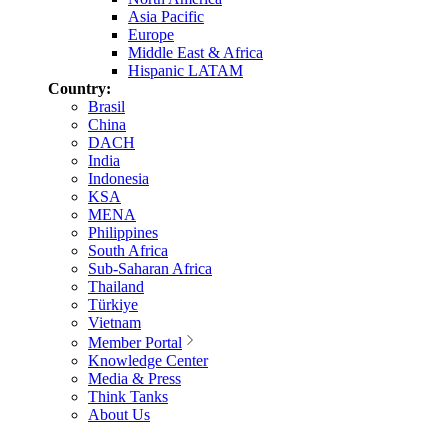
Asia Pacific
Europe
Middle East & Africa
Hispanic LATAM
Country:
Brasil
China
DACH
India
Indonesia
KSA
MENA
Philippines
South Africa
Sub-Saharan Africa
Thailand
Türkiye
Vietnam
Member Portal
Knowledge Center
Media & Press
Think Tanks
About Us