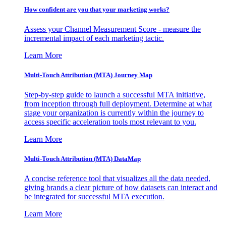
How confident are you that your marketing works?
Assess your Channel Measurement Score - measure the
incremental impact of each marketing tactic.
Learn More
Multi-Touch Attribution (MTA) Journey Map
Step-by-step guide to launch a successful MTA initiative,
from inception through full deployment. Determine at what
stage your organization is currently within the journey to
access specific acceleration tools most relevant to you.
Learn More
Multi-Touch Attribution (MTA) DataMap
A concise reference tool that visualizes all the data needed,
giving brands a clear picture of how datasets can interact and
be integrated for successful MTA execution.
Learn More