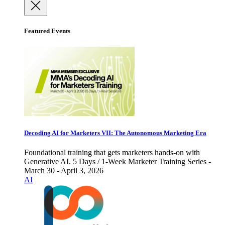
Featured Events
Decoding AI for Marketers VII: The Autonomous Marketing Era
Foundational training that gets marketers hands-on with
Generative AI. 5 Days / 1-Week Marketer Training Series -
March 30 - April 3, 2026
AI