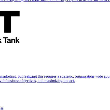
marketing, but realizing this requires a strategic, organization-wide 
s with business objectives, and maximizing impact.
ess