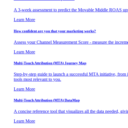
A 3-week assessment to predict the Movable Middle ROAS upsid
Learn More
How confident are you that your marketing works?
Assess your Channel Measurement Score - measure the incremen
Learn More
Multi-Touch Attribution (MTA) Journey Map
Step-by-step guide to launch a successful MTA initiative, from 
tools most relevant to you.
Learn More
Multi-Touch Attribution (MTA) DataMap
A concise reference tool that visualizes all the data needed, gi
Learn More