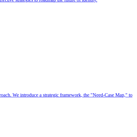
approach. We introduce a strategic framework, the "Need-Case Map," to