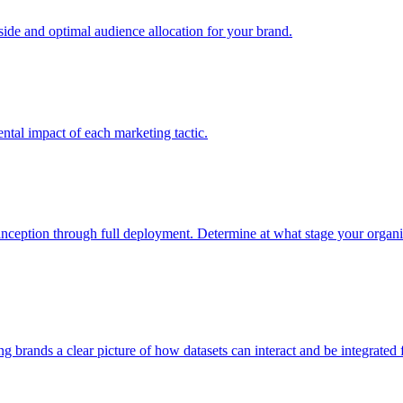
e and optimal audience allocation for your brand.
tal impact of each marketing tactic.
inception through full deployment. Determine at what stage your organiza
ving brands a clear picture of how datasets can interact and be integrate