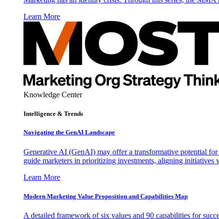
Learn More
Knowledge Center
Intelligence & Trends
Navigating the GenAI Landscape
Generative AI (GenAI) may offer a transformative potential for 
guide marketers in prioritizing investments, aligning initiative
Learn More
Modern Marketing Value Proposition and Capabilities Map
A detailed framework of six values and 90 capabilities for succ