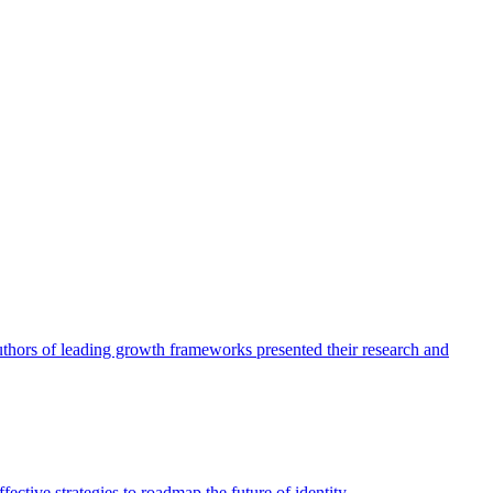
authors of leading growth frameworks presented their research and
ective strategies to roadmap the future of identity.