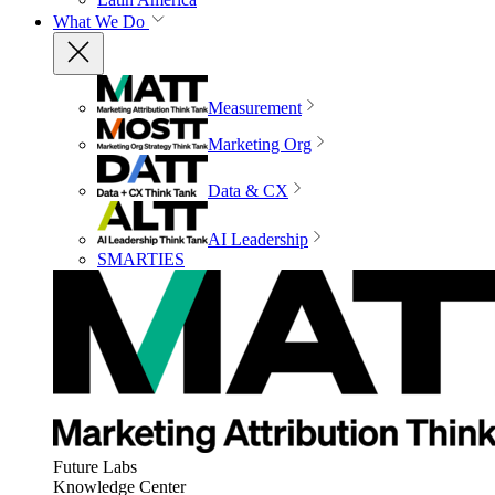
What We Do
Measurement
Marketing Org
Data & CX
AI Leadership
SMARTIES
Future Labs
Knowledge Center