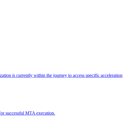
tion is currently within the journey to access specific acceleration
d for successful MTA execution.