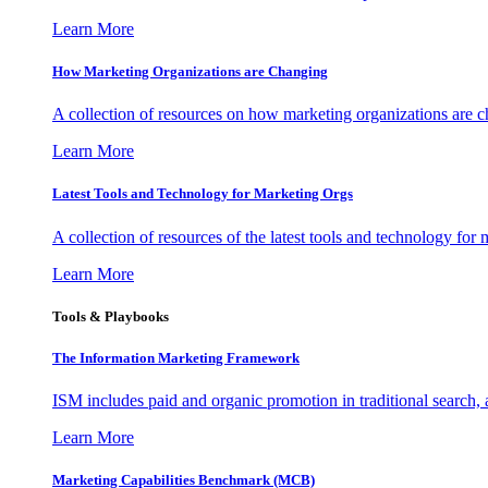
Learn More
How Marketing Organizations are Changing
A collection of resources on how marketing organizations are 
Learn More
Latest Tools and Technology for Marketing Orgs
A collection of resources of the latest tools and technology for
Learn More
Tools & Playbooks
The Information
Marketing Framework
ISM includes paid and organic promotion in traditional search,
Learn More
Marketing Capabilities Benchmark (MCB)