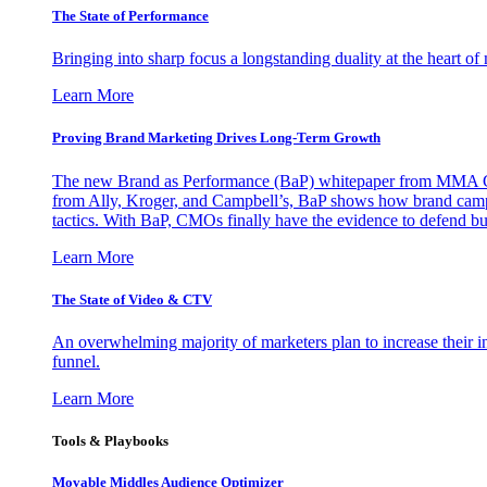
The State of Performance
Bringing into sharp focus a longstanding duality at the heart 
Learn More
Proving Brand Marketing Drives Long-Term Growth
The new Brand as Performance (BaP) whitepaper from MMA Glo
from Ally, Kroger, and Campbell’s, BaP shows how brand campai
tactics. With BaP, CMOs finally have the evidence to defend bud
Learn More
The State of Video & CTV
An overwhelming majority of marketers plan to increase their inv
funnel.
Learn More
Tools & Playbooks
Movable Middles Audience Optimizer