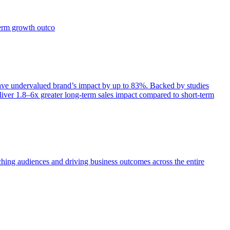
term growth outco
e undervalued brand’s impact by up to 83%. Backed by studies
iver 1.8–6x greater long-term sales impact compared to short-term
aching audiences and driving business outcomes across the entire