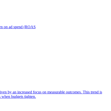
turn on ad spend (ROAS
iven by an increased focus on measurable outcomes. This trend is
s when budgets tighten.