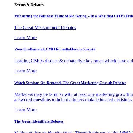
Events & Debates
Measuring the Business Value of Marketing – In a Way that CFO’s Trus
The Great Measurement Debates
Learn More
View On-Demand: CMO Roundtables on Growth
Leading CMOs discuss & debate five key areas which have a dir
Learn More
Watch Sessions On-Demand: The Great Marketing Growth Debates
Marketers may be familiar with at least one marketing growth fr
answered questions to help marketers make educated decisions o
Learn More
The Great Identifiers Debates
Marketing has an identity crisis. Through this series, the MMA h