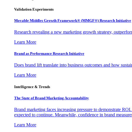
Validation Experiments
Movable Middles Growth Framework® (MMGF®) Research Initiative
Research revealing a new marketing growth strategy, outperfo
Learn More
Brand as Performance Research Initiative
Does brand lift translate into business outcomes and how sustain
Learn More
Intelligence & Trends
The State of Brand Marketing Accountability
Brand marketing faces increasing pressure to demonstrate ROI.
expected to continue. Meanwhile, confidence in brand measurem
Learn More