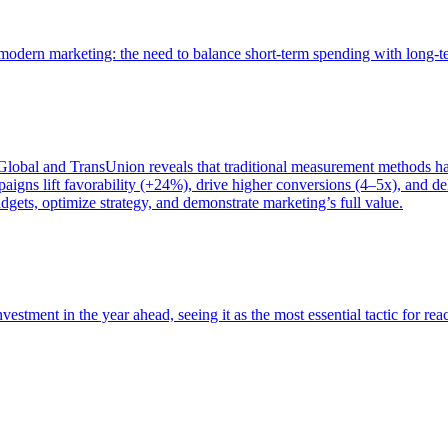
of modern marketing: the need to balance short-term spending with long-
bal and TransUnion reveals that traditional measurement methods hav
gns lift favorability (+24%), drive higher conversions (4–5x), and del
gets, optimize strategy, and demonstrate marketing’s full value.
estment in the year ahead, seeing it as the most essential tactic for re