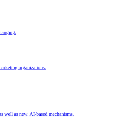
changing.
 marketing organizations.
 as well as new, AI-based mechanisms.