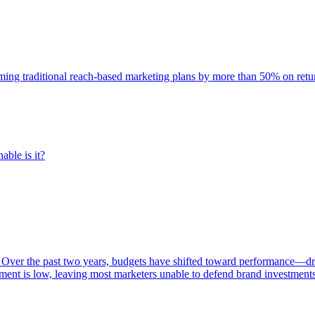
rming traditional reach-based marketing plans by more than 50% on re
able is it?
 Over the past two years, budgets have shifted toward performance—dr
ent is low, leaving most marketers unable to defend brand investment