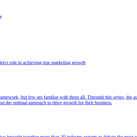
t
ect role in achieving true marketing growth
amework, but few are familiar with them all. Through this series, the 
n the optimal approach to drive growth for their business.
as brought together more than 30 industry experts to debate the most eff