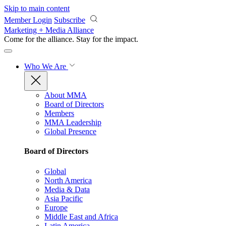
Skip to main content
Member Login
Subscribe
Marketing + Media Alliance
Come for the alliance. Stay for the
impact.
Who We Are
About MMA
Board of Directors
Members
MMA Leadership
Global Presence
Board of Directors
Global
North America
Media & Data
Asia Pacific
Europe
Middle East and Africa
Latin America