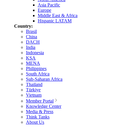
Asia Pacific
Europe
Middle East & Africa
Hispanic LATAM
Country:
Brasil
China
DACH
India
Indonesia
KSA
MENA
Philippines
South Africa
Sub-Saharan Africa
Thailand
Türkiye
Vietnam
Member Portal
Knowledge Center
Media & Press
Think Tanks
About Us