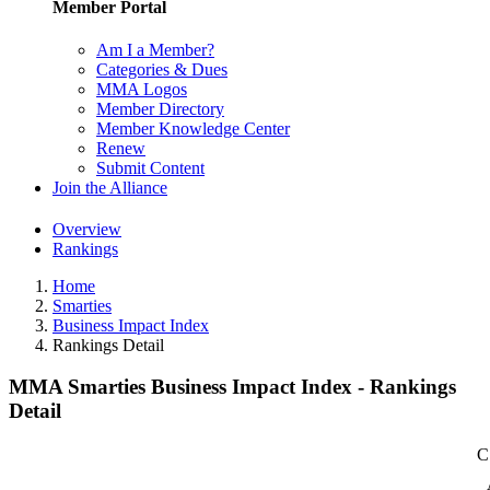
Member Portal
Am I a Member?
Categories & Dues
MMA Logos
Member Directory
Member Knowledge Center
Renew
Submit Content
Join the Alliance
Overview
Rankings
Home
Smarties
Business Impact Index
Rankings Detail
MMA Smarties Business Impact Index - Rankings
Detail