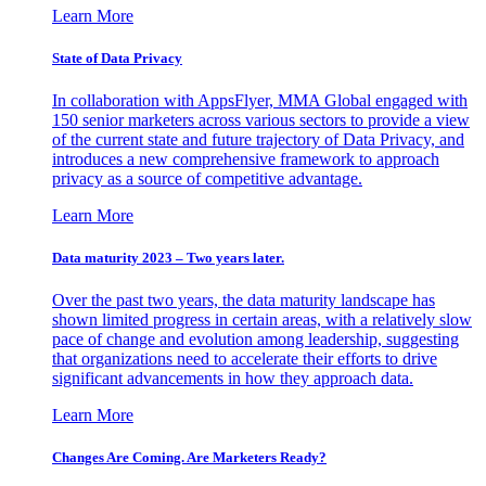
Learn More
State of Data Privacy
In collaboration with AppsFlyer, MMA Global engaged with
150 senior marketers across various sectors to provide a view
of the current state and future trajectory of Data Privacy, and
introduces a new comprehensive framework to approach
privacy as a source of competitive advantage.
Learn More
Data maturity 2023 – Two years later.
Over the past two years, the data maturity landscape has
shown limited progress in certain areas, with a relatively slow
pace of change and evolution among leadership, suggesting
that organizations need to accelerate their efforts to drive
significant advancements in how they approach data.
Learn More
Changes Are Coming. Are Marketers Ready?