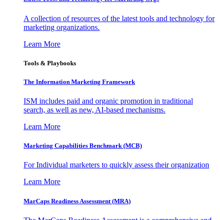
A collection of resources of the latest tools and technology for
marketing organizations.
Learn More
Tools & Playbooks
The Information
Marketing Framework
ISM includes paid and organic promotion in traditional
search, as well as new, AI-based mechanisms.
Learn More
Marketing Capabilities Benchmark (MCB)
For Individual marketers to quickly assess their organization
Learn More
MarCaps Readiness Assessment (MRA)