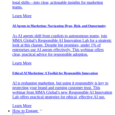
legal shifts—into clear, actionable insights for marketing
teams.
Learn More
AI Agents in Marketing: Navigating Hype, Risk, and Opportunity
As AI agents shift from copilots to autonomous teams, join
MMA Global’s Responsible AI Innovation Lab for a strategic
look at this change. Despite big promises, under 1% of
enterprises use AI agents effectively. This webinar offers
clear, practical advice for responsible adoption.
Learn More
Ethical AI Marketing: A Toolkit for Responsible Innovation
AI is reshaping marketing, but using it responsibly is key to
protecting your brand and earning customer trust. This
webinar from MMA Global’s new Responsible AI Innovation
Lab offers practical strategies for ethical, effective AI use.
Learn More
How to Engage