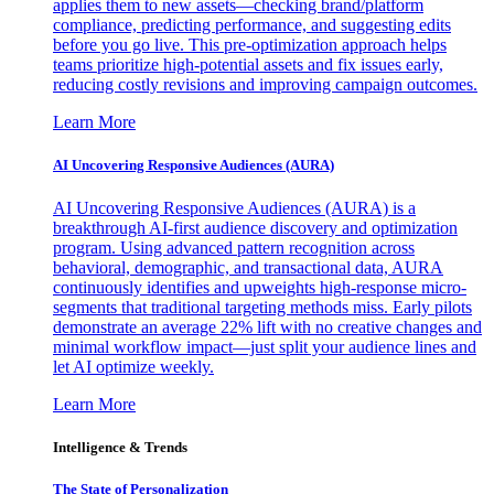
applies them to new assets—checking brand/platform
compliance, predicting performance, and suggesting edits
before you go live. This pre-optimization approach helps
teams prioritize high-potential assets and fix issues early,
reducing costly revisions and improving campaign outcomes.
Learn More
AI Uncovering Responsive Audiences (AURA)
AI Uncovering Responsive Audiences (AURA) is a
breakthrough AI-first audience discovery and optimization
program. Using advanced pattern recognition across
behavioral, demographic, and transactional data, AURA
continuously identifies and upweights high-response micro-
segments that traditional targeting methods miss. Early pilots
demonstrate an average 22% lift with no creative changes and
minimal workflow impact—just split your audience lines and
let AI optimize weekly.
Learn More
Intelligence & Trends
The State of Personalization