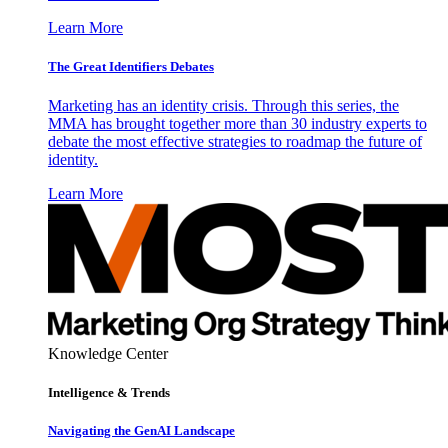
Learn More
The Great Identifiers Debates
Marketing has an identity crisis. Through this series, the
MMA has brought together more than 30 industry experts to
debate the most effective strategies to roadmap the future of
identity.
Learn More
Knowledge Center
Intelligence & Trends
Navigating the GenAI Landscape