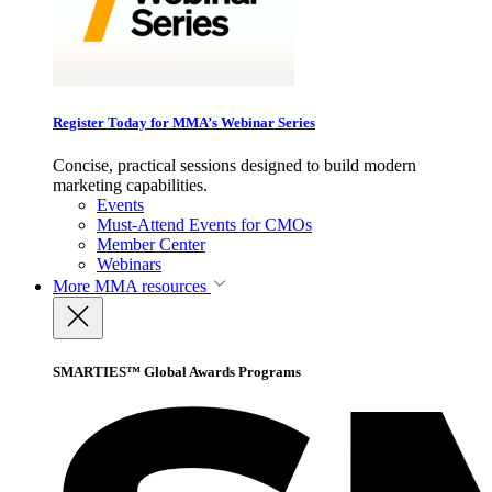
Register Today for MMA’s Webinar Series
Concise, practical sessions designed to build modern
marketing capabilities.
Events
Must-Attend Events for CMOs
Member Center
Webinars
More
MMA resources
SMARTIES™ Global Awards Programs