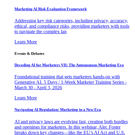
Marketing AI Risk Evaluation Framework
Addressing key risk categories, including privacy, accuracy,
ethical, and compliance risks, providing marketers with tools
to navigate the complex lan
Learn More
Events & Debates
Decoding AI for Marketers VII: The Autonomous Marketing Era
Foundational training that gets marketers hands-on with
Generative AI. 5 Days / 1-Week Marketer Training Series -
March 30 - April 3, 2026
Learn More
Navigating AI Regulation: Marketing in a New Era
AI and privacy laws are evolving fast, creating both hurdles
and openings for marketers. In this webinar, Alec Foster
breaks down key changes—like the EU’s AI Act and U.S.