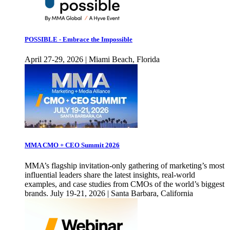
POSSIBLE - Embrace the Impossible
April 27-29, 2026 | Miami Beach, Florida
MMA CMO + CEO Summit 2026
MMA’s flagship invitation-only gathering of marketing’s most
influential leaders share the latest insights, real-world
examples, and case studies from CMOs of the world’s biggest
brands. July 19-21, 2026 | Santa Barbara, California