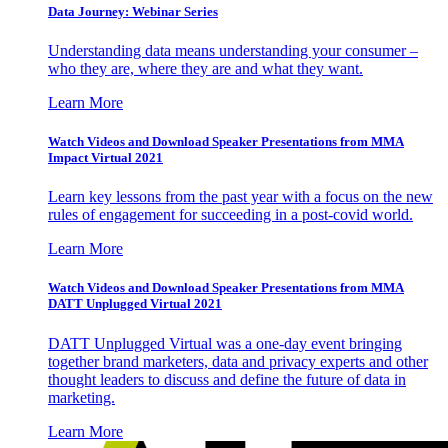
Data Journey: Webinar Series
Understanding data means understanding your consumer –
who they are, where they are and what they want.
Learn More
Watch Videos and Download Speaker Presentations from MMA
Impact Virtual 2021
Learn key lessons from the past year with a focus on the new
rules of engagement for succeeding in a post-covid world.
Learn More
Watch Videos and Download Speaker Presentations from MMA
DATT Unplugged Virtual 2021
DATT Unplugged Virtual was a one-day event bringing
together brand marketers, data and privacy experts and other
thought leaders to discuss and define the future of data in
marketing.
Learn More