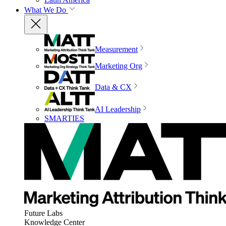
What We Do
Measurement
Marketing Org
Data & CX
AI Leadership
SMARTIES
Future Labs
Knowledge Center