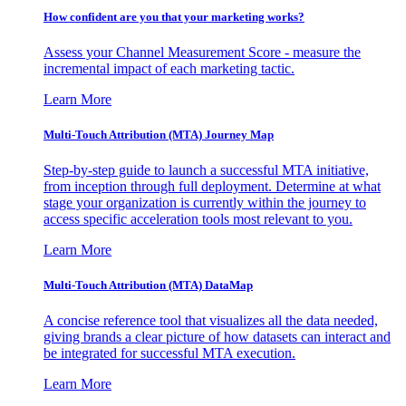
How confident are you that your marketing works?
Assess your Channel Measurement Score - measure the
incremental impact of each marketing tactic.
Learn More
Multi-Touch Attribution (MTA) Journey Map
Step-by-step guide to launch a successful MTA initiative,
from inception through full deployment. Determine at what
stage your organization is currently within the journey to
access specific acceleration tools most relevant to you.
Learn More
Multi-Touch Attribution (MTA) DataMap
A concise reference tool that visualizes all the data needed,
giving brands a clear picture of how datasets can interact and
be integrated for successful MTA execution.
Learn More