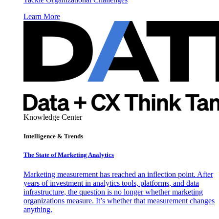
Learn More
Knowledge Center
Intelligence & Trends
The State of Marketing Analytics
Marketing measurement has reached an inflection point. After
years of investment in analytics tools, platforms, and data
infrastructure, the question is no longer whether marketing
organizations measure. It’s whether that measurement changes
anything.