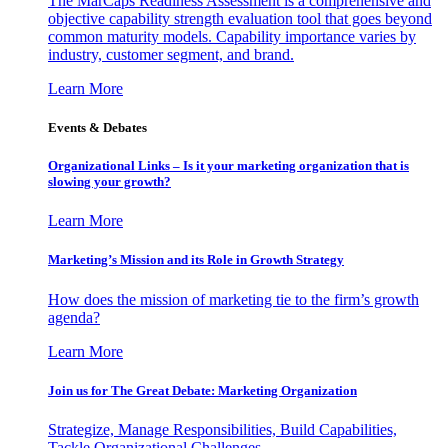
The MarCaps Readiness Assessment is a comprehensive and
objective capability strength evaluation tool that goes beyond
common maturity models. Capability importance varies by
industry, customer segment, and brand.
Learn More
Events & Debates
Organizational Links – Is it your marketing organization that is
slowing your growth?
Learn More
Marketing’s Mission and its Role in Growth Strategy
How does the mission of marketing tie to the firm’s growth
agenda?
Learn More
Join us for The Great Debate: Marketing Organization
Strategize, Manage Responsibilities, Build Capabilities,
Tackle Organizational Challenges