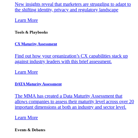
New insights reveal that marketers are struggling to adapt to
the shifting identity, privacy and regulatory landscape
Learn More
Tools & Playbooks
CX Maturity Assessment
Find out how your organization’s CX capabilities stack up
against industry leaders with this brief assessment.
Learn More
DATA Maturity Assessment
The MMA has created a Data Maturity Assessment that
allows companies to assess their maturity level across over 20
important dimensions at both an industry and sector level.
Learn More
Events & Debates