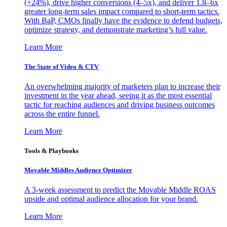
(+24%), drive higher conversions (4–5x), and deliver 1.8–6x
greater long-term sales impact compared to short-term tactics.
With BaP, CMOs finally have the evidence to defend budgets,
optimize strategy, and demonstrate marketing’s full value.
Learn More
The State of Video & CTV
An overwhelming majority of marketers plan to increase their
investment in the year ahead, seeing it as the most essential
tactic for reaching audiences and driving business outcomes
across the entire funnel.
Learn More
Tools & Playbooks
Movable Middles Audience Optimizer
A 3-week assessment to predict the Movable Middle ROAS
upside and optimal audience allocation for your brand.
Learn More