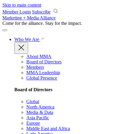
Skip to main content
Member Login
Subscribe
Marketing + Media Alliance
Come for the alliance. Stay for the
impact.
Who We Are
About MMA
Board of Directors
Members
MMA Leadership
Global Presence
Board of Directors
Global
North America
Media & Data
Asia Pacific
Europe
Middle East and Africa
Latin America