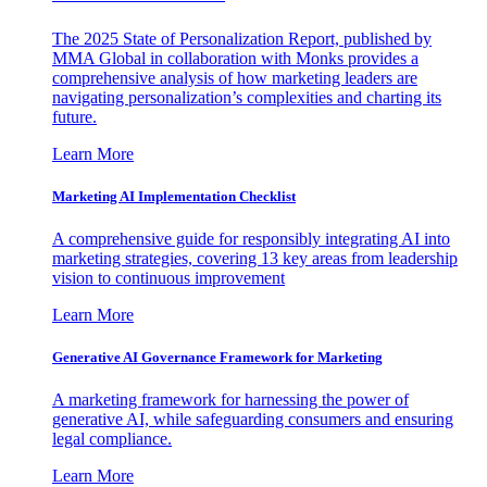
The 2025 State of Personalization Report, published by
MMA Global in collaboration with Monks provides a
comprehensive analysis of how marketing leaders are
navigating personalization’s complexities and charting its
future.
Learn More
Marketing AI Implementation Checklist
A comprehensive guide for responsibly integrating AI into
marketing strategies, covering 13 key areas from leadership
vision to continuous improvement
Learn More
Generative AI Governance Framework for Marketing
A marketing framework for harnessing the power of
generative AI, while safeguarding consumers and ensuring
legal compliance.
Learn More