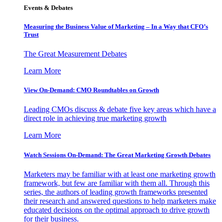
Events & Debates
Measuring the Business Value of Marketing – In a Way that CFO’s
Trust
The Great Measurement Debates
Learn More
View On-Demand: CMO Roundtables on Growth
Leading CMOs discuss & debate five key areas which have a
direct role in achieving true marketing growth
Learn More
Watch Sessions On-Demand: The Great Marketing Growth Debates
Marketers may be familiar with at least one marketing growth
framework, but few are familiar with them all. Through this
series, the authors of leading growth frameworks presented
their research and answered questions to help marketers make
educated decisions on the optimal approach to drive growth
for their business.