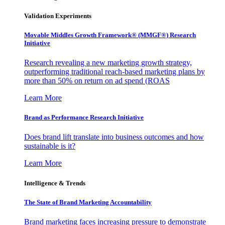
Validation Experiments
Movable Middles Growth Framework® (MMGF®) Research
Initiative
Research revealing a new marketing growth strategy,
outperforming traditional reach-based marketing plans by
more than 50% on return on ad spend (ROAS
Learn More
Brand as Performance Research Initiative
Does brand lift translate into business outcomes and how
sustainable is it?
Learn More
Intelligence & Trends
The State of Brand Marketing Accountability
Brand marketing faces increasing pressure to demonstrate