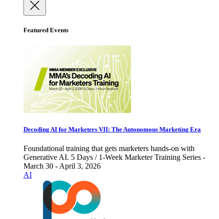
Featured Events
Decoding AI for Marketers VII: The Autonomous Marketing Era
Foundational training that gets marketers hands-on with
Generative AI. 5 Days / 1-Week Marketer Training Series -
March 30 - April 3, 2026
AI