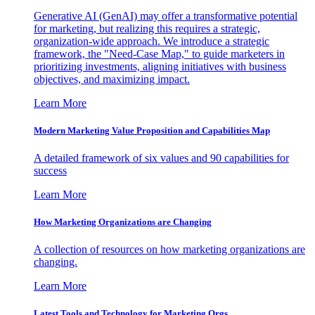
Generative AI (GenAI) may offer a transformative potential
for marketing, but realizing this requires a strategic,
organization-wide approach. We introduce a strategic
framework, the "Need-Case Map," to guide marketers in
prioritizing investments, aligning initiatives with business
objectives, and maximizing impact.
Learn More
Modern Marketing Value Proposition and Capabilities Map
A detailed framework of six values and 90 capabilities for
success
Learn More
How Marketing Organizations are Changing
A collection of resources on how marketing organizations are
changing.
Learn More
Latest Tools and Technology for Marketing Orgs