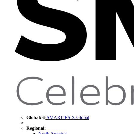
Global:
SMARTIES X Global
Regional:
North America