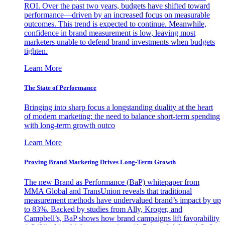
ROI. Over the past two years, budgets have shifted toward
performance—driven by an increased focus on measurable
outcomes. This trend is expected to continue. Meanwhile,
confidence in brand measurement is low, leaving most
marketers unable to defend brand investments when budgets
tighten.
Learn More
The State of Performance
Bringing into sharp focus a longstanding duality at the heart
of modern marketing: the need to balance short-term spending
with long-term growth outco
Learn More
Proving Brand Marketing Drives Long-Term Growth
The new Brand as Performance (BaP) whitepaper from
MMA Global and TransUnion reveals that traditional
measurement methods have undervalued brand’s impact by up
to 83%. Backed by studies from Ally, Kroger, and
Campbell’s, BaP shows how brand campaigns lift favorability