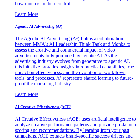
how much is in their control.
Learn More
Agentic AI Advertising (A³)
The Agentic AI Advertising (A³) Lab is a collaboration
between MMA's AI Leadership Think Tank and Monks to
assess the creative and commercial impact of video
advertisements fully produced by agentic AI. As the
advertising industry evolves from generative to agentic AI,
this initiative provides insights into practical capabilities, true
impact on effectiveness, and the evolution of workflows,
tools, and processes. A³ represents shared learning to future-
proof the marketing industry.
Learn More
AI Creative Effectiveness (ACE)
AI Creative Effectiveness (ACE) uses artificial intelligence to
analyze creative performance patterns and provide pre-launch
scoring and recommendations. By learning from your past
campaigns, ACE extracts brand-specific success drivers and