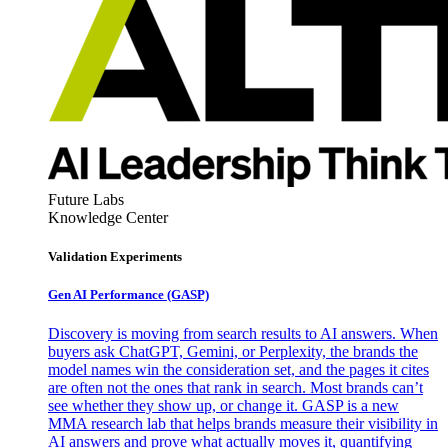
Future Labs
Knowledge Center
Validation Experiments
Gen AI
Performance (GASP)
Discovery is moving from search results to AI answers. When
buyers ask ChatGPT, Gemini, or Perplexity, the brands the
model names win the consideration set, and the pages it cites
are often not the ones that rank in search. Most brands can’t
see whether they show up, or change it. GASP is a new
MMA research lab that helps brands measure their visibility in
AI answers and prove what actually moves it, quantifying