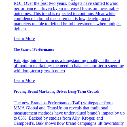
ROI. Over the past two years, budgets have shifted toward
performance—driven by an increased focus on measurable
outcomes. This trend is expected to continue. Meanwhile,
confidence in brand measurement is low, leaving most
marketers unable to defend brand investments when budgets
tighten.
Learn More
The State of Performance
Bringing into sharp focus a longstanding duality at the heart
of modern marketing: the need to balance short-term spending
with long-term growth outco
Learn More
Proving Brand Marketing Drives Long-Term Growth
The new Brand as Performance (BaP) whitepaper from
MMA Global and TransUnion reveals that traditional
measurement methods have undervalued brand’s impact by up
to 83%. Backed by studies from Ally, Kroger, and
Campbell’s, BaP shows how brand campaigns lift favorability