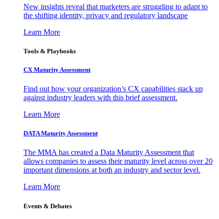
New insights reveal that marketers are struggling to adapt to
the shifting identity, privacy and regulatory landscape
Learn More
Tools & Playbooks
CX Maturity Assessment
Find out how your organization’s CX capabilities stack up
against industry leaders with this brief assessment.
Learn More
DATA Maturity Assessment
The MMA has created a Data Maturity Assessment that
allows companies to assess their maturity level across over 20
important dimensions at both an industry and sector level.
Learn More
Events & Debates