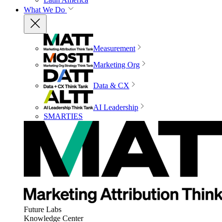
What We Do
Measurement
Marketing Org
Data & CX
AI Leadership
SMARTIES
Future Labs
Knowledge Center