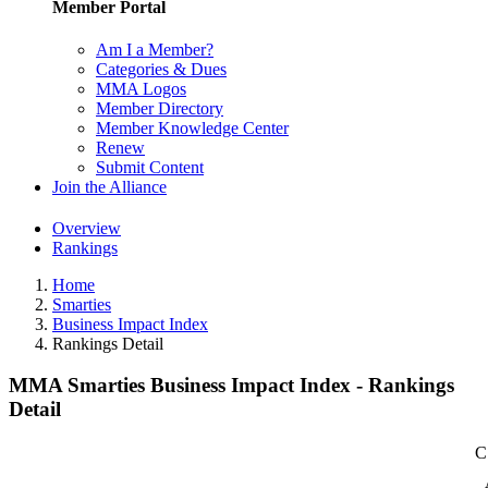
Member Portal
Am I a Member?
Categories & Dues
MMA Logos
Member Directory
Member Knowledge Center
Renew
Submit Content
Join the Alliance
Overview
Rankings
Home
Smarties
Business Impact Index
Rankings Detail
MMA Smarties Business Impact Index - Rankings
Detail