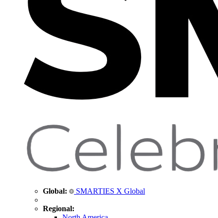
Global:
SMARTIES X Global
Regional:
North America