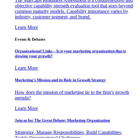
The MarCaps Readiness Assessment is a comprehensive and
objective capability strength evaluation tool that goes beyond
common maturity models. Capability importance varies by
industry, customer segment, and brand.
Learn More
Events & Debates
Organizational Links – Is it your marketing organization that is
slowing your growth?
Learn More
Marketing’s Mission and its Role in Growth Strategy
How does the mission of marketing tie to the firm’s growth
agenda?
Learn More
Join us for The Great Debate: Marketing Organization
Strategize, Manage Responsibilities, Build Capabilities,
Tackle Organizational Challenges