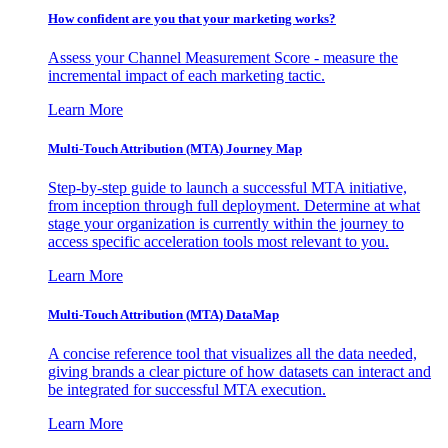
How confident are you that your marketing works?
Assess your Channel Measurement Score - measure the
incremental impact of each marketing tactic.
Learn More
Multi-Touch Attribution (MTA) Journey Map
Step-by-step guide to launch a successful MTA initiative,
from inception through full deployment. Determine at what
stage your organization is currently within the journey to
access specific acceleration tools most relevant to you.
Learn More
Multi-Touch Attribution (MTA) DataMap
A concise reference tool that visualizes all the data needed,
giving brands a clear picture of how datasets can interact and
be integrated for successful MTA execution.
Learn More