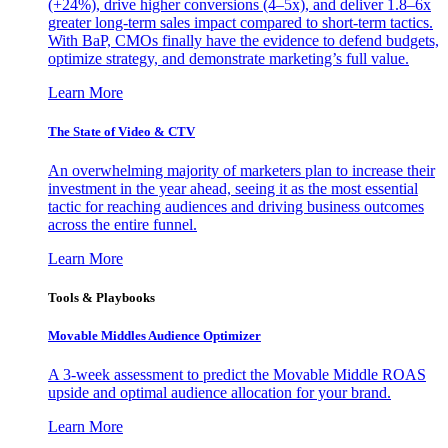
(+24%), drive higher conversions (4–5x), and deliver 1.8–6x
greater long-term sales impact compared to short-term tactics.
With BaP, CMOs finally have the evidence to defend budgets,
optimize strategy, and demonstrate marketing’s full value.
Learn More
The State of Video & CTV
An overwhelming majority of marketers plan to increase their
investment in the year ahead, seeing it as the most essential
tactic for reaching audiences and driving business outcomes
across the entire funnel.
Learn More
Tools & Playbooks
Movable Middles Audience Optimizer
A 3-week assessment to predict the Movable Middle ROAS
upside and optimal audience allocation for your brand.
Learn More