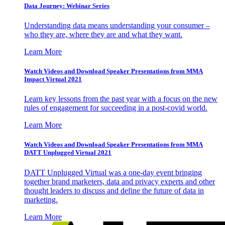
Data Journey: Webinar Series
Understanding data means understanding your consumer –
who they are, where they are and what they want.
Learn More
Watch Videos and Download Speaker Presentations from MMA
Impact Virtual 2021
Learn key lessons from the past year with a focus on the new
rules of engagement for succeeding in a post-covid world.
Learn More
Watch Videos and Download Speaker Presentations from MMA
DATT Unplugged Virtual 2021
DATT Unplugged Virtual was a one-day event bringing
together brand marketers, data and privacy experts and other
thought leaders to discuss and define the future of data in
marketing.
Learn More