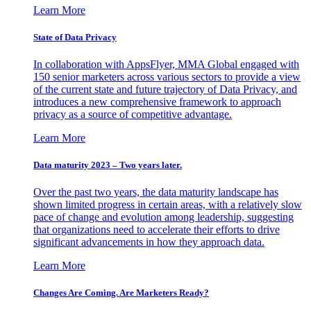
Learn More
State of Data Privacy
In collaboration with AppsFlyer, MMA Global engaged with
150 senior marketers across various sectors to provide a view
of the current state and future trajectory of Data Privacy, and
introduces a new comprehensive framework to approach
privacy as a source of competitive advantage.
Learn More
Data maturity 2023 – Two years later.
Over the past two years, the data maturity landscape has
shown limited progress in certain areas, with a relatively slow
pace of change and evolution among leadership, suggesting
that organizations need to accelerate their efforts to drive
significant advancements in how they approach data.
Learn More
Changes Are Coming. Are Marketers Ready?