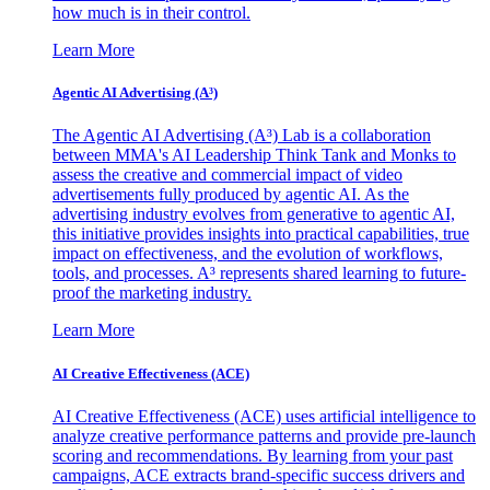
how much is in their control.
Learn More
Agentic AI Advertising (A³)
The Agentic AI Advertising (A³) Lab is a collaboration
between MMA's AI Leadership Think Tank and Monks to
assess the creative and commercial impact of video
advertisements fully produced by agentic AI. As the
advertising industry evolves from generative to agentic AI,
this initiative provides insights into practical capabilities, true
impact on effectiveness, and the evolution of workflows,
tools, and processes. A³ represents shared learning to future-
proof the marketing industry.
Learn More
AI Creative Effectiveness (ACE)
AI Creative Effectiveness (ACE) uses artificial intelligence to
analyze creative performance patterns and provide pre-launch
scoring and recommendations. By learning from your past
campaigns, ACE extracts brand-specific success drivers and