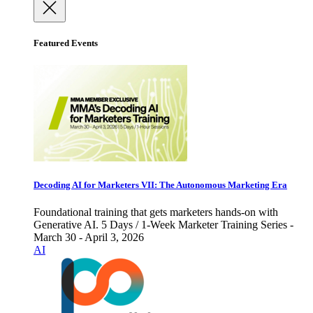
Featured Events
Decoding AI for Marketers VII: The Autonomous Marketing Era
Foundational training that gets marketers hands-on with
Generative AI. 5 Days / 1-Week Marketer Training Series -
March 30 - April 3, 2026
AI