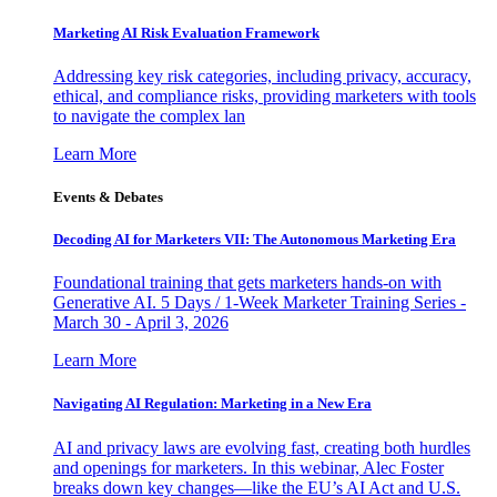
Marketing AI Risk Evaluation Framework
Addressing key risk categories, including privacy, accuracy,
ethical, and compliance risks, providing marketers with tools
to navigate the complex lan
Learn More
Events & Debates
Decoding AI for Marketers VII: The Autonomous Marketing Era
Foundational training that gets marketers hands-on with
Generative AI. 5 Days / 1-Week Marketer Training Series -
March 30 - April 3, 2026
Learn More
Navigating AI Regulation: Marketing in a New Era
AI and privacy laws are evolving fast, creating both hurdles
and openings for marketers. In this webinar, Alec Foster
breaks down key changes—like the EU’s AI Act and U.S.