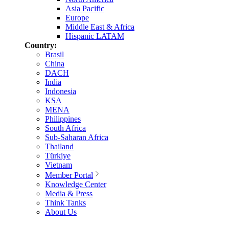
Asia Pacific
Europe
Middle East & Africa
Hispanic LATAM
Country:
Brasil
China
DACH
India
Indonesia
KSA
MENA
Philippines
South Africa
Sub-Saharan Africa
Thailand
Türkiye
Vietnam
Member Portal
Knowledge Center
Media & Press
Think Tanks
About Us