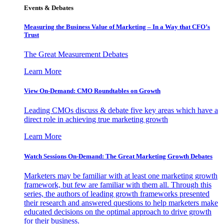
Events & Debates
Measuring the Business Value of Marketing – In a Way that CFO’s
Trust
The Great Measurement Debates
Learn More
View On-Demand: CMO Roundtables on Growth
Leading CMOs discuss & debate five key areas which have a
direct role in achieving true marketing growth
Learn More
Watch Sessions On-Demand: The Great Marketing Growth Debates
Marketers may be familiar with at least one marketing growth
framework, but few are familiar with them all. Through this
series, the authors of leading growth frameworks presented
their research and answered questions to help marketers make
educated decisions on the optimal approach to drive growth
for their business.