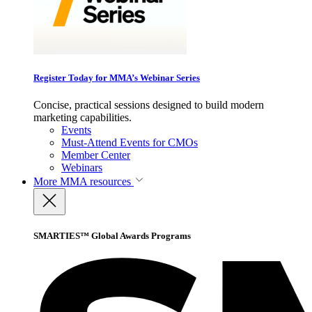
Register Today for MMA’s Webinar Series
Concise, practical sessions designed to build modern
marketing capabilities.
Events
Must-Attend Events for CMOs
Member Center
Webinars
More
MMA resources
SMARTIES™ Global Awards Programs