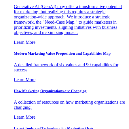
Generative AI (GenAI) may offer a transformative potential
for marketing, but realizing this requires a strategic,
organization-wide approach. We introduce a strategic
framework, the "Need-Case Map," to guide marketers in
prioritizing investments, aligning initiatives with business
objectives, and maximizing impact.
Learn More
Modern Marketing Value Proposition and Capabilities Map
A detailed framework of six values and 90 capabilities for
success
Learn More
How Marketing Organizations are Changing
A collection of resources on how marketing organizations are
changing.
Learn More
Latest Tools and Technology for Marketing Orgs