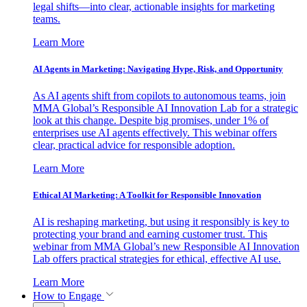
legal shifts—into clear, actionable insights for marketing
teams.
Learn More
AI Agents in Marketing: Navigating Hype, Risk, and Opportunity
As AI agents shift from copilots to autonomous teams, join
MMA Global’s Responsible AI Innovation Lab for a strategic
look at this change. Despite big promises, under 1% of
enterprises use AI agents effectively. This webinar offers
clear, practical advice for responsible adoption.
Learn More
Ethical AI Marketing: A Toolkit for Responsible Innovation
AI is reshaping marketing, but using it responsibly is key to
protecting your brand and earning customer trust. This
webinar from MMA Global’s new Responsible AI Innovation
Lab offers practical strategies for ethical, effective AI use.
Learn More
How to Engage