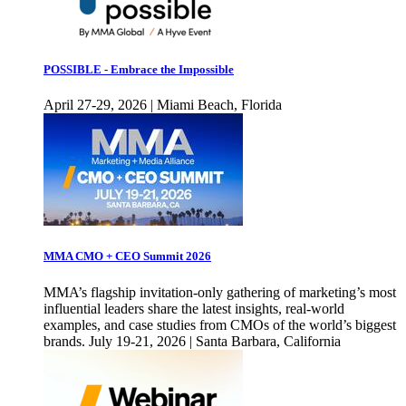
POSSIBLE - Embrace the Impossible
April 27-29, 2026 | Miami Beach, Florida
MMA CMO + CEO Summit 2026
MMA’s flagship invitation-only gathering of marketing’s most
influential leaders share the latest insights, real-world
examples, and case studies from CMOs of the world’s biggest
brands. July 19-21, 2026 | Santa Barbara, California