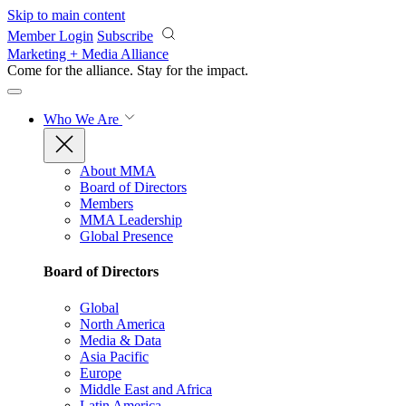
Skip to main content
Member Login
Subscribe
Marketing + Media Alliance
Come for the alliance. Stay for the
impact.
Who We Are
About MMA
Board of Directors
Members
MMA Leadership
Global Presence
Board of Directors
Global
North America
Media & Data
Asia Pacific
Europe
Middle East and Africa
Latin America