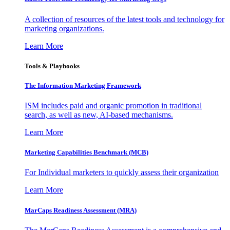
A collection of resources of the latest tools and technology for
marketing organizations.
Learn More
Tools & Playbooks
The Information
Marketing Framework
ISM includes paid and organic promotion in traditional
search, as well as new, AI-based mechanisms.
Learn More
Marketing Capabilities Benchmark (MCB)
For Individual marketers to quickly assess their organization
Learn More
MarCaps Readiness Assessment (MRA)