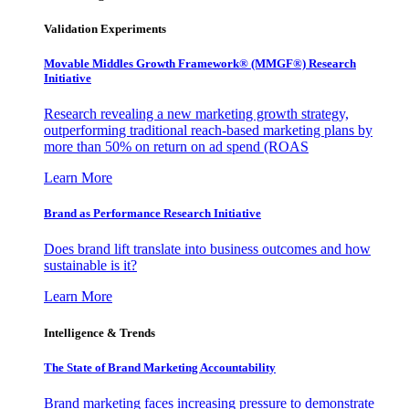
Validation Experiments
Movable Middles Growth Framework® (MMGF®) Research
Initiative
Research revealing a new marketing growth strategy,
outperforming traditional reach-based marketing plans by
more than 50% on return on ad spend (ROAS
Learn More
Brand as Performance Research Initiative
Does brand lift translate into business outcomes and how
sustainable is it?
Learn More
Intelligence & Trends
The State of Brand Marketing Accountability
Brand marketing faces increasing pressure to demonstrate