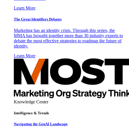
Learn More
The Great Identifiers Debates
Marketing has an identity crisis. Through this series, the
MMA has brought together more than 30 industry experts to
debate the most effective strategies to roadmap the future of
identity.
Learn More
Knowledge Center
Intelligence & Trends
Navigating the GenAI Landscape