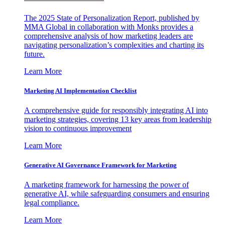
The 2025 State of Personalization Report, published by
MMA Global in collaboration with Monks provides a
comprehensive analysis of how marketing leaders are
navigating personalization’s complexities and charting its
future.
Learn More
Marketing AI Implementation Checklist
A comprehensive guide for responsibly integrating AI into
marketing strategies, covering 13 key areas from leadership
vision to continuous improvement
Learn More
Generative AI Governance Framework for Marketing
A marketing framework for harnessing the power of
generative AI, while safeguarding consumers and ensuring
legal compliance.
Learn More