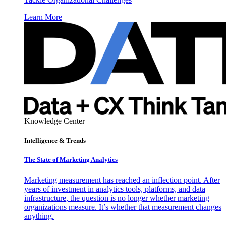
Learn More
Knowledge Center
Intelligence & Trends
The State of Marketing Analytics
Marketing measurement has reached an inflection point. After
years of investment in analytics tools, platforms, and data
infrastructure, the question is no longer whether marketing
organizations measure. It’s whether that measurement changes
anything.