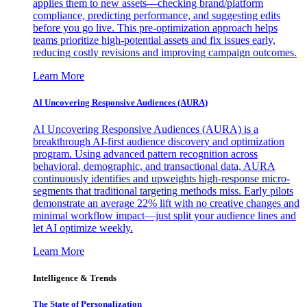
applies them to new assets—checking brand/platform
compliance, predicting performance, and suggesting edits
before you go live. This pre-optimization approach helps
teams prioritize high-potential assets and fix issues early,
reducing costly revisions and improving campaign outcomes.
Learn More
AI Uncovering Responsive Audiences (AURA)
AI Uncovering Responsive Audiences (AURA) is a
breakthrough AI-first audience discovery and optimization
program. Using advanced pattern recognition across
behavioral, demographic, and transactional data, AURA
continuously identifies and upweights high-response micro-
segments that traditional targeting methods miss. Early pilots
demonstrate an average 22% lift with no creative changes and
minimal workflow impact—just split your audience lines and
let AI optimize weekly.
Learn More
Intelligence & Trends
The State of Personalization