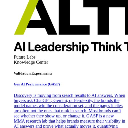
Future Labs
Knowledge Center
Validation Experiments
Gen AI
Performance (GASP)
Discovery is moving from search results to AI answers. When
buyers ask ChatGPT, Gemini, or Perplexity, the brands the
model names win the consideration set, and the pages it cites
are often not the ones that rank in search. Most brands can’t
see whether they show up, or change it. GASP is a new
MMA research lab that helps brands measure their visibility in
AI answers and prove what actually moves it, quantifying