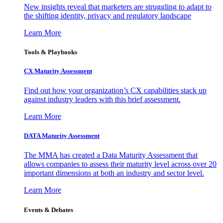
New insights reveal that marketers are struggling to adapt to
the shifting identity, privacy and regulatory landscape
Learn More
Tools & Playbooks
CX Maturity Assessment
Find out how your organization’s CX capabilities stack up
against industry leaders with this brief assessment.
Learn More
DATA Maturity Assessment
The MMA has created a Data Maturity Assessment that
allows companies to assess their maturity level across over 20
important dimensions at both an industry and sector level.
Learn More
Events & Debates