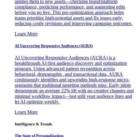
applies them to new assets—checking brand/platform
compliance, predicting performance, and suggesting edits
before you go live. This pre-optimization approach helps
teams prioritize high-potential assets and fix issues early,
reducing costly revisions and improving campaign outcomes.
Learn More
AI Uncovering Responsive Audiences (AURA)
AI Uncovering Responsive Audiences (AURA) is a
breakthrough AI-first audience discovery and optimization
program. Using advanced pattern recognition across
behavioral, demographic, and transactional data, AURA
continuously identifies and upweights high-response micro-
segments that traditional targeting methods miss. Early pilots
demonstrate an average 22% lift with no creative changes and
minimal workflow impact—just split your audience lines and
let AI optimize weekly.
Learn More
Intelligence & Trends
The State of Personalization