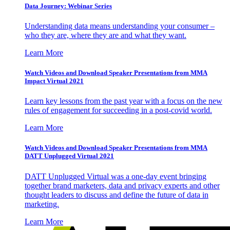
Data Journey: Webinar Series
Understanding data means understanding your consumer –
who they are, where they are and what they want.
Learn More
Watch Videos and Download Speaker Presentations from MMA
Impact Virtual 2021
Learn key lessons from the past year with a focus on the new
rules of engagement for succeeding in a post-covid world.
Learn More
Watch Videos and Download Speaker Presentations from MMA
DATT Unplugged Virtual 2021
DATT Unplugged Virtual was a one-day event bringing
together brand marketers, data and privacy experts and other
thought leaders to discuss and define the future of data in
marketing.
Learn More