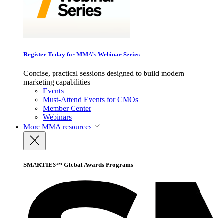
Register Today for MMA’s Webinar Series
Concise, practical sessions designed to build modern
marketing capabilities.
Events
Must-Attend Events for CMOs
Member Center
Webinars
More
MMA resources
SMARTIES™ Global Awards Programs