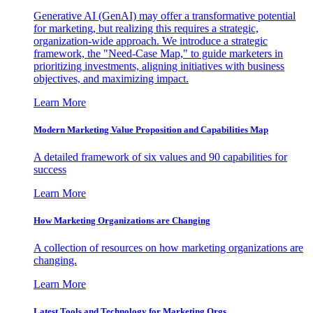
Generative AI (GenAI) may offer a transformative potential
for marketing, but realizing this requires a strategic,
organization-wide approach. We introduce a strategic
framework, the "Need-Case Map," to guide marketers in
prioritizing investments, aligning initiatives with business
objectives, and maximizing impact.
Learn More
Modern Marketing Value Proposition and Capabilities Map
A detailed framework of six values and 90 capabilities for
success
Learn More
How Marketing Organizations are Changing
A collection of resources on how marketing organizations are
changing.
Learn More
Latest Tools and Technology for Marketing Orgs