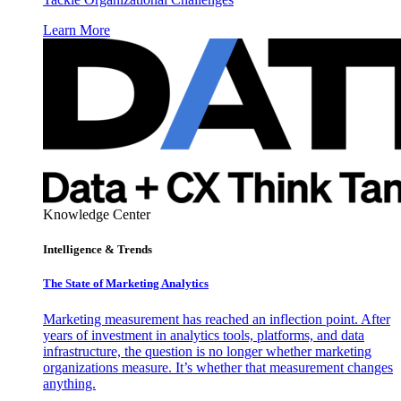
Learn More
Knowledge Center
Intelligence & Trends
The State of Marketing Analytics
Marketing measurement has reached an inflection point. After
years of investment in analytics tools, platforms, and data
infrastructure, the question is no longer whether marketing
organizations measure. It’s whether that measurement changes
anything.