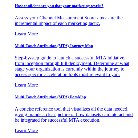
How confident are you that your marketing works?
Assess your Channel Measurement Score - measure the
incremental impact of each marketing tactic.
Learn More
Multi-Touch Attribution (MTA) Journey Map
Step-by-step guide to launch a successful MTA initiative,
from inception through full deployment. Determine at what
stage your organization is currently within the journey to
access specific acceleration tools most relevant to you.
Learn More
Multi-Touch Attribution (MTA) DataMap
A concise reference tool that visualizes all the data needed,
giving brands a clear picture of how datasets can interact and
be integrated for successful MTA execution.
Learn More