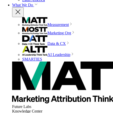
What We Do
Measurement
Marketing Org
Data & CX
AI Leadership
SMARTIES
Future Labs
Knowledge Center