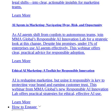
legal shifts—into clear, actionable insights for marketing
teams.
Learn More
AI Agents in Marketing: Navigating Hype, Risk, and Opportunity
As AI agents shift from copilots to autonomous teams, join
MMA Global’s Responsible AI Innovation Lab for a strategic
look at this change. Despite big promises, under 1% of
enterprises use AI agents effectively. This webinar offers
clear, practical advice for responsible adoption.
Learn More
Ethical AI Marketing: A Toolkit for Responsible Innovation
AI is reshaping marketing, but using it responsibly is key to
protecting your brand and earning customer trust. This
webinar from MMA Global’s new Responsible AI Innovation
Lab offers practical strategies for ethical, effective AI use.
Learn More
How to Engage