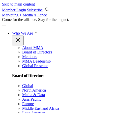
Skip to main content
Member Login
Subscribe
Marketing + Media Alliance
Come for the alliance. Stay for the
impact.
Who We Are
About MMA
Board of Directors
Members
MMA Leadership
Global Presence
Board of Directors
Global
North America
Media & Data
Asia Pacific
Europe
Middle East and Africa
Latin America