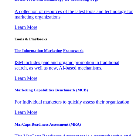
A collection of resources of the latest tools and technology for
marketing organizations.
Learn More
Tools & Playbooks
The Information
Marketing Framework
ISM includes paid and organic promotion in traditional
search, as well as new, AI-based mechanisms.
Learn More
Marketing Capabilities Benchmark (MCB)
For Individual marketers to quickly assess their organization
Learn More
MarCaps Readiness Assessment (MRA)