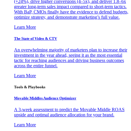
(+24%), drive higher conversions (4–5x), and deliver 1.8–6x
greater long-term sales impact compared to short-term tactics.
With BaP, CMOs finally have the evidence to defend budgets,
optimize strategy, and demonstrate marketing’s full value.
Learn More
The State of Video & CTV
An overwhelming majority of marketers plan to increase their
investment in the year ahead, seeing it as the most essential
tactic for reaching audiences and driving business outcomes
across the entire funnel.
Learn More
Tools & Playbooks
Movable Middles Audience Optimizer
A 3-week assessment to predict the Movable Middle ROAS
upside and optimal audience allocation for your brand.
Learn More