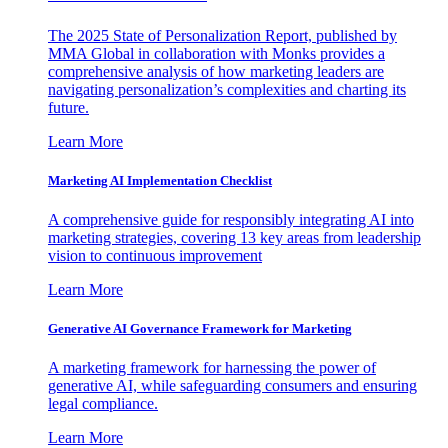
The 2025 State of Personalization Report, published by
MMA Global in collaboration with Monks provides a
comprehensive analysis of how marketing leaders are
navigating personalization’s complexities and charting its
future.
Learn More
Marketing AI Implementation Checklist
A comprehensive guide for responsibly integrating AI into
marketing strategies, covering 13 key areas from leadership
vision to continuous improvement
Learn More
Generative AI Governance Framework for Marketing
A marketing framework for harnessing the power of
generative AI, while safeguarding consumers and ensuring
legal compliance.
Learn More