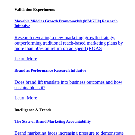
Validation Experiments
Movable Middles Growth Framework® (MMGF®) Research
Initiative
Research revealing a new marketing growth strategy,
outperforming traditional reach-based marketing plans by
more than 50% on return on ad spend (ROAS
Learn More
Brand as Performance Research Initiative
Does brand lift translate into business outcomes and how
sustainable is it?
Learn More
Intelligence & Trends
The State of Brand Marketing Accountability
Brand marketing faces increasing pressure to demonstrate