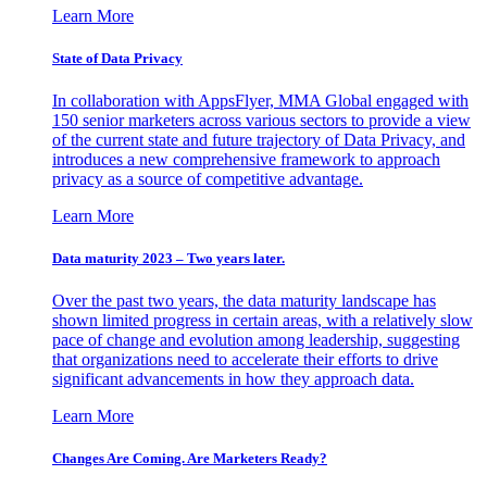
Learn More
State of Data Privacy
In collaboration with AppsFlyer, MMA Global engaged with
150 senior marketers across various sectors to provide a view
of the current state and future trajectory of Data Privacy, and
introduces a new comprehensive framework to approach
privacy as a source of competitive advantage.
Learn More
Data maturity 2023 – Two years later.
Over the past two years, the data maturity landscape has
shown limited progress in certain areas, with a relatively slow
pace of change and evolution among leadership, suggesting
that organizations need to accelerate their efforts to drive
significant advancements in how they approach data.
Learn More
Changes Are Coming. Are Marketers Ready?