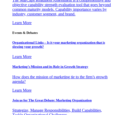
The MarCaps Readiness Assessment is a comprehensive and
objective capability strength evaluation tool that goes beyond
common maturity models. Capability importance varies by
industry, customer segment, and brand.
Learn More
Events & Debates
Organizational Links – Is it your marketing organization that is
slowing your growth?
Learn More
Marketing’s Mission and its Role in Growth Strategy
How does the mission of marketing tie to the firm’s growth
agenda?
Learn More
Join us for The Great Debate: Marketing Organization
Strategize, Manage Responsibilities, Build Capabilities,
Tackle Organizational Challenges