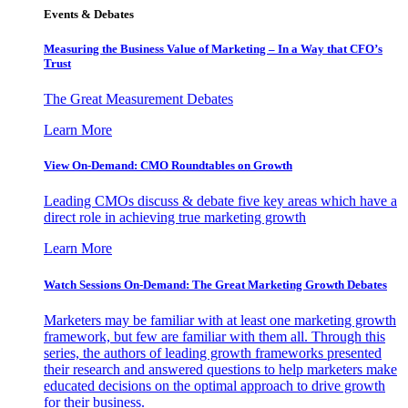
Events & Debates
Measuring the Business Value of Marketing – In a Way that CFO’s
Trust
The Great Measurement Debates
Learn More
View On-Demand: CMO Roundtables on Growth
Leading CMOs discuss & debate five key areas which have a
direct role in achieving true marketing growth
Learn More
Watch Sessions On-Demand: The Great Marketing Growth Debates
Marketers may be familiar with at least one marketing growth
framework, but few are familiar with them all. Through this
series, the authors of leading growth frameworks presented
their research and answered questions to help marketers make
educated decisions on the optimal approach to drive growth
for their business.