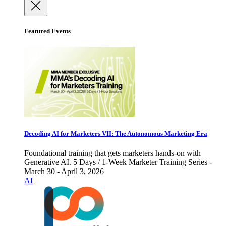
Featured Events
Decoding AI for Marketers VII: The Autonomous Marketing Era
Foundational training that gets marketers hands-on with
Generative AI. 5 Days / 1-Week Marketer Training Series -
March 30 - April 3, 2026
AI