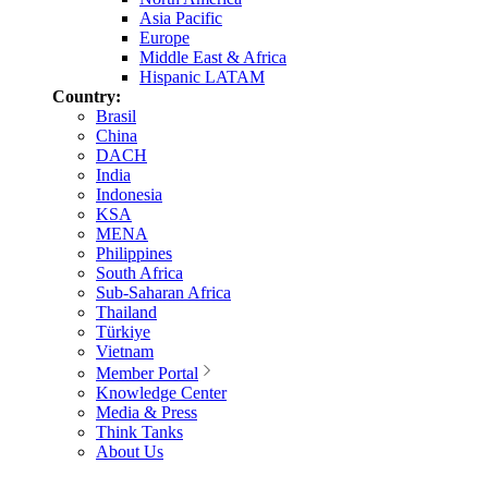
Asia Pacific
Europe
Middle East & Africa
Hispanic LATAM
Country:
Brasil
China
DACH
India
Indonesia
KSA
MENA
Philippines
South Africa
Sub-Saharan Africa
Thailand
Türkiye
Vietnam
Member Portal
Knowledge Center
Media & Press
Think Tanks
About Us