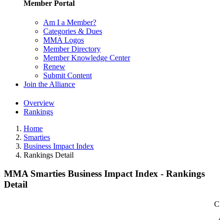
Member Portal
Am I a Member?
Categories & Dues
MMA Logos
Member Directory
Member Knowledge Center
Renew
Submit Content
Join the Alliance
Overview
Rankings
Home
Smarties
Business Impact Index
Rankings Detail
MMA Smarties Business Impact Index - Rankings
Detail