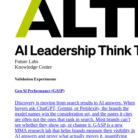
Future Labs
Knowledge Center
Validation Experiments
Gen AI
Performance (GASP)
Discovery is moving from search results to AI answers. When
buyers ask ChatGPT, Gemini, or Perplexity, the brands the
model names win the consideration set, and the pages it cites
are often not the ones that rank in search. Most brands can’t
see whether they show up, or change it. GASP is a new
MMA research lab that helps brands measure their visibility in
AI answers and prove what actually moves it, quantifying