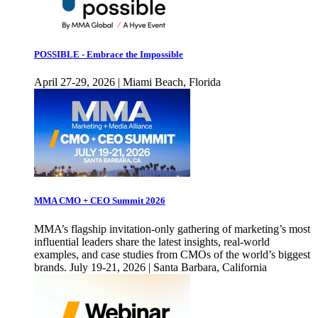
POSSIBLE - Embrace the Impossible
April 27-29, 2026 | Miami Beach, Florida
MMA CMO + CEO Summit 2026
MMA’s flagship invitation-only gathering of marketing’s most
influential leaders share the latest insights, real-world
examples, and case studies from CMOs of the world’s biggest
brands. July 19-21, 2026 | Santa Barbara, California