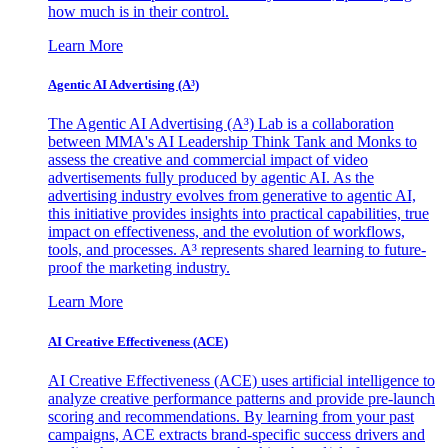
how much is in their control.
Learn More
Agentic AI Advertising (A³)
The Agentic AI Advertising (A³) Lab is a collaboration
between MMA's AI Leadership Think Tank and Monks to
assess the creative and commercial impact of video
advertisements fully produced by agentic AI. As the
advertising industry evolves from generative to agentic AI,
this initiative provides insights into practical capabilities, true
impact on effectiveness, and the evolution of workflows,
tools, and processes. A³ represents shared learning to future-
proof the marketing industry.
Learn More
AI Creative Effectiveness (ACE)
AI Creative Effectiveness (ACE) uses artificial intelligence to
analyze creative performance patterns and provide pre-launch
scoring and recommendations. By learning from your past
campaigns, ACE extracts brand-specific success drivers and