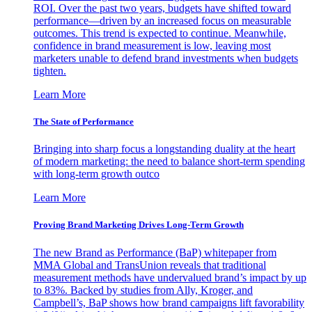
ROI. Over the past two years, budgets have shifted toward
performance—driven by an increased focus on measurable
outcomes. This trend is expected to continue. Meanwhile,
confidence in brand measurement is low, leaving most
marketers unable to defend brand investments when budgets
tighten.
Learn More
The State of Performance
Bringing into sharp focus a longstanding duality at the heart
of modern marketing: the need to balance short-term spending
with long-term growth outco
Learn More
Proving Brand Marketing Drives Long-Term Growth
The new Brand as Performance (BaP) whitepaper from
MMA Global and TransUnion reveals that traditional
measurement methods have undervalued brand’s impact by up
to 83%. Backed by studies from Ally, Kroger, and
Campbell’s, BaP shows how brand campaigns lift favorability