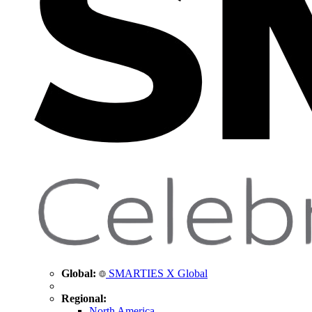
Global:
SMARTIES X Global
Regional:
North America