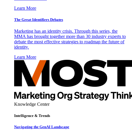
Learn More
The Great Identifiers Debates
Marketing has an identity crisis. Through this series, the
MMA has brought together more than 30 industry experts to
debate the most effective strategies to roadmap the future of
identity.
Learn More
Knowledge Center
Intelligence & Trends
Navigating the GenAI Landscape