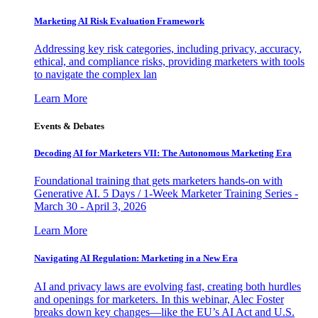
Marketing AI Risk Evaluation Framework
Addressing key risk categories, including privacy, accuracy,
ethical, and compliance risks, providing marketers with tools
to navigate the complex lan
Learn More
Events & Debates
Decoding AI for Marketers VII: The Autonomous Marketing Era
Foundational training that gets marketers hands-on with
Generative AI. 5 Days / 1-Week Marketer Training Series -
March 30 - April 3, 2026
Learn More
Navigating AI Regulation: Marketing in a New Era
AI and privacy laws are evolving fast, creating both hurdles
and openings for marketers. In this webinar, Alec Foster
breaks down key changes—like the EU’s AI Act and U.S.