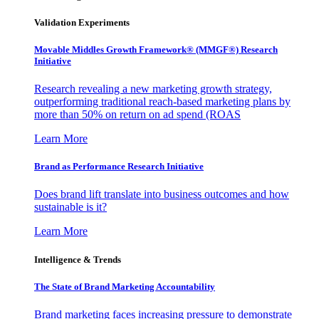
Validation Experiments
Movable Middles Growth Framework® (MMGF®) Research
Initiative
Research revealing a new marketing growth strategy,
outperforming traditional reach-based marketing plans by
more than 50% on return on ad spend (ROAS
Learn More
Brand as Performance Research Initiative
Does brand lift translate into business outcomes and how
sustainable is it?
Learn More
Intelligence & Trends
The State of Brand Marketing Accountability
Brand marketing faces increasing pressure to demonstrate