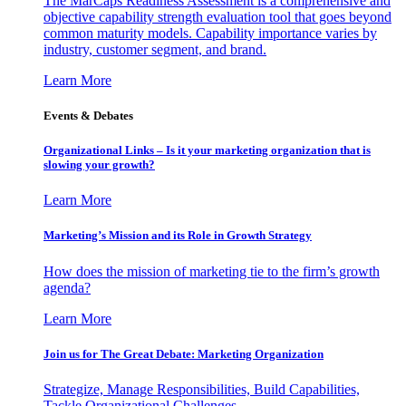
The MarCaps Readiness Assessment is a comprehensive and
objective capability strength evaluation tool that goes beyond
common maturity models. Capability importance varies by
industry, customer segment, and brand.
Learn More
Events & Debates
Organizational Links – Is it your marketing organization that is
slowing your growth?
Learn More
Marketing’s Mission and its Role in Growth Strategy
How does the mission of marketing tie to the firm’s growth
agenda?
Learn More
Join us for The Great Debate: Marketing Organization
Strategize, Manage Responsibilities, Build Capabilities,
Tackle Organizational Challenges