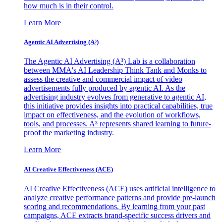
how much is in their control.
Learn More
Agentic AI Advertising (A³)
The Agentic AI Advertising (A³) Lab is a collaboration
between MMA's AI Leadership Think Tank and Monks to
assess the creative and commercial impact of video
advertisements fully produced by agentic AI. As the
advertising industry evolves from generative to agentic AI,
this initiative provides insights into practical capabilities, true
impact on effectiveness, and the evolution of workflows,
tools, and processes. A³ represents shared learning to future-
proof the marketing industry.
Learn More
AI Creative Effectiveness (ACE)
AI Creative Effectiveness (ACE) uses artificial intelligence to
analyze creative performance patterns and provide pre-launch
scoring and recommendations. By learning from your past
campaigns, ACE extracts brand-specific success drivers and