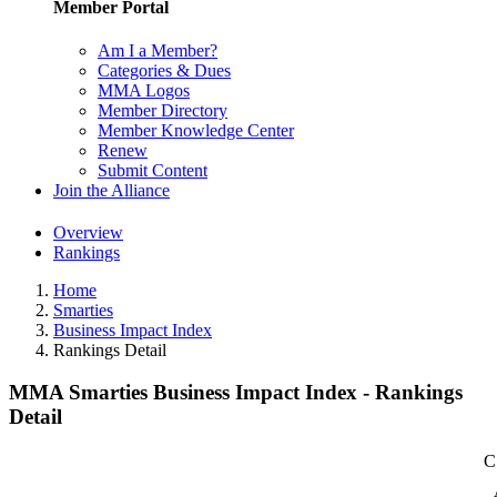
Member Portal
Am I a Member?
Categories & Dues
MMA Logos
Member Directory
Member Knowledge Center
Renew
Submit Content
Join the Alliance
Overview
Rankings
Home
Smarties
Business Impact Index
Rankings Detail
MMA Smarties Business Impact Index - Rankings
Detail