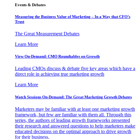
Events & Debates
Measuring the Business Value of Marketing – In a Way that CFO’s
Trust
The Great Measurement Debates
Learn More
View On-Demand: CMO Roundtables on Growth
Leading CMOs discuss & debate five key areas which have a
direct role in achieving true marketing growth
Learn More
Watch Sessions On-Demand: The Great Marketing Growth Debates
Marketers may be familiar with at least one marketing growth
framework, but few are familiar with them all. Through this
series, the authors of leading growth frameworks presented
their research and answered questions to help marketers make
educated decisions on the optimal approach to drive growth
for their business.