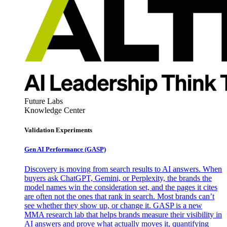
Future Labs
Knowledge Center
Validation Experiments
Gen AI
Performance (GASP)
Discovery is moving from search results to AI answers. When
buyers ask ChatGPT, Gemini, or Perplexity, the brands the
model names win the consideration set, and the pages it cites
are often not the ones that rank in search. Most brands can’t
see whether they show up, or change it. GASP is a new
MMA research lab that helps brands measure their visibility in
AI answers and prove what actually moves it, quantifying