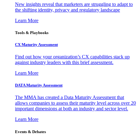
New insights reveal that marketers are struggling to adapt to
the shifting identity, privacy and regulatory landscape
Learn More
Tools & Playbooks
CX Maturity Assessment
Find out how your organization’s CX capabilities stack up
against industry leaders with this brief assessment.
Learn More
DATA Maturity Assessment
The MMA has created a Data Maturity Assessment that
allows companies to assess their maturity level across over 20
important dimensions at both an industry and sector level.
Learn More
Events & Debates