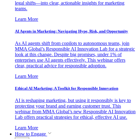
legal shifts—into clear, actionable insights for marketing
teams.
Learn More
AI Agents in Marketing: Navigating Hype, Risk, and Opportunity
As AI agents shift from copilots to autonomous teams, join
MMA Global’s Responsible AI Innovation Lab for a strategic
look at this change. Despite big promises, under 1% of
enterprises use AI agents effectively. This webinar offers
clear, practical advice for responsible adoption.
Learn More
Ethical AI Marketing: A Toolkit for Responsible Innovation
AI is reshaping marketing, but using it responsibly is key to
protecting your brand and earning customer trust. This
webinar from MMA Global’s new Responsible AI Innovation
Lab offers practical strategies for ethical, effective AI use.
Learn More
How to Engage