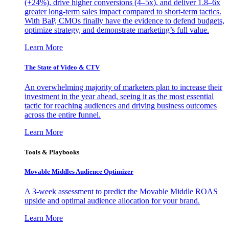
(+24%), drive higher conversions (4–5x), and deliver 1.8–6x
greater long-term sales impact compared to short-term tactics.
With BaP, CMOs finally have the evidence to defend budgets,
optimize strategy, and demonstrate marketing’s full value.
Learn More
The State of Video & CTV
An overwhelming majority of marketers plan to increase their
investment in the year ahead, seeing it as the most essential
tactic for reaching audiences and driving business outcomes
across the entire funnel.
Learn More
Tools & Playbooks
Movable Middles Audience Optimizer
A 3-week assessment to predict the Movable Middle ROAS
upside and optimal audience allocation for your brand.
Learn More