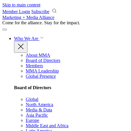
Skip to main content
Member Login
Subscribe
Marketing + Media Alliance
Come for the alliance. Stay for the
impact.
Who We Are
About MMA
Board of Directors
Members
MMA Leadership
Global Presence
Board of Directors
Global
North America
Media & Data
Asia Pacific
Europe
Middle East and Africa
Latin America