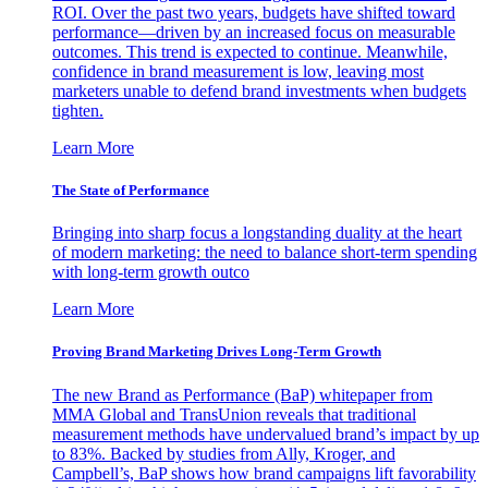
ROI. Over the past two years, budgets have shifted toward
performance—driven by an increased focus on measurable
outcomes. This trend is expected to continue. Meanwhile,
confidence in brand measurement is low, leaving most
marketers unable to defend brand investments when budgets
tighten.
Learn More
The State of Performance
Bringing into sharp focus a longstanding duality at the heart
of modern marketing: the need to balance short-term spending
with long-term growth outco
Learn More
Proving Brand Marketing Drives Long-Term Growth
The new Brand as Performance (BaP) whitepaper from
MMA Global and TransUnion reveals that traditional
measurement methods have undervalued brand’s impact by up
to 83%. Backed by studies from Ally, Kroger, and
Campbell’s, BaP shows how brand campaigns lift favorability