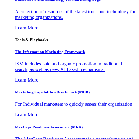
A collection of resources of the latest tools and technology for
marketing organizations.
Learn More
Tools & Playbooks
The Information
Marketing Framework
ISM includes paid and organic promotion in traditional
search, as well as new, AI-based mechanisms.
Learn More
Marketing Capabilities Benchmark (MCB)
For Individual marketers to quickly assess their organization
Learn More
MarCaps Readiness Assessment (MRA)