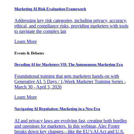
Marketing AI Risk Evaluation Framework
Addressing key risk categories, including privacy, accuracy,
ethical, and compliance risks, providing marketers with tools
to navigate the complex lan
Learn More
Events & Debates
Decoding AI for Marketers VII: The Autonomous Marketing Era
Foundational training that gets marketers hands-on with
Generative AI. 5 Days / 1-Week Marketer Training Series -
March 30 - April 3, 2026
Learn More
Navigating AI Regulation: Marketing in a New Era
AI and privacy laws are evolving fast, creating both hurdles
and openings for marketers. In this webinar, Alec Foster
breaks down key changes—like the EU’s AI Act and U.S.