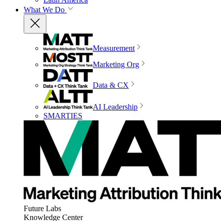
What We Do
Measurement
Marketing Org
Data & CX
AI Leadership
SMARTIES
Future Labs
Knowledge Center