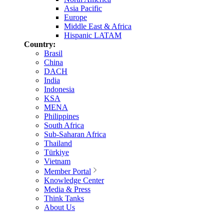
Asia Pacific
Europe
Middle East & Africa
Hispanic LATAM
Country:
Brasil
China
DACH
India
Indonesia
KSA
MENA
Philippines
South Africa
Sub-Saharan Africa
Thailand
Türkiye
Vietnam
Member Portal
Knowledge Center
Media & Press
Think Tanks
About Us