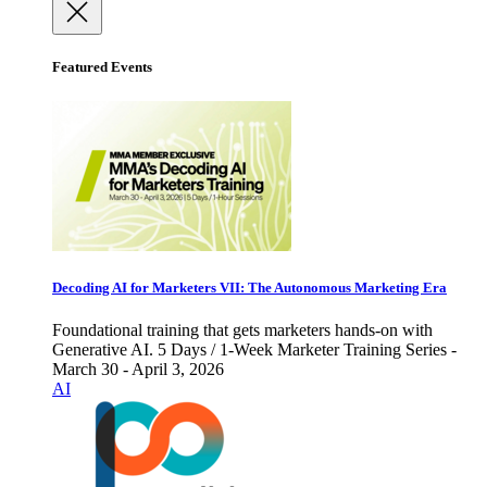
Featured Events
Decoding AI for Marketers VII: The Autonomous Marketing Era
Foundational training that gets marketers hands-on with
Generative AI. 5 Days / 1-Week Marketer Training Series -
March 30 - April 3, 2026
AI