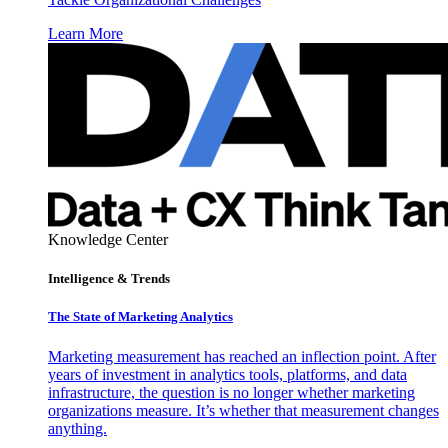
Learn More
Knowledge Center
Intelligence & Trends
The State of Marketing Analytics
Marketing measurement has reached an inflection point. After
years of investment in analytics tools, platforms, and data
infrastructure, the question is no longer whether marketing
organizations measure. It’s whether that measurement changes
anything.