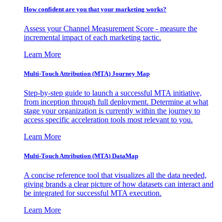
How confident are you that your marketing works?
Assess your Channel Measurement Score - measure the
incremental impact of each marketing tactic.
Learn More
Multi-Touch Attribution (MTA) Journey Map
Step-by-step guide to launch a successful MTA initiative,
from inception through full deployment. Determine at what
stage your organization is currently within the journey to
access specific acceleration tools most relevant to you.
Learn More
Multi-Touch Attribution (MTA) DataMap
A concise reference tool that visualizes all the data needed,
giving brands a clear picture of how datasets can interact and
be integrated for successful MTA execution.
Learn More