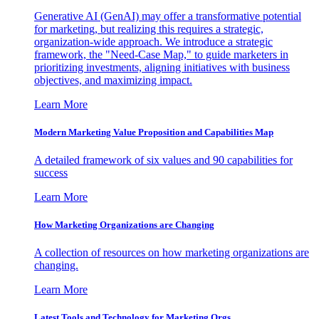
Generative AI (GenAI) may offer a transformative potential
for marketing, but realizing this requires a strategic,
organization-wide approach. We introduce a strategic
framework, the "Need-Case Map," to guide marketers in
prioritizing investments, aligning initiatives with business
objectives, and maximizing impact.
Learn More
Modern Marketing Value Proposition and Capabilities Map
A detailed framework of six values and 90 capabilities for
success
Learn More
How Marketing Organizations are Changing
A collection of resources on how marketing organizations are
changing.
Learn More
Latest Tools and Technology for Marketing Orgs