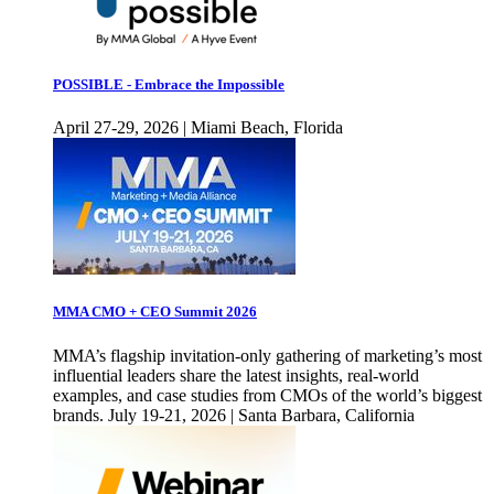
POSSIBLE - Embrace the Impossible
April 27-29, 2026 | Miami Beach, Florida
MMA CMO + CEO Summit 2026
MMA’s flagship invitation-only gathering of marketing’s most
influential leaders share the latest insights, real-world
examples, and case studies from CMOs of the world’s biggest
brands. July 19-21, 2026 | Santa Barbara, California