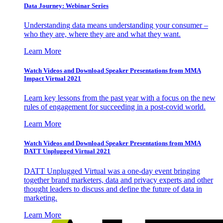
Data Journey: Webinar Series
Understanding data means understanding your consumer –
who they are, where they are and what they want.
Learn More
Watch Videos and Download Speaker Presentations from MMA
Impact Virtual 2021
Learn key lessons from the past year with a focus on the new
rules of engagement for succeeding in a post-covid world.
Learn More
Watch Videos and Download Speaker Presentations from MMA
DATT Unplugged Virtual 2021
DATT Unplugged Virtual was a one-day event bringing
together brand marketers, data and privacy experts and other
thought leaders to discuss and define the future of data in
marketing.
Learn More