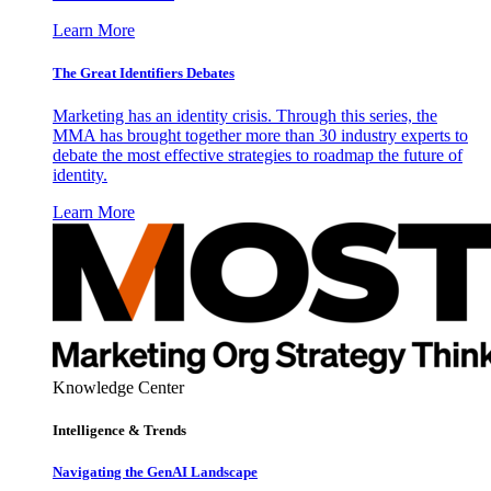
Learn More
The Great Identifiers Debates
Marketing has an identity crisis. Through this series, the
MMA has brought together more than 30 industry experts to
debate the most effective strategies to roadmap the future of
identity.
Learn More
Knowledge Center
Intelligence & Trends
Navigating the GenAI Landscape