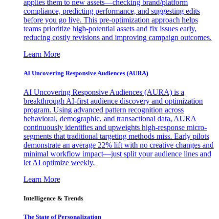
applies them to new assets—checking brand/platform
compliance, predicting performance, and suggesting edits
before you go live. This pre-optimization approach helps
teams prioritize high-potential assets and fix issues early,
reducing costly revisions and improving campaign outcomes.
Learn More
AI Uncovering Responsive Audiences (AURA)
AI Uncovering Responsive Audiences (AURA) is a
breakthrough AI-first audience discovery and optimization
program. Using advanced pattern recognition across
behavioral, demographic, and transactional data, AURA
continuously identifies and upweights high-response micro-
segments that traditional targeting methods miss. Early pilots
demonstrate an average 22% lift with no creative changes and
minimal workflow impact—just split your audience lines and
let AI optimize weekly.
Learn More
Intelligence & Trends
The State of Personalization