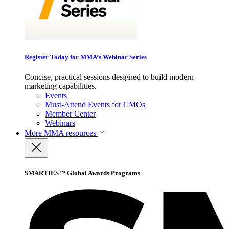
Register Today for MMA’s Webinar Series
Concise, practical sessions designed to build modern
marketing capabilities.
Events
Must-Attend Events for CMOs
Member Center
Webinars
More
MMA resources
SMARTIES™ Global Awards Programs