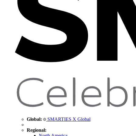
Global:
SMARTIES X Global
Regional:
North America