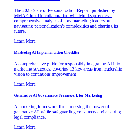
The 2025 State of Personalization Report, published by
MMA Global in collaboration with Monks provides a
comprehensive analysis of how marketing leaders are
navigating personalization’s complexities and charting its
future.
Learn More
Marketing AI Implementation Checklist
A comprehensive guide for responsibly integrating AI into
marketing strategies, covering 13 key areas from leadership
vision to continuous improvement
Learn More
Generative AI Governance Framework for Marketing
A marketing framework for harnessing the power of
generative AI, while safeguarding consumers and ensuring
legal compliance.
Learn More