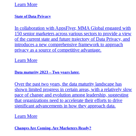
Learn More
State of Data Privacy
In collaboration with AppsFlyer, MMA Global engaged with
150 senior marketers across various sectors to provide a view
of the current state and future trajectory of Data Privacy, and
introduces a new comprehensive framework to approach
privacy as a source of competitive advantage.
Learn More
Data maturity 2023 – Two years later.
Over the past two years, the data maturity landscape has
shown limited progress in certain areas, with a relatively slow
pace of change and evolution among leadership, suggesting
that organizations need to accelerate their efforts to drive
significant advancements in how they approach data.
Learn More
Changes Are Coming. Are Marketers Ready?