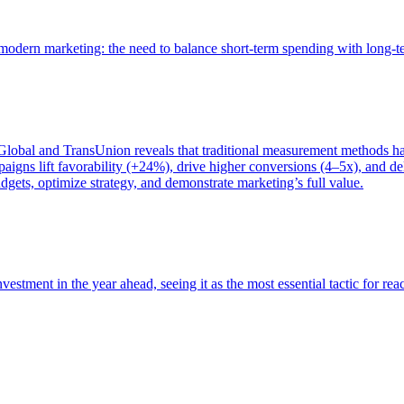
of modern marketing: the need to balance short-term spending with long-
bal and TransUnion reveals that traditional measurement methods hav
gns lift favorability (+24%), drive higher conversions (4–5x), and del
gets, optimize strategy, and demonstrate marketing’s full value.
estment in the year ahead, seeing it as the most essential tactic for re