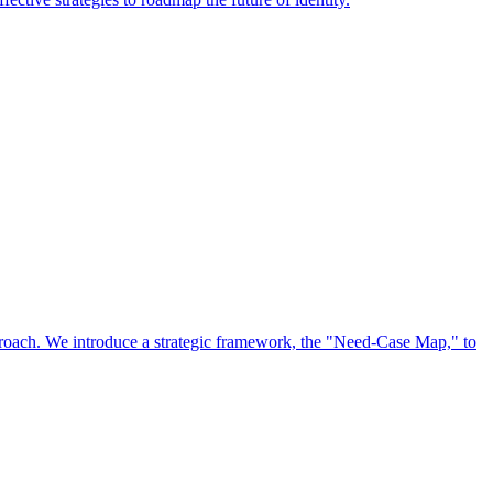
approach. We introduce a strategic framework, the "Need-Case Map," to