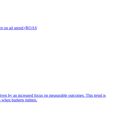
turn on ad spend (ROAS
iven by an increased focus on measurable outcomes. This trend is
s when budgets tighten.