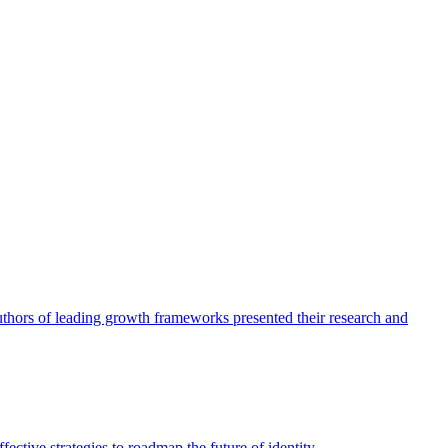
authors of leading growth frameworks presented their research and
ective strategies to roadmap the future of identity.