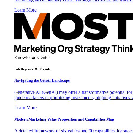
Learn More
Knowledge Center
Intelligence & Trends
Navigating the GenAI Landscape
Generative AI (GenAI) may offer a transformative potential for 
guide marketers in prioritizing investments, aligning initiative
Learn More
Modern Marketing Value Proposition and Capabilities Map
A detailed framework of six values and 90 capabilities for succ