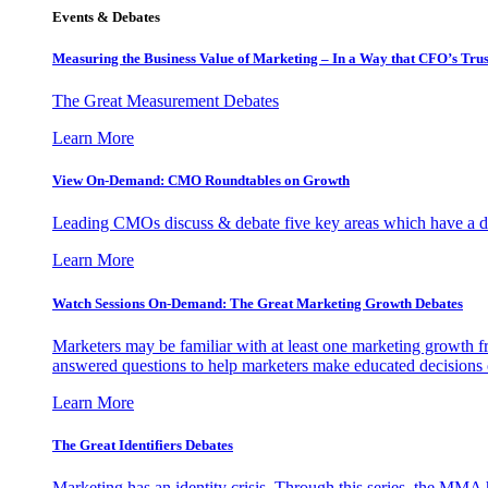
Events & Debates
Measuring the Business Value of Marketing – In a Way that CFO’s Trus
The Great Measurement Debates
Learn More
View On-Demand: CMO Roundtables on Growth
Leading CMOs discuss & debate five key areas which have a dir
Learn More
Watch Sessions On-Demand: The Great Marketing Growth Debates
Marketers may be familiar with at least one marketing growth fr
answered questions to help marketers make educated decisions o
Learn More
The Great Identifiers Debates
Marketing has an identity crisis. Through this series, the MMA h