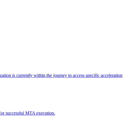
tion is currently within the journey to access specific acceleration
d for successful MTA execution.