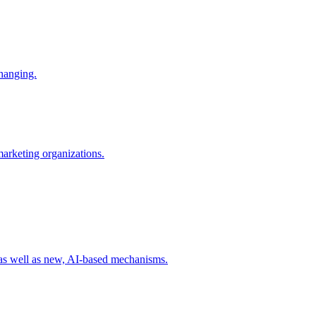
changing.
 marketing organizations.
 as well as new, AI-based mechanisms.