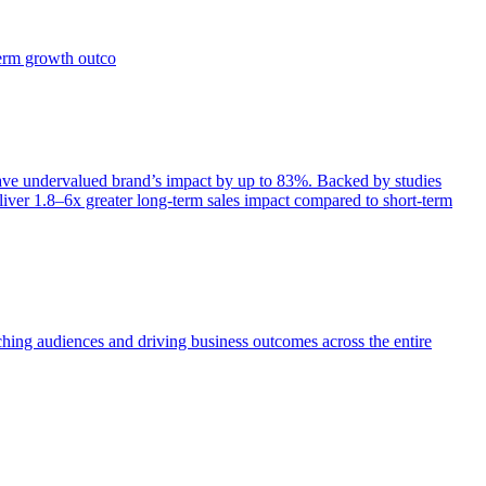
term growth outco
e undervalued brand’s impact by up to 83%. Backed by studies
iver 1.8–6x greater long-term sales impact compared to short-term
aching audiences and driving business outcomes across the entire