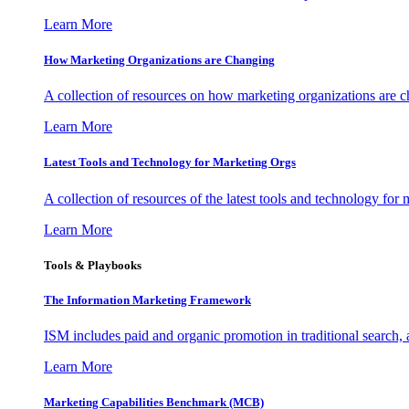
Learn More
How Marketing Organizations are Changing
A collection of resources on how marketing organizations are 
Learn More
Latest Tools and Technology for Marketing Orgs
A collection of resources of the latest tools and technology for
Learn More
Tools & Playbooks
The Information
Marketing Framework
ISM includes paid and organic promotion in traditional search,
Learn More
Marketing Capabilities Benchmark (MCB)