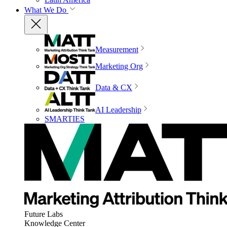
What We Do
Measurement
Marketing Org
Data & CX
AI Leadership
SMARTIES
Future Labs
Knowledge Center