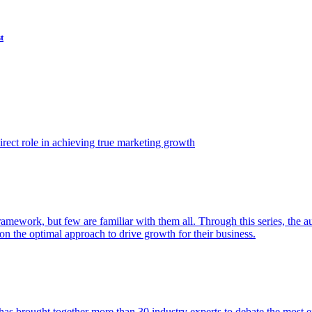
t
ect role in achieving true marketing growth
amework, but few are familiar with them all. Through this series, the 
n the optimal approach to drive growth for their business.
as brought together more than 30 industry experts to debate the most eff