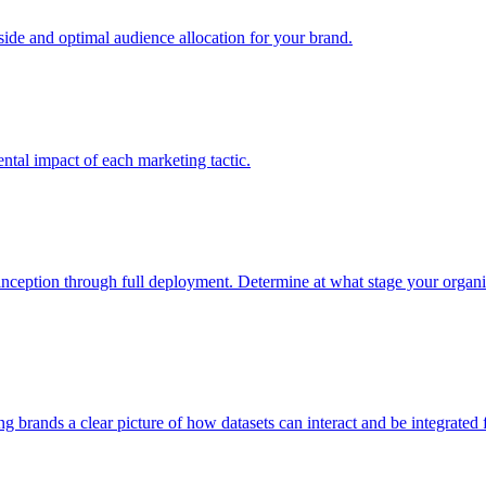
e and optimal audience allocation for your brand.
tal impact of each marketing tactic.
inception through full deployment. Determine at what stage your organiza
ving brands a clear picture of how datasets can interact and be integrate