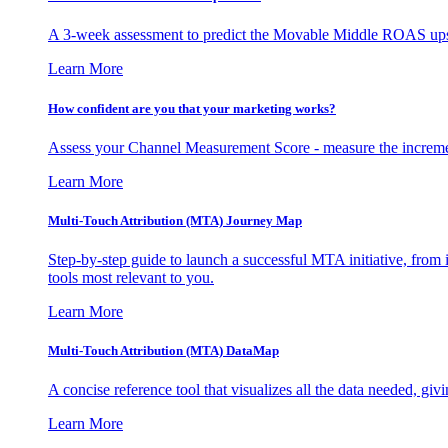
A 3-week assessment to predict the Movable Middle ROAS upsid
Learn More
How confident are you that your marketing works?
Assess your Channel Measurement Score - measure the incremen
Learn More
Multi-Touch Attribution (MTA) Journey Map
Step-by-step guide to launch a successful MTA initiative, from 
tools most relevant to you.
Learn More
Multi-Touch Attribution (MTA) DataMap
A concise reference tool that visualizes all the data needed, gi
Learn More