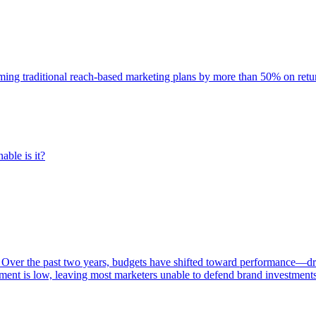
rming traditional reach-based marketing plans by more than 50% on re
able is it?
 Over the past two years, budgets have shifted toward performance—dr
ent is low, leaving most marketers unable to defend brand investment