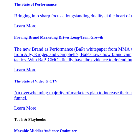
The State of Performance
Bringing into sharp focus a longstanding duality at the heart 
Learn More
Proving Brand Marketing Drives Long-Term Growth
The new Brand as Performance (BaP) whitepaper from MMA Glo
from Ally, Kroger, and Campbell’s, BaP shows how brand campai
tactics. With BaP, CMOs finally have the evidence to defend bud
Learn More
The State of Video & CTV
An overwhelming majority of marketers plan to increase their inv
funnel.
Learn More
Tools & Playbooks
Movable Middles Audience Optimizer