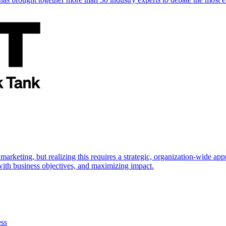
marketing, but realizing this requires a strategic, organization-wide 
s with business objectives, and maximizing impact.
ess