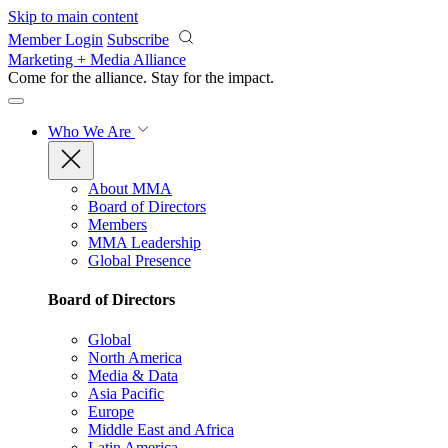
Skip to main content
Member Login
Subscribe
Marketing + Media Alliance
Come for the alliance. Stay for the
impact.
Who We Are
About MMA
Board of Directors
Members
MMA Leadership
Global Presence
Board of Directors
Global
North America
Media & Data
Asia Pacific
Europe
Middle East and Africa
Latin America