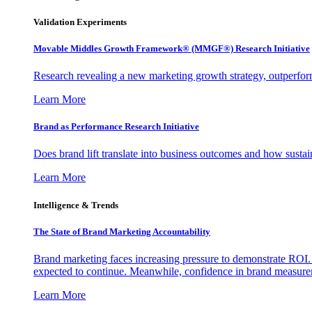
Validation Experiments
Movable Middles Growth Framework® (MMGF®) Research Initiative
Research revealing a new marketing growth strategy, outperfo
Learn More
Brand as Performance Research Initiative
Does brand lift translate into business outcomes and how sustain
Learn More
Intelligence & Trends
The State of Brand Marketing Accountability
Brand marketing faces increasing pressure to demonstrate ROI.
expected to continue. Meanwhile, confidence in brand measurem
Learn More