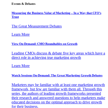
Events & Debates
Measuring the Business Value of Marketing – In a Way that CFO’s
Trust
The Great Measurement Debates
Learn More
View On-Demand: CMO Roundtables on Growth
Leading CMOs discuss & debate five key areas which have a
direct role in achieving true marketing growth
Learn More
Watch Sessions On-Demand: The Great Marketing Growth Debates
Marketers may be familiar with at least one marketing growth
framework, but few are familiar with them all. Through this
series, the authors of leading growth frameworks presented
their research and answered questions to help marketers make
educated decisions on the optimal approach to drive growth
for their business.