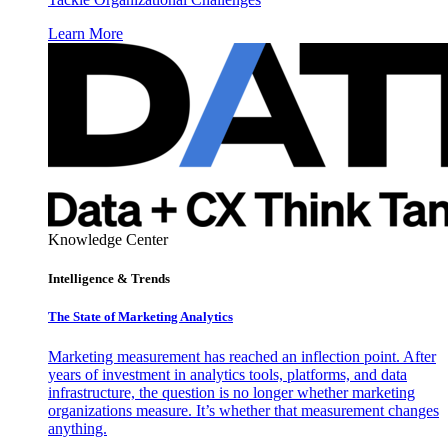
Learn More
Knowledge Center
Intelligence & Trends
The State of Marketing Analytics
Marketing measurement has reached an inflection point. After
years of investment in analytics tools, platforms, and data
infrastructure, the question is no longer whether marketing
organizations measure. It’s whether that measurement changes
anything.