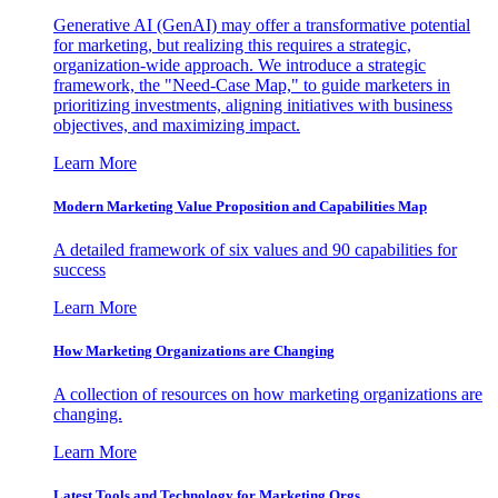
Generative AI (GenAI) may offer a transformative potential
for marketing, but realizing this requires a strategic,
organization-wide approach. We introduce a strategic
framework, the "Need-Case Map," to guide marketers in
prioritizing investments, aligning initiatives with business
objectives, and maximizing impact.
Learn More
Modern Marketing Value Proposition and Capabilities Map
A detailed framework of six values and 90 capabilities for
success
Learn More
How Marketing Organizations are Changing
A collection of resources on how marketing organizations are
changing.
Learn More
Latest Tools and Technology for Marketing Orgs