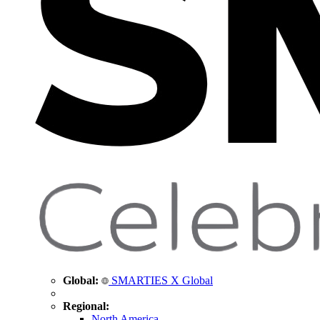
Global:
SMARTIES X Global
Regional:
North America