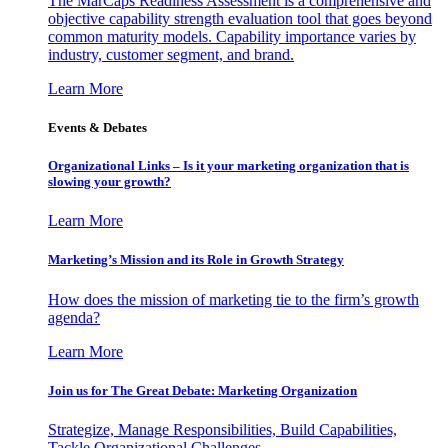
The MarCaps Readiness Assessment is a comprehensive and
objective capability strength evaluation tool that goes beyond
common maturity models. Capability importance varies by
industry, customer segment, and brand.
Learn More
Events & Debates
Organizational Links – Is it your marketing organization that is
slowing your growth?
Learn More
Marketing’s Mission and its Role in Growth Strategy
How does the mission of marketing tie to the firm’s growth
agenda?
Learn More
Join us for The Great Debate: Marketing Organization
Strategize, Manage Responsibilities, Build Capabilities,
Tackle Organizational Challenges