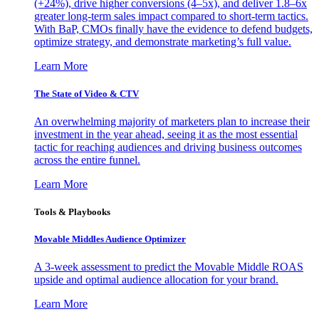
(+24%), drive higher conversions (4–5x), and deliver 1.8–6x
greater long-term sales impact compared to short-term tactics.
With BaP, CMOs finally have the evidence to defend budgets,
optimize strategy, and demonstrate marketing’s full value.
Learn More
The State of Video & CTV
An overwhelming majority of marketers plan to increase their
investment in the year ahead, seeing it as the most essential
tactic for reaching audiences and driving business outcomes
across the entire funnel.
Learn More
Tools & Playbooks
Movable Middles Audience Optimizer
A 3-week assessment to predict the Movable Middle ROAS
upside and optimal audience allocation for your brand.
Learn More