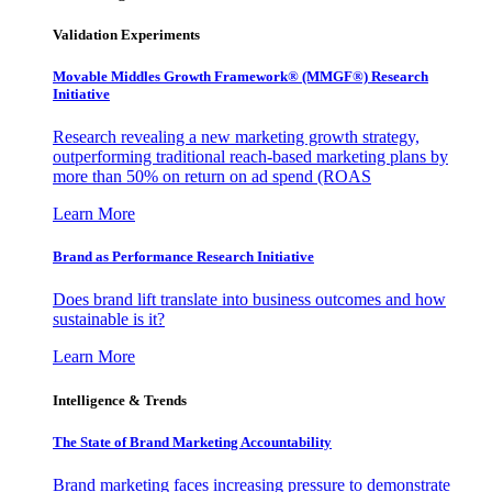
Validation Experiments
Movable Middles Growth Framework® (MMGF®) Research
Initiative
Research revealing a new marketing growth strategy,
outperforming traditional reach-based marketing plans by
more than 50% on return on ad spend (ROAS
Learn More
Brand as Performance Research Initiative
Does brand lift translate into business outcomes and how
sustainable is it?
Learn More
Intelligence & Trends
The State of Brand Marketing Accountability
Brand marketing faces increasing pressure to demonstrate