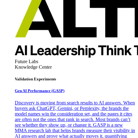
Future Labs
Knowledge Center
Validation Experiments
Gen AI
Performance (GASP)
Discovery is moving from search results to AI answers. When
buyers ask ChatGPT, Gemini, or Perplexity, the brands the
model names win the consideration set, and the pages it cites
are often not the ones that rank in search. Most brands can’t
see whether they show up, or change it. GASP is a new
MMA research lab that helps brands measure their visibility in
AI answers and prove what actually moves it, quantifying