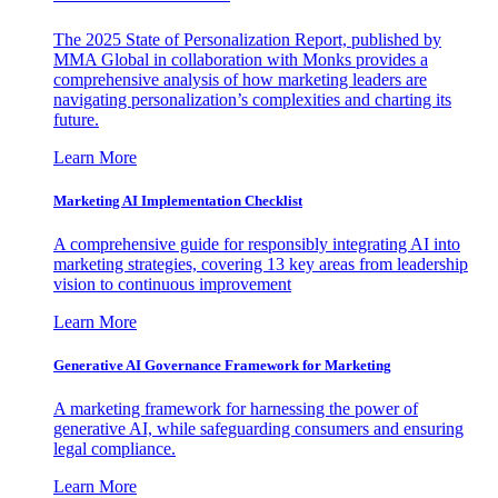
The 2025 State of Personalization Report, published by
MMA Global in collaboration with Monks provides a
comprehensive analysis of how marketing leaders are
navigating personalization’s complexities and charting its
future.
Learn More
Marketing AI Implementation Checklist
A comprehensive guide for responsibly integrating AI into
marketing strategies, covering 13 key areas from leadership
vision to continuous improvement
Learn More
Generative AI Governance Framework for Marketing
A marketing framework for harnessing the power of
generative AI, while safeguarding consumers and ensuring
legal compliance.
Learn More