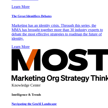
Learn More
The Great Identifiers Debates
Marketing has an identity crisis. Through this series, the
MMA has brought together more than 30 industry experts to
debate the most effective strategies to roadmap the future of
identity.
Learn More
Knowledge Center
Intelligence & Trends
Navigating the GenAI Landscape