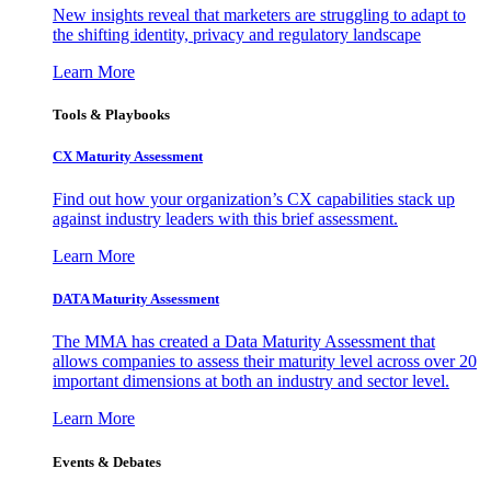
New insights reveal that marketers are struggling to adapt to
the shifting identity, privacy and regulatory landscape
Learn More
Tools & Playbooks
CX Maturity Assessment
Find out how your organization’s CX capabilities stack up
against industry leaders with this brief assessment.
Learn More
DATA Maturity Assessment
The MMA has created a Data Maturity Assessment that
allows companies to assess their maturity level across over 20
important dimensions at both an industry and sector level.
Learn More
Events & Debates