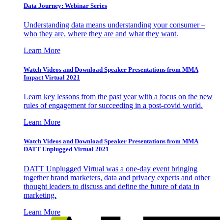
Data Journey: Webinar Series
Understanding data means understanding your consumer –
who they are, where they are and what they want.
Learn More
Watch Videos and Download Speaker Presentations from MMA
Impact Virtual 2021
Learn key lessons from the past year with a focus on the new
rules of engagement for succeeding in a post-covid world.
Learn More
Watch Videos and Download Speaker Presentations from MMA
DATT Unplugged Virtual 2021
DATT Unplugged Virtual was a one-day event bringing
together brand marketers, data and privacy experts and other
thought leaders to discuss and define the future of data in
marketing.
Learn More