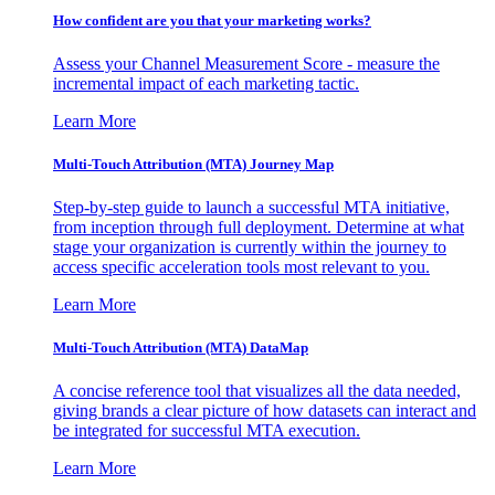
How confident are you that your marketing works?
Assess your Channel Measurement Score - measure the
incremental impact of each marketing tactic.
Learn More
Multi-Touch Attribution (MTA) Journey Map
Step-by-step guide to launch a successful MTA initiative,
from inception through full deployment. Determine at what
stage your organization is currently within the journey to
access specific acceleration tools most relevant to you.
Learn More
Multi-Touch Attribution (MTA) DataMap
A concise reference tool that visualizes all the data needed,
giving brands a clear picture of how datasets can interact and
be integrated for successful MTA execution.
Learn More