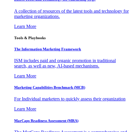
A collection of resources of the latest tools and technology for
marketing organizations.
Learn More
Tools & Playbooks
The Information
Marketing Framework
ISM includes paid and organic promotion in traditional
search, as well as new, AI-based mechanisms.
Learn More
Marketing Capabilities Benchmark (MCB)
For Individual marketers to quickly assess their organization
Learn More
MarCaps Readiness Assessment (MRA)