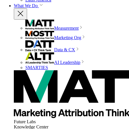
What We Do
Measurement
Marketing Org
Data & CX
AI Leadership
SMARTIES
Future Labs
Knowledge Center