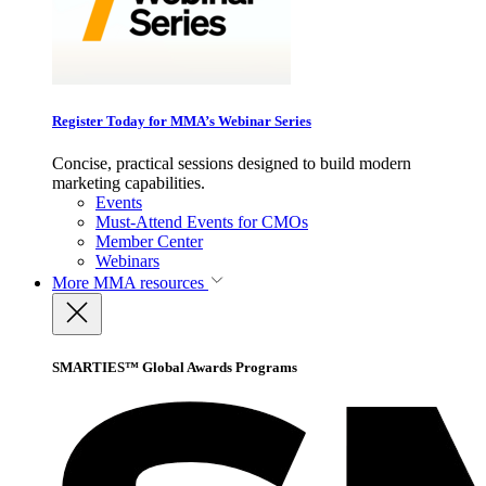
Register Today for MMA’s Webinar Series
Concise, practical sessions designed to build modern
marketing capabilities.
Events
Must-Attend Events for CMOs
Member Center
Webinars
More
MMA resources
SMARTIES™ Global Awards Programs