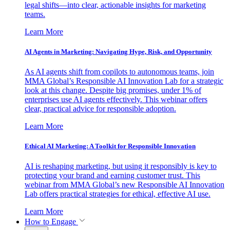
legal shifts—into clear, actionable insights for marketing
teams.
Learn More
AI Agents in Marketing: Navigating Hype, Risk, and Opportunity
As AI agents shift from copilots to autonomous teams, join
MMA Global’s Responsible AI Innovation Lab for a strategic
look at this change. Despite big promises, under 1% of
enterprises use AI agents effectively. This webinar offers
clear, practical advice for responsible adoption.
Learn More
Ethical AI Marketing: A Toolkit for Responsible Innovation
AI is reshaping marketing, but using it responsibly is key to
protecting your brand and earning customer trust. This
webinar from MMA Global’s new Responsible AI Innovation
Lab offers practical strategies for ethical, effective AI use.
Learn More
How to Engage