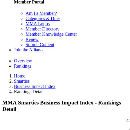
Member Portal
Am I a Member?
Categories & Dues
MMA Logos
Member Directory
Member Knowledge Center
Renew
Submit Content
Join the Alliance
Overview
Rankings
Home
Smarties
Business Impact Index
Rankings Detail
MMA Smarties Business Impact Index - Rankings
Detail