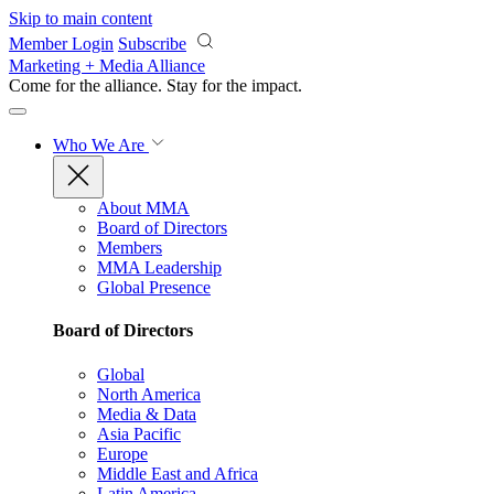
Skip to main content
Member Login
Subscribe
Marketing + Media Alliance
Come for the alliance. Stay for the
impact.
Who We Are
About MMA
Board of Directors
Members
MMA Leadership
Global Presence
Board of Directors
Global
North America
Media & Data
Asia Pacific
Europe
Middle East and Africa
Latin America