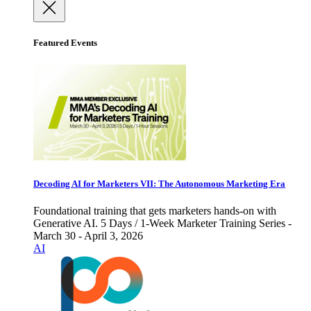
Featured Events
Decoding AI for Marketers VII: The Autonomous Marketing Era
Foundational training that gets marketers hands-on with
Generative AI. 5 Days / 1-Week Marketer Training Series -
March 30 - April 3, 2026
AI