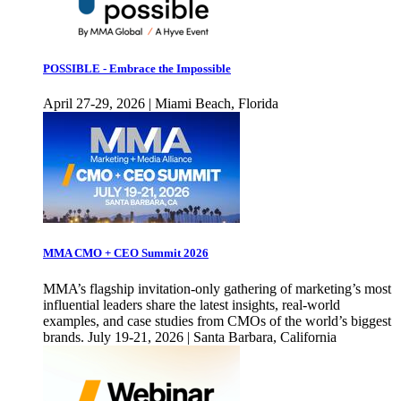
POSSIBLE - Embrace the Impossible
April 27-29, 2026 | Miami Beach, Florida
MMA CMO + CEO Summit 2026
MMA’s flagship invitation-only gathering of marketing’s most
influential leaders share the latest insights, real-world
examples, and case studies from CMOs of the world’s biggest
brands. July 19-21, 2026 | Santa Barbara, California