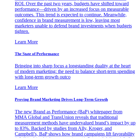
ROI. Over the past two years, budgets have shifted toward
performance—driven by an increased focus on measurable
outcomes. This trend is expected to continue. Meanwhile,
confidence in brand measurement is low, leaving most
marketers unable to defend brand investments when budgets
tighten.
Learn More
The State of Performance
Bringing into sharp focus a longstanding duality at the heart
of modern marketing: the need to balance short-term spending
with long-term growth outco
Learn More
Proving Brand Marketing Drives Long-Term Growth
The new Brand as Performance (BaP) whitepaper from
MMA Global and TransUnion reveals that traditional
measurement methods have undervalued brand’s impact by up
to 83%. Backed by studies from Ally, Kroger, and
Campbell’s, BaP shows how brand campaigns lift favorability