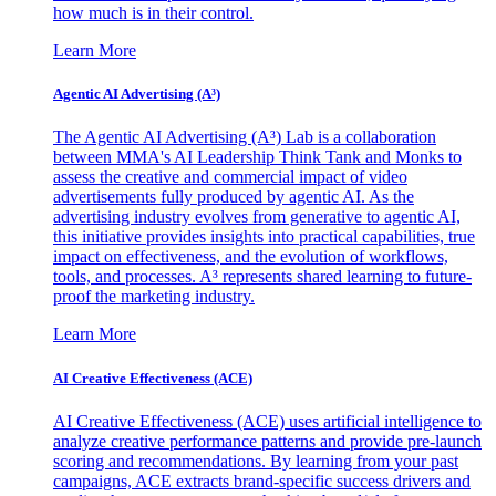
how much is in their control.
Learn More
Agentic AI Advertising (A³)
The Agentic AI Advertising (A³) Lab is a collaboration
between MMA's AI Leadership Think Tank and Monks to
assess the creative and commercial impact of video
advertisements fully produced by agentic AI. As the
advertising industry evolves from generative to agentic AI,
this initiative provides insights into practical capabilities, true
impact on effectiveness, and the evolution of workflows,
tools, and processes. A³ represents shared learning to future-
proof the marketing industry.
Learn More
AI Creative Effectiveness (ACE)
AI Creative Effectiveness (ACE) uses artificial intelligence to
analyze creative performance patterns and provide pre-launch
scoring and recommendations. By learning from your past
campaigns, ACE extracts brand-specific success drivers and