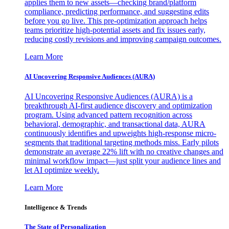
applies them to new assets—checking brand/platform
compliance, predicting performance, and suggesting edits
before you go live. This pre-optimization approach helps
teams prioritize high-potential assets and fix issues early,
reducing costly revisions and improving campaign outcomes.
Learn More
AI Uncovering Responsive Audiences (AURA)
AI Uncovering Responsive Audiences (AURA) is a
breakthrough AI-first audience discovery and optimization
program. Using advanced pattern recognition across
behavioral, demographic, and transactional data, AURA
continuously identifies and upweights high-response micro-
segments that traditional targeting methods miss. Early pilots
demonstrate an average 22% lift with no creative changes and
minimal workflow impact—just split your audience lines and
let AI optimize weekly.
Learn More
Intelligence & Trends
The State of Personalization