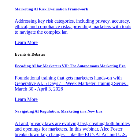
Marketing AI Risk Evaluation Framework
Addressing key risk categories, including privacy, accuracy,
ethical, and compliance risks, providing marketers with tools
to navigate the complex lan
Learn More
Events & Debates
Decoding AI for Marketers VII: The Autonomous Marketing Era
Foundational training that gets marketers hands-on with
Generative AI. 5 Days / 1-Week Marketer Training Series -
March 30 - April 3, 2026
Learn More
Navigating AI Regulation: Marketing in a New Era
AI and privacy laws are evolving fast, creating both hurdles
and openings for marketers. In this webinar, Alec Foster
breaks down key changes—like the EU’s AI Act and U.S.