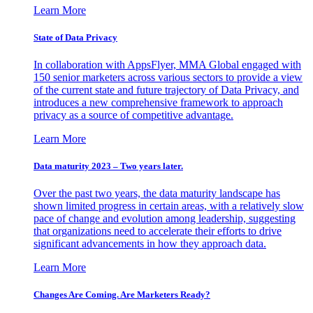
Learn More
State of Data Privacy
In collaboration with AppsFlyer, MMA Global engaged with
150 senior marketers across various sectors to provide a view
of the current state and future trajectory of Data Privacy, and
introduces a new comprehensive framework to approach
privacy as a source of competitive advantage.
Learn More
Data maturity 2023 – Two years later.
Over the past two years, the data maturity landscape has
shown limited progress in certain areas, with a relatively slow
pace of change and evolution among leadership, suggesting
that organizations need to accelerate their efforts to drive
significant advancements in how they approach data.
Learn More
Changes Are Coming. Are Marketers Ready?