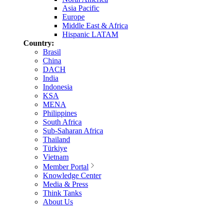
Asia Pacific
Europe
Middle East & Africa
Hispanic LATAM
Country:
Brasil
China
DACH
India
Indonesia
KSA
MENA
Philippines
South Africa
Sub-Saharan Africa
Thailand
Türkiye
Vietnam
Member Portal
Knowledge Center
Media & Press
Think Tanks
About Us