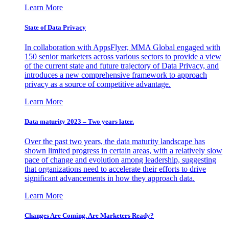
Learn More
State of Data Privacy
In collaboration with AppsFlyer, MMA Global engaged with
150 senior marketers across various sectors to provide a view
of the current state and future trajectory of Data Privacy, and
introduces a new comprehensive framework to approach
privacy as a source of competitive advantage.
Learn More
Data maturity 2023 – Two years later.
Over the past two years, the data maturity landscape has
shown limited progress in certain areas, with a relatively slow
pace of change and evolution among leadership, suggesting
that organizations need to accelerate their efforts to drive
significant advancements in how they approach data.
Learn More
Changes Are Coming. Are Marketers Ready?