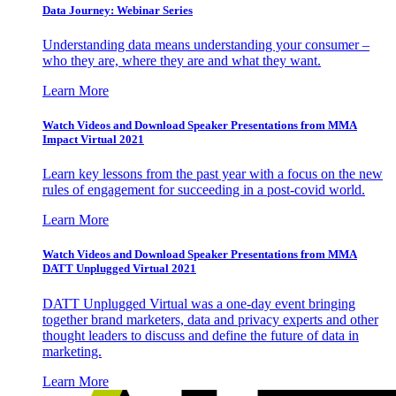
Data Journey: Webinar Series
Understanding data means understanding your consumer –
who they are, where they are and what they want.
Learn More
Watch Videos and Download Speaker Presentations from MMA
Impact Virtual 2021
Learn key lessons from the past year with a focus on the new
rules of engagement for succeeding in a post-covid world.
Learn More
Watch Videos and Download Speaker Presentations from MMA
DATT Unplugged Virtual 2021
DATT Unplugged Virtual was a one-day event bringing
together brand marketers, data and privacy experts and other
thought leaders to discuss and define the future of data in
marketing.
Learn More