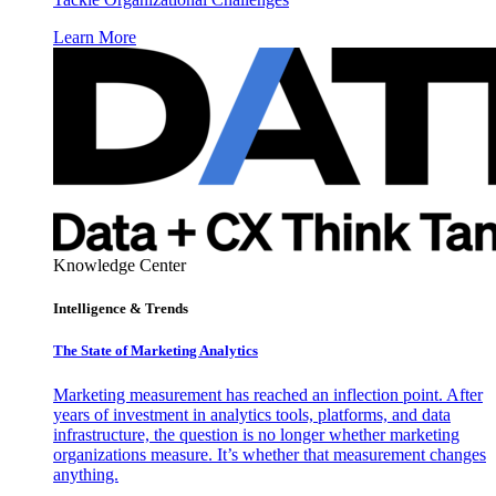
Learn More
Knowledge Center
Intelligence & Trends
The State of Marketing Analytics
Marketing measurement has reached an inflection point. After
years of investment in analytics tools, platforms, and data
infrastructure, the question is no longer whether marketing
organizations measure. It’s whether that measurement changes
anything.