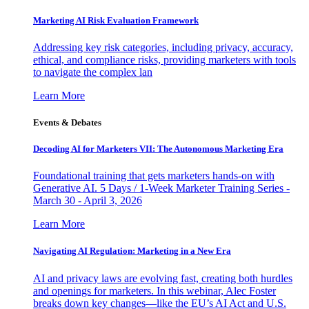
Marketing AI Risk Evaluation Framework
Addressing key risk categories, including privacy, accuracy,
ethical, and compliance risks, providing marketers with tools
to navigate the complex lan
Learn More
Events & Debates
Decoding AI for Marketers VII: The Autonomous Marketing Era
Foundational training that gets marketers hands-on with
Generative AI. 5 Days / 1-Week Marketer Training Series -
March 30 - April 3, 2026
Learn More
Navigating AI Regulation: Marketing in a New Era
AI and privacy laws are evolving fast, creating both hurdles
and openings for marketers. In this webinar, Alec Foster
breaks down key changes—like the EU’s AI Act and U.S.