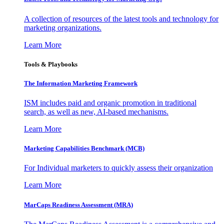
A collection of resources of the latest tools and technology for
marketing organizations.
Learn More
Tools & Playbooks
The Information
Marketing Framework
ISM includes paid and organic promotion in traditional
search, as well as new, AI-based mechanisms.
Learn More
Marketing Capabilities Benchmark (MCB)
For Individual marketers to quickly assess their organization
Learn More
MarCaps Readiness Assessment (MRA)