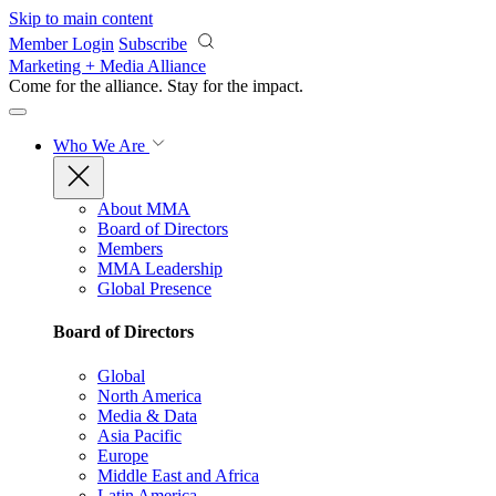
Skip to main content
Member Login
Subscribe
Marketing + Media Alliance
Come for the alliance. Stay for the
impact.
Who We Are
About MMA
Board of Directors
Members
MMA Leadership
Global Presence
Board of Directors
Global
North America
Media & Data
Asia Pacific
Europe
Middle East and Africa
Latin America