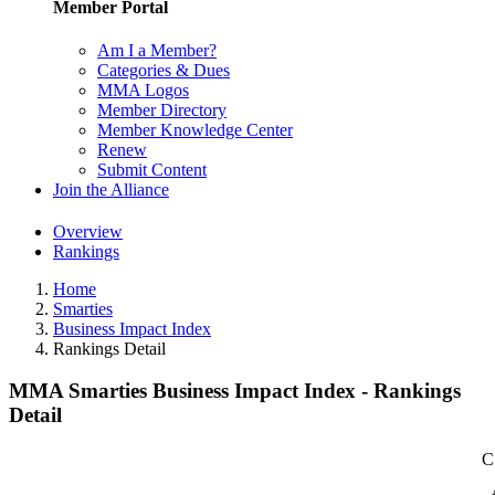
Member Portal
Am I a Member?
Categories & Dues
MMA Logos
Member Directory
Member Knowledge Center
Renew
Submit Content
Join the Alliance
Overview
Rankings
Home
Smarties
Business Impact Index
Rankings Detail
MMA Smarties Business Impact Index - Rankings
Detail