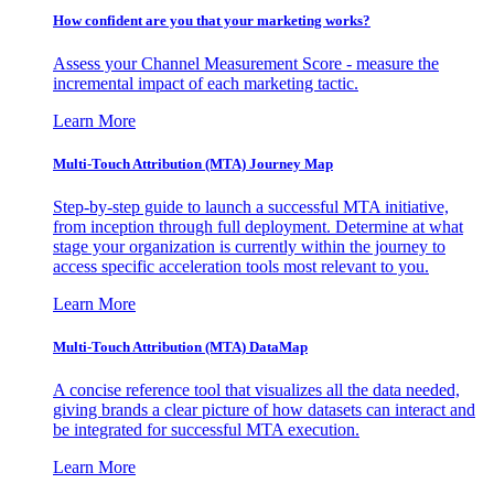
How confident are you that your marketing works?
Assess your Channel Measurement Score - measure the
incremental impact of each marketing tactic.
Learn More
Multi-Touch Attribution (MTA) Journey Map
Step-by-step guide to launch a successful MTA initiative,
from inception through full deployment. Determine at what
stage your organization is currently within the journey to
access specific acceleration tools most relevant to you.
Learn More
Multi-Touch Attribution (MTA) DataMap
A concise reference tool that visualizes all the data needed,
giving brands a clear picture of how datasets can interact and
be integrated for successful MTA execution.
Learn More