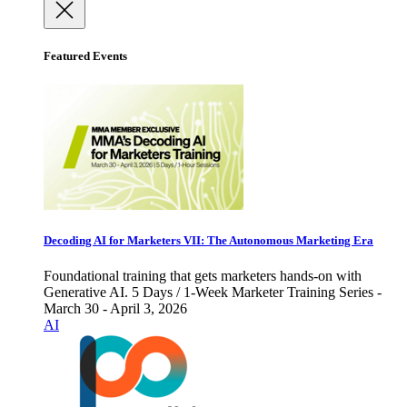
Featured Events
Decoding AI for Marketers VII: The Autonomous Marketing Era
Foundational training that gets marketers hands-on with
Generative AI. 5 Days / 1-Week Marketer Training Series -
March 30 - April 3, 2026
AI