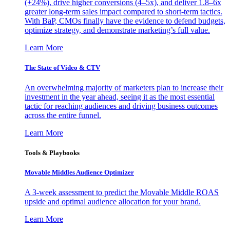
(+24%), drive higher conversions (4–5x), and deliver 1.8–6x
greater long-term sales impact compared to short-term tactics.
With BaP, CMOs finally have the evidence to defend budgets,
optimize strategy, and demonstrate marketing’s full value.
Learn More
The State of Video & CTV
An overwhelming majority of marketers plan to increase their
investment in the year ahead, seeing it as the most essential
tactic for reaching audiences and driving business outcomes
across the entire funnel.
Learn More
Tools & Playbooks
Movable Middles Audience Optimizer
A 3-week assessment to predict the Movable Middle ROAS
upside and optimal audience allocation for your brand.
Learn More