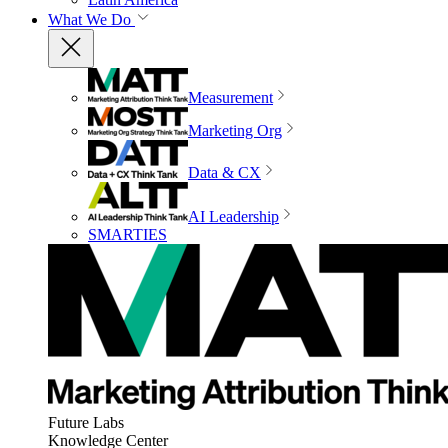
What We Do
Measurement
Marketing Org
Data & CX
AI Leadership
SMARTIES
Future Labs
Knowledge Center