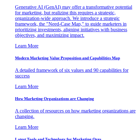
Generative AI (GenAI) may offer a transformative potential
for marketing, but realizing this requires a strategic,
organization-wide approach. We introduce a strategic
framework, the "Need-Case Map," to guide marketers in
prioritizing investments, aligning initiatives with business
objectives, and maximizing impact.
Learn More
Modern Marketing Value Proposition and Capabilities Map
A detailed framework of six values and 90 capabilities for
success
Learn More
How Marketing Organizations are Changing
A collection of resources on how marketing organizations are
changing.
Learn More
Latest Tools and Technology for Marketing Orgs