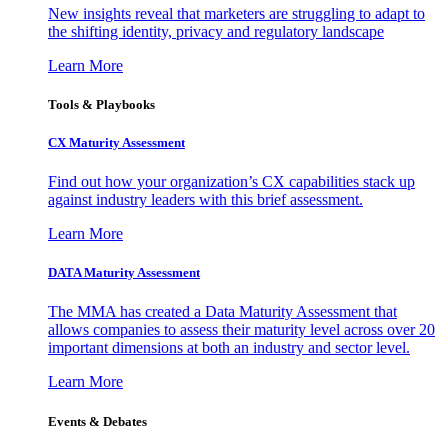
New insights reveal that marketers are struggling to adapt to
the shifting identity, privacy and regulatory landscape
Learn More
Tools & Playbooks
CX Maturity Assessment
Find out how your organization’s CX capabilities stack up
against industry leaders with this brief assessment.
Learn More
DATA Maturity Assessment
The MMA has created a Data Maturity Assessment that
allows companies to assess their maturity level across over 20
important dimensions at both an industry and sector level.
Learn More
Events & Debates