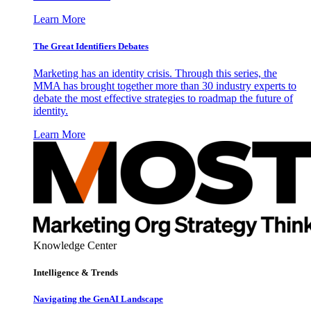
Learn More
The Great Identifiers Debates
Marketing has an identity crisis. Through this series, the
MMA has brought together more than 30 industry experts to
debate the most effective strategies to roadmap the future of
identity.
Learn More
Knowledge Center
Intelligence & Trends
Navigating the GenAI Landscape