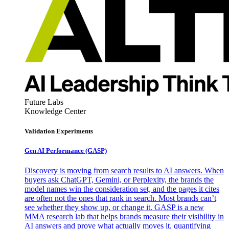
Future Labs
Knowledge Center
Validation Experiments
Gen AI
Performance (GASP)
Discovery is moving from search results to AI answers. When
buyers ask ChatGPT, Gemini, or Perplexity, the brands the
model names win the consideration set, and the pages it cites
are often not the ones that rank in search. Most brands can’t
see whether they show up, or change it. GASP is a new
MMA research lab that helps brands measure their visibility in
AI answers and prove what actually moves it, quantifying