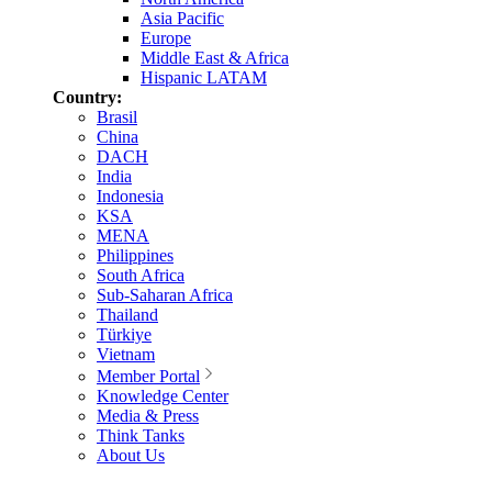
Asia Pacific
Europe
Middle East & Africa
Hispanic LATAM
Country:
Brasil
China
DACH
India
Indonesia
KSA
MENA
Philippines
South Africa
Sub-Saharan Africa
Thailand
Türkiye
Vietnam
Member Portal
Knowledge Center
Media & Press
Think Tanks
About Us