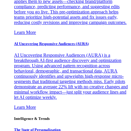
applies them to new assets—checking brand/platform
compliance, predicting performance, and suggesting edits
before you go live. This pre-optimization approach helps
teams prioritize high-potential assets and fix issues early,
reducing costly revisions and improving campaign outcomes.
Learn More
AI Uncovering Responsive Audiences (AURA)
AI Uncovering Responsive Audiences (AURA) is a
breakthrough AI-first audience discovery and optimization
program. Using advanced pattern recognition across
behavioral, demographic, and transactional data, AURA
continuously identifies and upweights high-response micro-
segments that traditional targeting methods miss. Early pilots
demonstrate an average 22% lift with no creative changes and
minimal workflow impact—just split your audience lines and
let AI optimize weekly.
Learn More
Intelligence & Trends
The State of Personalization