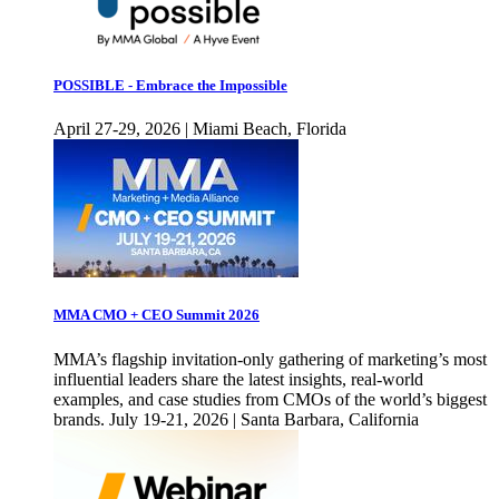
POSSIBLE - Embrace the Impossible
April 27-29, 2026 | Miami Beach, Florida
MMA CMO + CEO Summit 2026
MMA’s flagship invitation-only gathering of marketing’s most
influential leaders share the latest insights, real-world
examples, and case studies from CMOs of the world’s biggest
brands. July 19-21, 2026 | Santa Barbara, California