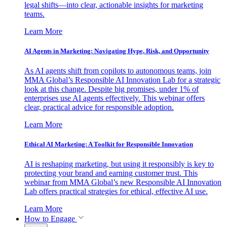
legal shifts—into clear, actionable insights for marketing
teams.
Learn More
AI Agents in Marketing: Navigating Hype, Risk, and Opportunity
As AI agents shift from copilots to autonomous teams, join
MMA Global’s Responsible AI Innovation Lab for a strategic
look at this change. Despite big promises, under 1% of
enterprises use AI agents effectively. This webinar offers
clear, practical advice for responsible adoption.
Learn More
Ethical AI Marketing: A Toolkit for Responsible Innovation
AI is reshaping marketing, but using it responsibly is key to
protecting your brand and earning customer trust. This
webinar from MMA Global’s new Responsible AI Innovation
Lab offers practical strategies for ethical, effective AI use.
Learn More
How to Engage