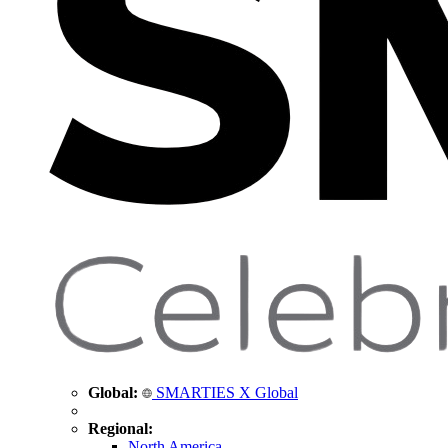
Global:
SMARTIES X Global
Regional:
North America