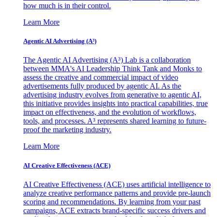
how much is in their control.
Learn More
Agentic AI Advertising (A³)
The Agentic AI Advertising (A³) Lab is a collaboration
between MMA's AI Leadership Think Tank and Monks to
assess the creative and commercial impact of video
advertisements fully produced by agentic AI. As the
advertising industry evolves from generative to agentic AI,
this initiative provides insights into practical capabilities, true
impact on effectiveness, and the evolution of workflows,
tools, and processes. A³ represents shared learning to future-
proof the marketing industry.
Learn More
AI Creative Effectiveness (ACE)
AI Creative Effectiveness (ACE) uses artificial intelligence to
analyze creative performance patterns and provide pre-launch
scoring and recommendations. By learning from your past
campaigns, ACE extracts brand-specific success drivers and