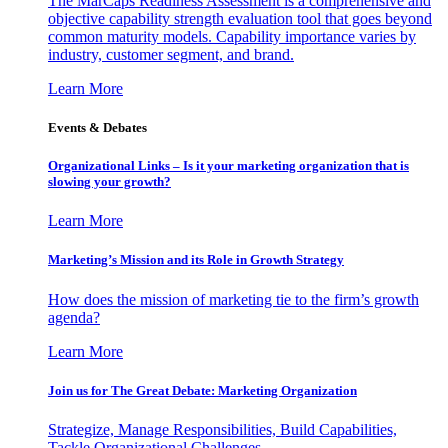
The MarCaps Readiness Assessment is a comprehensive and
objective capability strength evaluation tool that goes beyond
common maturity models. Capability importance varies by
industry, customer segment, and brand.
Learn More
Events & Debates
Organizational Links – Is it your marketing organization that is
slowing your growth?
Learn More
Marketing’s Mission and its Role in Growth Strategy
How does the mission of marketing tie to the firm’s growth
agenda?
Learn More
Join us for The Great Debate: Marketing Organization
Strategize, Manage Responsibilities, Build Capabilities,
Tackle Organizational Challenges