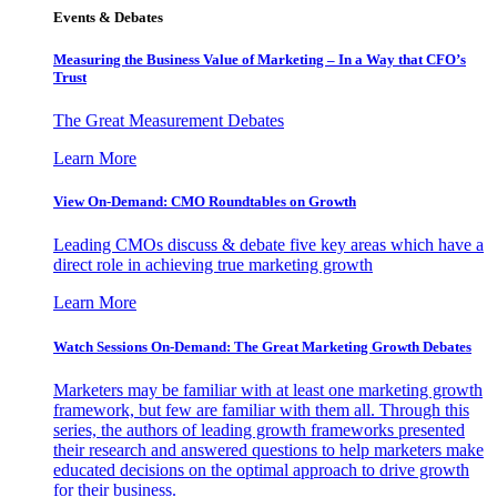
Events & Debates
Measuring the Business Value of Marketing – In a Way that CFO’s
Trust
The Great Measurement Debates
Learn More
View On-Demand: CMO Roundtables on Growth
Leading CMOs discuss & debate five key areas which have a
direct role in achieving true marketing growth
Learn More
Watch Sessions On-Demand: The Great Marketing Growth Debates
Marketers may be familiar with at least one marketing growth
framework, but few are familiar with them all. Through this
series, the authors of leading growth frameworks presented
their research and answered questions to help marketers make
educated decisions on the optimal approach to drive growth
for their business.