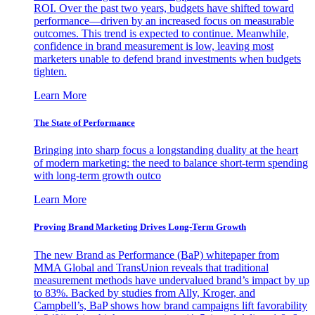
ROI. Over the past two years, budgets have shifted toward
performance—driven by an increased focus on measurable
outcomes. This trend is expected to continue. Meanwhile,
confidence in brand measurement is low, leaving most
marketers unable to defend brand investments when budgets
tighten.
Learn More
The State of Performance
Bringing into sharp focus a longstanding duality at the heart
of modern marketing: the need to balance short-term spending
with long-term growth outco
Learn More
Proving Brand Marketing Drives Long-Term Growth
The new Brand as Performance (BaP) whitepaper from
MMA Global and TransUnion reveals that traditional
measurement methods have undervalued brand’s impact by up
to 83%. Backed by studies from Ally, Kroger, and
Campbell’s, BaP shows how brand campaigns lift favorability