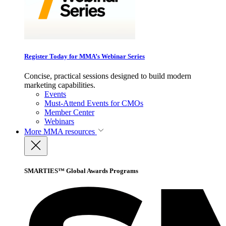
Register Today for MMA’s Webinar Series
Concise, practical sessions designed to build modern
marketing capabilities.
Events
Must-Attend Events for CMOs
Member Center
Webinars
More
MMA resources
SMARTIES™ Global Awards Programs