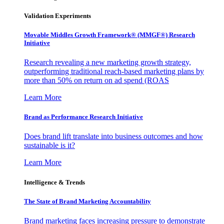
Validation Experiments
Movable Middles Growth Framework® (MMGF®) Research
Initiative
Research revealing a new marketing growth strategy,
outperforming traditional reach-based marketing plans by
more than 50% on return on ad spend (ROAS
Learn More
Brand as Performance Research Initiative
Does brand lift translate into business outcomes and how
sustainable is it?
Learn More
Intelligence & Trends
The State of Brand Marketing Accountability
Brand marketing faces increasing pressure to demonstrate