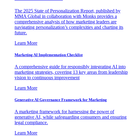
The 2025 State of Personalization Report, published by
MMA Global in collaboration with Monks provides a
comprehensive analysis of how marketing leaders are
navigating personalization’s complexities and charting its
future.
Learn More
Marketing AI Implementation Checklist
A comprehensive guide for responsibly integrating AI into
marketing strategies, covering 13 key areas from leadership
vision to continuous improvement
Learn More
Generative AI Governance Framework for Marketing
A marketing framework for harnessing the power of
generative AI, while safeguarding consumers and ensuring
legal compliance.
Learn More