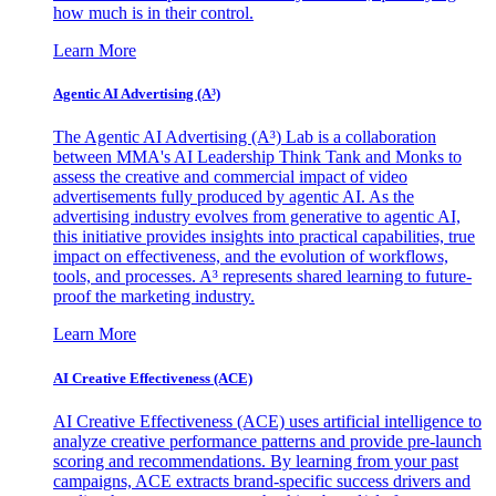
how much is in their control.
Learn More
Agentic AI Advertising (A³)
The Agentic AI Advertising (A³) Lab is a collaboration
between MMA's AI Leadership Think Tank and Monks to
assess the creative and commercial impact of video
advertisements fully produced by agentic AI. As the
advertising industry evolves from generative to agentic AI,
this initiative provides insights into practical capabilities, true
impact on effectiveness, and the evolution of workflows,
tools, and processes. A³ represents shared learning to future-
proof the marketing industry.
Learn More
AI Creative Effectiveness (ACE)
AI Creative Effectiveness (ACE) uses artificial intelligence to
analyze creative performance patterns and provide pre-launch
scoring and recommendations. By learning from your past
campaigns, ACE extracts brand-specific success drivers and