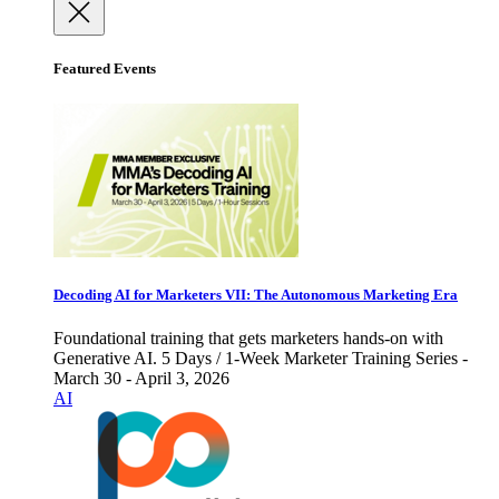
Featured Events
Decoding AI for Marketers VII: The Autonomous Marketing Era
Foundational training that gets marketers hands-on with
Generative AI. 5 Days / 1-Week Marketer Training Series -
March 30 - April 3, 2026
AI