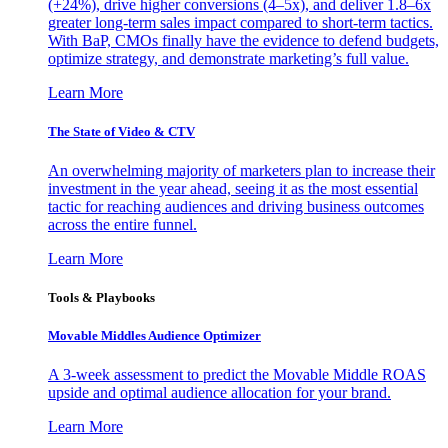
(+24%), drive higher conversions (4–5x), and deliver 1.8–6x
greater long-term sales impact compared to short-term tactics.
With BaP, CMOs finally have the evidence to defend budgets,
optimize strategy, and demonstrate marketing’s full value.
Learn More
The State of Video & CTV
An overwhelming majority of marketers plan to increase their
investment in the year ahead, seeing it as the most essential
tactic for reaching audiences and driving business outcomes
across the entire funnel.
Learn More
Tools & Playbooks
Movable Middles Audience Optimizer
A 3-week assessment to predict the Movable Middle ROAS
upside and optimal audience allocation for your brand.
Learn More