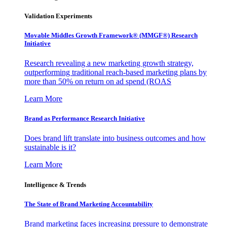
Validation Experiments
Movable Middles Growth Framework® (MMGF®) Research
Initiative
Research revealing a new marketing growth strategy,
outperforming traditional reach-based marketing plans by
more than 50% on return on ad spend (ROAS
Learn More
Brand as Performance Research Initiative
Does brand lift translate into business outcomes and how
sustainable is it?
Learn More
Intelligence & Trends
The State of Brand Marketing Accountability
Brand marketing faces increasing pressure to demonstrate