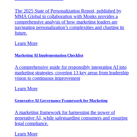
The 2025 State of Personalization Report, published by
MMA Global in collaboration with Monks provides a
comprehensive analysis of how marketing leaders are
navigating personalization’s complexities and charting its
future.
Learn More
Marketing AI Implementation Checklist
A comprehensive guide for responsibly integrating AI into
marketing strategies, covering 13 key areas from leadership
vision to continuous improvement
Learn More
Generative AI Governance Framework for Marketing
A marketing framework for harnessing the power of
generative AI, while safeguarding consumers and ensuring
legal compliance.
Learn More