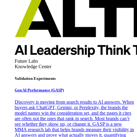
Future Labs
Knowledge Center
Validation Experiments
Gen AI
Performance (GASP)
Discovery is moving from search results to AI answers. When
buyers ask ChatGPT, Gemini, or Perplexity, the brands the
model names win the consideration set, and the pages it cites
are often not the ones that rank in search. Most brands can’t
see whether they show up, or change it. GASP is a new
MMA research lab that helps brands measure their visibility in
AI answers and prove what actually moves it, quantifying