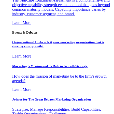
The MarCaps Readiness Assessment is a comprehensive and
objective capability strength evaluation tool that goes beyond
common maturity models. Capability importance varies by
industry, customer segment, and brand.
Learn More
Events & Debates
Organizational Links – Is it your marketing organization that is
slowing your growth?
Learn More
Marketing’s Mission and its Role in Growth Strategy
How does the mission of marketing tie to the firm’s growth
agenda?
Learn More
Join us for The Great Debate: Marketing Organization
Strategize, Manage Responsibilities, Build Capabilities,
Tackle Organizational Challenges