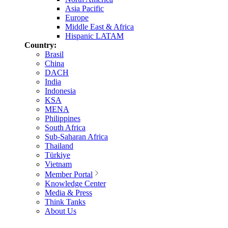
Asia Pacific
Europe
Middle East & Africa
Hispanic LATAM
Country:
Brasil
China
DACH
India
Indonesia
KSA
MENA
Philippines
South Africa
Sub-Saharan Africa
Thailand
Türkiye
Vietnam
Member Portal
Knowledge Center
Media & Press
Think Tanks
About Us