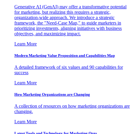
Generative AI (GenAI) may offer a transformative potential
for marketing, but realizing this requires a strategic,
organization-wide approach. We introduce a strategic
framework, the "Need-Case Map," to guide marketers in
prioritizing investments, aligning initiatives with business
objectives, and maximizing impact.
Learn More
Modern Marketing Value Proposition and Capabilities Map
A detailed framework of six values and 90 capabilities for
success
Learn More
How Marketing Organizations are Changing
A collection of resources on how marketing organizations are
changing.
Learn More
Latest Tools and Technology for Marketing Orgs