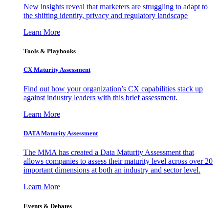
New insights reveal that marketers are struggling to adapt to
the shifting identity, privacy and regulatory landscape
Learn More
Tools & Playbooks
CX Maturity Assessment
Find out how your organization’s CX capabilities stack up
against industry leaders with this brief assessment.
Learn More
DATA Maturity Assessment
The MMA has created a Data Maturity Assessment that
allows companies to assess their maturity level across over 20
important dimensions at both an industry and sector level.
Learn More
Events & Debates