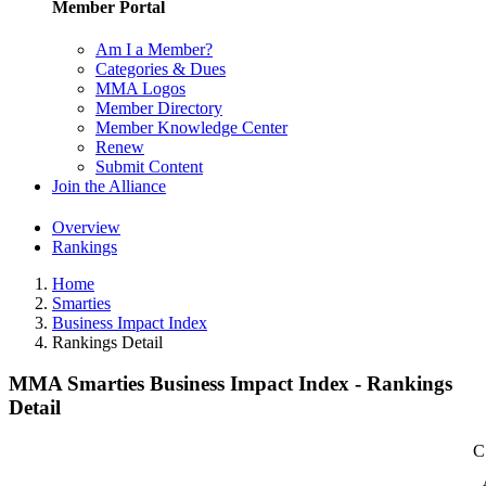
Member Portal
Am I a Member?
Categories & Dues
MMA Logos
Member Directory
Member Knowledge Center
Renew
Submit Content
Join the Alliance
Overview
Rankings
Home
Smarties
Business Impact Index
Rankings Detail
MMA Smarties Business Impact Index - Rankings
Detail