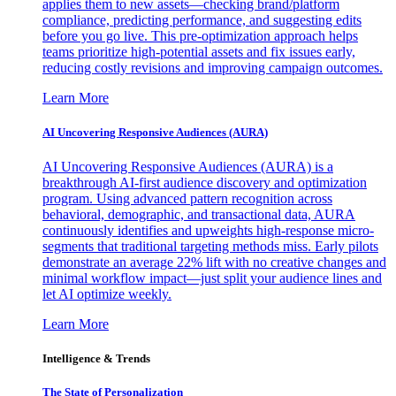
applies them to new assets—checking brand/platform
compliance, predicting performance, and suggesting edits
before you go live. This pre-optimization approach helps
teams prioritize high-potential assets and fix issues early,
reducing costly revisions and improving campaign outcomes.
Learn More
AI Uncovering Responsive Audiences (AURA)
AI Uncovering Responsive Audiences (AURA) is a
breakthrough AI-first audience discovery and optimization
program. Using advanced pattern recognition across
behavioral, demographic, and transactional data, AURA
continuously identifies and upweights high-response micro-
segments that traditional targeting methods miss. Early pilots
demonstrate an average 22% lift with no creative changes and
minimal workflow impact—just split your audience lines and
let AI optimize weekly.
Learn More
Intelligence & Trends
The State of Personalization