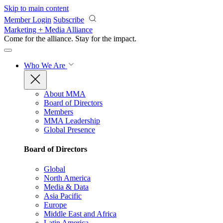
Skip to main content
Member Login
Subscribe
Marketing + Media Alliance
Come for the alliance. Stay for the
impact.
Who We Are
About MMA
Board of Directors
Members
MMA Leadership
Global Presence
Board of Directors
Global
North America
Media & Data
Asia Pacific
Europe
Middle East and Africa
Latin America