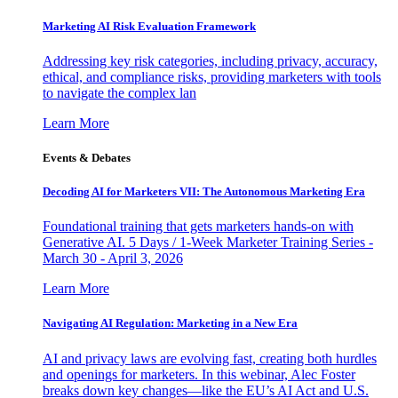
Marketing AI Risk Evaluation Framework
Addressing key risk categories, including privacy, accuracy,
ethical, and compliance risks, providing marketers with tools
to navigate the complex lan
Learn More
Events & Debates
Decoding AI for Marketers VII: The Autonomous Marketing Era
Foundational training that gets marketers hands-on with
Generative AI. 5 Days / 1-Week Marketer Training Series -
March 30 - April 3, 2026
Learn More
Navigating AI Regulation: Marketing in a New Era
AI and privacy laws are evolving fast, creating both hurdles
and openings for marketers. In this webinar, Alec Foster
breaks down key changes—like the EU’s AI Act and U.S.