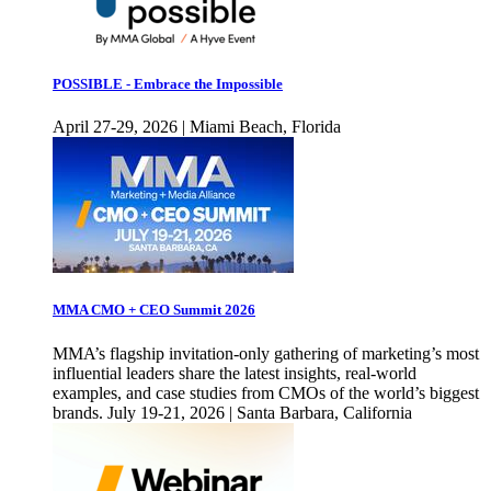
POSSIBLE - Embrace the Impossible
April 27-29, 2026 | Miami Beach, Florida
MMA CMO + CEO Summit 2026
MMA’s flagship invitation-only gathering of marketing’s most
influential leaders share the latest insights, real-world
examples, and case studies from CMOs of the world’s biggest
brands. July 19-21, 2026 | Santa Barbara, California