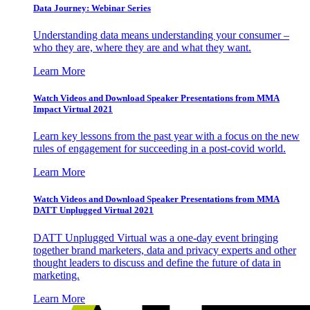
Data Journey: Webinar Series
Understanding data means understanding your consumer –
who they are, where they are and what they want.
Learn More
Watch Videos and Download Speaker Presentations from MMA
Impact Virtual 2021
Learn key lessons from the past year with a focus on the new
rules of engagement for succeeding in a post-covid world.
Learn More
Watch Videos and Download Speaker Presentations from MMA
DATT Unplugged Virtual 2021
DATT Unplugged Virtual was a one-day event bringing
together brand marketers, data and privacy experts and other
thought leaders to discuss and define the future of data in
marketing.
Learn More