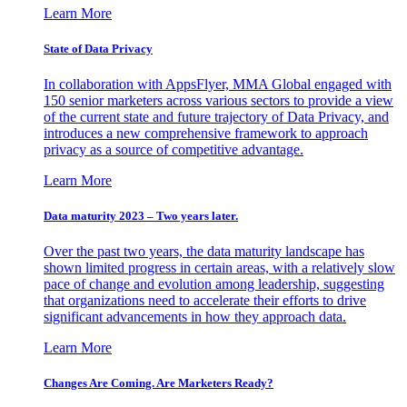
Learn More
State of Data Privacy
In collaboration with AppsFlyer, MMA Global engaged with
150 senior marketers across various sectors to provide a view
of the current state and future trajectory of Data Privacy, and
introduces a new comprehensive framework to approach
privacy as a source of competitive advantage.
Learn More
Data maturity 2023 – Two years later.
Over the past two years, the data maturity landscape has
shown limited progress in certain areas, with a relatively slow
pace of change and evolution among leadership, suggesting
that organizations need to accelerate their efforts to drive
significant advancements in how they approach data.
Learn More
Changes Are Coming. Are Marketers Ready?