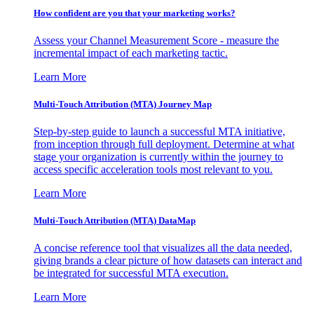
How confident are you that your marketing works?
Assess your Channel Measurement Score - measure the
incremental impact of each marketing tactic.
Learn More
Multi-Touch Attribution (MTA) Journey Map
Step-by-step guide to launch a successful MTA initiative,
from inception through full deployment. Determine at what
stage your organization is currently within the journey to
access specific acceleration tools most relevant to you.
Learn More
Multi-Touch Attribution (MTA) DataMap
A concise reference tool that visualizes all the data needed,
giving brands a clear picture of how datasets can interact and
be integrated for successful MTA execution.
Learn More