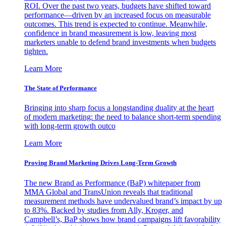
ROI. Over the past two years, budgets have shifted toward
performance—driven by an increased focus on measurable
outcomes. This trend is expected to continue. Meanwhile,
confidence in brand measurement is low, leaving most
marketers unable to defend brand investments when budgets
tighten.
Learn More
The State of Performance
Bringing into sharp focus a longstanding duality at the heart
of modern marketing: the need to balance short-term spending
with long-term growth outco
Learn More
Proving Brand Marketing Drives Long-Term Growth
The new Brand as Performance (BaP) whitepaper from
MMA Global and TransUnion reveals that traditional
measurement methods have undervalued brand’s impact by up
to 83%. Backed by studies from Ally, Kroger, and
Campbell’s, BaP shows how brand campaigns lift favorability