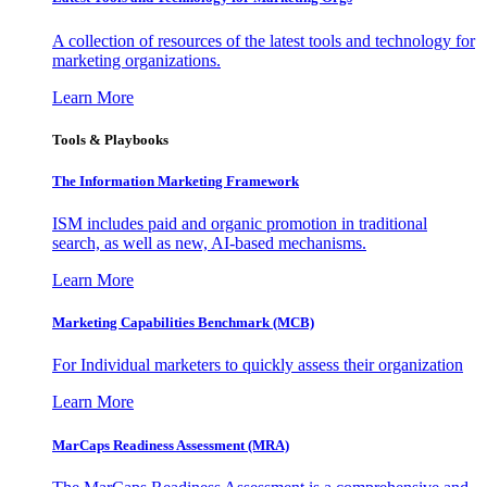
A collection of resources of the latest tools and technology for
marketing organizations.
Learn More
Tools & Playbooks
The Information
Marketing Framework
ISM includes paid and organic promotion in traditional
search, as well as new, AI-based mechanisms.
Learn More
Marketing Capabilities Benchmark (MCB)
For Individual marketers to quickly assess their organization
Learn More
MarCaps Readiness Assessment (MRA)