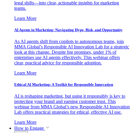
legal shifts—into clear, actionable insights for marketing
teams.
Learn More
AI Agents in Marketing: Navigating Hype, Risk, and Opportunity
As AI agents shift from copilots to autonomous teams, join
MMA Global’s Responsible AI Innovation Lab for a strategic
look at this change. Despite big promises, under 1% of
enterprises use AI agents effectively. This webinar offers
clear, practical advice for responsible adoption.
Learn More
Ethical AI Marketing: A Toolkit for Responsible Innovation
AI is reshaping marketing, but using it responsibly is key to
protecting your brand and earning customer trust. This
webinar from MMA Global’s new Responsible AI Innovation
Lab offers practical strategies for ethical, effective AI use.
Learn More
How to Engage