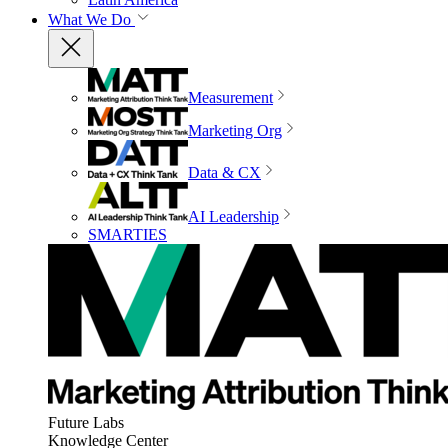
What We Do
Measurement
Marketing Org
Data & CX
AI Leadership
SMARTIES
Future Labs
Knowledge Center