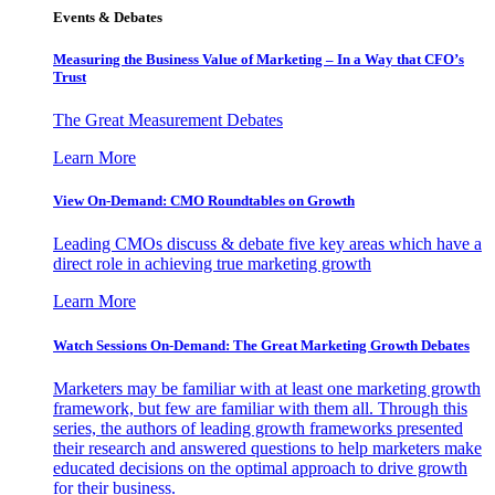
Events & Debates
Measuring the Business Value of Marketing – In a Way that CFO’s
Trust
The Great Measurement Debates
Learn More
View On-Demand: CMO Roundtables on Growth
Leading CMOs discuss & debate five key areas which have a
direct role in achieving true marketing growth
Learn More
Watch Sessions On-Demand: The Great Marketing Growth Debates
Marketers may be familiar with at least one marketing growth
framework, but few are familiar with them all. Through this
series, the authors of leading growth frameworks presented
their research and answered questions to help marketers make
educated decisions on the optimal approach to drive growth
for their business.