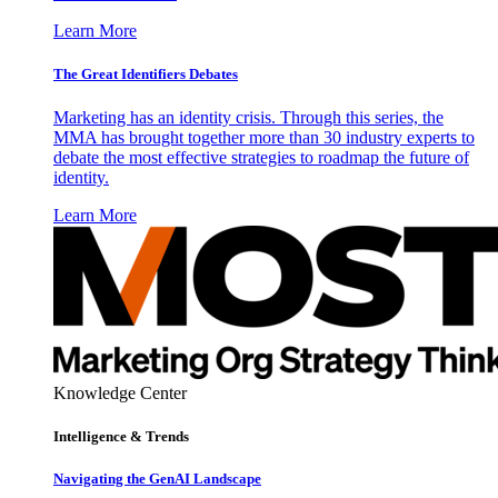
Learn More
The Great Identifiers Debates
Marketing has an identity crisis. Through this series, the
MMA has brought together more than 30 industry experts to
debate the most effective strategies to roadmap the future of
identity.
Learn More
Knowledge Center
Intelligence & Trends
Navigating the GenAI Landscape