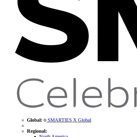
Global:
SMARTIES X Global
Regional:
North America