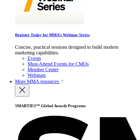
Register Today for MMA’s Webinar Series
Concise, practical sessions designed to build modern
marketing capabilities.
Events
Must-Attend Events for CMOs
Member Center
Webinars
More
MMA resources
SMARTIES™ Global Awards Programs