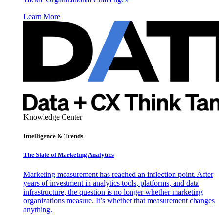
Learn More
Knowledge Center
Intelligence & Trends
The State of Marketing Analytics
Marketing measurement has reached an inflection point. After
years of investment in analytics tools, platforms, and data
infrastructure, the question is no longer whether marketing
organizations measure. It’s whether that measurement changes
anything.