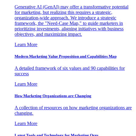
Generative AI (GenAI) may offer a transformative potential
for marketing, but realizing this requires a strategic,
organization-wide approach. We introduce a strategic
framework, the "Need-Case Map," to guide marketers in
prioritizing investments, aligning initiatives with business
objectives, and maximizing impact.
Learn More
Modern Marketing Value Proposition and Capabilities Map
A detailed framework of six values and 90 capabilities for
success
Learn More
How Marketing Organizations are Changing
A collection of resources on how marketing organizations are
changing.
Learn More
Latest Tools and Technology for Marketing Orgs