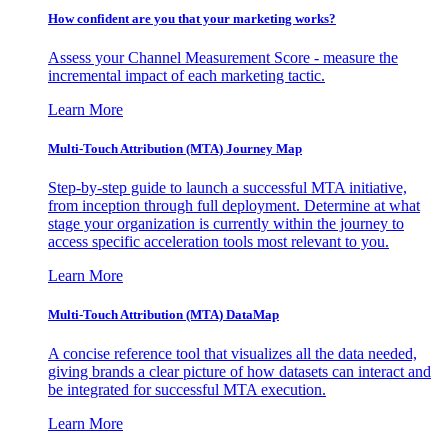
How confident are you that your marketing works?
Assess your Channel Measurement Score - measure the
incremental impact of each marketing tactic.
Learn More
Multi-Touch Attribution (MTA) Journey Map
Step-by-step guide to launch a successful MTA initiative,
from inception through full deployment. Determine at what
stage your organization is currently within the journey to
access specific acceleration tools most relevant to you.
Learn More
Multi-Touch Attribution (MTA) DataMap
A concise reference tool that visualizes all the data needed,
giving brands a clear picture of how datasets can interact and
be integrated for successful MTA execution.
Learn More