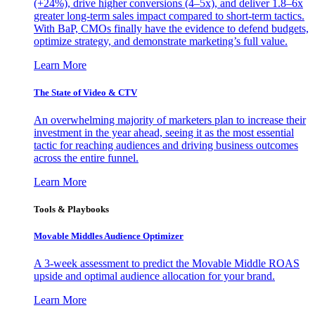
(+24%), drive higher conversions (4–5x), and deliver 1.8–6x
greater long-term sales impact compared to short-term tactics.
With BaP, CMOs finally have the evidence to defend budgets,
optimize strategy, and demonstrate marketing’s full value.
Learn More
The State of Video & CTV
An overwhelming majority of marketers plan to increase their
investment in the year ahead, seeing it as the most essential
tactic for reaching audiences and driving business outcomes
across the entire funnel.
Learn More
Tools & Playbooks
Movable Middles Audience Optimizer
A 3-week assessment to predict the Movable Middle ROAS
upside and optimal audience allocation for your brand.
Learn More