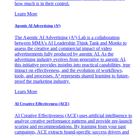
how much is in their control.
Learn More
Agentic AI Advertising (A³)
The Agentic AI Advertising (A³) Lab is a collaboration
between MMA's AI Leadership Think Tank and Monks to
assess the creative and commercial impact of video
advertisements fully produced by agentic AI. As the
advertising industry evolves from generative to agentic AI,
this initiative provides insights into practical capabilities, true
impact on effectiveness, and the evolution of workflows,
tools, and processes. A³ represents shared learning to future-
proof the marketing industry.
Learn More
AI Creative Effectiveness (ACE)
AI Creative Effectiveness (ACE) uses artificial intelligence to
analyze creative performance patterns and provide pre-launch
scoring and recommendations. By learning from your past
campaigns, ACE extracts brand-specific success drivers and