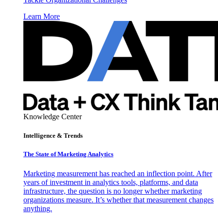
Learn More
Knowledge Center
Intelligence & Trends
The State of Marketing Analytics
Marketing measurement has reached an inflection point. After
years of investment in analytics tools, platforms, and data
infrastructure, the question is no longer whether marketing
organizations measure. It’s whether that measurement changes
anything.