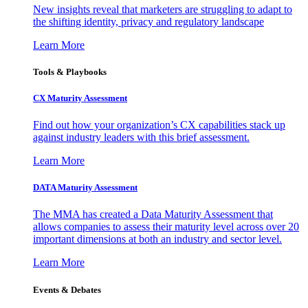
New insights reveal that marketers are struggling to adapt to
the shifting identity, privacy and regulatory landscape
Learn More
Tools & Playbooks
CX Maturity Assessment
Find out how your organization’s CX capabilities stack up
against industry leaders with this brief assessment.
Learn More
DATA Maturity Assessment
The MMA has created a Data Maturity Assessment that
allows companies to assess their maturity level across over 20
important dimensions at both an industry and sector level.
Learn More
Events & Debates