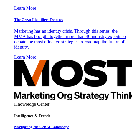
Learn More
The Great Identifiers Debates
Marketing has an identity crisis. Through this series, the
MMA has brought together more than 30 industry experts to
debate the most effective strategies to roadmap the future of
identity.
Learn More
Knowledge Center
Intelligence & Trends
Navigating the GenAI Landscape