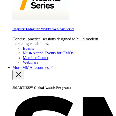
Register Today for MMA’s Webinar Series
Concise, practical sessions designed to build modern
marketing capabilities.
Events
Must-Attend Events for CMOs
Member Center
Webinars
More
MMA resources
SMARTIES™ Global Awards Programs