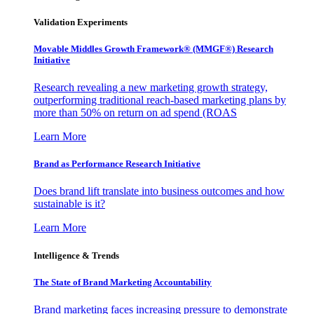
Validation Experiments
Movable Middles Growth Framework® (MMGF®) Research
Initiative
Research revealing a new marketing growth strategy,
outperforming traditional reach-based marketing plans by
more than 50% on return on ad spend (ROAS
Learn More
Brand as Performance Research Initiative
Does brand lift translate into business outcomes and how
sustainable is it?
Learn More
Intelligence & Trends
The State of Brand Marketing Accountability
Brand marketing faces increasing pressure to demonstrate