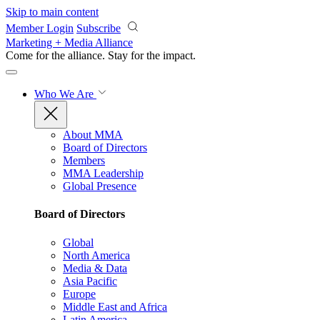
Skip to main content
Member Login
Subscribe
Marketing + Media Alliance
Come for the alliance. Stay for the
impact.
Who We Are
About MMA
Board of Directors
Members
MMA Leadership
Global Presence
Board of Directors
Global
North America
Media & Data
Asia Pacific
Europe
Middle East and Africa
Latin America