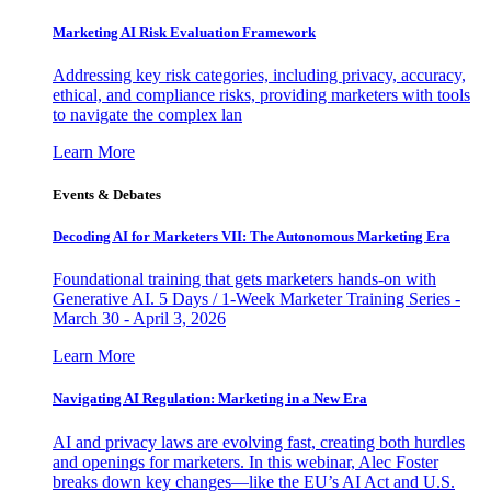
Marketing AI Risk Evaluation Framework
Addressing key risk categories, including privacy, accuracy,
ethical, and compliance risks, providing marketers with tools
to navigate the complex lan
Learn More
Events & Debates
Decoding AI for Marketers VII: The Autonomous Marketing Era
Foundational training that gets marketers hands-on with
Generative AI. 5 Days / 1-Week Marketer Training Series -
March 30 - April 3, 2026
Learn More
Navigating AI Regulation: Marketing in a New Era
AI and privacy laws are evolving fast, creating both hurdles
and openings for marketers. In this webinar, Alec Foster
breaks down key changes—like the EU’s AI Act and U.S.