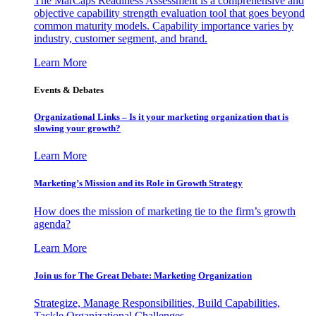
The MarCaps Readiness Assessment is a comprehensive and
objective capability strength evaluation tool that goes beyond
common maturity models. Capability importance varies by
industry, customer segment, and brand.
Learn More
Events & Debates
Organizational Links – Is it your marketing organization that is
slowing your growth?
Learn More
Marketing’s Mission and its Role in Growth Strategy
How does the mission of marketing tie to the firm’s growth
agenda?
Learn More
Join us for The Great Debate: Marketing Organization
Strategize, Manage Responsibilities, Build Capabilities,
Tackle Organizational Challenges