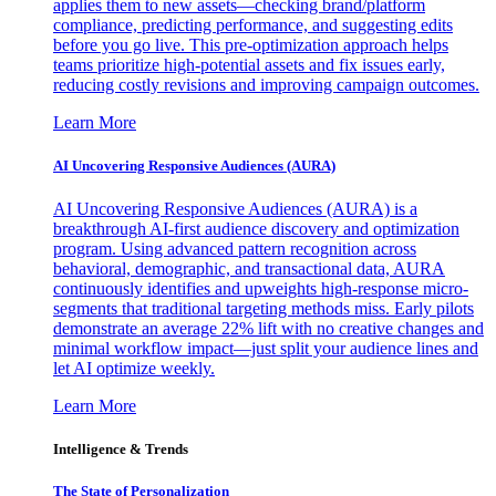
applies them to new assets—checking brand/platform
compliance, predicting performance, and suggesting edits
before you go live. This pre-optimization approach helps
teams prioritize high-potential assets and fix issues early,
reducing costly revisions and improving campaign outcomes.
Learn More
AI Uncovering Responsive Audiences (AURA)
AI Uncovering Responsive Audiences (AURA) is a
breakthrough AI-first audience discovery and optimization
program. Using advanced pattern recognition across
behavioral, demographic, and transactional data, AURA
continuously identifies and upweights high-response micro-
segments that traditional targeting methods miss. Early pilots
demonstrate an average 22% lift with no creative changes and
minimal workflow impact—just split your audience lines and
let AI optimize weekly.
Learn More
Intelligence & Trends
The State of Personalization