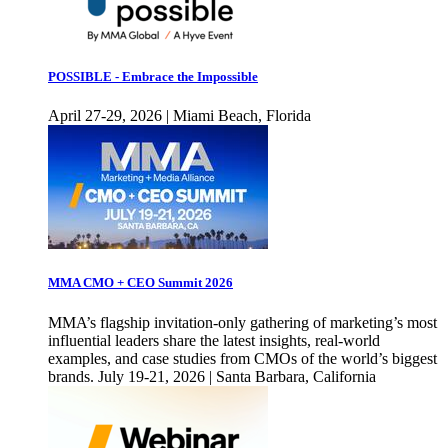
POSSIBLE - Embrace the Impossible
April 27-29, 2026 | Miami Beach, Florida
MMA CMO + CEO Summit 2026
MMA’s flagship invitation-only gathering of marketing’s most
influential leaders share the latest insights, real-world
examples, and case studies from CMOs of the world’s biggest
brands. July 19-21, 2026 | Santa Barbara, California