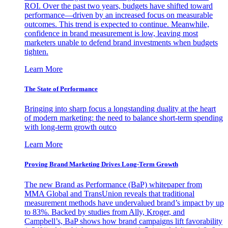
ROI. Over the past two years, budgets have shifted toward
performance—driven by an increased focus on measurable
outcomes. This trend is expected to continue. Meanwhile,
confidence in brand measurement is low, leaving most
marketers unable to defend brand investments when budgets
tighten.
Learn More
The State of Performance
Bringing into sharp focus a longstanding duality at the heart
of modern marketing: the need to balance short-term spending
with long-term growth outco
Learn More
Proving Brand Marketing Drives Long-Term Growth
The new Brand as Performance (BaP) whitepaper from
MMA Global and TransUnion reveals that traditional
measurement methods have undervalued brand’s impact by up
to 83%. Backed by studies from Ally, Kroger, and
Campbell’s, BaP shows how brand campaigns lift favorability