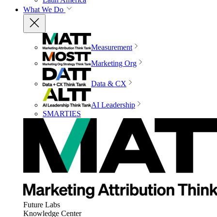
What We Do
Measurement
Marketing Org
Data & CX
AI Leadership
SMARTIES
Future Labs
Knowledge Center