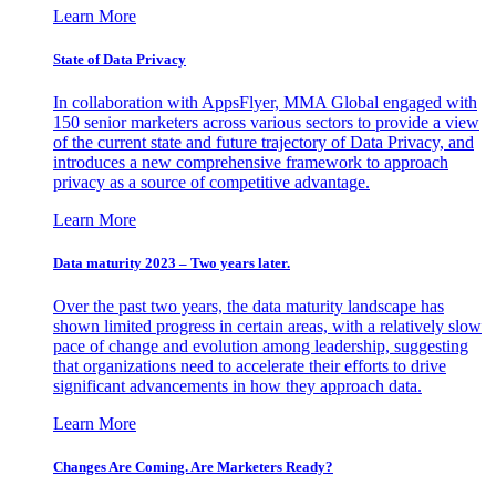
Learn More
State of Data Privacy
In collaboration with AppsFlyer, MMA Global engaged with
150 senior marketers across various sectors to provide a view
of the current state and future trajectory of Data Privacy, and
introduces a new comprehensive framework to approach
privacy as a source of competitive advantage.
Learn More
Data maturity 2023 – Two years later.
Over the past two years, the data maturity landscape has
shown limited progress in certain areas, with a relatively slow
pace of change and evolution among leadership, suggesting
that organizations need to accelerate their efforts to drive
significant advancements in how they approach data.
Learn More
Changes Are Coming. Are Marketers Ready?