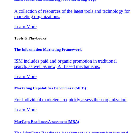
A collection of resources of the latest tools and technology for
marketing organizations.
Learn More
Tools & Playbooks
The Information
Marketing Framework
ISM includes paid and organic promotion in traditional
search, as well as new, AI-based mechanisms.
Learn More
Marketing Capabilities Benchmark (MCB)
For Individual marketers to quickly assess their organization
Learn More
MarCaps Readiness Assessment (MRA)