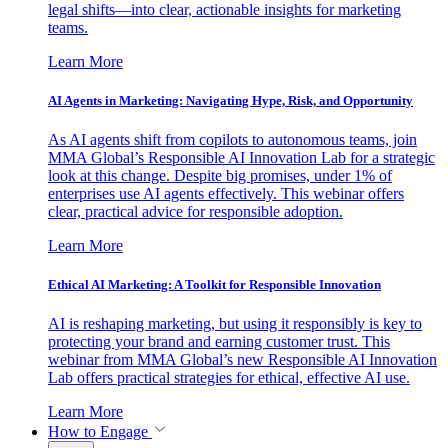
legal shifts—into clear, actionable insights for marketing
teams.
Learn More
AI Agents in Marketing: Navigating Hype, Risk, and Opportunity
As AI agents shift from copilots to autonomous teams, join
MMA Global’s Responsible AI Innovation Lab for a strategic
look at this change. Despite big promises, under 1% of
enterprises use AI agents effectively. This webinar offers
clear, practical advice for responsible adoption.
Learn More
Ethical AI Marketing: A Toolkit for Responsible Innovation
AI is reshaping marketing, but using it responsibly is key to
protecting your brand and earning customer trust. This
webinar from MMA Global’s new Responsible AI Innovation
Lab offers practical strategies for ethical, effective AI use.
Learn More
How to Engage