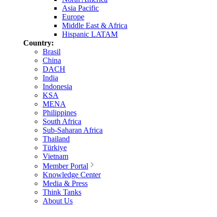
Asia Pacific
Europe
Middle East & Africa
Hispanic LATAM
Country:
Brasil
China
DACH
India
Indonesia
KSA
MENA
Philippines
South Africa
Sub-Saharan Africa
Thailand
Türkiye
Vietnam
Member Portal
Knowledge Center
Media & Press
Think Tanks
About Us