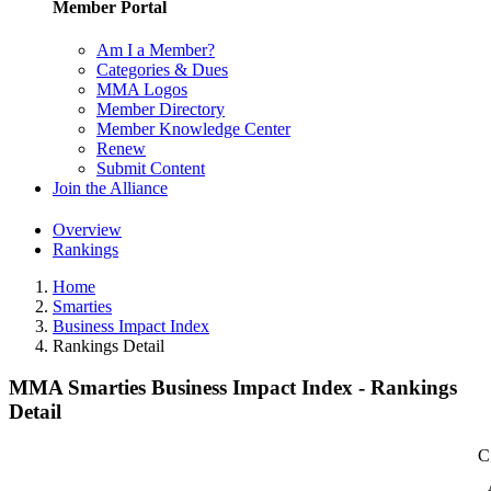
Member Portal
Am I a Member?
Categories & Dues
MMA Logos
Member Directory
Member Knowledge Center
Renew
Submit Content
Join the Alliance
Overview
Rankings
Home
Smarties
Business Impact Index
Rankings Detail
MMA Smarties Business Impact Index - Rankings
Detail