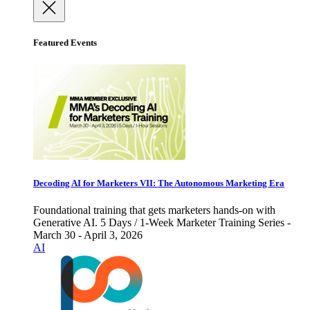
Featured Events
Decoding AI for Marketers VII: The Autonomous Marketing Era
Foundational training that gets marketers hands-on with
Generative AI. 5 Days / 1-Week Marketer Training Series -
March 30 - April 3, 2026
AI