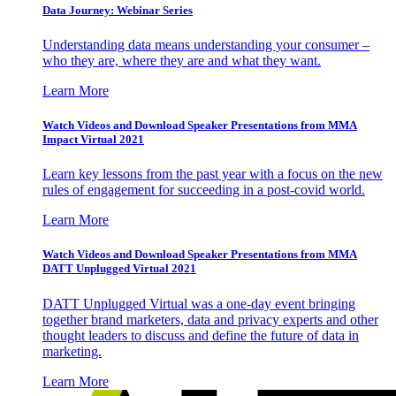
Data Journey: Webinar Series
Understanding data means understanding your consumer –
who they are, where they are and what they want.
Learn More
Watch Videos and Download Speaker Presentations from MMA
Impact Virtual 2021
Learn key lessons from the past year with a focus on the new
rules of engagement for succeeding in a post-covid world.
Learn More
Watch Videos and Download Speaker Presentations from MMA
DATT Unplugged Virtual 2021
DATT Unplugged Virtual was a one-day event bringing
together brand marketers, data and privacy experts and other
thought leaders to discuss and define the future of data in
marketing.
Learn More