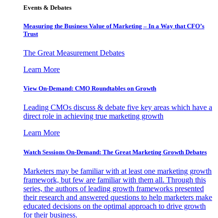
Events & Debates
Measuring the Business Value of Marketing – In a Way that CFO’s
Trust
The Great Measurement Debates
Learn More
View On-Demand: CMO Roundtables on Growth
Leading CMOs discuss & debate five key areas which have a
direct role in achieving true marketing growth
Learn More
Watch Sessions On-Demand: The Great Marketing Growth Debates
Marketers may be familiar with at least one marketing growth
framework, but few are familiar with them all. Through this
series, the authors of leading growth frameworks presented
their research and answered questions to help marketers make
educated decisions on the optimal approach to drive growth
for their business.