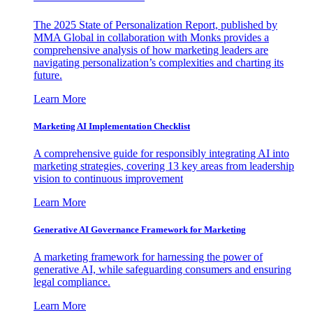
The 2025 State of Personalization Report, published by
MMA Global in collaboration with Monks provides a
comprehensive analysis of how marketing leaders are
navigating personalization’s complexities and charting its
future.
Learn More
Marketing AI Implementation Checklist
A comprehensive guide for responsibly integrating AI into
marketing strategies, covering 13 key areas from leadership
vision to continuous improvement
Learn More
Generative AI Governance Framework for Marketing
A marketing framework for harnessing the power of
generative AI, while safeguarding consumers and ensuring
legal compliance.
Learn More