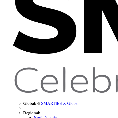
Global:
SMARTIES X Global
Regional:
North America