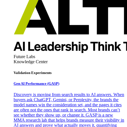
Future Labs
Knowledge Center
Validation Experiments
Gen AI
Performance (GASP)
Discovery is moving from search results to AI answers. When
buyers ask ChatGPT, Gemini, or Perplexity, the brands the
model names win the consideration set, and the pages it cites
are often not the ones that rank in search. Most brands can’t
see whether they show up, or change it. GASP is a new
MMA research lab that helps brands measure their visibility in
AI answers and prove what actually moves it, quantifying