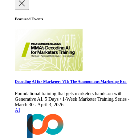
Featured Events
Decoding AI for Marketers VII: The Autonomous Marketing Era
Foundational training that gets marketers hands-on with
Generative AI. 5 Days / 1-Week Marketer Training Series -
March 30 - April 3, 2026
AI