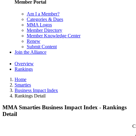
Member Portal
Am I a Member?
Categories & Dues
MMA Logos
Member Directory
Member Knowledge Center
Renew
Submit Content
Join the Alliance
Overview
Rankings
Home
Smarties
Business Impact Index
Rankings Detail
MMA Smarties Business Impact Index - Rankings
Detail