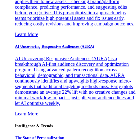
applies them to new assets—checking brand/platform
compliance, predicting performance, and suggesting edits
before you go live. This pre-optimization approach helps
teams prioritize high-potential assets and fix issues early,
reducing costly revisions and improving campaign outcomes.
Learn More
AI Uncovering Responsive Audiences (AURA)
AI Uncovering Responsive Audiences (AURA) is a
breakthrough AI-first audience discovery and optimization
program. Using advanced pattern recognition across
behavioral, demographic, and transactional data, AURA
continuously identifies and upweights high-response micro-
segments that traditional targeting methods miss. Early pilots
demonstrate an average 22% lift with no creative changes and
minimal workflow impact—just split your audience lines and
let AI optimize weekly.
Learn More
Intelligence & Trends
The State of Personalization