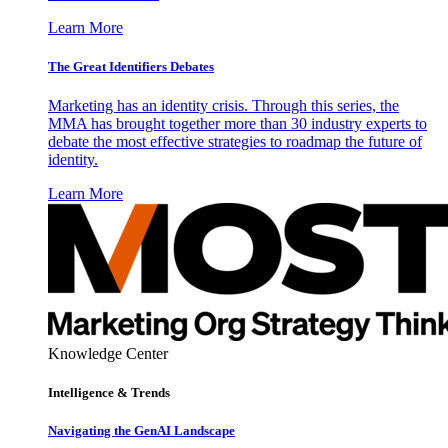
Learn More
The Great Identifiers Debates
Marketing has an identity crisis. Through this series, the
MMA has brought together more than 30 industry experts to
debate the most effective strategies to roadmap the future of
identity.
Learn More
Knowledge Center
Intelligence & Trends
Navigating the GenAI Landscape