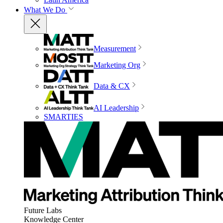
What We Do
Measurement
Marketing Org
Data & CX
AI Leadership
SMARTIES
Future Labs
Knowledge Center