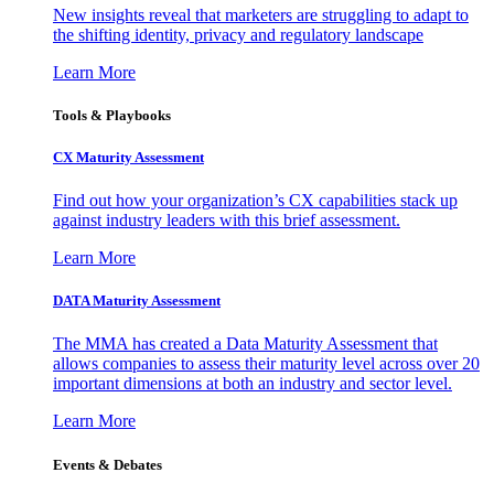
New insights reveal that marketers are struggling to adapt to
the shifting identity, privacy and regulatory landscape
Learn More
Tools & Playbooks
CX Maturity Assessment
Find out how your organization’s CX capabilities stack up
against industry leaders with this brief assessment.
Learn More
DATA Maturity Assessment
The MMA has created a Data Maturity Assessment that
allows companies to assess their maturity level across over 20
important dimensions at both an industry and sector level.
Learn More
Events & Debates