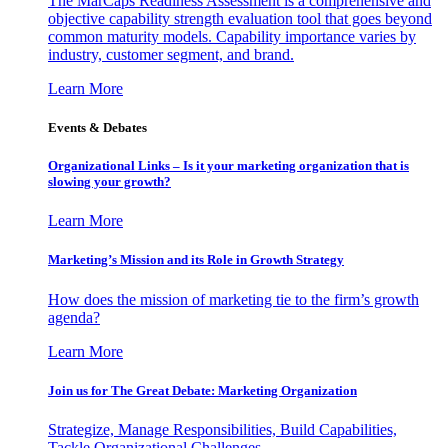
The MarCaps Readiness Assessment is a comprehensive and
objective capability strength evaluation tool that goes beyond
common maturity models. Capability importance varies by
industry, customer segment, and brand.
Learn More
Events & Debates
Organizational Links – Is it your marketing organization that is
slowing your growth?
Learn More
Marketing’s Mission and its Role in Growth Strategy
How does the mission of marketing tie to the firm’s growth
agenda?
Learn More
Join us for The Great Debate: Marketing Organization
Strategize, Manage Responsibilities, Build Capabilities,
Tackle Organizational Challenges