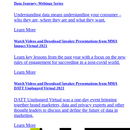
Data Journey: Webinar Series
Understanding data means understanding your consumer –
who they are, where they are and what they want.
Learn More
Watch Videos and Download Speaker Presentations from MMA
Impact Virtual 2021
Learn key lessons from the past year with a focus on the new
rules of engagement for succeeding in a post-covid world.
Learn More
Watch Videos and Download Speaker Presentations from MMA
DATT Unplugged Virtual 2021
DATT Unplugged Virtual was a one-day event bringing
together brand marketers, data and privacy experts and other
thought leaders to discuss and define the future of data in
marketing.
Learn More