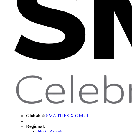
Global:
SMARTIES X Global
Regional:
North America