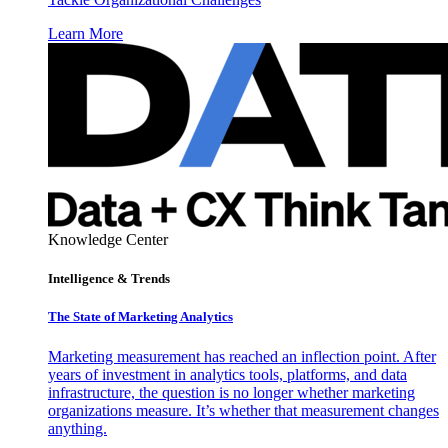
Learn More
Knowledge Center
Intelligence & Trends
The State of Marketing Analytics
Marketing measurement has reached an inflection point. After
years of investment in analytics tools, platforms, and data
infrastructure, the question is no longer whether marketing
organizations measure. It’s whether that measurement changes
anything.