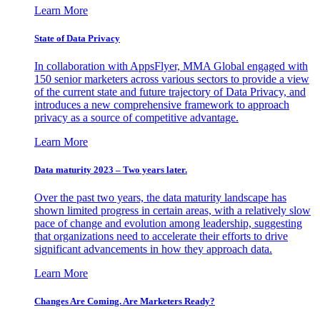
Learn More
State of Data Privacy
In collaboration with AppsFlyer, MMA Global engaged with
150 senior marketers across various sectors to provide a view
of the current state and future trajectory of Data Privacy, and
introduces a new comprehensive framework to approach
privacy as a source of competitive advantage.
Learn More
Data maturity 2023 – Two years later.
Over the past two years, the data maturity landscape has
shown limited progress in certain areas, with a relatively slow
pace of change and evolution among leadership, suggesting
that organizations need to accelerate their efforts to drive
significant advancements in how they approach data.
Learn More
Changes Are Coming. Are Marketers Ready?