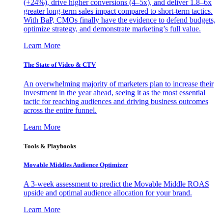
(+24%), drive higher conversions (4–5x), and deliver 1.8–6x
greater long-term sales impact compared to short-term tactics.
With BaP, CMOs finally have the evidence to defend budgets,
optimize strategy, and demonstrate marketing’s full value.
Learn More
The State of Video & CTV
An overwhelming majority of marketers plan to increase their
investment in the year ahead, seeing it as the most essential
tactic for reaching audiences and driving business outcomes
across the entire funnel.
Learn More
Tools & Playbooks
Movable Middles Audience Optimizer
A 3-week assessment to predict the Movable Middle ROAS
upside and optimal audience allocation for your brand.
Learn More