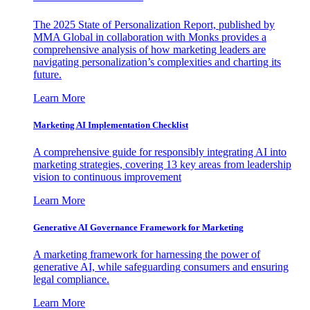
The 2025 State of Personalization Report, published by
MMA Global in collaboration with Monks provides a
comprehensive analysis of how marketing leaders are
navigating personalization’s complexities and charting its
future.
Learn More
Marketing AI Implementation Checklist
A comprehensive guide for responsibly integrating AI into
marketing strategies, covering 13 key areas from leadership
vision to continuous improvement
Learn More
Generative AI Governance Framework for Marketing
A marketing framework for harnessing the power of
generative AI, while safeguarding consumers and ensuring
legal compliance.
Learn More