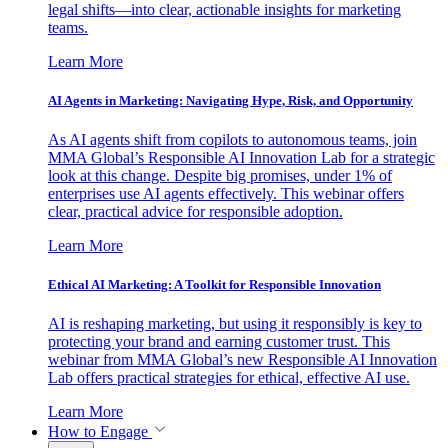
legal shifts—into clear, actionable insights for marketing
teams.
Learn More
AI Agents in Marketing: Navigating Hype, Risk, and Opportunity
As AI agents shift from copilots to autonomous teams, join
MMA Global’s Responsible AI Innovation Lab for a strategic
look at this change. Despite big promises, under 1% of
enterprises use AI agents effectively. This webinar offers
clear, practical advice for responsible adoption.
Learn More
Ethical AI Marketing: A Toolkit for Responsible Innovation
AI is reshaping marketing, but using it responsibly is key to
protecting your brand and earning customer trust. This
webinar from MMA Global’s new Responsible AI Innovation
Lab offers practical strategies for ethical, effective AI use.
Learn More
How to Engage