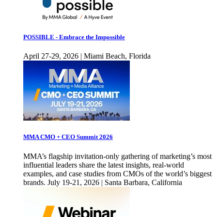
POSSIBLE - Embrace the Impossible
April 27-29, 2026 | Miami Beach, Florida
MMA CMO + CEO Summit 2026
MMA’s flagship invitation-only gathering of marketing’s most
influential leaders share the latest insights, real-world
examples, and case studies from CMOs of the world’s biggest
brands. July 19-21, 2026 | Santa Barbara, California