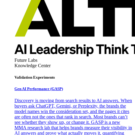
Future Labs
Knowledge Center
Validation Experiments
Gen AI
Performance (GASP)
Discovery is moving from search results to AI answers. When
buyers ask ChatGPT, Gemini, or Perplexity, the brands the
model names win the consideration set, and the pages it cites
are often not the ones that rank in search. Most brands can’t
see whether they show up, or change it. GASP is a new
MMA research lab that helps brands measure their visibility in
AI answers and prove what actually moves it, quantifying