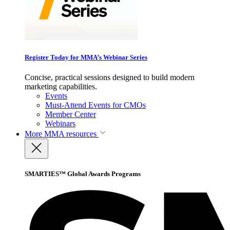
Register Today for MMA’s Webinar Series
Concise, practical sessions designed to build modern
marketing capabilities.
Events
Must-Attend Events for CMOs
Member Center
Webinars
More
MMA resources
SMARTIES™ Global Awards Programs