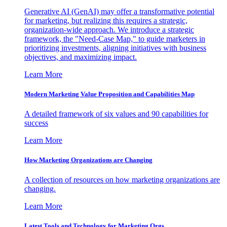
Generative AI (GenAI) may offer a transformative potential
for marketing, but realizing this requires a strategic,
organization-wide approach. We introduce a strategic
framework, the "Need-Case Map," to guide marketers in
prioritizing investments, aligning initiatives with business
objectives, and maximizing impact.
Learn More
Modern Marketing Value Proposition and Capabilities Map
A detailed framework of six values and 90 capabilities for
success
Learn More
How Marketing Organizations are Changing
A collection of resources on how marketing organizations are
changing.
Learn More
Latest Tools and Technology for Marketing Orgs