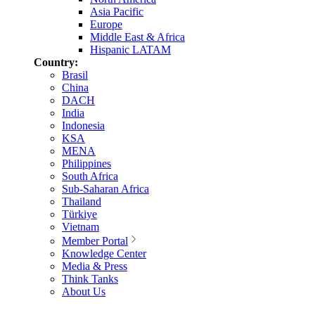
Asia Pacific
Europe
Middle East & Africa
Hispanic LATAM
Country:
Brasil
China
DACH
India
Indonesia
KSA
MENA
Philippines
South Africa
Sub-Saharan Africa
Thailand
Türkiye
Vietnam
Member Portal
Knowledge Center
Media & Press
Think Tanks
About Us