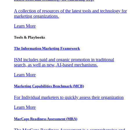
A collection of resources of the latest tools and technology for
marketing organizations.
Learn More
Tools & Playbooks
The Information
Marketing Framework
ISM includes paid and organic promotion in traditional
search, as well as new, AI-based mechanisms.
Learn More
Marketing Capabilities Benchmark (MCB)
For Individual marketers to quickly assess their organization
Learn More
MarCaps Readiness Assessment (MRA)