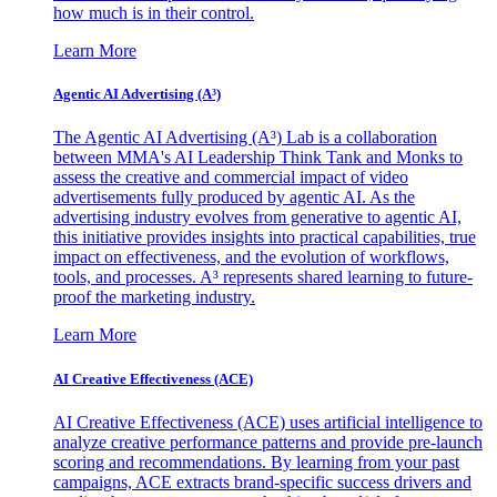
how much is in their control.
Learn More
Agentic AI Advertising (A³)
The Agentic AI Advertising (A³) Lab is a collaboration
between MMA's AI Leadership Think Tank and Monks to
assess the creative and commercial impact of video
advertisements fully produced by agentic AI. As the
advertising industry evolves from generative to agentic AI,
this initiative provides insights into practical capabilities, true
impact on effectiveness, and the evolution of workflows,
tools, and processes. A³ represents shared learning to future-
proof the marketing industry.
Learn More
AI Creative Effectiveness (ACE)
AI Creative Effectiveness (ACE) uses artificial intelligence to
analyze creative performance patterns and provide pre-launch
scoring and recommendations. By learning from your past
campaigns, ACE extracts brand-specific success drivers and