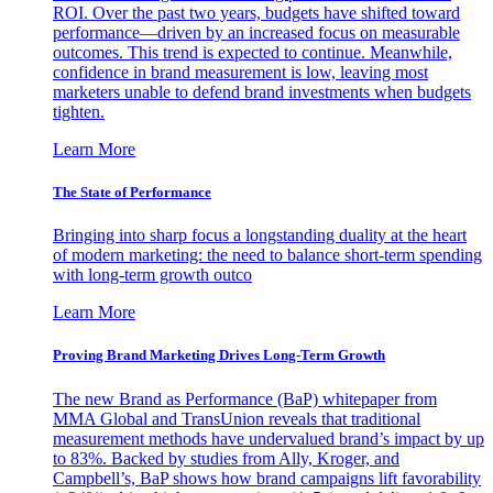
ROI. Over the past two years, budgets have shifted toward
performance—driven by an increased focus on measurable
outcomes. This trend is expected to continue. Meanwhile,
confidence in brand measurement is low, leaving most
marketers unable to defend brand investments when budgets
tighten.
Learn More
The State of Performance
Bringing into sharp focus a longstanding duality at the heart
of modern marketing: the need to balance short-term spending
with long-term growth outco
Learn More
Proving Brand Marketing Drives Long-Term Growth
The new Brand as Performance (BaP) whitepaper from
MMA Global and TransUnion reveals that traditional
measurement methods have undervalued brand’s impact by up
to 83%. Backed by studies from Ally, Kroger, and
Campbell’s, BaP shows how brand campaigns lift favorability