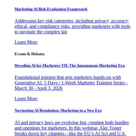
Marketing AI Risk Evaluation Framework
Addressing key risk categories, including privacy, accuracy,
ethical, and compliance risks, providing marketers with tools
to navigate the complex lan
Learn More
Events & Debates
Decoding AI for Marketers VII: The Autonomous Marketing Era
Foundational training that gets marketers hands-on with
Generative AI. 5 Days / 1-Week Marketer Training Series -
March 30 - April 3, 2026
Learn More
Navigating AI Regulation: Marketing in a New Era
AI and privacy laws are evolving fast, creating both hurdles
and openings for marketers. In this webinar, Alec Foster
breaks down key changes—like the EU’s AI Act and U.S.