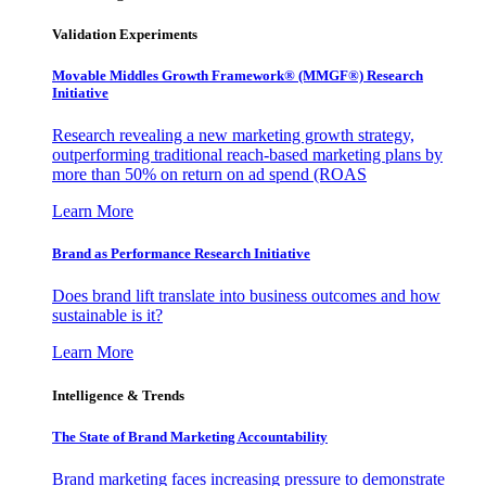
Validation Experiments
Movable Middles Growth Framework® (MMGF®) Research
Initiative
Research revealing a new marketing growth strategy,
outperforming traditional reach-based marketing plans by
more than 50% on return on ad spend (ROAS
Learn More
Brand as Performance Research Initiative
Does brand lift translate into business outcomes and how
sustainable is it?
Learn More
Intelligence & Trends
The State of Brand Marketing Accountability
Brand marketing faces increasing pressure to demonstrate