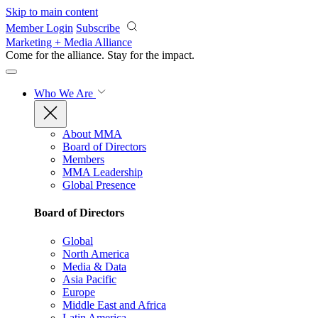
Skip to main content
Member Login
Subscribe
Marketing + Media Alliance
Come for the alliance. Stay for the
impact.
Who We Are
About MMA
Board of Directors
Members
MMA Leadership
Global Presence
Board of Directors
Global
North America
Media & Data
Asia Pacific
Europe
Middle East and Africa
Latin America