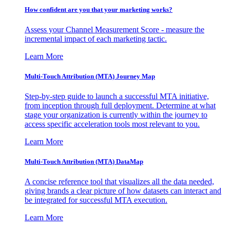
How confident are you that your marketing works?
Assess your Channel Measurement Score - measure the
incremental impact of each marketing tactic.
Learn More
Multi-Touch Attribution (MTA) Journey Map
Step-by-step guide to launch a successful MTA initiative,
from inception through full deployment. Determine at what
stage your organization is currently within the journey to
access specific acceleration tools most relevant to you.
Learn More
Multi-Touch Attribution (MTA) DataMap
A concise reference tool that visualizes all the data needed,
giving brands a clear picture of how datasets can interact and
be integrated for successful MTA execution.
Learn More