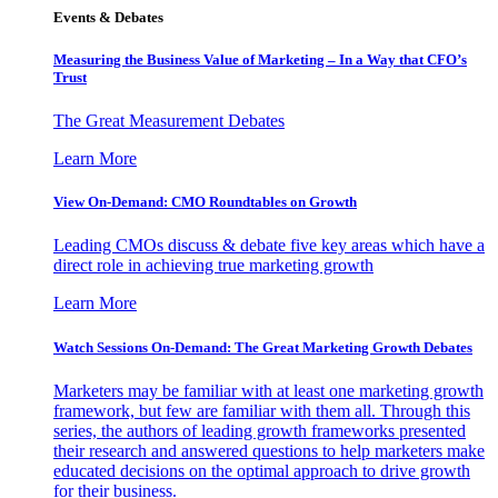
Events & Debates
Measuring the Business Value of Marketing – In a Way that CFO’s
Trust
The Great Measurement Debates
Learn More
View On-Demand: CMO Roundtables on Growth
Leading CMOs discuss & debate five key areas which have a
direct role in achieving true marketing growth
Learn More
Watch Sessions On-Demand: The Great Marketing Growth Debates
Marketers may be familiar with at least one marketing growth
framework, but few are familiar with them all. Through this
series, the authors of leading growth frameworks presented
their research and answered questions to help marketers make
educated decisions on the optimal approach to drive growth
for their business.