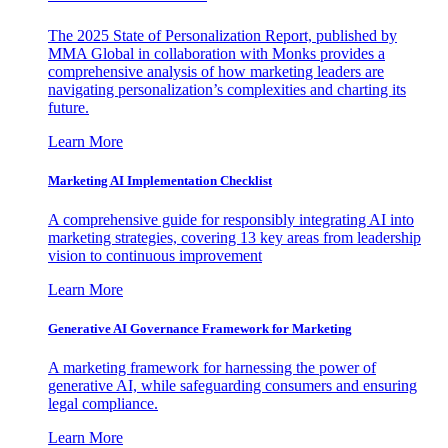
The 2025 State of Personalization Report, published by
MMA Global in collaboration with Monks provides a
comprehensive analysis of how marketing leaders are
navigating personalization’s complexities and charting its
future.
Learn More
Marketing AI Implementation Checklist
A comprehensive guide for responsibly integrating AI into
marketing strategies, covering 13 key areas from leadership
vision to continuous improvement
Learn More
Generative AI Governance Framework for Marketing
A marketing framework for harnessing the power of
generative AI, while safeguarding consumers and ensuring
legal compliance.
Learn More