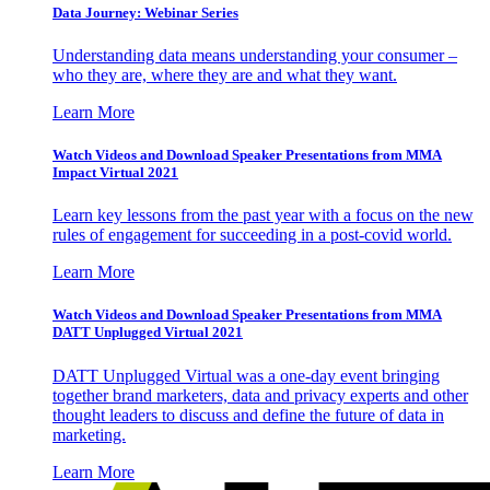
Data Journey: Webinar Series
Understanding data means understanding your consumer –
who they are, where they are and what they want.
Learn More
Watch Videos and Download Speaker Presentations from MMA
Impact Virtual 2021
Learn key lessons from the past year with a focus on the new
rules of engagement for succeeding in a post-covid world.
Learn More
Watch Videos and Download Speaker Presentations from MMA
DATT Unplugged Virtual 2021
DATT Unplugged Virtual was a one-day event bringing
together brand marketers, data and privacy experts and other
thought leaders to discuss and define the future of data in
marketing.
Learn More