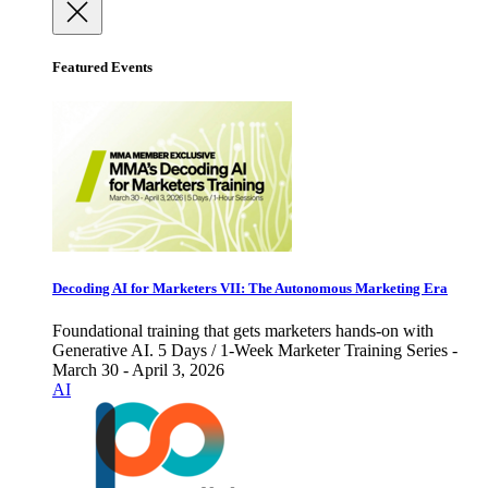
Featured Events
Decoding AI for Marketers VII: The Autonomous Marketing Era
Foundational training that gets marketers hands-on with
Generative AI. 5 Days / 1-Week Marketer Training Series -
March 30 - April 3, 2026
AI