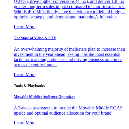
(+24%), drive higher conversions (4–5x), and deliver 1.8–6x
greater long-term sales impact compared to short-term tactics.
With BaP, CMOs finally have the evidence to defend budgets,
optimize strategy, and demonstrate marketing’s full value.
Learn More
The State of Video & CTV
An overwhelming majority of marketers plan to increase their
investment in the year ahead, seeing it as the most essential
tactic for reaching audiences and driving business outcomes
across the entire funnel.
Learn More
Tools & Playbooks
Movable Middles Audience Optimizer
A 3-week assessment to predict the Movable Middle ROAS
upside and optimal audience allocation for your brand.
Learn More