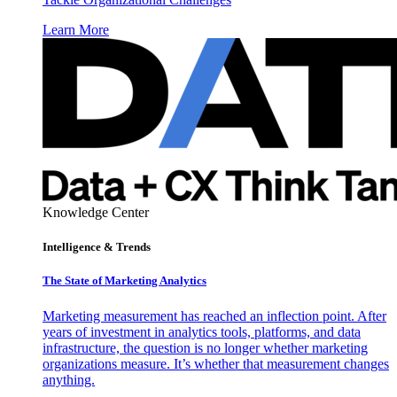
Learn More
Knowledge Center
Intelligence & Trends
The State of Marketing Analytics
Marketing measurement has reached an inflection point. After
years of investment in analytics tools, platforms, and data
infrastructure, the question is no longer whether marketing
organizations measure. It’s whether that measurement changes
anything.