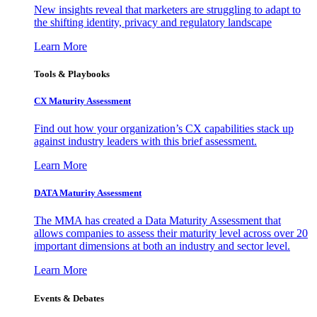
New insights reveal that marketers are struggling to adapt to
the shifting identity, privacy and regulatory landscape
Learn More
Tools & Playbooks
CX Maturity Assessment
Find out how your organization’s CX capabilities stack up
against industry leaders with this brief assessment.
Learn More
DATA Maturity Assessment
The MMA has created a Data Maturity Assessment that
allows companies to assess their maturity level across over 20
important dimensions at both an industry and sector level.
Learn More
Events & Debates