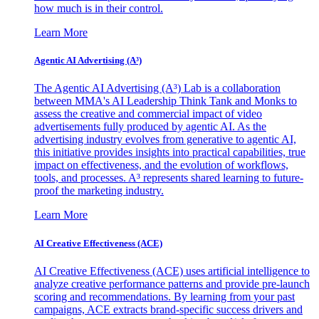
how much is in their control.
Learn More
Agentic AI Advertising (A³)
The Agentic AI Advertising (A³) Lab is a collaboration
between MMA's AI Leadership Think Tank and Monks to
assess the creative and commercial impact of video
advertisements fully produced by agentic AI. As the
advertising industry evolves from generative to agentic AI,
this initiative provides insights into practical capabilities, true
impact on effectiveness, and the evolution of workflows,
tools, and processes. A³ represents shared learning to future-
proof the marketing industry.
Learn More
AI Creative Effectiveness (ACE)
AI Creative Effectiveness (ACE) uses artificial intelligence to
analyze creative performance patterns and provide pre-launch
scoring and recommendations. By learning from your past
campaigns, ACE extracts brand-specific success drivers and