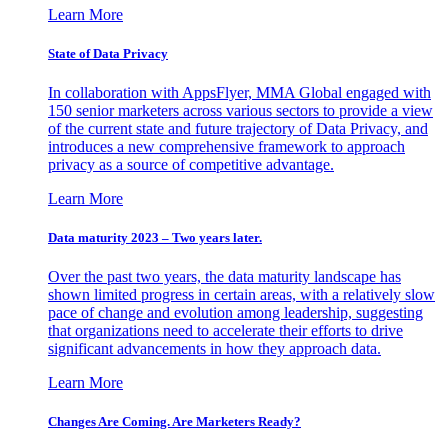
Learn More
State of Data Privacy
In collaboration with AppsFlyer, MMA Global engaged with
150 senior marketers across various sectors to provide a view
of the current state and future trajectory of Data Privacy, and
introduces a new comprehensive framework to approach
privacy as a source of competitive advantage.
Learn More
Data maturity 2023 – Two years later.
Over the past two years, the data maturity landscape has
shown limited progress in certain areas, with a relatively slow
pace of change and evolution among leadership, suggesting
that organizations need to accelerate their efforts to drive
significant advancements in how they approach data.
Learn More
Changes Are Coming. Are Marketers Ready?