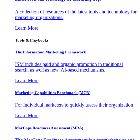
A collection of resources of the latest tools and technology for
marketing organizations.
Learn More
Tools & Playbooks
The Information
Marketing Framework
ISM includes paid and organic promotion in traditional
search, as well as new, AI-based mechanisms.
Learn More
Marketing Capabilities Benchmark (MCB)
For Individual marketers to quickly assess their organization
Learn More
MarCaps Readiness Assessment (MRA)