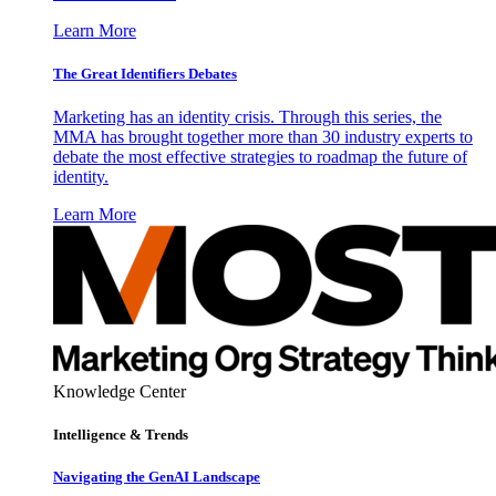
Learn More
The Great Identifiers Debates
Marketing has an identity crisis. Through this series, the
MMA has brought together more than 30 industry experts to
debate the most effective strategies to roadmap the future of
identity.
Learn More
Knowledge Center
Intelligence & Trends
Navigating the GenAI Landscape