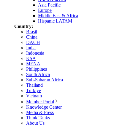
Asia Pacific
Europe
Middle East & Africa
Hispanic LATAM
Country:
Brasil
China
DACH
India
Indonesia
KSA
MENA
Philippines
South Africa
Sub-Saharan Africa
Thailand
Türkiye
Vietnam
Member Portal
Knowledge Center
Media & Press
Think Tanks
About Us