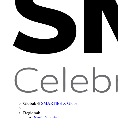
Global:
SMARTIES X Global
Regional:
North America