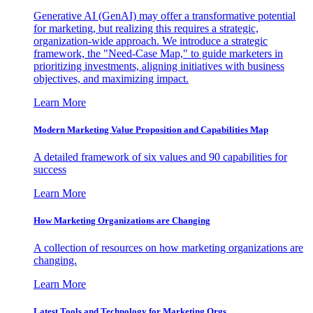
Generative AI (GenAI) may offer a transformative potential
for marketing, but realizing this requires a strategic,
organization-wide approach. We introduce a strategic
framework, the "Need-Case Map," to guide marketers in
prioritizing investments, aligning initiatives with business
objectives, and maximizing impact.
Learn More
Modern Marketing Value Proposition and Capabilities Map
A detailed framework of six values and 90 capabilities for
success
Learn More
How Marketing Organizations are Changing
A collection of resources on how marketing organizations are
changing.
Learn More
Latest Tools and Technology for Marketing Orgs