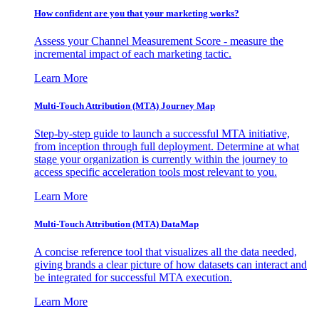
How confident are you that your marketing works?
Assess your Channel Measurement Score - measure the
incremental impact of each marketing tactic.
Learn More
Multi-Touch Attribution (MTA) Journey Map
Step-by-step guide to launch a successful MTA initiative,
from inception through full deployment. Determine at what
stage your organization is currently within the journey to
access specific acceleration tools most relevant to you.
Learn More
Multi-Touch Attribution (MTA) DataMap
A concise reference tool that visualizes all the data needed,
giving brands a clear picture of how datasets can interact and
be integrated for successful MTA execution.
Learn More