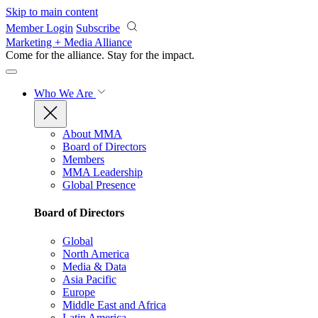
Skip to main content
Member Login
Subscribe
Marketing + Media Alliance
Come for the alliance. Stay for the
impact.
Who We Are
About MMA
Board of Directors
Members
MMA Leadership
Global Presence
Board of Directors
Global
North America
Media & Data
Asia Pacific
Europe
Middle East and Africa
Latin America