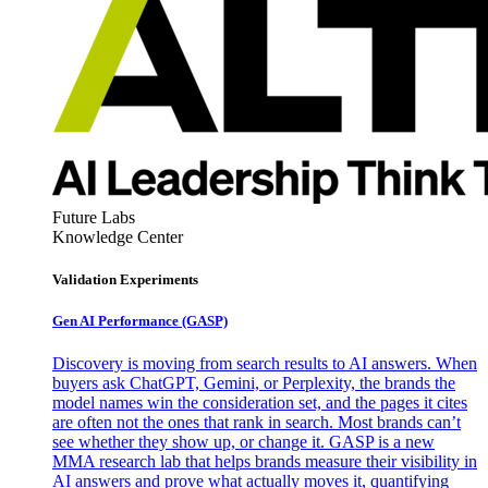
Future Labs
Knowledge Center
Validation Experiments
Gen AI
Performance (GASP)
Discovery is moving from search results to AI answers. When
buyers ask ChatGPT, Gemini, or Perplexity, the brands the
model names win the consideration set, and the pages it cites
are often not the ones that rank in search. Most brands can’t
see whether they show up, or change it. GASP is a new
MMA research lab that helps brands measure their visibility in
AI answers and prove what actually moves it, quantifying