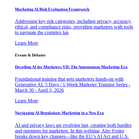
Marketing AI Risk Evaluation Framework
Addressing key risk categories, including privacy, accuracy,
ethical, and compliance risks, providing marketers with tools
to navigate the complex lan
Learn More
Events & Debates
Decoding AI for Marketers VII: The Autonomous Marketing Era
Foundational training that gets marketers hands-on with
Generative AI. 5 Days / 1-Week Marketer Training Series -
March 30 - April 3, 2026
Learn More
Navigating AI Regulation: Marketing in a New Era
AI and privacy laws are evolving fast, creating both hurdles
and openings for marketers. In this webinar, Alec Foster
breaks down key changes—like the EU’s AI Act and U.S.