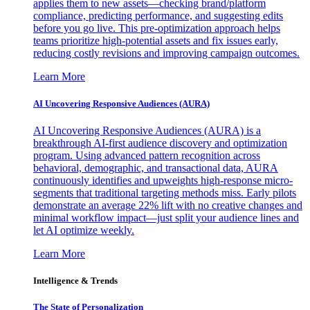
applies them to new assets—checking brand/platform
compliance, predicting performance, and suggesting edits
before you go live. This pre-optimization approach helps
teams prioritize high-potential assets and fix issues early,
reducing costly revisions and improving campaign outcomes.
Learn More
AI Uncovering Responsive Audiences (AURA)
AI Uncovering Responsive Audiences (AURA) is a
breakthrough AI-first audience discovery and optimization
program. Using advanced pattern recognition across
behavioral, demographic, and transactional data, AURA
continuously identifies and upweights high-response micro-
segments that traditional targeting methods miss. Early pilots
demonstrate an average 22% lift with no creative changes and
minimal workflow impact—just split your audience lines and
let AI optimize weekly.
Learn More
Intelligence & Trends
The State of Personalization