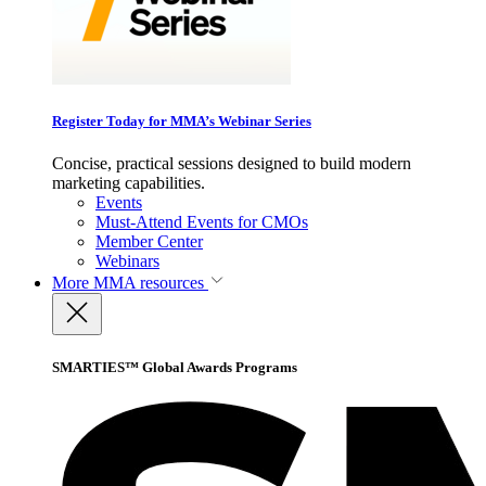
Register Today for MMA’s Webinar Series
Concise, practical sessions designed to build modern
marketing capabilities.
Events
Must-Attend Events for CMOs
Member Center
Webinars
More
MMA resources
SMARTIES™ Global Awards Programs