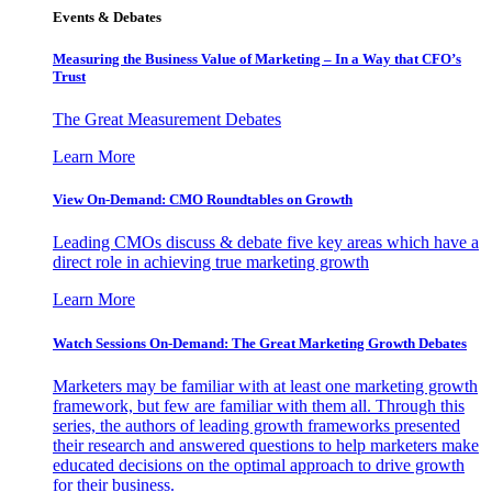
Events & Debates
Measuring the Business Value of Marketing – In a Way that CFO’s
Trust
The Great Measurement Debates
Learn More
View On-Demand: CMO Roundtables on Growth
Leading CMOs discuss & debate five key areas which have a
direct role in achieving true marketing growth
Learn More
Watch Sessions On-Demand: The Great Marketing Growth Debates
Marketers may be familiar with at least one marketing growth
framework, but few are familiar with them all. Through this
series, the authors of leading growth frameworks presented
their research and answered questions to help marketers make
educated decisions on the optimal approach to drive growth
for their business.