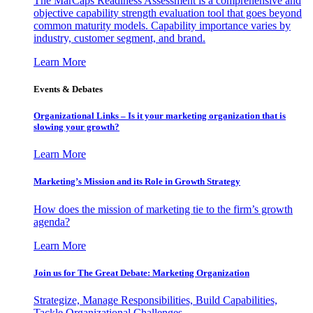
The MarCaps Readiness Assessment is a comprehensive and
objective capability strength evaluation tool that goes beyond
common maturity models. Capability importance varies by
industry, customer segment, and brand.
Learn More
Events & Debates
Organizational Links – Is it your marketing organization that is
slowing your growth?
Learn More
Marketing’s Mission and its Role in Growth Strategy
How does the mission of marketing tie to the firm’s growth
agenda?
Learn More
Join us for The Great Debate: Marketing Organization
Strategize, Manage Responsibilities, Build Capabilities,
Tackle Organizational Challenges