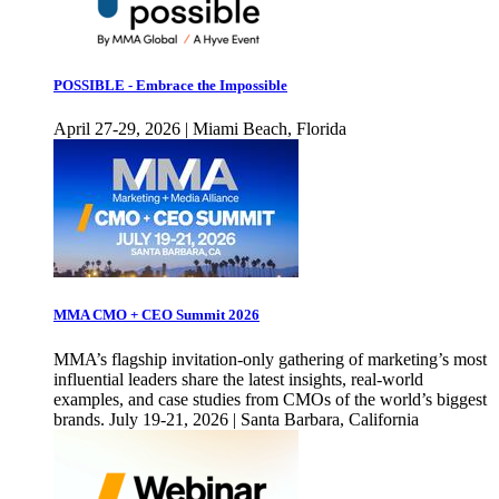
POSSIBLE - Embrace the Impossible
April 27-29, 2026 | Miami Beach, Florida
MMA CMO + CEO Summit 2026
MMA’s flagship invitation-only gathering of marketing’s most
influential leaders share the latest insights, real-world
examples, and case studies from CMOs of the world’s biggest
brands. July 19-21, 2026 | Santa Barbara, California