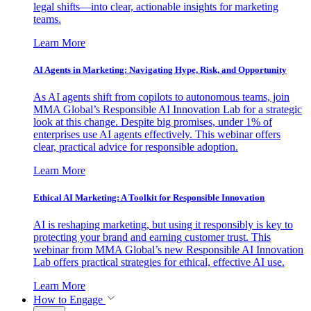
legal shifts—into clear, actionable insights for marketing
teams.
Learn More
AI Agents in Marketing: Navigating Hype, Risk, and Opportunity
As AI agents shift from copilots to autonomous teams, join
MMA Global’s Responsible AI Innovation Lab for a strategic
look at this change. Despite big promises, under 1% of
enterprises use AI agents effectively. This webinar offers
clear, practical advice for responsible adoption.
Learn More
Ethical AI Marketing: A Toolkit for Responsible Innovation
AI is reshaping marketing, but using it responsibly is key to
protecting your brand and earning customer trust. This
webinar from MMA Global’s new Responsible AI Innovation
Lab offers practical strategies for ethical, effective AI use.
Learn More
How to Engage