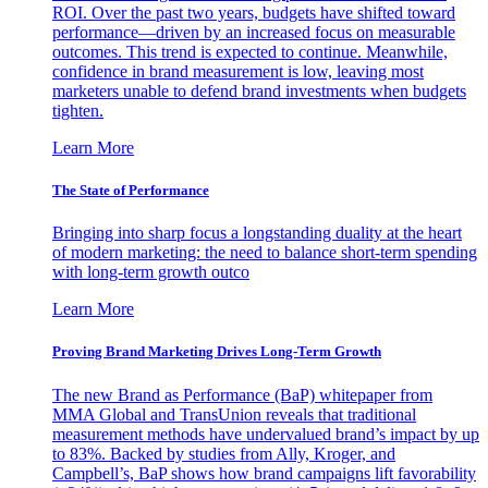
ROI. Over the past two years, budgets have shifted toward
performance—driven by an increased focus on measurable
outcomes. This trend is expected to continue. Meanwhile,
confidence in brand measurement is low, leaving most
marketers unable to defend brand investments when budgets
tighten.
Learn More
The State of Performance
Bringing into sharp focus a longstanding duality at the heart
of modern marketing: the need to balance short-term spending
with long-term growth outco
Learn More
Proving Brand Marketing Drives Long-Term Growth
The new Brand as Performance (BaP) whitepaper from
MMA Global and TransUnion reveals that traditional
measurement methods have undervalued brand’s impact by up
to 83%. Backed by studies from Ally, Kroger, and
Campbell’s, BaP shows how brand campaigns lift favorability