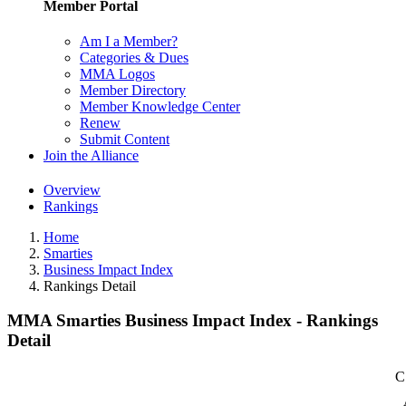
Member Portal
Am I a Member?
Categories & Dues
MMA Logos
Member Directory
Member Knowledge Center
Renew
Submit Content
Join the Alliance
Overview
Rankings
Home
Smarties
Business Impact Index
Rankings Detail
MMA Smarties Business Impact Index - Rankings
Detail