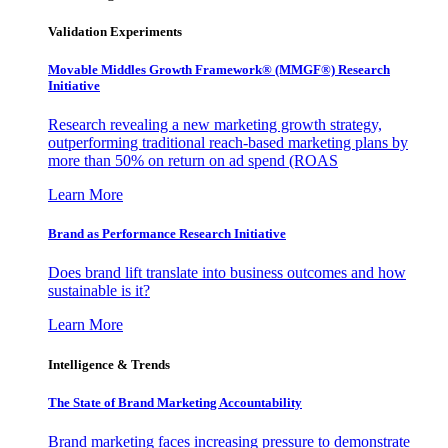
Validation Experiments
Movable Middles Growth Framework® (MMGF®) Research
Initiative
Research revealing a new marketing growth strategy,
outperforming traditional reach-based marketing plans by
more than 50% on return on ad spend (ROAS
Learn More
Brand as Performance Research Initiative
Does brand lift translate into business outcomes and how
sustainable is it?
Learn More
Intelligence & Trends
The State of Brand Marketing Accountability
Brand marketing faces increasing pressure to demonstrate