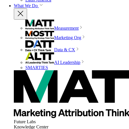
What We Do
Measurement
Marketing Org
Data & CX
AI Leadership
SMARTIES
Future Labs
Knowledge Center