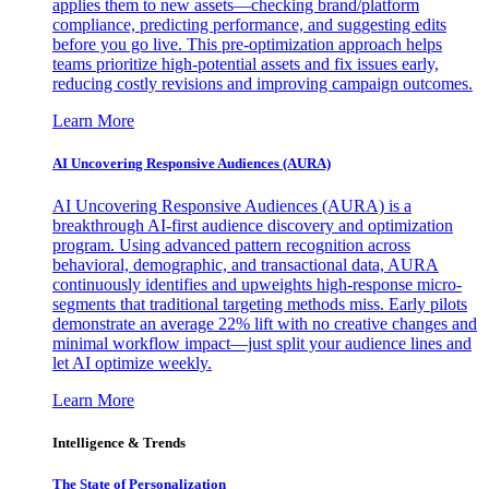
applies them to new assets—checking brand/platform
compliance, predicting performance, and suggesting edits
before you go live. This pre-optimization approach helps
teams prioritize high-potential assets and fix issues early,
reducing costly revisions and improving campaign outcomes.
Learn More
AI Uncovering Responsive Audiences (AURA)
AI Uncovering Responsive Audiences (AURA) is a
breakthrough AI-first audience discovery and optimization
program. Using advanced pattern recognition across
behavioral, demographic, and transactional data, AURA
continuously identifies and upweights high-response micro-
segments that traditional targeting methods miss. Early pilots
demonstrate an average 22% lift with no creative changes and
minimal workflow impact—just split your audience lines and
let AI optimize weekly.
Learn More
Intelligence & Trends
The State of Personalization