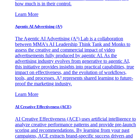
how much is in their control.
Learn More
Agentic AI Advertising (A³)
The Agentic AI Advertising (A³) Lab is a collaboration
between MMA's AI Leadership Think Tank and Monks to
assess the creative and commercial impact of video
advertisements fully produced by agentic AI. As the
advertising industry evolves from generative to agentic AI,
this initiative provides insights into practical capabilities, true
impact on effectiveness, and the evolution of workflows,
tools, and processes. A³ represents shared learning to future-
proof the marketing industry.
Learn More
AI Creative Effectiveness (ACE)
AI Creative Effectiveness (ACE) uses artificial intelligence to
analyze creative performance patterns and provide pre-launch
scoring and recommendations. By learning from your past
campaigns, ACE extracts brand-specific success drivers and