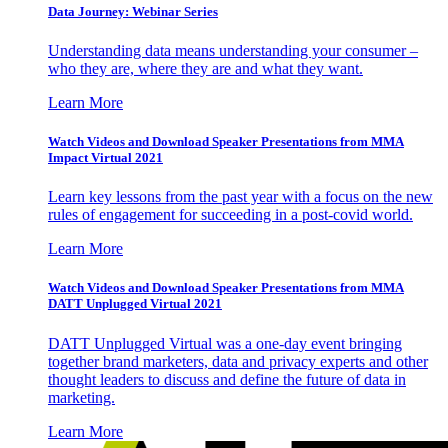
Data Journey: Webinar Series
Understanding data means understanding your consumer –
who they are, where they are and what they want.
Learn More
Watch Videos and Download Speaker Presentations from MMA
Impact Virtual 2021
Learn key lessons from the past year with a focus on the new
rules of engagement for succeeding in a post-covid world.
Learn More
Watch Videos and Download Speaker Presentations from MMA
DATT Unplugged Virtual 2021
DATT Unplugged Virtual was a one-day event bringing
together brand marketers, data and privacy experts and other
thought leaders to discuss and define the future of data in
marketing.
Learn More