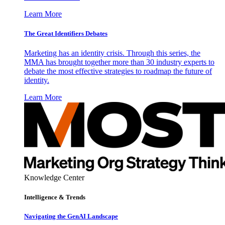
Learn More
The Great Identifiers Debates
Marketing has an identity crisis. Through this series, the
MMA has brought together more than 30 industry experts to
debate the most effective strategies to roadmap the future of
identity.
Learn More
Knowledge Center
Intelligence & Trends
Navigating the GenAI Landscape