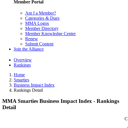
Member Portal
Am I a Member?
Categories & Dues
MMA Logos
Member Directory
Member Knowledge Center
Renew
Submit Content
Join the Alliance
Overview
Rankings
Home
Smarties
Business Impact Index
Rankings Detail
MMA Smarties Business Impact Index - Rankings
Detail