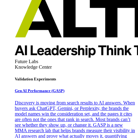
Future Labs
Knowledge Center
Validation Experiments
Gen AI
Performance (GASP)
Discovery is moving from search results to AI answers. When
buyers ask ChatGPT, Gemini, or Perplexity, the brands the
model names win the consideration set, and the pages it cites
are often not the ones that rank in search. Most brands can’t
see whether they show up, or change it. GASP is a new
MMA research lab that helps brands measure their visibility in
AI answers and prove what actually moves it, quantifying