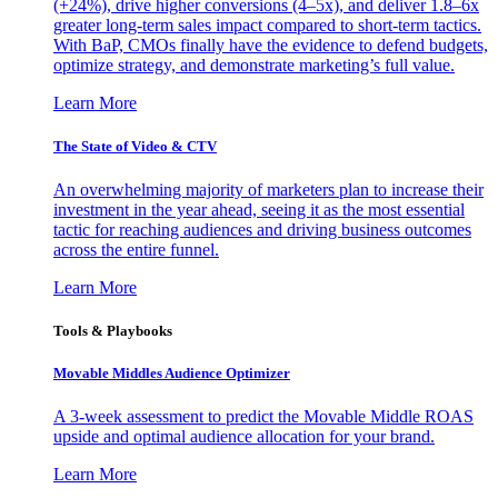
(+24%), drive higher conversions (4–5x), and deliver 1.8–6x
greater long-term sales impact compared to short-term tactics.
With BaP, CMOs finally have the evidence to defend budgets,
optimize strategy, and demonstrate marketing’s full value.
Learn More
The State of Video & CTV
An overwhelming majority of marketers plan to increase their
investment in the year ahead, seeing it as the most essential
tactic for reaching audiences and driving business outcomes
across the entire funnel.
Learn More
Tools & Playbooks
Movable Middles Audience Optimizer
A 3-week assessment to predict the Movable Middle ROAS
upside and optimal audience allocation for your brand.
Learn More