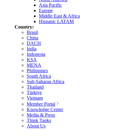
Asia Pacific
Europe
Middle East & Africa
Hispanic LATAM
Country:
Brasil
China
DACH
India
Indonesia
KSA
MENA
Philippines
South Africa
Sub-Saharan Africa
Thailand
Türkiye
Vietnam
Member Portal
Knowledge Center
Media & Press
Think Tanks
About Us