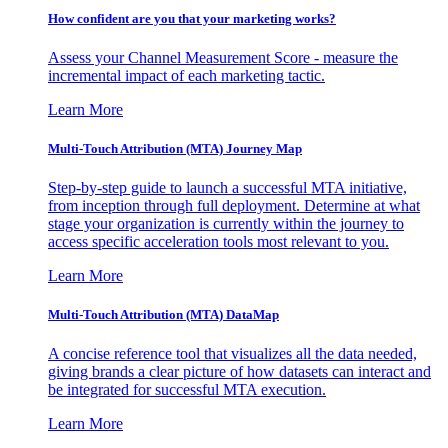
How confident are you that your marketing works?
Assess your Channel Measurement Score - measure the
incremental impact of each marketing tactic.
Learn More
Multi-Touch Attribution (MTA) Journey Map
Step-by-step guide to launch a successful MTA initiative,
from inception through full deployment. Determine at what
stage your organization is currently within the journey to
access specific acceleration tools most relevant to you.
Learn More
Multi-Touch Attribution (MTA) DataMap
A concise reference tool that visualizes all the data needed,
giving brands a clear picture of how datasets can interact and
be integrated for successful MTA execution.
Learn More