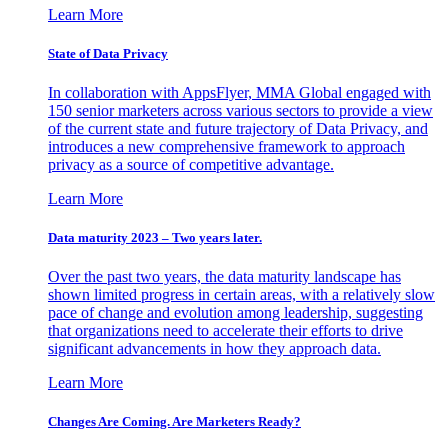
Learn More
State of Data Privacy
In collaboration with AppsFlyer, MMA Global engaged with
150 senior marketers across various sectors to provide a view
of the current state and future trajectory of Data Privacy, and
introduces a new comprehensive framework to approach
privacy as a source of competitive advantage.
Learn More
Data maturity 2023 – Two years later.
Over the past two years, the data maturity landscape has
shown limited progress in certain areas, with a relatively slow
pace of change and evolution among leadership, suggesting
that organizations need to accelerate their efforts to drive
significant advancements in how they approach data.
Learn More
Changes Are Coming. Are Marketers Ready?