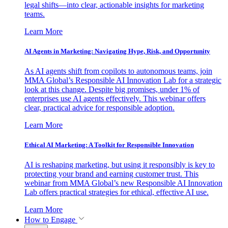
legal shifts—into clear, actionable insights for marketing
teams.
Learn More
AI Agents in Marketing: Navigating Hype, Risk, and Opportunity
As AI agents shift from copilots to autonomous teams, join
MMA Global’s Responsible AI Innovation Lab for a strategic
look at this change. Despite big promises, under 1% of
enterprises use AI agents effectively. This webinar offers
clear, practical advice for responsible adoption.
Learn More
Ethical AI Marketing: A Toolkit for Responsible Innovation
AI is reshaping marketing, but using it responsibly is key to
protecting your brand and earning customer trust. This
webinar from MMA Global’s new Responsible AI Innovation
Lab offers practical strategies for ethical, effective AI use.
Learn More
How to Engage