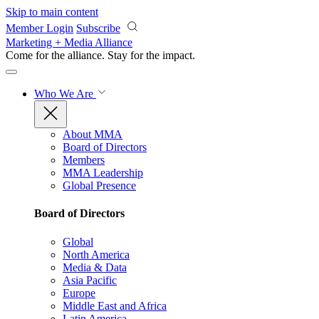
Skip to main content
Member Login
Subscribe
Marketing + Media Alliance
Come for the alliance. Stay for the
impact.
Who We Are
About MMA
Board of Directors
Members
MMA Leadership
Global Presence
Board of Directors
Global
North America
Media & Data
Asia Pacific
Europe
Middle East and Africa
Latin America