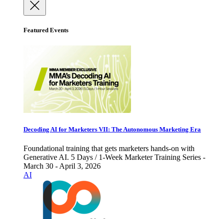
Featured Events
Decoding AI for Marketers VII: The Autonomous Marketing Era
Foundational training that gets marketers hands-on with
Generative AI. 5 Days / 1-Week Marketer Training Series -
March 30 - April 3, 2026
AI