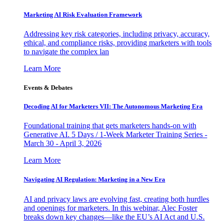
Marketing AI Risk Evaluation Framework
Addressing key risk categories, including privacy, accuracy,
ethical, and compliance risks, providing marketers with tools
to navigate the complex lan
Learn More
Events & Debates
Decoding AI for Marketers VII: The Autonomous Marketing Era
Foundational training that gets marketers hands-on with
Generative AI. 5 Days / 1-Week Marketer Training Series -
March 30 - April 3, 2026
Learn More
Navigating AI Regulation: Marketing in a New Era
AI and privacy laws are evolving fast, creating both hurdles
and openings for marketers. In this webinar, Alec Foster
breaks down key changes—like the EU’s AI Act and U.S.