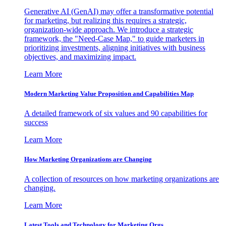
Generative AI (GenAI) may offer a transformative potential
for marketing, but realizing this requires a strategic,
organization-wide approach. We introduce a strategic
framework, the "Need-Case Map," to guide marketers in
prioritizing investments, aligning initiatives with business
objectives, and maximizing impact.
Learn More
Modern Marketing Value Proposition and Capabilities Map
A detailed framework of six values and 90 capabilities for
success
Learn More
How Marketing Organizations are Changing
A collection of resources on how marketing organizations are
changing.
Learn More
Latest Tools and Technology for Marketing Orgs