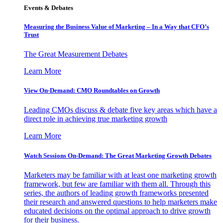
Events & Debates
Measuring the Business Value of Marketing – In a Way that CFO’s
Trust
The Great Measurement Debates
Learn More
View On-Demand: CMO Roundtables on Growth
Leading CMOs discuss & debate five key areas which have a
direct role in achieving true marketing growth
Learn More
Watch Sessions On-Demand: The Great Marketing Growth Debates
Marketers may be familiar with at least one marketing growth
framework, but few are familiar with them all. Through this
series, the authors of leading growth frameworks presented
their research and answered questions to help marketers make
educated decisions on the optimal approach to drive growth
for their business.