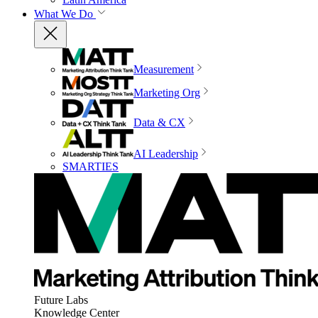
What We Do
Measurement
Marketing Org
Data & CX
AI Leadership
SMARTIES
Future Labs
Knowledge Center