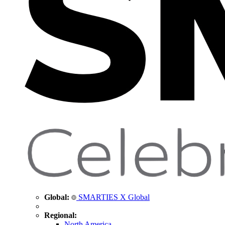
Global:
SMARTIES X Global
Regional:
North America