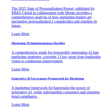
The 2025 State of Personalization Report, published by
MMA Global in collaboration with Monks provides a
comprehensive analysis of how marketing leaders are
navigating personalization’s complexities and charting its
future.
Learn More
Marketing AI Implementation Checklist
A comprehensive guide for responsibly integrating AI into
marketing strategies, covering 13 key areas from leadership
vision to continuous improvement
Learn More
Generative AI Governance Framework for Marketing
A marketing framework for harnessing the power of
generative AI, while safeguarding consumers and ensuring
legal compliance.
Learn More