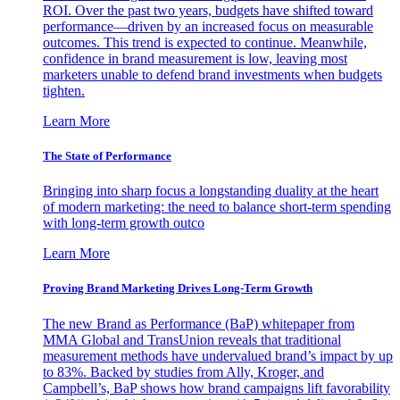
ROI. Over the past two years, budgets have shifted toward
performance—driven by an increased focus on measurable
outcomes. This trend is expected to continue. Meanwhile,
confidence in brand measurement is low, leaving most
marketers unable to defend brand investments when budgets
tighten.
Learn More
The State of Performance
Bringing into sharp focus a longstanding duality at the heart
of modern marketing: the need to balance short-term spending
with long-term growth outco
Learn More
Proving Brand Marketing Drives Long-Term Growth
The new Brand as Performance (BaP) whitepaper from
MMA Global and TransUnion reveals that traditional
measurement methods have undervalued brand’s impact by up
to 83%. Backed by studies from Ally, Kroger, and
Campbell’s, BaP shows how brand campaigns lift favorability