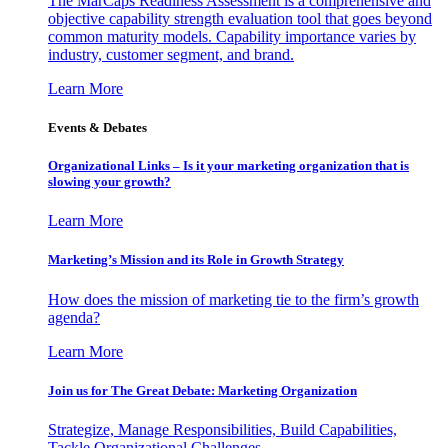
The MarCaps Readiness Assessment is a comprehensive and
objective capability strength evaluation tool that goes beyond
common maturity models. Capability importance varies by
industry, customer segment, and brand.
Learn More
Events & Debates
Organizational Links – Is it your marketing organization that is
slowing your growth?
Learn More
Marketing’s Mission and its Role in Growth Strategy
How does the mission of marketing tie to the firm’s growth
agenda?
Learn More
Join us for The Great Debate: Marketing Organization
Strategize, Manage Responsibilities, Build Capabilities,
Tackle Organizational Challenges