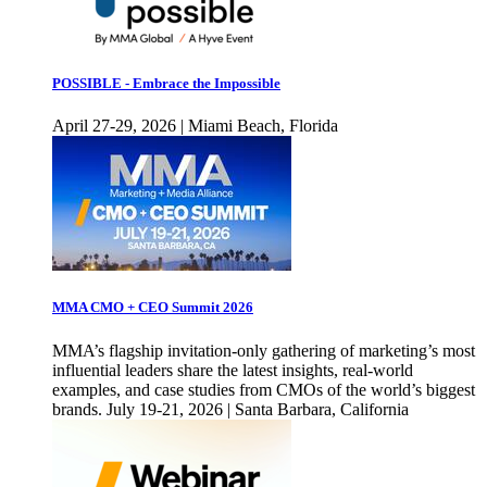
POSSIBLE - Embrace the Impossible
April 27-29, 2026 | Miami Beach, Florida
MMA CMO + CEO Summit 2026
MMA’s flagship invitation-only gathering of marketing’s most
influential leaders share the latest insights, real-world
examples, and case studies from CMOs of the world’s biggest
brands. July 19-21, 2026 | Santa Barbara, California