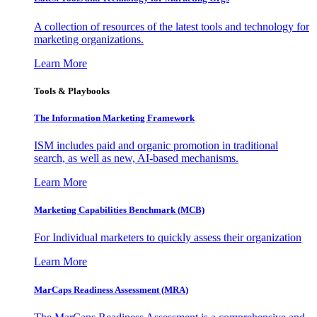
A collection of resources of the latest tools and technology for
marketing organizations.
Learn More
Tools & Playbooks
The Information
Marketing Framework
ISM includes paid and organic promotion in traditional
search, as well as new, AI-based mechanisms.
Learn More
Marketing Capabilities Benchmark (MCB)
For Individual marketers to quickly assess their organization
Learn More
MarCaps Readiness Assessment (MRA)