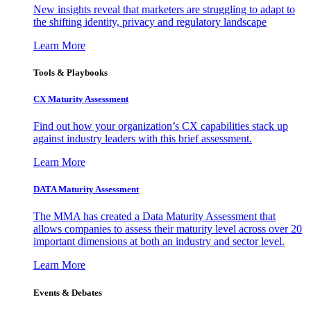
New insights reveal that marketers are struggling to adapt to
the shifting identity, privacy and regulatory landscape
Learn More
Tools & Playbooks
CX Maturity Assessment
Find out how your organization’s CX capabilities stack up
against industry leaders with this brief assessment.
Learn More
DATA Maturity Assessment
The MMA has created a Data Maturity Assessment that
allows companies to assess their maturity level across over 20
important dimensions at both an industry and sector level.
Learn More
Events & Debates