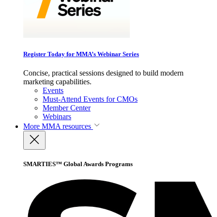
Register Today for MMA’s Webinar Series
Concise, practical sessions designed to build modern
marketing capabilities.
Events
Must-Attend Events for CMOs
Member Center
Webinars
More
MMA resources
SMARTIES™ Global Awards Programs