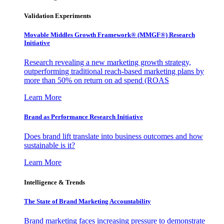
Validation Experiments
Movable Middles Growth Framework® (MMGF®) Research
Initiative
Research revealing a new marketing growth strategy,
outperforming traditional reach-based marketing plans by
more than 50% on return on ad spend (ROAS
Learn More
Brand as Performance Research Initiative
Does brand lift translate into business outcomes and how
sustainable is it?
Learn More
Intelligence & Trends
The State of Brand Marketing Accountability
Brand marketing faces increasing pressure to demonstrate