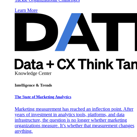
Learn More
Knowledge Center
Intelligence & Trends
The State of Marketing Analytics
Marketing measurement has reached an inflection point. After
years of investment in analytics tools, platforms, and data
infrastructure, the question is no longer whether marketing
organizations measure. It’s whether that measurement changes
anything.