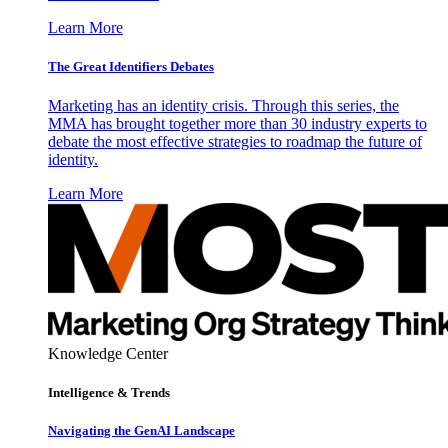
Learn More
The Great Identifiers Debates
Marketing has an identity crisis. Through this series, the
MMA has brought together more than 30 industry experts to
debate the most effective strategies to roadmap the future of
identity.
Learn More
Knowledge Center
Intelligence & Trends
Navigating the GenAI Landscape