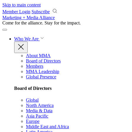
Skip to main content
Member Login
Subscribe
Marketing + Media Alliance
Come for the alliance. Stay for the
impact.
Who We Are
About MMA
Board of Directors
Members
MMA Leadership
Global Presence
Board of Directors
Global
North America
Media & Data
Asia Pacific
Europe
Middle East and Africa
Latin America