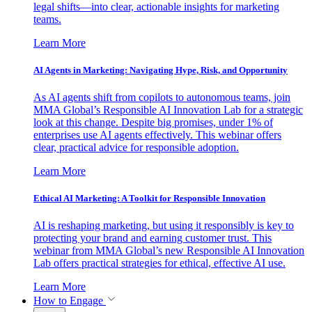
legal shifts—into clear, actionable insights for marketing
teams.
Learn More
AI Agents in Marketing: Navigating Hype, Risk, and Opportunity
As AI agents shift from copilots to autonomous teams, join
MMA Global’s Responsible AI Innovation Lab for a strategic
look at this change. Despite big promises, under 1% of
enterprises use AI agents effectively. This webinar offers
clear, practical advice for responsible adoption.
Learn More
Ethical AI Marketing: A Toolkit for Responsible Innovation
AI is reshaping marketing, but using it responsibly is key to
protecting your brand and earning customer trust. This
webinar from MMA Global’s new Responsible AI Innovation
Lab offers practical strategies for ethical, effective AI use.
Learn More
How to Engage