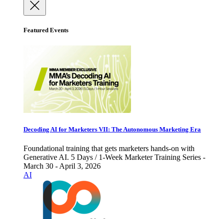
Featured Events
Decoding AI for Marketers VII: The Autonomous Marketing Era
Foundational training that gets marketers hands-on with
Generative AI. 5 Days / 1-Week Marketer Training Series -
March 30 - April 3, 2026
AI