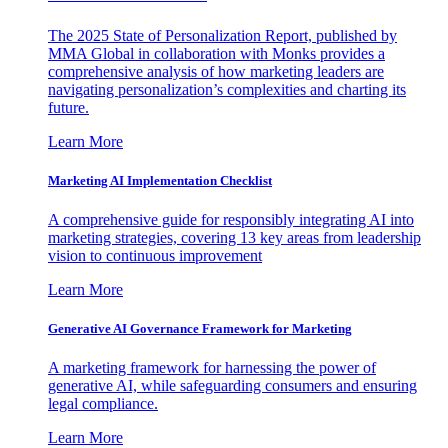
The 2025 State of Personalization Report, published by
MMA Global in collaboration with Monks provides a
comprehensive analysis of how marketing leaders are
navigating personalization’s complexities and charting its
future.
Learn More
Marketing AI Implementation Checklist
A comprehensive guide for responsibly integrating AI into
marketing strategies, covering 13 key areas from leadership
vision to continuous improvement
Learn More
Generative AI Governance Framework for Marketing
A marketing framework for harnessing the power of
generative AI, while safeguarding consumers and ensuring
legal compliance.
Learn More