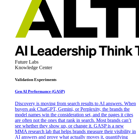
Future Labs
Knowledge Center
Validation Experiments
Gen AI
Performance (GASP)
Discovery is moving from search results to AI answers. When
buyers ask ChatGPT, Gemini, or Perplexity, the brands the
model names win the consideration set, and the pages it cites
are often not the ones that rank in search. Most brands can’t
see whether they show up, or change it. GASP is a new
MMA research lab that helps brands measure their visibility in
AI answers and prove what actually moves it, quantifying