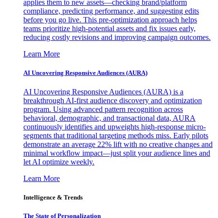
applies them to new assets—checking brand/platform
compliance, predicting performance, and suggesting edits
before you go live. This pre-optimization approach helps
teams prioritize high-potential assets and fix issues early,
reducing costly revisions and improving campaign outcomes.
Learn More
AI Uncovering Responsive Audiences (AURA)
AI Uncovering Responsive Audiences (AURA) is a
breakthrough AI-first audience discovery and optimization
program. Using advanced pattern recognition across
behavioral, demographic, and transactional data, AURA
continuously identifies and upweights high-response micro-
segments that traditional targeting methods miss. Early pilots
demonstrate an average 22% lift with no creative changes and
minimal workflow impact—just split your audience lines and
let AI optimize weekly.
Learn More
Intelligence & Trends
The State of Personalization