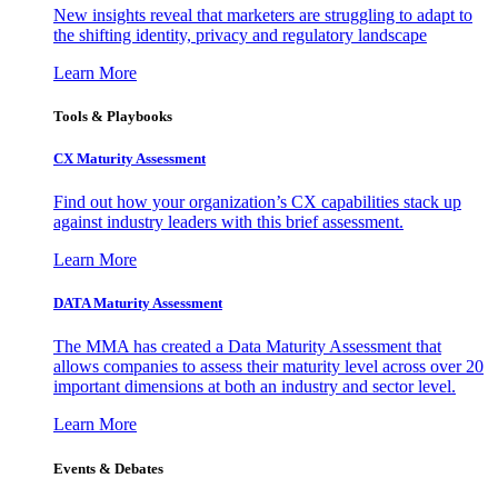
New insights reveal that marketers are struggling to adapt to
the shifting identity, privacy and regulatory landscape
Learn More
Tools & Playbooks
CX Maturity Assessment
Find out how your organization’s CX capabilities stack up
against industry leaders with this brief assessment.
Learn More
DATA Maturity Assessment
The MMA has created a Data Maturity Assessment that
allows companies to assess their maturity level across over 20
important dimensions at both an industry and sector level.
Learn More
Events & Debates