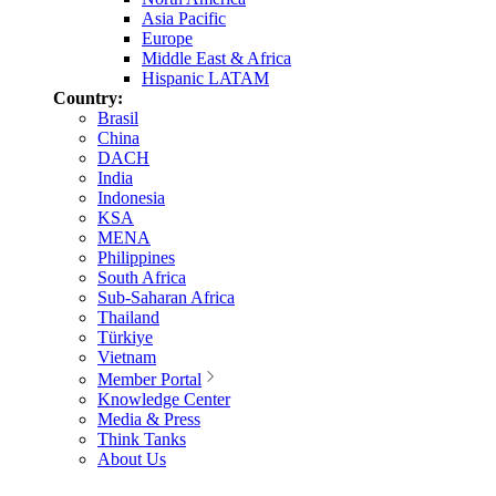
Asia Pacific
Europe
Middle East & Africa
Hispanic LATAM
Country:
Brasil
China
DACH
India
Indonesia
KSA
MENA
Philippines
South Africa
Sub-Saharan Africa
Thailand
Türkiye
Vietnam
Member Portal
Knowledge Center
Media & Press
Think Tanks
About Us