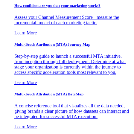
How confident are you that your marketing works?
Assess your Channel Measurement Score - measure the
incremental impact of each marketing tactic.
Learn More
Multi-Touch Attribution (MTA) Journey Map
Step-by-step guide to launch a successful MTA initiative,
from inception through full deployment. Determine at what
stage your organization is currently within the journey to
access specific acceleration tools most relevant to you.
Learn More
Multi-Touch Attribution (MTA) DataMap
A concise reference tool that visualizes all the data needed,
giving brands a clear picture of how datasets can interact and
be integrated for successful MTA execution.
Learn More