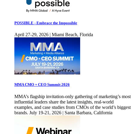
POSSIBLE - Embrace the Impossible
April 27-29, 2026 | Miami Beach, Florida
MMA CMO + CEO Summit 2026
MMA’s flagship invitation-only gathering of marketing’s most
influential leaders share the latest insights, real-world
examples, and case studies from CMOs of the world’s biggest
brands. July 19-21, 2026 | Santa Barbara, California