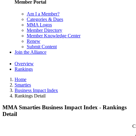
Member Portal
Am I a Member?
Categories & Dues
MMA Logos
Member Directory
Member Knowledge Center
Renew
Submit Content
Join the Alliance
Overview
Rankings
Home
Smarties
Business Impact Index
Rankings Detail
MMA Smarties Business Impact Index - Rankings
Detail