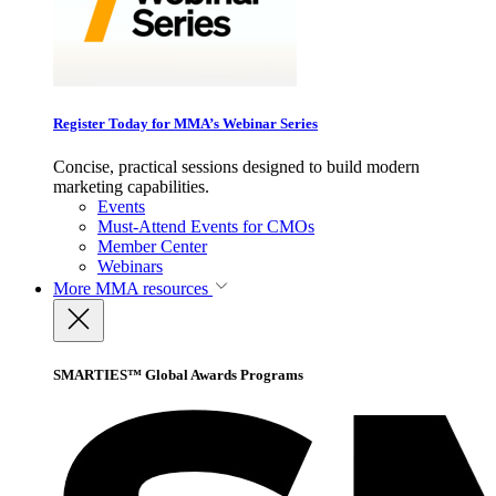
Register Today for MMA’s Webinar Series
Concise, practical sessions designed to build modern
marketing capabilities.
Events
Must-Attend Events for CMOs
Member Center
Webinars
More
MMA resources
SMARTIES™ Global Awards Programs