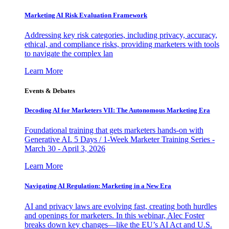
Marketing AI Risk Evaluation Framework
Addressing key risk categories, including privacy, accuracy,
ethical, and compliance risks, providing marketers with tools
to navigate the complex lan
Learn More
Events & Debates
Decoding AI for Marketers VII: The Autonomous Marketing Era
Foundational training that gets marketers hands-on with
Generative AI. 5 Days / 1-Week Marketer Training Series -
March 30 - April 3, 2026
Learn More
Navigating AI Regulation: Marketing in a New Era
AI and privacy laws are evolving fast, creating both hurdles
and openings for marketers. In this webinar, Alec Foster
breaks down key changes—like the EU’s AI Act and U.S.