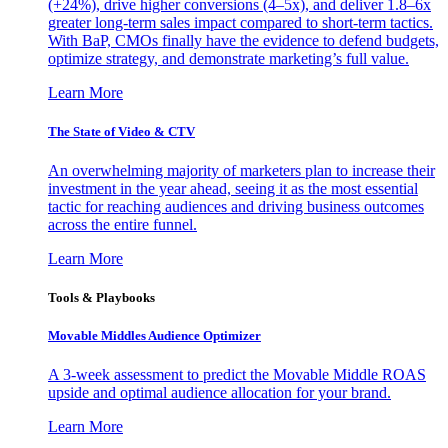
(+24%), drive higher conversions (4–5x), and deliver 1.8–6x
greater long-term sales impact compared to short-term tactics.
With BaP, CMOs finally have the evidence to defend budgets,
optimize strategy, and demonstrate marketing’s full value.
Learn More
The State of Video & CTV
An overwhelming majority of marketers plan to increase their
investment in the year ahead, seeing it as the most essential
tactic for reaching audiences and driving business outcomes
across the entire funnel.
Learn More
Tools & Playbooks
Movable Middles Audience Optimizer
A 3-week assessment to predict the Movable Middle ROAS
upside and optimal audience allocation for your brand.
Learn More