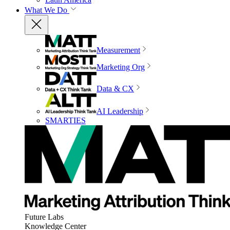
What We Do
Measurement
Marketing Org
Data & CX
AI Leadership
SMARTIES
Future Labs
Knowledge Center