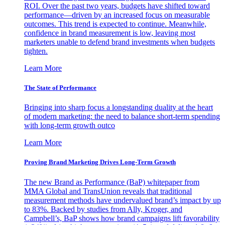
ROI. Over the past two years, budgets have shifted toward
performance—driven by an increased focus on measurable
outcomes. This trend is expected to continue. Meanwhile,
confidence in brand measurement is low, leaving most
marketers unable to defend brand investments when budgets
tighten.
Learn More
The State of Performance
Bringing into sharp focus a longstanding duality at the heart
of modern marketing: the need to balance short-term spending
with long-term growth outco
Learn More
Proving Brand Marketing Drives Long-Term Growth
The new Brand as Performance (BaP) whitepaper from
MMA Global and TransUnion reveals that traditional
measurement methods have undervalued brand’s impact by up
to 83%. Backed by studies from Ally, Kroger, and
Campbell’s, BaP shows how brand campaigns lift favorability