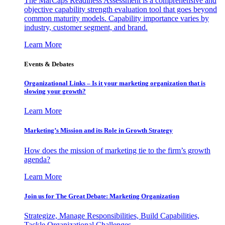
The MarCaps Readiness Assessment is a comprehensive and
objective capability strength evaluation tool that goes beyond
common maturity models. Capability importance varies by
industry, customer segment, and brand.
Learn More
Events & Debates
Organizational Links – Is it your marketing organization that is
slowing your growth?
Learn More
Marketing’s Mission and its Role in Growth Strategy
How does the mission of marketing tie to the firm’s growth
agenda?
Learn More
Join us for The Great Debate: Marketing Organization
Strategize, Manage Responsibilities, Build Capabilities,
Tackle Organizational Challenges