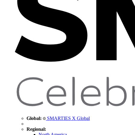
Global:
SMARTIES X Global
Regional:
North America