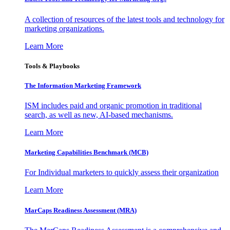
A collection of resources of the latest tools and technology for
marketing organizations.
Learn More
Tools & Playbooks
The Information
Marketing Framework
ISM includes paid and organic promotion in traditional
search, as well as new, AI-based mechanisms.
Learn More
Marketing Capabilities Benchmark (MCB)
For Individual marketers to quickly assess their organization
Learn More
MarCaps Readiness Assessment (MRA)