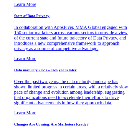
Learn More
State of Data Privacy
In collaboration with AppsFlyer, MMA Global engaged with
150 senior marketers across various sectors to provide a view
of the current state and future trajectory of Data Privacy, and
introduces a new comprehensive framework to approach
privacy as a source of competitive advantage.
Learn More
Data maturity 2023 – Two years later.
Over the past two years, the data maturity landscape has
shown limited progress in certain areas, with a relatively slow
pace of change and evolution among leadership, suggesting
that organizations need to accelerate their efforts to drive
significant advancements in how they approach data.
Learn More
Changes Are Coming. Are Marketers Ready?