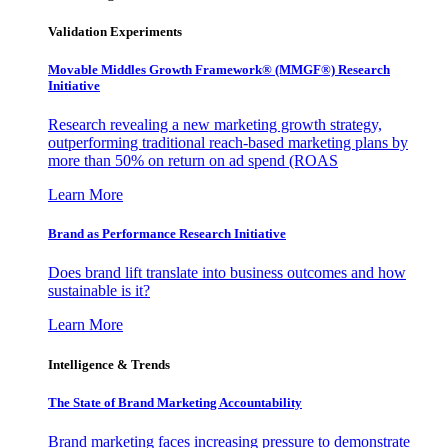
Validation Experiments
Movable Middles Growth Framework® (MMGF®) Research
Initiative
Research revealing a new marketing growth strategy,
outperforming traditional reach-based marketing plans by
more than 50% on return on ad spend (ROAS
Learn More
Brand as Performance Research Initiative
Does brand lift translate into business outcomes and how
sustainable is it?
Learn More
Intelligence & Trends
The State of Brand Marketing Accountability
Brand marketing faces increasing pressure to demonstrate