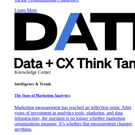
Learn More
Knowledge Center
Intelligence & Trends
The State of Marketing Analytics
Marketing measurement has reached an inflection point. After
years of investment in analytics tools, platforms, and data
infrastructure, the question is no longer whether marketing
organizations measure. It’s whether that measurement changes
anything.