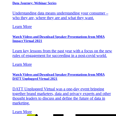
Data Journey: Webinar Series
Understanding data means understanding your consumer –
who they are, where they are and what they want.
Learn More
Watch Videos and Download Speaker Presentations from MMA
Impact Virtual 2021
Learn key lessons from the past year with a focus on the new
rules of engagement for succeeding in a post-covid world.
Learn More
Watch Videos and Download Speaker Presentations from MMA
DATT Unplugged Virtual 2021
DATT Unplugged Virtual was a one-day event bringing
together brand marketers, data and privacy experts and other
thought leaders to discuss and define the future of data in
marketing.
Learn More