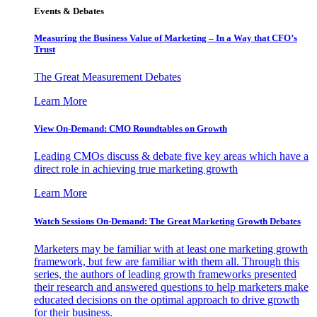
Events & Debates
Measuring the Business Value of Marketing – In a Way that CFO’s
Trust
The Great Measurement Debates
Learn More
View On-Demand: CMO Roundtables on Growth
Leading CMOs discuss & debate five key areas which have a
direct role in achieving true marketing growth
Learn More
Watch Sessions On-Demand: The Great Marketing Growth Debates
Marketers may be familiar with at least one marketing growth
framework, but few are familiar with them all. Through this
series, the authors of leading growth frameworks presented
their research and answered questions to help marketers make
educated decisions on the optimal approach to drive growth
for their business.