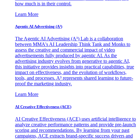
how much is in their control.
Learn More
Agentic AI Advertising (A³)
The Agentic AI Advertising (A³) Lab is a collaboration
between MMA's AI Leadership Think Tank and Monks to
assess the creative and commercial impact of video
advertisements fully produced by agentic AI. As the
advertising industry evolves from generative to agentic AI,
this initiative provides insights into practical capabilities, true
impact on effectiveness, and the evolution of workflows,
tools, and processes. A³ represents shared learning to future-
proof the marketing industry.
Learn More
AI Creative Effectiveness (ACE)
AI Creative Effectiveness (ACE) uses artificial intelligence to
analyze creative performance patterns and provide pre-launch
scoring and recommendations. By learning from your past
campaigns, ACE extracts brand-specific success drivers and