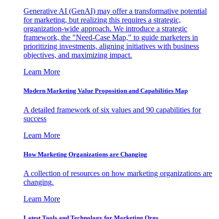
Generative AI (GenAI) may offer a transformative potential
for marketing, but realizing this requires a strategic,
organization-wide approach. We introduce a strategic
framework, the "Need-Case Map," to guide marketers in
prioritizing investments, aligning initiatives with business
objectives, and maximizing impact.
Learn More
Modern Marketing Value Proposition and Capabilities Map
A detailed framework of six values and 90 capabilities for
success
Learn More
How Marketing Organizations are Changing
A collection of resources on how marketing organizations are
changing.
Learn More
Latest Tools and Technology for Marketing Orgs