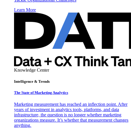
Learn More
Knowledge Center
Intelligence & Trends
The State of Marketing Analytics
Marketing measurement has reached an inflection point. After
years of investment in analytics tools, platforms, and data
infrastructure, the question is no longer whether marketing
organizations measure. It’s whether that measurement changes
anything.