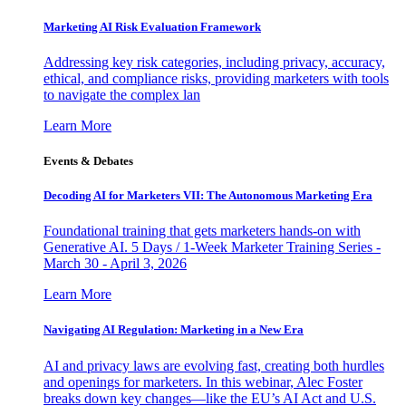
Marketing AI Risk Evaluation Framework
Addressing key risk categories, including privacy, accuracy,
ethical, and compliance risks, providing marketers with tools
to navigate the complex lan
Learn More
Events & Debates
Decoding AI for Marketers VII: The Autonomous Marketing Era
Foundational training that gets marketers hands-on with
Generative AI. 5 Days / 1-Week Marketer Training Series -
March 30 - April 3, 2026
Learn More
Navigating AI Regulation: Marketing in a New Era
AI and privacy laws are evolving fast, creating both hurdles
and openings for marketers. In this webinar, Alec Foster
breaks down key changes—like the EU’s AI Act and U.S.