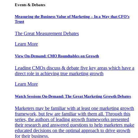
Events & Debates
Measuring the Business Value of Marketing – In a Way that CFO’s
Trust
The Great Measurement Debates
Learn More
View On-Demand: CMO Roundtables on Growth
Leading CMOs discuss & debate five key areas which have a
direct role in achieving true marketing growth
Learn More
Watch Sessions On-Demand: The Great Marketing Growth Debates
Marketers may be familiar with at least one marketing growth
framework, but few are familiar with them all. Through this
series, the authors of leading growth frameworks presented
their research and answered questions to help marketers make
educated decisions on the optimal approach to drive growth
for their business.