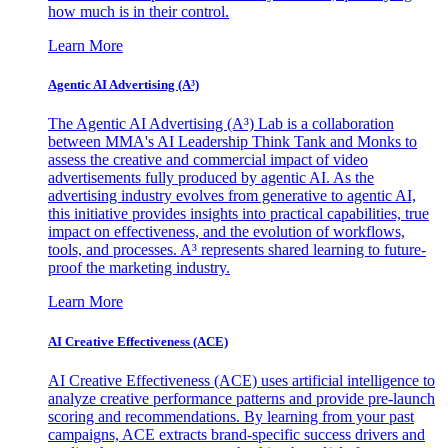
how much is in their control.
Learn More
Agentic AI Advertising (A³)
The Agentic AI Advertising (A³) Lab is a collaboration
between MMA's AI Leadership Think Tank and Monks to
assess the creative and commercial impact of video
advertisements fully produced by agentic AI. As the
advertising industry evolves from generative to agentic AI,
this initiative provides insights into practical capabilities, true
impact on effectiveness, and the evolution of workflows,
tools, and processes. A³ represents shared learning to future-
proof the marketing industry.
Learn More
AI Creative Effectiveness (ACE)
AI Creative Effectiveness (ACE) uses artificial intelligence to
analyze creative performance patterns and provide pre-launch
scoring and recommendations. By learning from your past
campaigns, ACE extracts brand-specific success drivers and