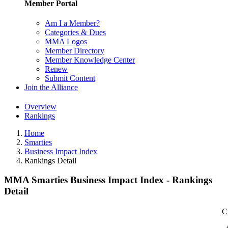
Member Portal
Am I a Member?
Categories & Dues
MMA Logos
Member Directory
Member Knowledge Center
Renew
Submit Content
Join the Alliance
Overview
Rankings
Home
Smarties
Business Impact Index
Rankings Detail
MMA Smarties Business Impact Index - Rankings
Detail