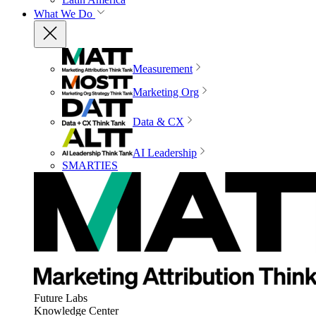
What We Do
Measurement
Marketing Org
Data & CX
AI Leadership
SMARTIES
Future Labs
Knowledge Center