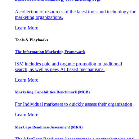
A collection of resources of the latest tools and technology for
marketing organizations.
Learn More
Tools & Playbooks
The Information
Marketing Framework
ISM includes paid and organic promotion in traditional
search, as well as new, AI-based mechanisms.
Learn More
Marketing Capabilities Benchmark (MCB)
For Individual marketers to quickly assess their organization
Learn More
MarCaps Readiness Assessment (MRA)