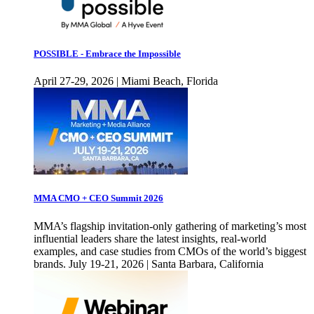
POSSIBLE - Embrace the Impossible
April 27-29, 2026 | Miami Beach, Florida
MMA CMO + CEO Summit 2026
MMA’s flagship invitation-only gathering of marketing’s most
influential leaders share the latest insights, real-world
examples, and case studies from CMOs of the world’s biggest
brands. July 19-21, 2026 | Santa Barbara, California