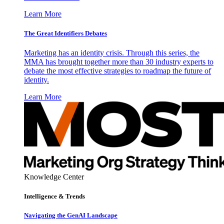
Learn More
The Great Identifiers Debates
Marketing has an identity crisis. Through this series, the
MMA has brought together more than 30 industry experts to
debate the most effective strategies to roadmap the future of
identity.
Learn More
Knowledge Center
Intelligence & Trends
Navigating the GenAI Landscape