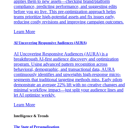
applies them to new assets—checking brand/platform
compliance, predicting performance, and suggesting edits
before you go live. This pre-optimization approach helps
teams prioritize high-potential assets and fix issues early,
reducing costly revisions and improving campaign outcomes.
Learn More
AI Uncovering Responsive Audiences (AURA)
AI Uncovering Responsive Audiences (AURA) is a
breakthrough AI-first audience discovery and optimization
program. Using advanced pattern recognition across
behavioral, demographic, and transactional data, AURA
continuously identifies and upweights high-response micro-
segments that traditional targeting methods miss. Early pilots
demonstrate an average 22% lift with no creative changes and
minimal workflow impact—just split your audience lines and
let AI optimize weekly.
Learn More
Intelligence & Trends
The State of Personalization