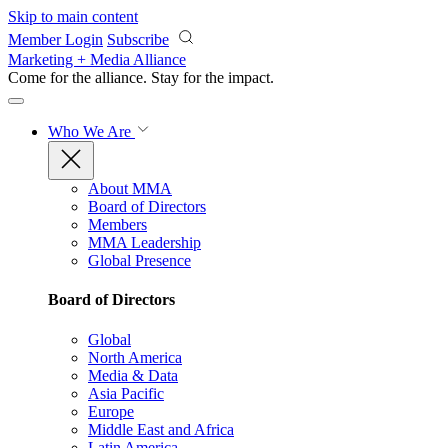
Skip to main content
Member Login
Subscribe
Marketing + Media Alliance
Come for the alliance. Stay for the
impact.
Who We Are
About MMA
Board of Directors
Members
MMA Leadership
Global Presence
Board of Directors
Global
North America
Media & Data
Asia Pacific
Europe
Middle East and Africa
Latin America