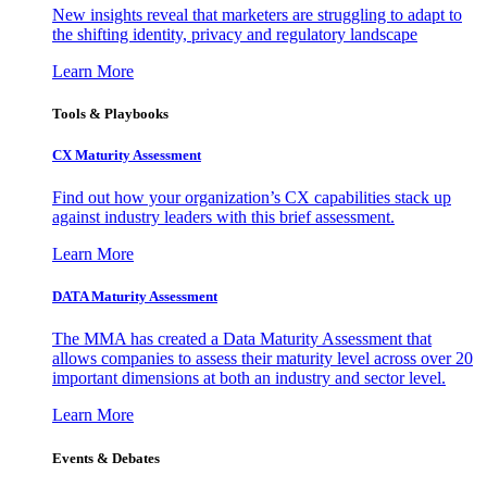
New insights reveal that marketers are struggling to adapt to
the shifting identity, privacy and regulatory landscape
Learn More
Tools & Playbooks
CX Maturity Assessment
Find out how your organization’s CX capabilities stack up
against industry leaders with this brief assessment.
Learn More
DATA Maturity Assessment
The MMA has created a Data Maturity Assessment that
allows companies to assess their maturity level across over 20
important dimensions at both an industry and sector level.
Learn More
Events & Debates