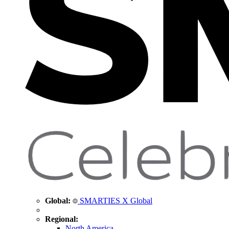
Global:
SMARTIES X Global
Regional:
North America