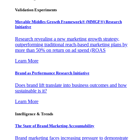
Validation Experiments
Movable Middles Growth Framework® (MMGF®) Research
Initiative
Research revealing a new marketing growth strategy,
outperforming traditional reach-based marketing plans by
more than 50% on return on ad spend (ROAS
Learn More
Brand as Performance Research Initiative
Does brand lift translate into business outcomes and how
sustainable is it?
Learn More
Intelligence & Trends
The State of Brand Marketing Accountability
Brand marketing faces increasing pressure to demonstrate