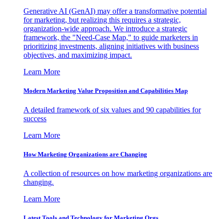
Generative AI (GenAI) may offer a transformative potential
for marketing, but realizing this requires a strategic,
organization-wide approach. We introduce a strategic
framework, the "Need-Case Map," to guide marketers in
prioritizing investments, aligning initiatives with business
objectives, and maximizing impact.
Learn More
Modern Marketing Value Proposition and Capabilities Map
A detailed framework of six values and 90 capabilities for
success
Learn More
How Marketing Organizations are Changing
A collection of resources on how marketing organizations are
changing.
Learn More
Latest Tools and Technology for Marketing Orgs