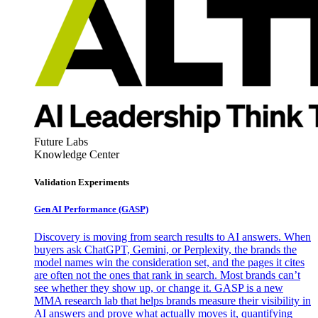
Future Labs
Knowledge Center
Validation Experiments
Gen AI
Performance (GASP)
Discovery is moving from search results to AI answers. When
buyers ask ChatGPT, Gemini, or Perplexity, the brands the
model names win the consideration set, and the pages it cites
are often not the ones that rank in search. Most brands can’t
see whether they show up, or change it. GASP is a new
MMA research lab that helps brands measure their visibility in
AI answers and prove what actually moves it, quantifying