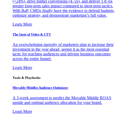
(+24%), drive higher conversions (4–5x), and deliver 1.8–6x
greater long-term sales impact compared to short-term tactics.
With BaP, CMOs finally have the evidence to defend budgets,
optimize strategy, and demonstrate marketing’s full value.
Learn More
The State of Video & CTV
An overwhelming majority of marketers plan to increase their
investment in the year ahead, seeing it as the most essential
tactic for reaching audiences and driving business outcomes
across the entire funnel.
Learn More
Tools & Playbooks
Movable Middles Audience Optimizer
A 3-week assessment to predict the Movable Middle ROAS
upside and optimal audience allocation for your brand.
Learn More