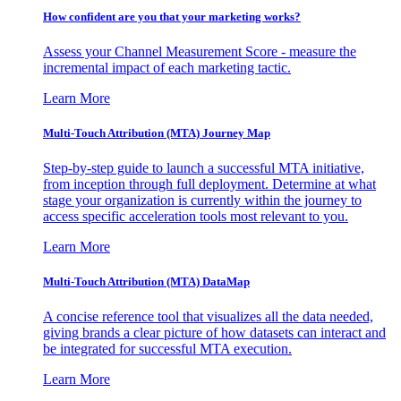
How confident are you that your marketing works?
Assess your Channel Measurement Score - measure the
incremental impact of each marketing tactic.
Learn More
Multi-Touch Attribution (MTA) Journey Map
Step-by-step guide to launch a successful MTA initiative,
from inception through full deployment. Determine at what
stage your organization is currently within the journey to
access specific acceleration tools most relevant to you.
Learn More
Multi-Touch Attribution (MTA) DataMap
A concise reference tool that visualizes all the data needed,
giving brands a clear picture of how datasets can interact and
be integrated for successful MTA execution.
Learn More