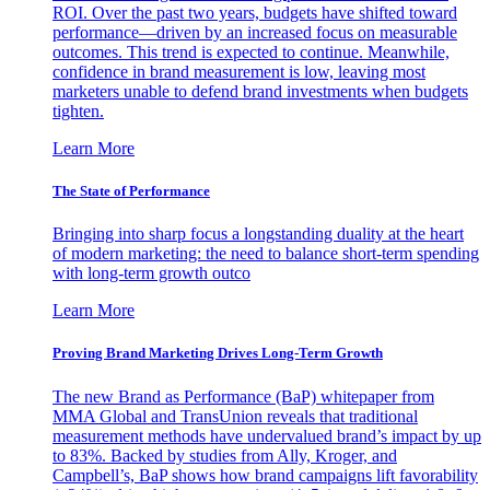
ROI. Over the past two years, budgets have shifted toward
performance—driven by an increased focus on measurable
outcomes. This trend is expected to continue. Meanwhile,
confidence in brand measurement is low, leaving most
marketers unable to defend brand investments when budgets
tighten.
Learn More
The State of Performance
Bringing into sharp focus a longstanding duality at the heart
of modern marketing: the need to balance short-term spending
with long-term growth outco
Learn More
Proving Brand Marketing Drives Long-Term Growth
The new Brand as Performance (BaP) whitepaper from
MMA Global and TransUnion reveals that traditional
measurement methods have undervalued brand’s impact by up
to 83%. Backed by studies from Ally, Kroger, and
Campbell’s, BaP shows how brand campaigns lift favorability