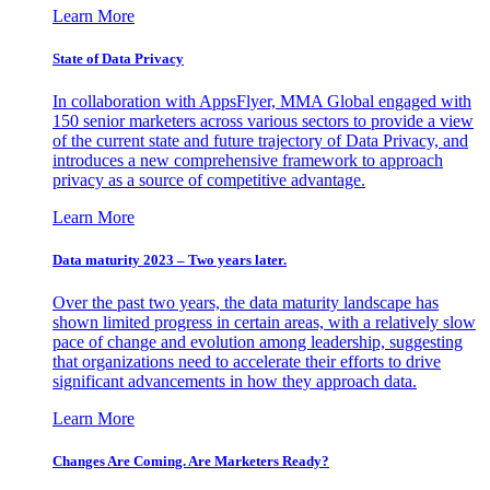
Learn More
State of Data Privacy
In collaboration with AppsFlyer, MMA Global engaged with
150 senior marketers across various sectors to provide a view
of the current state and future trajectory of Data Privacy, and
introduces a new comprehensive framework to approach
privacy as a source of competitive advantage.
Learn More
Data maturity 2023 – Two years later.
Over the past two years, the data maturity landscape has
shown limited progress in certain areas, with a relatively slow
pace of change and evolution among leadership, suggesting
that organizations need to accelerate their efforts to drive
significant advancements in how they approach data.
Learn More
Changes Are Coming. Are Marketers Ready?