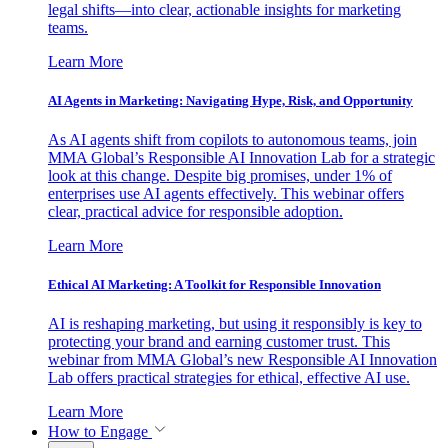
legal shifts—into clear, actionable insights for marketing
teams.
Learn More
AI Agents in Marketing: Navigating Hype, Risk, and Opportunity
As AI agents shift from copilots to autonomous teams, join
MMA Global’s Responsible AI Innovation Lab for a strategic
look at this change. Despite big promises, under 1% of
enterprises use AI agents effectively. This webinar offers
clear, practical advice for responsible adoption.
Learn More
Ethical AI Marketing: A Toolkit for Responsible Innovation
AI is reshaping marketing, but using it responsibly is key to
protecting your brand and earning customer trust. This
webinar from MMA Global’s new Responsible AI Innovation
Lab offers practical strategies for ethical, effective AI use.
Learn More
How to Engage