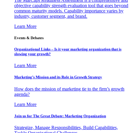
The MarCaps Readiness Assessment is a comprehensive and
objective capability strength evaluation tool that goes beyond
common maturity models. Capability importance varies by
industry, customer segment, and brand.
Learn More
Events & Debates
Organizational Links – Is it your marketing organization that is
slowing your growth?
Learn More
Marketing’s Mission and its Role in Growth Strategy
How does the mission of marketing tie to the firm’s growth
agenda?
Learn More
Join us for The Great Debate: Marketing Organization
Strategize, Manage Responsibilities, Build Capabilities,
Tackle Organizational Challenges