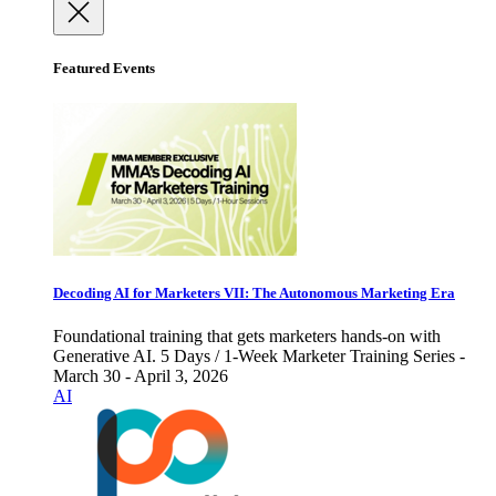
Featured Events
Decoding AI for Marketers VII: The Autonomous Marketing Era
Foundational training that gets marketers hands-on with
Generative AI. 5 Days / 1-Week Marketer Training Series -
March 30 - April 3, 2026
AI