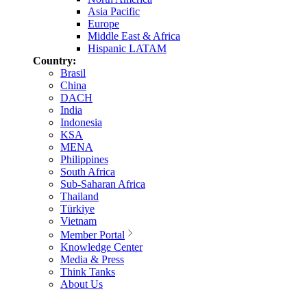
Asia Pacific
Europe
Middle East & Africa
Hispanic LATAM
Country:
Brasil
China
DACH
India
Indonesia
KSA
MENA
Philippines
South Africa
Sub-Saharan Africa
Thailand
Türkiye
Vietnam
Member Portal
Knowledge Center
Media & Press
Think Tanks
About Us