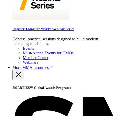
Register Today for MMA’s Webinar Series
Concise, practical sessions designed to build modern
marketing capabilities.
Events
Must-Attend Events for CMOs
Member Center
Webinars
More
MMA resources
SMARTIES™ Global Awards Programs