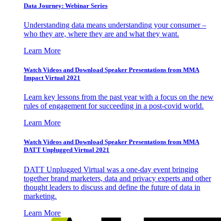
Data Journey: Webinar Series
Understanding data means understanding your consumer –
who they are, where they are and what they want.
Learn More
Watch Videos and Download Speaker Presentations from MMA
Impact Virtual 2021
Learn key lessons from the past year with a focus on the new
rules of engagement for succeeding in a post-covid world.
Learn More
Watch Videos and Download Speaker Presentations from MMA
DATT Unplugged Virtual 2021
DATT Unplugged Virtual was a one-day event bringing
together brand marketers, data and privacy experts and other
thought leaders to discuss and define the future of data in
marketing.
Learn More