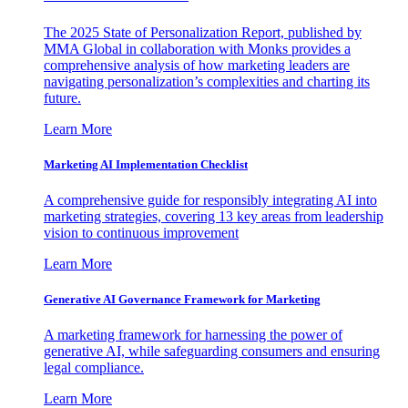
The 2025 State of Personalization Report, published by
MMA Global in collaboration with Monks provides a
comprehensive analysis of how marketing leaders are
navigating personalization’s complexities and charting its
future.
Learn More
Marketing AI Implementation Checklist
A comprehensive guide for responsibly integrating AI into
marketing strategies, covering 13 key areas from leadership
vision to continuous improvement
Learn More
Generative AI Governance Framework for Marketing
A marketing framework for harnessing the power of
generative AI, while safeguarding consumers and ensuring
legal compliance.
Learn More