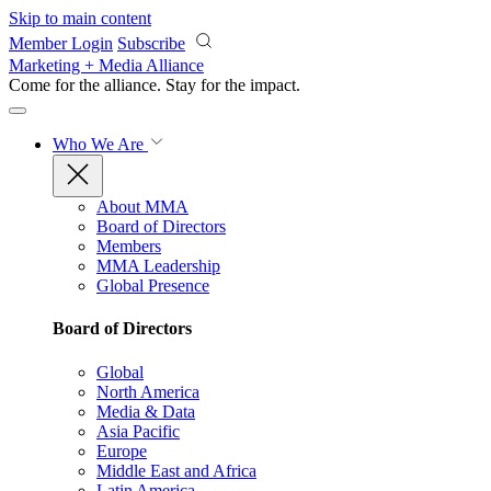
Skip to main content
Member Login
Subscribe
Marketing + Media Alliance
Come for the alliance. Stay for the
impact.
Who We Are
About MMA
Board of Directors
Members
MMA Leadership
Global Presence
Board of Directors
Global
North America
Media & Data
Asia Pacific
Europe
Middle East and Africa
Latin America