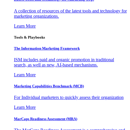
A collection of resources of the latest tools and technology for
marketing organizations.
Learn More
Tools & Playbooks
The Information
Marketing Framework
ISM includes paid and organic promotion in traditional
search, as well as new, AI-based mechanisms.
Learn More
Marketing Capabilities Benchmark (MCB)
For Individual marketers to quickly assess their organization
Learn More
MarCaps Readiness Assessment (MRA)