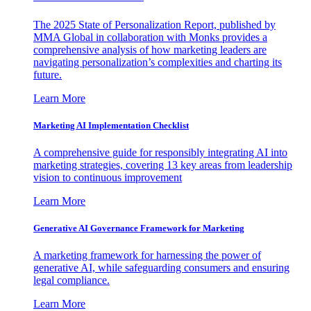
The 2025 State of Personalization Report, published by
MMA Global in collaboration with Monks provides a
comprehensive analysis of how marketing leaders are
navigating personalization’s complexities and charting its
future.
Learn More
Marketing AI Implementation Checklist
A comprehensive guide for responsibly integrating AI into
marketing strategies, covering 13 key areas from leadership
vision to continuous improvement
Learn More
Generative AI Governance Framework for Marketing
A marketing framework for harnessing the power of
generative AI, while safeguarding consumers and ensuring
legal compliance.
Learn More