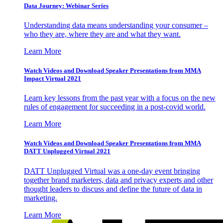
Data Journey: Webinar Series
Understanding data means understanding your consumer –
who they are, where they are and what they want.
Learn More
Watch Videos and Download Speaker Presentations from MMA
Impact Virtual 2021
Learn key lessons from the past year with a focus on the new
rules of engagement for succeeding in a post-covid world.
Learn More
Watch Videos and Download Speaker Presentations from MMA
DATT Unplugged Virtual 2021
DATT Unplugged Virtual was a one-day event bringing
together brand marketers, data and privacy experts and other
thought leaders to discuss and define the future of data in
marketing.
Learn More