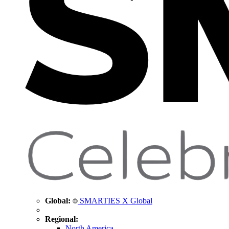
Global:
SMARTIES X Global
Regional:
North America