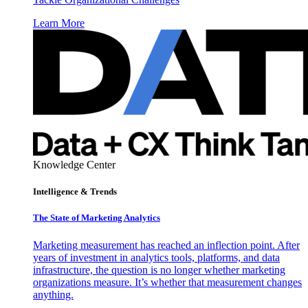
Learn More
Knowledge Center
Intelligence & Trends
The State of Marketing Analytics
Marketing measurement has reached an inflection point. After
years of investment in analytics tools, platforms, and data
infrastructure, the question is no longer whether marketing
organizations measure. It’s whether that measurement changes
anything.