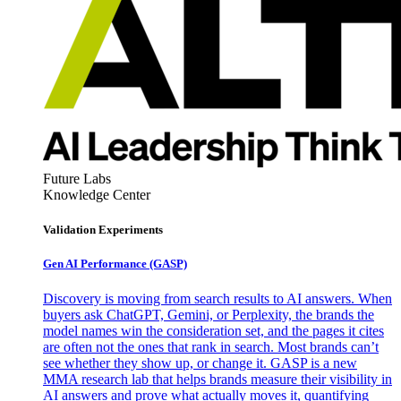
Future Labs
Knowledge Center
Validation Experiments
Gen AI
Performance (GASP)
Discovery is moving from search results to AI answers. When
buyers ask ChatGPT, Gemini, or Perplexity, the brands the
model names win the consideration set, and the pages it cites
are often not the ones that rank in search. Most brands can’t
see whether they show up, or change it. GASP is a new
MMA research lab that helps brands measure their visibility in
AI answers and prove what actually moves it, quantifying