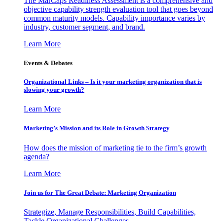
The MarCaps Readiness Assessment is a comprehensive and
objective capability strength evaluation tool that goes beyond
common maturity models. Capability importance varies by
industry, customer segment, and brand.
Learn More
Events & Debates
Organizational Links – Is it your marketing organization that is
slowing your growth?
Learn More
Marketing’s Mission and its Role in Growth Strategy
How does the mission of marketing tie to the firm’s growth
agenda?
Learn More
Join us for The Great Debate: Marketing Organization
Strategize, Manage Responsibilities, Build Capabilities,
Tackle Organizational Challenges