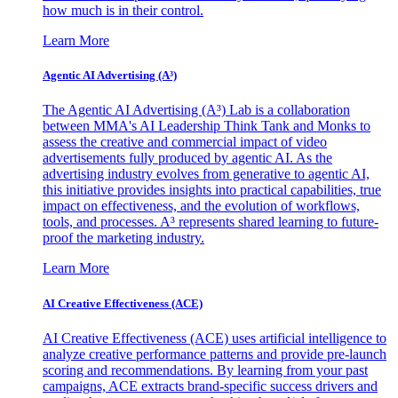
how much is in their control.
Learn More
Agentic AI Advertising (A³)
The Agentic AI Advertising (A³) Lab is a collaboration
between MMA's AI Leadership Think Tank and Monks to
assess the creative and commercial impact of video
advertisements fully produced by agentic AI. As the
advertising industry evolves from generative to agentic AI,
this initiative provides insights into practical capabilities, true
impact on effectiveness, and the evolution of workflows,
tools, and processes. A³ represents shared learning to future-
proof the marketing industry.
Learn More
AI Creative Effectiveness (ACE)
AI Creative Effectiveness (ACE) uses artificial intelligence to
analyze creative performance patterns and provide pre-launch
scoring and recommendations. By learning from your past
campaigns, ACE extracts brand-specific success drivers and