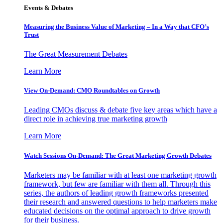
Events & Debates
Measuring the Business Value of Marketing – In a Way that CFO’s
Trust
The Great Measurement Debates
Learn More
View On-Demand: CMO Roundtables on Growth
Leading CMOs discuss & debate five key areas which have a
direct role in achieving true marketing growth
Learn More
Watch Sessions On-Demand: The Great Marketing Growth Debates
Marketers may be familiar with at least one marketing growth
framework, but few are familiar with them all. Through this
series, the authors of leading growth frameworks presented
their research and answered questions to help marketers make
educated decisions on the optimal approach to drive growth
for their business.