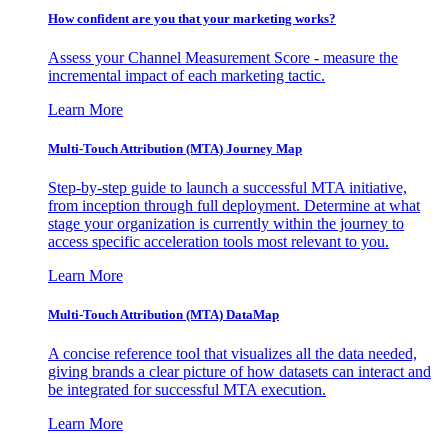
How confident are you that your marketing works?
Assess your Channel Measurement Score - measure the
incremental impact of each marketing tactic.
Learn More
Multi-Touch Attribution (MTA) Journey Map
Step-by-step guide to launch a successful MTA initiative,
from inception through full deployment. Determine at what
stage your organization is currently within the journey to
access specific acceleration tools most relevant to you.
Learn More
Multi-Touch Attribution (MTA) DataMap
A concise reference tool that visualizes all the data needed,
giving brands a clear picture of how datasets can interact and
be integrated for successful MTA execution.
Learn More