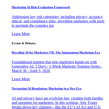
Marketing AI Risk Evaluation Framework
Addressing key risk categories, including privacy, accuracy,
ethical, and compliance risks, providing marketers with tools
to navigate the complex lan
Learn More
Events & Debates
Decoding AI for Marketers VII: The Autonomous Marketing Era
Foundational training that gets marketers hands-on with
Generative AI. 5 Days / 1-Week Marketer Training Series -
March 30 - April 3, 2026
Learn More
Navigating AI Regulation: Marketing in a New Era
AI and privacy laws are evolving fast, creating both hurdles
and openings for marketers. In this webinar, Alec Foster
breaks down key changes—like the EU’s AI Act and U.S.