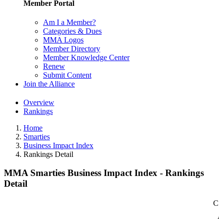
Member Portal
Am I a Member?
Categories & Dues
MMA Logos
Member Directory
Member Knowledge Center
Renew
Submit Content
Join the Alliance
Overview
Rankings
Home
Smarties
Business Impact Index
Rankings Detail
MMA Smarties Business Impact Index - Rankings
Detail