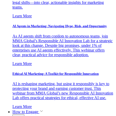
legal shifts—into clear, actionable insights for marketing
teams.
Learn More
AI Agents in Marketing: Navigating Hype, Risk, and Opportunity
As AI agents shift from copilots to autonomous teams, join
MMA Global’s Responsible AI Innovation Lab for a strategic
look at this change. Despite big promises, under 1% of
enterprises use AI agents effectively. This webinar offers
clear, practical advice for responsible adoption.
Learn More
Ethical AI Marketing: A Toolkit for Responsible Innovation
AI is reshaping marketing, but using it responsibly is key to
protecting your brand and earning customer trust. This
webinar from MMA Global’s new Responsible AI Innovation
Lab offers practical strategies for ethical, effective AI use.
Learn More
How to Engage