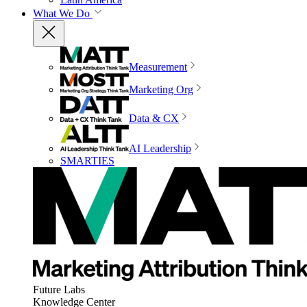
What We Do
Measurement
Marketing Org
Data & CX
AI Leadership
SMARTIES
Future Labs
Knowledge Center