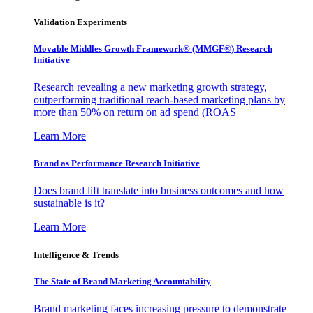
Validation Experiments
Movable Middles Growth Framework® (MMGF®) Research
Initiative
Research revealing a new marketing growth strategy,
outperforming traditional reach-based marketing plans by
more than 50% on return on ad spend (ROAS
Learn More
Brand as Performance Research Initiative
Does brand lift translate into business outcomes and how
sustainable is it?
Learn More
Intelligence & Trends
The State of Brand Marketing Accountability
Brand marketing faces increasing pressure to demonstrate