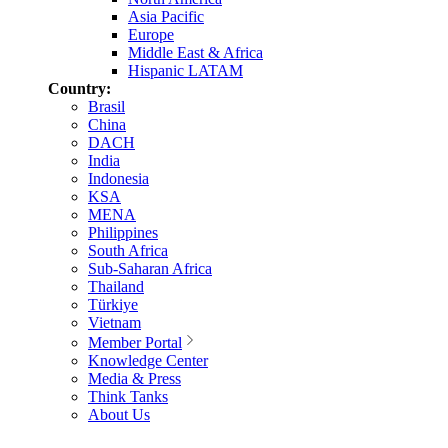
Asia Pacific
Europe
Middle East & Africa
Hispanic LATAM
Country:
Brasil
China
DACH
India
Indonesia
KSA
MENA
Philippines
South Africa
Sub-Saharan Africa
Thailand
Türkiye
Vietnam
Member Portal
Knowledge Center
Media & Press
Think Tanks
About Us