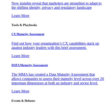
New insights reveal that marketers are struggling to adapt to
the shifting identity, privacy and regulatory landscape
Learn More
Tools & Playbooks
CX Maturity Assessment
Find out how your organization’s CX capabilities stack up
against industry leaders with this brief assessment.
Learn More
DATA Maturity Assessment
The MMA has created a Data Maturity Assessment that
allows companies to assess their maturity level across over 20
important dimensions at both an industry and sector level.
Learn More
Events & Debates