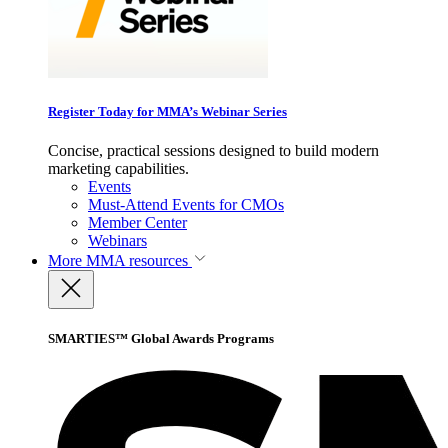
Register Today for MMA’s Webinar Series
Concise, practical sessions designed to build modern
marketing capabilities.
Events
Must-Attend Events for CMOs
Member Center
Webinars
More
MMA resources
SMARTIES™ Global Awards Programs