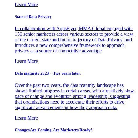
Learn More
State of Data Privacy
In collaboration with AppsFlyer, MMA Global engaged with
150 senior marketers across various sectors to provide a view
of the current state and future trajectory of Data Privacy, and
introduces a new comprehensive framework to approach
privacy as a source of competitive advantage.
Learn More
Data maturity 2023 – Two years later.
Over the past two years, the data maturity landscape has
shown limited progress in certain areas, with a relatively slow
pace of change and evolution among leadership, suggesting
that organizations need to accelerate their efforts to drive
significant advancements in how they approach data.
Learn More
Changes Are Coming. Are Marketers Ready?