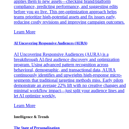
applies them to new assets—checking brand/platform
compliance, predicting performance, and suggesting edits
before you go live. This pre-optimization approach helps
teams prioritize high-potential assets and fix issues early,
reducing costly revisions and improving campaign outcomes.
Learn More
AI Uncovering Responsive Audiences (AURA)
AI Uncovering Responsive Audiences (AURA) is a
breakthrough AI-first audience discovery and optimization
program. Using advanced pattern recognition across
behavioral, demographic, and transactional data, AURA
continuously identifies and upweights high-response micro-
segments that traditional targeting methods miss. Early pilots
demonstrate an average 22% lift with no creative changes and
minimal workflow impact—just split your audience lines and
let AI optimize weekly.
Learn More
Intelligence & Trends
The State of Personalization