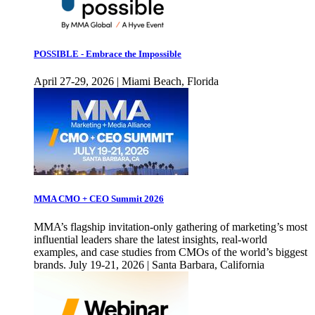
POSSIBLE - Embrace the Impossible
April 27-29, 2026 | Miami Beach, Florida
MMA CMO + CEO Summit 2026
MMA’s flagship invitation-only gathering of marketing’s most
influential leaders share the latest insights, real-world
examples, and case studies from CMOs of the world’s biggest
brands. July 19-21, 2026 | Santa Barbara, California