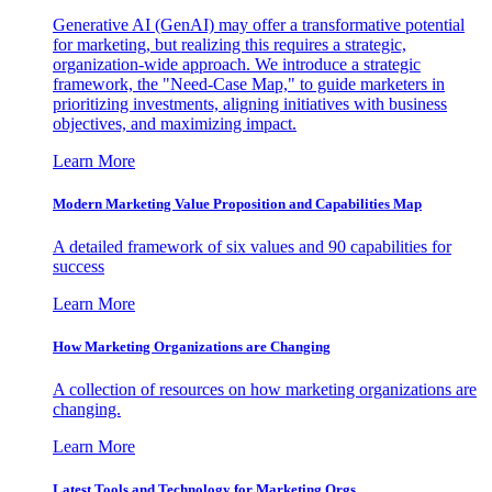
Generative AI (GenAI) may offer a transformative potential
for marketing, but realizing this requires a strategic,
organization-wide approach. We introduce a strategic
framework, the "Need-Case Map," to guide marketers in
prioritizing investments, aligning initiatives with business
objectives, and maximizing impact.
Learn More
Modern Marketing Value Proposition and Capabilities Map
A detailed framework of six values and 90 capabilities for
success
Learn More
How Marketing Organizations are Changing
A collection of resources on how marketing organizations are
changing.
Learn More
Latest Tools and Technology for Marketing Orgs