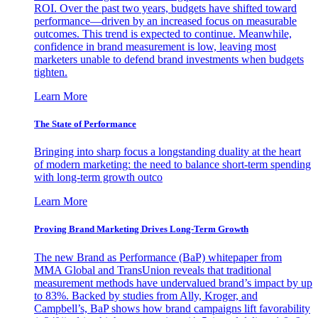
ROI. Over the past two years, budgets have shifted toward
performance—driven by an increased focus on measurable
outcomes. This trend is expected to continue. Meanwhile,
confidence in brand measurement is low, leaving most
marketers unable to defend brand investments when budgets
tighten.
Learn More
The State of Performance
Bringing into sharp focus a longstanding duality at the heart
of modern marketing: the need to balance short-term spending
with long-term growth outco
Learn More
Proving Brand Marketing Drives Long-Term Growth
The new Brand as Performance (BaP) whitepaper from
MMA Global and TransUnion reveals that traditional
measurement methods have undervalued brand’s impact by up
to 83%. Backed by studies from Ally, Kroger, and
Campbell’s, BaP shows how brand campaigns lift favorability