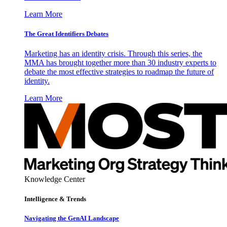
Learn More
The Great Identifiers Debates
Marketing has an identity crisis. Through this series, the
MMA has brought together more than 30 industry experts to
debate the most effective strategies to roadmap the future of
identity.
Learn More
Knowledge Center
Intelligence & Trends
Navigating the GenAI Landscape