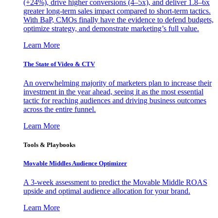
(+24%), drive higher conversions (4–5x), and deliver 1.8–6x
greater long-term sales impact compared to short-term tactics.
With BaP, CMOs finally have the evidence to defend budgets,
optimize strategy, and demonstrate marketing’s full value.
Learn More
The State of Video & CTV
An overwhelming majority of marketers plan to increase their
investment in the year ahead, seeing it as the most essential
tactic for reaching audiences and driving business outcomes
across the entire funnel.
Learn More
Tools & Playbooks
Movable Middles Audience Optimizer
A 3-week assessment to predict the Movable Middle ROAS
upside and optimal audience allocation for your brand.
Learn More