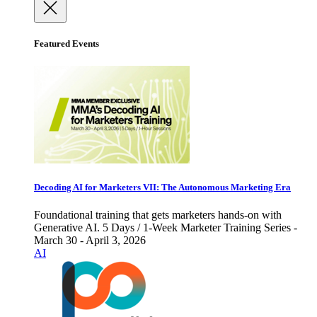
Featured Events
Decoding AI for Marketers VII: The Autonomous Marketing Era
Foundational training that gets marketers hands-on with
Generative AI. 5 Days / 1-Week Marketer Training Series -
March 30 - April 3, 2026
AI