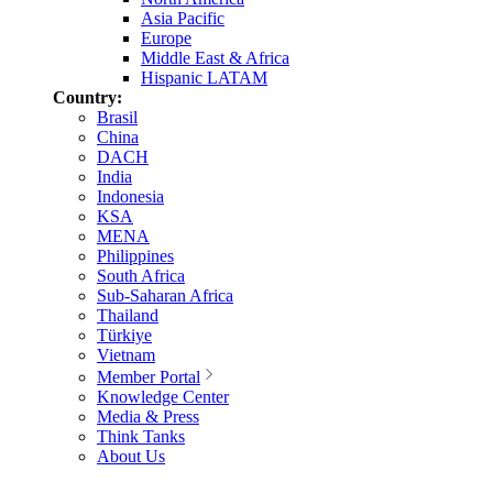
Asia Pacific
Europe
Middle East & Africa
Hispanic LATAM
Country:
Brasil
China
DACH
India
Indonesia
KSA
MENA
Philippines
South Africa
Sub-Saharan Africa
Thailand
Türkiye
Vietnam
Member Portal
Knowledge Center
Media & Press
Think Tanks
About Us