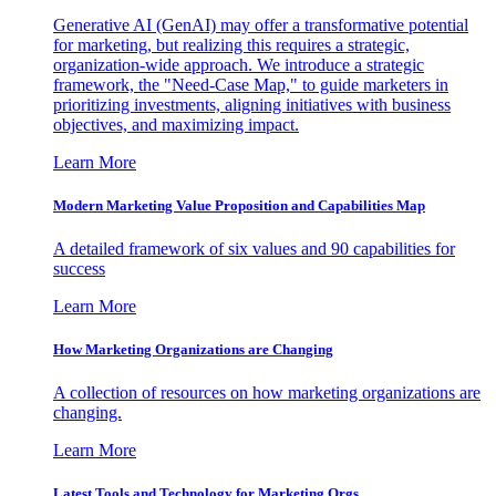
Generative AI (GenAI) may offer a transformative potential
for marketing, but realizing this requires a strategic,
organization-wide approach. We introduce a strategic
framework, the "Need-Case Map," to guide marketers in
prioritizing investments, aligning initiatives with business
objectives, and maximizing impact.
Learn More
Modern Marketing Value Proposition and Capabilities Map
A detailed framework of six values and 90 capabilities for
success
Learn More
How Marketing Organizations are Changing
A collection of resources on how marketing organizations are
changing.
Learn More
Latest Tools and Technology for Marketing Orgs