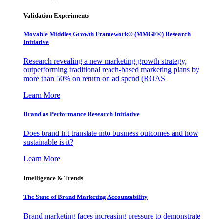
Validation Experiments
Movable Middles Growth Framework® (MMGF®) Research
Initiative
Research revealing a new marketing growth strategy,
outperforming traditional reach-based marketing plans by
more than 50% on return on ad spend (ROAS
Learn More
Brand as Performance Research Initiative
Does brand lift translate into business outcomes and how
sustainable is it?
Learn More
Intelligence & Trends
The State of Brand Marketing Accountability
Brand marketing faces increasing pressure to demonstrate