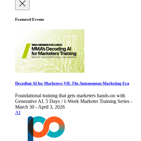
Featured Events
Decoding AI for Marketers VII: The Autonomous Marketing Era
Foundational training that gets marketers hands-on with
Generative AI. 5 Days / 1-Week Marketer Training Series -
March 30 - April 3, 2026
AI