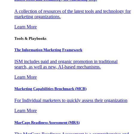
A collection of resources of the latest tools and technology for
marketing organizations.
Learn More
Tools & Playbooks
The Information
Marketing Framework
ISM includes paid and organic promotion in traditional
search, as well as new, AI-based mechanisms.
Learn More
Marketing Capabilities Benchmark (MCB)
For Individual marketers to quickly assess their organization
Learn More
MarCaps Readiness Assessment (MRA)