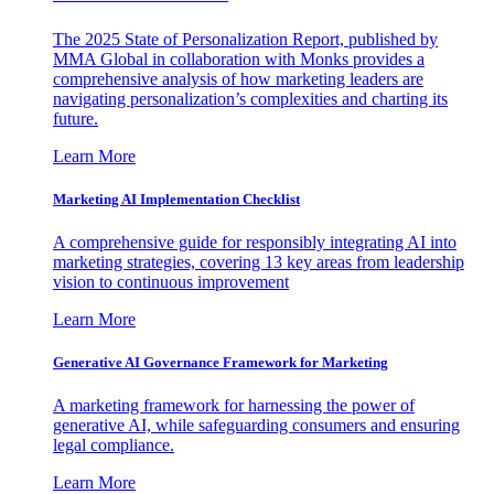
The 2025 State of Personalization Report, published by
MMA Global in collaboration with Monks provides a
comprehensive analysis of how marketing leaders are
navigating personalization’s complexities and charting its
future.
Learn More
Marketing AI Implementation Checklist
A comprehensive guide for responsibly integrating AI into
marketing strategies, covering 13 key areas from leadership
vision to continuous improvement
Learn More
Generative AI Governance Framework for Marketing
A marketing framework for harnessing the power of
generative AI, while safeguarding consumers and ensuring
legal compliance.
Learn More