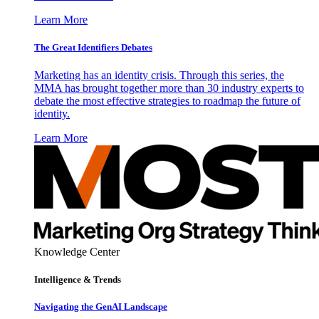
Learn More
The Great Identifiers Debates
Marketing has an identity crisis. Through this series, the
MMA has brought together more than 30 industry experts to
debate the most effective strategies to roadmap the future of
identity.
Learn More
Knowledge Center
Intelligence & Trends
Navigating the GenAI Landscape