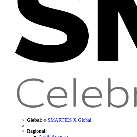
Global:
SMARTIES X Global
Regional:
North America