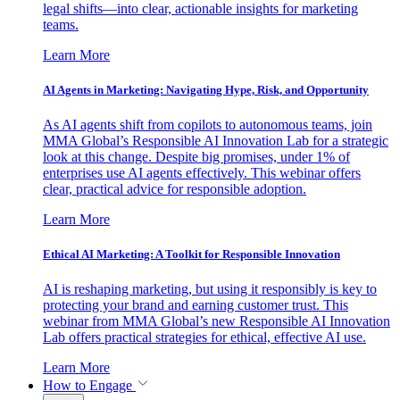
legal shifts—into clear, actionable insights for marketing
teams.
Learn More
AI Agents in Marketing: Navigating Hype, Risk, and Opportunity
As AI agents shift from copilots to autonomous teams, join
MMA Global’s Responsible AI Innovation Lab for a strategic
look at this change. Despite big promises, under 1% of
enterprises use AI agents effectively. This webinar offers
clear, practical advice for responsible adoption.
Learn More
Ethical AI Marketing: A Toolkit for Responsible Innovation
AI is reshaping marketing, but using it responsibly is key to
protecting your brand and earning customer trust. This
webinar from MMA Global’s new Responsible AI Innovation
Lab offers practical strategies for ethical, effective AI use.
Learn More
How to Engage