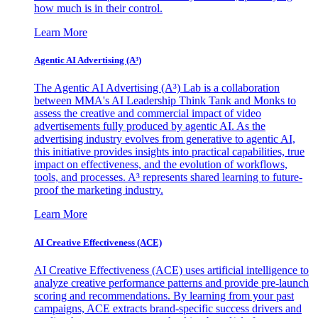
how much is in their control.
Learn More
Agentic AI Advertising (A³)
The Agentic AI Advertising (A³) Lab is a collaboration
between MMA's AI Leadership Think Tank and Monks to
assess the creative and commercial impact of video
advertisements fully produced by agentic AI. As the
advertising industry evolves from generative to agentic AI,
this initiative provides insights into practical capabilities, true
impact on effectiveness, and the evolution of workflows,
tools, and processes. A³ represents shared learning to future-
proof the marketing industry.
Learn More
AI Creative Effectiveness (ACE)
AI Creative Effectiveness (ACE) uses artificial intelligence to
analyze creative performance patterns and provide pre-launch
scoring and recommendations. By learning from your past
campaigns, ACE extracts brand-specific success drivers and