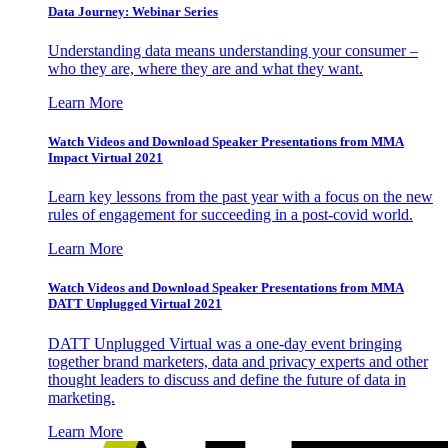
Data Journey: Webinar Series
Understanding data means understanding your consumer –
who they are, where they are and what they want.
Learn More
Watch Videos and Download Speaker Presentations from MMA
Impact Virtual 2021
Learn key lessons from the past year with a focus on the new
rules of engagement for succeeding in a post-covid world.
Learn More
Watch Videos and Download Speaker Presentations from MMA
DATT Unplugged Virtual 2021
DATT Unplugged Virtual was a one-day event bringing
together brand marketers, data and privacy experts and other
thought leaders to discuss and define the future of data in
marketing.
Learn More