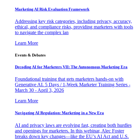
Marketing AI Risk Evaluation Framework
Addressing key risk categories, including privacy, accuracy,
ethical, and compliance risks, providing marketers with tools
to navigate the complex lan
Learn More
Events & Debates
Decoding AI for Marketers VII: The Autonomous Marketing Era
Foundational training that gets marketers hands-on with
Generative AI. 5 Days / 1-Week Marketer Training Series -
March 30 - April 3, 2026
Learn More
Navigating AI Regulation: Marketing in a New Era
AI and privacy laws are evolving fast, creating both hurdles
and openings for marketers. In this webinar, Alec Foster
breaks down key changes—like the EU’s AI Act and U.S.