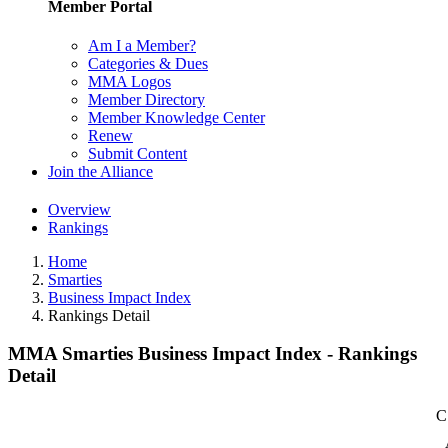
Member Portal
Am I a Member?
Categories & Dues
MMA Logos
Member Directory
Member Knowledge Center
Renew
Submit Content
Join the Alliance
Overview
Rankings
Home
Smarties
Business Impact Index
Rankings Detail
MMA Smarties Business Impact Index - Rankings
Detail