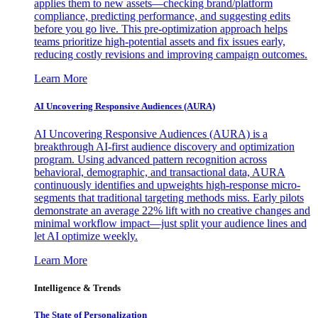
applies them to new assets—checking brand/platform
compliance, predicting performance, and suggesting edits
before you go live. This pre-optimization approach helps
teams prioritize high-potential assets and fix issues early,
reducing costly revisions and improving campaign outcomes.
Learn More
AI Uncovering Responsive Audiences (AURA)
AI Uncovering Responsive Audiences (AURA) is a
breakthrough AI-first audience discovery and optimization
program. Using advanced pattern recognition across
behavioral, demographic, and transactional data, AURA
continuously identifies and upweights high-response micro-
segments that traditional targeting methods miss. Early pilots
demonstrate an average 22% lift with no creative changes and
minimal workflow impact—just split your audience lines and
let AI optimize weekly.
Learn More
Intelligence & Trends
The State of Personalization