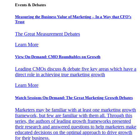
Events & Debates
Measuring the Business Value of Marketing – In a Way that CFO’s
Trust
The Great Measurement Debates
Learn More
View On-Demand: CMO Roundtables on Growth
Leading CMOs discuss & debate five key areas which have a
direct role in achieving true marketing growth
Learn More
Watch Sessions On-Demand: The Great Marketing Growth Debates
Marketers may be familiar with at least one marketing growth
framework, but few are familiar with them all. Through this
series, the authors of leading growth frameworks presented
their research and answered questions to help marketers make
educated decisions on the optimal approach to drive growth
for their business.