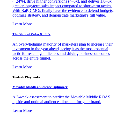
(+24%), drive higher conversions (4–5x), and deliver 1.8–6x
greater long-term sales impact compared to short-term tactics.
With BaP, CMOs finally have the evidence to defend budgets,
optimize strategy, and demonstrate marketing’s full value.
Learn More
The State of Video & CTV
An overwhelming majority of marketers plan to increase their
investment in the year ahead, seeing it as the most essential
tactic for reaching audiences and driving business outcomes
across the entire funnel.
Learn More
Tools & Playbooks
Movable Middles Audience Optimizer
A 3-week assessment to predict the Movable Middle ROAS
upside and optimal audience allocation for your brand.
Learn More