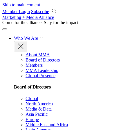
Skip to main content
Member Login
Subscribe
Marketing + Media Alliance
Come for the alliance. Stay for the
impact.
Who We Are
About MMA
Board of Directors
Members
MMA Leadership
Global Presence
Board of Directors
Global
North America
Media & Data
Asia Pacific
Europe
Middle East and Africa
Latin America