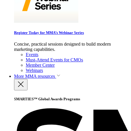
Register Today for MMA’s Webinar Series
Concise, practical sessions designed to build modern
marketing capabilities.
Events
Must-Attend Events for CMOs
Member Center
Webinars
More
MMA resources
SMARTIES™ Global Awards Programs