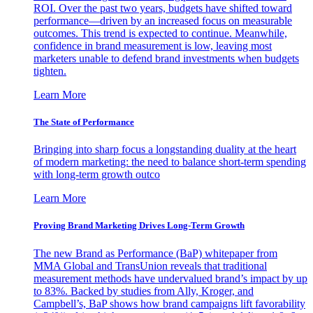
ROI. Over the past two years, budgets have shifted toward
performance—driven by an increased focus on measurable
outcomes. This trend is expected to continue. Meanwhile,
confidence in brand measurement is low, leaving most
marketers unable to defend brand investments when budgets
tighten.
Learn More
The State of Performance
Bringing into sharp focus a longstanding duality at the heart
of modern marketing: the need to balance short-term spending
with long-term growth outco
Learn More
Proving Brand Marketing Drives Long-Term Growth
The new Brand as Performance (BaP) whitepaper from
MMA Global and TransUnion reveals that traditional
measurement methods have undervalued brand’s impact by up
to 83%. Backed by studies from Ally, Kroger, and
Campbell’s, BaP shows how brand campaigns lift favorability