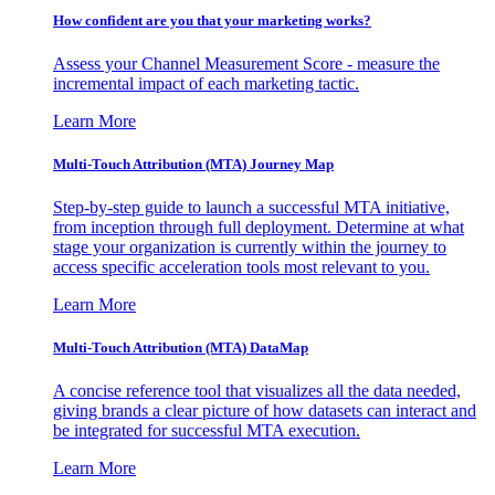
How confident are you that your marketing works?
Assess your Channel Measurement Score - measure the
incremental impact of each marketing tactic.
Learn More
Multi-Touch Attribution (MTA) Journey Map
Step-by-step guide to launch a successful MTA initiative,
from inception through full deployment. Determine at what
stage your organization is currently within the journey to
access specific acceleration tools most relevant to you.
Learn More
Multi-Touch Attribution (MTA) DataMap
A concise reference tool that visualizes all the data needed,
giving brands a clear picture of how datasets can interact and
be integrated for successful MTA execution.
Learn More