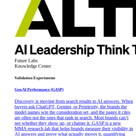
Future Labs
Knowledge Center
Validation Experiments
Gen AI
Performance (GASP)
Discovery is moving from search results to AI answers. When
buyers ask ChatGPT, Gemini, or Perplexity, the brands the
model names win the consideration set, and the pages it cites
are often not the ones that rank in search. Most brands can’t
see whether they show up, or change it. GASP is a new
MMA research lab that helps brands measure their visibility in
AI answers and prove what actually moves it, quantifying