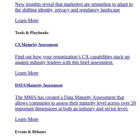
New insights reveal that marketers are struggling to adapt to
the shifting identity, privacy and regulatory landscape
Learn More
Tools & Playbooks
CX Maturity Assessment
Find out how your organization’s CX capabilities stack up
against industry leaders with this brief assessment.
Learn More
DATA Maturity Assessment
The MMA has created a Data Maturity Assessment that
allows companies to assess their maturity level across over 20
important dimensions at both an industry and sector level.
Learn More
Events & Debates