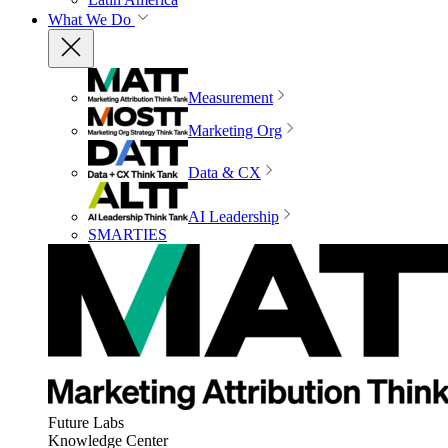
What We Do
Measurement
Marketing Org
Data & CX
AI Leadership
SMARTIES
Future Labs
Knowledge Center