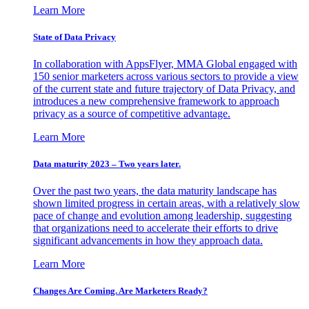
Learn More
State of Data Privacy
In collaboration with AppsFlyer, MMA Global engaged with
150 senior marketers across various sectors to provide a view
of the current state and future trajectory of Data Privacy, and
introduces a new comprehensive framework to approach
privacy as a source of competitive advantage.
Learn More
Data maturity 2023 – Two years later.
Over the past two years, the data maturity landscape has
shown limited progress in certain areas, with a relatively slow
pace of change and evolution among leadership, suggesting
that organizations need to accelerate their efforts to drive
significant advancements in how they approach data.
Learn More
Changes Are Coming. Are Marketers Ready?