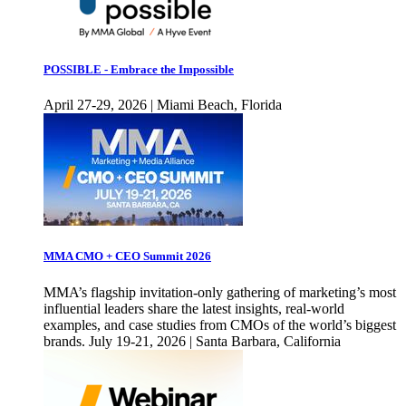
POSSIBLE - Embrace the Impossible
April 27-29, 2026 | Miami Beach, Florida
MMA CMO + CEO Summit 2026
MMA’s flagship invitation-only gathering of marketing’s most
influential leaders share the latest insights, real-world
examples, and case studies from CMOs of the world’s biggest
brands. July 19-21, 2026 | Santa Barbara, California