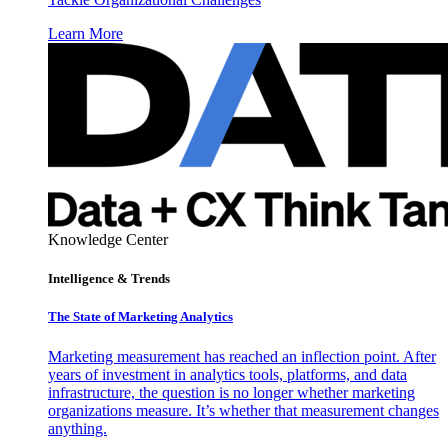
Learn More
Knowledge Center
Intelligence & Trends
The State of Marketing Analytics
Marketing measurement has reached an inflection point. After
years of investment in analytics tools, platforms, and data
infrastructure, the question is no longer whether marketing
organizations measure. It’s whether that measurement changes
anything.