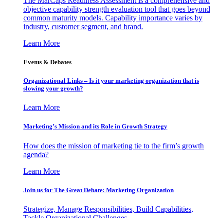
The MarCaps Readiness Assessment is a comprehensive and
objective capability strength evaluation tool that goes beyond
common maturity models. Capability importance varies by
industry, customer segment, and brand.
Learn More
Events & Debates
Organizational Links – Is it your marketing organization that is
slowing your growth?
Learn More
Marketing’s Mission and its Role in Growth Strategy
How does the mission of marketing tie to the firm’s growth
agenda?
Learn More
Join us for The Great Debate: Marketing Organization
Strategize, Manage Responsibilities, Build Capabilities,
Tackle Organizational Challenges