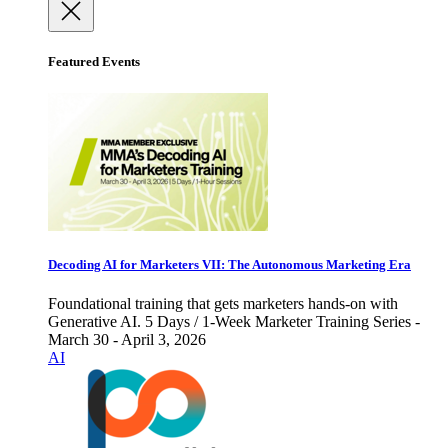
Featured Events
Decoding AI for Marketers VII: The Autonomous Marketing Era
Foundational training that gets marketers hands-on with
Generative AI. 5 Days / 1-Week Marketer Training Series -
March 30 - April 3, 2026
AI