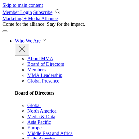
Skip to main content
Member Login
Subscribe
Marketing + Media Alliance
Come for the alliance. Stay for the
impact.
Who We Are
About MMA
Board of Directors
Members
MMA Leadership
Global Presence
Board of Directors
Global
North America
Media & Data
Asia Pacific
Europe
Middle East and Africa
Latin America