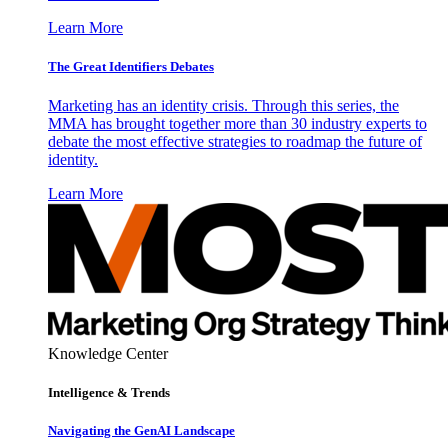
Learn More
The Great Identifiers Debates
Marketing has an identity crisis. Through this series, the
MMA has brought together more than 30 industry experts to
debate the most effective strategies to roadmap the future of
identity.
Learn More
Knowledge Center
Intelligence & Trends
Navigating the GenAI Landscape