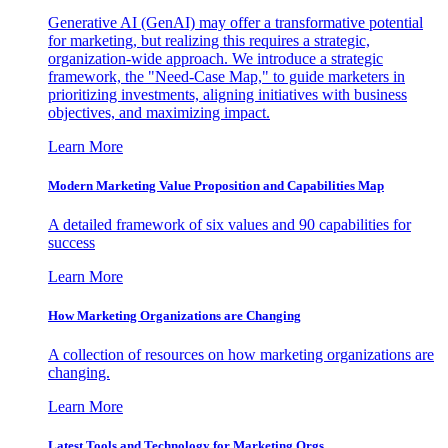
Generative AI (GenAI) may offer a transformative potential
for marketing, but realizing this requires a strategic,
organization-wide approach. We introduce a strategic
framework, the "Need-Case Map," to guide marketers in
prioritizing investments, aligning initiatives with business
objectives, and maximizing impact.
Learn More
Modern Marketing Value Proposition and Capabilities Map
A detailed framework of six values and 90 capabilities for
success
Learn More
How Marketing Organizations are Changing
A collection of resources on how marketing organizations are
changing.
Learn More
Latest Tools and Technology for Marketing Orgs