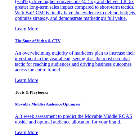
(+24%), drive higher conversions (4–5x), and deliver 1.8–6x
greater long-term sales impact compared to short-term tactics.
With BaP, CMOs finally have the evidence to defend budgets,
optimize strategy, and demonstrate marketing’s full value.
Learn More
The State of Video & CTV
An overwhelming majority of marketers plan to increase their
investment in the year ahead, seeing it as the most essential
tactic for reaching audiences and driving business outcomes
across the entire funnel.
Learn More
Tools & Playbooks
Movable Middles Audience Optimizer
A 3-week assessment to predict the Movable Middle ROAS
upside and optimal audience allocation for your brand.
Learn More