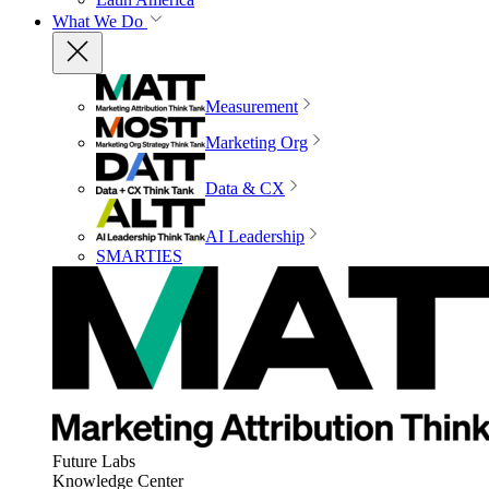
What We Do
Measurement
Marketing Org
Data & CX
AI Leadership
SMARTIES
Future Labs
Knowledge Center