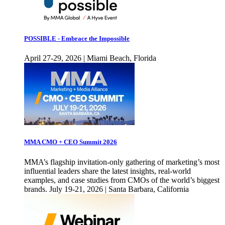
POSSIBLE - Embrace the Impossible
April 27-29, 2026 | Miami Beach, Florida
MMA CMO + CEO Summit 2026
MMA’s flagship invitation-only gathering of marketing’s most
influential leaders share the latest insights, real-world
examples, and case studies from CMOs of the world’s biggest
brands. July 19-21, 2026 | Santa Barbara, California