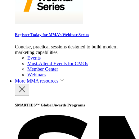
Register Today for MMA’s Webinar Series
Concise, practical sessions designed to build modern
marketing capabilities.
Events
Must-Attend Events for CMOs
Member Center
Webinars
More
MMA resources
SMARTIES™ Global Awards Programs