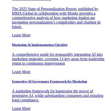
The 2025 State of Personalization Report, published by
MMA Global in collaboration with Monks provides a
comprehensive analysis of how marketing leaders are
navigating personalization’s complexities and charting its
future.
Learn More
Marketing AI Implementation Checklist
A comprehensive guide for responsibly integrating AI into
marketing strategies, covering 13 key areas from leadership
vision to continuous improvement
Learn More
Generative AI Governance Framework for Marketing
A marketing framework for harnessing the power of
generative AI, while safeguarding consumers and ensuring
legal compliance.
Learn More