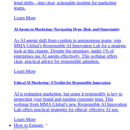
legal shifts—into clear, actionable insights for marketing
teams.
Learn More
AI Agents in Marketing: Navigating Hype, Risk, and Opportunity
As AI agents shift from copilots to autonomous teams, join
MMA Global’s Responsible AI Innovation Lab for a strategic
look at this change. Despite big promises, under 1% of
enterprises use AI agents effectively. This webinar offers
clear, practical advice for responsible adoption.
Learn More
Ethical AI Marketing: A Toolkit for Responsible Innovation
AI is reshaping marketing, but using it responsibly is key to
protecting your brand and earning customer trust. This
webinar from MMA Global’s new Responsible AI Innovation
Lab offers practical strategies for ethical, effective AI use.
Learn More
How to Engage