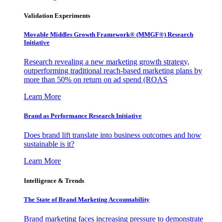
Validation Experiments
Movable Middles Growth Framework® (MMGF®) Research
Initiative
Research revealing a new marketing growth strategy,
outperforming traditional reach-based marketing plans by
more than 50% on return on ad spend (ROAS
Learn More
Brand as Performance Research Initiative
Does brand lift translate into business outcomes and how
sustainable is it?
Learn More
Intelligence & Trends
The State of Brand Marketing Accountability
Brand marketing faces increasing pressure to demonstrate