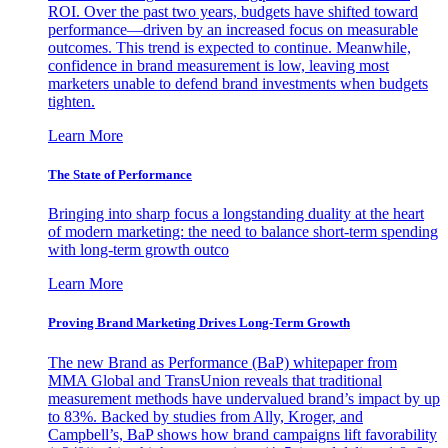
ROI. Over the past two years, budgets have shifted toward
performance—driven by an increased focus on measurable
outcomes. This trend is expected to continue. Meanwhile,
confidence in brand measurement is low, leaving most
marketers unable to defend brand investments when budgets
tighten.
Learn More
The State of Performance
Bringing into sharp focus a longstanding duality at the heart
of modern marketing: the need to balance short-term spending
with long-term growth outco
Learn More
Proving Brand Marketing Drives Long-Term Growth
The new Brand as Performance (BaP) whitepaper from
MMA Global and TransUnion reveals that traditional
measurement methods have undervalued brand’s impact by up
to 83%. Backed by studies from Ally, Kroger, and
Campbell’s, BaP shows how brand campaigns lift favorability