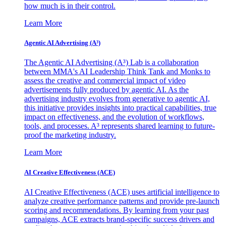
how much is in their control.
Learn More
Agentic AI Advertising (A³)
The Agentic AI Advertising (A³) Lab is a collaboration
between MMA's AI Leadership Think Tank and Monks to
assess the creative and commercial impact of video
advertisements fully produced by agentic AI. As the
advertising industry evolves from generative to agentic AI,
this initiative provides insights into practical capabilities, true
impact on effectiveness, and the evolution of workflows,
tools, and processes. A³ represents shared learning to future-
proof the marketing industry.
Learn More
AI Creative Effectiveness (ACE)
AI Creative Effectiveness (ACE) uses artificial intelligence to
analyze creative performance patterns and provide pre-launch
scoring and recommendations. By learning from your past
campaigns, ACE extracts brand-specific success drivers and