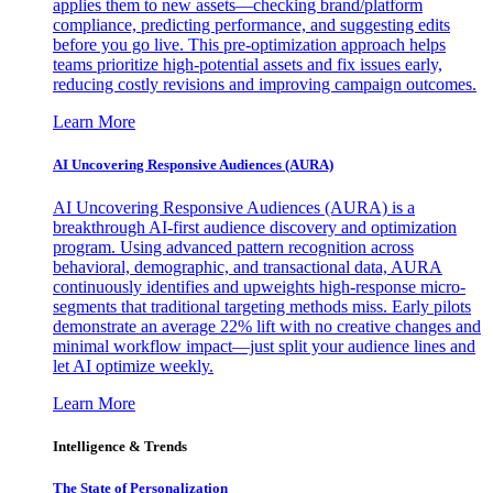
applies them to new assets—checking brand/platform
compliance, predicting performance, and suggesting edits
before you go live. This pre-optimization approach helps
teams prioritize high-potential assets and fix issues early,
reducing costly revisions and improving campaign outcomes.
Learn More
AI Uncovering Responsive Audiences (AURA)
AI Uncovering Responsive Audiences (AURA) is a
breakthrough AI-first audience discovery and optimization
program. Using advanced pattern recognition across
behavioral, demographic, and transactional data, AURA
continuously identifies and upweights high-response micro-
segments that traditional targeting methods miss. Early pilots
demonstrate an average 22% lift with no creative changes and
minimal workflow impact—just split your audience lines and
let AI optimize weekly.
Learn More
Intelligence & Trends
The State of Personalization