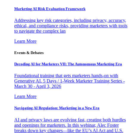
Marketing AI Risk Evaluation Framework
Addressing key risk categories, including privacy, accuracy,
ethical, and compliance risks, providing marketers with tools
to navigate the complex lan
Learn More
Events & Debates
Decoding AI for Marketers VII: The Autonomous Marketing Era
Foundational training that gets marketers hands-on with
Generative AI. 5 Days / 1-Week Marketer Training Series -
March 30 - April 3, 2026
Learn More
Navigating AI Regulation: Marketing in a New Era
AI and privacy laws are evolving fast, creating both hurdles
and openings for marketers. In this webinar, Alec Foster
breaks down key changes—like the EU’s AI Act and U.S.