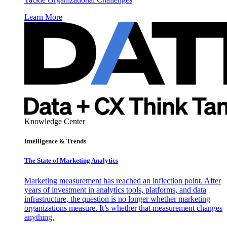
Learn More
Knowledge Center
Intelligence & Trends
The State of Marketing Analytics
Marketing measurement has reached an inflection point. After
years of investment in analytics tools, platforms, and data
infrastructure, the question is no longer whether marketing
organizations measure. It’s whether that measurement changes
anything.