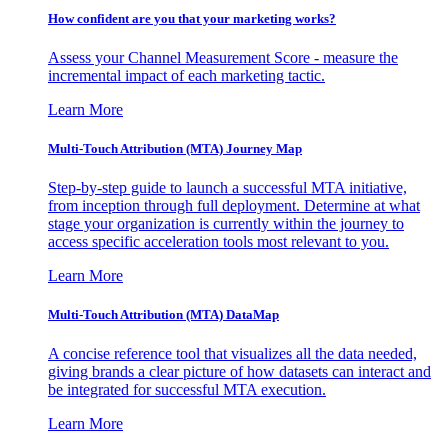
How confident are you that your marketing works?
Assess your Channel Measurement Score - measure the
incremental impact of each marketing tactic.
Learn More
Multi-Touch Attribution (MTA) Journey Map
Step-by-step guide to launch a successful MTA initiative,
from inception through full deployment. Determine at what
stage your organization is currently within the journey to
access specific acceleration tools most relevant to you.
Learn More
Multi-Touch Attribution (MTA) DataMap
A concise reference tool that visualizes all the data needed,
giving brands a clear picture of how datasets can interact and
be integrated for successful MTA execution.
Learn More