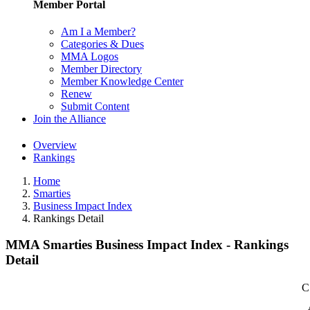
Member Portal
Am I a Member?
Categories & Dues
MMA Logos
Member Directory
Member Knowledge Center
Renew
Submit Content
Join the Alliance
Overview
Rankings
Home
Smarties
Business Impact Index
Rankings Detail
MMA Smarties Business Impact Index - Rankings
Detail