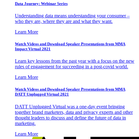
Data Journey: Webinar Series
Understanding data means understanding your consumer –
who they are, where they are and what they want.
Learn More
Watch Videos and Download Speaker Presentations from MMA
Impact Virtual 2021
Learn key lessons from the past year with a focus on the new
rules of engagement for succeeding in a post-covid world.
Learn More
Watch Videos and Download Speaker Presentations from MMA
DATT Unplugged Virtual 2021
DATT Unplugged Virtual was a one-day event bringing
together brand marketers, data and privacy experts and other
thought leaders to discuss and define the future of data in
marketing.
Learn More