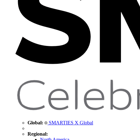
Global:
SMARTIES X Global
Regional:
North America