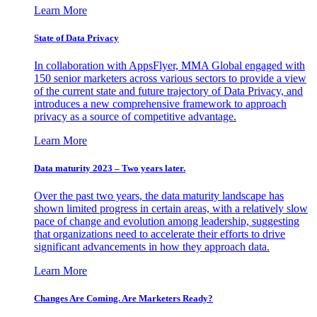
Learn More
State of Data Privacy
In collaboration with AppsFlyer, MMA Global engaged with
150 senior marketers across various sectors to provide a view
of the current state and future trajectory of Data Privacy, and
introduces a new comprehensive framework to approach
privacy as a source of competitive advantage.
Learn More
Data maturity 2023 – Two years later.
Over the past two years, the data maturity landscape has
shown limited progress in certain areas, with a relatively slow
pace of change and evolution among leadership, suggesting
that organizations need to accelerate their efforts to drive
significant advancements in how they approach data.
Learn More
Changes Are Coming. Are Marketers Ready?