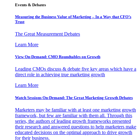
Events & Debates
Measuring the Business Value of Marketing – In a Way that CFO’s
Trust
The Great Measurement Debates
Learn More
View On-Demand: CMO Roundtables on Growth
Leading CMOs discuss & debate five key areas which have a
direct role in achieving true marketing growth
Learn More
Watch Sessions On-Demand: The Great Marketing Growth Debates
Marketers may be familiar with at least one marketing growth
framework, but few are familiar with them all. Through this
series, the authors of leading growth frameworks presented
their research and answered questions to help marketers make
educated decisions on the optimal approach to drive growth
for their business.