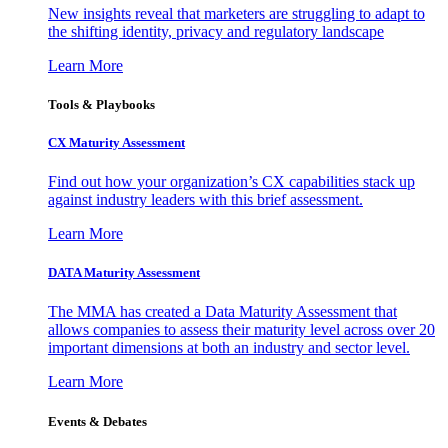
New insights reveal that marketers are struggling to adapt to
the shifting identity, privacy and regulatory landscape
Learn More
Tools & Playbooks
CX Maturity Assessment
Find out how your organization’s CX capabilities stack up
against industry leaders with this brief assessment.
Learn More
DATA Maturity Assessment
The MMA has created a Data Maturity Assessment that
allows companies to assess their maturity level across over 20
important dimensions at both an industry and sector level.
Learn More
Events & Debates