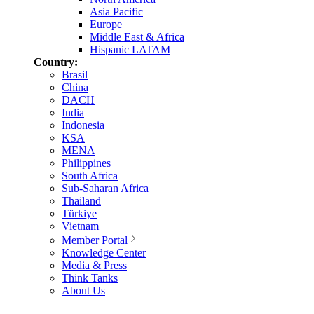
Asia Pacific
Europe
Middle East & Africa
Hispanic LATAM
Country:
Brasil
China
DACH
India
Indonesia
KSA
MENA
Philippines
South Africa
Sub-Saharan Africa
Thailand
Türkiye
Vietnam
Member Portal
Knowledge Center
Media & Press
Think Tanks
About Us