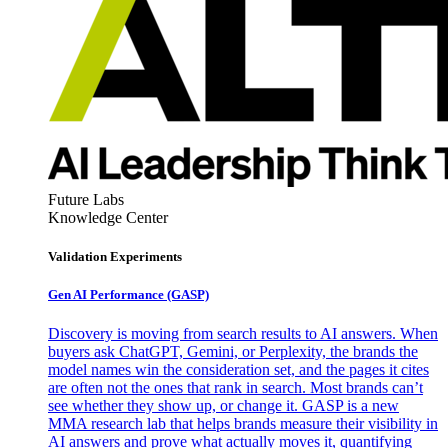
Future Labs
Knowledge Center
Validation Experiments
Gen AI
Performance (GASP)
Discovery is moving from search results to AI answers. When
buyers ask ChatGPT, Gemini, or Perplexity, the brands the
model names win the consideration set, and the pages it cites
are often not the ones that rank in search. Most brands can’t
see whether they show up, or change it. GASP is a new
MMA research lab that helps brands measure their visibility in
AI answers and prove what actually moves it, quantifying