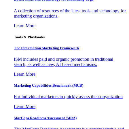
A collection of resources of the latest tools and technology for
marketing organizations.
Learn More
Tools & Playbooks
The Information
Marketing Framework
ISM includes paid and organic promotion in traditional
search, as well as new, AI-based mechanisms.
Learn More
Marketing Capabilities Benchmark (MCB)
For Individual marketers to quickly assess their organization
Learn More
MarCaps Readiness Assessment (MRA)