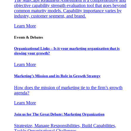
The MarCaps Readiness Assessment is a comprehensive and
objective capability strength evaluation tool that goes beyond
common maturity models. Capability importance varies by
industry, customer segment, and brand.
Learn More
Events & Debates
Organizational Links – Is it your marketing organization that is
slowing your growth?
Learn More
Marketing’s Mission and its Role in Growth Strategy
How does the mission of marketing tie to the firm’s growth
agenda?
Learn More
Join us for The Great Debate: Marketing Organization
Strategize, Manage Responsibilities, Build Capabilities,
Tackle Organizational Challenges