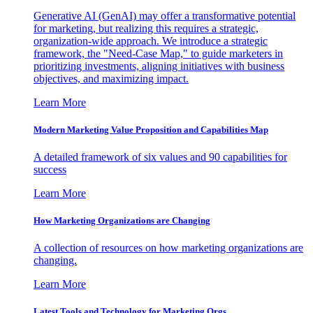
Generative AI (GenAI) may offer a transformative potential
for marketing, but realizing this requires a strategic,
organization-wide approach. We introduce a strategic
framework, the "Need-Case Map," to guide marketers in
prioritizing investments, aligning initiatives with business
objectives, and maximizing impact.
Learn More
Modern Marketing Value Proposition and Capabilities Map
A detailed framework of six values and 90 capabilities for
success
Learn More
How Marketing Organizations are Changing
A collection of resources on how marketing organizations are
changing.
Learn More
Latest Tools and Technology for Marketing Orgs