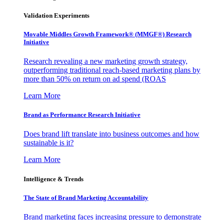
Validation Experiments
Movable Middles Growth Framework® (MMGF®) Research
Initiative
Research revealing a new marketing growth strategy,
outperforming traditional reach-based marketing plans by
more than 50% on return on ad spend (ROAS
Learn More
Brand as Performance Research Initiative
Does brand lift translate into business outcomes and how
sustainable is it?
Learn More
Intelligence & Trends
The State of Brand Marketing Accountability
Brand marketing faces increasing pressure to demonstrate