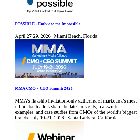
POSSIBLE - Embrace the Impossible
April 27-29, 2026 | Miami Beach, Florida
MMA CMO + CEO Summit 2026
MMA’s flagship invitation-only gathering of marketing’s most
influential leaders share the latest insights, real-world
examples, and case studies from CMOs of the world’s biggest
brands. July 19-21, 2026 | Santa Barbara, California