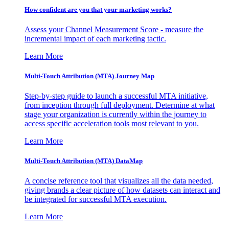
How confident are you that your marketing works?
Assess your Channel Measurement Score - measure the
incremental impact of each marketing tactic.
Learn More
Multi-Touch Attribution (MTA) Journey Map
Step-by-step guide to launch a successful MTA initiative,
from inception through full deployment. Determine at what
stage your organization is currently within the journey to
access specific acceleration tools most relevant to you.
Learn More
Multi-Touch Attribution (MTA) DataMap
A concise reference tool that visualizes all the data needed,
giving brands a clear picture of how datasets can interact and
be integrated for successful MTA execution.
Learn More