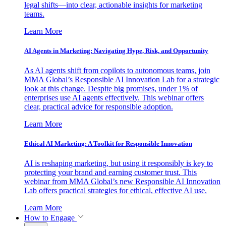
legal shifts—into clear, actionable insights for marketing
teams.
Learn More
AI Agents in Marketing: Navigating Hype, Risk, and Opportunity
As AI agents shift from copilots to autonomous teams, join
MMA Global’s Responsible AI Innovation Lab for a strategic
look at this change. Despite big promises, under 1% of
enterprises use AI agents effectively. This webinar offers
clear, practical advice for responsible adoption.
Learn More
Ethical AI Marketing: A Toolkit for Responsible Innovation
AI is reshaping marketing, but using it responsibly is key to
protecting your brand and earning customer trust. This
webinar from MMA Global’s new Responsible AI Innovation
Lab offers practical strategies for ethical, effective AI use.
Learn More
How to Engage