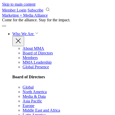
Skip to main content
Member Login
Subscribe
Marketing + Media Alliance
Come for the alliance. Stay for the
impact.
Who We Are
About MMA
Board of Directors
Members
MMA Leadership
Global Presence
Board of Directors
Global
North America
Media & Data
Asia Pacific
Europe
Middle East and Africa
Latin America