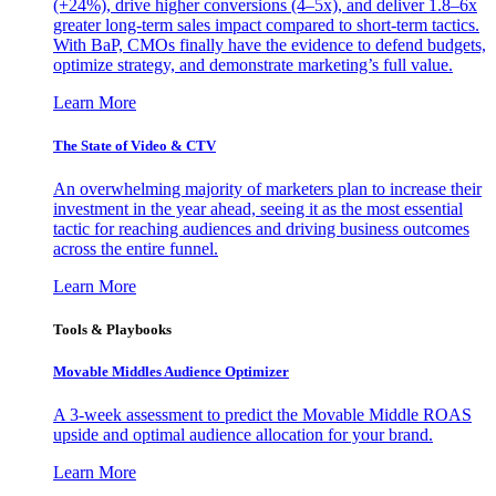
(+24%), drive higher conversions (4–5x), and deliver 1.8–6x
greater long-term sales impact compared to short-term tactics.
With BaP, CMOs finally have the evidence to defend budgets,
optimize strategy, and demonstrate marketing’s full value.
Learn More
The State of Video & CTV
An overwhelming majority of marketers plan to increase their
investment in the year ahead, seeing it as the most essential
tactic for reaching audiences and driving business outcomes
across the entire funnel.
Learn More
Tools & Playbooks
Movable Middles Audience Optimizer
A 3-week assessment to predict the Movable Middle ROAS
upside and optimal audience allocation for your brand.
Learn More