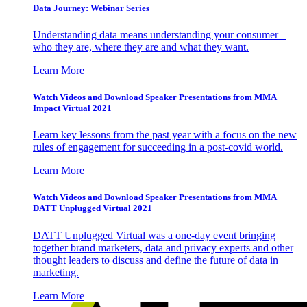
Data Journey: Webinar Series
Understanding data means understanding your consumer –
who they are, where they are and what they want.
Learn More
Watch Videos and Download Speaker Presentations from MMA
Impact Virtual 2021
Learn key lessons from the past year with a focus on the new
rules of engagement for succeeding in a post-covid world.
Learn More
Watch Videos and Download Speaker Presentations from MMA
DATT Unplugged Virtual 2021
DATT Unplugged Virtual was a one-day event bringing
together brand marketers, data and privacy experts and other
thought leaders to discuss and define the future of data in
marketing.
Learn More