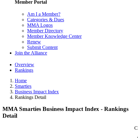
Member Portal
Am I a Member?
Categories & Dues
MMA Logos
Member Directory
Member Knowledge Center
Renew
Submit Content
Join the Alliance
Overview
Rankings
Home
Smarties
Business Impact Index
Rankings Detail
MMA Smarties Business Impact Index - Rankings
Detail