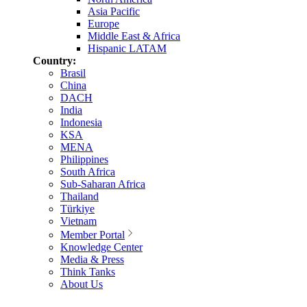
Asia Pacific
Europe
Middle East & Africa
Hispanic LATAM
Country:
Brasil
China
DACH
India
Indonesia
KSA
MENA
Philippines
South Africa
Sub-Saharan Africa
Thailand
Türkiye
Vietnam
Member Portal
Knowledge Center
Media & Press
Think Tanks
About Us