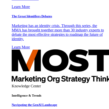
Learn More
The Great Identifiers Debates
Marketing has an identity crisis. Through this series, the
MMA has brought together more than 30 industry experts to
debate the most effective strategies to roadmap the future of
identity.
Learn More
Knowledge Center
Intelligence & Trends
Navigating the GenAI Landscape