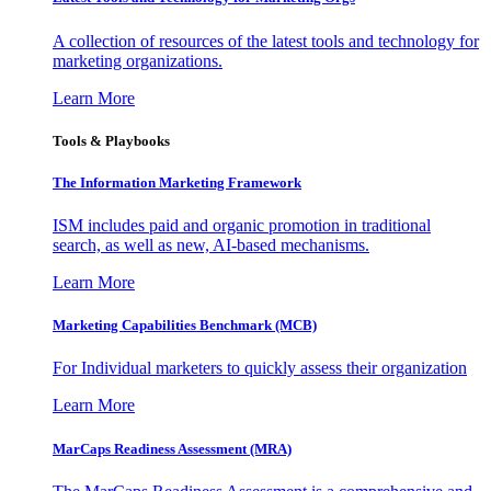
A collection of resources of the latest tools and technology for
marketing organizations.
Learn More
Tools & Playbooks
The Information
Marketing Framework
ISM includes paid and organic promotion in traditional
search, as well as new, AI-based mechanisms.
Learn More
Marketing Capabilities Benchmark (MCB)
For Individual marketers to quickly assess their organization
Learn More
MarCaps Readiness Assessment (MRA)