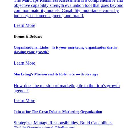
The MarCaps Readiness Assessment is a comprehensive and
objective capability strength evaluation tool that goes beyond
common maturity models. Capability importance varies by
industry, customer segment, and brand.
Learn More
Events & Debates
Organizational Links – Is it your marketing organization that is
slowing your growth?
Learn More
Marketing’s Mission and its Role in Growth Strategy
How does the mission of marketing tie to the firm’s growth
agenda?
Learn More
Join us for The Great Debate: Marketing Organization
Strategize, Manage Responsibilities, Build Capabilities,
Tackle Organizational Challenges