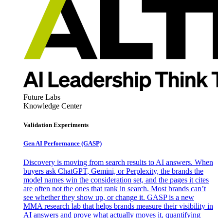
Future Labs
Knowledge Center
Validation Experiments
Gen AI
Performance (GASP)
Discovery is moving from search results to AI answers. When
buyers ask ChatGPT, Gemini, or Perplexity, the brands the
model names win the consideration set, and the pages it cites
are often not the ones that rank in search. Most brands can’t
see whether they show up, or change it. GASP is a new
MMA research lab that helps brands measure their visibility in
AI answers and prove what actually moves it, quantifying