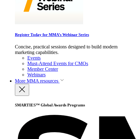
Register Today for MMA’s Webinar Series
Concise, practical sessions designed to build modern
marketing capabilities.
Events
Must-Attend Events for CMOs
Member Center
Webinars
More
MMA resources
SMARTIES™ Global Awards Programs