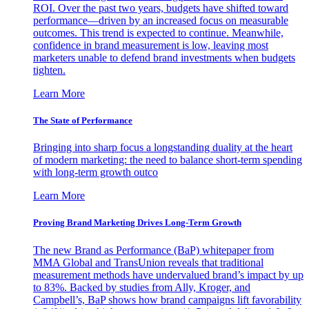
ROI. Over the past two years, budgets have shifted toward
performance—driven by an increased focus on measurable
outcomes. This trend is expected to continue. Meanwhile,
confidence in brand measurement is low, leaving most
marketers unable to defend brand investments when budgets
tighten.
Learn More
The State of Performance
Bringing into sharp focus a longstanding duality at the heart
of modern marketing: the need to balance short-term spending
with long-term growth outco
Learn More
Proving Brand Marketing Drives Long-Term Growth
The new Brand as Performance (BaP) whitepaper from
MMA Global and TransUnion reveals that traditional
measurement methods have undervalued brand’s impact by up
to 83%. Backed by studies from Ally, Kroger, and
Campbell’s, BaP shows how brand campaigns lift favorability