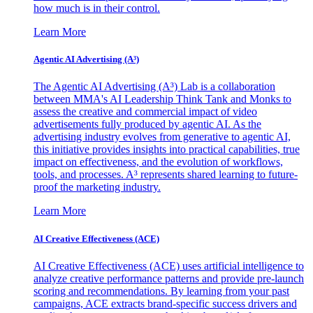
how much is in their control.
Learn More
Agentic AI Advertising (A³)
The Agentic AI Advertising (A³) Lab is a collaboration
between MMA's AI Leadership Think Tank and Monks to
assess the creative and commercial impact of video
advertisements fully produced by agentic AI. As the
advertising industry evolves from generative to agentic AI,
this initiative provides insights into practical capabilities, true
impact on effectiveness, and the evolution of workflows,
tools, and processes. A³ represents shared learning to future-
proof the marketing industry.
Learn More
AI Creative Effectiveness (ACE)
AI Creative Effectiveness (ACE) uses artificial intelligence to
analyze creative performance patterns and provide pre-launch
scoring and recommendations. By learning from your past
campaigns, ACE extracts brand-specific success drivers and