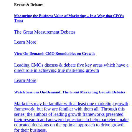
Events & Debates
Measuring the Business Value of Marketing – In a Way that CFO’s
Trust
The Great Measurement Debates
Learn More
View On-Demand: CMO Roundtables on Growth
Leading CMOs discuss & debate five key areas which have a
direct role in achieving true marketing growth
Learn More
Watch Sessions On-Demand: The Great Marketing Growth Debates
Marketers may be familiar with at least one marketing growth
framework, but few are familiar with them all. Through this
series, the authors of leading growth frameworks presented
their research and answered questions to help marketers make
educated decisions on the optimal approach to drive growth
for their business.