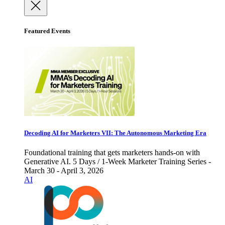
Featured Events
Decoding AI for Marketers VII: The Autonomous Marketing Era
Foundational training that gets marketers hands-on with
Generative AI. 5 Days / 1-Week Marketer Training Series -
March 30 - April 3, 2026
AI