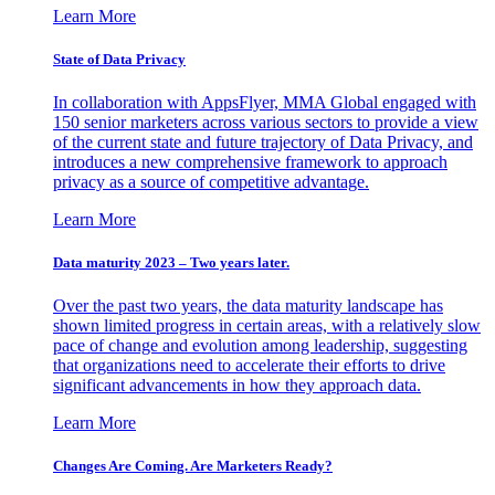
Learn More
State of Data Privacy
In collaboration with AppsFlyer, MMA Global engaged with
150 senior marketers across various sectors to provide a view
of the current state and future trajectory of Data Privacy, and
introduces a new comprehensive framework to approach
privacy as a source of competitive advantage.
Learn More
Data maturity 2023 – Two years later.
Over the past two years, the data maturity landscape has
shown limited progress in certain areas, with a relatively slow
pace of change and evolution among leadership, suggesting
that organizations need to accelerate their efforts to drive
significant advancements in how they approach data.
Learn More
Changes Are Coming. Are Marketers Ready?