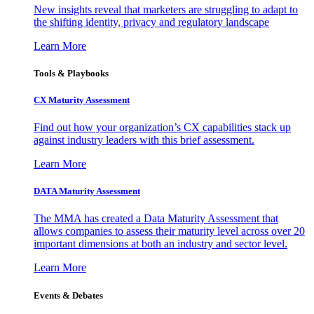
New insights reveal that marketers are struggling to adapt to
the shifting identity, privacy and regulatory landscape
Learn More
Tools & Playbooks
CX Maturity Assessment
Find out how your organization’s CX capabilities stack up
against industry leaders with this brief assessment.
Learn More
DATA Maturity Assessment
The MMA has created a Data Maturity Assessment that
allows companies to assess their maturity level across over 20
important dimensions at both an industry and sector level.
Learn More
Events & Debates