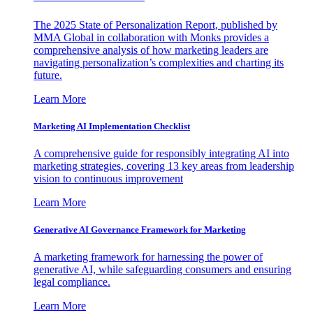
The 2025 State of Personalization Report, published by
MMA Global in collaboration with Monks provides a
comprehensive analysis of how marketing leaders are
navigating personalization’s complexities and charting its
future.
Learn More
Marketing AI Implementation Checklist
A comprehensive guide for responsibly integrating AI into
marketing strategies, covering 13 key areas from leadership
vision to continuous improvement
Learn More
Generative AI Governance Framework for Marketing
A marketing framework for harnessing the power of
generative AI, while safeguarding consumers and ensuring
legal compliance.
Learn More