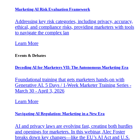
Marketing AI Risk Evaluation Framework
Addressing key risk categories, including privacy, accuracy,
ethical, and compliance risks, providing marketers with tools
to navigate the complex lan
Learn More
Events & Debates
Decoding AI for Marketers VII: The Autonomous Marketing Era
Foundational training that gets marketers hands-on with
Generative AI. 5 Days / 1-Week Marketer Training Series -
March 30 - April 3, 2026
Learn More
Navigating AI Regulation: Marketing in a New Era
AI and privacy laws are evolving fast, creating both hurdles
and openings for marketers. In this webinar, Alec Foster
breaks down key changes—like the EU’s AI Act and U.S.