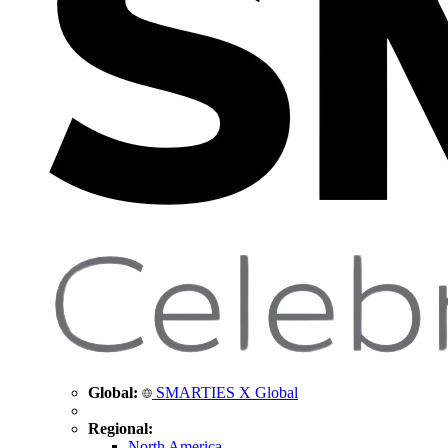
Global:
SMARTIES X Global
Regional:
North America