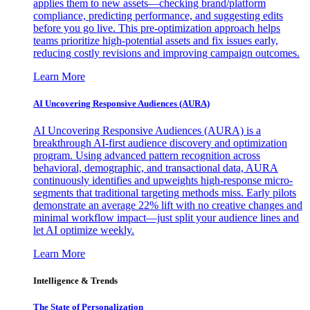
applies them to new assets—checking brand/platform
compliance, predicting performance, and suggesting edits
before you go live. This pre-optimization approach helps
teams prioritize high-potential assets and fix issues early,
reducing costly revisions and improving campaign outcomes.
Learn More
AI Uncovering Responsive Audiences (AURA)
AI Uncovering Responsive Audiences (AURA) is a
breakthrough AI-first audience discovery and optimization
program. Using advanced pattern recognition across
behavioral, demographic, and transactional data, AURA
continuously identifies and upweights high-response micro-
segments that traditional targeting methods miss. Early pilots
demonstrate an average 22% lift with no creative changes and
minimal workflow impact—just split your audience lines and
let AI optimize weekly.
Learn More
Intelligence & Trends
The State of Personalization