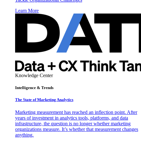
Learn More
Knowledge Center
Intelligence & Trends
The State of Marketing Analytics
Marketing measurement has reached an inflection point. After
years of investment in analytics tools, platforms, and data
infrastructure, the question is no longer whether marketing
organizations measure. It’s whether that measurement changes
anything.