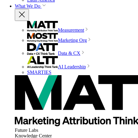
What We Do
Measurement
Marketing Org
Data & CX
AI Leadership
SMARTIES
Future Labs
Knowledge Center