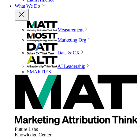
What We Do
Measurement
Marketing Org
Data & CX
AI Leadership
SMARTIES
Future Labs
Knowledge Center