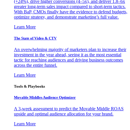
(+24%), drive higher conversions (4–5x), and deliver 1.8–6x
greater long-term sales impact compared to short-term tactics.
With BaP, CMOs finally have the evidence to defend budgets,
optimize strategy, and demonstrate marketing’s full value.
Learn More
The State of Video & CTV
An overwhelming majority of marketers plan to increase their
investment in the year ahead, seeing it as the most essential
tactic for reaching audiences and driving business outcomes
across the entire funnel.
Learn More
Tools & Playbooks
Movable Middles Audience Optimizer
A 3-week assessment to predict the Movable Middle ROAS
upside and optimal audience allocation for your brand.
Learn More