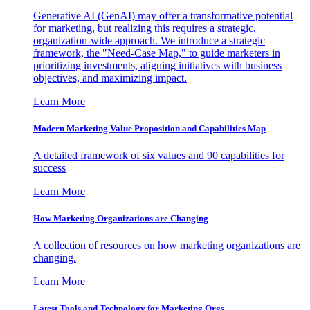
Generative AI (GenAI) may offer a transformative potential
for marketing, but realizing this requires a strategic,
organization-wide approach. We introduce a strategic
framework, the "Need-Case Map," to guide marketers in
prioritizing investments, aligning initiatives with business
objectives, and maximizing impact.
Learn More
Modern Marketing Value Proposition and Capabilities Map
A detailed framework of six values and 90 capabilities for
success
Learn More
How Marketing Organizations are Changing
A collection of resources on how marketing organizations are
changing.
Learn More
Latest Tools and Technology for Marketing Orgs