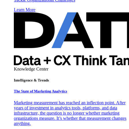
Learn More
Knowledge Center
Intelligence & Trends
The State of Marketing Analytics
Marketing measurement has reached an inflection point. After
years of investment in analytics tools, platforms, and data
infrastructure, the question is no longer whether marketing
organizations measure. It’s whether that measurement changes
anything.