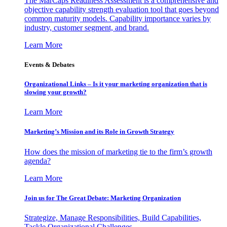
The MarCaps Readiness Assessment is a comprehensive and
objective capability strength evaluation tool that goes beyond
common maturity models. Capability importance varies by
industry, customer segment, and brand.
Learn More
Events & Debates
Organizational Links – Is it your marketing organization that is
slowing your growth?
Learn More
Marketing’s Mission and its Role in Growth Strategy
How does the mission of marketing tie to the firm’s growth
agenda?
Learn More
Join us for The Great Debate: Marketing Organization
Strategize, Manage Responsibilities, Build Capabilities,
Tackle Organizational Challenges