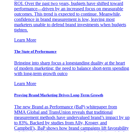
ROI. Over the past two years, budgets have shifted toward
performance—driven by an increased focus on measurable
outcomes. This trend is expected to continue. Meanwhile,
confidence in brand measurement is low, leaving most
marketers unable to defend brand investments when budgets
tighten.
Learn More
The State of Performance
Bringing into sharp focus a longstanding duality at the heart
of modern marketing: the need to balance short-term spending
with long-term growth outco
Learn More
Proving Brand Marketing Drives Long-Term Growth
The new Brand as Performance (BaP) whitepaper from
MMA Global and TransUnion reveals that traditional
measurement methods have undervalued brand’s impact by up
to 83%. Backed by studies from Ally, Kroger, and
Campbell’s, BaP shows how brand campaigns lift favorability