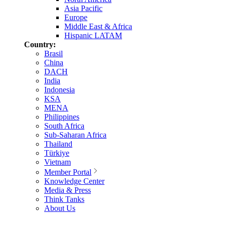
Asia Pacific
Europe
Middle East & Africa
Hispanic LATAM
Country:
Brasil
China
DACH
India
Indonesia
KSA
MENA
Philippines
South Africa
Sub-Saharan Africa
Thailand
Türkiye
Vietnam
Member Portal
Knowledge Center
Media & Press
Think Tanks
About Us