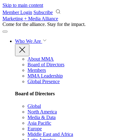
Skip to main content
Member Login
Subscribe
Marketing + Media Alliance
Come for the alliance. Stay for the
impact.
Who We Are
About MMA
Board of Directors
Members
MMA Leadership
Global Presence
Board of Directors
Global
North America
Media & Data
Asia Pacific
Europe
Middle East and Africa
Latin America