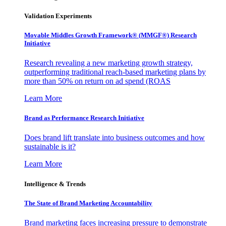
Validation Experiments
Movable Middles Growth Framework® (MMGF®) Research
Initiative
Research revealing a new marketing growth strategy,
outperforming traditional reach-based marketing plans by
more than 50% on return on ad spend (ROAS
Learn More
Brand as Performance Research Initiative
Does brand lift translate into business outcomes and how
sustainable is it?
Learn More
Intelligence & Trends
The State of Brand Marketing Accountability
Brand marketing faces increasing pressure to demonstrate