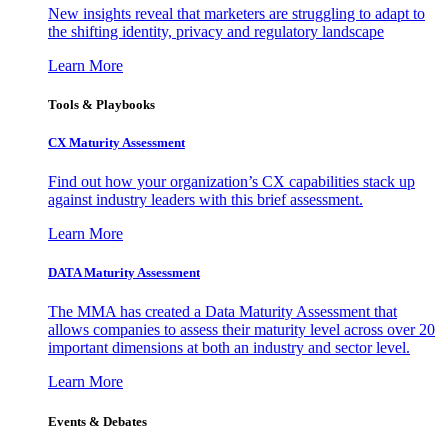
New insights reveal that marketers are struggling to adapt to
the shifting identity, privacy and regulatory landscape
Learn More
Tools & Playbooks
CX Maturity Assessment
Find out how your organization’s CX capabilities stack up
against industry leaders with this brief assessment.
Learn More
DATA Maturity Assessment
The MMA has created a Data Maturity Assessment that
allows companies to assess their maturity level across over 20
important dimensions at both an industry and sector level.
Learn More
Events & Debates