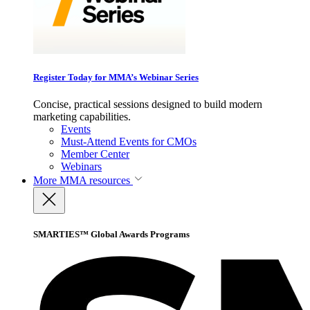
Register Today for MMA’s Webinar Series
Concise, practical sessions designed to build modern
marketing capabilities.
Events
Must-Attend Events for CMOs
Member Center
Webinars
More
MMA resources
SMARTIES™ Global Awards Programs