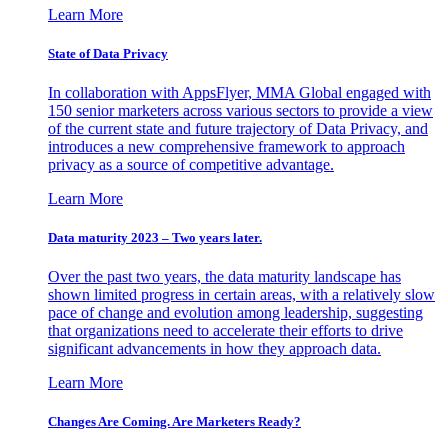
Learn More
State of Data Privacy
In collaboration with AppsFlyer, MMA Global engaged with
150 senior marketers across various sectors to provide a view
of the current state and future trajectory of Data Privacy, and
introduces a new comprehensive framework to approach
privacy as a source of competitive advantage.
Learn More
Data maturity 2023 – Two years later.
Over the past two years, the data maturity landscape has
shown limited progress in certain areas, with a relatively slow
pace of change and evolution among leadership, suggesting
that organizations need to accelerate their efforts to drive
significant advancements in how they approach data.
Learn More
Changes Are Coming. Are Marketers Ready?