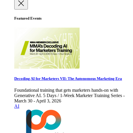
Featured Events
Decoding AI for Marketers VII: The Autonomous Marketing Era
Foundational training that gets marketers hands-on with
Generative AI. 5 Days / 1-Week Marketer Training Series -
March 30 - April 3, 2026
AI