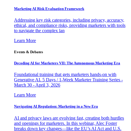
Marketing AI Risk Evaluation Framework
Addressing key risk categories, including privacy, accuracy,
ethical, and compliance risks, providing marketers with tools
to navigate the complex lan
Learn More
Events & Debates
Decoding AI for Marketers VII: The Autonomous Marketing Era
Foundational training that gets marketers hands-on with
Generative AI. 5 Days / 1-Week Marketer Training Series -
March 30 - April 3, 2026
Learn More
Navigating AI Regulation: Marketing in a New Era
AI and privacy laws are evolving fast, creating both hurdles
and openings for marketers. In this webinar, Alec Foster
breaks down key changes—like the EU’s AI Act and U.S.