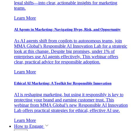
legal shifts—into clear, actionable insights for marketing
teams.
Learn More
AI Agents in Marketing: Navigating Hype, Risk, and Opportunity
As AI agents shift from copilots to autonomous teams, join
MMA Global’s Responsible AI Innovation Lab for a strategic
look at this change. Despite big promises, under 1% of
enterprises use AI agents effectively. This webinar offers
clear, practical advice for responsible adoption.
Learn More
Ethical AI Marketing: A Toolkit for Responsible Innovation
AI is reshaping marketing, but using it responsibly is key to
protecting your brand and earning customer trust. This
webinar from MMA Global’s new Responsible AI Innovation
Lab offers practical strategies for ethical, effective AI use.
Learn More
How to Engage