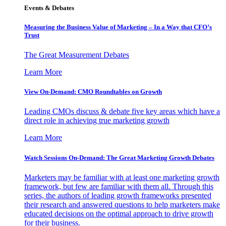
Events & Debates
Measuring the Business Value of Marketing – In a Way that CFO’s
Trust
The Great Measurement Debates
Learn More
View On-Demand: CMO Roundtables on Growth
Leading CMOs discuss & debate five key areas which have a
direct role in achieving true marketing growth
Learn More
Watch Sessions On-Demand: The Great Marketing Growth Debates
Marketers may be familiar with at least one marketing growth
framework, but few are familiar with them all. Through this
series, the authors of leading growth frameworks presented
their research and answered questions to help marketers make
educated decisions on the optimal approach to drive growth
for their business.