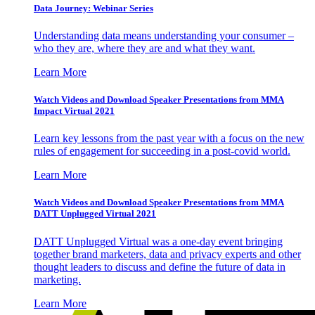
Data Journey: Webinar Series
Understanding data means understanding your consumer –
who they are, where they are and what they want.
Learn More
Watch Videos and Download Speaker Presentations from MMA
Impact Virtual 2021
Learn key lessons from the past year with a focus on the new
rules of engagement for succeeding in a post-covid world.
Learn More
Watch Videos and Download Speaker Presentations from MMA
DATT Unplugged Virtual 2021
DATT Unplugged Virtual was a one-day event bringing
together brand marketers, data and privacy experts and other
thought leaders to discuss and define the future of data in
marketing.
Learn More