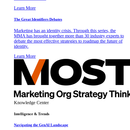
Learn More
The Great Identifiers Debates
Marketing has an identity crisis. Through this series, the
MMA has brought together more than 30 industry experts to
debate the most effective strategies to roadmap the future of
identity.
Learn More
Knowledge Center
Intelligence & Trends
Navigating the GenAI Landscape