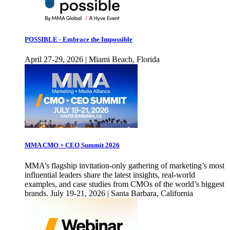
POSSIBLE - Embrace the Impossible
April 27-29, 2026 | Miami Beach, Florida
MMA CMO + CEO Summit 2026
MMA’s flagship invitation-only gathering of marketing’s most
influential leaders share the latest insights, real-world
examples, and case studies from CMOs of the world’s biggest
brands. July 19-21, 2026 | Santa Barbara, California