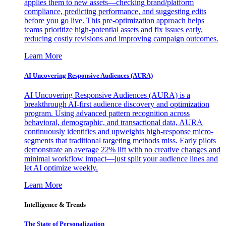
applies them to new assets—checking brand/platform
compliance, predicting performance, and suggesting edits
before you go live. This pre-optimization approach helps
teams prioritize high-potential assets and fix issues early,
reducing costly revisions and improving campaign outcomes.
Learn More
AI Uncovering Responsive Audiences (AURA)
AI Uncovering Responsive Audiences (AURA) is a
breakthrough AI-first audience discovery and optimization
program. Using advanced pattern recognition across
behavioral, demographic, and transactional data, AURA
continuously identifies and upweights high-response micro-
segments that traditional targeting methods miss. Early pilots
demonstrate an average 22% lift with no creative changes and
minimal workflow impact—just split your audience lines and
let AI optimize weekly.
Learn More
Intelligence & Trends
The State of Personalization