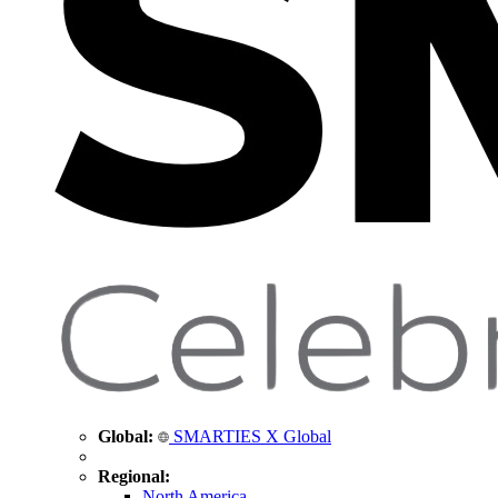
Global:
SMARTIES X Global
Regional:
North America