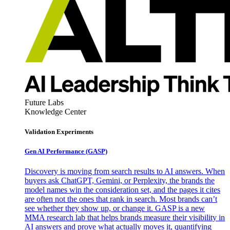
Future Labs
Knowledge Center
Validation Experiments
Gen AI
Performance (GASP)
Discovery is moving from search results to AI answers. When
buyers ask ChatGPT, Gemini, or Perplexity, the brands the
model names win the consideration set, and the pages it cites
are often not the ones that rank in search. Most brands can’t
see whether they show up, or change it. GASP is a new
MMA research lab that helps brands measure their visibility in
AI answers and prove what actually moves it, quantifying