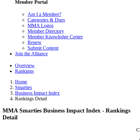
Member Portal
Am I a Member?
Categories & Dues
MMA Logos
Member Directory
Member Knowledge Center
Renew
Submit Content
Join the Alliance
Overview
Rankings
Home
Smarties
Business Impact Index
Rankings Detail
MMA Smarties Business Impact Index - Rankings
Detail