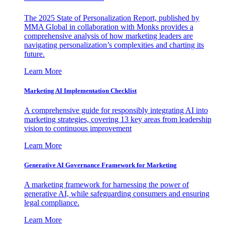
The 2025 State of Personalization Report, published by
MMA Global in collaboration with Monks provides a
comprehensive analysis of how marketing leaders are
navigating personalization’s complexities and charting its
future.
Learn More
Marketing AI Implementation Checklist
A comprehensive guide for responsibly integrating AI into
marketing strategies, covering 13 key areas from leadership
vision to continuous improvement
Learn More
Generative AI Governance Framework for Marketing
A marketing framework for harnessing the power of
generative AI, while safeguarding consumers and ensuring
legal compliance.
Learn More