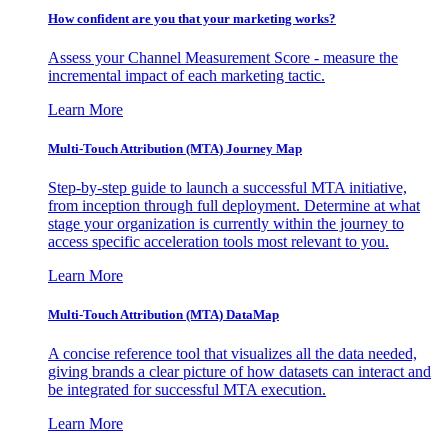
How confident are you that your marketing works?
Assess your Channel Measurement Score - measure the
incremental impact of each marketing tactic.
Learn More
Multi-Touch Attribution (MTA) Journey Map
Step-by-step guide to launch a successful MTA initiative,
from inception through full deployment. Determine at what
stage your organization is currently within the journey to
access specific acceleration tools most relevant to you.
Learn More
Multi-Touch Attribution (MTA) DataMap
A concise reference tool that visualizes all the data needed,
giving brands a clear picture of how datasets can interact and
be integrated for successful MTA execution.
Learn More