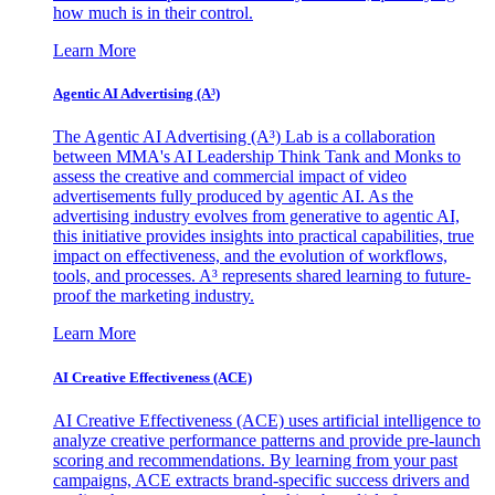
how much is in their control.
Learn More
Agentic AI Advertising (A³)
The Agentic AI Advertising (A³) Lab is a collaboration
between MMA's AI Leadership Think Tank and Monks to
assess the creative and commercial impact of video
advertisements fully produced by agentic AI. As the
advertising industry evolves from generative to agentic AI,
this initiative provides insights into practical capabilities, true
impact on effectiveness, and the evolution of workflows,
tools, and processes. A³ represents shared learning to future-
proof the marketing industry.
Learn More
AI Creative Effectiveness (ACE)
AI Creative Effectiveness (ACE) uses artificial intelligence to
analyze creative performance patterns and provide pre-launch
scoring and recommendations. By learning from your past
campaigns, ACE extracts brand-specific success drivers and