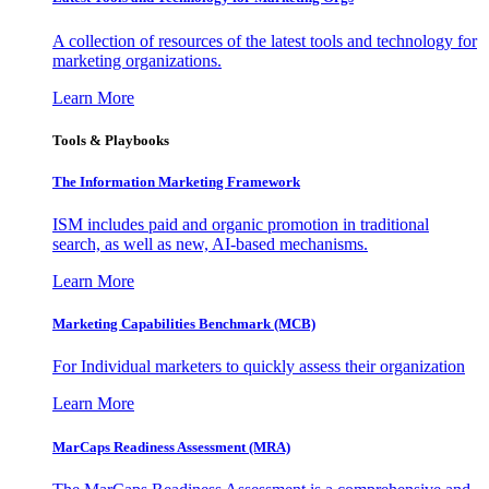
A collection of resources of the latest tools and technology for
marketing organizations.
Learn More
Tools & Playbooks
The Information
Marketing Framework
ISM includes paid and organic promotion in traditional
search, as well as new, AI-based mechanisms.
Learn More
Marketing Capabilities Benchmark (MCB)
For Individual marketers to quickly assess their organization
Learn More
MarCaps Readiness Assessment (MRA)