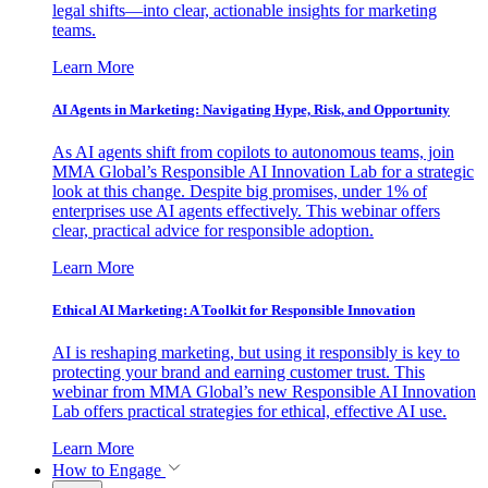
legal shifts—into clear, actionable insights for marketing
teams.
Learn More
AI Agents in Marketing: Navigating Hype, Risk, and Opportunity
As AI agents shift from copilots to autonomous teams, join
MMA Global’s Responsible AI Innovation Lab for a strategic
look at this change. Despite big promises, under 1% of
enterprises use AI agents effectively. This webinar offers
clear, practical advice for responsible adoption.
Learn More
Ethical AI Marketing: A Toolkit for Responsible Innovation
AI is reshaping marketing, but using it responsibly is key to
protecting your brand and earning customer trust. This
webinar from MMA Global’s new Responsible AI Innovation
Lab offers practical strategies for ethical, effective AI use.
Learn More
How to Engage