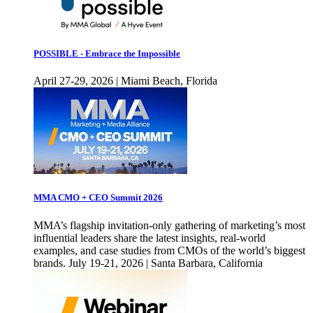
POSSIBLE - Embrace the Impossible
April 27-29, 2026 | Miami Beach, Florida
MMA CMO + CEO Summit 2026
MMA’s flagship invitation-only gathering of marketing’s most
influential leaders share the latest insights, real-world
examples, and case studies from CMOs of the world’s biggest
brands. July 19-21, 2026 | Santa Barbara, California