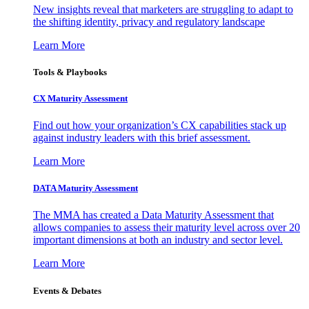
New insights reveal that marketers are struggling to adapt to
the shifting identity, privacy and regulatory landscape
Learn More
Tools & Playbooks
CX Maturity Assessment
Find out how your organization’s CX capabilities stack up
against industry leaders with this brief assessment.
Learn More
DATA Maturity Assessment
The MMA has created a Data Maturity Assessment that
allows companies to assess their maturity level across over 20
important dimensions at both an industry and sector level.
Learn More
Events & Debates