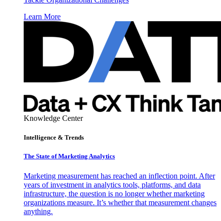
Learn More
Knowledge Center
Intelligence & Trends
The State of Marketing Analytics
Marketing measurement has reached an inflection point. After
years of investment in analytics tools, platforms, and data
infrastructure, the question is no longer whether marketing
organizations measure. It’s whether that measurement changes
anything.