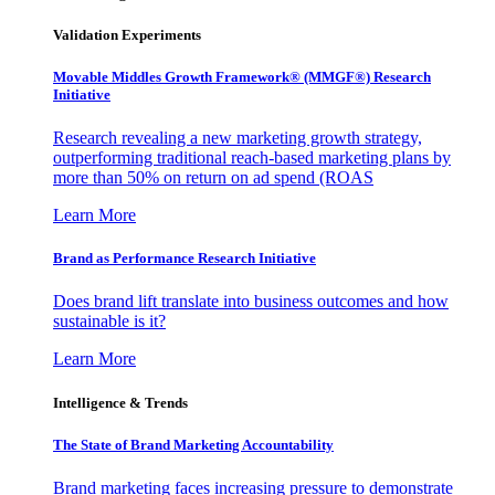
Validation Experiments
Movable Middles Growth Framework® (MMGF®) Research
Initiative
Research revealing a new marketing growth strategy,
outperforming traditional reach-based marketing plans by
more than 50% on return on ad spend (ROAS
Learn More
Brand as Performance Research Initiative
Does brand lift translate into business outcomes and how
sustainable is it?
Learn More
Intelligence & Trends
The State of Brand Marketing Accountability
Brand marketing faces increasing pressure to demonstrate