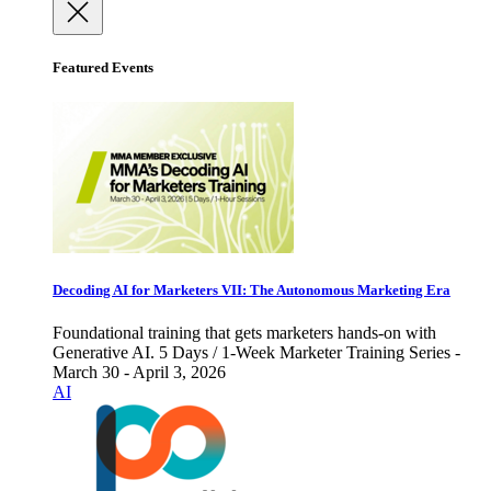
Featured Events
Decoding AI for Marketers VII: The Autonomous Marketing Era
Foundational training that gets marketers hands-on with
Generative AI. 5 Days / 1-Week Marketer Training Series -
March 30 - April 3, 2026
AI