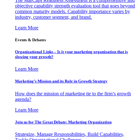
The MarCaps Readiness Assessment is a comprehensive and
objective capability strength evaluation tool that goes beyond
common maturity models. Capability importance varies by
industry, customer segment, and brand.
Learn More
Events & Debates
Organizational Links – Is it your marketing organization that is
slowing your growth?
Learn More
Marketing’s Mission and its Role in Growth Strategy
How does the mission of marketing tie to the firm’s growth
agenda?
Learn More
Join us for The Great Debate: Marketing Organization
Strategize, Manage Responsibilities, Build Capabilities,
Tackle Organizational Challenges