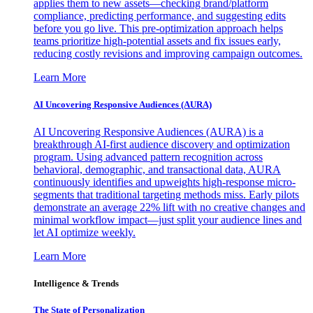
applies them to new assets—checking brand/platform
compliance, predicting performance, and suggesting edits
before you go live. This pre-optimization approach helps
teams prioritize high-potential assets and fix issues early,
reducing costly revisions and improving campaign outcomes.
Learn More
AI Uncovering Responsive Audiences (AURA)
AI Uncovering Responsive Audiences (AURA) is a
breakthrough AI-first audience discovery and optimization
program. Using advanced pattern recognition across
behavioral, demographic, and transactional data, AURA
continuously identifies and upweights high-response micro-
segments that traditional targeting methods miss. Early pilots
demonstrate an average 22% lift with no creative changes and
minimal workflow impact—just split your audience lines and
let AI optimize weekly.
Learn More
Intelligence & Trends
The State of Personalization