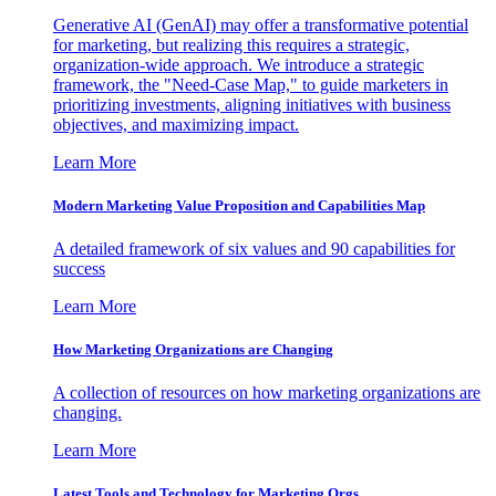
Generative AI (GenAI) may offer a transformative potential
for marketing, but realizing this requires a strategic,
organization-wide approach. We introduce a strategic
framework, the "Need-Case Map," to guide marketers in
prioritizing investments, aligning initiatives with business
objectives, and maximizing impact.
Learn More
Modern Marketing Value Proposition and Capabilities Map
A detailed framework of six values and 90 capabilities for
success
Learn More
How Marketing Organizations are Changing
A collection of resources on how marketing organizations are
changing.
Learn More
Latest Tools and Technology for Marketing Orgs