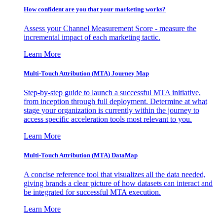
How confident are you that your marketing works?
Assess your Channel Measurement Score - measure the
incremental impact of each marketing tactic.
Learn More
Multi-Touch Attribution (MTA) Journey Map
Step-by-step guide to launch a successful MTA initiative,
from inception through full deployment. Determine at what
stage your organization is currently within the journey to
access specific acceleration tools most relevant to you.
Learn More
Multi-Touch Attribution (MTA) DataMap
A concise reference tool that visualizes all the data needed,
giving brands a clear picture of how datasets can interact and
be integrated for successful MTA execution.
Learn More