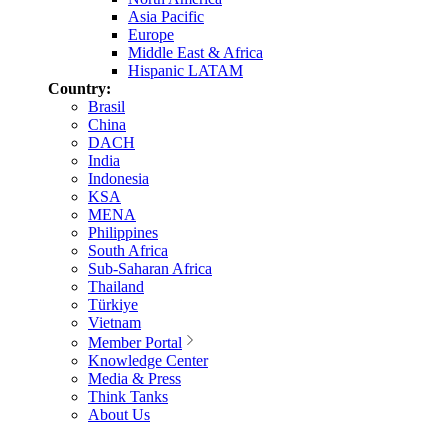
Asia Pacific
Europe
Middle East & Africa
Hispanic LATAM
Country:
Brasil
China
DACH
India
Indonesia
KSA
MENA
Philippines
South Africa
Sub-Saharan Africa
Thailand
Türkiye
Vietnam
Member Portal
Knowledge Center
Media & Press
Think Tanks
About Us