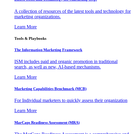
A collection of resources of the latest tools and technology for
marketing organizations.
Learn More
Tools & Playbooks
The Information
Marketing Framework
ISM includes paid and organic promotion in traditional
search, as well as new, AI-based mechanisms.
Learn More
Marketing Capabilities Benchmark (MCB)
For Individual marketers to quickly assess their organization
Learn More
MarCaps Readiness Assessment (MRA)