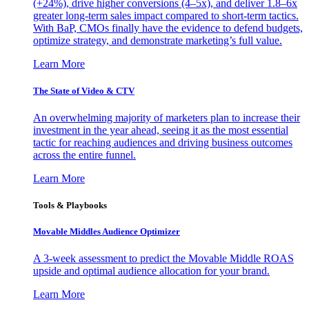
(+24%), drive higher conversions (4–5x), and deliver 1.8–6x
greater long-term sales impact compared to short-term tactics.
With BaP, CMOs finally have the evidence to defend budgets,
optimize strategy, and demonstrate marketing’s full value.
Learn More
The State of Video & CTV
An overwhelming majority of marketers plan to increase their
investment in the year ahead, seeing it as the most essential
tactic for reaching audiences and driving business outcomes
across the entire funnel.
Learn More
Tools & Playbooks
Movable Middles Audience Optimizer
A 3-week assessment to predict the Movable Middle ROAS
upside and optimal audience allocation for your brand.
Learn More