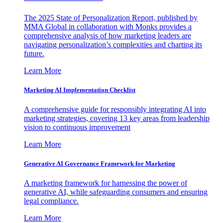
The 2025 State of Personalization Report, published by
MMA Global in collaboration with Monks provides a
comprehensive analysis of how marketing leaders are
navigating personalization’s complexities and charting its
future.
Learn More
Marketing AI Implementation Checklist
A comprehensive guide for responsibly integrating AI into
marketing strategies, covering 13 key areas from leadership
vision to continuous improvement
Learn More
Generative AI Governance Framework for Marketing
A marketing framework for harnessing the power of
generative AI, while safeguarding consumers and ensuring
legal compliance.
Learn More