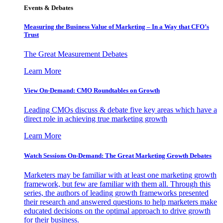
Events & Debates
Measuring the Business Value of Marketing – In a Way that CFO’s
Trust
The Great Measurement Debates
Learn More
View On-Demand: CMO Roundtables on Growth
Leading CMOs discuss & debate five key areas which have a
direct role in achieving true marketing growth
Learn More
Watch Sessions On-Demand: The Great Marketing Growth Debates
Marketers may be familiar with at least one marketing growth
framework, but few are familiar with them all. Through this
series, the authors of leading growth frameworks presented
their research and answered questions to help marketers make
educated decisions on the optimal approach to drive growth
for their business.