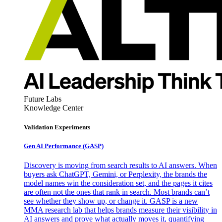
Future Labs
Knowledge Center
Validation Experiments
Gen AI
Performance (GASP)
Discovery is moving from search results to AI answers. When
buyers ask ChatGPT, Gemini, or Perplexity, the brands the
model names win the consideration set, and the pages it cites
are often not the ones that rank in search. Most brands can’t
see whether they show up, or change it. GASP is a new
MMA research lab that helps brands measure their visibility in
AI answers and prove what actually moves it, quantifying