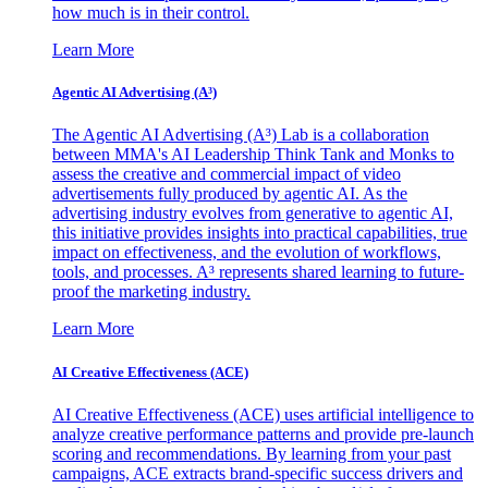
how much is in their control.
Learn More
Agentic AI Advertising (A³)
The Agentic AI Advertising (A³) Lab is a collaboration
between MMA's AI Leadership Think Tank and Monks to
assess the creative and commercial impact of video
advertisements fully produced by agentic AI. As the
advertising industry evolves from generative to agentic AI,
this initiative provides insights into practical capabilities, true
impact on effectiveness, and the evolution of workflows,
tools, and processes. A³ represents shared learning to future-
proof the marketing industry.
Learn More
AI Creative Effectiveness (ACE)
AI Creative Effectiveness (ACE) uses artificial intelligence to
analyze creative performance patterns and provide pre-launch
scoring and recommendations. By learning from your past
campaigns, ACE extracts brand-specific success drivers and