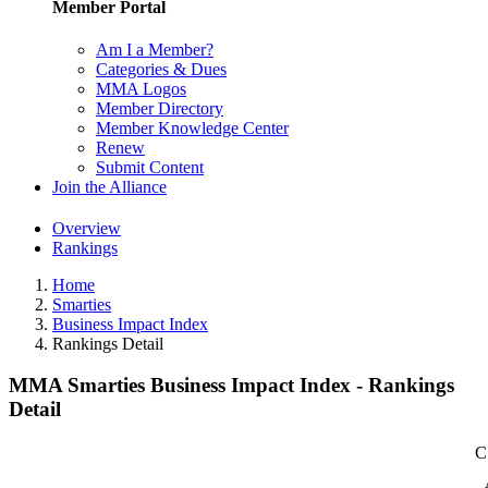
Member Portal
Am I a Member?
Categories & Dues
MMA Logos
Member Directory
Member Knowledge Center
Renew
Submit Content
Join the Alliance
Overview
Rankings
Home
Smarties
Business Impact Index
Rankings Detail
MMA Smarties Business Impact Index - Rankings
Detail