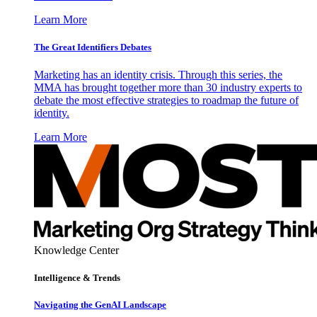
Learn More
The Great Identifiers Debates
Marketing has an identity crisis. Through this series, the
MMA has brought together more than 30 industry experts to
debate the most effective strategies to roadmap the future of
identity.
Learn More
Knowledge Center
Intelligence & Trends
Navigating the GenAI Landscape