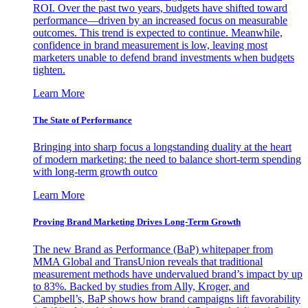
ROI. Over the past two years, budgets have shifted toward
performance—driven by an increased focus on measurable
outcomes. This trend is expected to continue. Meanwhile,
confidence in brand measurement is low, leaving most
marketers unable to defend brand investments when budgets
tighten.
Learn More
The State of Performance
Bringing into sharp focus a longstanding duality at the heart
of modern marketing: the need to balance short-term spending
with long-term growth outco
Learn More
Proving Brand Marketing Drives Long-Term Growth
The new Brand as Performance (BaP) whitepaper from
MMA Global and TransUnion reveals that traditional
measurement methods have undervalued brand’s impact by up
to 83%. Backed by studies from Ally, Kroger, and
Campbell’s, BaP shows how brand campaigns lift favorability