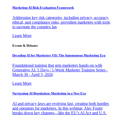
Marketing AI Risk Evaluation Framework
Addressing key risk categories, including privacy, accuracy,
ethical, and compliance risks, providing marketers with tools
to navigate the complex lan
Learn More
Events & Debates
Decoding AI for Marketers VII: The Autonomous Marketing Era
Foundational training that gets marketers hands-on with
Generative AI. 5 Days / 1-Week Marketer Training Series -
March 30 - April 3, 2026
Learn More
Navigating AI Regulation: Marketing in a New Era
AI and privacy laws are evolving fast, creating both hurdles
and openings for marketers. In this webinar, Alec Foster
breaks down key changes—like the EU’s AI Act and U.S.