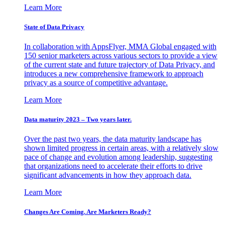
Learn More
State of Data Privacy
In collaboration with AppsFlyer, MMA Global engaged with
150 senior marketers across various sectors to provide a view
of the current state and future trajectory of Data Privacy, and
introduces a new comprehensive framework to approach
privacy as a source of competitive advantage.
Learn More
Data maturity 2023 – Two years later.
Over the past two years, the data maturity landscape has
shown limited progress in certain areas, with a relatively slow
pace of change and evolution among leadership, suggesting
that organizations need to accelerate their efforts to drive
significant advancements in how they approach data.
Learn More
Changes Are Coming. Are Marketers Ready?