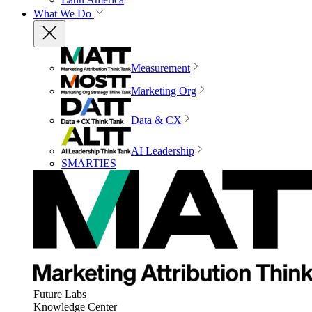
What We Do
Measurement
Marketing Org
Data & CX
AI Leadership
SMARTIES
Future Labs
Knowledge Center