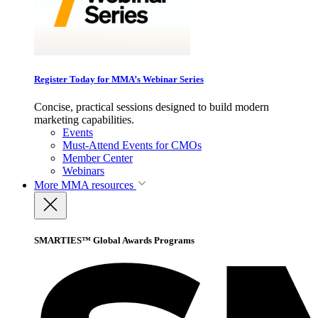
Register Today for MMA’s Webinar Series
Concise, practical sessions designed to build modern
marketing capabilities.
Events
Must-Attend Events for CMOs
Member Center
Webinars
More
MMA resources
SMARTIES™ Global Awards Programs