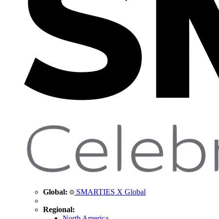
Global:
SMARTIES X Global
Regional:
North America