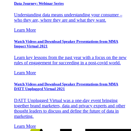
Data Journey: Webinar Series
Understanding data means understanding your consumer –
who they are, where they are and what they want.
Learn More
Watch Videos and Download Speaker Presentations from MMA
Impact Virtual 2021
Learn key lessons from the past year with a focus on the new
rules of engagement for succeeding in a post-covid world.
Learn More
Watch Videos and Download Speaker Presentations from MMA
DATT Unplugged Virtual 2021
DATT Unplugged Virtual was a one-day event bringing
together brand marketers, data and privacy experts and other
thought leaders to discuss and define the future of data in
marketing.
Learn More