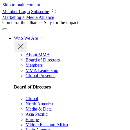
Skip to main content
Member Login
Subscribe
Marketing + Media Alliance
Come for the alliance. Stay for the
impact.
Who We Are
About MMA
Board of Directors
Members
MMA Leadership
Global Presence
Board of Directors
Global
North America
Media & Data
Asia Pacific
Europe
Middle East and Africa
Latin America