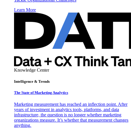
Learn More
Knowledge Center
Intelligence & Trends
The State of Marketing Analytics
Marketing measurement has reached an inflection point. After
years of investment in analytics tools, platforms, and data
infrastructure, the question is no longer whether marketing
organizations measure. It’s whether that measurement changes
anything.