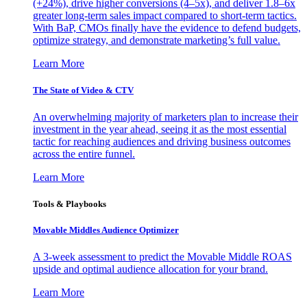
(+24%), drive higher conversions (4–5x), and deliver 1.8–6x
greater long-term sales impact compared to short-term tactics.
With BaP, CMOs finally have the evidence to defend budgets,
optimize strategy, and demonstrate marketing’s full value.
Learn More
The State of Video & CTV
An overwhelming majority of marketers plan to increase their
investment in the year ahead, seeing it as the most essential
tactic for reaching audiences and driving business outcomes
across the entire funnel.
Learn More
Tools & Playbooks
Movable Middles Audience Optimizer
A 3-week assessment to predict the Movable Middle ROAS
upside and optimal audience allocation for your brand.
Learn More