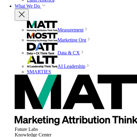
What We Do
Measurement
Marketing Org
Data & CX
AI Leadership
SMARTIES
Future Labs
Knowledge Center