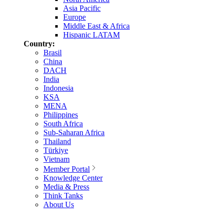
Asia Pacific
Europe
Middle East & Africa
Hispanic LATAM
Country:
Brasil
China
DACH
India
Indonesia
KSA
MENA
Philippines
South Africa
Sub-Saharan Africa
Thailand
Türkiye
Vietnam
Member Portal
Knowledge Center
Media & Press
Think Tanks
About Us