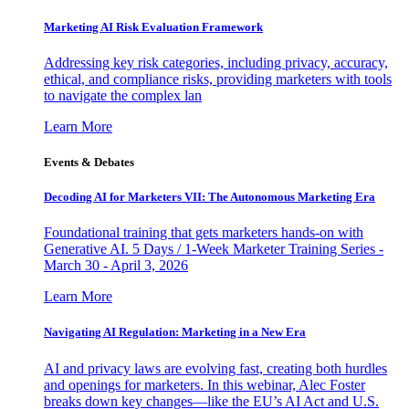
Marketing AI Risk Evaluation Framework
Addressing key risk categories, including privacy, accuracy,
ethical, and compliance risks, providing marketers with tools
to navigate the complex lan
Learn More
Events & Debates
Decoding AI for Marketers VII: The Autonomous Marketing Era
Foundational training that gets marketers hands-on with
Generative AI. 5 Days / 1-Week Marketer Training Series -
March 30 - April 3, 2026
Learn More
Navigating AI Regulation: Marketing in a New Era
AI and privacy laws are evolving fast, creating both hurdles
and openings for marketers. In this webinar, Alec Foster
breaks down key changes—like the EU’s AI Act and U.S.