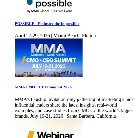
POSSIBLE - Embrace the Impossible
April 27-29, 2026 | Miami Beach, Florida
MMA CMO + CEO Summit 2026
MMA’s flagship invitation-only gathering of marketing’s most
influential leaders share the latest insights, real-world
examples, and case studies from CMOs of the world’s biggest
brands. July 19-21, 2026 | Santa Barbara, California