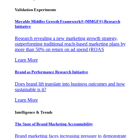
Validation Experiments
Movable Middles Growth Framework® (MMGF®) Research
Initiative
Research revealing a new marketing growth strategy,
outperforming traditional reach-based marketing plans by
more than 50% on return on ad spend (ROAS
Learn More
Brand as Performance Research Initiative
Does brand lift translate into business outcomes and how
sustainable is it?
Learn More
Intelligence & Trends
The State of Brand Marketing Accountability
Brand marketing faces increasing pressure to demonstrate