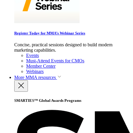
Register Today for MMA’s Webinar Series
Concise, practical sessions designed to build modern
marketing capabilities.
Events
Must-Attend Events for CMOs
Member Center
Webinars
More
MMA resources
SMARTIES™ Global Awards Programs