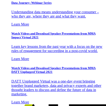
Data Journey: Webinar Series
Understanding data means understanding your consumer –
who they are, where they are and what they want.
Learn More
Watch Videos and Download Speaker Presentations from MMA
Impact Virtual 2021
Learn key lessons from the past year with a focus on the new
rules of engagement for succeeding in a post-covid world.
Learn More
Watch Videos and Download Speaker Presentations from MMA
DATT Unplugged Virtual 2021
DATT Unplugged Virtual was a one-day event bringing
together brand marketers, data and privacy experts and other
thought leaders to discuss and define the future of data in
marketing.
Learn More