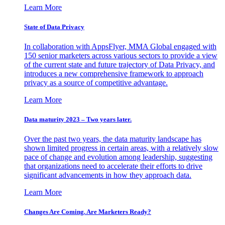
Learn More
State of Data Privacy
In collaboration with AppsFlyer, MMA Global engaged with
150 senior marketers across various sectors to provide a view
of the current state and future trajectory of Data Privacy, and
introduces a new comprehensive framework to approach
privacy as a source of competitive advantage.
Learn More
Data maturity 2023 – Two years later.
Over the past two years, the data maturity landscape has
shown limited progress in certain areas, with a relatively slow
pace of change and evolution among leadership, suggesting
that organizations need to accelerate their efforts to drive
significant advancements in how they approach data.
Learn More
Changes Are Coming. Are Marketers Ready?