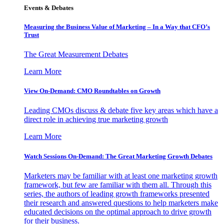
Events & Debates
Measuring the Business Value of Marketing – In a Way that CFO’s
Trust
The Great Measurement Debates
Learn More
View On-Demand: CMO Roundtables on Growth
Leading CMOs discuss & debate five key areas which have a
direct role in achieving true marketing growth
Learn More
Watch Sessions On-Demand: The Great Marketing Growth Debates
Marketers may be familiar with at least one marketing growth
framework, but few are familiar with them all. Through this
series, the authors of leading growth frameworks presented
their research and answered questions to help marketers make
educated decisions on the optimal approach to drive growth
for their business.