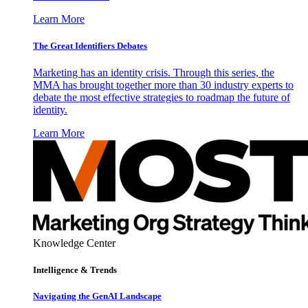
Learn More
The Great Identifiers Debates
Marketing has an identity crisis. Through this series, the
MMA has brought together more than 30 industry experts to
debate the most effective strategies to roadmap the future of
identity.
Learn More
Knowledge Center
Intelligence & Trends
Navigating the GenAI Landscape