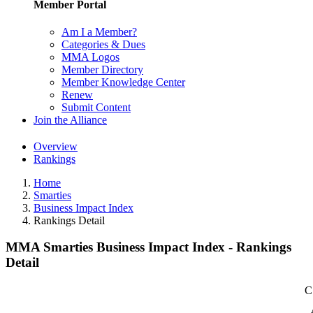
Member Portal
Am I a Member?
Categories & Dues
MMA Logos
Member Directory
Member Knowledge Center
Renew
Submit Content
Join the Alliance
Overview
Rankings
Home
Smarties
Business Impact Index
Rankings Detail
MMA Smarties Business Impact Index - Rankings
Detail