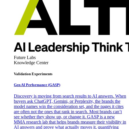
Future Labs
Knowledge Center
Validation Experiments
Gen AI
Performance (GASP)
Discovery is moving from search results to AI answers. When
buyers ask ChatGPT, Gemini, or Perplexity, the brands the
model names win the consideration set, and the pages it cites
are often not the ones that rank in search. Most brands can’t
see whether they show up, or change it. GASP is a new
MMA research lab that helps brands measure their visibility in
AI answers and prove what actually moves it, quantifying