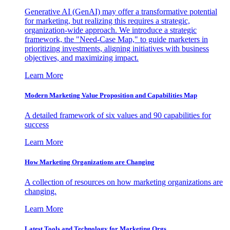
Generative AI (GenAI) may offer a transformative potential
for marketing, but realizing this requires a strategic,
organization-wide approach. We introduce a strategic
framework, the "Need-Case Map," to guide marketers in
prioritizing investments, aligning initiatives with business
objectives, and maximizing impact.
Learn More
Modern Marketing Value Proposition and Capabilities Map
A detailed framework of six values and 90 capabilities for
success
Learn More
How Marketing Organizations are Changing
A collection of resources on how marketing organizations are
changing.
Learn More
Latest Tools and Technology for Marketing Orgs