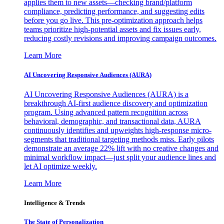
applies them to new assets—checking brand/platform
compliance, predicting performance, and suggesting edits
before you go live. This pre-optimization approach helps
teams prioritize high-potential assets and fix issues early,
reducing costly revisions and improving campaign outcomes.
Learn More
AI Uncovering Responsive Audiences (AURA)
AI Uncovering Responsive Audiences (AURA) is a
breakthrough AI-first audience discovery and optimization
program. Using advanced pattern recognition across
behavioral, demographic, and transactional data, AURA
continuously identifies and upweights high-response micro-
segments that traditional targeting methods miss. Early pilots
demonstrate an average 22% lift with no creative changes and
minimal workflow impact—just split your audience lines and
let AI optimize weekly.
Learn More
Intelligence & Trends
The State of Personalization