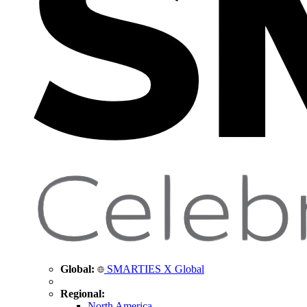
Global:
SMARTIES X Global
Regional:
North America