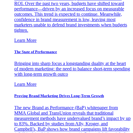
ROI. Over the past two years, budgets have shifted toward
performance—driven by an increased focus on measurable
outcomes. This trend is expected to continue. Meanwhile,
confidence in brand measurement is low, leaving most
marketers unable to defend brand investments when budgets
tighten.
Learn More
The State of Performance
Bringing into sharp focus a longstanding duality at the heart
of modern marketing: the need to balance short-term spending
with long-term growth outco
Learn More
Proving Brand Marketing Drives Long-Term Growth
The new Brand as Performance (BaP) whitepaper from
MMA Global and TransUnion reveals that traditional
measurement methods have undervalued brand’s impact by up
to 83%. Backed by studies from Ally, Kroger, and
Campbell’s, BaP shows how brand campaigns lift favorability