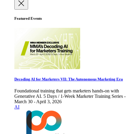
Featured Events
Decoding AI for Marketers VII: The Autonomous Marketing Era
Foundational training that gets marketers hands-on with
Generative AI. 5 Days / 1-Week Marketer Training Series -
March 30 - April 3, 2026
AI