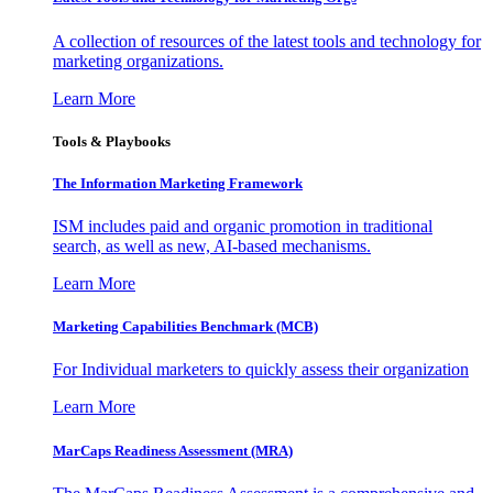
A collection of resources of the latest tools and technology for
marketing organizations.
Learn More
Tools & Playbooks
The Information
Marketing Framework
ISM includes paid and organic promotion in traditional
search, as well as new, AI-based mechanisms.
Learn More
Marketing Capabilities Benchmark (MCB)
For Individual marketers to quickly assess their organization
Learn More
MarCaps Readiness Assessment (MRA)