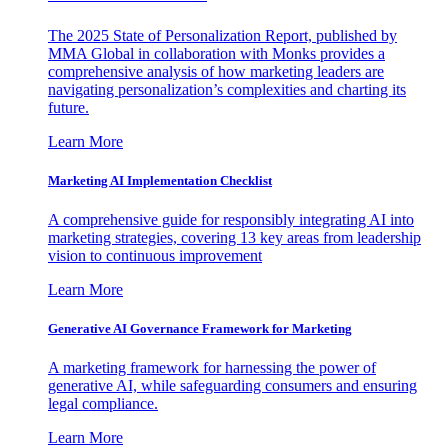
The 2025 State of Personalization Report, published by
MMA Global in collaboration with Monks provides a
comprehensive analysis of how marketing leaders are
navigating personalization’s complexities and charting its
future.
Learn More
Marketing AI Implementation Checklist
A comprehensive guide for responsibly integrating AI into
marketing strategies, covering 13 key areas from leadership
vision to continuous improvement
Learn More
Generative AI Governance Framework for Marketing
A marketing framework for harnessing the power of
generative AI, while safeguarding consumers and ensuring
legal compliance.
Learn More