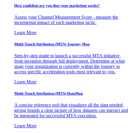
How confident are you that your marketing works?
Assess your Channel Measurement Score - measure the
incremental impact of each marketing tactic.
Learn More
Multi-Touch Attribution (MTA) Journey Map
Step-by-step guide to launch a successful MTA initiative,
from inception through full deployment. Determine at what
stage your organization is currently within the journey to
access specific acceleration tools most relevant to you.
Learn More
Multi-Touch Attribution (MTA) DataMap
A concise reference tool that visualizes all the data needed,
giving brands a clear picture of how datasets can interact and
be integrated for successful MTA execution.
Learn More