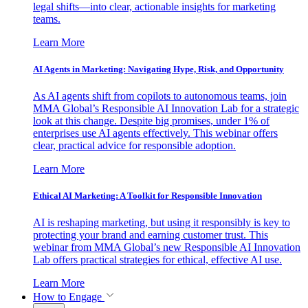
legal shifts—into clear, actionable insights for marketing
teams.
Learn More
AI Agents in Marketing: Navigating Hype, Risk, and Opportunity
As AI agents shift from copilots to autonomous teams, join
MMA Global’s Responsible AI Innovation Lab for a strategic
look at this change. Despite big promises, under 1% of
enterprises use AI agents effectively. This webinar offers
clear, practical advice for responsible adoption.
Learn More
Ethical AI Marketing: A Toolkit for Responsible Innovation
AI is reshaping marketing, but using it responsibly is key to
protecting your brand and earning customer trust. This
webinar from MMA Global’s new Responsible AI Innovation
Lab offers practical strategies for ethical, effective AI use.
Learn More
How to Engage