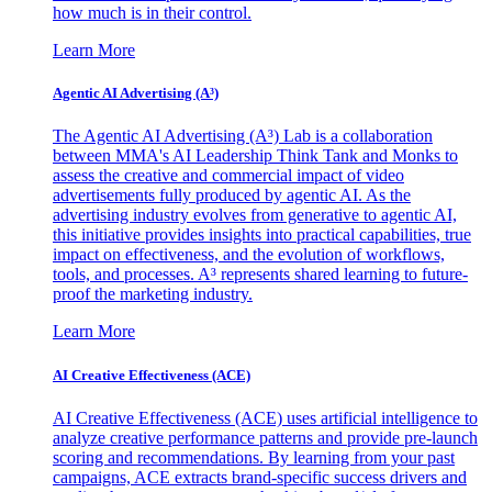
how much is in their control.
Learn More
Agentic AI Advertising (A³)
The Agentic AI Advertising (A³) Lab is a collaboration
between MMA's AI Leadership Think Tank and Monks to
assess the creative and commercial impact of video
advertisements fully produced by agentic AI. As the
advertising industry evolves from generative to agentic AI,
this initiative provides insights into practical capabilities, true
impact on effectiveness, and the evolution of workflows,
tools, and processes. A³ represents shared learning to future-
proof the marketing industry.
Learn More
AI Creative Effectiveness (ACE)
AI Creative Effectiveness (ACE) uses artificial intelligence to
analyze creative performance patterns and provide pre-launch
scoring and recommendations. By learning from your past
campaigns, ACE extracts brand-specific success drivers and