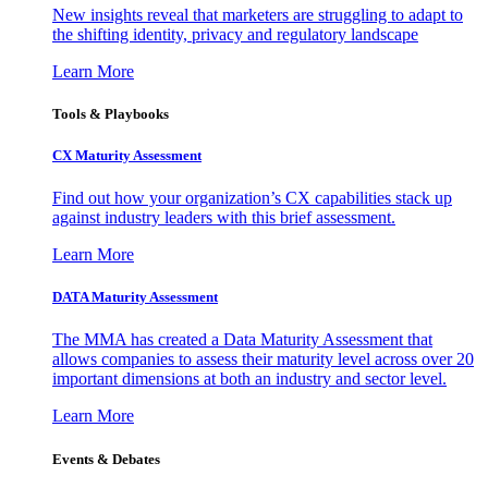
New insights reveal that marketers are struggling to adapt to
the shifting identity, privacy and regulatory landscape
Learn More
Tools & Playbooks
CX Maturity Assessment
Find out how your organization’s CX capabilities stack up
against industry leaders with this brief assessment.
Learn More
DATA Maturity Assessment
The MMA has created a Data Maturity Assessment that
allows companies to assess their maturity level across over 20
important dimensions at both an industry and sector level.
Learn More
Events & Debates