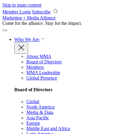
Skip to main content
Member Login
Subscribe
Marketing + Media Alliance
Come for the alliance. Stay for the
impact.
Who We Are
About MMA
Board of Directors
Members
MMA Leadership
Global Presence
Board of Directors
Global
North America
Media & Data
Asia Pacific
Europe
Middle East and Africa
Latin America