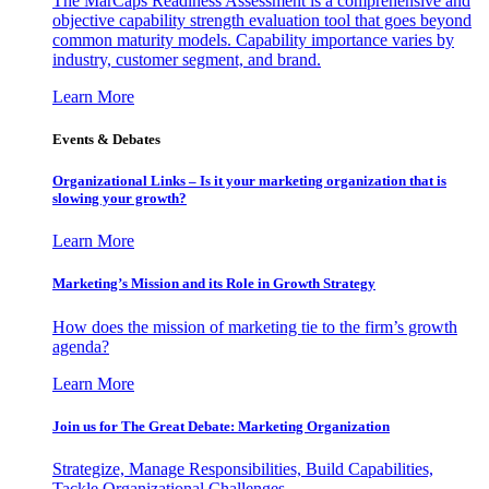
The MarCaps Readiness Assessment is a comprehensive and
objective capability strength evaluation tool that goes beyond
common maturity models. Capability importance varies by
industry, customer segment, and brand.
Learn More
Events & Debates
Organizational Links – Is it your marketing organization that is
slowing your growth?
Learn More
Marketing’s Mission and its Role in Growth Strategy
How does the mission of marketing tie to the firm’s growth
agenda?
Learn More
Join us for The Great Debate: Marketing Organization
Strategize, Manage Responsibilities, Build Capabilities,
Tackle Organizational Challenges