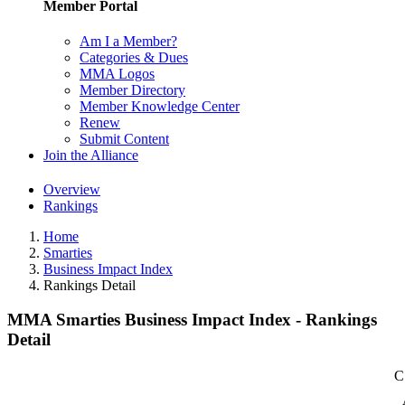
Member Portal
Am I a Member?
Categories & Dues
MMA Logos
Member Directory
Member Knowledge Center
Renew
Submit Content
Join the Alliance
Overview
Rankings
Home
Smarties
Business Impact Index
Rankings Detail
MMA Smarties Business Impact Index - Rankings
Detail