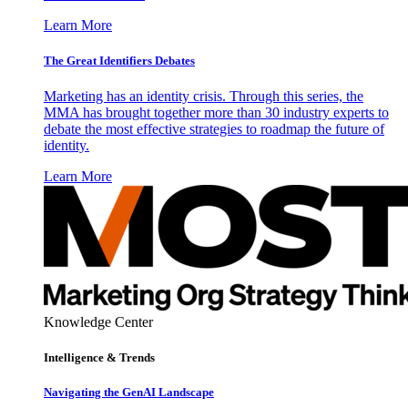
Learn More
The Great Identifiers Debates
Marketing has an identity crisis. Through this series, the
MMA has brought together more than 30 industry experts to
debate the most effective strategies to roadmap the future of
identity.
Learn More
Knowledge Center
Intelligence & Trends
Navigating the GenAI Landscape