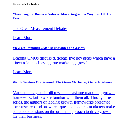
Events & Debates
Measuring the Business Value of Marketing – In a Way that CFO’s
Trust
The Great Measurement Debates
Learn More
View On-Demand: CMO Roundtables on Growth
Leading CMOs discuss & debate five key areas which have a
direct role in achieving true marketing growth
Learn More
Watch Sessions On-Demand: The Great Marketing Growth Debates
Marketers may be familiar with at least one marketing growth
framework, but few are familiar with them all. Through this
series, the authors of leading growth frameworks presented
their research and answered questions to help marketers make
educated decisions on the optimal approach to drive growth
for their business.