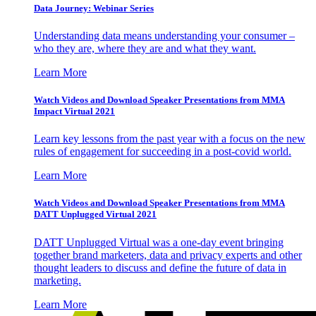
Data Journey: Webinar Series
Understanding data means understanding your consumer –
who they are, where they are and what they want.
Learn More
Watch Videos and Download Speaker Presentations from MMA
Impact Virtual 2021
Learn key lessons from the past year with a focus on the new
rules of engagement for succeeding in a post-covid world.
Learn More
Watch Videos and Download Speaker Presentations from MMA
DATT Unplugged Virtual 2021
DATT Unplugged Virtual was a one-day event bringing
together brand marketers, data and privacy experts and other
thought leaders to discuss and define the future of data in
marketing.
Learn More