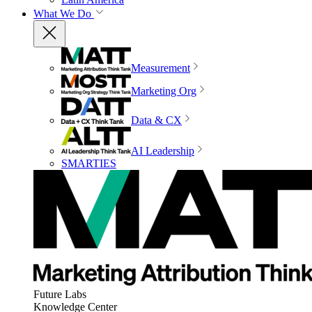
What We Do
Measurement
Marketing Org
Data & CX
AI Leadership
SMARTIES
Future Labs
Knowledge Center