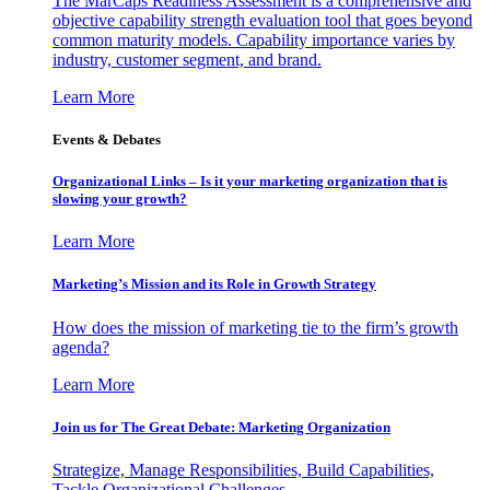
The MarCaps Readiness Assessment is a comprehensive and
objective capability strength evaluation tool that goes beyond
common maturity models. Capability importance varies by
industry, customer segment, and brand.
Learn More
Events & Debates
Organizational Links – Is it your marketing organization that is
slowing your growth?
Learn More
Marketing’s Mission and its Role in Growth Strategy
How does the mission of marketing tie to the firm’s growth
agenda?
Learn More
Join us for The Great Debate: Marketing Organization
Strategize, Manage Responsibilities, Build Capabilities,
Tackle Organizational Challenges