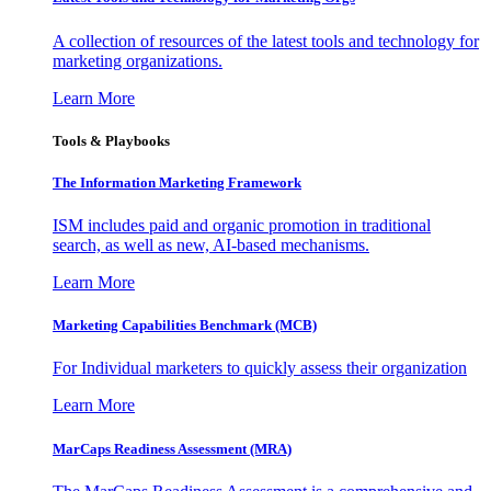
A collection of resources of the latest tools and technology for
marketing organizations.
Learn More
Tools & Playbooks
The Information
Marketing Framework
ISM includes paid and organic promotion in traditional
search, as well as new, AI-based mechanisms.
Learn More
Marketing Capabilities Benchmark (MCB)
For Individual marketers to quickly assess their organization
Learn More
MarCaps Readiness Assessment (MRA)