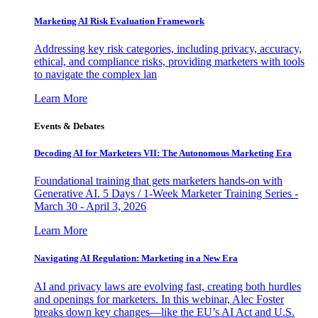
Marketing AI Risk Evaluation Framework
Addressing key risk categories, including privacy, accuracy,
ethical, and compliance risks, providing marketers with tools
to navigate the complex lan
Learn More
Events & Debates
Decoding AI for Marketers VII: The Autonomous Marketing Era
Foundational training that gets marketers hands-on with
Generative AI. 5 Days / 1-Week Marketer Training Series -
March 30 - April 3, 2026
Learn More
Navigating AI Regulation: Marketing in a New Era
AI and privacy laws are evolving fast, creating both hurdles
and openings for marketers. In this webinar, Alec Foster
breaks down key changes—like the EU’s AI Act and U.S.