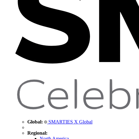
Global:
SMARTIES X Global
Regional:
North America