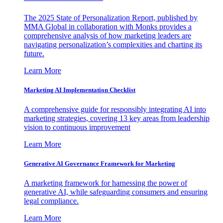
The 2025 State of Personalization Report, published by
MMA Global in collaboration with Monks provides a
comprehensive analysis of how marketing leaders are
navigating personalization’s complexities and charting its
future.
Learn More
Marketing AI Implementation Checklist
A comprehensive guide for responsibly integrating AI into
marketing strategies, covering 13 key areas from leadership
vision to continuous improvement
Learn More
Generative AI Governance Framework for Marketing
A marketing framework for harnessing the power of
generative AI, while safeguarding consumers and ensuring
legal compliance.
Learn More