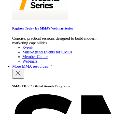
Register Today for MMA’s Webinar Series
Concise, practical sessions designed to build modern
marketing capabilities.
Events
Must-Attend Events for CMOs
Member Center
Webinars
More
MMA resources
SMARTIES™ Global Awards Programs