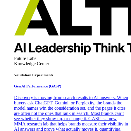
Future Labs
Knowledge Center
Validation Experiments
Gen AI
Performance (GASP)
Discovery is moving from search results to AI answers. When
buyers ask ChatGPT, Gemini, or Perplexity, the brands the
model names win the consideration set, and the pages it cites
are often not the ones that rank in search. Most brands can’t
see whether they show up, or change it. GASP is a new
MMA research lab that helps brands measure their visibility in
AI answers and prove what actually moves it, quantifying