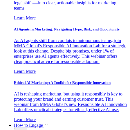
legal shifts—into clear, actionable insights for marketing
teams.
Learn More
AI Agents in Marketing: Navigating Hype, Risk, and Opportunity
As AI agents shift from copilots to autonomous teams, join
MMA Global’s Responsible AI Innovation Lab for a strategic
look at this change. Despite big promises, under 1% of
enterprises use AI agents effectively. This webinar offers
clear, practical advice for responsible adoption.
Learn More
Ethical AI Marketing: A Toolkit for Responsible Innovation
AI is reshaping marketing, but using it responsibly is key to
protecting your brand and earning customer trust. This
webinar from MMA Global’s new Responsible AI Innovation
Lab offers practical strategies for ethical, effective AI use.
Learn More
How to Engage