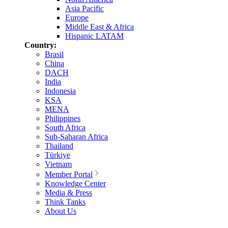
Asia Pacific
Europe
Middle East & Africa
Hispanic LATAM
Country:
Brasil
China
DACH
India
Indonesia
KSA
MENA
Philippines
South Africa
Sub-Saharan Africa
Thailand
Türkiye
Vietnam
Member Portal
Knowledge Center
Media & Press
Think Tanks
About Us