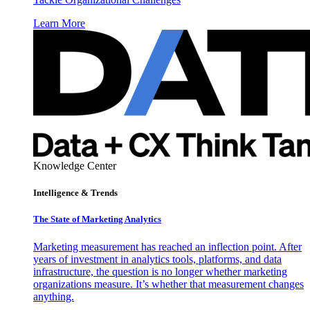
Learn More
Knowledge Center
Intelligence & Trends
The State of Marketing Analytics
Marketing measurement has reached an inflection point. After
years of investment in analytics tools, platforms, and data
infrastructure, the question is no longer whether marketing
organizations measure. It’s whether that measurement changes
anything.