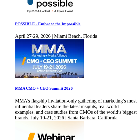
POSSIBLE - Embrace the Impossible
April 27-29, 2026 | Miami Beach, Florida
MMA CMO + CEO Summit 2026
MMA’s flagship invitation-only gathering of marketing’s most
influential leaders share the latest insights, real-world
examples, and case studies from CMOs of the world’s biggest
brands. July 19-21, 2026 | Santa Barbara, California