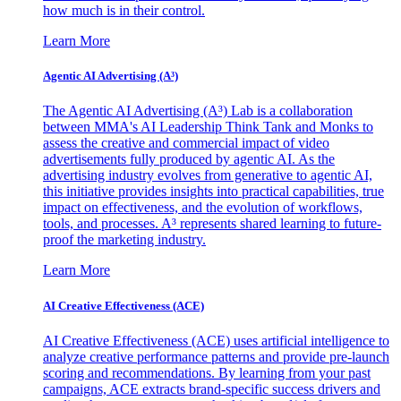
how much is in their control.
Learn More
Agentic AI Advertising (A³)
The Agentic AI Advertising (A³) Lab is a collaboration
between MMA's AI Leadership Think Tank and Monks to
assess the creative and commercial impact of video
advertisements fully produced by agentic AI. As the
advertising industry evolves from generative to agentic AI,
this initiative provides insights into practical capabilities, true
impact on effectiveness, and the evolution of workflows,
tools, and processes. A³ represents shared learning to future-
proof the marketing industry.
Learn More
AI Creative Effectiveness (ACE)
AI Creative Effectiveness (ACE) uses artificial intelligence to
analyze creative performance patterns and provide pre-launch
scoring and recommendations. By learning from your past
campaigns, ACE extracts brand-specific success drivers and