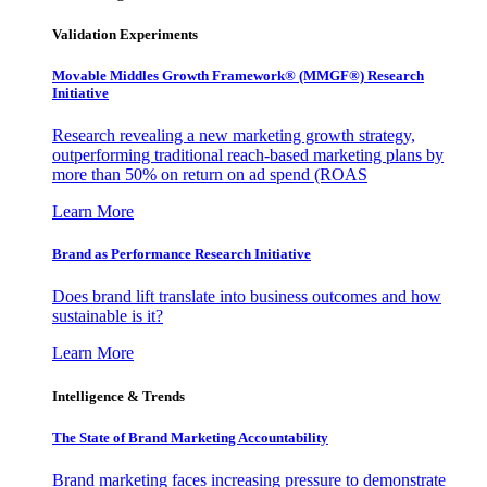
Validation Experiments
Movable Middles Growth Framework® (MMGF®) Research
Initiative
Research revealing a new marketing growth strategy,
outperforming traditional reach-based marketing plans by
more than 50% on return on ad spend (ROAS
Learn More
Brand as Performance Research Initiative
Does brand lift translate into business outcomes and how
sustainable is it?
Learn More
Intelligence & Trends
The State of Brand Marketing Accountability
Brand marketing faces increasing pressure to demonstrate