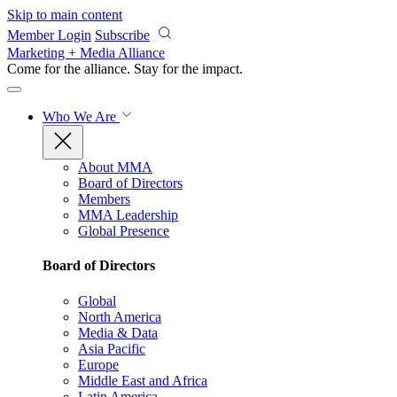
Skip to main content
Member Login
Subscribe
Marketing + Media Alliance
Come for the alliance. Stay for the
impact.
Who We Are
About MMA
Board of Directors
Members
MMA Leadership
Global Presence
Board of Directors
Global
North America
Media & Data
Asia Pacific
Europe
Middle East and Africa
Latin America