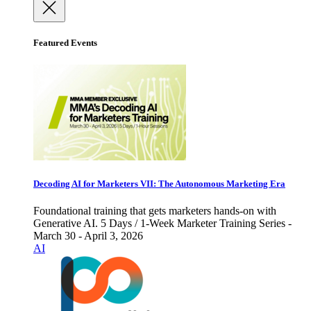
Featured Events
Decoding AI for Marketers VII: The Autonomous Marketing Era
Foundational training that gets marketers hands-on with
Generative AI. 5 Days / 1-Week Marketer Training Series -
March 30 - April 3, 2026
AI