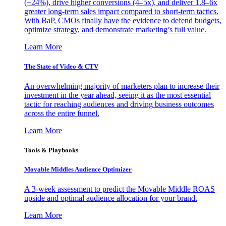
(+24%), drive higher conversions (4–5x), and deliver 1.8–6x
greater long-term sales impact compared to short-term tactics.
With BaP, CMOs finally have the evidence to defend budgets,
optimize strategy, and demonstrate marketing’s full value.
Learn More
The State of Video & CTV
An overwhelming majority of marketers plan to increase their
investment in the year ahead, seeing it as the most essential
tactic for reaching audiences and driving business outcomes
across the entire funnel.
Learn More
Tools & Playbooks
Movable Middles Audience Optimizer
A 3-week assessment to predict the Movable Middle ROAS
upside and optimal audience allocation for your brand.
Learn More