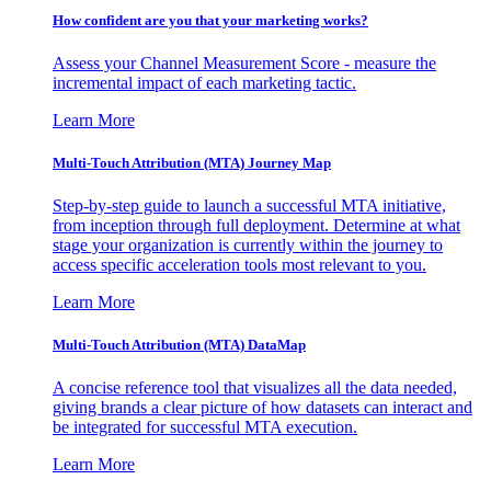
How confident are you that your marketing works?
Assess your Channel Measurement Score - measure the
incremental impact of each marketing tactic.
Learn More
Multi-Touch Attribution (MTA) Journey Map
Step-by-step guide to launch a successful MTA initiative,
from inception through full deployment. Determine at what
stage your organization is currently within the journey to
access specific acceleration tools most relevant to you.
Learn More
Multi-Touch Attribution (MTA) DataMap
A concise reference tool that visualizes all the data needed,
giving brands a clear picture of how datasets can interact and
be integrated for successful MTA execution.
Learn More