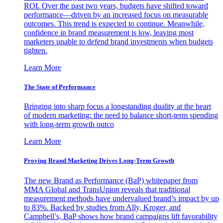
ROI. Over the past two years, budgets have shifted toward
performance—driven by an increased focus on measurable
outcomes. This trend is expected to continue. Meanwhile,
confidence in brand measurement is low, leaving most
marketers unable to defend brand investments when budgets
tighten.
Learn More
The State of Performance
Bringing into sharp focus a longstanding duality at the heart
of modern marketing: the need to balance short-term spending
with long-term growth outco
Learn More
Proving Brand Marketing Drives Long-Term Growth
The new Brand as Performance (BaP) whitepaper from
MMA Global and TransUnion reveals that traditional
measurement methods have undervalued brand’s impact by up
to 83%. Backed by studies from Ally, Kroger, and
Campbell’s, BaP shows how brand campaigns lift favorability