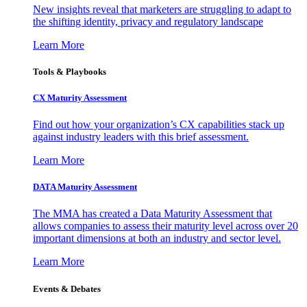
New insights reveal that marketers are struggling to adapt to
the shifting identity, privacy and regulatory landscape
Learn More
Tools & Playbooks
CX Maturity Assessment
Find out how your organization’s CX capabilities stack up
against industry leaders with this brief assessment.
Learn More
DATA Maturity Assessment
The MMA has created a Data Maturity Assessment that
allows companies to assess their maturity level across over 20
important dimensions at both an industry and sector level.
Learn More
Events & Debates