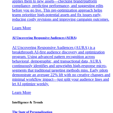
applies them to new assets—checking brand/platform
compliance, predicting performance, and suggesting edits
before you go live. This pre-optimization approach helps
teams prioritize high-potential assets and fix issues early,
reducing costly revisions and improving campaign outcomes.
Learn More
AI Uncovering Responsive Audiences (AURA)
AI Uncovering Responsive Audiences (AURA) is a
breakthrough AI-first audience discovery and optimization
program. Using advanced pattern recognition across
behavioral, demographic, and transactional data, AURA
continuously identifies and upweights high-response micro-
segments that traditional targeting methods miss. Early pilots
demonstrate an average 22% lift with no creative changes and
minimal workflow impact—just split your audience lines and
let AI optimize weekly.
Learn More
Intelligence & Trends
The State of Personalization