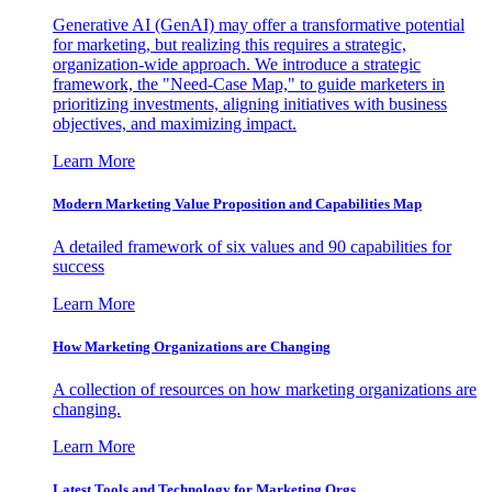
Generative AI (GenAI) may offer a transformative potential
for marketing, but realizing this requires a strategic,
organization-wide approach. We introduce a strategic
framework, the "Need-Case Map," to guide marketers in
prioritizing investments, aligning initiatives with business
objectives, and maximizing impact.
Learn More
Modern Marketing Value Proposition and Capabilities Map
A detailed framework of six values and 90 capabilities for
success
Learn More
How Marketing Organizations are Changing
A collection of resources on how marketing organizations are
changing.
Learn More
Latest Tools and Technology for Marketing Orgs