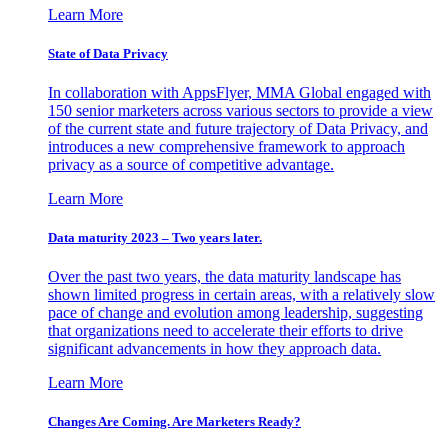
Learn More
State of Data Privacy
In collaboration with AppsFlyer, MMA Global engaged with
150 senior marketers across various sectors to provide a view
of the current state and future trajectory of Data Privacy, and
introduces a new comprehensive framework to approach
privacy as a source of competitive advantage.
Learn More
Data maturity 2023 – Two years later.
Over the past two years, the data maturity landscape has
shown limited progress in certain areas, with a relatively slow
pace of change and evolution among leadership, suggesting
that organizations need to accelerate their efforts to drive
significant advancements in how they approach data.
Learn More
Changes Are Coming. Are Marketers Ready?