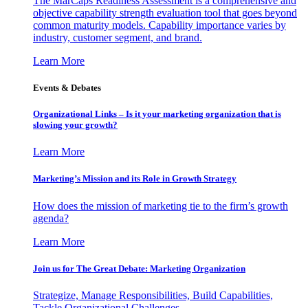
The MarCaps Readiness Assessment is a comprehensive and
objective capability strength evaluation tool that goes beyond
common maturity models. Capability importance varies by
industry, customer segment, and brand.
Learn More
Events & Debates
Organizational Links – Is it your marketing organization that is
slowing your growth?
Learn More
Marketing’s Mission and its Role in Growth Strategy
How does the mission of marketing tie to the firm’s growth
agenda?
Learn More
Join us for The Great Debate: Marketing Organization
Strategize, Manage Responsibilities, Build Capabilities,
Tackle Organizational Challenges