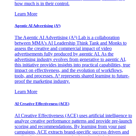
how much is in their control.
Learn More
Agentic AI Advertising (A³)
The Agentic AI Advertising (A³) Lab is a collaboration
between MMA's AI Leadership Think Tank and Monks to
assess the creative and commercial impact of video
advertisements fully produced by agentic AI. As the
advertising industry evolves from generative to agentic AI,
this initiative provides insights into practical capabilities, true
impact on effectiveness, and the evolution of workflows,
tools, and processes. A³ represents shared learning to future-
proof the marketing industry.
Learn More
AI Creative Effectiveness (ACE)
AI Creative Effectiveness (ACE) uses artificial intelligence to
analyze creative performance patterns and provide pre-launch
scoring and recommendations. By learning from your past
campaigns, ACE extracts brand-specific success drivers and