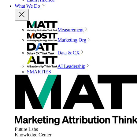
What We Do
Measurement
Marketing Org
Data & CX
AI Leadership
SMARTIES
Future Labs
Knowledge Center