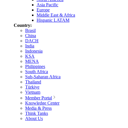
Asia Pacific
Europe
Middle East & Africa
Hispanic LATAM
Country:
Brasil
China
DACH
India
Indonesia
KSA
MENA
Philippines
South Africa
Sub-Saharan Africa
Thailand
Türkiye
Vietnam
Member Portal
Knowledge Center
Media & Press
Think Tanks
About Us