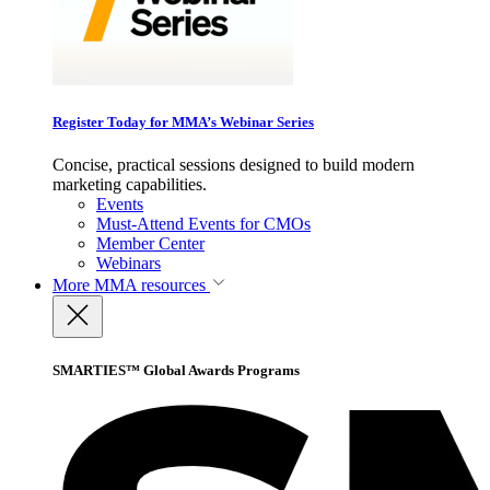
Register Today for MMA’s Webinar Series
Concise, practical sessions designed to build modern
marketing capabilities.
Events
Must-Attend Events for CMOs
Member Center
Webinars
More
MMA resources
SMARTIES™ Global Awards Programs