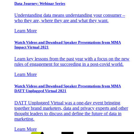
Data Journey: Webinar Series
Understanding data means understanding your consumer –
who they are, where they are and what they want.
Learn More
Watch Videos and Download Speaker Presentations from MMA
Impact Virtual 2021
Learn key lessons from the past year with a focus on the new
rules of engagement for succeeding in a post-covid world.
Learn More
Watch Videos and Download Speaker Presentations from MMA
DATT Unplugged Virtual 2021
DATT Unplugged Virtual was a one-day event bringing
together brand marketers, data and privacy experts and other
thought leaders to discuss and define the future of data in
marketing.
Learn More