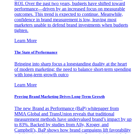
ROI. Over the past two years, budgets have shifted toward
performance—driven by an increased focus on measurable
outcomes. This trend is expected to continue. Meanwhile,
confidence in brand measurement is low, leaving most
marketers unable to defend brand investments when budgets
tighten.
Learn More
The State of Performance
Bringing into sharp focus a longstanding duality at the heart
of modern marketing: the need to balance short-term spending
with long-term growth outco
Learn More
Proving Brand Marketing Drives Long-Term Growth
The new Brand as Performance (BaP) whitepaper from
MMA Global and TransUnion reveals that traditional
measurement methods have undervalued brand’s impact by up
to 83%. Backed by studies from Ally, Kroger, and
Campbell’s, BaP shows how brand campaigns lift favorability