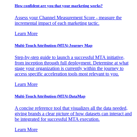
How confident are you that your marketing works?
Assess your Channel Measurement Score - measure the
incremental impact of each marketing tactic.
Learn More
Multi-Touch Attribution (MTA) Journey Map
Step-by-step guide to launch a successful MTA initiative,
from inception through full deployment. Determine at what
stage your organization is currently within the journey to
access specific acceleration tools most relevant to you.
Learn More
Multi-Touch Attribution (MTA) DataMap
A concise reference tool that visualizes all the data needed,
giving brands a clear picture of how datasets can interact and
be integrated for successful MTA execution.
Learn More