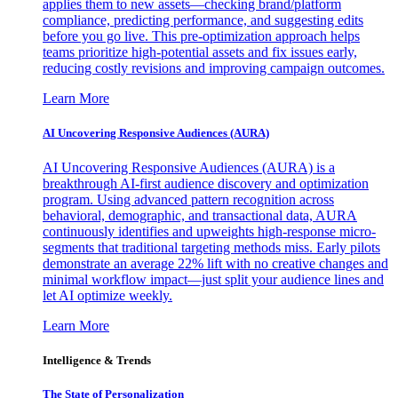
applies them to new assets—checking brand/platform
compliance, predicting performance, and suggesting edits
before you go live. This pre-optimization approach helps
teams prioritize high-potential assets and fix issues early,
reducing costly revisions and improving campaign outcomes.
Learn More
AI Uncovering Responsive Audiences (AURA)
AI Uncovering Responsive Audiences (AURA) is a
breakthrough AI-first audience discovery and optimization
program. Using advanced pattern recognition across
behavioral, demographic, and transactional data, AURA
continuously identifies and upweights high-response micro-
segments that traditional targeting methods miss. Early pilots
demonstrate an average 22% lift with no creative changes and
minimal workflow impact—just split your audience lines and
let AI optimize weekly.
Learn More
Intelligence & Trends
The State of Personalization