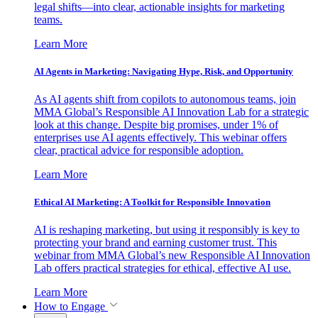
legal shifts—into clear, actionable insights for marketing
teams.
Learn More
AI Agents in Marketing: Navigating Hype, Risk, and Opportunity
As AI agents shift from copilots to autonomous teams, join
MMA Global’s Responsible AI Innovation Lab for a strategic
look at this change. Despite big promises, under 1% of
enterprises use AI agents effectively. This webinar offers
clear, practical advice for responsible adoption.
Learn More
Ethical AI Marketing: A Toolkit for Responsible Innovation
AI is reshaping marketing, but using it responsibly is key to
protecting your brand and earning customer trust. This
webinar from MMA Global’s new Responsible AI Innovation
Lab offers practical strategies for ethical, effective AI use.
Learn More
How to Engage