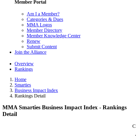
Member Portal
Am I a Member?
Categories & Dues
MMA Logos
Member Directory
Member Knowledge Center
Renew
Submit Content
Join the Alliance
Overview
Rankings
Home
Smarties
Business Impact Index
Rankings Detail
MMA Smarties Business Impact Index - Rankings
Detail