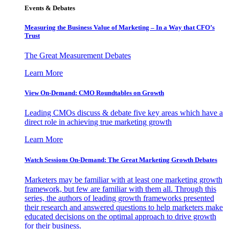
Events & Debates
Measuring the Business Value of Marketing – In a Way that CFO’s
Trust
The Great Measurement Debates
Learn More
View On-Demand: CMO Roundtables on Growth
Leading CMOs discuss & debate five key areas which have a
direct role in achieving true marketing growth
Learn More
Watch Sessions On-Demand: The Great Marketing Growth Debates
Marketers may be familiar with at least one marketing growth
framework, but few are familiar with them all. Through this
series, the authors of leading growth frameworks presented
their research and answered questions to help marketers make
educated decisions on the optimal approach to drive growth
for their business.