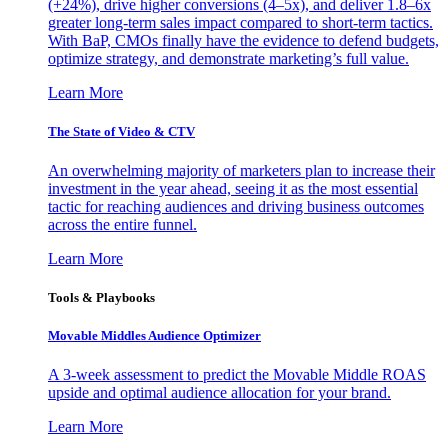
(+24%), drive higher conversions (4–5x), and deliver 1.8–6x
greater long-term sales impact compared to short-term tactics.
With BaP, CMOs finally have the evidence to defend budgets,
optimize strategy, and demonstrate marketing’s full value.
Learn More
The State of Video & CTV
An overwhelming majority of marketers plan to increase their
investment in the year ahead, seeing it as the most essential
tactic for reaching audiences and driving business outcomes
across the entire funnel.
Learn More
Tools & Playbooks
Movable Middles Audience Optimizer
A 3-week assessment to predict the Movable Middle ROAS
upside and optimal audience allocation for your brand.
Learn More