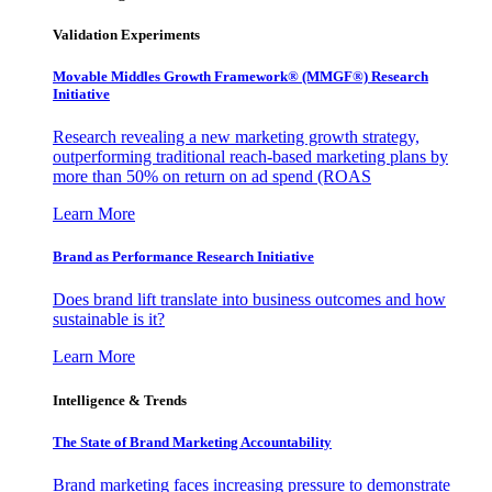
Validation Experiments
Movable Middles Growth Framework® (MMGF®) Research
Initiative
Research revealing a new marketing growth strategy,
outperforming traditional reach-based marketing plans by
more than 50% on return on ad spend (ROAS
Learn More
Brand as Performance Research Initiative
Does brand lift translate into business outcomes and how
sustainable is it?
Learn More
Intelligence & Trends
The State of Brand Marketing Accountability
Brand marketing faces increasing pressure to demonstrate