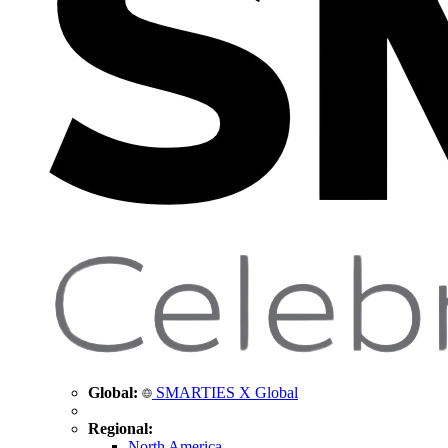
Global:
SMARTIES X Global
Regional:
North America