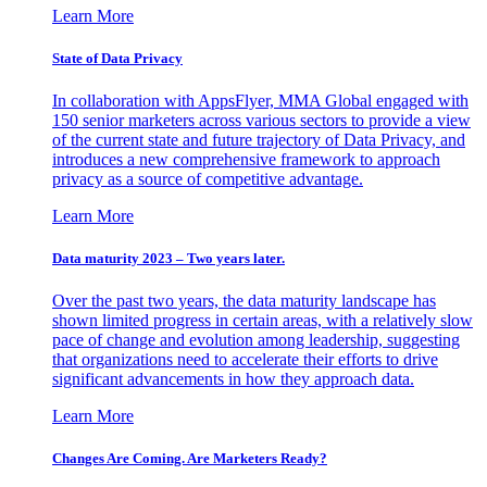
Learn More
State of Data Privacy
In collaboration with AppsFlyer, MMA Global engaged with
150 senior marketers across various sectors to provide a view
of the current state and future trajectory of Data Privacy, and
introduces a new comprehensive framework to approach
privacy as a source of competitive advantage.
Learn More
Data maturity 2023 – Two years later.
Over the past two years, the data maturity landscape has
shown limited progress in certain areas, with a relatively slow
pace of change and evolution among leadership, suggesting
that organizations need to accelerate their efforts to drive
significant advancements in how they approach data.
Learn More
Changes Are Coming. Are Marketers Ready?