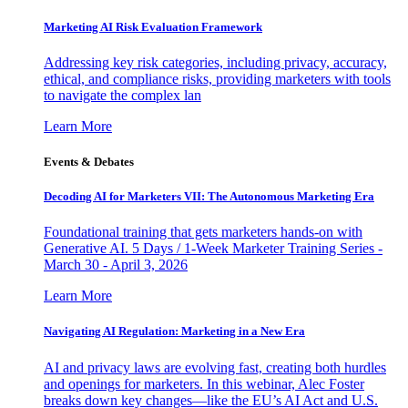
Marketing AI Risk Evaluation Framework
Addressing key risk categories, including privacy, accuracy,
ethical, and compliance risks, providing marketers with tools
to navigate the complex lan
Learn More
Events & Debates
Decoding AI for Marketers VII: The Autonomous Marketing Era
Foundational training that gets marketers hands-on with
Generative AI. 5 Days / 1-Week Marketer Training Series -
March 30 - April 3, 2026
Learn More
Navigating AI Regulation: Marketing in a New Era
AI and privacy laws are evolving fast, creating both hurdles
and openings for marketers. In this webinar, Alec Foster
breaks down key changes—like the EU’s AI Act and U.S.