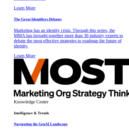
Learn More
The Great Identifiers Debates
Marketing has an identity crisis. Through this series, the
MMA has brought together more than 30 industry experts to
debate the most effective strategies to roadmap the future of
identity.
Learn More
Knowledge Center
Intelligence & Trends
Navigating the GenAI Landscape