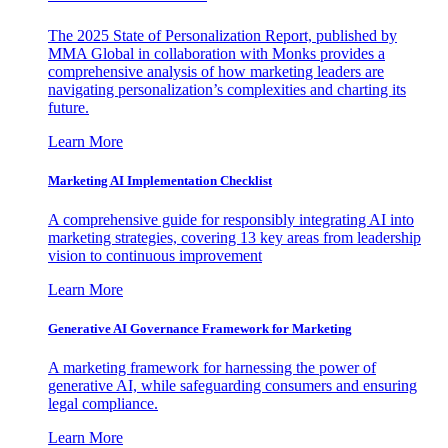
The 2025 State of Personalization Report, published by
MMA Global in collaboration with Monks provides a
comprehensive analysis of how marketing leaders are
navigating personalization’s complexities and charting its
future.
Learn More
Marketing AI Implementation Checklist
A comprehensive guide for responsibly integrating AI into
marketing strategies, covering 13 key areas from leadership
vision to continuous improvement
Learn More
Generative AI Governance Framework for Marketing
A marketing framework for harnessing the power of
generative AI, while safeguarding consumers and ensuring
legal compliance.
Learn More