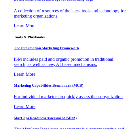
A collection of resources of the latest tools and technology for
marketing organizations.
Learn More
Tools & Playbooks
The Information
Marketing Framework
ISM includes paid and organic promotion in traditional
search, as well as new, AI-based mechanisms.
Learn More
Marketing Capabilities Benchmark (MCB)
For Individual marketers to quickly assess their organization
Learn More
MarCaps Readiness Assessment (MRA)