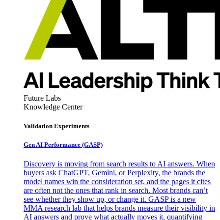
Future Labs
Knowledge Center
Validation Experiments
Gen AI
Performance (GASP)
Discovery is moving from search results to AI answers. When
buyers ask ChatGPT, Gemini, or Perplexity, the brands the
model names win the consideration set, and the pages it cites
are often not the ones that rank in search. Most brands can’t
see whether they show up, or change it. GASP is a new
MMA research lab that helps brands measure their visibility in
AI answers and prove what actually moves it, quantifying