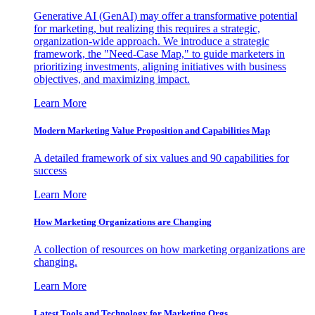
Generative AI (GenAI) may offer a transformative potential
for marketing, but realizing this requires a strategic,
organization-wide approach. We introduce a strategic
framework, the "Need-Case Map," to guide marketers in
prioritizing investments, aligning initiatives with business
objectives, and maximizing impact.
Learn More
Modern Marketing Value Proposition and Capabilities Map
A detailed framework of six values and 90 capabilities for
success
Learn More
How Marketing Organizations are Changing
A collection of resources on how marketing organizations are
changing.
Learn More
Latest Tools and Technology for Marketing Orgs