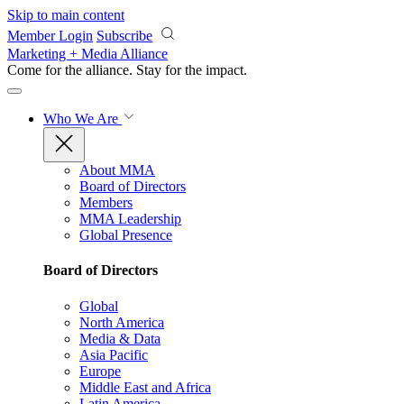
Skip to main content
Member Login
Subscribe
Marketing + Media Alliance
Come for the alliance. Stay for the
impact.
Who We Are
About MMA
Board of Directors
Members
MMA Leadership
Global Presence
Board of Directors
Global
North America
Media & Data
Asia Pacific
Europe
Middle East and Africa
Latin America