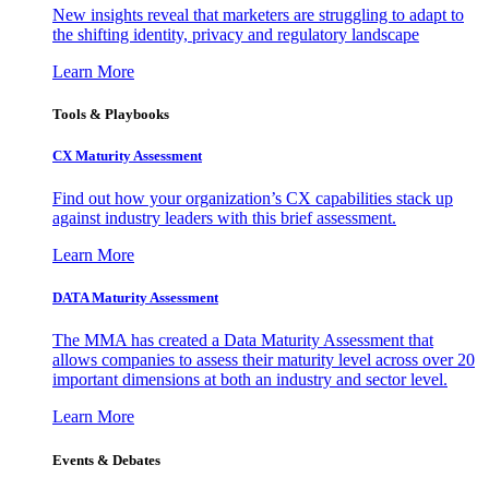
New insights reveal that marketers are struggling to adapt to
the shifting identity, privacy and regulatory landscape
Learn More
Tools & Playbooks
CX Maturity Assessment
Find out how your organization’s CX capabilities stack up
against industry leaders with this brief assessment.
Learn More
DATA Maturity Assessment
The MMA has created a Data Maturity Assessment that
allows companies to assess their maturity level across over 20
important dimensions at both an industry and sector level.
Learn More
Events & Debates