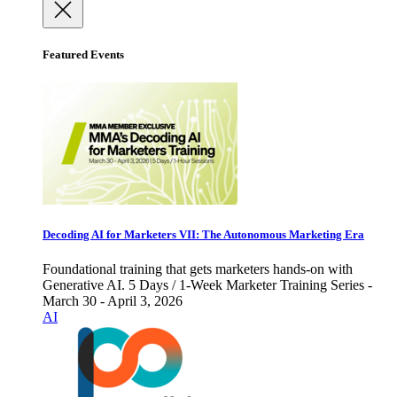
Featured Events
Decoding AI for Marketers VII: The Autonomous Marketing Era
Foundational training that gets marketers hands-on with
Generative AI. 5 Days / 1-Week Marketer Training Series -
March 30 - April 3, 2026
AI