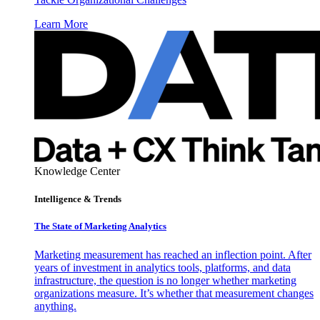
Learn More
Knowledge Center
Intelligence & Trends
The State of Marketing Analytics
Marketing measurement has reached an inflection point. After
years of investment in analytics tools, platforms, and data
infrastructure, the question is no longer whether marketing
organizations measure. It’s whether that measurement changes
anything.