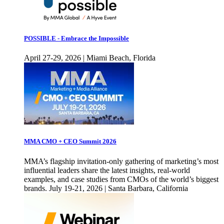
POSSIBLE - Embrace the Impossible
April 27-29, 2026 | Miami Beach, Florida
MMA CMO + CEO Summit 2026
MMA’s flagship invitation-only gathering of marketing’s most
influential leaders share the latest insights, real-world
examples, and case studies from CMOs of the world’s biggest
brands. July 19-21, 2026 | Santa Barbara, California