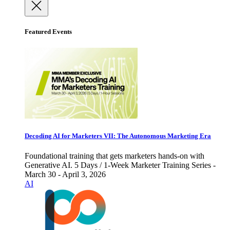
Featured Events
Decoding AI for Marketers VII: The Autonomous Marketing Era
Foundational training that gets marketers hands-on with
Generative AI. 5 Days / 1-Week Marketer Training Series -
March 30 - April 3, 2026
AI