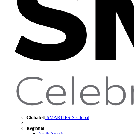
Global:
SMARTIES X Global
Regional:
North America