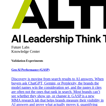
Future Labs
Knowledge Center
Validation Experiments
Gen AI
Performance (GASP)
Discovery is moving from search results to AI answers. When
buyers ask ChatGPT, Gemini, or Perplexity, the brands the
model names win the consideration set, and the pages it cites
are often not the ones that rank in search. Most brands can’t
see whether they show up, or change it. GASP is a new
MMA research lab that helps brands measure their visibility in
AI answers and prove what actually moves it, quantifying