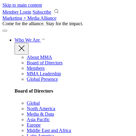
Skip to main content
Member Login
Subscribe
Marketing + Media Alliance
Come for the alliance. Stay for the
impact.
Who We Are
About MMA
Board of Directors
Members
MMA Leadership
Global Presence
Board of Directors
Global
North America
Media & Data
Asia Pacific
Europe
Middle East and Africa
Latin America