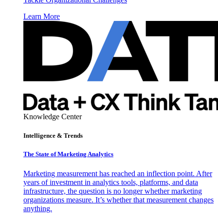
Learn More
Knowledge Center
Intelligence & Trends
The State of Marketing Analytics
Marketing measurement has reached an inflection point. After
years of investment in analytics tools, platforms, and data
infrastructure, the question is no longer whether marketing
organizations measure. It’s whether that measurement changes
anything.