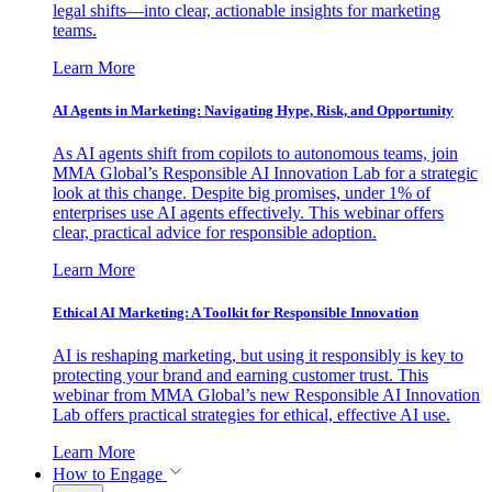
legal shifts—into clear, actionable insights for marketing
teams.
Learn More
AI Agents in Marketing: Navigating Hype, Risk, and Opportunity
As AI agents shift from copilots to autonomous teams, join
MMA Global’s Responsible AI Innovation Lab for a strategic
look at this change. Despite big promises, under 1% of
enterprises use AI agents effectively. This webinar offers
clear, practical advice for responsible adoption.
Learn More
Ethical AI Marketing: A Toolkit for Responsible Innovation
AI is reshaping marketing, but using it responsibly is key to
protecting your brand and earning customer trust. This
webinar from MMA Global’s new Responsible AI Innovation
Lab offers practical strategies for ethical, effective AI use.
Learn More
How to Engage