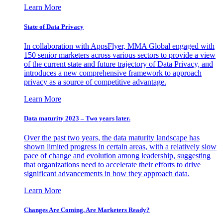
Learn More
State of Data Privacy
In collaboration with AppsFlyer, MMA Global engaged with
150 senior marketers across various sectors to provide a view
of the current state and future trajectory of Data Privacy, and
introduces a new comprehensive framework to approach
privacy as a source of competitive advantage.
Learn More
Data maturity 2023 – Two years later.
Over the past two years, the data maturity landscape has
shown limited progress in certain areas, with a relatively slow
pace of change and evolution among leadership, suggesting
that organizations need to accelerate their efforts to drive
significant advancements in how they approach data.
Learn More
Changes Are Coming. Are Marketers Ready?