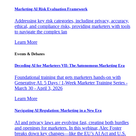
Marketing AI Risk Evaluation Framework
Addressing key risk categories, including privacy, accuracy,
ethical, and compliance risks, providing marketers with tools
to navigate the complex lan
Learn More
Events & Debates
Decoding AI for Marketers VII: The Autonomous Marketing Era
Foundational training that gets marketers hands-on with
Generative AI. 5 Days / 1-Week Marketer Training Series -
March 30 - April 3, 2026
Learn More
Navigating AI Regulation: Marketing in a New Era
AI and privacy laws are evolving fast, creating both hurdles
and openings for marketers. In this webinar, Alec Foster
breaks down key changes—like the EU’s AI Act and U.S.