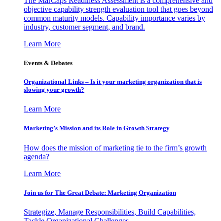
The MarCaps Readiness Assessment is a comprehensive and
objective capability strength evaluation tool that goes beyond
common maturity models. Capability importance varies by
industry, customer segment, and brand.
Learn More
Events & Debates
Organizational Links – Is it your marketing organization that is
slowing your growth?
Learn More
Marketing’s Mission and its Role in Growth Strategy
How does the mission of marketing tie to the firm’s growth
agenda?
Learn More
Join us for The Great Debate: Marketing Organization
Strategize, Manage Responsibilities, Build Capabilities,
Tackle Organizational Challenges