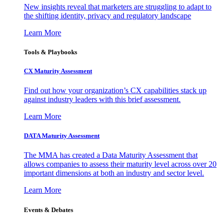
New insights reveal that marketers are struggling to adapt to
the shifting identity, privacy and regulatory landscape
Learn More
Tools & Playbooks
CX Maturity Assessment
Find out how your organization’s CX capabilities stack up
against industry leaders with this brief assessment.
Learn More
DATA Maturity Assessment
The MMA has created a Data Maturity Assessment that
allows companies to assess their maturity level across over 20
important dimensions at both an industry and sector level.
Learn More
Events & Debates