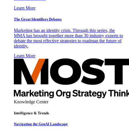
Learn More
The Great Identifiers Debates
Marketing has an identity crisis. Through this series, the
MMA has brought together more than 30 industry experts to
debate the most effective strategies to roadmap the future of
identity.
Learn More
Knowledge Center
Intelligence & Trends
Navigating the GenAI Landscape