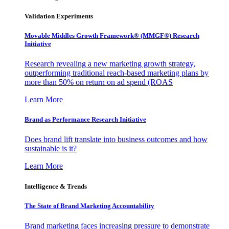
Validation Experiments
Movable Middles Growth Framework® (MMGF®) Research
Initiative
Research revealing a new marketing growth strategy,
outperforming traditional reach-based marketing plans by
more than 50% on return on ad spend (ROAS
Learn More
Brand as Performance Research Initiative
Does brand lift translate into business outcomes and how
sustainable is it?
Learn More
Intelligence & Trends
The State of Brand Marketing Accountability
Brand marketing faces increasing pressure to demonstrate