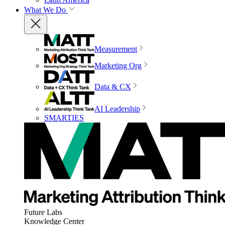
What We Do
Measurement
Marketing Org
Data & CX
AI Leadership
SMARTIES
Future Labs
Knowledge Center