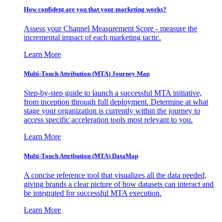
How confident are you that your marketing works?
Assess your Channel Measurement Score - measure the
incremental impact of each marketing tactic.
Learn More
Multi-Touch Attribution (MTA) Journey Map
Step-by-step guide to launch a successful MTA initiative,
from inception through full deployment. Determine at what
stage your organization is currently within the journey to
access specific acceleration tools most relevant to you.
Learn More
Multi-Touch Attribution (MTA) DataMap
A concise reference tool that visualizes all the data needed,
giving brands a clear picture of how datasets can interact and
be integrated for successful MTA execution.
Learn More