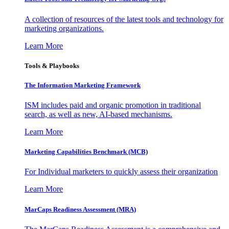
A collection of resources of the latest tools and technology for
marketing organizations.
Learn More
Tools & Playbooks
The Information
Marketing Framework
ISM includes paid and organic promotion in traditional
search, as well as new, AI-based mechanisms.
Learn More
Marketing Capabilities Benchmark (MCB)
For Individual marketers to quickly assess their organization
Learn More
MarCaps Readiness Assessment (MRA)