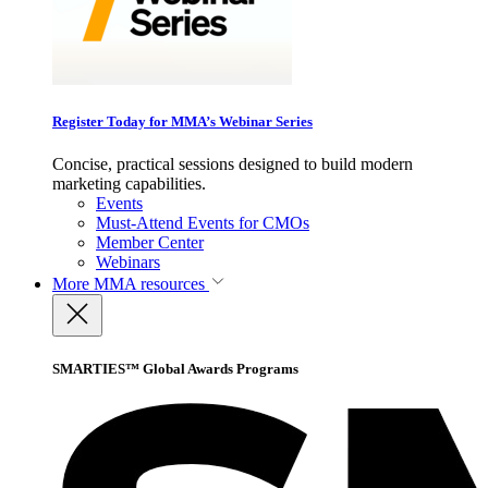
Register Today for MMA’s Webinar Series
Concise, practical sessions designed to build modern
marketing capabilities.
Events
Must-Attend Events for CMOs
Member Center
Webinars
More
MMA resources
SMARTIES™ Global Awards Programs