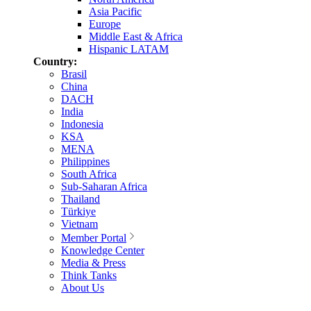
Asia Pacific
Europe
Middle East & Africa
Hispanic LATAM
Country:
Brasil
China
DACH
India
Indonesia
KSA
MENA
Philippines
South Africa
Sub-Saharan Africa
Thailand
Türkiye
Vietnam
Member Portal
Knowledge Center
Media & Press
Think Tanks
About Us