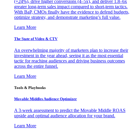
(+24%), drive higher conversions (4–5x), and deliver 1.8–6x
greater long-term sales impact compared to short-term tactics.
With BaP, CMOs finally have the evidence to defend budgets,
optimize strategy, and demonstrate marketing’s full value.
Learn More
The State of Video & CTV
An overwhelming majority of marketers plan to increase their
investment in the year ahead, seeing it as the most essential
tactic for reaching audiences and driving business outcomes
across the entire funnel.
Learn More
Tools & Playbooks
Movable Middles Audience Optimizer
A 3-week assessment to predict the Movable Middle ROAS
upside and optimal audience allocation for your brand.
Learn More