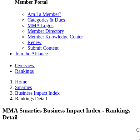
Member Portal
Am I a Member?
Categories & Dues
MMA Logos
Member Directory
Member Knowledge Center
Renew
Submit Content
Join the Alliance
Overview
Rankings
Home
Smarties
Business Impact Index
Rankings Detail
MMA Smarties Business Impact Index - Rankings
Detail