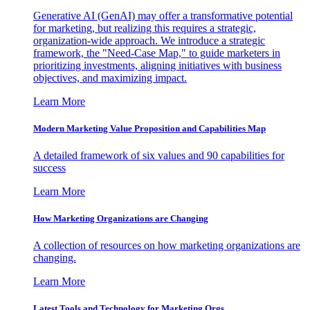
Generative AI (GenAI) may offer a transformative potential
for marketing, but realizing this requires a strategic,
organization-wide approach. We introduce a strategic
framework, the "Need-Case Map," to guide marketers in
prioritizing investments, aligning initiatives with business
objectives, and maximizing impact.
Learn More
Modern Marketing Value Proposition and Capabilities Map
A detailed framework of six values and 90 capabilities for
success
Learn More
How Marketing Organizations are Changing
A collection of resources on how marketing organizations are
changing.
Learn More
Latest Tools and Technology for Marketing Orgs