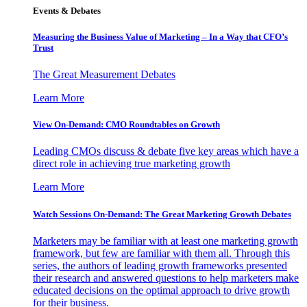
Events & Debates
Measuring the Business Value of Marketing – In a Way that CFO’s
Trust
The Great Measurement Debates
Learn More
View On-Demand: CMO Roundtables on Growth
Leading CMOs discuss & debate five key areas which have a
direct role in achieving true marketing growth
Learn More
Watch Sessions On-Demand: The Great Marketing Growth Debates
Marketers may be familiar with at least one marketing growth
framework, but few are familiar with them all. Through this
series, the authors of leading growth frameworks presented
their research and answered questions to help marketers make
educated decisions on the optimal approach to drive growth
for their business.