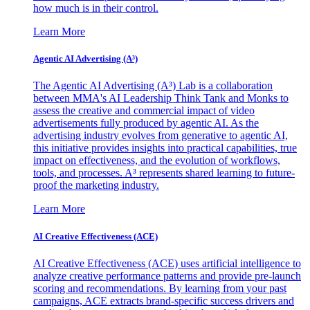
how much is in their control.
Learn More
Agentic AI Advertising (A³)
The Agentic AI Advertising (A³) Lab is a collaboration
between MMA's AI Leadership Think Tank and Monks to
assess the creative and commercial impact of video
advertisements fully produced by agentic AI. As the
advertising industry evolves from generative to agentic AI,
this initiative provides insights into practical capabilities, true
impact on effectiveness, and the evolution of workflows,
tools, and processes. A³ represents shared learning to future-
proof the marketing industry.
Learn More
AI Creative Effectiveness (ACE)
AI Creative Effectiveness (ACE) uses artificial intelligence to
analyze creative performance patterns and provide pre-launch
scoring and recommendations. By learning from your past
campaigns, ACE extracts brand-specific success drivers and