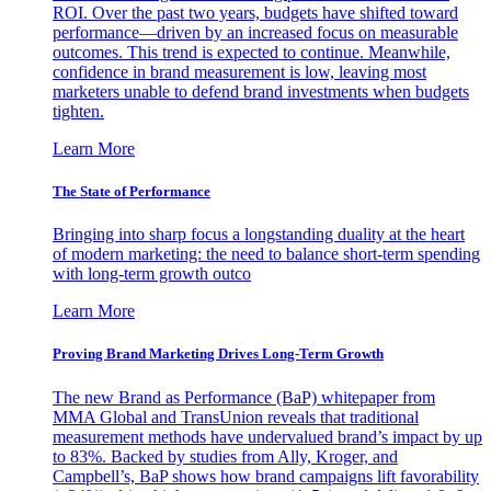
ROI. Over the past two years, budgets have shifted toward
performance—driven by an increased focus on measurable
outcomes. This trend is expected to continue. Meanwhile,
confidence in brand measurement is low, leaving most
marketers unable to defend brand investments when budgets
tighten.
Learn More
The State of Performance
Bringing into sharp focus a longstanding duality at the heart
of modern marketing: the need to balance short-term spending
with long-term growth outco
Learn More
Proving Brand Marketing Drives Long-Term Growth
The new Brand as Performance (BaP) whitepaper from
MMA Global and TransUnion reveals that traditional
measurement methods have undervalued brand’s impact by up
to 83%. Backed by studies from Ally, Kroger, and
Campbell’s, BaP shows how brand campaigns lift favorability