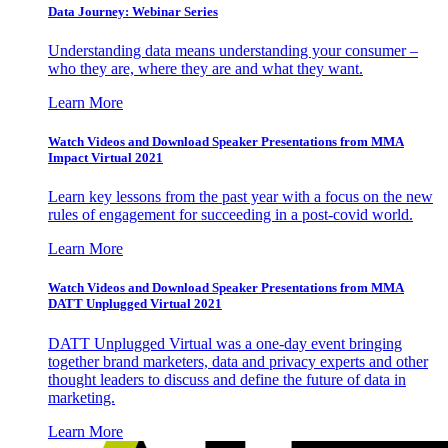
Data Journey: Webinar Series
Understanding data means understanding your consumer –
who they are, where they are and what they want.
Learn More
Watch Videos and Download Speaker Presentations from MMA
Impact Virtual 2021
Learn key lessons from the past year with a focus on the new
rules of engagement for succeeding in a post-covid world.
Learn More
Watch Videos and Download Speaker Presentations from MMA
DATT Unplugged Virtual 2021
DATT Unplugged Virtual was a one-day event bringing
together brand marketers, data and privacy experts and other
thought leaders to discuss and define the future of data in
marketing.
Learn More