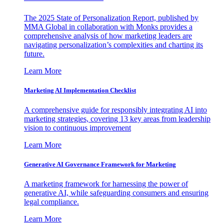
The 2025 State of Personalization Report, published by
MMA Global in collaboration with Monks provides a
comprehensive analysis of how marketing leaders are
navigating personalization’s complexities and charting its
future.
Learn More
Marketing AI Implementation Checklist
A comprehensive guide for responsibly integrating AI into
marketing strategies, covering 13 key areas from leadership
vision to continuous improvement
Learn More
Generative AI Governance Framework for Marketing
A marketing framework for harnessing the power of
generative AI, while safeguarding consumers and ensuring
legal compliance.
Learn More