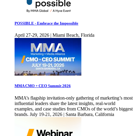
POSSIBLE - Embrace the Impossible
April 27-29, 2026 | Miami Beach, Florida
MMA CMO + CEO Summit 2026
MMA’s flagship invitation-only gathering of marketing’s most
influential leaders share the latest insights, real-world
examples, and case studies from CMOs of the world’s biggest
brands. July 19-21, 2026 | Santa Barbara, California