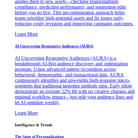
applies them to new assets—checking brand/platform
compliance, predicting performance, and suggesting edits
before you go live. This pre-optimization approach helps
teams prioritize high-potential assets and fix issues early,
reducing costly revisions and improving campaign outcomes.
Learn More
AI Uncovering Responsive Audiences (AURA)
AI Uncovering Responsive Audiences (AURA) is a
breakthrough AI-first audience discovery and optimization
program. Using advanced pattern recognition across
behavioral, demographic, and transactional data, AURA
continuously identifies and upweights high-response micro-
segments that traditional targeting methods miss. Early pilots
demonstrate an average 22% lift with no creative changes and
minimal workflow impact—just split your audience lines and
let AI optimize weekly.
Learn More
Intelligence & Trends
The State of Personalization