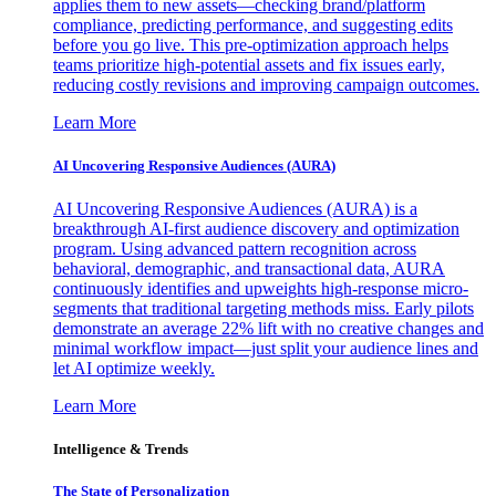
applies them to new assets—checking brand/platform
compliance, predicting performance, and suggesting edits
before you go live. This pre-optimization approach helps
teams prioritize high-potential assets and fix issues early,
reducing costly revisions and improving campaign outcomes.
Learn More
AI Uncovering Responsive Audiences (AURA)
AI Uncovering Responsive Audiences (AURA) is a
breakthrough AI-first audience discovery and optimization
program. Using advanced pattern recognition across
behavioral, demographic, and transactional data, AURA
continuously identifies and upweights high-response micro-
segments that traditional targeting methods miss. Early pilots
demonstrate an average 22% lift with no creative changes and
minimal workflow impact—just split your audience lines and
let AI optimize weekly.
Learn More
Intelligence & Trends
The State of Personalization