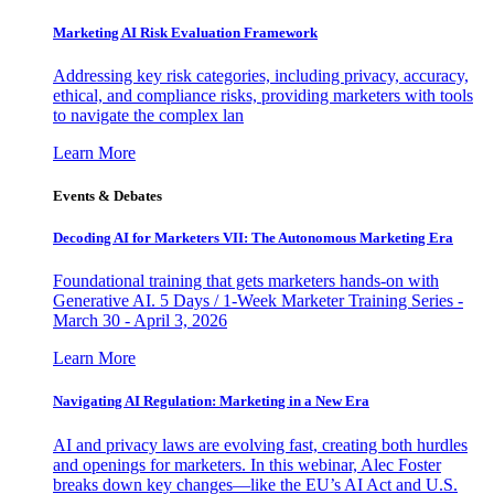
Marketing AI Risk Evaluation Framework
Addressing key risk categories, including privacy, accuracy,
ethical, and compliance risks, providing marketers with tools
to navigate the complex lan
Learn More
Events & Debates
Decoding AI for Marketers VII: The Autonomous Marketing Era
Foundational training that gets marketers hands-on with
Generative AI. 5 Days / 1-Week Marketer Training Series -
March 30 - April 3, 2026
Learn More
Navigating AI Regulation: Marketing in a New Era
AI and privacy laws are evolving fast, creating both hurdles
and openings for marketers. In this webinar, Alec Foster
breaks down key changes—like the EU’s AI Act and U.S.