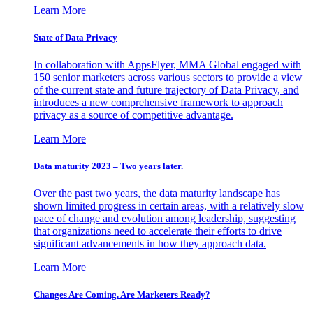
Learn More
State of Data Privacy
In collaboration with AppsFlyer, MMA Global engaged with
150 senior marketers across various sectors to provide a view
of the current state and future trajectory of Data Privacy, and
introduces a new comprehensive framework to approach
privacy as a source of competitive advantage.
Learn More
Data maturity 2023 – Two years later.
Over the past two years, the data maturity landscape has
shown limited progress in certain areas, with a relatively slow
pace of change and evolution among leadership, suggesting
that organizations need to accelerate their efforts to drive
significant advancements in how they approach data.
Learn More
Changes Are Coming. Are Marketers Ready?