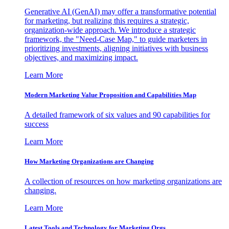
Generative AI (GenAI) may offer a transformative potential
for marketing, but realizing this requires a strategic,
organization-wide approach. We introduce a strategic
framework, the "Need-Case Map," to guide marketers in
prioritizing investments, aligning initiatives with business
objectives, and maximizing impact.
Learn More
Modern Marketing Value Proposition and Capabilities Map
A detailed framework of six values and 90 capabilities for
success
Learn More
How Marketing Organizations are Changing
A collection of resources on how marketing organizations are
changing.
Learn More
Latest Tools and Technology for Marketing Orgs