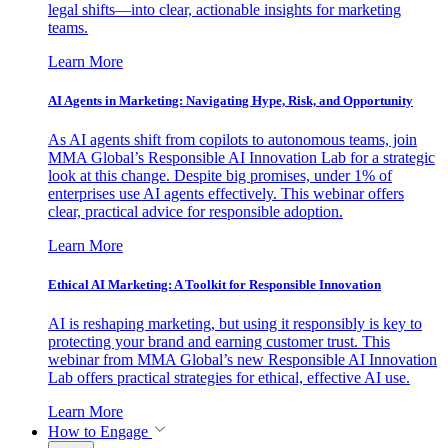
legal shifts—into clear, actionable insights for marketing
teams.
Learn More
AI Agents in Marketing: Navigating Hype, Risk, and Opportunity
As AI agents shift from copilots to autonomous teams, join
MMA Global’s Responsible AI Innovation Lab for a strategic
look at this change. Despite big promises, under 1% of
enterprises use AI agents effectively. This webinar offers
clear, practical advice for responsible adoption.
Learn More
Ethical AI Marketing: A Toolkit for Responsible Innovation
AI is reshaping marketing, but using it responsibly is key to
protecting your brand and earning customer trust. This
webinar from MMA Global’s new Responsible AI Innovation
Lab offers practical strategies for ethical, effective AI use.
Learn More
How to Engage