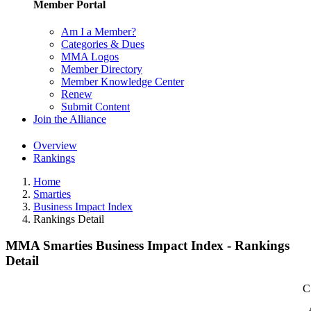
Member Portal
Am I a Member?
Categories & Dues
MMA Logos
Member Directory
Member Knowledge Center
Renew
Submit Content
Join the Alliance
Overview
Rankings
Home
Smarties
Business Impact Index
Rankings Detail
MMA Smarties Business Impact Index - Rankings
Detail