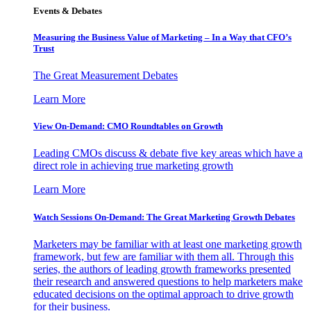
Events & Debates
Measuring the Business Value of Marketing – In a Way that CFO’s
Trust
The Great Measurement Debates
Learn More
View On-Demand: CMO Roundtables on Growth
Leading CMOs discuss & debate five key areas which have a
direct role in achieving true marketing growth
Learn More
Watch Sessions On-Demand: The Great Marketing Growth Debates
Marketers may be familiar with at least one marketing growth
framework, but few are familiar with them all. Through this
series, the authors of leading growth frameworks presented
their research and answered questions to help marketers make
educated decisions on the optimal approach to drive growth
for their business.