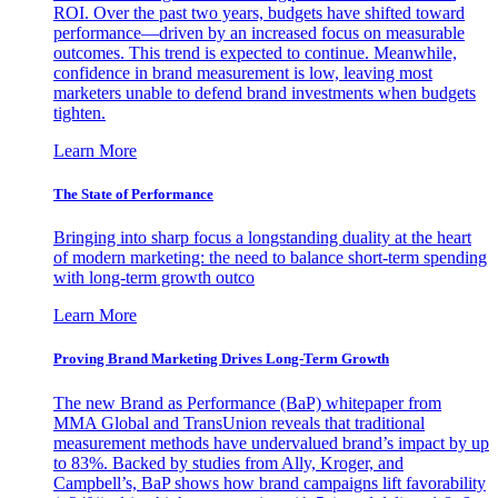
ROI. Over the past two years, budgets have shifted toward
performance—driven by an increased focus on measurable
outcomes. This trend is expected to continue. Meanwhile,
confidence in brand measurement is low, leaving most
marketers unable to defend brand investments when budgets
tighten.
Learn More
The State of Performance
Bringing into sharp focus a longstanding duality at the heart
of modern marketing: the need to balance short-term spending
with long-term growth outco
Learn More
Proving Brand Marketing Drives Long-Term Growth
The new Brand as Performance (BaP) whitepaper from
MMA Global and TransUnion reveals that traditional
measurement methods have undervalued brand’s impact by up
to 83%. Backed by studies from Ally, Kroger, and
Campbell’s, BaP shows how brand campaigns lift favorability