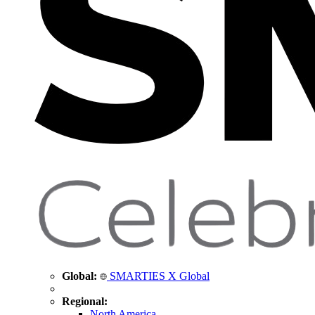
Global:
SMARTIES X Global
Regional:
North America