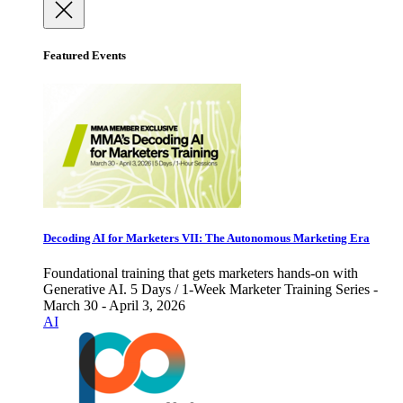
Featured Events
Decoding AI for Marketers VII: The Autonomous Marketing Era
Foundational training that gets marketers hands-on with
Generative AI. 5 Days / 1-Week Marketer Training Series -
March 30 - April 3, 2026
AI