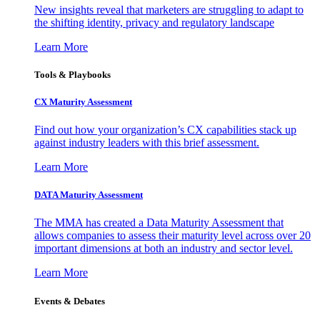
New insights reveal that marketers are struggling to adapt to
the shifting identity, privacy and regulatory landscape
Learn More
Tools & Playbooks
CX Maturity Assessment
Find out how your organization’s CX capabilities stack up
against industry leaders with this brief assessment.
Learn More
DATA Maturity Assessment
The MMA has created a Data Maturity Assessment that
allows companies to assess their maturity level across over 20
important dimensions at both an industry and sector level.
Learn More
Events & Debates