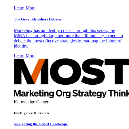
Learn More
The Great Identifiers Debates
Marketing has an identity crisis. Through this series, the
MMA has brought together more than 30 industry experts to
debate the most effective strategies to roadmap the future of
identity.
Learn More
Knowledge Center
Intelligence & Trends
Navigating the GenAI Landscape