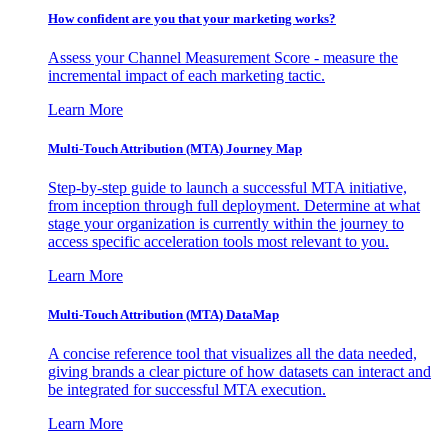
How confident are you that your marketing works?
Assess your Channel Measurement Score - measure the
incremental impact of each marketing tactic.
Learn More
Multi-Touch Attribution (MTA) Journey Map
Step-by-step guide to launch a successful MTA initiative,
from inception through full deployment. Determine at what
stage your organization is currently within the journey to
access specific acceleration tools most relevant to you.
Learn More
Multi-Touch Attribution (MTA) DataMap
A concise reference tool that visualizes all the data needed,
giving brands a clear picture of how datasets can interact and
be integrated for successful MTA execution.
Learn More