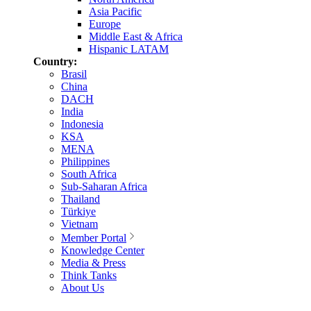
Asia Pacific
Europe
Middle East & Africa
Hispanic LATAM
Country:
Brasil
China
DACH
India
Indonesia
KSA
MENA
Philippines
South Africa
Sub-Saharan Africa
Thailand
Türkiye
Vietnam
Member Portal
Knowledge Center
Media & Press
Think Tanks
About Us