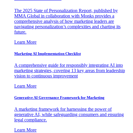
The 2025 State of Personalization Report, published by
MMA Global in collaboration with Monks provides a
comprehensive analysis of how marketing leaders are
navigating personalization’s complexities and charting its
future.
Learn More
Marketing AI Implementation Checklist
A comprehensive guide for responsibly integrating AI into
marketing strategies, covering 13 key areas from leadership
vision to continuous improvement
Learn More
Generative AI Governance Framework for Marketing
A marketing framework for harnessing the power of
generative AI, while safeguarding consumers and ensuring
legal compliance.
Learn More