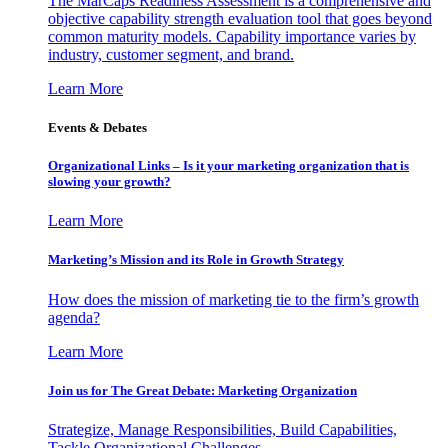
The MarCaps Readiness Assessment is a comprehensive and
objective capability strength evaluation tool that goes beyond
common maturity models. Capability importance varies by
industry, customer segment, and brand.
Learn More
Events & Debates
Organizational Links – Is it your marketing organization that is
slowing your growth?
Learn More
Marketing’s Mission and its Role in Growth Strategy
How does the mission of marketing tie to the firm’s growth
agenda?
Learn More
Join us for The Great Debate: Marketing Organization
Strategize, Manage Responsibilities, Build Capabilities,
Tackle Organizational Challenges