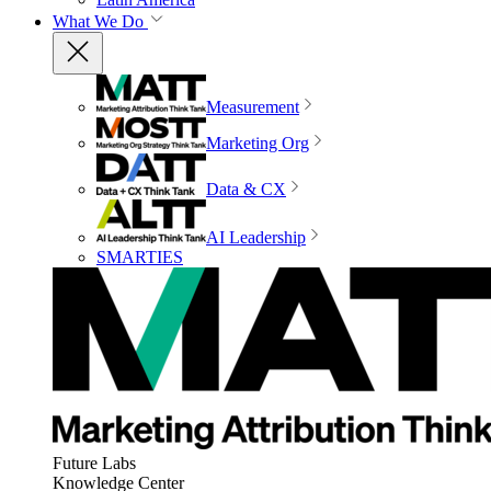
What We Do
Measurement
Marketing Org
Data & CX
AI Leadership
SMARTIES
Future Labs
Knowledge Center