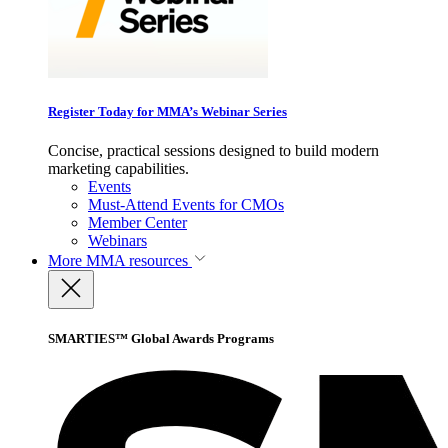
Register Today for MMA’s Webinar Series
Concise, practical sessions designed to build modern
marketing capabilities.
Events
Must-Attend Events for CMOs
Member Center
Webinars
More
MMA resources
SMARTIES™ Global Awards Programs