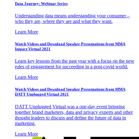
Data Journey: Webinar Series
Understanding data means understanding your consumer –
who they are, where they are and what they want.
Learn More
Watch Videos and Download Speaker Presentations from MMA
Impact Virtual 2021
Learn key lessons from the past year with a focus on the new
rules of engagement for succeeding in a post-covid world.
Learn More
Watch Videos and Download Speaker Presentations from MMA
DATT Unplugged Virtual 2021
DATT Unplugged Virtual was a one-day event bringing
together brand marketers, data and privacy experts and other
thought leaders to discuss and define the future of data in
marketing.
Learn More