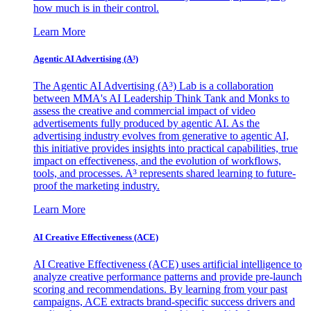
how much is in their control.
Learn More
Agentic AI Advertising (A³)
The Agentic AI Advertising (A³) Lab is a collaboration
between MMA's AI Leadership Think Tank and Monks to
assess the creative and commercial impact of video
advertisements fully produced by agentic AI. As the
advertising industry evolves from generative to agentic AI,
this initiative provides insights into practical capabilities, true
impact on effectiveness, and the evolution of workflows,
tools, and processes. A³ represents shared learning to future-
proof the marketing industry.
Learn More
AI Creative Effectiveness (ACE)
AI Creative Effectiveness (ACE) uses artificial intelligence to
analyze creative performance patterns and provide pre-launch
scoring and recommendations. By learning from your past
campaigns, ACE extracts brand-specific success drivers and