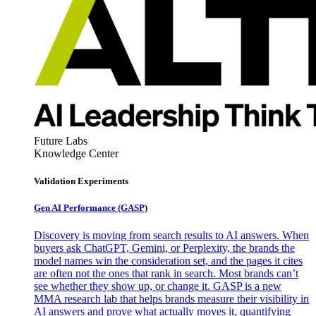
Future Labs
Knowledge Center
Validation Experiments
Gen AI
Performance (GASP)
Discovery is moving from search results to AI answers. When
buyers ask ChatGPT, Gemini, or Perplexity, the brands the
model names win the consideration set, and the pages it cites
are often not the ones that rank in search. Most brands can’t
see whether they show up, or change it. GASP is a new
MMA research lab that helps brands measure their visibility in
AI answers and prove what actually moves it, quantifying