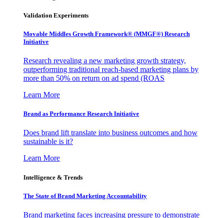
Validation Experiments
Movable Middles Growth Framework® (MMGF®) Research
Initiative
Research revealing a new marketing growth strategy,
outperforming traditional reach-based marketing plans by
more than 50% on return on ad spend (ROAS
Learn More
Brand as Performance Research Initiative
Does brand lift translate into business outcomes and how
sustainable is it?
Learn More
Intelligence & Trends
The State of Brand Marketing Accountability
Brand marketing faces increasing pressure to demonstrate