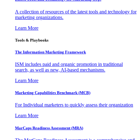
A collection of resources of the latest tools and technology for
marketing organizations.
Learn More
Tools & Playbooks
The Information
Marketing Framework
ISM includes paid and organic promotion in traditional
search, as well as new, AI-based mechanisms.
Learn More
Marketing Capabilities Benchmark (MCB)
For Individual marketers to quickly assess their organization
Learn More
MarCaps Readiness Assessment (MRA)