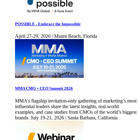
POSSIBLE - Embrace the Impossible
April 27-29, 2026 | Miami Beach, Florida
MMA CMO + CEO Summit 2026
MMA’s flagship invitation-only gathering of marketing’s most
influential leaders share the latest insights, real-world
examples, and case studies from CMOs of the world’s biggest
brands. July 19-21, 2026 | Santa Barbara, California