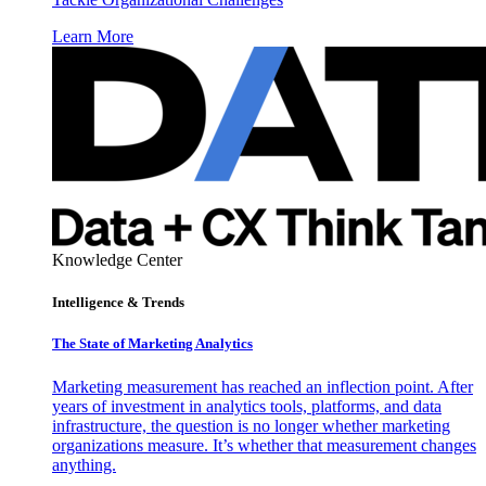
Learn More
Knowledge Center
Intelligence & Trends
The State of Marketing Analytics
Marketing measurement has reached an inflection point. After
years of investment in analytics tools, platforms, and data
infrastructure, the question is no longer whether marketing
organizations measure. It’s whether that measurement changes
anything.