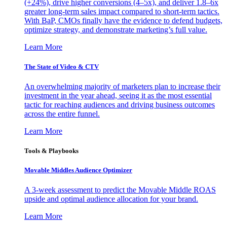
(+24%), drive higher conversions (4–5x), and deliver 1.8–6x
greater long-term sales impact compared to short-term tactics.
With BaP, CMOs finally have the evidence to defend budgets,
optimize strategy, and demonstrate marketing’s full value.
Learn More
The State of Video & CTV
An overwhelming majority of marketers plan to increase their
investment in the year ahead, seeing it as the most essential
tactic for reaching audiences and driving business outcomes
across the entire funnel.
Learn More
Tools & Playbooks
Movable Middles Audience Optimizer
A 3-week assessment to predict the Movable Middle ROAS
upside and optimal audience allocation for your brand.
Learn More