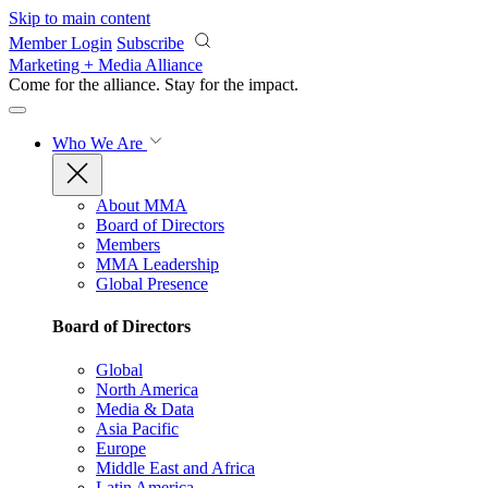
Skip to main content
Member Login
Subscribe
Marketing + Media Alliance
Come for the alliance. Stay for the
impact.
Who We Are
About MMA
Board of Directors
Members
MMA Leadership
Global Presence
Board of Directors
Global
North America
Media & Data
Asia Pacific
Europe
Middle East and Africa
Latin America