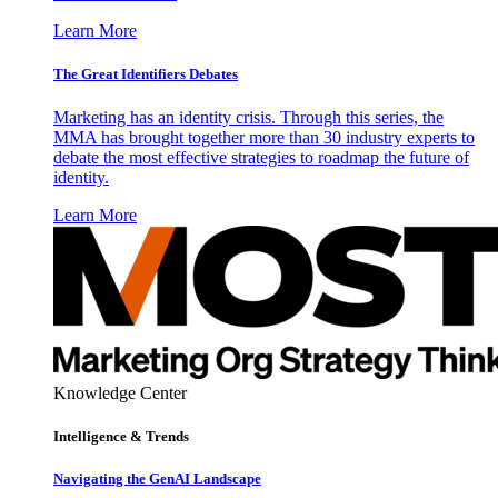
Learn More
The Great Identifiers Debates
Marketing has an identity crisis. Through this series, the
MMA has brought together more than 30 industry experts to
debate the most effective strategies to roadmap the future of
identity.
Learn More
Knowledge Center
Intelligence & Trends
Navigating the GenAI Landscape