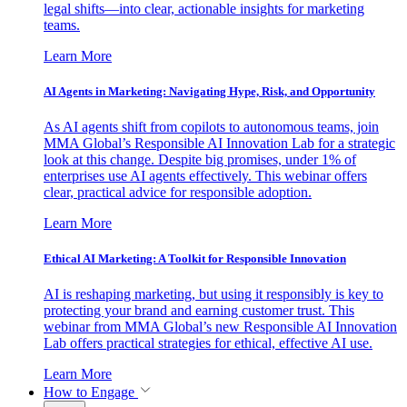
legal shifts—into clear, actionable insights for marketing
teams.
Learn More
AI Agents in Marketing: Navigating Hype, Risk, and Opportunity
As AI agents shift from copilots to autonomous teams, join
MMA Global’s Responsible AI Innovation Lab for a strategic
look at this change. Despite big promises, under 1% of
enterprises use AI agents effectively. This webinar offers
clear, practical advice for responsible adoption.
Learn More
Ethical AI Marketing: A Toolkit for Responsible Innovation
AI is reshaping marketing, but using it responsibly is key to
protecting your brand and earning customer trust. This
webinar from MMA Global’s new Responsible AI Innovation
Lab offers practical strategies for ethical, effective AI use.
Learn More
How to Engage