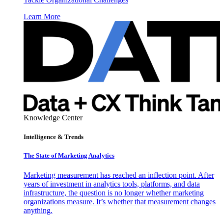
Learn More
Knowledge Center
Intelligence & Trends
The State of Marketing Analytics
Marketing measurement has reached an inflection point. After
years of investment in analytics tools, platforms, and data
infrastructure, the question is no longer whether marketing
organizations measure. It’s whether that measurement changes
anything.