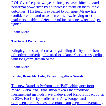
ROI. Over the past two years, budgets have shifted toward
performance—driven by an increased focus on measurable
outcomes. This trend is expected to continue. Meanwhile,
confidence in brand measurement is low, leaving most
marketers unable to defend brand investments when budgets
tighten.
Learn More
The State of Performance
Bringing into sharp focus a longstanding duality at the heart
of modern marketing: the need to balance short-term spending
with long-term growth outco
Learn More
Proving Brand Marketing Drives Long-Term Growth
The new Brand as Performance (BaP) whitepaper from
MMA Global and TransUnion reveals that traditional
measurement methods have undervalued brand’s impact by up
to 83%. Backed by studies from Ally, Kroger, and
Campbell’s, BaP shows how brand campaigns lift favorability