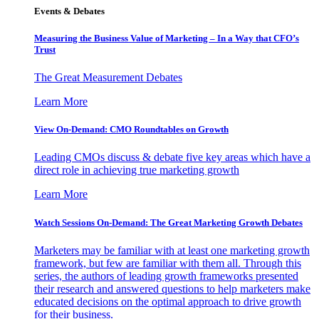
Events & Debates
Measuring the Business Value of Marketing – In a Way that CFO’s
Trust
The Great Measurement Debates
Learn More
View On-Demand: CMO Roundtables on Growth
Leading CMOs discuss & debate five key areas which have a
direct role in achieving true marketing growth
Learn More
Watch Sessions On-Demand: The Great Marketing Growth Debates
Marketers may be familiar with at least one marketing growth
framework, but few are familiar with them all. Through this
series, the authors of leading growth frameworks presented
their research and answered questions to help marketers make
educated decisions on the optimal approach to drive growth
for their business.