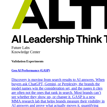
Future Labs
Knowledge Center
Validation Experiments
Gen AI
Performance (GASP)
Discovery is moving from search results to AI answers. When
buyers ask ChatGPT, Gemini, or Perplexity, the brands the
model names win the consideration set, and the pages it cites
are often not the ones that rank in search. Most brands can’t
see whether they show up, or change it. GASP is a new
MMA research lab that helps brands measure their visibility in
AI answers and prove what actually moves it, quantifying