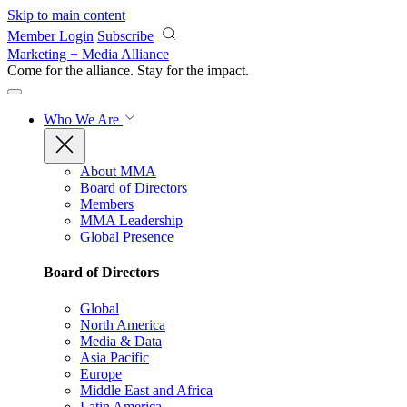
Skip to main content
Member Login
Subscribe
Marketing + Media Alliance
Come for the alliance. Stay for the
impact.
Who We Are
About MMA
Board of Directors
Members
MMA Leadership
Global Presence
Board of Directors
Global
North America
Media & Data
Asia Pacific
Europe
Middle East and Africa
Latin America