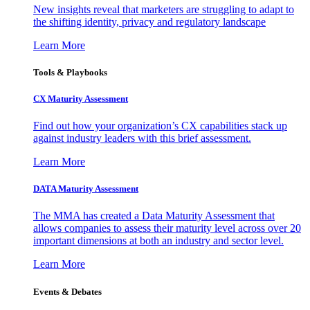
New insights reveal that marketers are struggling to adapt to
the shifting identity, privacy and regulatory landscape
Learn More
Tools & Playbooks
CX Maturity Assessment
Find out how your organization’s CX capabilities stack up
against industry leaders with this brief assessment.
Learn More
DATA Maturity Assessment
The MMA has created a Data Maturity Assessment that
allows companies to assess their maturity level across over 20
important dimensions at both an industry and sector level.
Learn More
Events & Debates