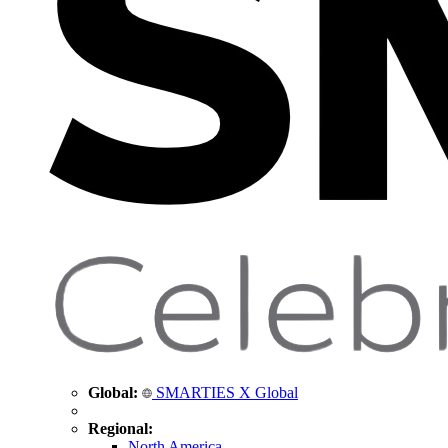
Global:
SMARTIES X Global
Regional:
North America