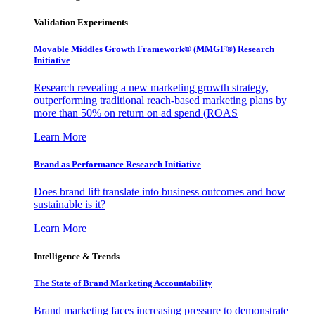
Validation Experiments
Movable Middles Growth Framework® (MMGF®) Research
Initiative
Research revealing a new marketing growth strategy,
outperforming traditional reach-based marketing plans by
more than 50% on return on ad spend (ROAS
Learn More
Brand as Performance Research Initiative
Does brand lift translate into business outcomes and how
sustainable is it?
Learn More
Intelligence & Trends
The State of Brand Marketing Accountability
Brand marketing faces increasing pressure to demonstrate