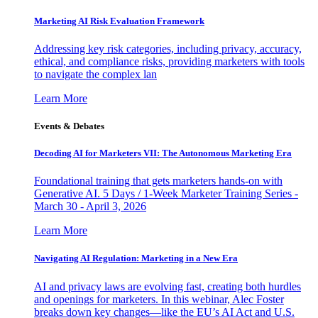
Marketing AI Risk Evaluation Framework
Addressing key risk categories, including privacy, accuracy,
ethical, and compliance risks, providing marketers with tools
to navigate the complex lan
Learn More
Events & Debates
Decoding AI for Marketers VII: The Autonomous Marketing Era
Foundational training that gets marketers hands-on with
Generative AI. 5 Days / 1-Week Marketer Training Series -
March 30 - April 3, 2026
Learn More
Navigating AI Regulation: Marketing in a New Era
AI and privacy laws are evolving fast, creating both hurdles
and openings for marketers. In this webinar, Alec Foster
breaks down key changes—like the EU’s AI Act and U.S.