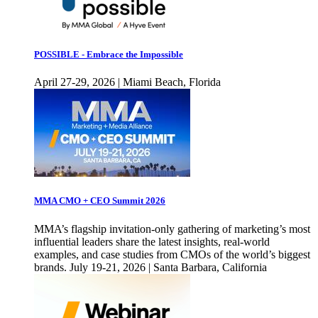
POSSIBLE - Embrace the Impossible
April 27-29, 2026 | Miami Beach, Florida
MMA CMO + CEO Summit 2026
MMA’s flagship invitation-only gathering of marketing’s most
influential leaders share the latest insights, real-world
examples, and case studies from CMOs of the world’s biggest
brands. July 19-21, 2026 | Santa Barbara, California