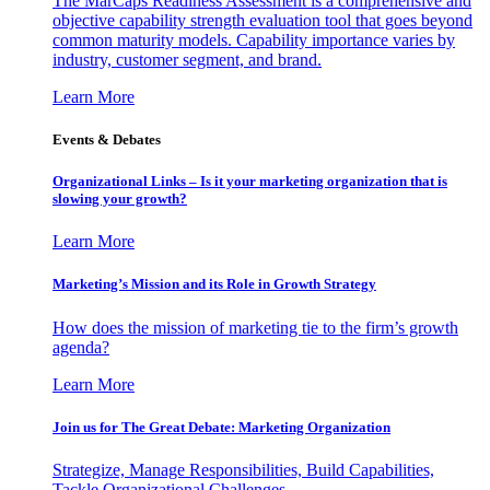
The MarCaps Readiness Assessment is a comprehensive and
objective capability strength evaluation tool that goes beyond
common maturity models. Capability importance varies by
industry, customer segment, and brand.
Learn More
Events & Debates
Organizational Links – Is it your marketing organization that is
slowing your growth?
Learn More
Marketing’s Mission and its Role in Growth Strategy
How does the mission of marketing tie to the firm’s growth
agenda?
Learn More
Join us for The Great Debate: Marketing Organization
Strategize, Manage Responsibilities, Build Capabilities,
Tackle Organizational Challenges