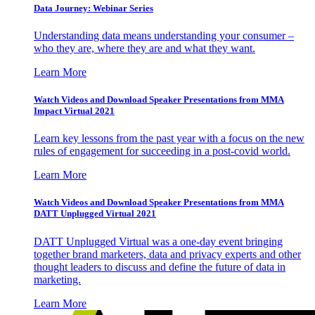
Data Journey: Webinar Series
Understanding data means understanding your consumer –
who they are, where they are and what they want.
Learn More
Watch Videos and Download Speaker Presentations from MMA
Impact Virtual 2021
Learn key lessons from the past year with a focus on the new
rules of engagement for succeeding in a post-covid world.
Learn More
Watch Videos and Download Speaker Presentations from MMA
DATT Unplugged Virtual 2021
DATT Unplugged Virtual was a one-day event bringing
together brand marketers, data and privacy experts and other
thought leaders to discuss and define the future of data in
marketing.
Learn More