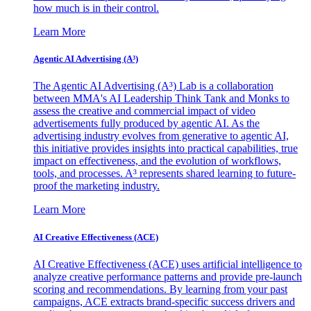
how much is in their control.
Learn More
Agentic AI Advertising (A³)
The Agentic AI Advertising (A³) Lab is a collaboration
between MMA's AI Leadership Think Tank and Monks to
assess the creative and commercial impact of video
advertisements fully produced by agentic AI. As the
advertising industry evolves from generative to agentic AI,
this initiative provides insights into practical capabilities, true
impact on effectiveness, and the evolution of workflows,
tools, and processes. A³ represents shared learning to future-
proof the marketing industry.
Learn More
AI Creative Effectiveness (ACE)
AI Creative Effectiveness (ACE) uses artificial intelligence to
analyze creative performance patterns and provide pre-launch
scoring and recommendations. By learning from your past
campaigns, ACE extracts brand-specific success drivers and