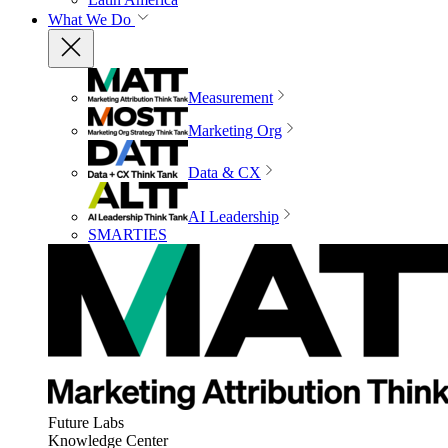
What We Do
Measurement
Marketing Org
Data & CX
AI Leadership
SMARTIES
Future Labs
Knowledge Center