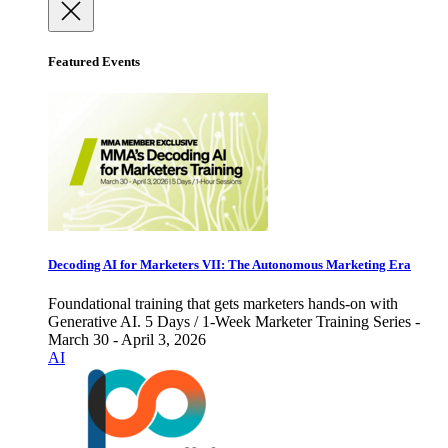
Featured Events
Decoding AI for Marketers VII: The Autonomous Marketing Era
Foundational training that gets marketers hands-on with
Generative AI. 5 Days / 1-Week Marketer Training Series -
March 30 - April 3, 2026
AI