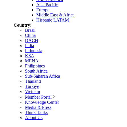
Asia Pacific
Europe
Middle East & Africa
Hispanic LATAM
Country:
Brasil
China
DACH
India
Indonesia
KSA
MENA
Philippines
South Africa
Sub-Saharan Africa
Thailand
Türkiye
Vietnam
Member Portal
Knowledge Center
Media & Press
Think Tanks
About Us