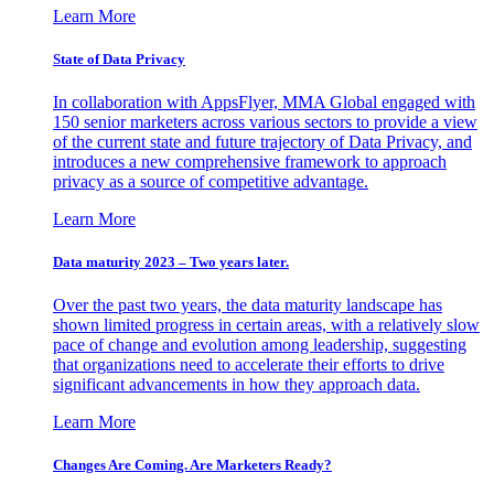
Learn More
State of Data Privacy
In collaboration with AppsFlyer, MMA Global engaged with
150 senior marketers across various sectors to provide a view
of the current state and future trajectory of Data Privacy, and
introduces a new comprehensive framework to approach
privacy as a source of competitive advantage.
Learn More
Data maturity 2023 – Two years later.
Over the past two years, the data maturity landscape has
shown limited progress in certain areas, with a relatively slow
pace of change and evolution among leadership, suggesting
that organizations need to accelerate their efforts to drive
significant advancements in how they approach data.
Learn More
Changes Are Coming. Are Marketers Ready?