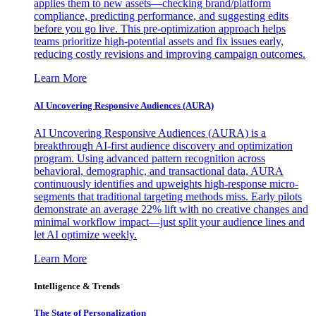
applies them to new assets—checking brand/platform
compliance, predicting performance, and suggesting edits
before you go live. This pre-optimization approach helps
teams prioritize high-potential assets and fix issues early,
reducing costly revisions and improving campaign outcomes.
Learn More
AI Uncovering Responsive Audiences (AURA)
AI Uncovering Responsive Audiences (AURA) is a
breakthrough AI-first audience discovery and optimization
program. Using advanced pattern recognition across
behavioral, demographic, and transactional data, AURA
continuously identifies and upweights high-response micro-
segments that traditional targeting methods miss. Early pilots
demonstrate an average 22% lift with no creative changes and
minimal workflow impact—just split your audience lines and
let AI optimize weekly.
Learn More
Intelligence & Trends
The State of Personalization