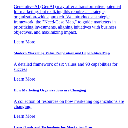
Generative AI (GenAI) may offer a transformative potential
for marketing, but realizing this requires a strategic,
organization-wide approach. We introduce a strategic
framework, the "Need-Case Map," to guide marketers in
prioritizing investments, aligning initiatives with business
objectives, and maximizing impact.
Learn More
Modern Marketing Value Proposition and Capabilities Map
A detailed framework of six values and 90 capabilities for
success
Learn More
How Marketing Organizations are Changing
A collection of resources on how marketing organizations are
changing.
Learn More
Latest Tools and Technology for Marketing Orgs