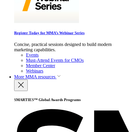
Register Today for MMA’s Webinar Series
Concise, practical sessions designed to build modern
marketing capabilities.
Events
Must-Attend Events for CMOs
Member Center
Webinars
More
MMA resources
SMARTIES™ Global Awards Programs