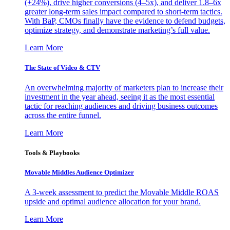
(+24%), drive higher conversions (4–5x), and deliver 1.8–6x
greater long-term sales impact compared to short-term tactics.
With BaP, CMOs finally have the evidence to defend budgets,
optimize strategy, and demonstrate marketing’s full value.
Learn More
The State of Video & CTV
An overwhelming majority of marketers plan to increase their
investment in the year ahead, seeing it as the most essential
tactic for reaching audiences and driving business outcomes
across the entire funnel.
Learn More
Tools & Playbooks
Movable Middles Audience Optimizer
A 3-week assessment to predict the Movable Middle ROAS
upside and optimal audience allocation for your brand.
Learn More