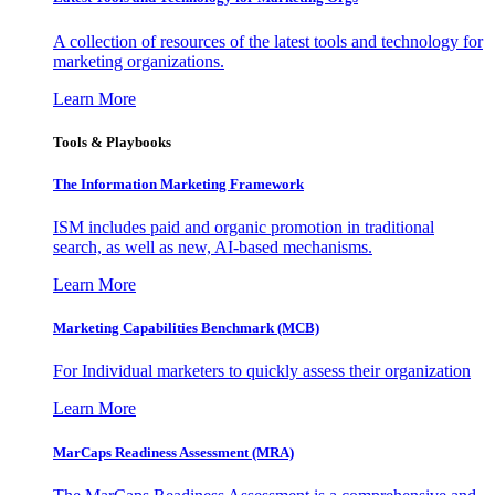
A collection of resources of the latest tools and technology for
marketing organizations.
Learn More
Tools & Playbooks
The Information
Marketing Framework
ISM includes paid and organic promotion in traditional
search, as well as new, AI-based mechanisms.
Learn More
Marketing Capabilities Benchmark (MCB)
For Individual marketers to quickly assess their organization
Learn More
MarCaps Readiness Assessment (MRA)