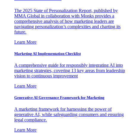
The 2025 State of Personalization Report, published by
MMA Global in collaboration with Monks provides a
comprehensive analysis of how marketing leaders are
navigating personalization’s complexities and charting its
future.
Learn More
Marketing AI Implementation Checklist
A comprehensive guide for responsibly integrating AI into
marketing strategies, covering 13 key areas from leadership
vision to continuous improvement
Learn More
Generative AI Governance Framework for Marketing
A marketing framework for harnessing the power of
generative AI, while safeguarding consumers and ensuring
legal compliance.
Learn More