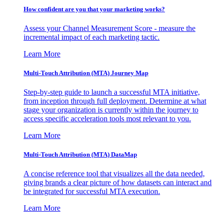
How confident are you that your marketing works?
Assess your Channel Measurement Score - measure the
incremental impact of each marketing tactic.
Learn More
Multi-Touch Attribution (MTA) Journey Map
Step-by-step guide to launch a successful MTA initiative,
from inception through full deployment. Determine at what
stage your organization is currently within the journey to
access specific acceleration tools most relevant to you.
Learn More
Multi-Touch Attribution (MTA) DataMap
A concise reference tool that visualizes all the data needed,
giving brands a clear picture of how datasets can interact and
be integrated for successful MTA execution.
Learn More