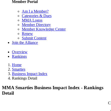
Member Portal
Am I a Member?
Categories & Dues
MMA Logos
Member Directory
Member Knowledge Center
Renew
Submit Content
Join the Alliance
Overview
Rankings
Home
Smarties
Business Impact Index
Rankings Detail
MMA Smarties Business Impact Index - Rankings
Detail