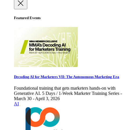
Featured Events
Decoding AI for Marketers VII: The Autonomous Marketing Era
Foundational training that gets marketers hands-on with
Generative AI. 5 Days / 1-Week Marketer Training Series -
March 30 - April 3, 2026
AI