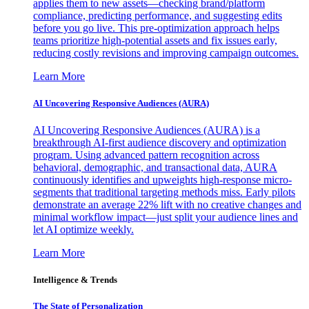
applies them to new assets—checking brand/platform
compliance, predicting performance, and suggesting edits
before you go live. This pre-optimization approach helps
teams prioritize high-potential assets and fix issues early,
reducing costly revisions and improving campaign outcomes.
Learn More
AI Uncovering Responsive Audiences (AURA)
AI Uncovering Responsive Audiences (AURA) is a
breakthrough AI-first audience discovery and optimization
program. Using advanced pattern recognition across
behavioral, demographic, and transactional data, AURA
continuously identifies and upweights high-response micro-
segments that traditional targeting methods miss. Early pilots
demonstrate an average 22% lift with no creative changes and
minimal workflow impact—just split your audience lines and
let AI optimize weekly.
Learn More
Intelligence & Trends
The State of Personalization