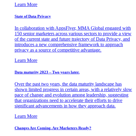
Learn More
State of Data Privacy
In collaboration with AppsFlyer, MMA Global engaged with
150 senior marketers across various sectors to provide a view
of the current state and future trajectory of Data Privacy, and
introduces a new comprehensive framework to approach
privacy as a source of competitive advantage.
Learn More
Data maturity 2023 – Two years later.
Over the past two years, the data maturity landscape has
shown limited progress in certain areas, with a relatively slow
pace of change and evolution among leadership, suggesting
that organizations need to accelerate their efforts to drive
significant advancements in how they approach data.
Learn More
Changes Are Coming. Are Marketers Ready?