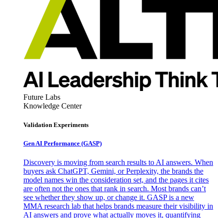
Future Labs
Knowledge Center
Validation Experiments
Gen AI
Performance (GASP)
Discovery is moving from search results to AI answers. When
buyers ask ChatGPT, Gemini, or Perplexity, the brands the
model names win the consideration set, and the pages it cites
are often not the ones that rank in search. Most brands can’t
see whether they show up, or change it. GASP is a new
MMA research lab that helps brands measure their visibility in
AI answers and prove what actually moves it, quantifying