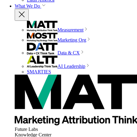
What We Do
Measurement
Marketing Org
Data & CX
AI Leadership
SMARTIES
Future Labs
Knowledge Center