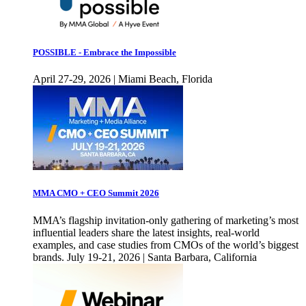
POSSIBLE - Embrace the Impossible
April 27-29, 2026 | Miami Beach, Florida
MMA CMO + CEO Summit 2026
MMA’s flagship invitation-only gathering of marketing’s most
influential leaders share the latest insights, real-world
examples, and case studies from CMOs of the world’s biggest
brands. July 19-21, 2026 | Santa Barbara, California