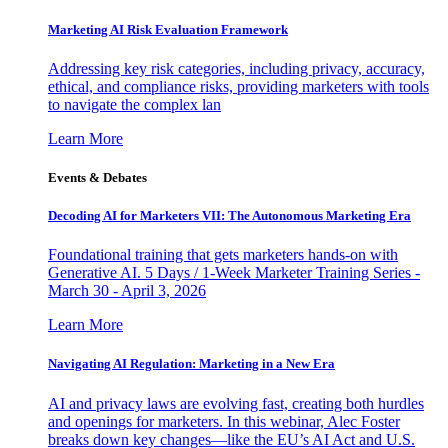
Marketing AI Risk Evaluation Framework
Addressing key risk categories, including privacy, accuracy,
ethical, and compliance risks, providing marketers with tools
to navigate the complex lan
Learn More
Events & Debates
Decoding AI for Marketers VII: The Autonomous Marketing Era
Foundational training that gets marketers hands-on with
Generative AI. 5 Days / 1-Week Marketer Training Series -
March 30 - April 3, 2026
Learn More
Navigating AI Regulation: Marketing in a New Era
AI and privacy laws are evolving fast, creating both hurdles
and openings for marketers. In this webinar, Alec Foster
breaks down key changes—like the EU’s AI Act and U.S.