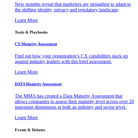
New insights reveal that marketers are struggling to adapt to
the shifting identity, privacy and regulatory landscape
Learn More
Tools & Playbooks
CX Maturity Assessment
Find out how your organization’s CX capabilities stack up
against industry leaders with this brief assessment.
Learn More
DATA Maturity Assessment
The MMA has created a Data Maturity Assessment that
allows companies to assess their maturity level across over 20
important dimensions at both an industry and sector level.
Learn More
Events & Debates