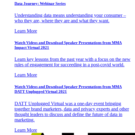
Data Journey: Webinar Series
Understanding data means understanding your consumer –
who they are, where they are and what they want.
Learn More
Watch Videos and Download Speaker Presentations from MMA
Impact Virtual 2021
Learn key lessons from the past year with a focus on the new
rules of engagement for succeeding in a post-covid world.
Learn More
Watch Videos and Download Speaker Presentations from MMA
DATT Unplugged Virtual 2021
DATT Unplugged Virtual was a one-day event bringing
together brand marketers, data and privacy experts and other
thought leaders to discuss and define the future of data in
marketing.
Learn More