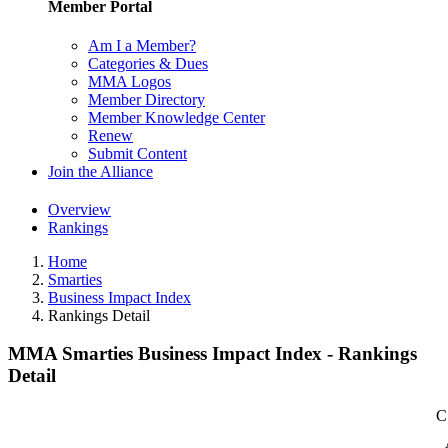
Member Portal
Am I a Member?
Categories & Dues
MMA Logos
Member Directory
Member Knowledge Center
Renew
Submit Content
Join the Alliance
Overview
Rankings
Home
Smarties
Business Impact Index
Rankings Detail
MMA Smarties Business Impact Index - Rankings
Detail