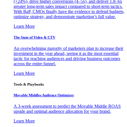
(+24%), drive higher conversions (4–5x), and deliver 1.8–6x
greater long-term sales impact compared to short-term tactics.
With BaP, CMOs finally have the evidence to defend budgets,
optimize strategy, and demonstrate marketing’s full value.
Learn More
The State of Video & CTV
An overwhelming majority of marketers plan to increase their
investment in the year ahead, seeing it as the most essential
tactic for reaching audiences and driving business outcomes
across the entire funnel.
Learn More
Tools & Playbooks
Movable Middles Audience Optimizer
A 3-week assessment to predict the Movable Middle ROAS
upside and optimal audience allocation for your brand.
Learn More