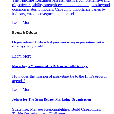
The MarCaps Readiness Assessment is a comprehensive and
objective capability strength evaluation tool that goes beyond
common maturity models. Capability importance varies by
industry, customer segment, and brand.
Learn More
Events & Debates
Organizational Links – Is it your marketing organization that is
slowing your growth?
Learn More
Marketing’s Mission and its Role in Growth Strategy
How does the mission of marketing tie to the firm’s growth
agenda?
Learn More
Join us for The Great Debate: Marketing Organization
Strategize, Manage Responsibilities, Build Capabilities,
Tackle Organizational Challenges