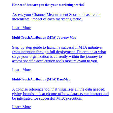
How confident are you that your marketing works?
Assess your Channel Measurement Score - measure the
incremental impact of each marketing tactic.
Learn More
Multi-Touch Attribution (MTA) Journey Map
Step-by-step guide to launch a successful MTA initiative,
from inception through full deployment. Determine at what
stage your organization is currently within the journey to
access specific acceleration tools most relevant to you.
Learn More
Multi-Touch Attribution (MTA) DataMap
A concise reference tool that visualizes all the data needed,
giving brands a clear picture of how datasets can interact and
be integrated for successful MTA execution.
Learn More