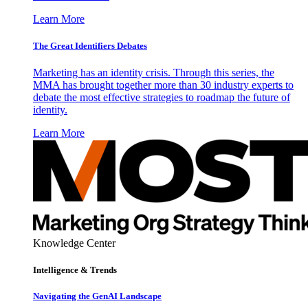
Learn More
The Great Identifiers Debates
Marketing has an identity crisis. Through this series, the
MMA has brought together more than 30 industry experts to
debate the most effective strategies to roadmap the future of
identity.
Learn More
Knowledge Center
Intelligence & Trends
Navigating the GenAI Landscape