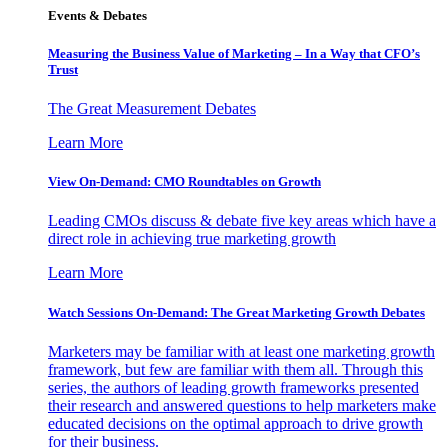
Events & Debates
Measuring the Business Value of Marketing – In a Way that CFO’s
Trust
The Great Measurement Debates
Learn More
View On-Demand: CMO Roundtables on Growth
Leading CMOs discuss & debate five key areas which have a
direct role in achieving true marketing growth
Learn More
Watch Sessions On-Demand: The Great Marketing Growth Debates
Marketers may be familiar with at least one marketing growth
framework, but few are familiar with them all. Through this
series, the authors of leading growth frameworks presented
their research and answered questions to help marketers make
educated decisions on the optimal approach to drive growth
for their business.