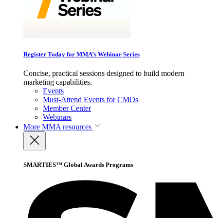
Register Today for MMA’s Webinar Series
Concise, practical sessions designed to build modern
marketing capabilities.
Events
Must-Attend Events for CMOs
Member Center
Webinars
More
MMA resources
SMARTIES™ Global Awards Programs