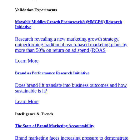
Validation Experiments
Movable Middles Growth Framework® (MMGF®) Research
Initiative
Research revealing a new marketing growth strategy,
outperforming traditional reach-based marketing plans by
more than 50% on return on ad spend (ROAS
Learn More
Brand as Performance Research Initiative
Does brand lift translate into business outcomes and how
sustainable is it?
Learn More
Intelligence & Trends
The State of Brand Marketing Accountability
Brand marketing faces increasing pressure to demonstrate