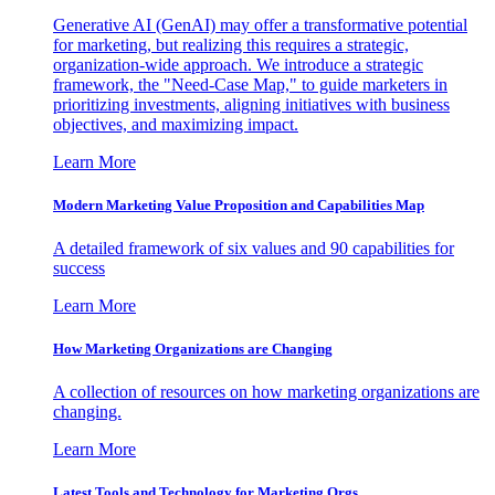
Generative AI (GenAI) may offer a transformative potential
for marketing, but realizing this requires a strategic,
organization-wide approach. We introduce a strategic
framework, the "Need-Case Map," to guide marketers in
prioritizing investments, aligning initiatives with business
objectives, and maximizing impact.
Learn More
Modern Marketing Value Proposition and Capabilities Map
A detailed framework of six values and 90 capabilities for
success
Learn More
How Marketing Organizations are Changing
A collection of resources on how marketing organizations are
changing.
Learn More
Latest Tools and Technology for Marketing Orgs