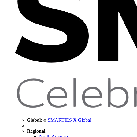
Global:
SMARTIES X Global
Regional:
North America