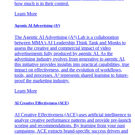
how much is in their control.
Learn More
Agentic AI Advertising (A³)
The Agentic AI Advertising (A³) Lab is a collaboration
between MMA's AI Leadership Think Tank and Monks to
assess the creative and commercial impact of video
advertisements fully produced by agentic AI. As the
advertising industry evolves from generative to agentic AI,
this initiative provides insights into practical capabilities, true
impact on effectiveness, and the evolution of workflows,
tools, and processes. A³ represents shared learning to future-
proof the marketing industry.
Learn More
AI Creative Effectiveness (ACE)
AI Creative Effectiveness (ACE) uses artificial intelligence to
analyze creative performance patterns and provide pre-launch
scoring and recommendations. By learning from your past
campaigns, ACE extracts brand-specific success drivers and