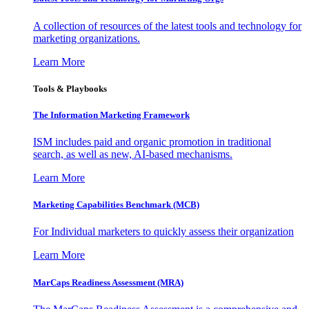
A collection of resources of the latest tools and technology for
marketing organizations.
Learn More
Tools & Playbooks
The Information
Marketing Framework
ISM includes paid and organic promotion in traditional
search, as well as new, AI-based mechanisms.
Learn More
Marketing Capabilities Benchmark (MCB)
For Individual marketers to quickly assess their organization
Learn More
MarCaps Readiness Assessment (MRA)