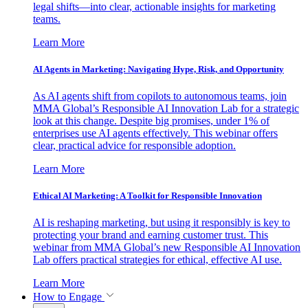
legal shifts—into clear, actionable insights for marketing
teams.
Learn More
AI Agents in Marketing: Navigating Hype, Risk, and Opportunity
As AI agents shift from copilots to autonomous teams, join
MMA Global’s Responsible AI Innovation Lab for a strategic
look at this change. Despite big promises, under 1% of
enterprises use AI agents effectively. This webinar offers
clear, practical advice for responsible adoption.
Learn More
Ethical AI Marketing: A Toolkit for Responsible Innovation
AI is reshaping marketing, but using it responsibly is key to
protecting your brand and earning customer trust. This
webinar from MMA Global’s new Responsible AI Innovation
Lab offers practical strategies for ethical, effective AI use.
Learn More
How to Engage