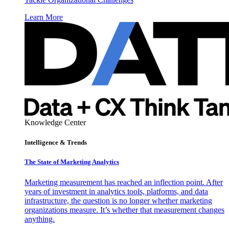
Learn More
Knowledge Center
Intelligence & Trends
The State of Marketing Analytics
Marketing measurement has reached an inflection point. After
years of investment in analytics tools, platforms, and data
infrastructure, the question is no longer whether marketing
organizations measure. It’s whether that measurement changes
anything.