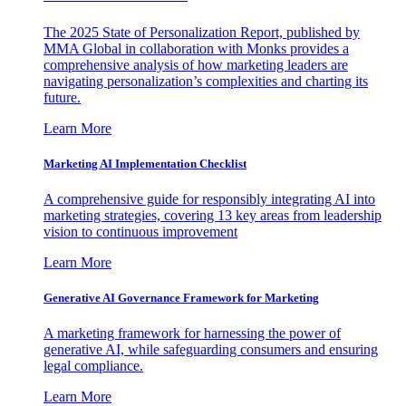
The 2025 State of Personalization Report, published by
MMA Global in collaboration with Monks provides a
comprehensive analysis of how marketing leaders are
navigating personalization’s complexities and charting its
future.
Learn More
Marketing AI Implementation Checklist
A comprehensive guide for responsibly integrating AI into
marketing strategies, covering 13 key areas from leadership
vision to continuous improvement
Learn More
Generative AI Governance Framework for Marketing
A marketing framework for harnessing the power of
generative AI, while safeguarding consumers and ensuring
legal compliance.
Learn More