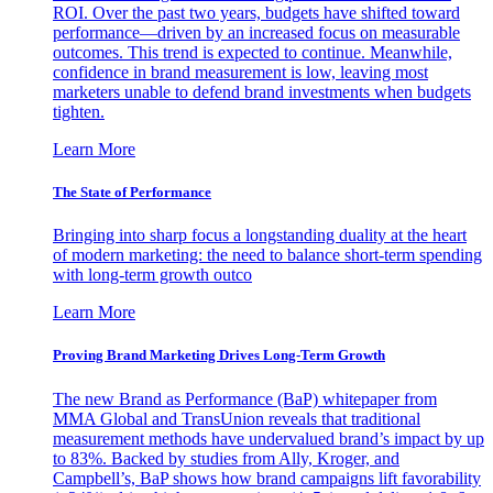
ROI. Over the past two years, budgets have shifted toward
performance—driven by an increased focus on measurable
outcomes. This trend is expected to continue. Meanwhile,
confidence in brand measurement is low, leaving most
marketers unable to defend brand investments when budgets
tighten.
Learn More
The State of Performance
Bringing into sharp focus a longstanding duality at the heart
of modern marketing: the need to balance short-term spending
with long-term growth outco
Learn More
Proving Brand Marketing Drives Long-Term Growth
The new Brand as Performance (BaP) whitepaper from
MMA Global and TransUnion reveals that traditional
measurement methods have undervalued brand’s impact by up
to 83%. Backed by studies from Ally, Kroger, and
Campbell’s, BaP shows how brand campaigns lift favorability