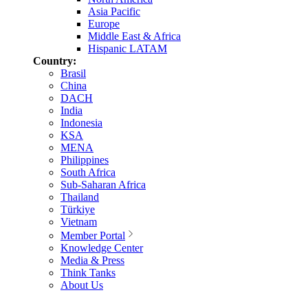
Asia Pacific
Europe
Middle East & Africa
Hispanic LATAM
Country:
Brasil
China
DACH
India
Indonesia
KSA
MENA
Philippines
South Africa
Sub-Saharan Africa
Thailand
Türkiye
Vietnam
Member Portal
Knowledge Center
Media & Press
Think Tanks
About Us