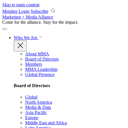
Skip to main content
Member Login
Subscribe
Marketing + Media Alliance
Come for the alliance. Stay for the
impact.
Who We Are
About MMA
Board of Directors
Members
MMA Leadership
Global Presence
Board of Directors
Global
North America
Media & Data
Asia Pacific
Europe
Middle East and Africa
Latin America