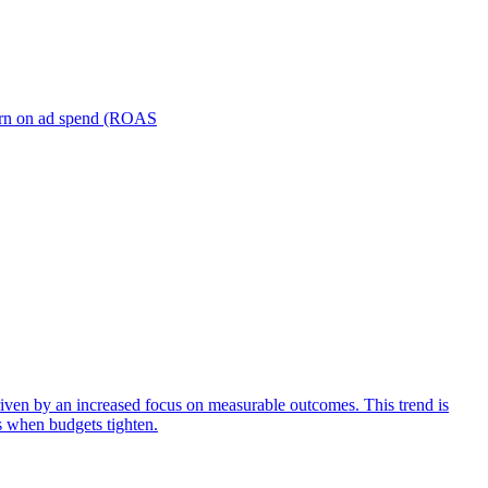
turn on ad spend (ROAS
iven by an increased focus on measurable outcomes. This trend is
s when budgets tighten.