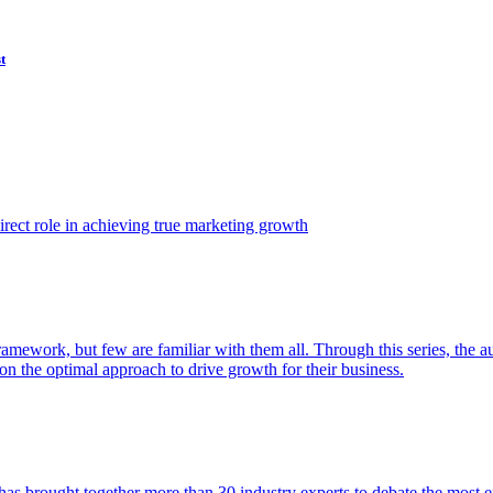
t
ect role in achieving true marketing growth
amework, but few are familiar with them all. Through this series, the 
n the optimal approach to drive growth for their business.
as brought together more than 30 industry experts to debate the most eff