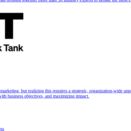
marketing, but realizing this requires a strategic, organization-wide 
s with business objectives, and maximizing impact.
ess