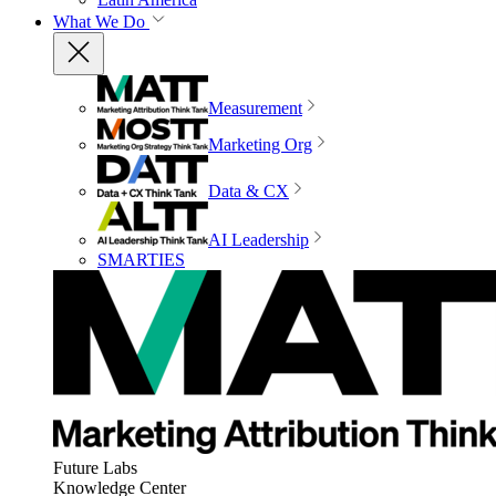
What We Do
Measurement
Marketing Org
Data & CX
AI Leadership
SMARTIES
Future Labs
Knowledge Center