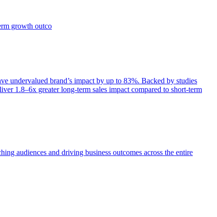
term growth outco
e undervalued brand’s impact by up to 83%. Backed by studies
iver 1.8–6x greater long-term sales impact compared to short-term
aching audiences and driving business outcomes across the entire