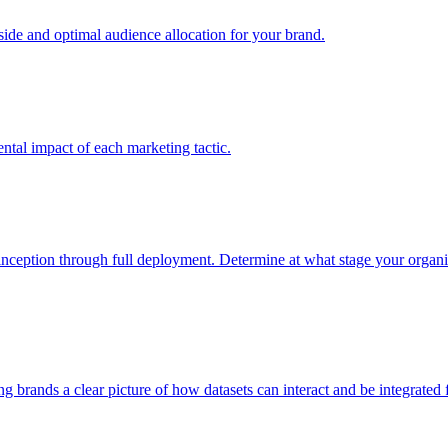
e and optimal audience allocation for your brand.
tal impact of each marketing tactic.
inception through full deployment. Determine at what stage your organiza
ving brands a clear picture of how datasets can interact and be integrate