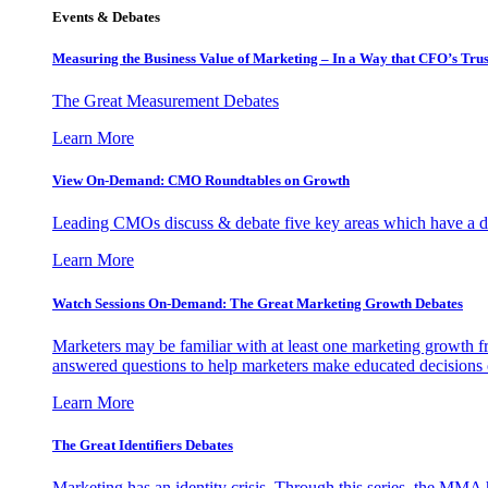
Events & Debates
Measuring the Business Value of Marketing – In a Way that CFO’s Trus
The Great Measurement Debates
Learn More
View On-Demand: CMO Roundtables on Growth
Leading CMOs discuss & debate five key areas which have a dir
Learn More
Watch Sessions On-Demand: The Great Marketing Growth Debates
Marketers may be familiar with at least one marketing growth fr
answered questions to help marketers make educated decisions o
Learn More
The Great Identifiers Debates
Marketing has an identity crisis. Through this series, the MMA h