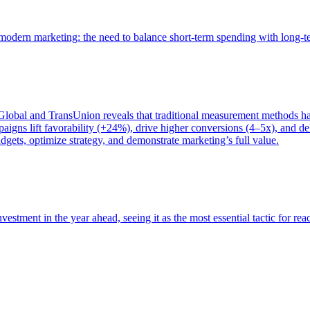
of modern marketing: the need to balance short-term spending with long-
bal and TransUnion reveals that traditional measurement methods hav
gns lift favorability (+24%), drive higher conversions (4–5x), and del
gets, optimize strategy, and demonstrate marketing’s full value.
estment in the year ahead, seeing it as the most essential tactic for re