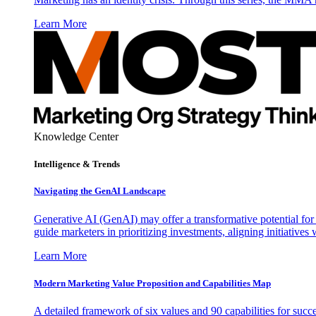
Learn More
Knowledge Center
Intelligence & Trends
Navigating the GenAI Landscape
Generative AI (GenAI) may offer a transformative potential for 
guide marketers in prioritizing investments, aligning initiative
Learn More
Modern Marketing Value Proposition and Capabilities Map
A detailed framework of six values and 90 capabilities for succ