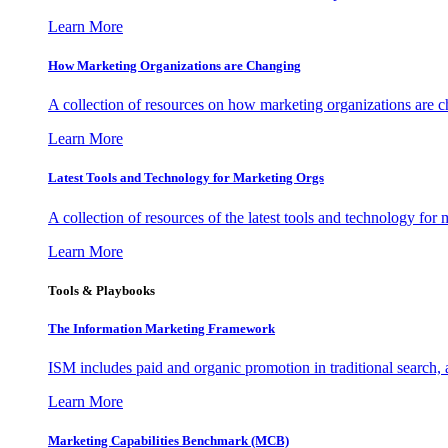
Learn More
How Marketing Organizations are Changing
A collection of resources on how marketing organizations are 
Learn More
Latest Tools and Technology for Marketing Orgs
A collection of resources of the latest tools and technology for
Learn More
Tools & Playbooks
The Information
Marketing Framework
ISM includes paid and organic promotion in traditional search,
Learn More
Marketing Capabilities Benchmark (MCB)