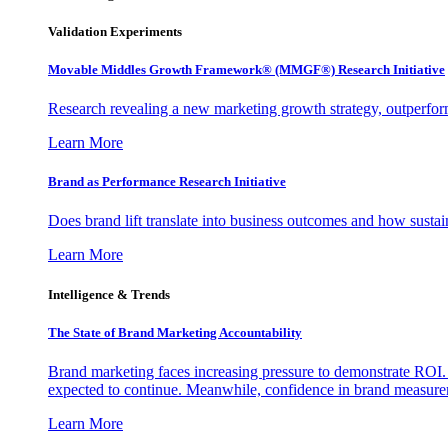
Validation Experiments
Movable Middles Growth Framework® (MMGF®) Research Initiative
Research revealing a new marketing growth strategy, outperfo
Learn More
Brand as Performance Research Initiative
Does brand lift translate into business outcomes and how sustain
Learn More
Intelligence & Trends
The State of Brand Marketing Accountability
Brand marketing faces increasing pressure to demonstrate ROI.
expected to continue. Meanwhile, confidence in brand measurem
Learn More