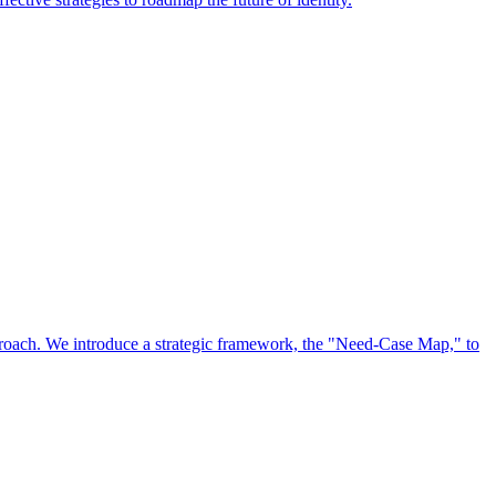
approach. We introduce a strategic framework, the "Need-Case Map," to