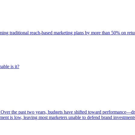
rming traditional reach-based marketing plans by more than 50% on re
able is it?
 Over the past two years, budgets have shifted toward performance—dr
ent is low, leaving most marketers unable to defend brand investment