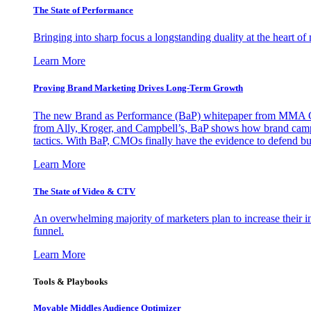
The State of Performance
Bringing into sharp focus a longstanding duality at the heart 
Learn More
Proving Brand Marketing Drives Long-Term Growth
The new Brand as Performance (BaP) whitepaper from MMA Glo
from Ally, Kroger, and Campbell’s, BaP shows how brand campai
tactics. With BaP, CMOs finally have the evidence to defend bud
Learn More
The State of Video & CTV
An overwhelming majority of marketers plan to increase their inv
funnel.
Learn More
Tools & Playbooks
Movable Middles Audience Optimizer