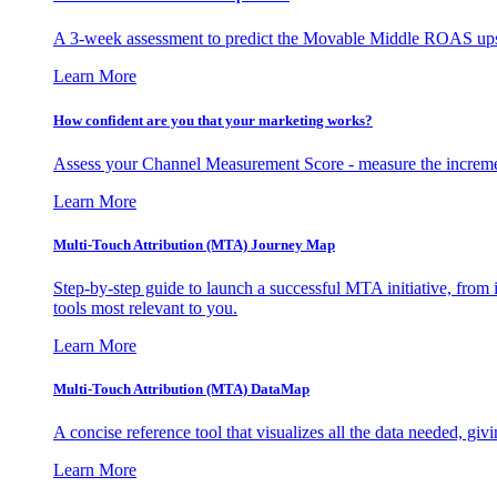
A 3-week assessment to predict the Movable Middle ROAS upsid
Learn More
How confident are you that your marketing works?
Assess your Channel Measurement Score - measure the incremen
Learn More
Multi-Touch Attribution (MTA) Journey Map
Step-by-step guide to launch a successful MTA initiative, from 
tools most relevant to you.
Learn More
Multi-Touch Attribution (MTA) DataMap
A concise reference tool that visualizes all the data needed, gi
Learn More