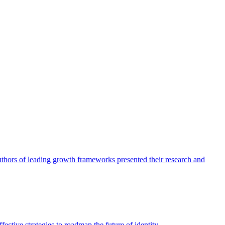
authors of leading growth frameworks presented their research and
ective strategies to roadmap the future of identity.