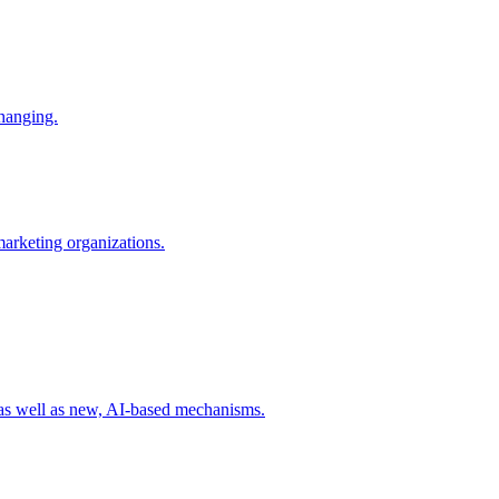
changing.
 marketing organizations.
 as well as new, AI-based mechanisms.