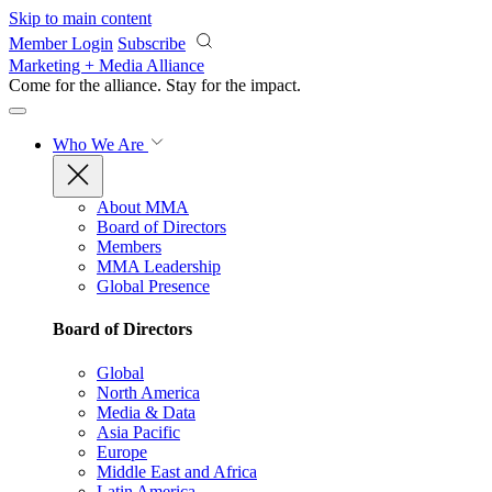
Skip to main content
Member Login
Subscribe
Marketing + Media Alliance
Come for the alliance. Stay for the
impact.
Who We Are
About MMA
Board of Directors
Members
MMA Leadership
Global Presence
Board of Directors
Global
North America
Media & Data
Asia Pacific
Europe
Middle East and Africa
Latin America