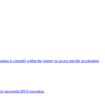
tion is currently within the journey to access specific acceleration
d for successful MTA execution.