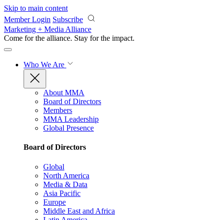
Skip to main content
Member Login
Subscribe
Marketing + Media Alliance
Come for the alliance. Stay for the
impact.
Who We Are
About MMA
Board of Directors
Members
MMA Leadership
Global Presence
Board of Directors
Global
North America
Media & Data
Asia Pacific
Europe
Middle East and Africa
Latin America