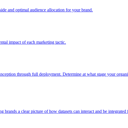
e and optimal audience allocation for your brand.
tal impact of each marketing tactic.
inception through full deployment. Determine at what stage your organiza
ving brands a clear picture of how datasets can interact and be integrate