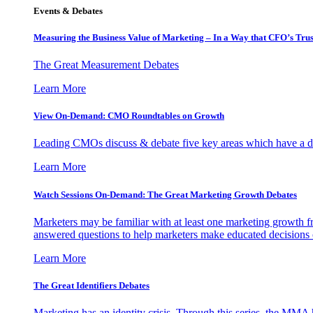
Events & Debates
Measuring the Business Value of Marketing – In a Way that CFO’s Trus
The Great Measurement Debates
Learn More
View On-Demand: CMO Roundtables on Growth
Leading CMOs discuss & debate five key areas which have a dir
Learn More
Watch Sessions On-Demand: The Great Marketing Growth Debates
Marketers may be familiar with at least one marketing growth fr
answered questions to help marketers make educated decisions o
Learn More
The Great Identifiers Debates
Marketing has an identity crisis. Through this series, the MMA h