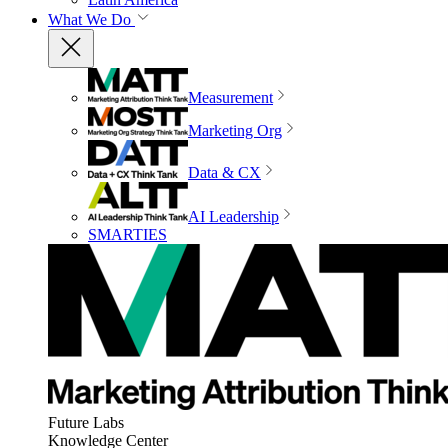
What We Do
Measurement
Marketing Org
Data & CX
AI Leadership
SMARTIES
Future Labs
Knowledge Center