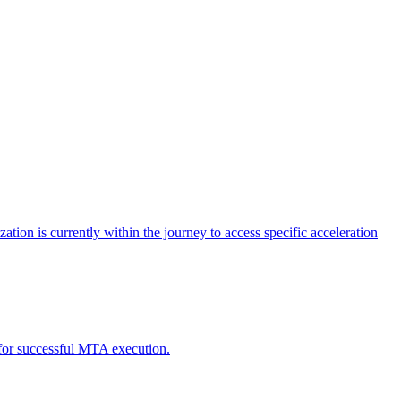
tion is currently within the journey to access specific acceleration
d for successful MTA execution.