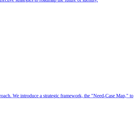
approach. We introduce a strategic framework, the "Need-Case Map," to