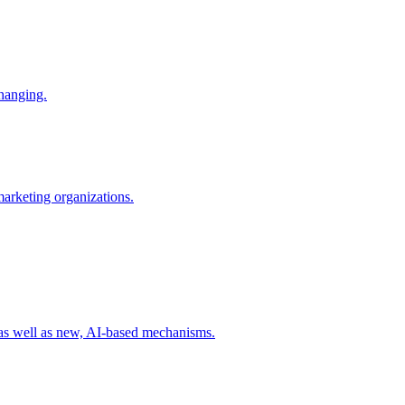
changing.
 marketing organizations.
 as well as new, AI-based mechanisms.