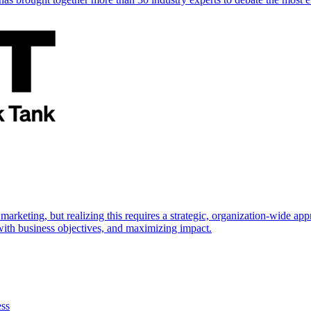
marketing, but realizing this requires a strategic, organization-wide 
s with business objectives, and maximizing impact.
ess