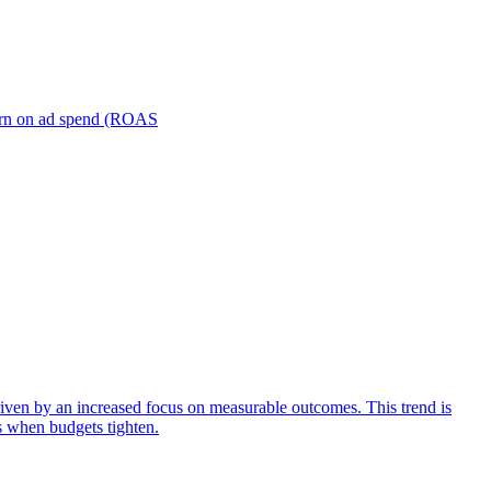
turn on ad spend (ROAS
iven by an increased focus on measurable outcomes. This trend is
s when budgets tighten.