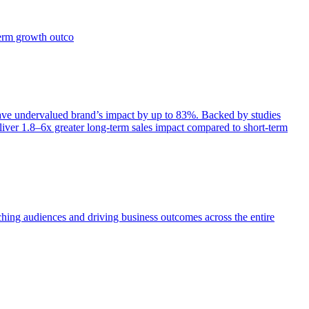
term growth outco
e undervalued brand’s impact by up to 83%. Backed by studies
iver 1.8–6x greater long-term sales impact compared to short-term
aching audiences and driving business outcomes across the entire