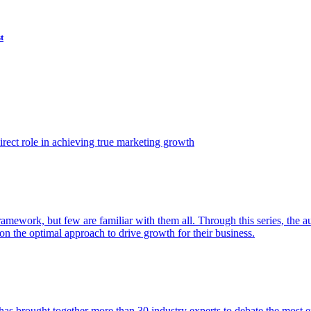
t
ect role in achieving true marketing growth
amework, but few are familiar with them all. Through this series, the 
n the optimal approach to drive growth for their business.
as brought together more than 30 industry experts to debate the most eff