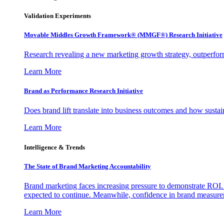
Validation Experiments
Movable Middles Growth Framework® (MMGF®) Research Initiative
Research revealing a new marketing growth strategy, outperfo
Learn More
Brand as Performance Research Initiative
Does brand lift translate into business outcomes and how sustain
Learn More
Intelligence & Trends
The State of Brand Marketing Accountability
Brand marketing faces increasing pressure to demonstrate ROI.
expected to continue. Meanwhile, confidence in brand measurem
Learn More