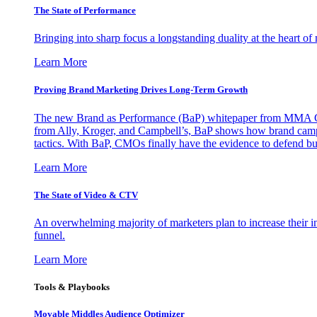
The State of Performance
Bringing into sharp focus a longstanding duality at the heart 
Learn More
Proving Brand Marketing Drives Long-Term Growth
The new Brand as Performance (BaP) whitepaper from MMA Glo
from Ally, Kroger, and Campbell’s, BaP shows how brand campai
tactics. With BaP, CMOs finally have the evidence to defend bud
Learn More
The State of Video & CTV
An overwhelming majority of marketers plan to increase their inv
funnel.
Learn More
Tools & Playbooks
Movable Middles Audience Optimizer