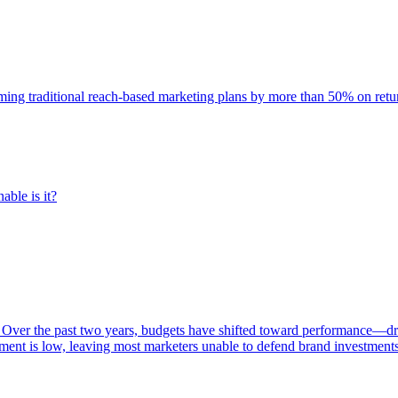
rming traditional reach-based marketing plans by more than 50% on re
able is it?
 Over the past two years, budgets have shifted toward performance—dr
ent is low, leaving most marketers unable to defend brand investment