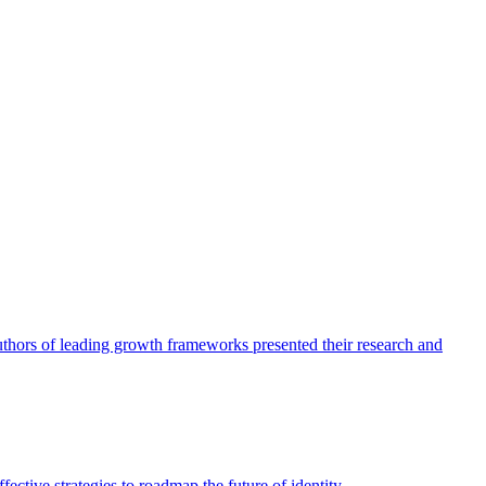
authors of leading growth frameworks presented their research and
ective strategies to roadmap the future of identity.