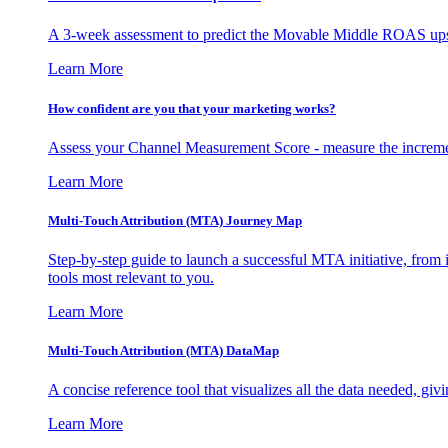
A 3-week assessment to predict the Movable Middle ROAS upsid
Learn More
How confident are you that your marketing works?
Assess your Channel Measurement Score - measure the incremen
Learn More
Multi-Touch Attribution (MTA) Journey Map
Step-by-step guide to launch a successful MTA initiative, from 
tools most relevant to you.
Learn More
Multi-Touch Attribution (MTA) DataMap
A concise reference tool that visualizes all the data needed, gi
Learn More