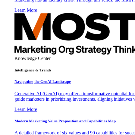
Learn More
Knowledge Center
Intelligence & Trends
Navigating the GenAI Landscape
Generative AI (GenAI) may offer a transformative potential for 
guide marketers in prioritizing investments, aligning initiative
Learn More
Modern Marketing Value Proposition and Capabilities Map
A detailed framework of six values and 90 capabilities for succ