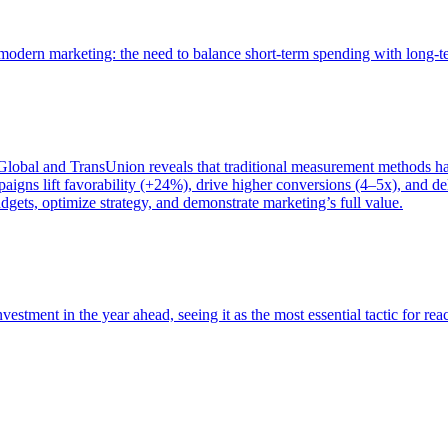
of modern marketing: the need to balance short-term spending with long-
bal and TransUnion reveals that traditional measurement methods hav
gns lift favorability (+24%), drive higher conversions (4–5x), and del
gets, optimize strategy, and demonstrate marketing’s full value.
estment in the year ahead, seeing it as the most essential tactic for re