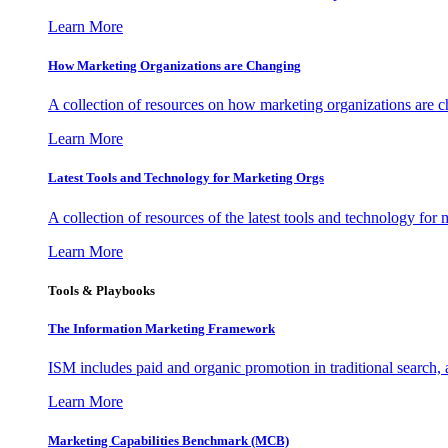
Learn More
How Marketing Organizations are Changing
A collection of resources on how marketing organizations are 
Learn More
Latest Tools and Technology for Marketing Orgs
A collection of resources of the latest tools and technology for
Learn More
Tools & Playbooks
The Information
Marketing Framework
ISM includes paid and organic promotion in traditional search,
Learn More
Marketing Capabilities Benchmark (MCB)